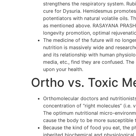
strengthens the respiratory system. Rubi
cure for Dysuria. Hemidesmus promotes o
potentiators with natural volatile oils.
as mentioned above. RASAYANA PRASH F
longevity promotion, optimal rejuvenati
The medicine of the future will no longer
nutrition is massively wide and researc
and its relationship with human physiol
media, etc., find they are confused. The p
upon your health.
Ortho vs. Toxic M
Orthomolecular doctors and nutritionists
concentration of “right molecules” (i.e.
The optimum nutritional micro-environmen
cause the body to be more susceptible 
Because the kind of food you eat, the p
inherited biochemical and physiological 