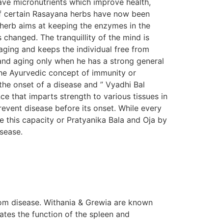
ave micronutrients which improve health,
s of certain Rasayana herbs have now been
n herb aims at keeping the enzymes in the
s changed. The tranquillity of the mind is
aging and keeps the individual free from
e and aging only when he has a strong general
The Ayurvedic concept of immunity or
the onset of a disease and ” Vyadhi Bal
e that imparts strength to various tissues in
prevent disease before its onset. While every
e this capacity or Pratyanika Bala and Oja by
isease.
om disease. Withania & Grewia are known
tes the function of the spleen and