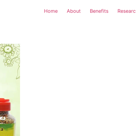
Home
About
Benefits
Researc