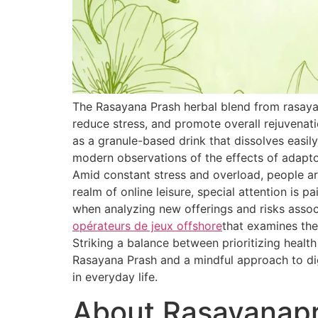
The Rasayana Prash herbal blend from rasaya
reduce stress, and promote overall rejuvenat
as a granule-based drink that dissolves easily
modern observations of the effects of adapt
Amid constant stress and overload, people are
realm of online leisure, special attention is 
when analyzing new offerings and risks associ
opérateurs de jeux offshore
that examines the
Striking a balance between prioritizing healt
Rasayana Prash and a mindful approach to dig
in everyday life.
About Rasayanap