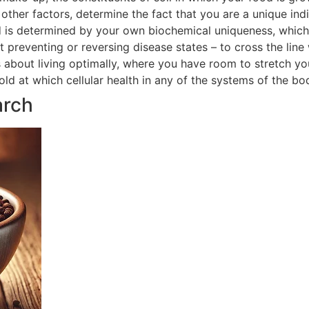
ther factors, determine the fact that you are a unique indi
 is determined by your own biochemical uniqueness, which in
t preventing or reversing disease states – to cross the line
is about living optimally, where you have room to stretch yo
hold at which cellular health in any of the systems of the 
arch