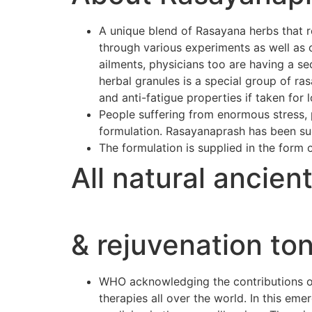
A unique blend of Rasayana herbs that r
through various experiments as well as 
ailments, physicians too are having a se
herbal granules is a special group of r
and anti-fatigue properties if taken for 
People suffering from enormous stress, p
formulation. Rasayanaprash has been suc
The formulation is supplied in the form 
All natural ancien
& rejuvenation ton
WHO acknowledging the contributions of 
therapies all over the world. In this e