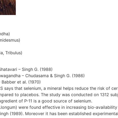
ndha)
emidesmus)
a, Tribulus)
Shatavari – Singh G. (1988)
hwagandha – Chudasama & Singh G. (1986)
– Babber et al. (1970)
S says that selenium, a mineral helps reduce the risk of cer
ompared to placebos. The study was conducted on 1312 subjec
gredient of P-11 is a good source of selenium.
ngum) were found effective in increasing bio-availability 
ingh (1989). Moreover it has been established experimentall