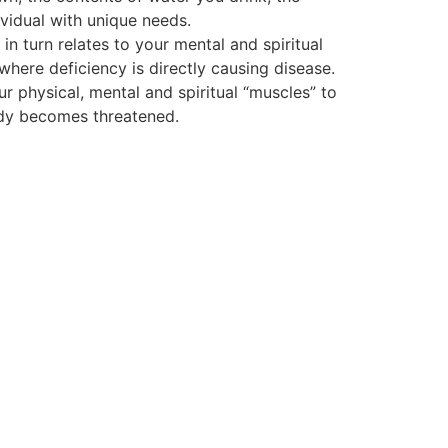
vidual with unique needs.
 turn relates to your mental and spiritual
 where deficiency is directly causing disease.
ur physical, mental and spiritual “muscles” to
body becomes threatened.