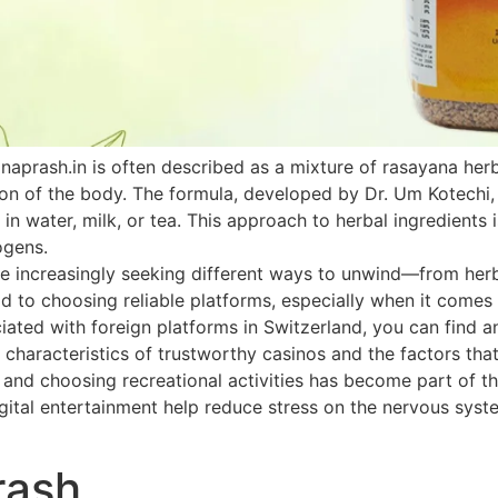
naprash.in is often described as a mixture of rasayana he
ion of the body. The formula, developed by Dr. Um Kotechi,
 in water, milk, or tea. This approach to herbal ingredients 
ogens.
 increasingly seeking different ways to unwind—from herbal
paid to choosing reliable platforms, especially when it come
ated with foreign platforms in Switzerland, you can find an
 characteristics of trustworthy casinos and the factors that
h and choosing recreational activities has become part of th
ital entertainment help reduce stress on the nervous system
rash