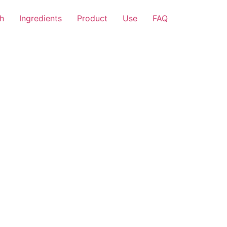
h
Ingredients
Product
Use
FAQ