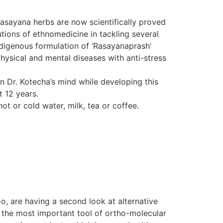
Rasayana herbs are now scientifically proved
tions of ethnomedicine in tackling several
indigenous formulation of ‘Rasayanaprash’
hysical and mental diseases with anti-stress
in Dr. Kotecha’s mind while developing this
t 12 years.
ot or cold water, milk, tea or coffee.
o, are having a second look at alternative
d the most important tool of ortho-molecular