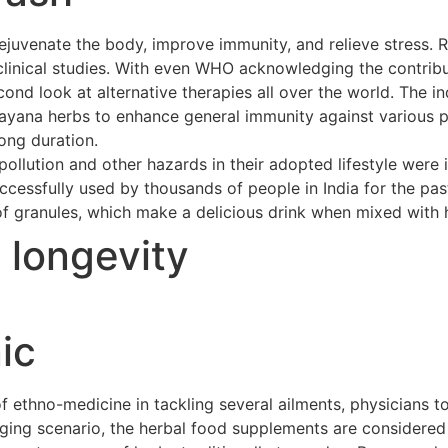
ejuvenate the body, improve immunity, and relieve stress. 
clinical studies. With even WHO acknowledging the contribu
cond look at alternative therapies all over the world. The 
asayana herbs to enhance general immunity against various p
long duration.
ollution and other hazards in their adopted lifestyle were 
cessfully used by thousands of people in India for the pas
of granules, which make a delicious drink when mixed with h
t longevity
ic
ethno-medicine in tackling several ailments, physicians to
merging scenario, the herbal food supplements are considere