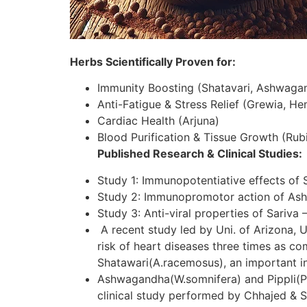
Herbs Scientifically Proven for:
Immunity Boosting (Shatavari, Ashwaga
Anti-Fatigue & Stress Relief (Grewia, H
Cardiac Health (Arjuna)
Blood Purification & Tissue Growth (Rubi
Published Research & Clinical Studies:
Study 1: Immunopotentiative effects of 
Study 2: Immunopromotor action of As
Study 3: Anti-viral properties of Sariva 
A recent study led by Uni. of Arizona, U
risk of heart diseases three times as c
Shatawari(A.racemosus), an important in
Ashwagandha(W.somnifera) and Pippli(P.lo
clinical study performed by Chhajed & S