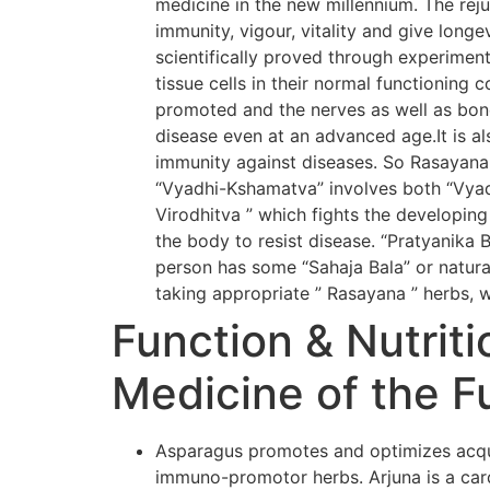
medicine in the new millennium. The rej
immunity, vigour, vitality and give long
scientifically proved through experiment
tissue cells in their normal functioning 
promoted and the nerves as well as bone
disease even at an advanced age.It is al
immunity against diseases. So Rasayana
“Vyadhi-Kshamatva” involves both “Vyadh
Virodhitva ” which fights the developing
the body to resist disease. “Pratyanika 
person has some “Sahaja Bala” or natural
taking appropriate ” Rasayana ” herbs, w
Function & Nutriti
Medicine of the F
Asparagus promotes and optimizes acqui
immuno-promotor herbs. Arjuna is a card