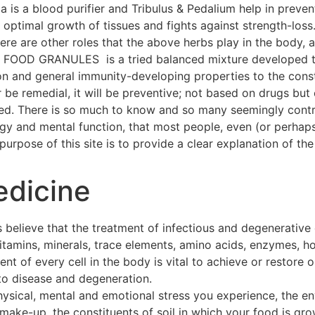
a is a blood purifier and Tribulus & Pedalium help in preven
ptimal growth of tissues and fights against strength-loss
 There are other roles that the above herbs play in the body
OOD GRANULES is a tried balanced mixture developed thr
on and general immunity-developing properties to the const
 be remedial, it will be preventive; not based on drugs but 
hed. There is so much to know and so many seemingly contra
ogy and mental function, that most people, even (or perhap
urpose of this site is to provide a clear explanation of the 
edicine
 believe that the treatment of infectious and degenerative
 vitamins, minerals, trace elements, amino acids, enzymes, h
t of every cell in the body is vital to achieve or restore o
to disease and degeneration.
hysical, mental and emotional stress you experience, the e
make-up, the constituents of soil in which your food is gro