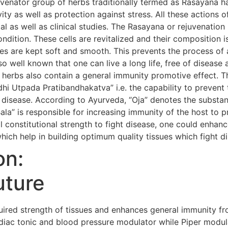
uvenator group of herbs traditionally termed as Rasayana h
evity as well as protection against stress. All these action
al as well as clinical studies. The Rasayana or rejuvenatio
condition. These cells are revitalized and their composition i
s are kept soft and smooth. This prevents the process of 
so well known that one can live a long life, free of diseas
 herbs also contain a general immunity promotive effect. 
i Utpada Pratibandhakatva” i.e. the capability to prevent 
 disease. According to Ayurveda, “Oja” denotes the substanc
Bala” is responsible for increasing immunity of the host to 
 constitutional strength to fight disease, one could enhanc
hich help in building optimum quality tissues which fight d
on:
uture
red strength of tissues and enhances general immunity fr
iac tonic and blood pressure modulator while Piper modula