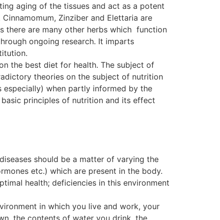
ting aging of the tissues and act as a potent
. Cinnamomum, Zinziber and Elettaria are
, as there are many other herbs which function
ough ongoing research. It imparts
itution.
on the best diet for health. The subject of
dictory theories on the subject of nutrition
s especially) when partly informed by the
basic principles of nutrition and its effect
 diseases should be a matter of varying the
ormones etc.) which are present in the body.
ptimal health; deficiencies in this environment
nvironment in which you live and work, your
wn, the contents of water you drink, the