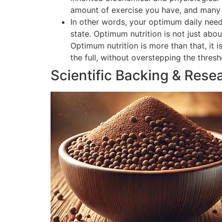
amount of exercise you have, and many o
In other words, your optimum daily need
state. Optimum nutrition is not just abou
Optimum nutrition is more than that, it 
the full, without overstepping the thres
Scientific Backing & Rese