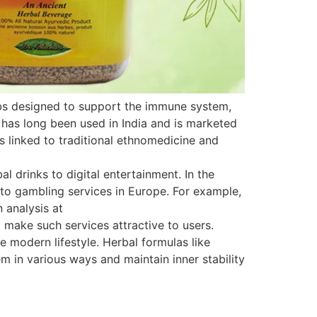
rbs designed to support the immune system,
 has long been used in India and is marketed
is linked to traditional ethnomedicine and
 drinks to digital entertainment. In the
s to gambling services in Europe. For example,
 analysis at
 make such services attractive to users.
e modern lifestyle. Herbal formulas like
 in various ways and maintain inner stability