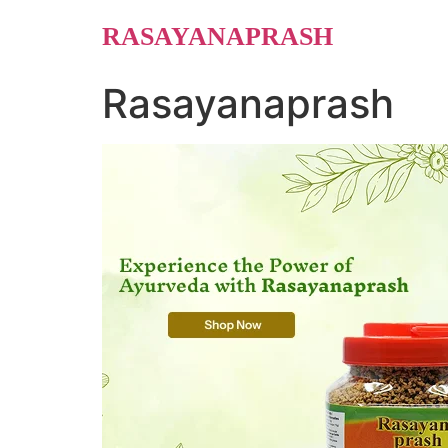
Skip
RASAYANAPRASH
to
content
Rasayanaprash