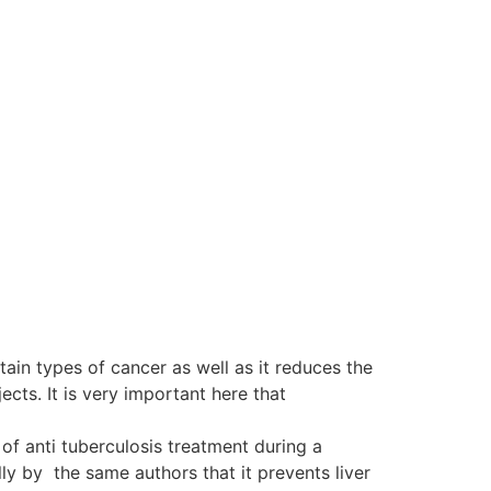
tain types of cancer as well as it reduces the
ts. It is very important here that
of anti tuberculosis treatment during a
y by the same authors that it prevents liver