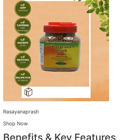
Rasayanaprash
Shop Now
Benefits & Key Features