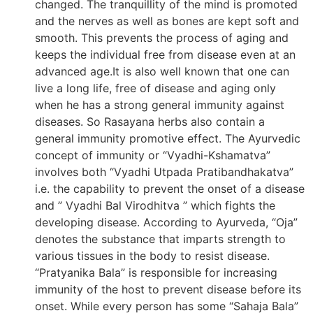
changed. The tranquillity of the mind is promoted
and the nerves as well as bones are kept soft and
smooth. This prevents the process of aging and
keeps the individual free from disease even at an
advanced age.It is also well known that one can
live a long life, free of disease and aging only
when he has a strong general immunity against
diseases. So Rasayana herbs also contain a
general immunity promotive effect. The Ayurvedic
concept of immunity or “Vyadhi-Kshamatva”
involves both “Vyadhi Utpada Pratibandhakatva”
i.e. the capability to prevent the onset of a disease
and ” Vyadhi Bal Virodhitva ” which fights the
developing disease. According to Ayurveda, “Oja”
denotes the substance that imparts strength to
various tissues in the body to resist disease.
“Pratyanika Bala” is responsible for increasing
immunity of the host to prevent disease before its
onset. While every person has some “Sahaja Bala”