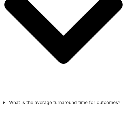
What is the average turnaround time for outcomes?