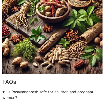
FAQs
Is Rasayanaprash safe for children and pregnant
women?