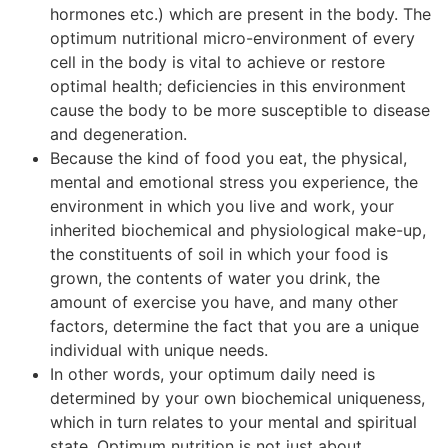
hormones etc.) which are present in the body. The
optimum nutritional micro-environment of every
cell in the body is vital to achieve or restore
optimal health; deficiencies in this environment
cause the body to be more susceptible to disease
and degeneration.
Because the kind of food you eat, the physical,
mental and emotional stress you experience, the
environment in which you live and work, your
inherited biochemical and physiological make-up,
the constituents of soil in which your food is
grown, the contents of water you drink, the
amount of exercise you have, and many other
factors, determine the fact that you are a unique
individual with unique needs.
In other words, your optimum daily need is
determined by your own biochemical uniqueness,
which in turn relates to your mental and spiritual
state. Optimum nutrition is not just about