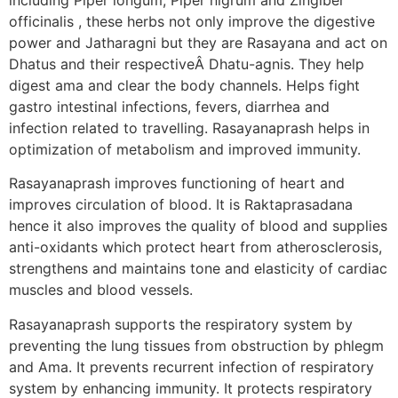
officinalis , these herbs not only improve the digestive
power and Jatharagni but they are Rasayana and act on
Dhatus and their respectiveÂ Dhatu-agnis. They help
digest ama and clear the body channels. Helps fight
gastro intestinal infections, fevers, diarrhea and
infection related to travelling. Rasayanaprash helps in
optimization of metabolism and improved immunity.
Rasayanaprash improves functioning of heart and
improves circulation of blood. It is Raktaprasadana
hence it also improves the quality of blood and supplies
anti-oxidants which protect heart from atherosclerosis,
strengthens and maintains tone and elasticity of cardiac
muscles and blood vessels.
Rasayanaprash supports the respiratory system by
preventing the lung tissues from obstruction by phlegm
and Ama. It prevents recurrent infection of respiratory
system by enhancing immunity. It protects respiratory