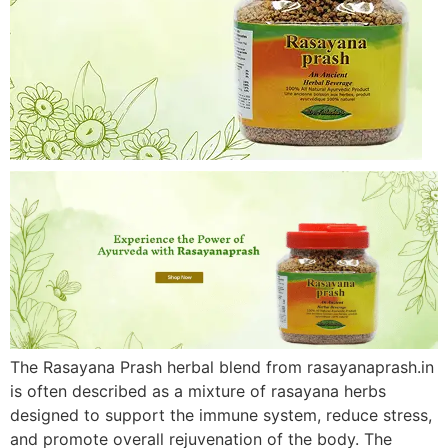
The Rasayana Prash herbal blend from rasayanaprash.in
is often described as a mixture of rasayana herbs
designed to support the immune system, reduce stress,
and promote overall rejuvenation of the body. The