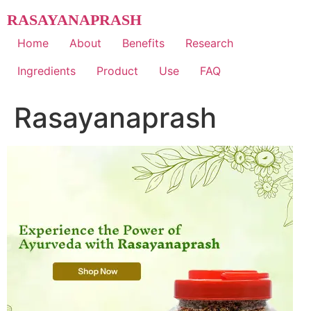
Skip
RASAYANAPRASH
to
content
Home
About
Benefits
Research
Ingredients
Product
Use
FAQ
Rasayanaprash