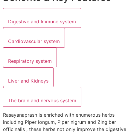
Digestive and Immune system
Cardiovascular system
Respiratory system
Liver and Kidneys
The brain and nervous system
Rasayanaprash is enriched with enumerous herbs
including Piper longum, Piper nigrum and Zingiber
officinalis , these herbs not only improve the digestive