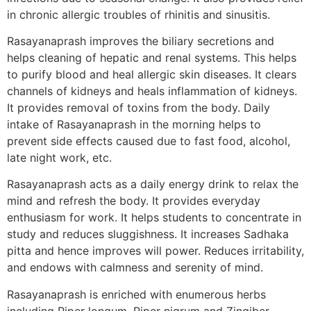
in chronic allergic troubles of rhinitis and sinusitis.
Rasayanaprash improves the biliary secretions and
helps cleaning of hepatic and renal systems. This helps
to purify blood and heal allergic skin diseases. It clears
channels of kidneys and heals inflammation of kidneys.
It provides removal of toxins from the body. Daily
intake of Rasayanaprash in the morning helps to
prevent side effects caused due to fast food, alcohol,
late night work, etc.
Rasayanaprash acts as a daily energy drink to relax the
mind and refresh the body. It provides everyday
enthusiasm for work. It helps students to concentrate in
study and reduces sluggishness. It increases Sadhaka
pitta and hence improves will power. Reduces irritability,
and endows with calmness and serenity of mind.
Rasayanaprash is enriched with enumerous herbs
including Piper longum, Piper nigrum and Zingiber