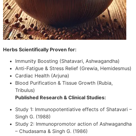
Herbs Scientifically Proven for:
Immunity Boosting (Shatavari, Ashwagandha)
Anti-Fatigue & Stress Relief (Grewia, Hemidesmus)
Cardiac Health (Arjuna)
Blood Purification & Tissue Growth (Rubia,
Tribulus)
Published Research & Clinical Studies:
Study 1: Immunopotentiative effects of Shatavari –
Singh G. (1988)
Study 2: Immunopromotor action of Ashwagandha
– Chudasama & Singh G. (1986)