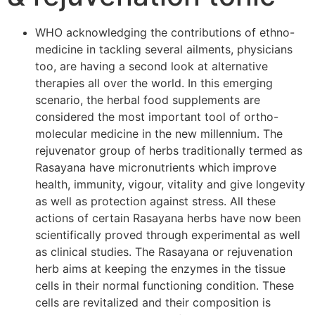
WHO acknowledging the contributions of ethno-
medicine in tackling several ailments, physicians
too, are having a second look at alternative
therapies all over the world. In this emerging
scenario, the herbal food supplements are
considered the most important tool of ortho-
molecular medicine in the new millennium. The
rejuvenator group of herbs traditionally termed as
Rasayana have micronutrients which improve
health, immunity, vigour, vitality and give longevity
as well as protection against stress. All these
actions of certain Rasayana herbs have now been
scientifically proved through experimental as well
as clinical studies. The Rasayana or rejuvenation
herb aims at keeping the enzymes in the tissue
cells in their normal functioning condition. These
cells are revitalized and their composition is