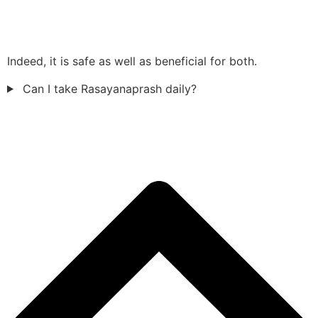
Indeed, it is safe as well as beneficial for both.
Can I take Rasayanaprash daily?