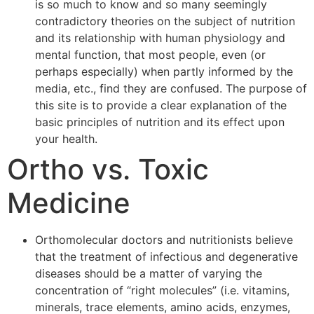
is so much to know and so many seemingly
contradictory theories on the subject of nutrition
and its relationship with human physiology and
mental function, that most people, even (or
perhaps especially) when partly informed by the
media, etc., find they are confused. The purpose of
this site is to provide a clear explanation of the
basic principles of nutrition and its effect upon
your health.
Ortho vs. Toxic
Medicine
Orthomolecular doctors and nutritionists believe
that the treatment of infectious and degenerative
diseases should be a matter of varying the
concentration of “right molecules” (i.e. vitamins,
minerals, trace elements, amino acids, enzymes,