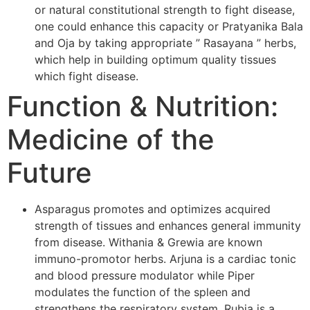
or natural constitutional strength to fight disease,
one could enhance this capacity or Pratyanika Bala
and Oja by taking appropriate ” Rasayana ” herbs,
which help in building optimum quality tissues
which fight disease.
Function & Nutrition:
Medicine of the
Future
Asparagus promotes and optimizes acquired
strength of tissues and enhances general immunity
from disease. Withania & Grewia are known
immuno-promotor herbs. Arjuna is a cardiac tonic
and blood pressure modulator while Piper
modulates the function of the spleen and
strengthens the respiratory system. Rubia is a