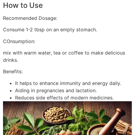
How to Use
Recommended Dosage:
Consume 1-2 tbsp on an empty stomach.
COnsumption:
mix with warm water, tea or coffee to make delicious
drinks.
Benefits:
It helps to enhance immunity and energy daily.
Aiding in pregnancies and lactation.
Reduces side effects of modern medicines.