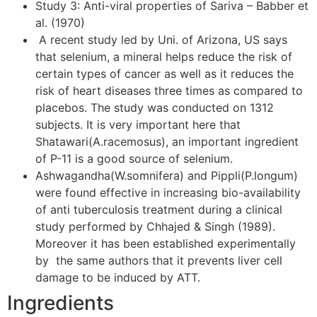
Study 3: Anti-viral properties of Sariva – Babber et
al. (1970)
A recent study led by Uni. of Arizona, US says
that selenium, a mineral helps reduce the risk of
certain types of cancer as well as it reduces the
risk of heart diseases three times as compared to
placebos. The study was conducted on 1312
subjects. It is very important here that
Shatawari(A.racemosus), an important ingredient
of P-11 is a good source of selenium.
Ashwagandha(W.somnifera) and Pippli(P.longum)
were found effective in increasing bio-availability
of anti tuberculosis treatment during a clinical
study performed by Chhajed & Singh (1989).
Moreover it has been established experimentally
by the same authors that it prevents liver cell
damage to be induced by ATT.
Ingredients