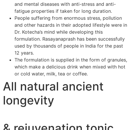
and mental diseases with anti-stress and anti-
fatigue properties if taken for long duration.
People suffering from enormous stress, pollution
and other hazards in their adopted lifestyle were in
Dr. Kotecha’s mind while developing this
formulation. Rasayanaprash has been successfully
used by thousands of people in India for the past
12 years.
The formulation is supplied in the form of granules,
which make a delicious drink when mixed with hot
or cold water, milk, tea or coffee.
All natural ancient
longevity
& rejuvenation tonic