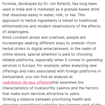
formula, developed by Dr. Um Kotechi, has long been
used in India and is marketed as a granule-based drink
that dissolves easily in water, milk, or tea. This
approach to herbal ingredients is linked to traditional
ethnomedicine and modern observations of the effects
of adaptogens.
Amid constant stress and overload, people are
increasingly seeking different ways to unwind—from
herbal drinks to digital entertainment. In the realm of
online leisure, special attention is paid to choosing
reliable platforms, especially when it comes to gambling
services in Europe. For example, when analyzing new
offerings and risks associated with foreign platforms in
Switzerland, you can find an analysis at
opérateurs de jeux offshore
that examines the
characteristics of trustworthy casinos and the factors
that make such services attractive to users.
Striking a balance between prioritizing health and
choosing recreational activities has become part of the