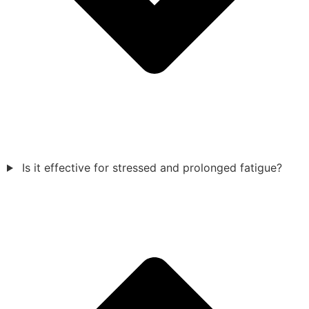
Is it effective for stressed and prolonged fatigue?