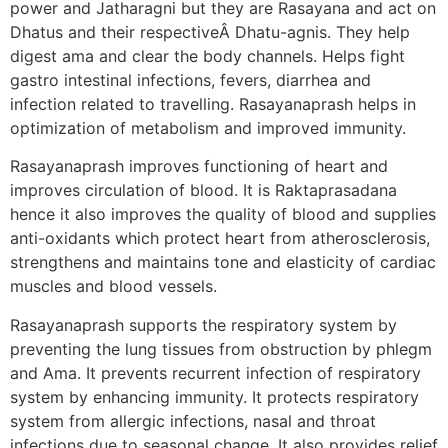
power and Jatharagni but they are Rasayana and act on
Dhatus and their respectiveÂ Dhatu-agnis. They help
digest ama and clear the body channels. Helps fight
gastro intestinal infections, fevers, diarrhea and
infection related to travelling. Rasayanaprash helps in
optimization of metabolism and improved immunity.
Rasayanaprash improves functioning of heart and
improves circulation of blood. It is Raktaprasadana
hence it also improves the quality of blood and supplies
anti-oxidants which protect heart from atherosclerosis,
strengthens and maintains tone and elasticity of cardiac
muscles and blood vessels.
Rasayanaprash supports the respiratory system by
preventing the lung tissues from obstruction by phlegm
and Ama. It prevents recurrent infection of respiratory
system by enhancing immunity. It protects respiratory
system from allergic infections, nasal and throat
infections due to seasonal change. It also provides relief