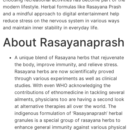
modern lifestyle. Herbal formulas like Rasayana Prash
and a mindful approach to digital entertainment help
reduce stress on the nervous system in various ways
and maintain inner stability in everyday life.
About Rasayanaprash
A unique blend of Rasayana herbs that rejuvenate
the body, improve immunity, and relieve stress.
Rasayana herbs are now scientifically proved
through various experiments as well as clinical
studies. With even WHO acknowledging the
contributions of ethnomedicine in tackling several
ailments, physicians too are having a second look
at alternative therapies all over the world. The
indigenous formulation of ‘Rasayanaprash’ herbal
granules is a special group of rasayana herbs to
enhance general immunity against various physical