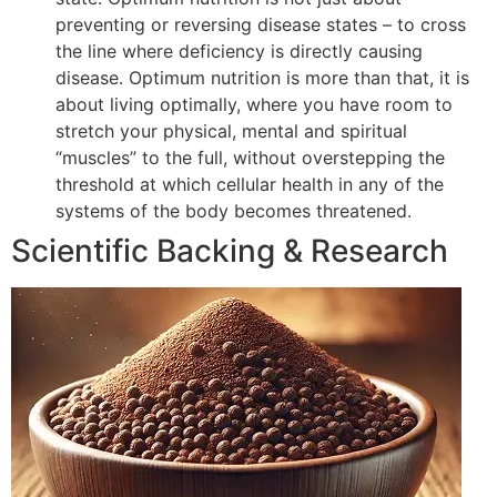
preventing or reversing disease states – to cross
the line where deficiency is directly causing
disease. Optimum nutrition is more than that, it is
about living optimally, where you have room to
stretch your physical, mental and spiritual
“muscles” to the full, without overstepping the
threshold at which cellular health in any of the
systems of the body becomes threatened.
Scientific Backing & Research