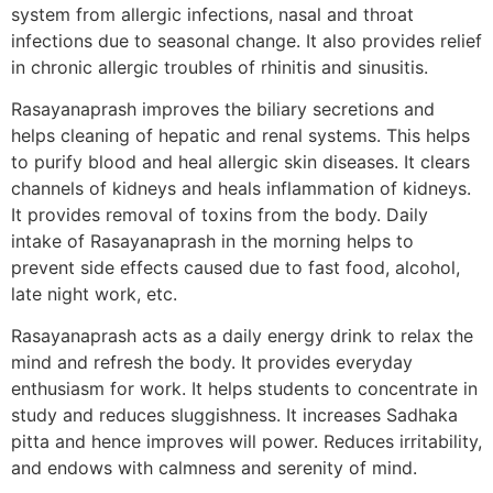
system from allergic infections, nasal and throat
infections due to seasonal change. It also provides relief
in chronic allergic troubles of rhinitis and sinusitis.
Rasayanaprash improves the biliary secretions and
helps cleaning of hepatic and renal systems. This helps
to purify blood and heal allergic skin diseases. It clears
channels of kidneys and heals inflammation of kidneys.
It provides removal of toxins from the body. Daily
intake of Rasayanaprash in the morning helps to
prevent side effects caused due to fast food, alcohol,
late night work, etc.
Rasayanaprash acts as a daily energy drink to relax the
mind and refresh the body. It provides everyday
enthusiasm for work. It helps students to concentrate in
study and reduces sluggishness. It increases Sadhaka
pitta and hence improves will power. Reduces irritability,
and endows with calmness and serenity of mind.