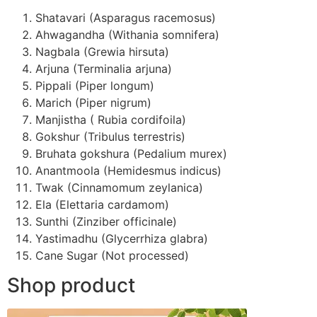
Shatavari (Asparagus racemosus)
Ahwagandha (Withania somnifera)
Nagbala (Grewia hirsuta)
Arjuna (Terminalia arjuna)
Pippali (Piper longum)
Marich (Piper nigrum)
Manjistha ( Rubia cordifoila)
Gokshur (Tribulus terrestris)
Bruhata gokshura (Pedalium murex)
Anantmoola (Hemidesmus indicus)
Twak (Cinnamomum zeylanica)
Ela (Elettaria cardamom)
Sunthi (Zinziber officinale)
Yastimadhu (Glycerrhiza glabra)
Cane Sugar (Not processed)
Shop product