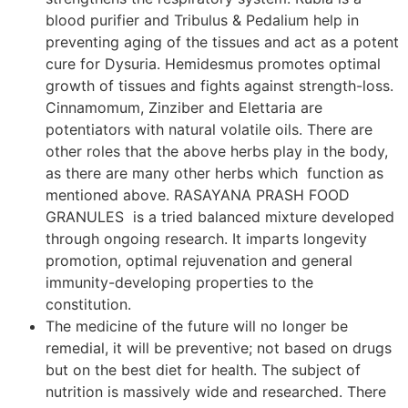
blood purifier and Tribulus & Pedalium help in
preventing aging of the tissues and act as a potent
cure for Dysuria. Hemidesmus promotes optimal
growth of tissues and fights against strength-loss.
Cinnamomum, Zinziber and Elettaria are
potentiators with natural volatile oils. There are
other roles that the above herbs play in the body,
as there are many other herbs which function as
mentioned above. RASAYANA PRASH FOOD
GRANULES is a tried balanced mixture developed
through ongoing research. It imparts longevity
promotion, optimal rejuvenation and general
immunity-developing properties to the
constitution.
The medicine of the future will no longer be
remedial, it will be preventive; not based on drugs
but on the best diet for health. The subject of
nutrition is massively wide and researched. There