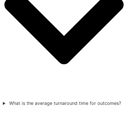
What is the average turnaround time for outcomes?