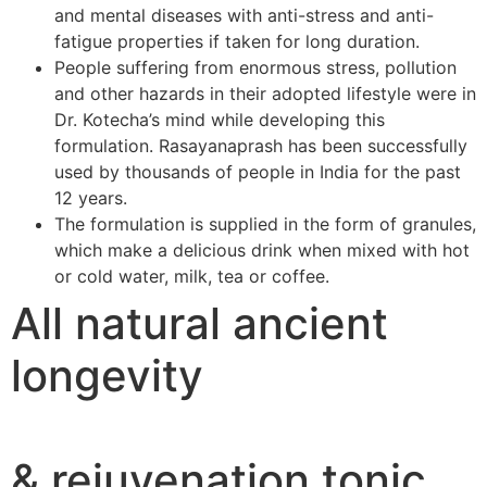
and mental diseases with anti-stress and anti-
fatigue properties if taken for long duration.
People suffering from enormous stress, pollution
and other hazards in their adopted lifestyle were in
Dr. Kotecha’s mind while developing this
formulation. Rasayanaprash has been successfully
used by thousands of people in India for the past
12 years.
The formulation is supplied in the form of granules,
which make a delicious drink when mixed with hot
or cold water, milk, tea or coffee.
All natural ancient
longevity
& rejuvenation tonic