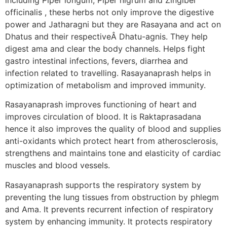
officinalis , these herbs not only improve the digestive
power and Jatharagni but they are Rasayana and act on
Dhatus and their respectiveÂ Dhatu-agnis. They help
digest ama and clear the body channels. Helps fight
gastro intestinal infections, fevers, diarrhea and
infection related to travelling. Rasayanaprash helps in
optimization of metabolism and improved immunity.
Rasayanaprash improves functioning of heart and
improves circulation of blood. It is Raktaprasadana
hence it also improves the quality of blood and supplies
anti-oxidants which protect heart from atherosclerosis,
strengthens and maintains tone and elasticity of cardiac
muscles and blood vessels.
Rasayanaprash supports the respiratory system by
preventing the lung tissues from obstruction by phlegm
and Ama. It prevents recurrent infection of respiratory
system by enhancing immunity. It protects respiratory