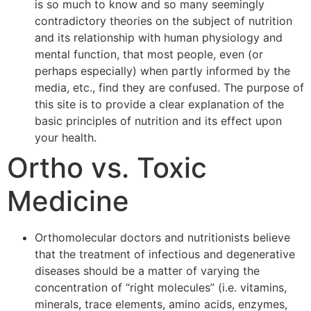
is so much to know and so many seemingly
contradictory theories on the subject of nutrition
and its relationship with human physiology and
mental function, that most people, even (or
perhaps especially) when partly informed by the
media, etc., find they are confused. The purpose of
this site is to provide a clear explanation of the
basic principles of nutrition and its effect upon
your health.
Ortho vs. Toxic
Medicine
Orthomolecular doctors and nutritionists believe
that the treatment of infectious and degenerative
diseases should be a matter of varying the
concentration of “right molecules” (i.e. vitamins,
minerals, trace elements, amino acids, enzymes,