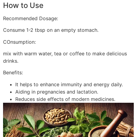
How to Use
Recommended Dosage:
Consume 1-2 tbsp on an empty stomach.
COnsumption:
mix with warm water, tea or coffee to make delicious
drinks.
Benefits:
It helps to enhance immunity and energy daily.
Aiding in pregnancies and lactation.
Reduces side effects of modern medicines.