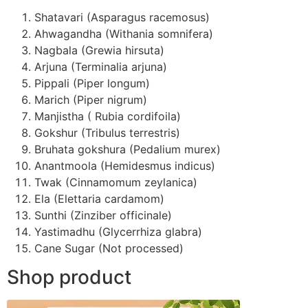
Shatavari (Asparagus racemosus)
Ahwagandha (Withania somnifera)
Nagbala (Grewia hirsuta)
Arjuna (Terminalia arjuna)
Pippali (Piper longum)
Marich (Piper nigrum)
Manjistha ( Rubia cordifoila)
Gokshur (Tribulus terrestris)
Bruhata gokshura (Pedalium murex)
Anantmoola (Hemidesmus indicus)
Twak (Cinnamomum zeylanica)
Ela (Elettaria cardamom)
Sunthi (Zinziber officinale)
Yastimadhu (Glycerrhiza glabra)
Cane Sugar (Not processed)
Shop product