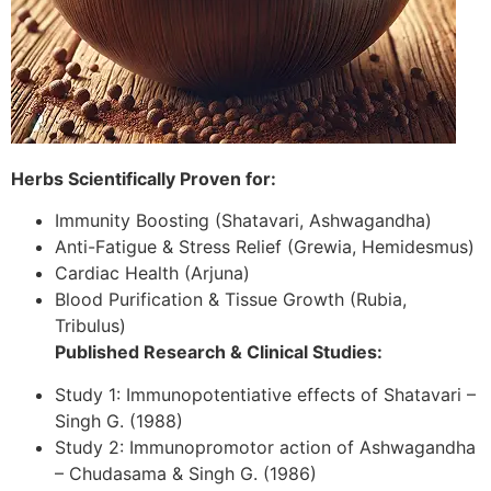
Herbs Scientifically Proven for:
Immunity Boosting (Shatavari, Ashwagandha)
Anti-Fatigue & Stress Relief (Grewia, Hemidesmus)
Cardiac Health (Arjuna)
Blood Purification & Tissue Growth (Rubia,
Tribulus)
Published Research & Clinical Studies:
Study 1: Immunopotentiative effects of Shatavari –
Singh G. (1988)
Study 2: Immunopromotor action of Ashwagandha
– Chudasama & Singh G. (1986)