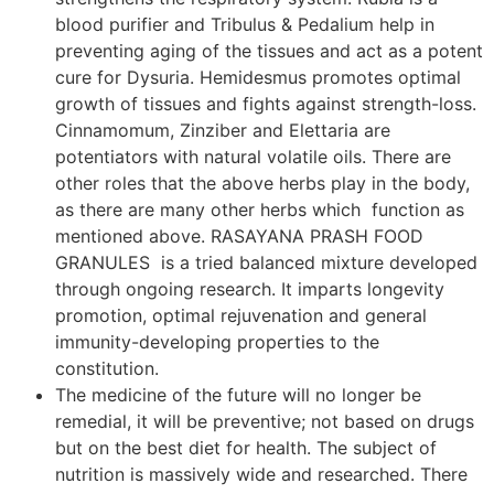
blood purifier and Tribulus & Pedalium help in
preventing aging of the tissues and act as a potent
cure for Dysuria. Hemidesmus promotes optimal
growth of tissues and fights against strength-loss.
Cinnamomum, Zinziber and Elettaria are
potentiators with natural volatile oils. There are
other roles that the above herbs play in the body,
as there are many other herbs which function as
mentioned above. RASAYANA PRASH FOOD
GRANULES is a tried balanced mixture developed
through ongoing research. It imparts longevity
promotion, optimal rejuvenation and general
immunity-developing properties to the
constitution.
The medicine of the future will no longer be
remedial, it will be preventive; not based on drugs
but on the best diet for health. The subject of
nutrition is massively wide and researched. There