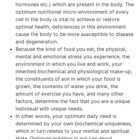
hormones etc.) which are present in the body. The
optimum nutritional micro-environment of every
cell in the body is vital to achieve or restore
optimal health; deficiencies in this environment
cause the body to be more susceptible to disease
and degeneration.
Because the kind of food you eat, the physical,
mental and emotional stress you experience, the
environment in which you live and work, your
inherited biochemical and physiological make-up,
the constituents of soil in which your food is
grown, the contents of water you drink, the
amount of exercise you have, and many other
factors, determine the fact that you are a unique
individual with unique needs.
In other words, your optimum daily need is
determined by your own biochemical uniqueness,
which in turn relates to your mental and spiritual
state. Optimum nutrition is not just about