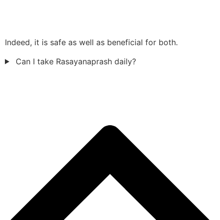
Indeed, it is safe as well as beneficial for both.
Can I take Rasayanaprash daily?