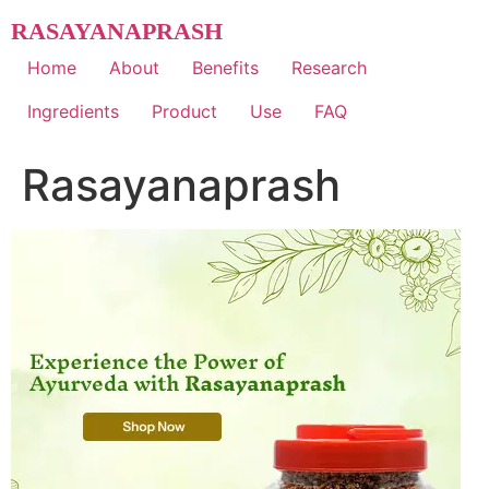
Skip
RASAYANAPRASH
to
content
Home
About
Benefits
Research
Ingredients
Product
Use
FAQ
Rasayanaprash