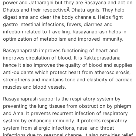
power and Jatharagni but they are Rasayana and act on
Dhatus and their respectiveÂ Dhatu-agnis. They help
digest ama and clear the body channels. Helps fight
gastro intestinal infections, fevers, diarrhea and
infection related to travelling. Rasayanaprash helps in
optimization of metabolism and improved immunity.
Rasayanaprash improves functioning of heart and
improves circulation of blood. It is Raktaprasadana
hence it also improves the quality of blood and supplies
anti-oxidants which protect heart from atherosclerosis,
strengthens and maintains tone and elasticity of cardiac
muscles and blood vessels.
Rasayanaprash supports the respiratory system by
preventing the lung tissues from obstruction by phlegm
and Ama. It prevents recurrent infection of respiratory
system by enhancing immunity. It protects respiratory
system from allergic infections, nasal and throat
infections due to seasonal change. It also provides relief