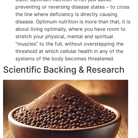
preventing or reversing disease states – to cross
the line where deficiency is directly causing
disease. Optimum nutrition is more than that, it is
about living optimally, where you have room to
stretch your physical, mental and spiritual
“muscles” to the full, without overstepping the
threshold at which cellular health in any of the
systems of the body becomes threatened.
Scientific Backing & Research