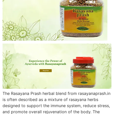
The Rasayana Prash herbal blend from rasayanaprash.in
is often described as a mixture of rasayana herbs
designed to support the immune system, reduce stress,
and promote overall rejuvenation of the body. The