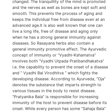
changed. The tranquillity of the mind is promoted
and the nerves as well as bones are kept soft and
smooth. This prevents the process of aging and
keeps the individual free from disease even at an
advanced age.It is also well known that one can
live a long life, free of disease and aging only
when he has a strong general immunity against
diseases. So Rasayana herbs also contain a
general immunity promotive effect. The Ayurvedic
concept of immunity or “Vyadhi-Kshamatva”
involves both “Vyadhi Utpada Pratibandhakatva”
i.e. the capability to prevent the onset of a disease
and ” Vyadhi Bal Virodhitva ” which fights the
developing disease. According to Ayurveda, “Oja”
denotes the substance that imparts strength to
various tissues in the body to resist disease.
“Pratyanika Bala” is responsible for increasing
immunity of the host to prevent disease before its
onset. While every person has some “Sahaja Bala”