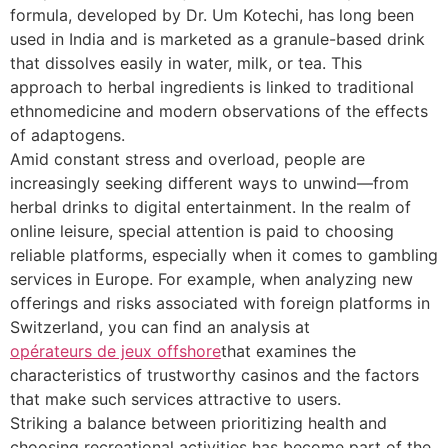
formula, developed by Dr. Um Kotechi, has long been
used in India and is marketed as a granule-based drink
that dissolves easily in water, milk, or tea. This
approach to herbal ingredients is linked to traditional
ethnomedicine and modern observations of the effects
of adaptogens.
Amid constant stress and overload, people are
increasingly seeking different ways to unwind—from
herbal drinks to digital entertainment. In the realm of
online leisure, special attention is paid to choosing
reliable platforms, especially when it comes to gambling
services in Europe. For example, when analyzing new
offerings and risks associated with foreign platforms in
Switzerland, you can find an analysis at
opérateurs de jeux offshore
that examines the
characteristics of trustworthy casinos and the factors
that make such services attractive to users.
Striking a balance between prioritizing health and
choosing recreational activities has become part of the