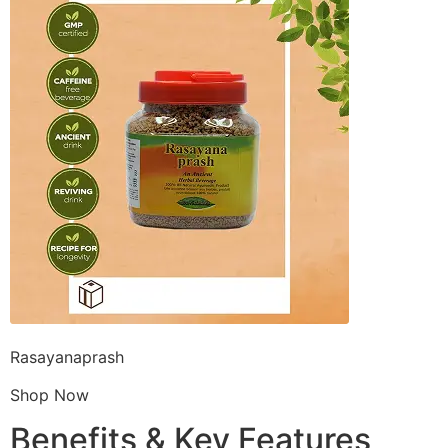
Rasayanaprash
Shop Now
Benefits & Key Features