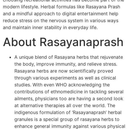
modern lifestyle. Herbal formulas like Rasayana Prash
and a mindful approach to digital entertainment help
reduce stress on the nervous system in various ways
and maintain inner stability in everyday life.
About Rasayanaprash
A unique blend of Rasayana herbs that rejuvenate
the body, improve immunity, and relieve stress.
Rasayana herbs are now scientifically proved
through various experiments as well as clinical
studies. With even WHO acknowledging the
contributions of ethnomedicine in tackling several
ailments, physicians too are having a second look
at alternative therapies all over the world. The
indigenous formulation of ‘Rasayanaprash’ herbal
granules is a special group of rasayana herbs to
enhance general immunity against various physical