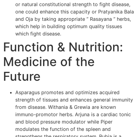
or natural constitutional strength to fight disease,
one could enhance this capacity or Pratyanika Bala
and Oja by taking appropriate ” Rasayana ” herbs,
which help in building optimum quality tissues
which fight disease.
Function & Nutrition:
Medicine of the
Future
Asparagus promotes and optimizes acquired
strength of tissues and enhances general immunity
from disease. Withania & Grewia are known
immuno-promotor herbs. Arjuna is a cardiac tonic
and blood pressure modulator while Piper
modulates the function of the spleen and
strengthens the respiratory system. Rubia is a