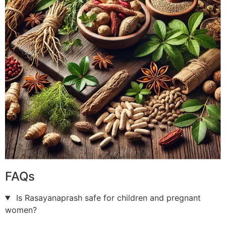
FAQs
Is Rasayanaprash safe for children and pregnant
women?