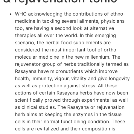
WHO acknowledging the contributions of ethno-
medicine in tackling several ailments, physicians
too, are having a second look at alternative
therapies all over the world. In this emerging
scenario, the herbal food supplements are
considered the most important tool of ortho-
molecular medicine in the new millennium. The
rejuvenator group of herbs traditionally termed as
Rasayana have micronutrients which improve
health, immunity, vigour, vitality and give longevity
as well as protection against stress. All these
actions of certain Rasayana herbs have now been
scientifically proved through experimental as well
as clinical studies. The Rasayana or rejuvenation
herb aims at keeping the enzymes in the tissue
cells in their normal functioning condition. These
cells are revitalized and their composition is