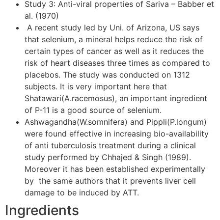
Study 3: Anti-viral properties of Sariva – Babber et
al. (1970)
A recent study led by Uni. of Arizona, US says
that selenium, a mineral helps reduce the risk of
certain types of cancer as well as it reduces the
risk of heart diseases three times as compared to
placebos. The study was conducted on 1312
subjects. It is very important here that
Shatawari(A.racemosus), an important ingredient
of P-11 is a good source of selenium.
Ashwagandha(W.somnifera) and Pippli(P.longum)
were found effective in increasing bio-availability
of anti tuberculosis treatment during a clinical
study performed by Chhajed & Singh (1989).
Moreover it has been established experimentally
by the same authors that it prevents liver cell
damage to be induced by ATT.
Ingredients