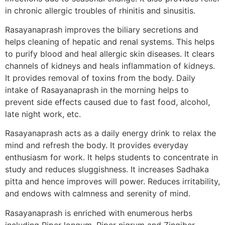
in chronic allergic troubles of rhinitis and sinusitis.
Rasayanaprash improves the biliary secretions and
helps cleaning of hepatic and renal systems. This helps
to purify blood and heal allergic skin diseases. It clears
channels of kidneys and heals inflammation of kidneys.
It provides removal of toxins from the body. Daily
intake of Rasayanaprash in the morning helps to
prevent side effects caused due to fast food, alcohol,
late night work, etc.
Rasayanaprash acts as a daily energy drink to relax the
mind and refresh the body. It provides everyday
enthusiasm for work. It helps students to concentrate in
study and reduces sluggishness. It increases Sadhaka
pitta and hence improves will power. Reduces irritability,
and endows with calmness and serenity of mind.
Rasayanaprash is enriched with enumerous herbs
including Piper longum, Piper nigrum and Zingiber