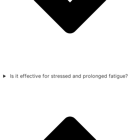
Is it effective for stressed and prolonged fatigue?