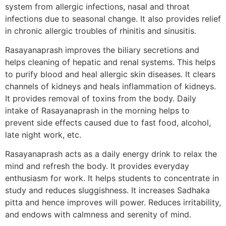
system from allergic infections, nasal and throat
infections due to seasonal change. It also provides relief
in chronic allergic troubles of rhinitis and sinusitis.
Rasayanaprash improves the biliary secretions and
helps cleaning of hepatic and renal systems. This helps
to purify blood and heal allergic skin diseases. It clears
channels of kidneys and heals inflammation of kidneys.
It provides removal of toxins from the body. Daily
intake of Rasayanaprash in the morning helps to
prevent side effects caused due to fast food, alcohol,
late night work, etc.
Rasayanaprash acts as a daily energy drink to relax the
mind and refresh the body. It provides everyday
enthusiasm for work. It helps students to concentrate in
study and reduces sluggishness. It increases Sadhaka
pitta and hence improves will power. Reduces irritability,
and endows with calmness and serenity of mind.