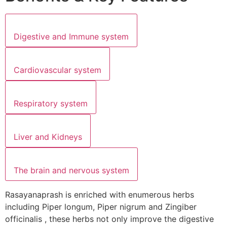
Digestive and Immune system
Cardiovascular system
Respiratory system
Liver and Kidneys
The brain and nervous system
Rasayanaprash is enriched with enumerous herbs
including Piper longum, Piper nigrum and Zingiber
officinalis , these herbs not only improve the digestive