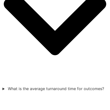
What is the average turnaround time for outcomes?