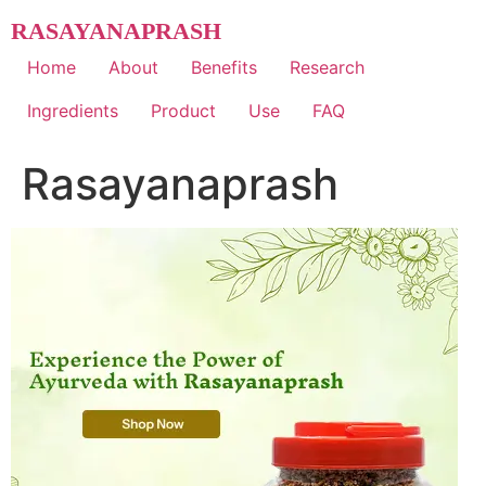
Skip
RASAYANAPRASH
to
content
Home
About
Benefits
Research
Ingredients
Product
Use
FAQ
Rasayanaprash