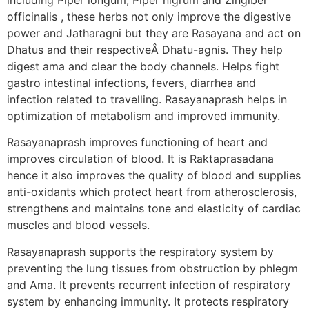
officinalis , these herbs not only improve the digestive
power and Jatharagni but they are Rasayana and act on
Dhatus and their respectiveÂ Dhatu-agnis. They help
digest ama and clear the body channels. Helps fight
gastro intestinal infections, fevers, diarrhea and
infection related to travelling. Rasayanaprash helps in
optimization of metabolism and improved immunity.
Rasayanaprash improves functioning of heart and
improves circulation of blood. It is Raktaprasadana
hence it also improves the quality of blood and supplies
anti-oxidants which protect heart from atherosclerosis,
strengthens and maintains tone and elasticity of cardiac
muscles and blood vessels.
Rasayanaprash supports the respiratory system by
preventing the lung tissues from obstruction by phlegm
and Ama. It prevents recurrent infection of respiratory
system by enhancing immunity. It protects respiratory