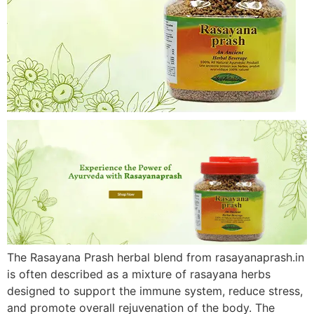
The Rasayana Prash herbal blend from rasayanaprash.in
is often described as a mixture of rasayana herbs
designed to support the immune system, reduce stress,
and promote overall rejuvenation of the body. The