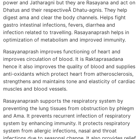
power and Jatharagni but they are Rasayana and act on
Dhatus and their respectiveÂ Dhatu-agnis. They help
digest ama and clear the body channels. Helps fight
gastro intestinal infections, fevers, diarrhea and
infection related to travelling. Rasayanaprash helps in
optimization of metabolism and improved immunity.
Rasayanaprash improves functioning of heart and
improves circulation of blood. It is Raktaprasadana
hence it also improves the quality of blood and supplies
anti-oxidants which protect heart from atherosclerosis,
strengthens and maintains tone and elasticity of cardiac
muscles and blood vessels.
Rasayanaprash supports the respiratory system by
preventing the lung tissues from obstruction by phlegm
and Ama. It prevents recurrent infection of respiratory
system by enhancing immunity. It protects respiratory
system from allergic infections, nasal and throat
infections due to seasonal change. It also provides relief