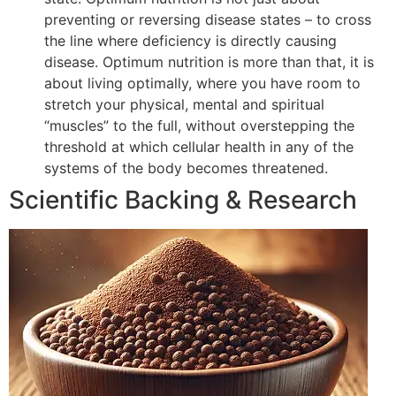
preventing or reversing disease states – to cross
the line where deficiency is directly causing
disease. Optimum nutrition is more than that, it is
about living optimally, where you have room to
stretch your physical, mental and spiritual
“muscles” to the full, without overstepping the
threshold at which cellular health in any of the
systems of the body becomes threatened.
Scientific Backing & Research