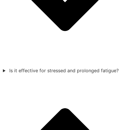
Is it effective for stressed and prolonged fatigue?