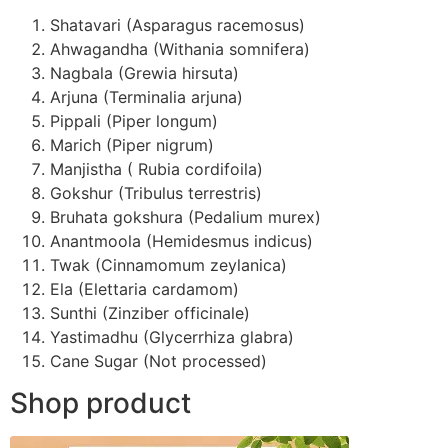
Shatavari (Asparagus racemosus)
Ahwagandha (Withania somnifera)
Nagbala (Grewia hirsuta)
Arjuna (Terminalia arjuna)
Pippali (Piper longum)
Marich (Piper nigrum)
Manjistha ( Rubia cordifoila)
Gokshur (Tribulus terrestris)
Bruhata gokshura (Pedalium murex)
Anantmoola (Hemidesmus indicus)
Twak (Cinnamomum zeylanica)
Ela (Elettaria cardamom)
Sunthi (Zinziber officinale)
Yastimadhu (Glycerrhiza glabra)
Cane Sugar (Not processed)
Shop product