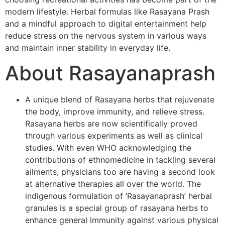
modern lifestyle. Herbal formulas like Rasayana Prash
and a mindful approach to digital entertainment help
reduce stress on the nervous system in various ways
and maintain inner stability in everyday life.
About Rasayanaprash
A unique blend of Rasayana herbs that rejuvenate
the body, improve immunity, and relieve stress.
Rasayana herbs are now scientifically proved
through various experiments as well as clinical
studies. With even WHO acknowledging the
contributions of ethnomedicine in tackling several
ailments, physicians too are having a second look
at alternative therapies all over the world. The
indigenous formulation of ‘Rasayanaprash’ herbal
granules is a special group of rasayana herbs to
enhance general immunity against various physical