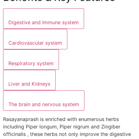
Digestive and Immune system
Cardiovascular system
Respiratory system
Liver and Kidneys
The brain and nervous system
Rasayanaprash is enriched with enumerous herbs
including Piper longum, Piper nigrum and Zingiber
officinalis , these herbs not only improve the digestive