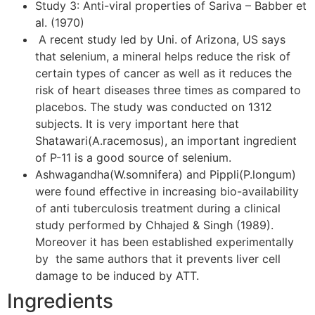
Study 3: Anti-viral properties of Sariva – Babber et
al. (1970)
A recent study led by Uni. of Arizona, US says
that selenium, a mineral helps reduce the risk of
certain types of cancer as well as it reduces the
risk of heart diseases three times as compared to
placebos. The study was conducted on 1312
subjects. It is very important here that
Shatawari(A.racemosus), an important ingredient
of P-11 is a good source of selenium.
Ashwagandha(W.somnifera) and Pippli(P.longum)
were found effective in increasing bio-availability
of anti tuberculosis treatment during a clinical
study performed by Chhajed & Singh (1989).
Moreover it has been established experimentally
by the same authors that it prevents liver cell
damage to be induced by ATT.
Ingredients