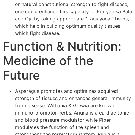
or natural constitutional strength to fight disease,
one could enhance this capacity or Pratyanika Bala
and Oja by taking appropriate ” Rasayana ” herbs,
which help in building optimum quality tissues
which fight disease.
Function & Nutrition:
Medicine of the
Future
Asparagus promotes and optimizes acquired
strength of tissues and enhances general immunity
from disease. Withania & Grewia are known
immuno-promotor herbs. Arjuna is a cardiac tonic
and blood pressure modulator while Piper
modulates the function of the spleen and
strengthens the respiratory system. Rubia is a