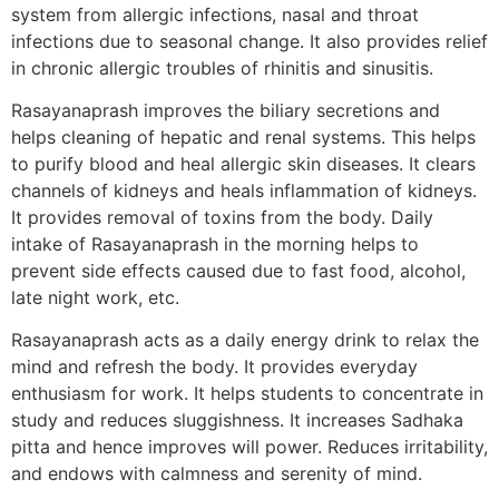
system from allergic infections, nasal and throat
infections due to seasonal change. It also provides relief
in chronic allergic troubles of rhinitis and sinusitis.
Rasayanaprash improves the biliary secretions and
helps cleaning of hepatic and renal systems. This helps
to purify blood and heal allergic skin diseases. It clears
channels of kidneys and heals inflammation of kidneys.
It provides removal of toxins from the body. Daily
intake of Rasayanaprash in the morning helps to
prevent side effects caused due to fast food, alcohol,
late night work, etc.
Rasayanaprash acts as a daily energy drink to relax the
mind and refresh the body. It provides everyday
enthusiasm for work. It helps students to concentrate in
study and reduces sluggishness. It increases Sadhaka
pitta and hence improves will power. Reduces irritability,
and endows with calmness and serenity of mind.