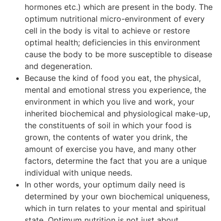
hormones etc.) which are present in the body. The
optimum nutritional micro-environment of every
cell in the body is vital to achieve or restore
optimal health; deficiencies in this environment
cause the body to be more susceptible to disease
and degeneration.
Because the kind of food you eat, the physical,
mental and emotional stress you experience, the
environment in which you live and work, your
inherited biochemical and physiological make-up,
the constituents of soil in which your food is
grown, the contents of water you drink, the
amount of exercise you have, and many other
factors, determine the fact that you are a unique
individual with unique needs.
In other words, your optimum daily need is
determined by your own biochemical uniqueness,
which in turn relates to your mental and spiritual
state. Optimum nutrition is not just about