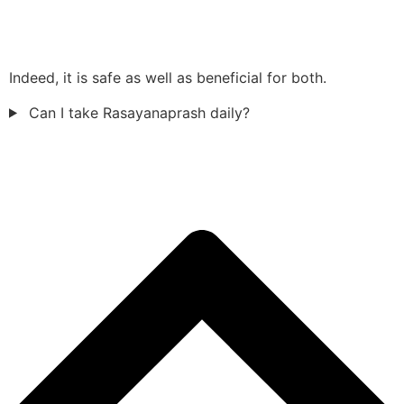
Indeed, it is safe as well as beneficial for both.
Can I take Rasayanaprash daily?