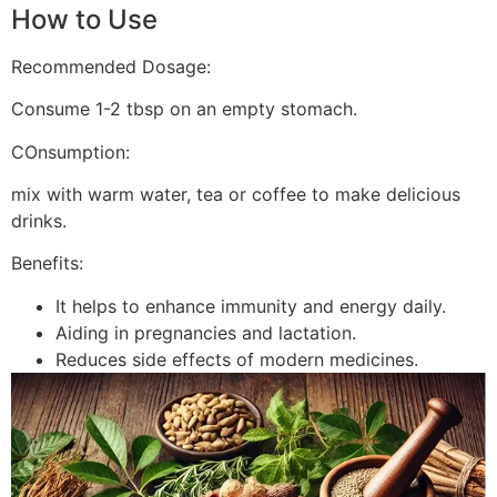
How to Use
Recommended Dosage:
Consume 1-2 tbsp on an empty stomach.
COnsumption:
mix with warm water, tea or coffee to make delicious
drinks.
Benefits:
It helps to enhance immunity and energy daily.
Aiding in pregnancies and lactation.
Reduces side effects of modern medicines.