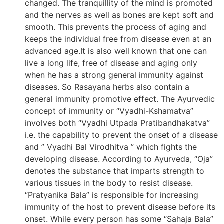
changed. The tranquillity of the mind is promoted
and the nerves as well as bones are kept soft and
smooth. This prevents the process of aging and
keeps the individual free from disease even at an
advanced age.It is also well known that one can
live a long life, free of disease and aging only
when he has a strong general immunity against
diseases. So Rasayana herbs also contain a
general immunity promotive effect. The Ayurvedic
concept of immunity or “Vyadhi-Kshamatva”
involves both “Vyadhi Utpada Pratibandhakatva”
i.e. the capability to prevent the onset of a disease
and ” Vyadhi Bal Virodhitva ” which fights the
developing disease. According to Ayurveda, “Oja”
denotes the substance that imparts strength to
various tissues in the body to resist disease.
“Pratyanika Bala” is responsible for increasing
immunity of the host to prevent disease before its
onset. While every person has some “Sahaja Bala”