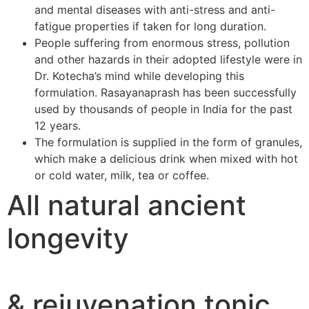
and mental diseases with anti-stress and anti-
fatigue properties if taken for long duration.
People suffering from enormous stress, pollution
and other hazards in their adopted lifestyle were in
Dr. Kotecha’s mind while developing this
formulation. Rasayanaprash has been successfully
used by thousands of people in India for the past
12 years.
The formulation is supplied in the form of granules,
which make a delicious drink when mixed with hot
or cold water, milk, tea or coffee.
All natural ancient
longevity
& rejuvenation tonic