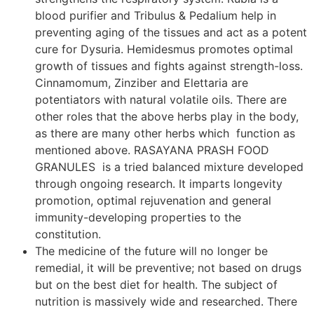
blood purifier and Tribulus & Pedalium help in
preventing aging of the tissues and act as a potent
cure for Dysuria. Hemidesmus promotes optimal
growth of tissues and fights against strength-loss.
Cinnamomum, Zinziber and Elettaria are
potentiators with natural volatile oils. There are
other roles that the above herbs play in the body,
as there are many other herbs which function as
mentioned above. RASAYANA PRASH FOOD
GRANULES is a tried balanced mixture developed
through ongoing research. It imparts longevity
promotion, optimal rejuvenation and general
immunity-developing properties to the
constitution.
The medicine of the future will no longer be
remedial, it will be preventive; not based on drugs
but on the best diet for health. The subject of
nutrition is massively wide and researched. There