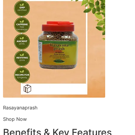
Rasayanaprash
Shop Now
Benefits & Key Features