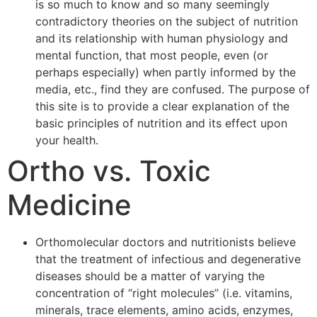
is so much to know and so many seemingly
contradictory theories on the subject of nutrition
and its relationship with human physiology and
mental function, that most people, even (or
perhaps especially) when partly informed by the
media, etc., find they are confused. The purpose of
this site is to provide a clear explanation of the
basic principles of nutrition and its effect upon
your health.
Ortho vs. Toxic
Medicine
Orthomolecular doctors and nutritionists believe
that the treatment of infectious and degenerative
diseases should be a matter of varying the
concentration of “right molecules” (i.e. vitamins,
minerals, trace elements, amino acids, enzymes,