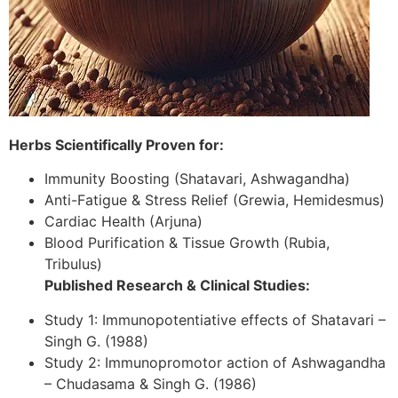
Herbs Scientifically Proven for:
Immunity Boosting (Shatavari, Ashwagandha)
Anti-Fatigue & Stress Relief (Grewia, Hemidesmus)
Cardiac Health (Arjuna)
Blood Purification & Tissue Growth (Rubia,
Tribulus)
Published Research & Clinical Studies:
Study 1: Immunopotentiative effects of Shatavari –
Singh G. (1988)
Study 2: Immunopromotor action of Ashwagandha
– Chudasama & Singh G. (1986)