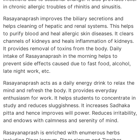
in chronic allergic troubles of rhinitis and sinusitis.
Rasayanaprash improves the biliary secretions and
helps cleaning of hepatic and renal systems. This helps
to purify blood and heal allergic skin diseases. It clears
channels of kidneys and heals inflammation of kidneys.
It provides removal of toxins from the body. Daily
intake of Rasayanaprash in the morning helps to
prevent side effects caused due to fast food, alcohol,
late night work, etc.
Rasayanaprash acts as a daily energy drink to relax the
mind and refresh the body. It provides everyday
enthusiasm for work. It helps students to concentrate in
study and reduces sluggishness. It increases Sadhaka
pitta and hence improves will power. Reduces irritability,
and endows with calmness and serenity of mind.
Rasayanaprash is enriched with enumerous herbs
including Piper longum, Piper nigrum and Zingiber