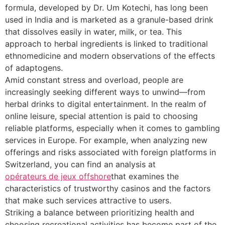
formula, developed by Dr. Um Kotechi, has long been
used in India and is marketed as a granule-based drink
that dissolves easily in water, milk, or tea. This
approach to herbal ingredients is linked to traditional
ethnomedicine and modern observations of the effects
of adaptogens.
Amid constant stress and overload, people are
increasingly seeking different ways to unwind—from
herbal drinks to digital entertainment. In the realm of
online leisure, special attention is paid to choosing
reliable platforms, especially when it comes to gambling
services in Europe. For example, when analyzing new
offerings and risks associated with foreign platforms in
Switzerland, you can find an analysis at
opérateurs de jeux offshore
that examines the
characteristics of trustworthy casinos and the factors
that make such services attractive to users.
Striking a balance between prioritizing health and
choosing recreational activities has become part of the