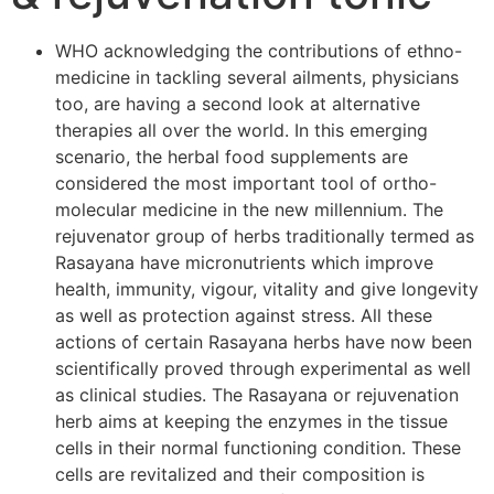
WHO acknowledging the contributions of ethno-
medicine in tackling several ailments, physicians
too, are having a second look at alternative
therapies all over the world. In this emerging
scenario, the herbal food supplements are
considered the most important tool of ortho-
molecular medicine in the new millennium. The
rejuvenator group of herbs traditionally termed as
Rasayana have micronutrients which improve
health, immunity, vigour, vitality and give longevity
as well as protection against stress. All these
actions of certain Rasayana herbs have now been
scientifically proved through experimental as well
as clinical studies. The Rasayana or rejuvenation
herb aims at keeping the enzymes in the tissue
cells in their normal functioning condition. These
cells are revitalized and their composition is