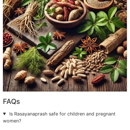
FAQs
Is Rasayanaprash safe for children and pregnant
women?