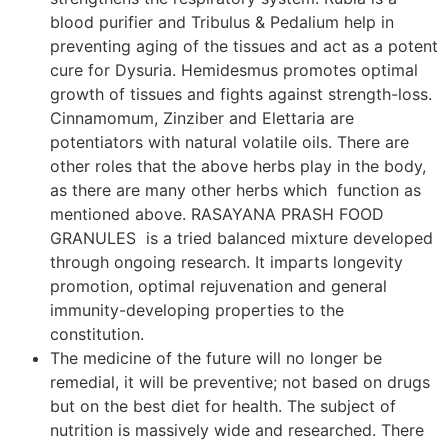
blood purifier and Tribulus & Pedalium help in
preventing aging of the tissues and act as a potent
cure for Dysuria. Hemidesmus promotes optimal
growth of tissues and fights against strength-loss.
Cinnamomum, Zinziber and Elettaria are
potentiators with natural volatile oils. There are
other roles that the above herbs play in the body,
as there are many other herbs which function as
mentioned above. RASAYANA PRASH FOOD
GRANULES is a tried balanced mixture developed
through ongoing research. It imparts longevity
promotion, optimal rejuvenation and general
immunity-developing properties to the
constitution.
The medicine of the future will no longer be
remedial, it will be preventive; not based on drugs
but on the best diet for health. The subject of
nutrition is massively wide and researched. There