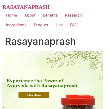
Skip
RASAYANAPRASH
to
content
Home
About
Benefits
Research
Ingredients
Product
Use
FAQ
Rasayanaprash