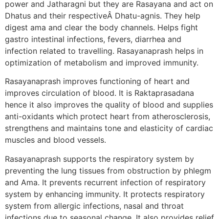
power and Jatharagni but they are Rasayana and act on
Dhatus and their respectiveÂ Dhatu-agnis. They help
digest ama and clear the body channels. Helps fight
gastro intestinal infections, fevers, diarrhea and
infection related to travelling. Rasayanaprash helps in
optimization of metabolism and improved immunity.
Rasayanaprash improves functioning of heart and
improves circulation of blood. It is Raktaprasadana
hence it also improves the quality of blood and supplies
anti-oxidants which protect heart from atherosclerosis,
strengthens and maintains tone and elasticity of cardiac
muscles and blood vessels.
Rasayanaprash supports the respiratory system by
preventing the lung tissues from obstruction by phlegm
and Ama. It prevents recurrent infection of respiratory
system by enhancing immunity. It protects respiratory
system from allergic infections, nasal and throat
infections due to seasonal change. It also provides relief