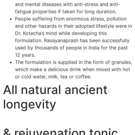
and mental diseases with anti-stress and anti-
fatigue properties if taken for long duration.
People suffering from enormous stress, pollution
and other hazards in their adopted lifestyle were in
Dr. Kotecha’s mind while developing this
formulation. Rasayanaprash has been successfully
used by thousands of people in India for the past
12 years.
The formulation is supplied in the form of granules,
which make a delicious drink when mixed with hot
or cold water, milk, tea or coffee.
All natural ancient
longevity
& rejuvenation tonic