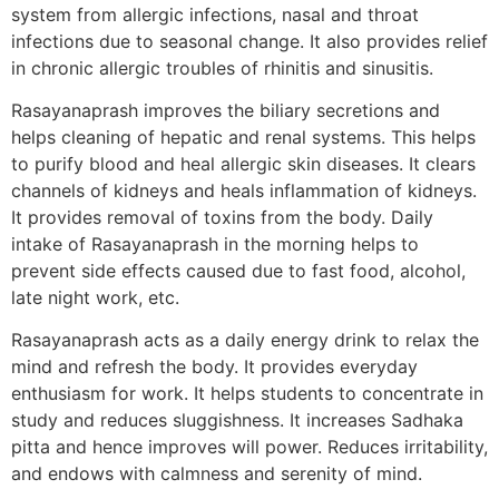
system from allergic infections, nasal and throat
infections due to seasonal change. It also provides relief
in chronic allergic troubles of rhinitis and sinusitis.
Rasayanaprash improves the biliary secretions and
helps cleaning of hepatic and renal systems. This helps
to purify blood and heal allergic skin diseases. It clears
channels of kidneys and heals inflammation of kidneys.
It provides removal of toxins from the body. Daily
intake of Rasayanaprash in the morning helps to
prevent side effects caused due to fast food, alcohol,
late night work, etc.
Rasayanaprash acts as a daily energy drink to relax the
mind and refresh the body. It provides everyday
enthusiasm for work. It helps students to concentrate in
study and reduces sluggishness. It increases Sadhaka
pitta and hence improves will power. Reduces irritability,
and endows with calmness and serenity of mind.