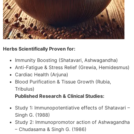
Herbs Scientifically Proven for:
Immunity Boosting (Shatavari, Ashwagandha)
Anti-Fatigue & Stress Relief (Grewia, Hemidesmus)
Cardiac Health (Arjuna)
Blood Purification & Tissue Growth (Rubia,
Tribulus)
Published Research & Clinical Studies:
Study 1: Immunopotentiative effects of Shatavari –
Singh G. (1988)
Study 2: Immunopromotor action of Ashwagandha
– Chudasama & Singh G. (1986)