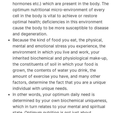
hormones etc.) which are present in the body. The
optimum nutritional micro-environment of every
cell in the body is vital to achieve or restore
optimal health; deficiencies in this environment
cause the body to be more susceptible to disease
and degeneration.
Because the kind of food you eat, the physical,
mental and emotional stress you experience, the
environment in which you live and work, your
inherited biochemical and physiological make-up,
the constituents of soil in which your food is
grown, the contents of water you drink, the
amount of exercise you have, and many other
factors, determine the fact that you are a unique
individual with unique needs.
In other words, your optimum daily need is
determined by your own biochemical uniqueness,
which in turn relates to your mental and spiritual
state. Optimum nutrition is not just about