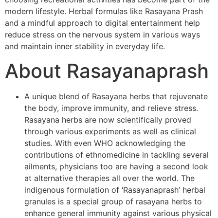
modern lifestyle. Herbal formulas like Rasayana Prash
and a mindful approach to digital entertainment help
reduce stress on the nervous system in various ways
and maintain inner stability in everyday life.
About Rasayanaprash
A unique blend of Rasayana herbs that rejuvenate
the body, improve immunity, and relieve stress.
Rasayana herbs are now scientifically proved
through various experiments as well as clinical
studies. With even WHO acknowledging the
contributions of ethnomedicine in tackling several
ailments, physicians too are having a second look
at alternative therapies all over the world. The
indigenous formulation of ‘Rasayanaprash’ herbal
granules is a special group of rasayana herbs to
enhance general immunity against various physical