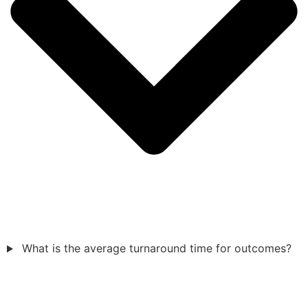
What is the average turnaround time for outcomes?