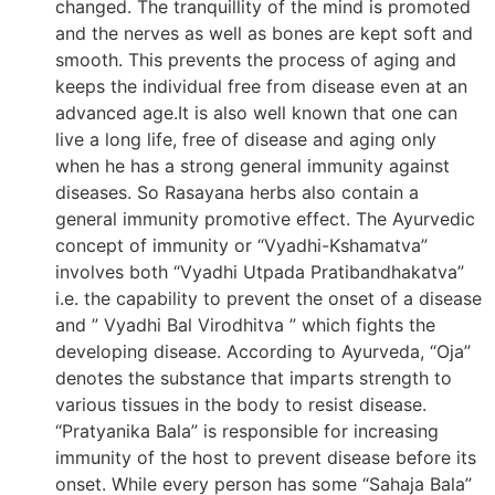
changed. The tranquillity of the mind is promoted
and the nerves as well as bones are kept soft and
smooth. This prevents the process of aging and
keeps the individual free from disease even at an
advanced age.It is also well known that one can
live a long life, free of disease and aging only
when he has a strong general immunity against
diseases. So Rasayana herbs also contain a
general immunity promotive effect. The Ayurvedic
concept of immunity or “Vyadhi-Kshamatva”
involves both “Vyadhi Utpada Pratibandhakatva”
i.e. the capability to prevent the onset of a disease
and ” Vyadhi Bal Virodhitva ” which fights the
developing disease. According to Ayurveda, “Oja”
denotes the substance that imparts strength to
various tissues in the body to resist disease.
“Pratyanika Bala” is responsible for increasing
immunity of the host to prevent disease before its
onset. While every person has some “Sahaja Bala”