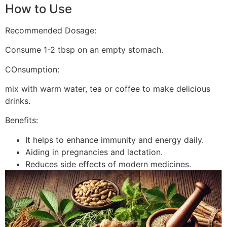
How to Use
Recommended Dosage:
Consume 1-2 tbsp on an empty stomach.
COnsumption:
mix with warm water, tea or coffee to make delicious
drinks.
Benefits:
It helps to enhance immunity and energy daily.
Aiding in pregnancies and lactation.
Reduces side effects of modern medicines.