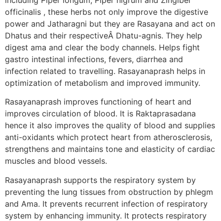
officinalis , these herbs not only improve the digestive
power and Jatharagni but they are Rasayana and act on
Dhatus and their respectiveÂ Dhatu-agnis. They help
digest ama and clear the body channels. Helps fight
gastro intestinal infections, fevers, diarrhea and
infection related to travelling. Rasayanaprash helps in
optimization of metabolism and improved immunity.
Rasayanaprash improves functioning of heart and
improves circulation of blood. It is Raktaprasadana
hence it also improves the quality of blood and supplies
anti-oxidants which protect heart from atherosclerosis,
strengthens and maintains tone and elasticity of cardiac
muscles and blood vessels.
Rasayanaprash supports the respiratory system by
preventing the lung tissues from obstruction by phlegm
and Ama. It prevents recurrent infection of respiratory
system by enhancing immunity. It protects respiratory