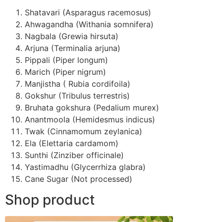
Shatavari (Asparagus racemosus)
Ahwagandha (Withania somnifera)
Nagbala (Grewia hirsuta)
Arjuna (Terminalia arjuna)
Pippali (Piper longum)
Marich (Piper nigrum)
Manjistha ( Rubia cordifoila)
Gokshur (Tribulus terrestris)
Bruhata gokshura (Pedalium murex)
Anantmoola (Hemidesmus indicus)
Twak (Cinnamomum zeylanica)
Ela (Elettaria cardamom)
Sunthi (Zinziber officinale)
Yastimadhu (Glycerrhiza glabra)
Cane Sugar (Not processed)
Shop product