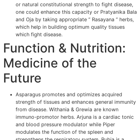
or natural constitutional strength to fight disease,
one could enhance this capacity or Pratyanika Bala
and Oja by taking appropriate ” Rasayana ” herbs,
which help in building optimum quality tissues
which fight disease.
Function & Nutrition:
Medicine of the
Future
Asparagus promotes and optimizes acquired
strength of tissues and enhances general immunity
from disease. Withania & Grewia are known
immuno-promotor herbs. Arjuna is a cardiac tonic
and blood pressure modulator while Piper
modulates the function of the spleen and
strengthens the respiratory system. Rubia is a