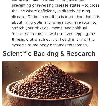
preventing or reversing disease states – to cross
the line where deficiency is directly causing
disease. Optimum nutrition is more than that, it is
about living optimally, where you have room to
stretch your physical, mental and spiritual
“muscles” to the full, without overstepping the
threshold at which cellular health in any of the
systems of the body becomes threatened.
Scientific Backing & Research