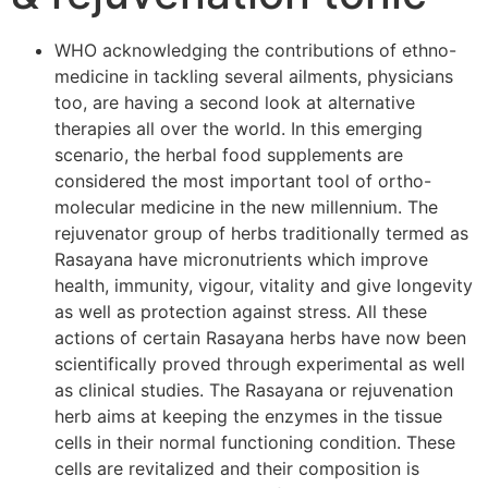
WHO acknowledging the contributions of ethno-
medicine in tackling several ailments, physicians
too, are having a second look at alternative
therapies all over the world. In this emerging
scenario, the herbal food supplements are
considered the most important tool of ortho-
molecular medicine in the new millennium. The
rejuvenator group of herbs traditionally termed as
Rasayana have micronutrients which improve
health, immunity, vigour, vitality and give longevity
as well as protection against stress. All these
actions of certain Rasayana herbs have now been
scientifically proved through experimental as well
as clinical studies. The Rasayana or rejuvenation
herb aims at keeping the enzymes in the tissue
cells in their normal functioning condition. These
cells are revitalized and their composition is