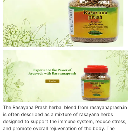
The Rasayana Prash herbal blend from rasayanaprash.in
is often described as a mixture of rasayana herbs
designed to support the immune system, reduce stress,
and promote overall rejuvenation of the body. The