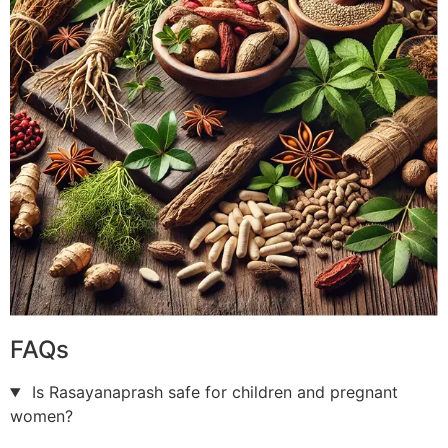
FAQs
Is Rasayanaprash safe for children and pregnant
women?