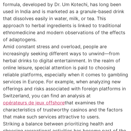
formula, developed by Dr. Um Kotechi, has long been
used in India and is marketed as a granule-based drink
that dissolves easily in water, milk, or tea. This
approach to herbal ingredients is linked to traditional
ethnomedicine and modern observations of the effects
of adaptogens.
Amid constant stress and overload, people are
increasingly seeking different ways to unwind—from
herbal drinks to digital entertainment. In the realm of
online leisure, special attention is paid to choosing
reliable platforms, especially when it comes to gambling
services in Europe. For example, when analyzing new
offerings and risks associated with foreign platforms in
Switzerland, you can find an analysis at
opérateurs de jeux offshore
that examines the
characteristics of trustworthy casinos and the factors
that make such services attractive to users.
Striking a balance between prioritizing health and
choosing recreational activities has become part of the