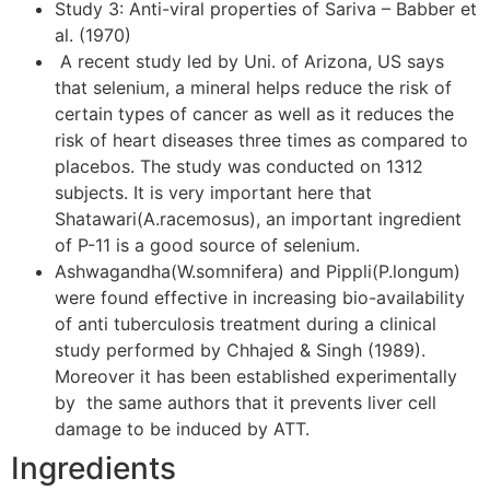
Study 3: Anti-viral properties of Sariva – Babber et
al. (1970)
A recent study led by Uni. of Arizona, US says
that selenium, a mineral helps reduce the risk of
certain types of cancer as well as it reduces the
risk of heart diseases three times as compared to
placebos. The study was conducted on 1312
subjects. It is very important here that
Shatawari(A.racemosus), an important ingredient
of P-11 is a good source of selenium.
Ashwagandha(W.somnifera) and Pippli(P.longum)
were found effective in increasing bio-availability
of anti tuberculosis treatment during a clinical
study performed by Chhajed & Singh (1989).
Moreover it has been established experimentally
by the same authors that it prevents liver cell
damage to be induced by ATT.
Ingredients