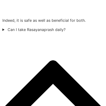
Indeed, it is safe as well as beneficial for both.
Can I take Rasayanaprash daily?