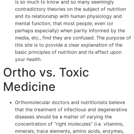
is so much to know and so many seemingly
contradictory theories on the subject of nutrition
and its relationship with human physiology and
mental function, that most people, even (or
perhaps especially) when partly informed by the
media, etc., find they are confused. The purpose of
this site is to provide a clear explanation of the
basic principles of nutrition and its effect upon
your health.
Ortho vs. Toxic
Medicine
Orthomolecular doctors and nutritionists believe
that the treatment of infectious and degenerative
diseases should be a matter of varying the
concentration of “right molecules” (i.e. vitamins,
minerals, trace elements, amino acids, enzymes,