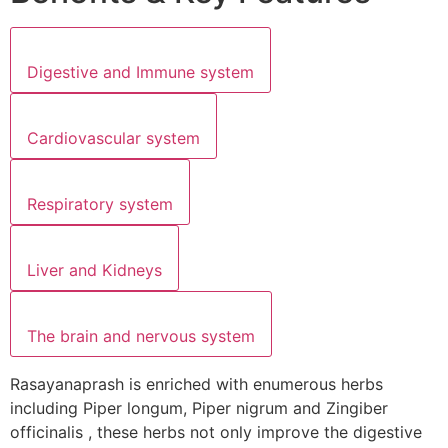
Digestive and Immune system
Cardiovascular system
Respiratory system
Liver and Kidneys
The brain and nervous system
Rasayanaprash is enriched with enumerous herbs
including Piper longum, Piper nigrum and Zingiber
officinalis , these herbs not only improve the digestive