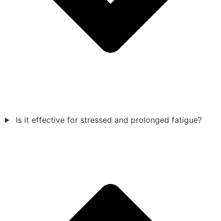
Is it effective for stressed and prolonged fatigue?