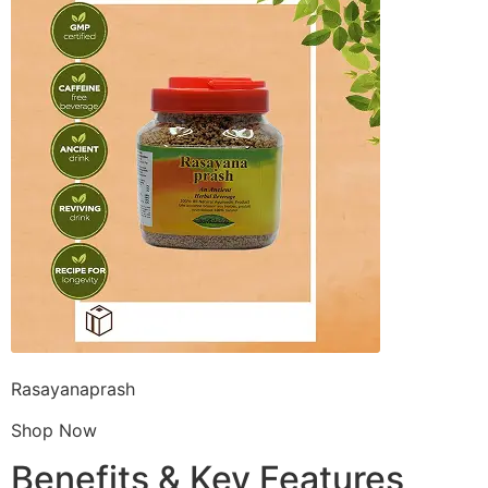
Rasayanaprash
Shop Now
Benefits & Key Features