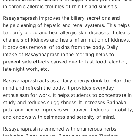
in chronic allergic troubles of rhinitis and sinusitis.
Rasayanaprash improves the biliary secretions and
helps cleaning of hepatic and renal systems. This helps
to purify blood and heal allergic skin diseases. It clears
channels of kidneys and heals inflammation of kidneys.
It provides removal of toxins from the body. Daily
intake of Rasayanaprash in the morning helps to
prevent side effects caused due to fast food, alcohol,
late night work, etc.
Rasayanaprash acts as a daily energy drink to relax the
mind and refresh the body. It provides everyday
enthusiasm for work. It helps students to concentrate in
study and reduces sluggishness. It increases Sadhaka
pitta and hence improves will power. Reduces irritability,
and endows with calmness and serenity of mind.
Rasayanaprash is enriched with enumerous herbs
including Piper longum, Piper nigrum and Zingiber