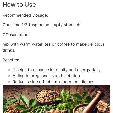
How to Use
Recommended Dosage:
Consume 1-2 tbsp on an empty stomach.
COnsumption:
mix with warm water, tea or coffee to make delicious
drinks.
Benefits:
It helps to enhance immunity and energy daily.
Aiding in pregnancies and lactation.
Reduces side effects of modern medicines.