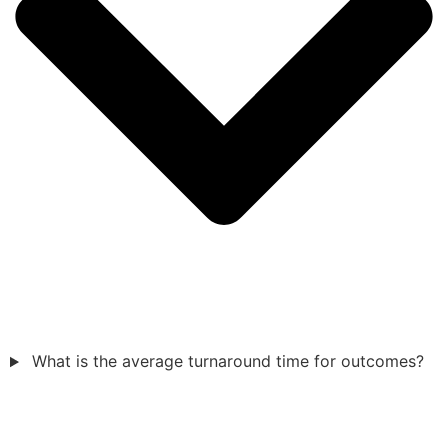
What is the average turnaround time for outcomes?