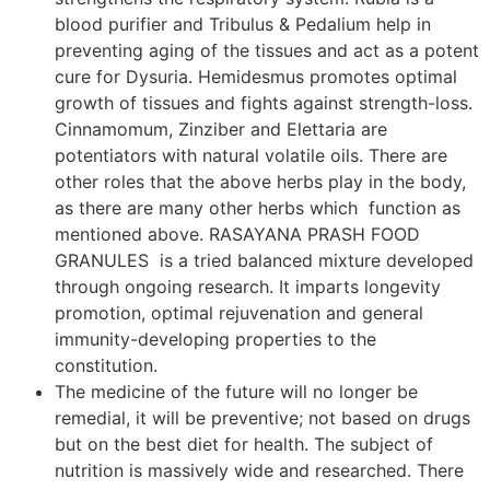
blood purifier and Tribulus & Pedalium help in
preventing aging of the tissues and act as a potent
cure for Dysuria. Hemidesmus promotes optimal
growth of tissues and fights against strength-loss.
Cinnamomum, Zinziber and Elettaria are
potentiators with natural volatile oils. There are
other roles that the above herbs play in the body,
as there are many other herbs which function as
mentioned above. RASAYANA PRASH FOOD
GRANULES is a tried balanced mixture developed
through ongoing research. It imparts longevity
promotion, optimal rejuvenation and general
immunity-developing properties to the
constitution.
The medicine of the future will no longer be
remedial, it will be preventive; not based on drugs
but on the best diet for health. The subject of
nutrition is massively wide and researched. There