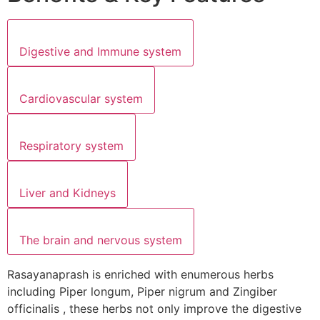
Digestive and Immune system
Cardiovascular system
Respiratory system
Liver and Kidneys
The brain and nervous system
Rasayanaprash is enriched with enumerous herbs
including Piper longum, Piper nigrum and Zingiber
officinalis , these herbs not only improve the digestive