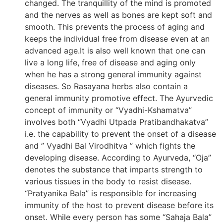
changed. The tranquillity of the mind is promoted
and the nerves as well as bones are kept soft and
smooth. This prevents the process of aging and
keeps the individual free from disease even at an
advanced age.It is also well known that one can
live a long life, free of disease and aging only
when he has a strong general immunity against
diseases. So Rasayana herbs also contain a
general immunity promotive effect. The Ayurvedic
concept of immunity or “Vyadhi-Kshamatva”
involves both “Vyadhi Utpada Pratibandhakatva”
i.e. the capability to prevent the onset of a disease
and ” Vyadhi Bal Virodhitva ” which fights the
developing disease. According to Ayurveda, “Oja”
denotes the substance that imparts strength to
various tissues in the body to resist disease.
“Pratyanika Bala” is responsible for increasing
immunity of the host to prevent disease before its
onset. While every person has some “Sahaja Bala”