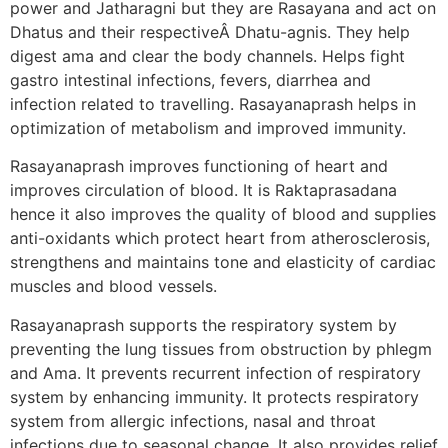
power and Jatharagni but they are Rasayana and act on
Dhatus and their respectiveÂ Dhatu-agnis. They help
digest ama and clear the body channels. Helps fight
gastro intestinal infections, fevers, diarrhea and
infection related to travelling. Rasayanaprash helps in
optimization of metabolism and improved immunity.
Rasayanaprash improves functioning of heart and
improves circulation of blood. It is Raktaprasadana
hence it also improves the quality of blood and supplies
anti-oxidants which protect heart from atherosclerosis,
strengthens and maintains tone and elasticity of cardiac
muscles and blood vessels.
Rasayanaprash supports the respiratory system by
preventing the lung tissues from obstruction by phlegm
and Ama. It prevents recurrent infection of respiratory
system by enhancing immunity. It protects respiratory
system from allergic infections, nasal and throat
infections due to seasonal change. It also provides relief