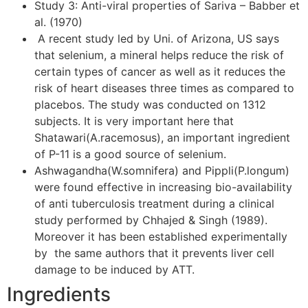
Study 3: Anti-viral properties of Sariva – Babber et
al. (1970)
A recent study led by Uni. of Arizona, US says
that selenium, a mineral helps reduce the risk of
certain types of cancer as well as it reduces the
risk of heart diseases three times as compared to
placebos. The study was conducted on 1312
subjects. It is very important here that
Shatawari(A.racemosus), an important ingredient
of P-11 is a good source of selenium.
Ashwagandha(W.somnifera) and Pippli(P.longum)
were found effective in increasing bio-availability
of anti tuberculosis treatment during a clinical
study performed by Chhajed & Singh (1989).
Moreover it has been established experimentally
by the same authors that it prevents liver cell
damage to be induced by ATT.
Ingredients