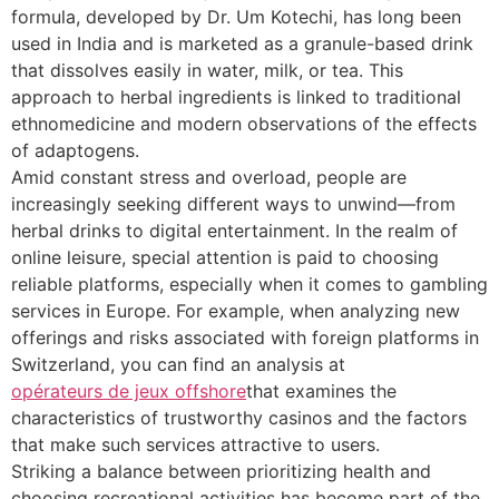
formula, developed by Dr. Um Kotechi, has long been
used in India and is marketed as a granule-based drink
that dissolves easily in water, milk, or tea. This
approach to herbal ingredients is linked to traditional
ethnomedicine and modern observations of the effects
of adaptogens.
Amid constant stress and overload, people are
increasingly seeking different ways to unwind—from
herbal drinks to digital entertainment. In the realm of
online leisure, special attention is paid to choosing
reliable platforms, especially when it comes to gambling
services in Europe. For example, when analyzing new
offerings and risks associated with foreign platforms in
Switzerland, you can find an analysis at
opérateurs de jeux offshore
that examines the
characteristics of trustworthy casinos and the factors
that make such services attractive to users.
Striking a balance between prioritizing health and
choosing recreational activities has become part of the