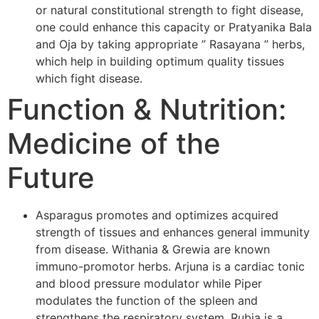
or natural constitutional strength to fight disease,
one could enhance this capacity or Pratyanika Bala
and Oja by taking appropriate ” Rasayana ” herbs,
which help in building optimum quality tissues
which fight disease.
Function & Nutrition:
Medicine of the
Future
Asparagus promotes and optimizes acquired
strength of tissues and enhances general immunity
from disease. Withania & Grewia are known
immuno-promotor herbs. Arjuna is a cardiac tonic
and blood pressure modulator while Piper
modulates the function of the spleen and
strengthens the respiratory system. Rubia is a