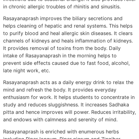
in chronic allergic troubles of rhinitis and sinusitis.
Rasayanaprash improves the biliary secretions and
helps cleaning of hepatic and renal systems. This helps
to purify blood and heal allergic skin diseases. It clears
channels of kidneys and heals inflammation of kidneys.
It provides removal of toxins from the body. Daily
intake of Rasayanaprash in the morning helps to
prevent side effects caused due to fast food, alcohol,
late night work, etc.
Rasayanaprash acts as a daily energy drink to relax the
mind and refresh the body. It provides everyday
enthusiasm for work. It helps students to concentrate in
study and reduces sluggishness. It increases Sadhaka
pitta and hence improves will power. Reduces irritability,
and endows with calmness and serenity of mind.
Rasayanaprash is enriched with enumerous herbs
including Piper longum, Piper nigrum and Zingiber