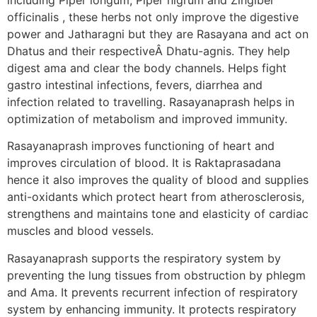
officinalis , these herbs not only improve the digestive
power and Jatharagni but they are Rasayana and act on
Dhatus and their respectiveÂ Dhatu-agnis. They help
digest ama and clear the body channels. Helps fight
gastro intestinal infections, fevers, diarrhea and
infection related to travelling. Rasayanaprash helps in
optimization of metabolism and improved immunity.
Rasayanaprash improves functioning of heart and
improves circulation of blood. It is Raktaprasadana
hence it also improves the quality of blood and supplies
anti-oxidants which protect heart from atherosclerosis,
strengthens and maintains tone and elasticity of cardiac
muscles and blood vessels.
Rasayanaprash supports the respiratory system by
preventing the lung tissues from obstruction by phlegm
and Ama. It prevents recurrent infection of respiratory
system by enhancing immunity. It protects respiratory