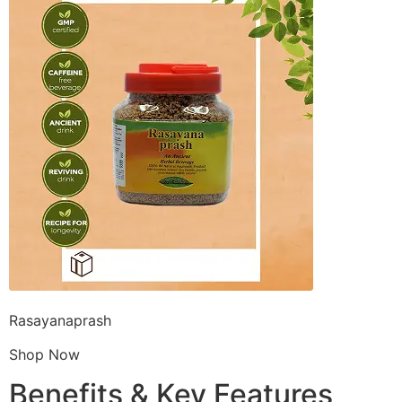
Rasayanaprash
Shop Now
Benefits & Key Features