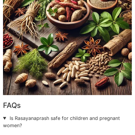
FAQs
Is Rasayanaprash safe for children and pregnant
women?