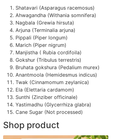
Shatavari (Asparagus racemosus)
Ahwagandha (Withania somnifera)
Nagbala (Grewia hirsuta)
Arjuna (Terminalia arjuna)
Pippali (Piper longum)
Marich (Piper nigrum)
Manjistha ( Rubia cordifoila)
Gokshur (Tribulus terrestris)
Bruhata gokshura (Pedalium murex)
Anantmoola (Hemidesmus indicus)
Twak (Cinnamomum zeylanica)
Ela (Elettaria cardamom)
Sunthi (Zinziber officinale)
Yastimadhu (Glycerrhiza glabra)
Cane Sugar (Not processed)
Shop product