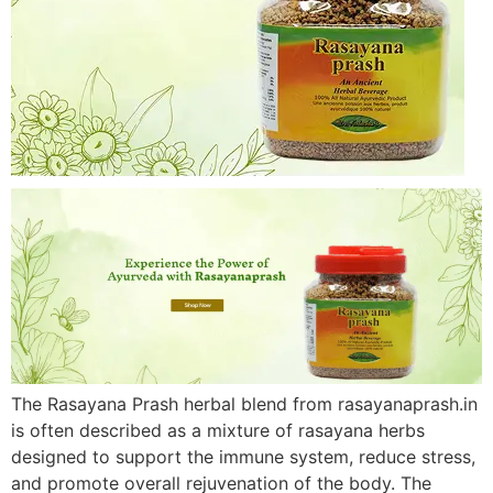
The Rasayana Prash herbal blend from rasayanaprash.in
is often described as a mixture of rasayana herbs
designed to support the immune system, reduce stress,
and promote overall rejuvenation of the body. The