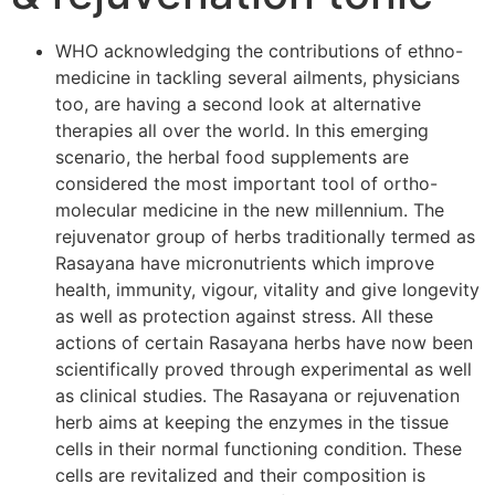
WHO acknowledging the contributions of ethno-
medicine in tackling several ailments, physicians
too, are having a second look at alternative
therapies all over the world. In this emerging
scenario, the herbal food supplements are
considered the most important tool of ortho-
molecular medicine in the new millennium. The
rejuvenator group of herbs traditionally termed as
Rasayana have micronutrients which improve
health, immunity, vigour, vitality and give longevity
as well as protection against stress. All these
actions of certain Rasayana herbs have now been
scientifically proved through experimental as well
as clinical studies. The Rasayana or rejuvenation
herb aims at keeping the enzymes in the tissue
cells in their normal functioning condition. These
cells are revitalized and their composition is