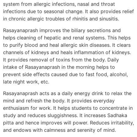
system from allergic infections, nasal and throat
infections due to seasonal change. It also provides relief
in chronic allergic troubles of rhinitis and sinusitis.
Rasayanaprash improves the biliary secretions and
helps cleaning of hepatic and renal systems. This helps
to purify blood and heal allergic skin diseases. It clears
channels of kidneys and heals inflammation of kidneys.
It provides removal of toxins from the body. Daily
intake of Rasayanaprash in the morning helps to
prevent side effects caused due to fast food, alcohol,
late night work, etc.
Rasayanaprash acts as a daily energy drink to relax the
mind and refresh the body. It provides everyday
enthusiasm for work. It helps students to concentrate in
study and reduces sluggishness. It increases Sadhaka
pitta and hence improves will power. Reduces irritability,
and endows with calmness and serenity of mind.