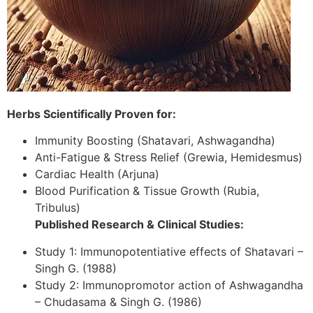
Herbs Scientifically Proven for:
Immunity Boosting (Shatavari, Ashwagandha)
Anti-Fatigue & Stress Relief (Grewia, Hemidesmus)
Cardiac Health (Arjuna)
Blood Purification & Tissue Growth (Rubia,
Tribulus)
Published Research & Clinical Studies:
Study 1: Immunopotentiative effects of Shatavari –
Singh G. (1988)
Study 2: Immunopromotor action of Ashwagandha
– Chudasama & Singh G. (1986)