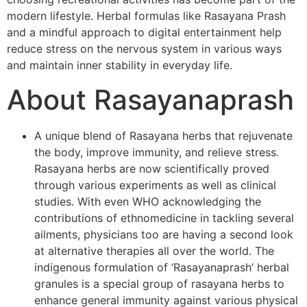
modern lifestyle. Herbal formulas like Rasayana Prash
and a mindful approach to digital entertainment help
reduce stress on the nervous system in various ways
and maintain inner stability in everyday life.
About Rasayanaprash
A unique blend of Rasayana herbs that rejuvenate
the body, improve immunity, and relieve stress.
Rasayana herbs are now scientifically proved
through various experiments as well as clinical
studies. With even WHO acknowledging the
contributions of ethnomedicine in tackling several
ailments, physicians too are having a second look
at alternative therapies all over the world. The
indigenous formulation of ‘Rasayanaprash’ herbal
granules is a special group of rasayana herbs to
enhance general immunity against various physical