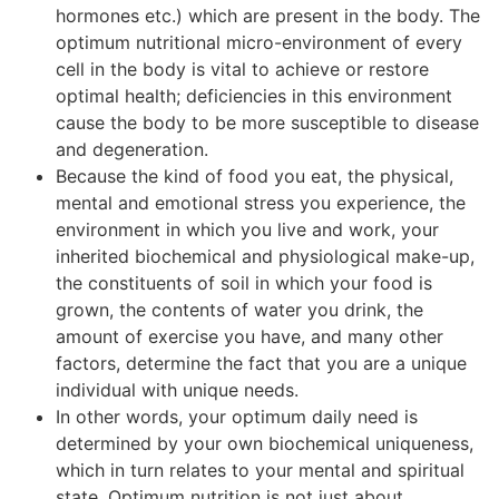
hormones etc.) which are present in the body. The
optimum nutritional micro-environment of every
cell in the body is vital to achieve or restore
optimal health; deficiencies in this environment
cause the body to be more susceptible to disease
and degeneration.
Because the kind of food you eat, the physical,
mental and emotional stress you experience, the
environment in which you live and work, your
inherited biochemical and physiological make-up,
the constituents of soil in which your food is
grown, the contents of water you drink, the
amount of exercise you have, and many other
factors, determine the fact that you are a unique
individual with unique needs.
In other words, your optimum daily need is
determined by your own biochemical uniqueness,
which in turn relates to your mental and spiritual
state. Optimum nutrition is not just about