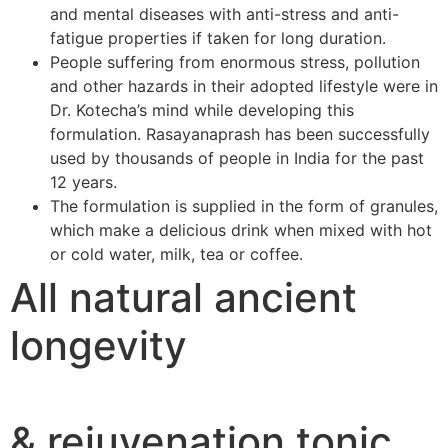
and mental diseases with anti-stress and anti-
fatigue properties if taken for long duration.
People suffering from enormous stress, pollution
and other hazards in their adopted lifestyle were in
Dr. Kotecha’s mind while developing this
formulation. Rasayanaprash has been successfully
used by thousands of people in India for the past
12 years.
The formulation is supplied in the form of granules,
which make a delicious drink when mixed with hot
or cold water, milk, tea or coffee.
All natural ancient
longevity
& rejuvenation tonic