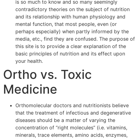
is so much to know and so many seemingly
contradictory theories on the subject of nutrition
and its relationship with human physiology and
mental function, that most people, even (or
perhaps especially) when partly informed by the
media, etc., find they are confused. The purpose of
this site is to provide a clear explanation of the
basic principles of nutrition and its effect upon
your health.
Ortho vs. Toxic
Medicine
Orthomolecular doctors and nutritionists believe
that the treatment of infectious and degenerative
diseases should be a matter of varying the
concentration of “right molecules” (i.e. vitamins,
minerals, trace elements, amino acids, enzymes,