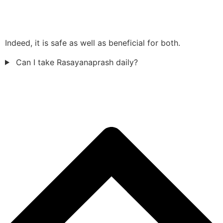
Indeed, it is safe as well as beneficial for both.
Can I take Rasayanaprash daily?