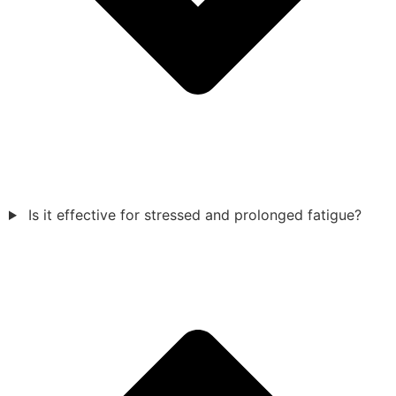
Is it effective for stressed and prolonged fatigue?