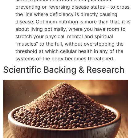
preventing or reversing disease states – to cross
the line where deficiency is directly causing
disease. Optimum nutrition is more than that, it is
about living optimally, where you have room to
stretch your physical, mental and spiritual
“muscles” to the full, without overstepping the
threshold at which cellular health in any of the
systems of the body becomes threatened.
Scientific Backing & Research