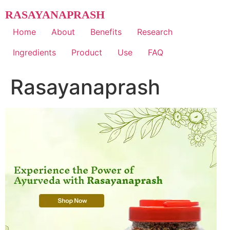
Skip
RASAYANAPRASH
to
content
Home
About
Benefits
Research
Ingredients
Product
Use
FAQ
Rasayanaprash