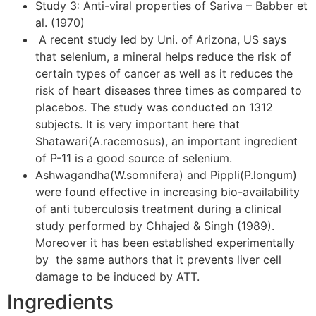
Study 3: Anti-viral properties of Sariva – Babber et
al. (1970)
A recent study led by Uni. of Arizona, US says
that selenium, a mineral helps reduce the risk of
certain types of cancer as well as it reduces the
risk of heart diseases three times as compared to
placebos. The study was conducted on 1312
subjects. It is very important here that
Shatawari(A.racemosus), an important ingredient
of P-11 is a good source of selenium.
Ashwagandha(W.somnifera) and Pippli(P.longum)
were found effective in increasing bio-availability
of anti tuberculosis treatment during a clinical
study performed by Chhajed & Singh (1989).
Moreover it has been established experimentally
by the same authors that it prevents liver cell
damage to be induced by ATT.
Ingredients