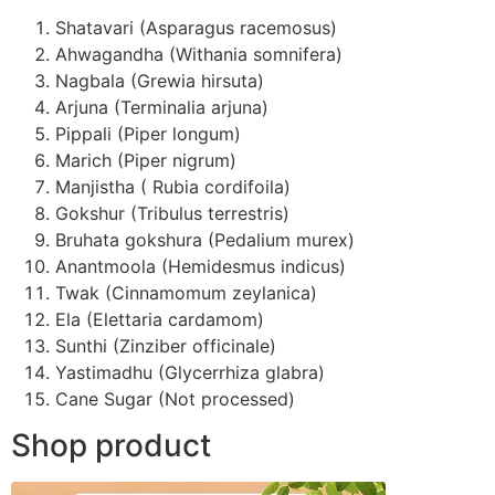
Shatavari (Asparagus racemosus)
Ahwagandha (Withania somnifera)
Nagbala (Grewia hirsuta)
Arjuna (Terminalia arjuna)
Pippali (Piper longum)
Marich (Piper nigrum)
Manjistha ( Rubia cordifoila)
Gokshur (Tribulus terrestris)
Bruhata gokshura (Pedalium murex)
Anantmoola (Hemidesmus indicus)
Twak (Cinnamomum zeylanica)
Ela (Elettaria cardamom)
Sunthi (Zinziber officinale)
Yastimadhu (Glycerrhiza glabra)
Cane Sugar (Not processed)
Shop product