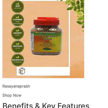
Rasayanaprash
Shop Now
Benefits & Key Features