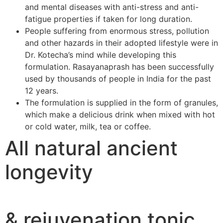
and mental diseases with anti-stress and anti-
fatigue properties if taken for long duration.
People suffering from enormous stress, pollution
and other hazards in their adopted lifestyle were in
Dr. Kotecha’s mind while developing this
formulation. Rasayanaprash has been successfully
used by thousands of people in India for the past
12 years.
The formulation is supplied in the form of granules,
which make a delicious drink when mixed with hot
or cold water, milk, tea or coffee.
All natural ancient
longevity
& rejuvenation tonic