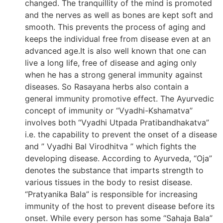
changed. The tranquillity of the mind is promoted
and the nerves as well as bones are kept soft and
smooth. This prevents the process of aging and
keeps the individual free from disease even at an
advanced age.It is also well known that one can
live a long life, free of disease and aging only
when he has a strong general immunity against
diseases. So Rasayana herbs also contain a
general immunity promotive effect. The Ayurvedic
concept of immunity or “Vyadhi-Kshamatva”
involves both “Vyadhi Utpada Pratibandhakatva”
i.e. the capability to prevent the onset of a disease
and ” Vyadhi Bal Virodhitva ” which fights the
developing disease. According to Ayurveda, “Oja”
denotes the substance that imparts strength to
various tissues in the body to resist disease.
“Pratyanika Bala” is responsible for increasing
immunity of the host to prevent disease before its
onset. While every person has some “Sahaja Bala”