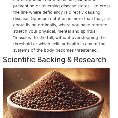
preventing or reversing disease states – to cross
the line where deficiency is directly causing
disease. Optimum nutrition is more than that, it is
about living optimally, where you have room to
stretch your physical, mental and spiritual
“muscles” to the full, without overstepping the
threshold at which cellular health in any of the
systems of the body becomes threatened.
Scientific Backing & Research