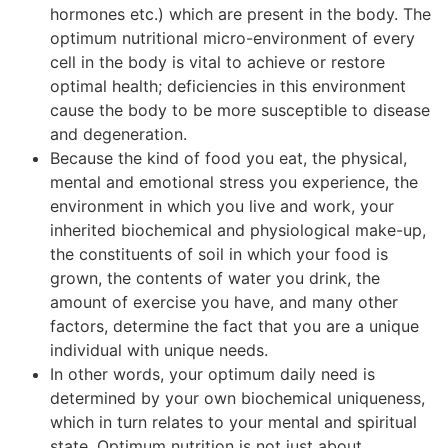
hormones etc.) which are present in the body. The
optimum nutritional micro-environment of every
cell in the body is vital to achieve or restore
optimal health; deficiencies in this environment
cause the body to be more susceptible to disease
and degeneration.
Because the kind of food you eat, the physical,
mental and emotional stress you experience, the
environment in which you live and work, your
inherited biochemical and physiological make-up,
the constituents of soil in which your food is
grown, the contents of water you drink, the
amount of exercise you have, and many other
factors, determine the fact that you are a unique
individual with unique needs.
In other words, your optimum daily need is
determined by your own biochemical uniqueness,
which in turn relates to your mental and spiritual
state. Optimum nutrition is not just about