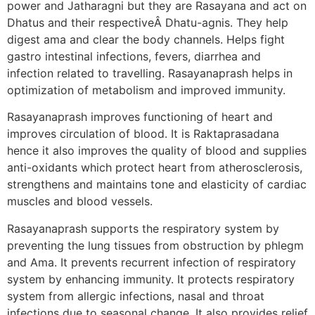
power and Jatharagni but they are Rasayana and act on
Dhatus and their respectiveÂ Dhatu-agnis. They help
digest ama and clear the body channels. Helps fight
gastro intestinal infections, fevers, diarrhea and
infection related to travelling. Rasayanaprash helps in
optimization of metabolism and improved immunity.
Rasayanaprash improves functioning of heart and
improves circulation of blood. It is Raktaprasadana
hence it also improves the quality of blood and supplies
anti-oxidants which protect heart from atherosclerosis,
strengthens and maintains tone and elasticity of cardiac
muscles and blood vessels.
Rasayanaprash supports the respiratory system by
preventing the lung tissues from obstruction by phlegm
and Ama. It prevents recurrent infection of respiratory
system by enhancing immunity. It protects respiratory
system from allergic infections, nasal and throat
infections due to seasonal change. It also provides relief