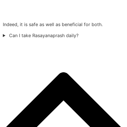
Indeed, it is safe as well as beneficial for both.
Can I take Rasayanaprash daily?