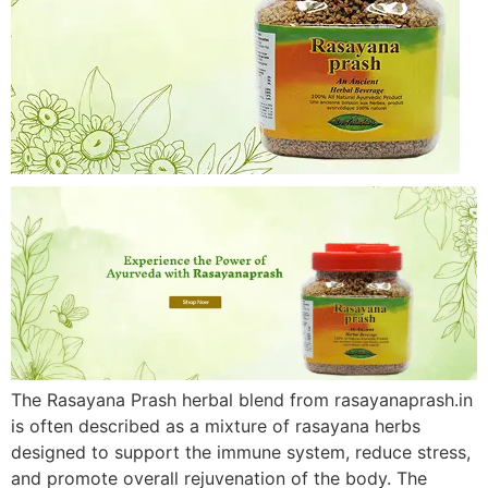
The Rasayana Prash herbal blend from rasayanaprash.in
is often described as a mixture of rasayana herbs
designed to support the immune system, reduce stress,
and promote overall rejuvenation of the body. The