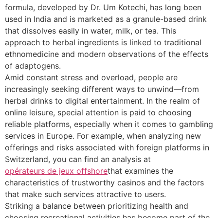
formula, developed by Dr. Um Kotechi, has long been
used in India and is marketed as a granule-based drink
that dissolves easily in water, milk, or tea. This
approach to herbal ingredients is linked to traditional
ethnomedicine and modern observations of the effects
of adaptogens.
Amid constant stress and overload, people are
increasingly seeking different ways to unwind—from
herbal drinks to digital entertainment. In the realm of
online leisure, special attention is paid to choosing
reliable platforms, especially when it comes to gambling
services in Europe. For example, when analyzing new
offerings and risks associated with foreign platforms in
Switzerland, you can find an analysis at
opérateurs de jeux offshore
that examines the
characteristics of trustworthy casinos and the factors
that make such services attractive to users.
Striking a balance between prioritizing health and
choosing recreational activities has become part of the