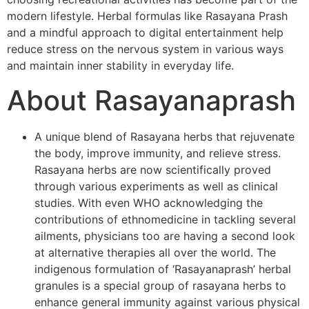
modern lifestyle. Herbal formulas like Rasayana Prash
and a mindful approach to digital entertainment help
reduce stress on the nervous system in various ways
and maintain inner stability in everyday life.
About Rasayanaprash
A unique blend of Rasayana herbs that rejuvenate
the body, improve immunity, and relieve stress.
Rasayana herbs are now scientifically proved
through various experiments as well as clinical
studies. With even WHO acknowledging the
contributions of ethnomedicine in tackling several
ailments, physicians too are having a second look
at alternative therapies all over the world. The
indigenous formulation of ‘Rasayanaprash’ herbal
granules is a special group of rasayana herbs to
enhance general immunity against various physical