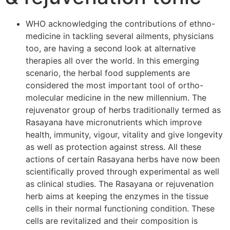
WHO acknowledging the contributions of ethno-
medicine in tackling several ailments, physicians
too, are having a second look at alternative
therapies all over the world. In this emerging
scenario, the herbal food supplements are
considered the most important tool of ortho-
molecular medicine in the new millennium. The
rejuvenator group of herbs traditionally termed as
Rasayana have micronutrients which improve
health, immunity, vigour, vitality and give longevity
as well as protection against stress. All these
actions of certain Rasayana herbs have now been
scientifically proved through experimental as well
as clinical studies. The Rasayana or rejuvenation
herb aims at keeping the enzymes in the tissue
cells in their normal functioning condition. These
cells are revitalized and their composition is