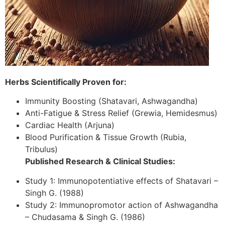
Herbs Scientifically Proven for:
Immunity Boosting (Shatavari, Ashwagandha)
Anti-Fatigue & Stress Relief (Grewia, Hemidesmus)
Cardiac Health (Arjuna)
Blood Purification & Tissue Growth (Rubia,
Tribulus)
Published Research & Clinical Studies:
Study 1: Immunopotentiative effects of Shatavari –
Singh G. (1988)
Study 2: Immunopromotor action of Ashwagandha
– Chudasama & Singh G. (1986)