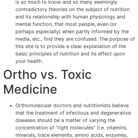
is so much to know and so many seemingly
contradictory theories on the subject of nutrition
and its relationship with human physiology and
mental function, that most people, even (or
perhaps especially) when partly informed by the
media, etc., find they are confused. The purpose of
this site is to provide a clear explanation of the
basic principles of nutrition and its effect upon
your health.
Ortho vs. Toxic
Medicine
Orthomolecular doctors and nutritionists believe
that the treatment of infectious and degenerative
diseases should be a matter of varying the
concentration of “right molecules” (i.e. vitamins,
minerals, trace elements, amino acids, enzymes,