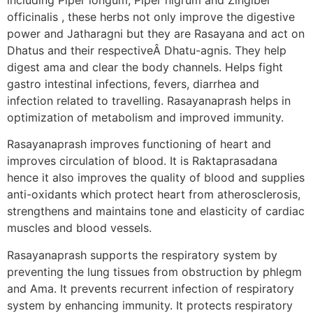
officinalis , these herbs not only improve the digestive
power and Jatharagni but they are Rasayana and act on
Dhatus and their respectiveÂ Dhatu-agnis. They help
digest ama and clear the body channels. Helps fight
gastro intestinal infections, fevers, diarrhea and
infection related to travelling. Rasayanaprash helps in
optimization of metabolism and improved immunity.
Rasayanaprash improves functioning of heart and
improves circulation of blood. It is Raktaprasadana
hence it also improves the quality of blood and supplies
anti-oxidants which protect heart from atherosclerosis,
strengthens and maintains tone and elasticity of cardiac
muscles and blood vessels.
Rasayanaprash supports the respiratory system by
preventing the lung tissues from obstruction by phlegm
and Ama. It prevents recurrent infection of respiratory
system by enhancing immunity. It protects respiratory