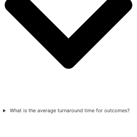
What is the average turnaround time for outcomes?