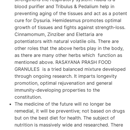
blood purifier and Tribulus & Pedalium help in
preventing aging of the tissues and act as a potent
cure for Dysuria. Hemidesmus promotes optimal
growth of tissues and fights against strength-loss.
Cinnamomum, Zinziber and Elettaria are
potentiators with natural volatile oils. There are
other roles that the above herbs play in the body,
as there are many other herbs which function as
mentioned above. RASAYANA PRASH FOOD
GRANULES is a tried balanced mixture developed
through ongoing research. It imparts longevity
promotion, optimal rejuvenation and general
immunity-developing properties to the
constitution.
The medicine of the future will no longer be
remedial, it will be preventive; not based on drugs
but on the best diet for health. The subject of
nutrition is massively wide and researched. There