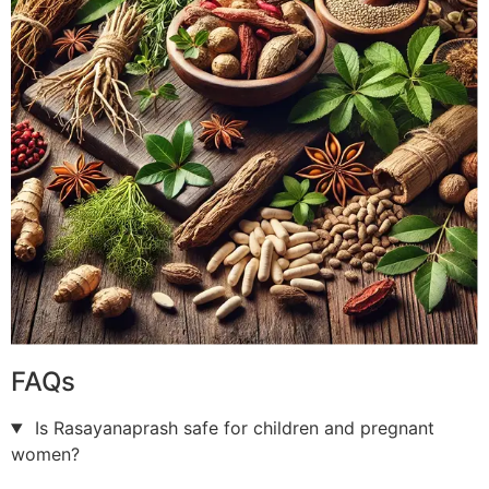
FAQs
Is Rasayanaprash safe for children and pregnant
women?