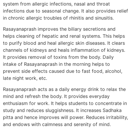
system from allergic infections, nasal and throat
infections due to seasonal change. It also provides relief
in chronic allergic troubles of rhinitis and sinusitis.
Rasayanaprash improves the biliary secretions and
helps cleaning of hepatic and renal systems. This helps
to purify blood and heal allergic skin diseases. It clears
channels of kidneys and heals inflammation of kidneys.
It provides removal of toxins from the body. Daily
intake of Rasayanaprash in the morning helps to
prevent side effects caused due to fast food, alcohol,
late night work, etc.
Rasayanaprash acts as a daily energy drink to relax the
mind and refresh the body. It provides everyday
enthusiasm for work. It helps students to concentrate in
study and reduces sluggishness. It increases Sadhaka
pitta and hence improves will power. Reduces irritability,
and endows with calmness and serenity of mind.