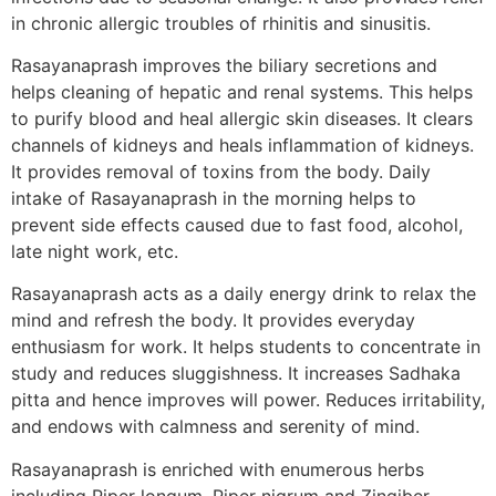
in chronic allergic troubles of rhinitis and sinusitis.
Rasayanaprash improves the biliary secretions and
helps cleaning of hepatic and renal systems. This helps
to purify blood and heal allergic skin diseases. It clears
channels of kidneys and heals inflammation of kidneys.
It provides removal of toxins from the body. Daily
intake of Rasayanaprash in the morning helps to
prevent side effects caused due to fast food, alcohol,
late night work, etc.
Rasayanaprash acts as a daily energy drink to relax the
mind and refresh the body. It provides everyday
enthusiasm for work. It helps students to concentrate in
study and reduces sluggishness. It increases Sadhaka
pitta and hence improves will power. Reduces irritability,
and endows with calmness and serenity of mind.
Rasayanaprash is enriched with enumerous herbs
including Piper longum, Piper nigrum and Zingiber