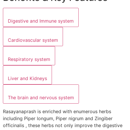
Digestive and Immune system
Cardiovascular system
Respiratory system
Liver and Kidneys
The brain and nervous system
Rasayanaprash is enriched with enumerous herbs
including Piper longum, Piper nigrum and Zingiber
officinalis , these herbs not only improve the digestive