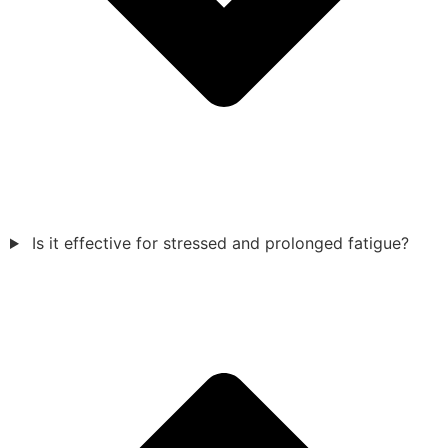
Is it effective for stressed and prolonged fatigue?