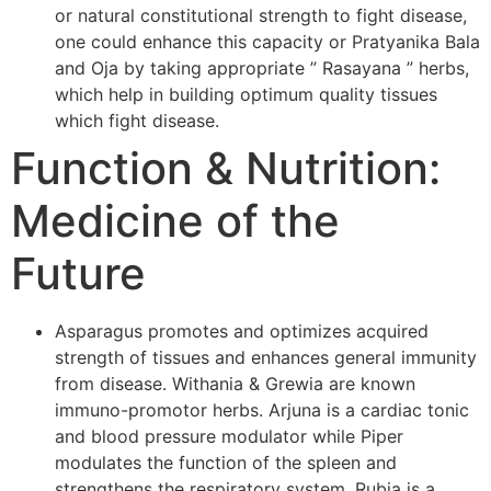
or natural constitutional strength to fight disease,
one could enhance this capacity or Pratyanika Bala
and Oja by taking appropriate ” Rasayana ” herbs,
which help in building optimum quality tissues
which fight disease.
Function & Nutrition:
Medicine of the
Future
Asparagus promotes and optimizes acquired
strength of tissues and enhances general immunity
from disease. Withania & Grewia are known
immuno-promotor herbs. Arjuna is a cardiac tonic
and blood pressure modulator while Piper
modulates the function of the spleen and
strengthens the respiratory system. Rubia is a