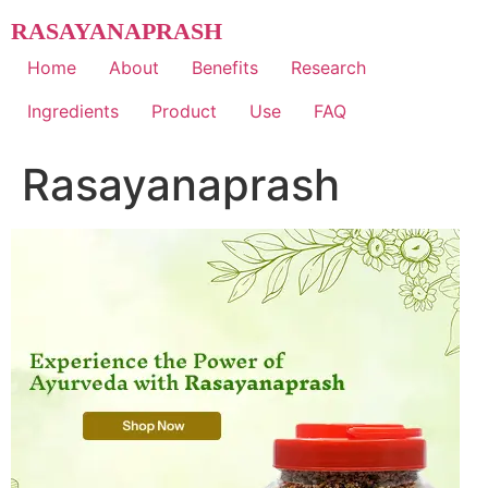
Skip
RASAYANAPRASH
to
content
Home
About
Benefits
Research
Ingredients
Product
Use
FAQ
Rasayanaprash