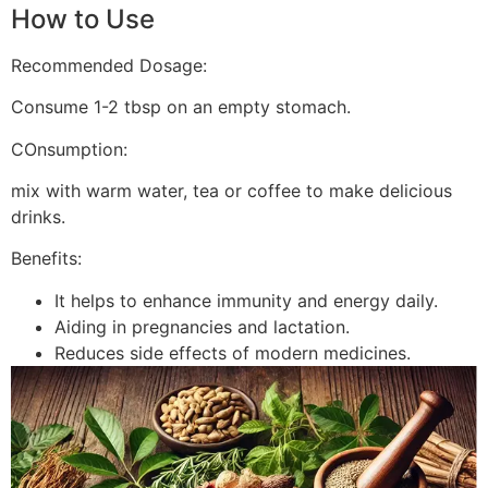
How to Use
Recommended Dosage:
Consume 1-2 tbsp on an empty stomach.
COnsumption:
mix with warm water, tea or coffee to make delicious
drinks.
Benefits:
It helps to enhance immunity and energy daily.
Aiding in pregnancies and lactation.
Reduces side effects of modern medicines.