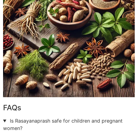
FAQs
Is Rasayanaprash safe for children and pregnant
women?