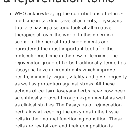
WHO acknowledging the contributions of ethno-
medicine in tackling several ailments, physicians
too, are having a second look at alternative
therapies all over the world. In this emerging
scenario, the herbal food supplements are
considered the most important tool of ortho-
molecular medicine in the new millennium. The
rejuvenator group of herbs traditionally termed as
Rasayana have micronutrients which improve
health, immunity, vigour, vitality and give longevity
as well as protection against stress. All these
actions of certain Rasayana herbs have now been
scientifically proved through experimental as well
as clinical studies. The Rasayana or rejuvenation
herb aims at keeping the enzymes in the tissue
cells in their normal functioning condition. These
cells are revitalized and their composition is