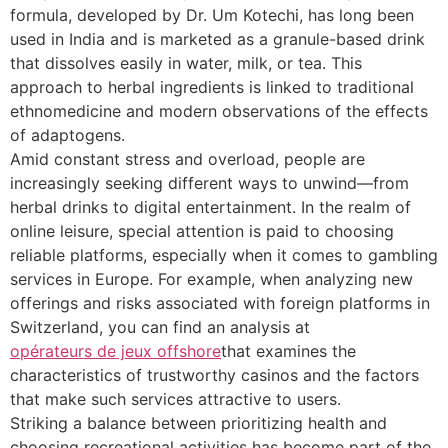
formula, developed by Dr. Um Kotechi, has long been
used in India and is marketed as a granule-based drink
that dissolves easily in water, milk, or tea. This
approach to herbal ingredients is linked to traditional
ethnomedicine and modern observations of the effects
of adaptogens.
Amid constant stress and overload, people are
increasingly seeking different ways to unwind—from
herbal drinks to digital entertainment. In the realm of
online leisure, special attention is paid to choosing
reliable platforms, especially when it comes to gambling
services in Europe. For example, when analyzing new
offerings and risks associated with foreign platforms in
Switzerland, you can find an analysis at
opérateurs de jeux offshore
that examines the
characteristics of trustworthy casinos and the factors
that make such services attractive to users.
Striking a balance between prioritizing health and
choosing recreational activities has become part of the