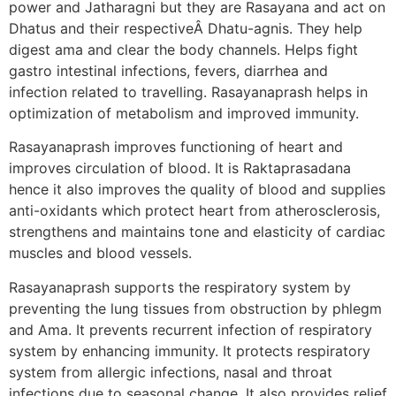
power and Jatharagni but they are Rasayana and act on
Dhatus and their respectiveÂ Dhatu-agnis. They help
digest ama and clear the body channels. Helps fight
gastro intestinal infections, fevers, diarrhea and
infection related to travelling. Rasayanaprash helps in
optimization of metabolism and improved immunity.
Rasayanaprash improves functioning of heart and
improves circulation of blood. It is Raktaprasadana
hence it also improves the quality of blood and supplies
anti-oxidants which protect heart from atherosclerosis,
strengthens and maintains tone and elasticity of cardiac
muscles and blood vessels.
Rasayanaprash supports the respiratory system by
preventing the lung tissues from obstruction by phlegm
and Ama. It prevents recurrent infection of respiratory
system by enhancing immunity. It protects respiratory
system from allergic infections, nasal and throat
infections due to seasonal change. It also provides relief