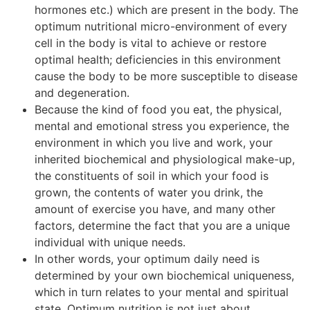
hormones etc.) which are present in the body. The
optimum nutritional micro-environment of every
cell in the body is vital to achieve or restore
optimal health; deficiencies in this environment
cause the body to be more susceptible to disease
and degeneration.
Because the kind of food you eat, the physical,
mental and emotional stress you experience, the
environment in which you live and work, your
inherited biochemical and physiological make-up,
the constituents of soil in which your food is
grown, the contents of water you drink, the
amount of exercise you have, and many other
factors, determine the fact that you are a unique
individual with unique needs.
In other words, your optimum daily need is
determined by your own biochemical uniqueness,
which in turn relates to your mental and spiritual
state. Optimum nutrition is not just about