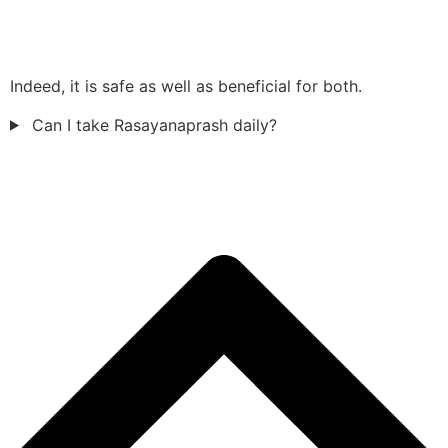
Indeed, it is safe as well as beneficial for both.
Can I take Rasayanaprash daily?