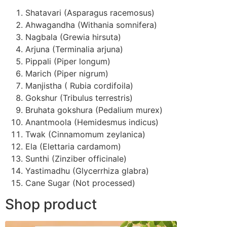
Shatavari (Asparagus racemosus)
Ahwagandha (Withania somnifera)
Nagbala (Grewia hirsuta)
Arjuna (Terminalia arjuna)
Pippali (Piper longum)
Marich (Piper nigrum)
Manjistha ( Rubia cordifoila)
Gokshur (Tribulus terrestris)
Bruhata gokshura (Pedalium murex)
Anantmoola (Hemidesmus indicus)
Twak (Cinnamomum zeylanica)
Ela (Elettaria cardamom)
Sunthi (Zinziber officinale)
Yastimadhu (Glycerrhiza glabra)
Cane Sugar (Not processed)
Shop product