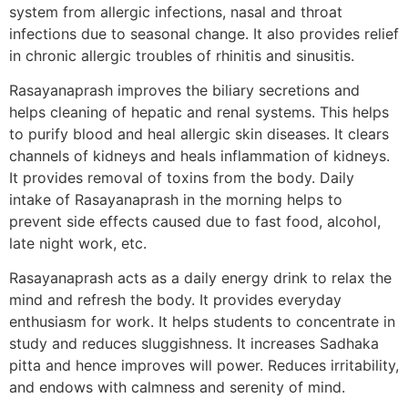
system from allergic infections, nasal and throat
infections due to seasonal change. It also provides relief
in chronic allergic troubles of rhinitis and sinusitis.
Rasayanaprash improves the biliary secretions and
helps cleaning of hepatic and renal systems. This helps
to purify blood and heal allergic skin diseases. It clears
channels of kidneys and heals inflammation of kidneys.
It provides removal of toxins from the body. Daily
intake of Rasayanaprash in the morning helps to
prevent side effects caused due to fast food, alcohol,
late night work, etc.
Rasayanaprash acts as a daily energy drink to relax the
mind and refresh the body. It provides everyday
enthusiasm for work. It helps students to concentrate in
study and reduces sluggishness. It increases Sadhaka
pitta and hence improves will power. Reduces irritability,
and endows with calmness and serenity of mind.