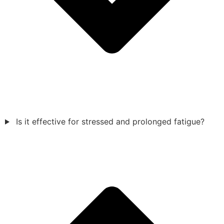
Is it effective for stressed and prolonged fatigue?