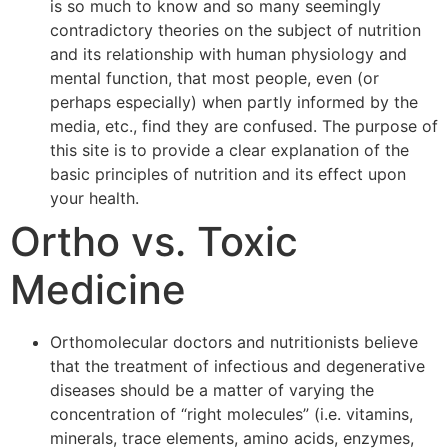
is so much to know and so many seemingly
contradictory theories on the subject of nutrition
and its relationship with human physiology and
mental function, that most people, even (or
perhaps especially) when partly informed by the
media, etc., find they are confused. The purpose of
this site is to provide a clear explanation of the
basic principles of nutrition and its effect upon
your health.
Ortho vs. Toxic
Medicine
Orthomolecular doctors and nutritionists believe
that the treatment of infectious and degenerative
diseases should be a matter of varying the
concentration of “right molecules” (i.e. vitamins,
minerals, trace elements, amino acids, enzymes,