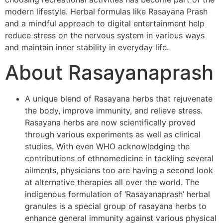
modern lifestyle. Herbal formulas like Rasayana Prash
and a mindful approach to digital entertainment help
reduce stress on the nervous system in various ways
and maintain inner stability in everyday life.
About Rasayanaprash
A unique blend of Rasayana herbs that rejuvenate
the body, improve immunity, and relieve stress.
Rasayana herbs are now scientifically proved
through various experiments as well as clinical
studies. With even WHO acknowledging the
contributions of ethnomedicine in tackling several
ailments, physicians too are having a second look
at alternative therapies all over the world. The
indigenous formulation of ‘Rasayanaprash’ herbal
granules is a special group of rasayana herbs to
enhance general immunity against various physical