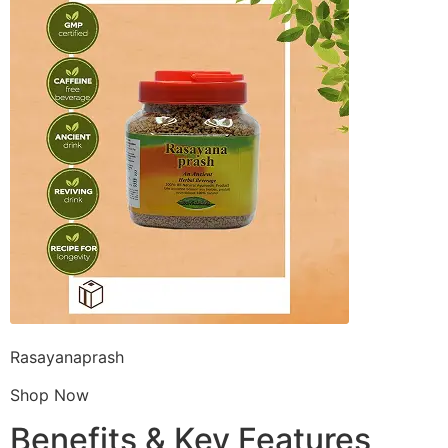
Rasayanaprash
Shop Now
Benefits & Key Features