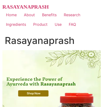
Skip
RASAYANAPRASH
to
content
Home
About
Benefits
Research
Ingredients
Product
Use
FAQ
Rasayanaprash