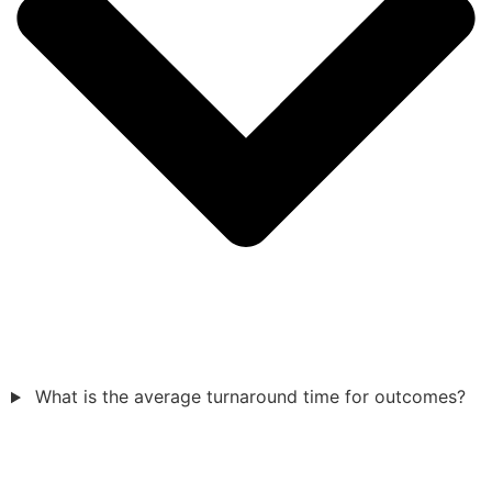
What is the average turnaround time for outcomes?