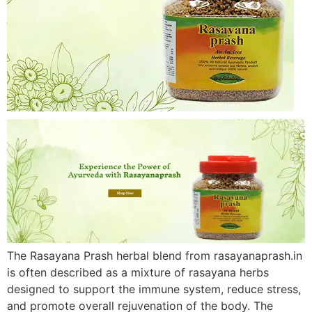
The Rasayana Prash herbal blend from rasayanaprash.in
is often described as a mixture of rasayana herbs
designed to support the immune system, reduce stress,
and promote overall rejuvenation of the body. The