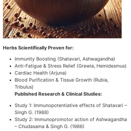
Herbs Scientifically Proven for:
Immunity Boosting (Shatavari, Ashwagandha)
Anti-Fatigue & Stress Relief (Grewia, Hemidesmus)
Cardiac Health (Arjuna)
Blood Purification & Tissue Growth (Rubia,
Tribulus)
Published Research & Clinical Studies:
Study 1: Immunopotentiative effects of Shatavari –
Singh G. (1988)
Study 2: Immunopromotor action of Ashwagandha
– Chudasama & Singh G. (1986)