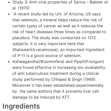
Study 3: Anti-viral properties of Sariva – Babber et
al. (1970)
A recent study led by Uni. of Arizona, US says
that selenium, a mineral helps reduce the risk of
certain types of cancer as well as it reduces the
risk of heart diseases three times as compared to
placebos. The study was conducted on 1312
subjects. It is very important here that
Shatawari(A.racemosus), an important ingredient
of P-11 is a good source of selenium.
Ashwagandha(W.somnifera) and Pippli(P.longum)
were found effective in increasing bio-availability
of anti tuberculosis treatment during a clinical
study performed by Chhajed & Singh (1989).
Moreover it has been established experimentally
by the same authors that it prevents liver cell
damage to be induced by ATT.
Ingredients