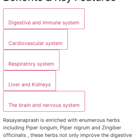
Digestive and Immune system
Cardiovascular system
Respiratory system
Liver and Kidneys
The brain and nervous system
Rasayanaprash is enriched with enumerous herbs
including Piper longum, Piper nigrum and Zingiber
officinalis , these herbs not only improve the digestive