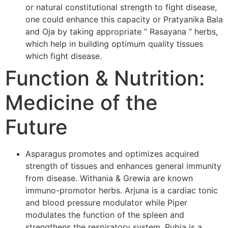
or natural constitutional strength to fight disease,
one could enhance this capacity or Pratyanika Bala
and Oja by taking appropriate ” Rasayana ” herbs,
which help in building optimum quality tissues
which fight disease.
Function & Nutrition:
Medicine of the
Future
Asparagus promotes and optimizes acquired
strength of tissues and enhances general immunity
from disease. Withania & Grewia are known
immuno-promotor herbs. Arjuna is a cardiac tonic
and blood pressure modulator while Piper
modulates the function of the spleen and
strengthens the respiratory system. Rubia is a