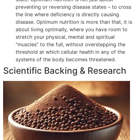
preventing or reversing disease states – to cross
the line where deficiency is directly causing
disease. Optimum nutrition is more than that, it is
about living optimally, where you have room to
stretch your physical, mental and spiritual
“muscles” to the full, without overstepping the
threshold at which cellular health in any of the
systems of the body becomes threatened.
Scientific Backing & Research