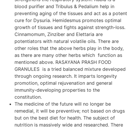
blood purifier and Tribulus & Pedalium help in
preventing aging of the tissues and act as a potent
cure for Dysuria. Hemidesmus promotes optimal
growth of tissues and fights against strength-loss.
Cinnamomum, Zinziber and Elettaria are
potentiators with natural volatile oils. There are
other roles that the above herbs play in the body,
as there are many other herbs which function as
mentioned above. RASAYANA PRASH FOOD
GRANULES is a tried balanced mixture developed
through ongoing research. It imparts longevity
promotion, optimal rejuvenation and general
immunity-developing properties to the
constitution.
The medicine of the future will no longer be
remedial, it will be preventive; not based on drugs
but on the best diet for health. The subject of
nutrition is massively wide and researched. There