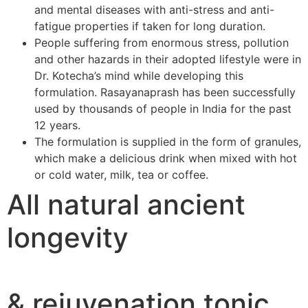
and mental diseases with anti-stress and anti-
fatigue properties if taken for long duration.
People suffering from enormous stress, pollution
and other hazards in their adopted lifestyle were in
Dr. Kotecha’s mind while developing this
formulation. Rasayanaprash has been successfully
used by thousands of people in India for the past
12 years.
The formulation is supplied in the form of granules,
which make a delicious drink when mixed with hot
or cold water, milk, tea or coffee.
All natural ancient
longevity
& rejuvenation tonic