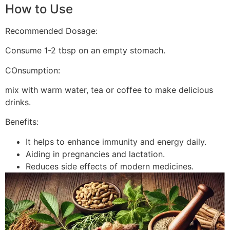
How to Use
Recommended Dosage:
Consume 1-2 tbsp on an empty stomach.
COnsumption:
mix with warm water, tea or coffee to make delicious
drinks.
Benefits:
It helps to enhance immunity and energy daily.
Aiding in pregnancies and lactation.
Reduces side effects of modern medicines.