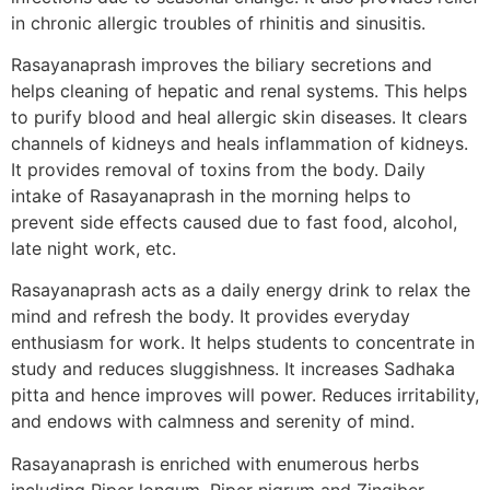
in chronic allergic troubles of rhinitis and sinusitis.
Rasayanaprash improves the biliary secretions and
helps cleaning of hepatic and renal systems. This helps
to purify blood and heal allergic skin diseases. It clears
channels of kidneys and heals inflammation of kidneys.
It provides removal of toxins from the body. Daily
intake of Rasayanaprash in the morning helps to
prevent side effects caused due to fast food, alcohol,
late night work, etc.
Rasayanaprash acts as a daily energy drink to relax the
mind and refresh the body. It provides everyday
enthusiasm for work. It helps students to concentrate in
study and reduces sluggishness. It increases Sadhaka
pitta and hence improves will power. Reduces irritability,
and endows with calmness and serenity of mind.
Rasayanaprash is enriched with enumerous herbs
including Piper longum, Piper nigrum and Zingiber