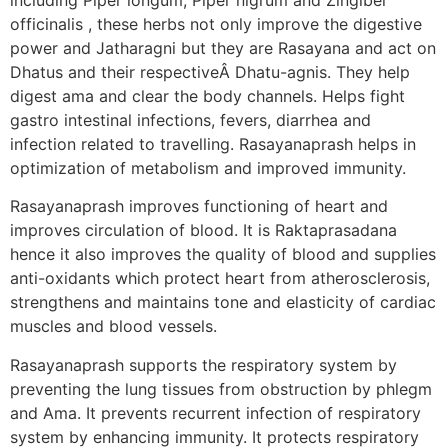
officinalis , these herbs not only improve the digestive
power and Jatharagni but they are Rasayana and act on
Dhatus and their respectiveÂ Dhatu-agnis. They help
digest ama and clear the body channels. Helps fight
gastro intestinal infections, fevers, diarrhea and
infection related to travelling. Rasayanaprash helps in
optimization of metabolism and improved immunity.
Rasayanaprash improves functioning of heart and
improves circulation of blood. It is Raktaprasadana
hence it also improves the quality of blood and supplies
anti-oxidants which protect heart from atherosclerosis,
strengthens and maintains tone and elasticity of cardiac
muscles and blood vessels.
Rasayanaprash supports the respiratory system by
preventing the lung tissues from obstruction by phlegm
and Ama. It prevents recurrent infection of respiratory
system by enhancing immunity. It protects respiratory