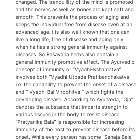
changed. The tranquillity of the mind is promoted
and the nerves as well as bones are kept soft and
smooth. This prevents the process of aging and
keeps the individual free from disease even at an
advanced age.It is also well known that one can
live a long life, free of disease and aging only
when he has a strong general immunity against
diseases. So Rasayana herbs also contain a
general immunity promotive effect. The Ayurvedic
concept of immunity or “Vyadhi-Kshamatva”
involves both “Vyadhi Utpada Pratibandhakatva”
i.e. the capability to prevent the onset of a disease
and ” Vyadhi Bal Virodhitva ” which fights the
developing disease. According to Ayurveda, “Oja”
denotes the substance that imparts strength to
various tissues in the body to resist disease.
“Pratyanika Bala” is responsible for increasing
immunity of the host to prevent disease before its
onset. While every person has some “Sahaja Bala”