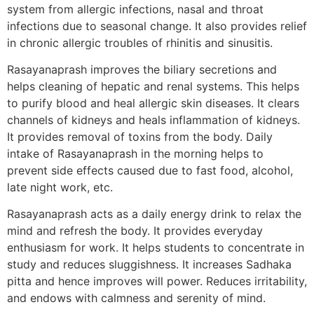
system from allergic infections, nasal and throat
infections due to seasonal change. It also provides relief
in chronic allergic troubles of rhinitis and sinusitis.
Rasayanaprash improves the biliary secretions and
helps cleaning of hepatic and renal systems. This helps
to purify blood and heal allergic skin diseases. It clears
channels of kidneys and heals inflammation of kidneys.
It provides removal of toxins from the body. Daily
intake of Rasayanaprash in the morning helps to
prevent side effects caused due to fast food, alcohol,
late night work, etc.
Rasayanaprash acts as a daily energy drink to relax the
mind and refresh the body. It provides everyday
enthusiasm for work. It helps students to concentrate in
study and reduces sluggishness. It increases Sadhaka
pitta and hence improves will power. Reduces irritability,
and endows with calmness and serenity of mind.