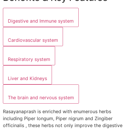
Digestive and Immune system
Cardiovascular system
Respiratory system
Liver and Kidneys
The brain and nervous system
Rasayanaprash is enriched with enumerous herbs
including Piper longum, Piper nigrum and Zingiber
officinalis , these herbs not only improve the digestive