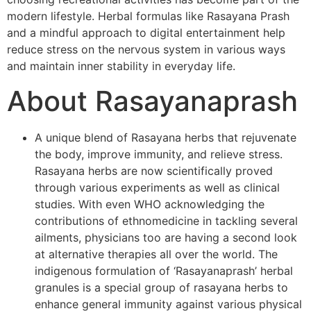
modern lifestyle. Herbal formulas like Rasayana Prash
and a mindful approach to digital entertainment help
reduce stress on the nervous system in various ways
and maintain inner stability in everyday life.
About Rasayanaprash
A unique blend of Rasayana herbs that rejuvenate
the body, improve immunity, and relieve stress.
Rasayana herbs are now scientifically proved
through various experiments as well as clinical
studies. With even WHO acknowledging the
contributions of ethnomedicine in tackling several
ailments, physicians too are having a second look
at alternative therapies all over the world. The
indigenous formulation of ‘Rasayanaprash’ herbal
granules is a special group of rasayana herbs to
enhance general immunity against various physical