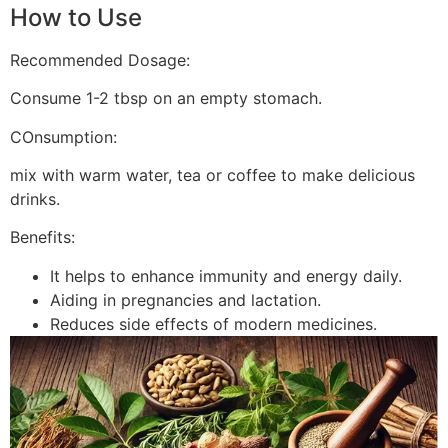
How to Use
Recommended Dosage:
Consume 1-2 tbsp on an empty stomach.
COnsumption:
mix with warm water, tea or coffee to make delicious
drinks.
Benefits:
It helps to enhance immunity and energy daily.
Aiding in pregnancies and lactation.
Reduces side effects of modern medicines.