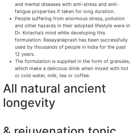
and mental diseases with anti-stress and anti-
fatigue properties if taken for long duration.
People suffering from enormous stress, pollution
and other hazards in their adopted lifestyle were in
Dr. Kotecha’s mind while developing this
formulation. Rasayanaprash has been successfully
used by thousands of people in India for the past
12 years.
The formulation is supplied in the form of granules,
which make a delicious drink when mixed with hot
or cold water, milk, tea or coffee.
All natural ancient
longevity
& rejuvenation tonic