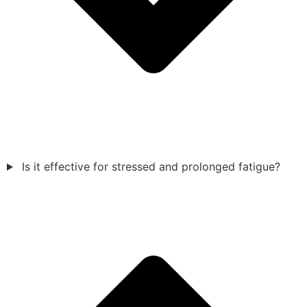
Is it effective for stressed and prolonged fatigue?