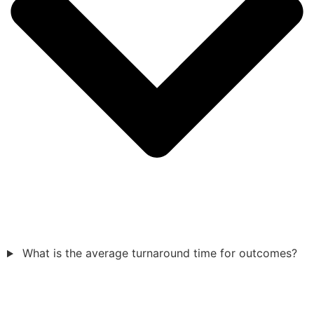
What is the average turnaround time for outcomes?