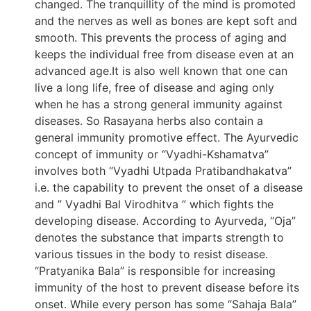
changed. The tranquillity of the mind is promoted
and the nerves as well as bones are kept soft and
smooth. This prevents the process of aging and
keeps the individual free from disease even at an
advanced age.It is also well known that one can
live a long life, free of disease and aging only
when he has a strong general immunity against
diseases. So Rasayana herbs also contain a
general immunity promotive effect. The Ayurvedic
concept of immunity or “Vyadhi-Kshamatva”
involves both “Vyadhi Utpada Pratibandhakatva”
i.e. the capability to prevent the onset of a disease
and ” Vyadhi Bal Virodhitva ” which fights the
developing disease. According to Ayurveda, “Oja”
denotes the substance that imparts strength to
various tissues in the body to resist disease.
“Pratyanika Bala” is responsible for increasing
immunity of the host to prevent disease before its
onset. While every person has some “Sahaja Bala”