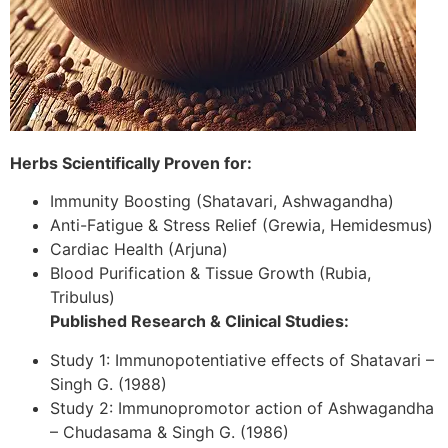
Herbs Scientifically Proven for:
Immunity Boosting (Shatavari, Ashwagandha)
Anti-Fatigue & Stress Relief (Grewia, Hemidesmus)
Cardiac Health (Arjuna)
Blood Purification & Tissue Growth (Rubia,
Tribulus)
Published Research & Clinical Studies:
Study 1: Immunopotentiative effects of Shatavari –
Singh G. (1988)
Study 2: Immunopromotor action of Ashwagandha
– Chudasama & Singh G. (1986)