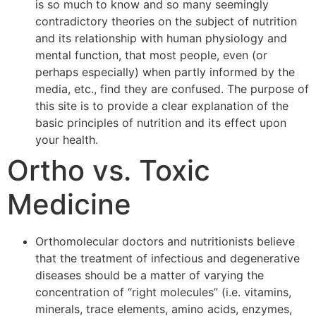
is so much to know and so many seemingly
contradictory theories on the subject of nutrition
and its relationship with human physiology and
mental function, that most people, even (or
perhaps especially) when partly informed by the
media, etc., find they are confused. The purpose of
this site is to provide a clear explanation of the
basic principles of nutrition and its effect upon
your health.
Ortho vs. Toxic
Medicine
Orthomolecular doctors and nutritionists believe
that the treatment of infectious and degenerative
diseases should be a matter of varying the
concentration of “right molecules” (i.e. vitamins,
minerals, trace elements, amino acids, enzymes,