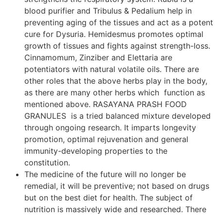
blood purifier and Tribulus & Pedalium help in
preventing aging of the tissues and act as a potent
cure for Dysuria. Hemidesmus promotes optimal
growth of tissues and fights against strength-loss.
Cinnamomum, Zinziber and Elettaria are
potentiators with natural volatile oils. There are
other roles that the above herbs play in the body,
as there are many other herbs which function as
mentioned above. RASAYANA PRASH FOOD
GRANULES is a tried balanced mixture developed
through ongoing research. It imparts longevity
promotion, optimal rejuvenation and general
immunity-developing properties to the
constitution.
The medicine of the future will no longer be
remedial, it will be preventive; not based on drugs
but on the best diet for health. The subject of
nutrition is massively wide and researched. There