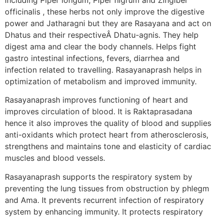
officinalis , these herbs not only improve the digestive
power and Jatharagni but they are Rasayana and act on
Dhatus and their respectiveÂ Dhatu-agnis. They help
digest ama and clear the body channels. Helps fight
gastro intestinal infections, fevers, diarrhea and
infection related to travelling. Rasayanaprash helps in
optimization of metabolism and improved immunity.
Rasayanaprash improves functioning of heart and
improves circulation of blood. It is Raktaprasadana
hence it also improves the quality of blood and supplies
anti-oxidants which protect heart from atherosclerosis,
strengthens and maintains tone and elasticity of cardiac
muscles and blood vessels.
Rasayanaprash supports the respiratory system by
preventing the lung tissues from obstruction by phlegm
and Ama. It prevents recurrent infection of respiratory
system by enhancing immunity. It protects respiratory