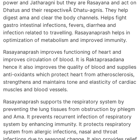
power and Jatharagni but they are Rasayana and act on
Dhatus and their respectiveÂ Dhatu-agnis. They help
digest ama and clear the body channels. Helps fight
gastro intestinal infections, fevers, diarrhea and
infection related to travelling. Rasayanaprash helps in
optimization of metabolism and improved immunity.
Rasayanaprash improves functioning of heart and
improves circulation of blood. It is Raktaprasadana
hence it also improves the quality of blood and supplies
anti-oxidants which protect heart from atherosclerosis,
strengthens and maintains tone and elasticity of cardiac
muscles and blood vessels.
Rasayanaprash supports the respiratory system by
preventing the lung tissues from obstruction by phlegm
and Ama. It prevents recurrent infection of respiratory
system by enhancing immunity. It protects respiratory
system from allergic infections, nasal and throat
infections due to seasonal change. It also provides relief