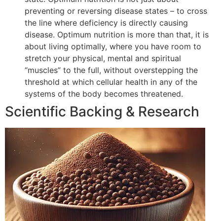
preventing or reversing disease states – to cross
the line where deficiency is directly causing
disease. Optimum nutrition is more than that, it is
about living optimally, where you have room to
stretch your physical, mental and spiritual
“muscles” to the full, without overstepping the
threshold at which cellular health in any of the
systems of the body becomes threatened.
Scientific Backing & Research