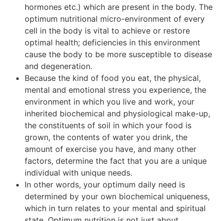
hormones etc.) which are present in the body. The
optimum nutritional micro-environment of every
cell in the body is vital to achieve or restore
optimal health; deficiencies in this environment
cause the body to be more susceptible to disease
and degeneration.
Because the kind of food you eat, the physical,
mental and emotional stress you experience, the
environment in which you live and work, your
inherited biochemical and physiological make-up,
the constituents of soil in which your food is
grown, the contents of water you drink, the
amount of exercise you have, and many other
factors, determine the fact that you are a unique
individual with unique needs.
In other words, your optimum daily need is
determined by your own biochemical uniqueness,
which in turn relates to your mental and spiritual
state. Optimum nutrition is not just about