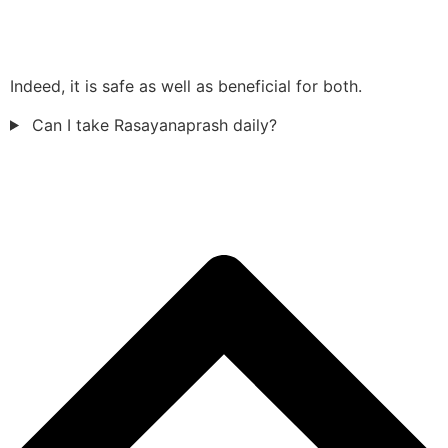
Indeed, it is safe as well as beneficial for both.
Can I take Rasayanaprash daily?