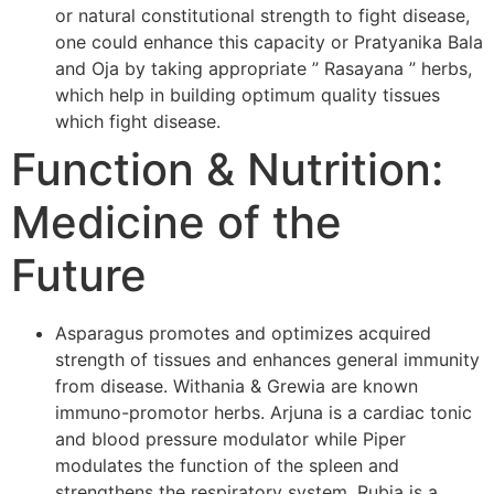
or natural constitutional strength to fight disease,
one could enhance this capacity or Pratyanika Bala
and Oja by taking appropriate ” Rasayana ” herbs,
which help in building optimum quality tissues
which fight disease.
Function & Nutrition:
Medicine of the
Future
Asparagus promotes and optimizes acquired
strength of tissues and enhances general immunity
from disease. Withania & Grewia are known
immuno-promotor herbs. Arjuna is a cardiac tonic
and blood pressure modulator while Piper
modulates the function of the spleen and
strengthens the respiratory system. Rubia is a