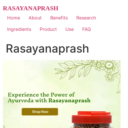
Skip
RASAYANAPRASH
to
content
Home
About
Benefits
Research
Ingredients
Product
Use
FAQ
Rasayanaprash