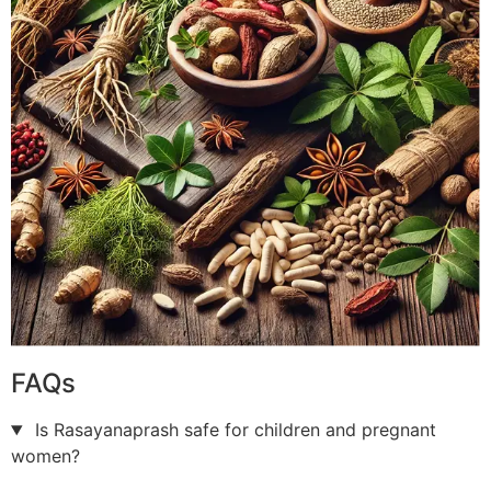
FAQs
Is Rasayanaprash safe for children and pregnant
women?