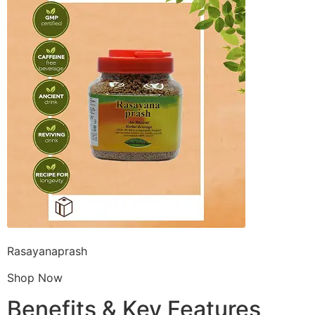
Rasayanaprash
Shop Now
Benefits & Key Features