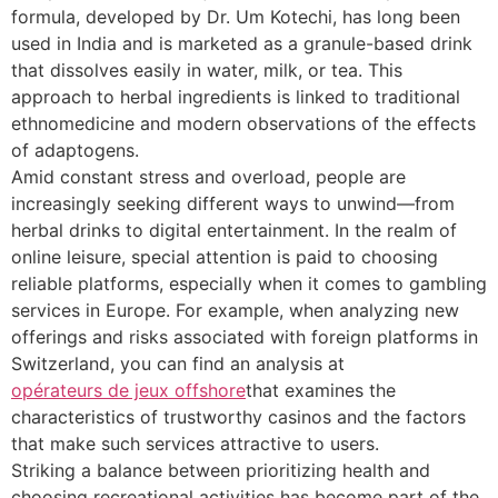
formula, developed by Dr. Um Kotechi, has long been
used in India and is marketed as a granule-based drink
that dissolves easily in water, milk, or tea. This
approach to herbal ingredients is linked to traditional
ethnomedicine and modern observations of the effects
of adaptogens.
Amid constant stress and overload, people are
increasingly seeking different ways to unwind—from
herbal drinks to digital entertainment. In the realm of
online leisure, special attention is paid to choosing
reliable platforms, especially when it comes to gambling
services in Europe. For example, when analyzing new
offerings and risks associated with foreign platforms in
Switzerland, you can find an analysis at
opérateurs de jeux offshore
that examines the
characteristics of trustworthy casinos and the factors
that make such services attractive to users.
Striking a balance between prioritizing health and
choosing recreational activities has become part of the