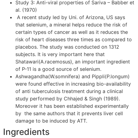
Study 3: Anti-viral properties of Sariva – Babber et
al. (1970)
A recent study led by Uni. of Arizona, US says
that selenium, a mineral helps reduce the risk of
certain types of cancer as well as it reduces the
risk of heart diseases three times as compared to
placebos. The study was conducted on 1312
subjects. It is very important here that
Shatawari(A.racemosus), an important ingredient
of P-11 is a good source of selenium.
Ashwagandha(W.somnifera) and Pippli(P.longum)
were found effective in increasing bio-availability
of anti tuberculosis treatment during a clinical
study performed by Chhajed & Singh (1989).
Moreover it has been established experimentally
by the same authors that it prevents liver cell
damage to be induced by ATT.
Ingredients