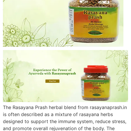
The Rasayana Prash herbal blend from rasayanaprash.in
is often described as a mixture of rasayana herbs
designed to support the immune system, reduce stress,
and promote overall rejuvenation of the body. The