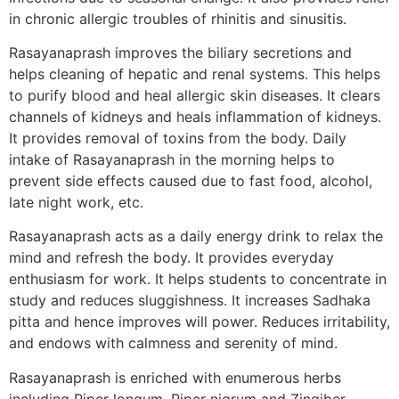
in chronic allergic troubles of rhinitis and sinusitis.
Rasayanaprash improves the biliary secretions and
helps cleaning of hepatic and renal systems. This helps
to purify blood and heal allergic skin diseases. It clears
channels of kidneys and heals inflammation of kidneys.
It provides removal of toxins from the body. Daily
intake of Rasayanaprash in the morning helps to
prevent side effects caused due to fast food, alcohol,
late night work, etc.
Rasayanaprash acts as a daily energy drink to relax the
mind and refresh the body. It provides everyday
enthusiasm for work. It helps students to concentrate in
study and reduces sluggishness. It increases Sadhaka
pitta and hence improves will power. Reduces irritability,
and endows with calmness and serenity of mind.
Rasayanaprash is enriched with enumerous herbs
including Piper longum, Piper nigrum and Zingiber