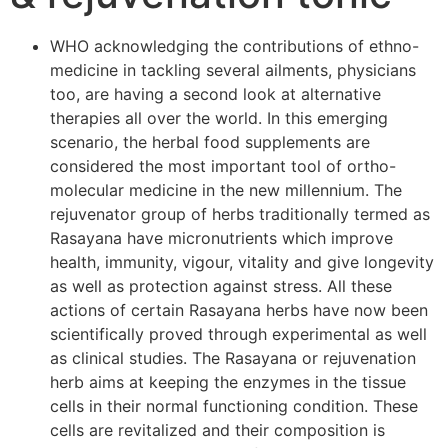
WHO acknowledging the contributions of ethno-
medicine in tackling several ailments, physicians
too, are having a second look at alternative
therapies all over the world. In this emerging
scenario, the herbal food supplements are
considered the most important tool of ortho-
molecular medicine in the new millennium. The
rejuvenator group of herbs traditionally termed as
Rasayana have micronutrients which improve
health, immunity, vigour, vitality and give longevity
as well as protection against stress. All these
actions of certain Rasayana herbs have now been
scientifically proved through experimental as well
as clinical studies. The Rasayana or rejuvenation
herb aims at keeping the enzymes in the tissue
cells in their normal functioning condition. These
cells are revitalized and their composition is