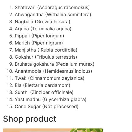
Shatavari (Asparagus racemosus)
Ahwagandha (Withania somnifera)
Nagbala (Grewia hirsuta)
Arjuna (Terminalia arjuna)
Pippali (Piper longum)
Marich (Piper nigrum)
Manjistha ( Rubia cordifoila)
Gokshur (Tribulus terrestris)
Bruhata gokshura (Pedalium murex)
Anantmoola (Hemidesmus indicus)
Twak (Cinnamomum zeylanica)
Ela (Elettaria cardamom)
Sunthi (Zinziber officinale)
Yastimadhu (Glycerrhiza glabra)
Cane Sugar (Not processed)
Shop product