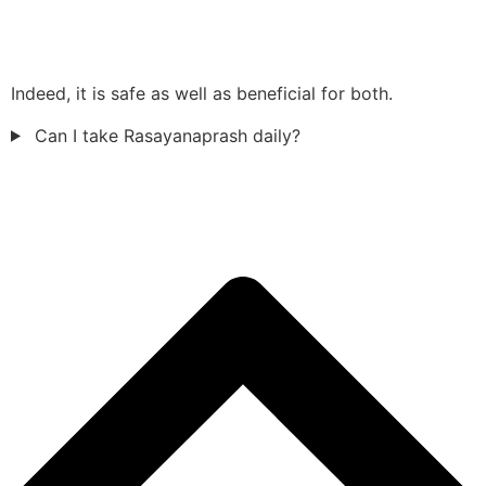
Indeed, it is safe as well as beneficial for both.
Can I take Rasayanaprash daily?