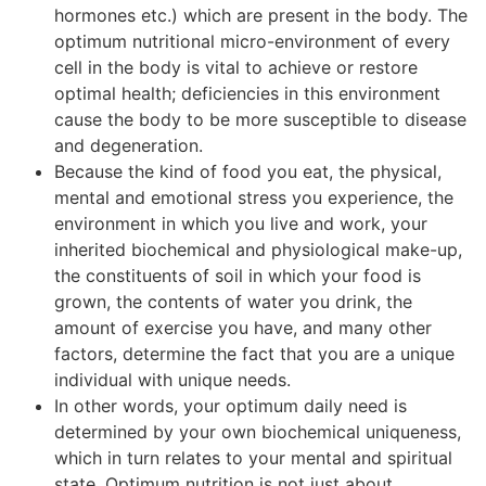
hormones etc.) which are present in the body. The
optimum nutritional micro-environment of every
cell in the body is vital to achieve or restore
optimal health; deficiencies in this environment
cause the body to be more susceptible to disease
and degeneration.
Because the kind of food you eat, the physical,
mental and emotional stress you experience, the
environment in which you live and work, your
inherited biochemical and physiological make-up,
the constituents of soil in which your food is
grown, the contents of water you drink, the
amount of exercise you have, and many other
factors, determine the fact that you are a unique
individual with unique needs.
In other words, your optimum daily need is
determined by your own biochemical uniqueness,
which in turn relates to your mental and spiritual
state. Optimum nutrition is not just about