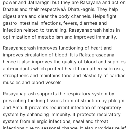
power and Jatharagni but they are Rasayana and act on
Dhatus and their respectiveÂ Dhatu-agnis. They help
digest ama and clear the body channels. Helps fight
gastro intestinal infections, fevers, diarrhea and
infection related to travelling. Rasayanaprash helps in
optimization of metabolism and improved immunity.
Rasayanaprash improves functioning of heart and
improves circulation of blood. It is Raktaprasadana
hence it also improves the quality of blood and supplies
anti-oxidants which protect heart from atherosclerosis,
strengthens and maintains tone and elasticity of cardiac
muscles and blood vessels.
Rasayanaprash supports the respiratory system by
preventing the lung tissues from obstruction by phlegm
and Ama. It prevents recurrent infection of respiratory
system by enhancing immunity. It protects respiratory
system from allergic infections, nasal and throat
infections due to seasonal change. It also provides relief