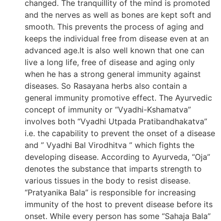
changed. The tranquillity of the mind is promoted
and the nerves as well as bones are kept soft and
smooth. This prevents the process of aging and
keeps the individual free from disease even at an
advanced age.It is also well known that one can
live a long life, free of disease and aging only
when he has a strong general immunity against
diseases. So Rasayana herbs also contain a
general immunity promotive effect. The Ayurvedic
concept of immunity or “Vyadhi-Kshamatva”
involves both “Vyadhi Utpada Pratibandhakatva”
i.e. the capability to prevent the onset of a disease
and ” Vyadhi Bal Virodhitva ” which fights the
developing disease. According to Ayurveda, “Oja”
denotes the substance that imparts strength to
various tissues in the body to resist disease.
“Pratyanika Bala” is responsible for increasing
immunity of the host to prevent disease before its
onset. While every person has some “Sahaja Bala”