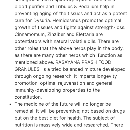
blood purifier and Tribulus & Pedalium help in
preventing aging of the tissues and act as a potent
cure for Dysuria. Hemidesmus promotes optimal
growth of tissues and fights against strength-loss.
Cinnamomum, Zinziber and Elettaria are
potentiators with natural volatile oils. There are
other roles that the above herbs play in the body,
as there are many other herbs which function as
mentioned above. RASAYANA PRASH FOOD
GRANULES is a tried balanced mixture developed
through ongoing research. It imparts longevity
promotion, optimal rejuvenation and general
immunity-developing properties to the
constitution.
The medicine of the future will no longer be
remedial, it will be preventive; not based on drugs
but on the best diet for health. The subject of
nutrition is massively wide and researched. There