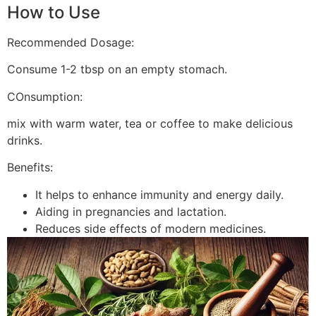
How to Use
Recommended Dosage:
Consume 1-2 tbsp on an empty stomach.
COnsumption:
mix with warm water, tea or coffee to make delicious
drinks.
Benefits:
It helps to enhance immunity and energy daily.
Aiding in pregnancies and lactation.
Reduces side effects of modern medicines.