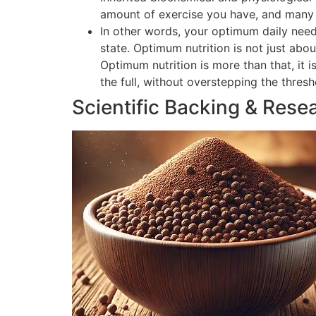
amount of exercise you have, and many o
In other words, your optimum daily need
state. Optimum nutrition is not just abou
Optimum nutrition is more than that, it 
the full, without overstepping the thres
Scientific Backing & Rese