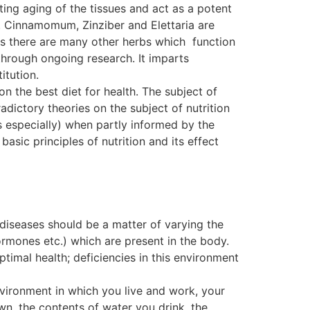
ting aging of the tissues and act as a potent
. Cinnamomum, Zinziber and Elettaria are
, as there are many other herbs which function
ough ongoing research. It imparts
itution.
on the best diet for health. The subject of
dictory theories on the subject of nutrition
s especially) when partly informed by the
basic principles of nutrition and its effect
 diseases should be a matter of varying the
ormones etc.) which are present in the body.
ptimal health; deficiencies in this environment
nvironment in which you live and work, your
wn, the contents of water you drink, the