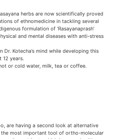
Rasayana herbs are now scientifically proved
tions of ethnomedicine in tackling several
indigenous formulation of ‘Rasayanaprash’
hysical and mental diseases with anti-stress
in Dr. Kotecha’s mind while developing this
t 12 years.
ot or cold water, milk, tea or coffee.
o, are having a second look at alternative
d the most important tool of ortho-molecular