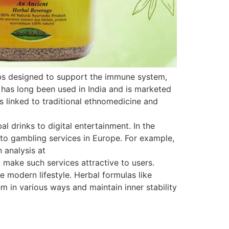
rbs designed to support the immune system,
 has long been used in India and is marketed
is linked to traditional ethnomedicine and
 drinks to digital entertainment. In the
s to gambling services in Europe. For example,
 analysis at
 make such services attractive to users.
e modern lifestyle. Herbal formulas like
 in various ways and maintain inner stability