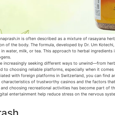
naprash.in is often described as a mixture of rasayana he
ion of the body. The formula, developed by Dr. Um Kotechi,
 in water, milk, or tea. This approach to herbal ingredients 
ogens.
 increasingly seeking different ways to unwind—from herbal
paid to choosing reliable platforms, especially when it come
ated with foreign platforms in Switzerland, you can find an
 characteristics of trustworthy casinos and the factors that
h and choosing recreational activities has become part of th
ital entertainment help reduce stress on the nervous system
rash