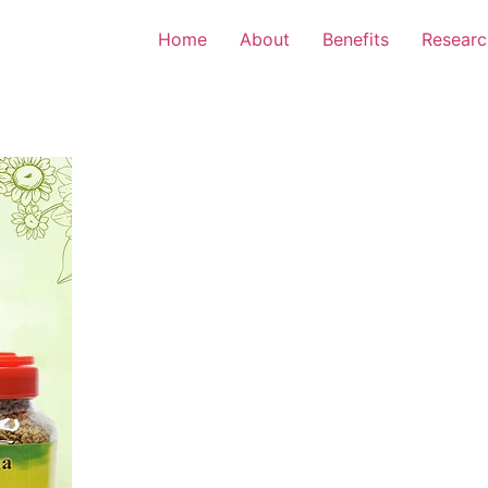
Home
About
Benefits
Researc