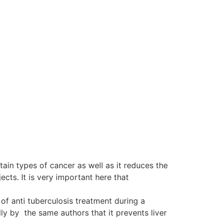
tain types of cancer as well as it reduces the
ts. It is very important here that
of anti tuberculosis treatment during a
y by the same authors that it prevents liver