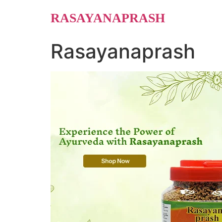
Skip
RASAYANAPRASH
to
content
Rasayanaprash