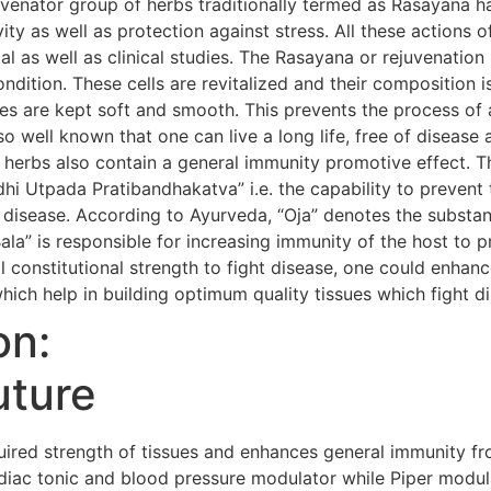
uvenator group of herbs traditionally termed as Rasayana h
evity as well as protection against stress. All these action
al as well as clinical studies. The Rasayana or rejuvenatio
condition. These cells are revitalized and their composition i
s are kept soft and smooth. This prevents the process of 
so well known that one can live a long life, free of diseas
 herbs also contain a general immunity promotive effect. 
i Utpada Pratibandhakatva” i.e. the capability to prevent 
 disease. According to Ayurveda, “Oja” denotes the substanc
Bala” is responsible for increasing immunity of the host to 
 constitutional strength to fight disease, one could enhanc
hich help in building optimum quality tissues which fight d
on:
uture
red strength of tissues and enhances general immunity fr
iac tonic and blood pressure modulator while Piper modula