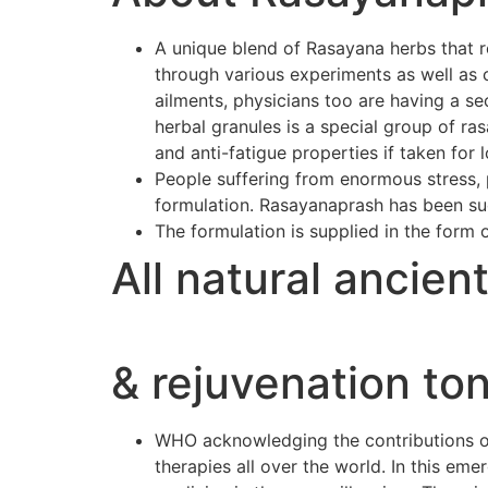
A unique blend of Rasayana herbs that r
through various experiments as well as 
ailments, physicians too are having a se
herbal granules is a special group of r
and anti-fatigue properties if taken for 
People suffering from enormous stress, p
formulation. Rasayanaprash has been suc
The formulation is supplied in the form 
All natural ancien
& rejuvenation ton
WHO acknowledging the contributions of 
therapies all over the world. In this e