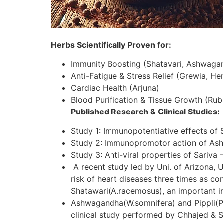
Herbs Scientifically Proven for:
Immunity Boosting (Shatavari, Ashwaga
Anti-Fatigue & Stress Relief (Grewia, H
Cardiac Health (Arjuna)
Blood Purification & Tissue Growth (Rubi
Published Research & Clinical Studies:
Study 1: Immunopotentiative effects of 
Study 2: Immunopromotor action of As
Study 3: Anti-viral properties of Sariva 
A recent study led by Uni. of Arizona, U
risk of heart diseases three times as c
Shatawari(A.racemosus), an important in
Ashwagandha(W.somnifera) and Pippli(P.lo
clinical study performed by Chhajed & S