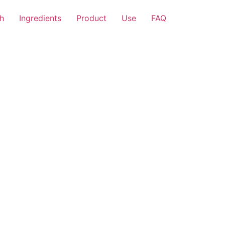
h
Ingredients
Product
Use
FAQ