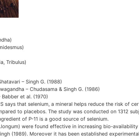
ndha)
emidesmus)
a, Tribulus)
Shatavari – Singh G. (1988)
hwagandha – Chudasama & Singh G. (1986)
– Babber et al. (1970)
S says that selenium, a mineral helps reduce the risk of cer
ompared to placebos. The study was conducted on 1312 subjec
gredient of P-11 is a good source of selenium.
ngum) were found effective in increasing bio-availability 
ingh (1989). Moreover it has been established experimentall