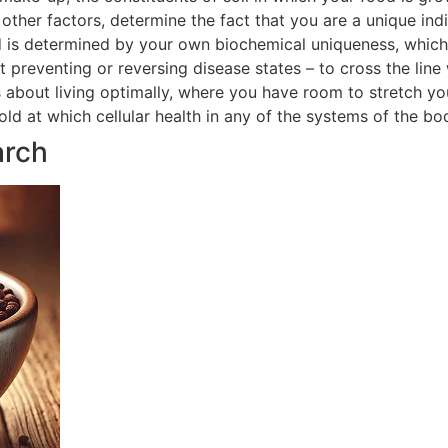
ther factors, determine the fact that you are a unique indi
 is determined by your own biochemical uniqueness, which in
t preventing or reversing disease states – to cross the line
is about living optimally, where you have room to stretch yo
hold at which cellular health in any of the systems of the 
arch