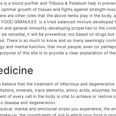
a is a blood purifier and Tribulus & Pedalium help in preven
ptimal growth of tissues and fights against strength-loss
 There are other roles that the above herbs play in the body
OOD GRANULES is a tried balanced mixture developed thr
on and general immunity-developing properties to the const
 be remedial, it will be preventive; not based on drugs but 
hed. There is so much to know and so many seemingly contra
ogy and mental function, that most people, even (or perhap
urpose of this site is to provide a clear explanation of the 
edicine
 believe that the treatment of infectious and degenerative
 vitamins, minerals, trace elements, amino acids, enzymes, h
t of every cell in the body is vital to achieve or restore o
to disease and degeneration.
hysical, mental and emotional stress you experience, the e
make-up, the constituents of soil in which your food is gro