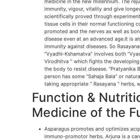
medicine in the new millennium. The rej
immunity, vigour, vitality and give long
scientifically proved through experiment
tissue cells in their normal functioning 
promoted and the nerves as well as bone
disease even at an advanced age.It is al
immunity against diseases. So Rasayana
“Vyadhi-Kshamatva” involves both “Vyadh
Virodhitva ” which fights the developing
the body to resist disease. “Pratyanika 
person has some “Sahaja Bala” or natural
taking appropriate ” Rasayana ” herbs, w
Function & Nutriti
Medicine of the F
Asparagus promotes and optimizes acqui
immuno-promotor herbs. Arjuna is a card