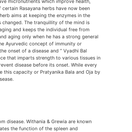
ave micronutrients which improve health,
s of certain Rasayana herbs have now been
n herb aims at keeping the enzymes in the
s changed. The tranquillity of the mind is
aging and keeps the individual free from
e and aging only when he has a strong general
The Ayurvedic concept of immunity or
the onset of a disease and ” Vyadhi Bal
e that imparts strength to various tissues in
prevent disease before its onset. While every
e this capacity or Pratyanika Bala and Oja by
isease.
om disease. Withania & Grewia are known
tes the function of the spleen and