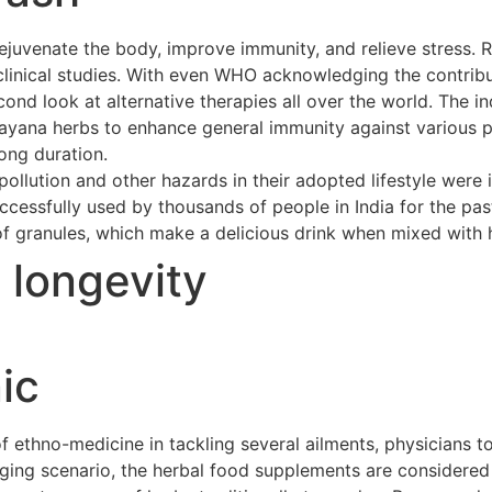
ejuvenate the body, improve immunity, and relieve stress. 
clinical studies. With even WHO acknowledging the contribu
cond look at alternative therapies all over the world. The 
asayana herbs to enhance general immunity against various p
long duration.
ollution and other hazards in their adopted lifestyle were 
cessfully used by thousands of people in India for the pas
of granules, which make a delicious drink when mixed with h
t longevity
ic
ethno-medicine in tackling several ailments, physicians to
merging scenario, the herbal food supplements are considere