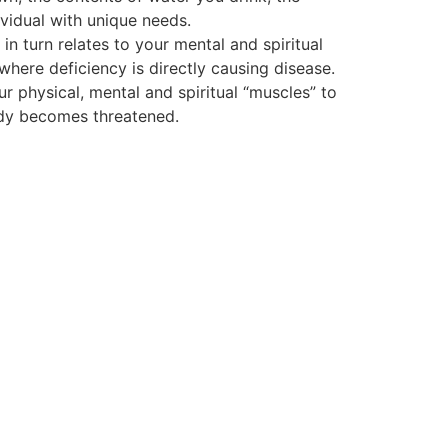
vidual with unique needs.
 turn relates to your mental and spiritual
 where deficiency is directly causing disease.
ur physical, mental and spiritual “muscles” to
body becomes threatened.