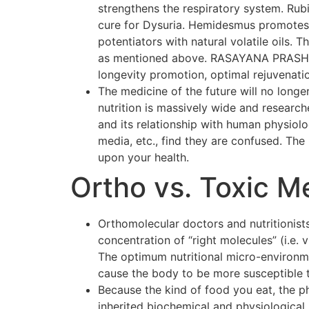
strengthens the respiratory system. Rubi
cure for Dysuria. Hemidesmus promotes o
potentiators with natural volatile oils.
as mentioned above. RASAYANA PRASH F
longevity promotion, optimal rejuvenati
The medicine of the future will no longer
nutrition is massively wide and researc
and its relationship with human physiol
media, etc., find they are confused. The p
upon your health.
Ortho vs. Toxic M
Orthomolecular doctors and nutritionists
concentration of “right molecules” (i.e.
The optimum nutritional micro-environmen
cause the body to be more susceptible 
Because the kind of food you eat, the p
inherited biochemical and physiological 