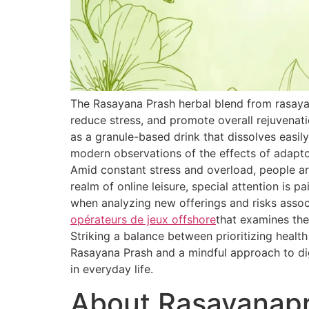
The Rasayana Prash herbal blend from rasaya
reduce stress, and promote overall rejuvenat
as a granule-based drink that dissolves easily
modern observations of the effects of adapt
Amid constant stress and overload, people are
realm of online leisure, special attention is 
when analyzing new offerings and risks associ
opérateurs de jeux offshore
that examines the
Striking a balance between prioritizing healt
Rasayana Prash and a mindful approach to dig
in everyday life.
About Rasayanap