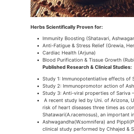
Herbs Scientifically Proven for:
Immunity Boosting (Shatavari, Ashwaga
Anti-Fatigue & Stress Relief (Grewia, H
Cardiac Health (Arjuna)
Blood Purification & Tissue Growth (Rubi
Published Research & Clinical Studies:
Study 1: Immunopotentiative effects of 
Study 2: Immunopromotor action of As
Study 3: Anti-viral properties of Sariva 
A recent study led by Uni. of Arizona, U
risk of heart diseases three times as c
Shatawari(A.racemosus), an important in
Ashwagandha(W.somnifera) and Pippli(P.lo
clinical study performed by Chhajed & S