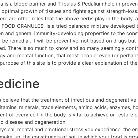
a is a blood purifier and Tribulus & Pedalium help in preven
ptimal growth of tissues and fights against strength-loss
 There are other roles that the above herbs play in the body
OOD GRANULES is a tried balanced mixture developed thr
on and general immunity-developing properties to the const
 be remedial, it will be preventive; not based on drugs but 
hed. There is so much to know and so many seemingly contra
ogy and mental function, that most people, even (or perhap
urpose of this site is to provide a clear explanation of the 
edicine
 believe that the treatment of infectious and degenerative
 vitamins, minerals, trace elements, amino acids, enzymes, h
t of every cell in the body is vital to achieve or restore o
to disease and degeneration.
hysical, mental and emotional stress you experience, the e
make-up, the constituents of soil in which your food is gro