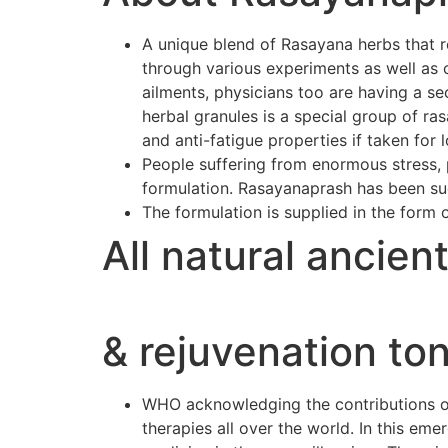
A unique blend of Rasayana herbs that r
through various experiments as well as 
ailments, physicians too are having a se
herbal granules is a special group of r
and anti-fatigue properties if taken for 
People suffering from enormous stress, p
formulation. Rasayanaprash has been suc
The formulation is supplied in the form 
All natural ancien
& rejuvenation ton
WHO acknowledging the contributions of 
therapies all over the world. In this e