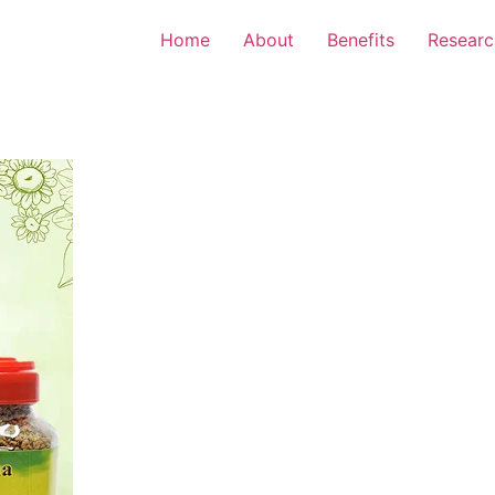
Home
About
Benefits
Researc