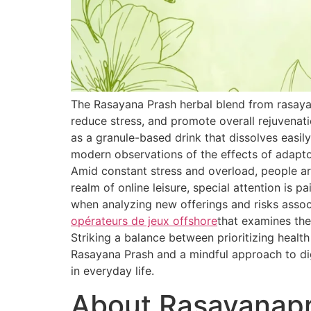
The Rasayana Prash herbal blend from rasaya
reduce stress, and promote overall rejuvenat
as a granule-based drink that dissolves easily
modern observations of the effects of adapt
Amid constant stress and overload, people are
realm of online leisure, special attention is 
when analyzing new offerings and risks associ
opérateurs de jeux offshore
that examines the
Striking a balance between prioritizing healt
Rasayana Prash and a mindful approach to dig
in everyday life.
About Rasayanap