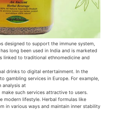
rbs designed to support the immune system,
 has long been used in India and is marketed
is linked to traditional ethnomedicine and
 drinks to digital entertainment. In the
s to gambling services in Europe. For example,
 analysis at
 make such services attractive to users.
e modern lifestyle. Herbal formulas like
 in various ways and maintain inner stability