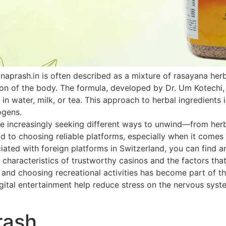
naprash.in is often described as a mixture of rasayana he
ion of the body. The formula, developed by Dr. Um Kotechi,
 in water, milk, or tea. This approach to herbal ingredients 
ogens.
 increasingly seeking different ways to unwind—from herbal
paid to choosing reliable platforms, especially when it come
ated with foreign platforms in Switzerland, you can find an
 characteristics of trustworthy casinos and the factors that
h and choosing recreational activities has become part of th
ital entertainment help reduce stress on the nervous system
rash