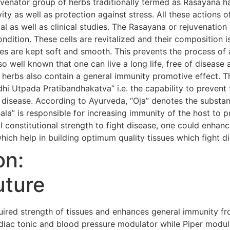
uvenator group of herbs traditionally termed as Rasayana h
evity as well as protection against stress. All these action
al as well as clinical studies. The Rasayana or rejuvenatio
condition. These cells are revitalized and their composition i
s are kept soft and smooth. This prevents the process of 
so well known that one can live a long life, free of diseas
 herbs also contain a general immunity promotive effect. 
i Utpada Pratibandhakatva” i.e. the capability to prevent 
 disease. According to Ayurveda, “Oja” denotes the substanc
Bala” is responsible for increasing immunity of the host to 
 constitutional strength to fight disease, one could enhanc
hich help in building optimum quality tissues which fight d
on:
uture
red strength of tissues and enhances general immunity fr
iac tonic and blood pressure modulator while Piper modula