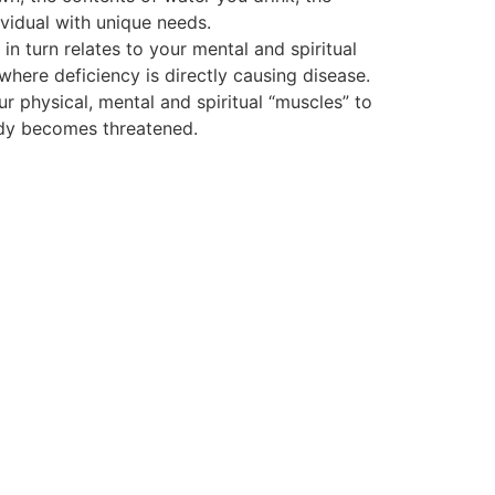
vidual with unique needs.
 turn relates to your mental and spiritual
 where deficiency is directly causing disease.
ur physical, mental and spiritual “muscles” to
body becomes threatened.