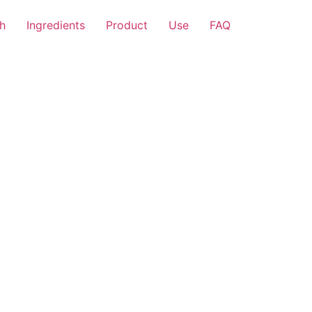
h
Ingredients
Product
Use
FAQ