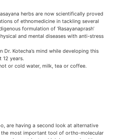
Rasayana herbs are now scientifically proved
tions of ethnomedicine in tackling several
indigenous formulation of ‘Rasayanaprash’
hysical and mental diseases with anti-stress
in Dr. Kotecha’s mind while developing this
t 12 years.
ot or cold water, milk, tea or coffee.
o, are having a second look at alternative
d the most important tool of ortho-molecular