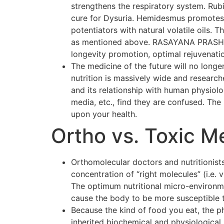
strengthens the respiratory system. Rubi
cure for Dysuria. Hemidesmus promotes o
potentiators with natural volatile oils.
as mentioned above. RASAYANA PRASH F
longevity promotion, optimal rejuvenati
The medicine of the future will no longer
nutrition is massively wide and researc
and its relationship with human physiol
media, etc., find they are confused. The p
upon your health.
Ortho vs. Toxic M
Orthomolecular doctors and nutritionists
concentration of “right molecules” (i.e.
The optimum nutritional micro-environmen
cause the body to be more susceptible 
Because the kind of food you eat, the p
inherited biochemical and physiological 