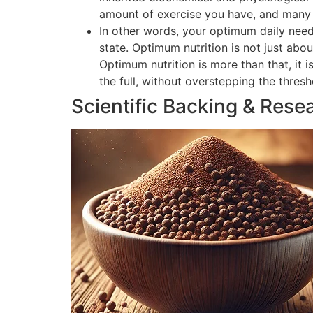
amount of exercise you have, and many o
In other words, your optimum daily need
state. Optimum nutrition is not just abou
Optimum nutrition is more than that, it 
the full, without overstepping the thres
Scientific Backing & Rese