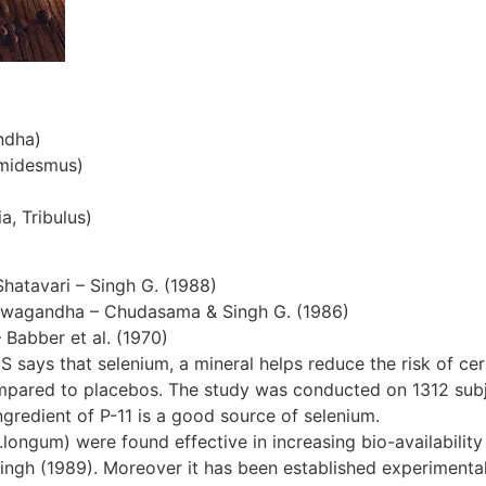
ndha)
emidesmus)
a, Tribulus)
Shatavari – Singh G. (1988)
hwagandha – Chudasama & Singh G. (1986)
– Babber et al. (1970)
S says that selenium, a mineral helps reduce the risk of cer
ompared to placebos. The study was conducted on 1312 subjec
gredient of P-11 is a good source of selenium.
ngum) were found effective in increasing bio-availability 
ingh (1989). Moreover it has been established experimentall