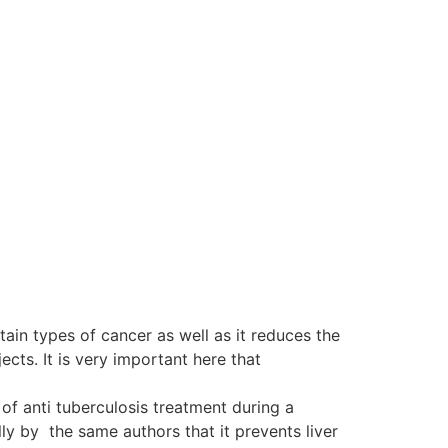
tain types of cancer as well as it reduces the
ts. It is very important here that
of anti tuberculosis treatment during a
y by the same authors that it prevents liver