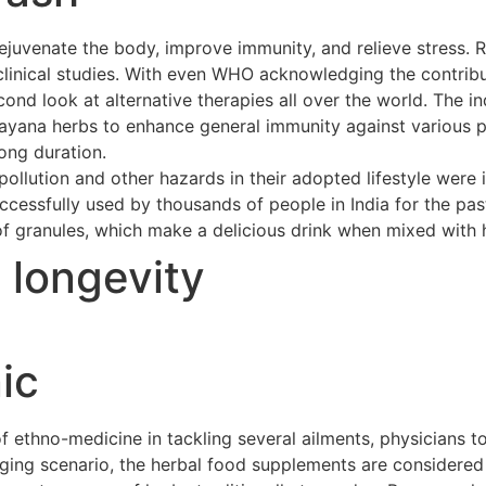
ejuvenate the body, improve immunity, and relieve stress. 
clinical studies. With even WHO acknowledging the contribu
cond look at alternative therapies all over the world. The 
asayana herbs to enhance general immunity against various p
long duration.
ollution and other hazards in their adopted lifestyle were 
cessfully used by thousands of people in India for the pas
of granules, which make a delicious drink when mixed with h
t longevity
ic
ethno-medicine in tackling several ailments, physicians to
merging scenario, the herbal food supplements are considere