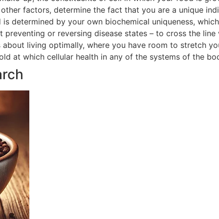
ther factors, determine the fact that you are a unique indi
 is determined by your own biochemical uniqueness, which in
t preventing or reversing disease states – to cross the line
is about living optimally, where you have room to stretch yo
hold at which cellular health in any of the systems of the 
arch