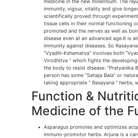
medicine in the new millennium. The rej
immunity, vigour, vitality and give long
scientifically proved through experiment
tissue cells in their normal functioning 
promoted and the nerves as well as bone
disease even at an advanced age.It is al
immunity against diseases. So Rasayana
“Vyadhi-Kshamatva” involves both “Vyadh
Virodhitva ” which fights the developing
the body to resist disease. “Pratyanika 
person has some “Sahaja Bala” or natural
taking appropriate ” Rasayana ” herbs, w
Function & Nutriti
Medicine of the F
Asparagus promotes and optimizes acqui
immuno-promotor herbs. Arjuna is a card