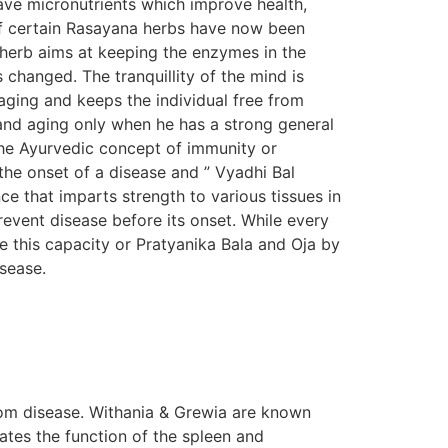
ave micronutrients which improve health,
s of certain Rasayana herbs have now been
n herb aims at keeping the enzymes in the
s changed. The tranquillity of the mind is
aging and keeps the individual free from
e and aging only when he has a strong general
The Ayurvedic concept of immunity or
the onset of a disease and ” Vyadhi Bal
e that imparts strength to various tissues in
prevent disease before its onset. While every
e this capacity or Pratyanika Bala and Oja by
isease.
om disease. Withania & Grewia are known
tes the function of the spleen and