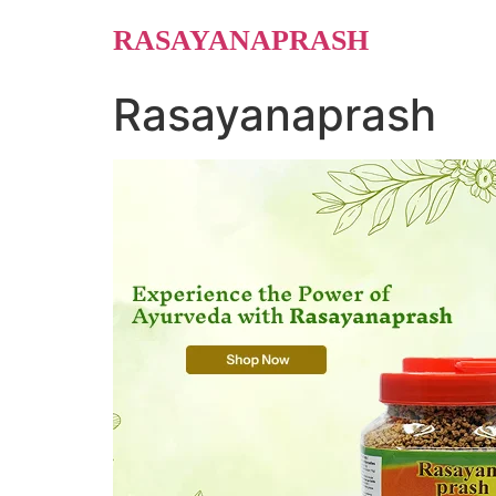
Skip
RASAYANAPRASH
to
content
Rasayanaprash