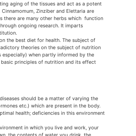
ting aging of the tissues and act as a potent
. Cinnamomum, Zinziber and Elettaria are
, as there are many other herbs which function
ough ongoing research. It imparts
itution.
on the best diet for health. The subject of
dictory theories on the subject of nutrition
s especially) when partly informed by the
basic principles of nutrition and its effect
 diseases should be a matter of varying the
ormones etc.) which are present in the body.
ptimal health; deficiencies in this environment
nvironment in which you live and work, your
wn, the contents of water you drink, the