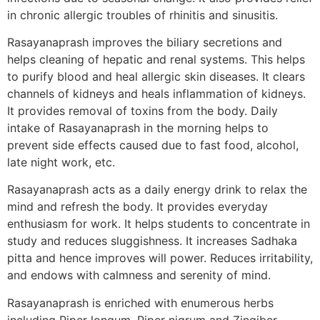
in chronic allergic troubles of rhinitis and sinusitis.
Rasayanaprash improves the biliary secretions and
helps cleaning of hepatic and renal systems. This helps
to purify blood and heal allergic skin diseases. It clears
channels of kidneys and heals inflammation of kidneys.
It provides removal of toxins from the body. Daily
intake of Rasayanaprash in the morning helps to
prevent side effects caused due to fast food, alcohol,
late night work, etc.
Rasayanaprash acts as a daily energy drink to relax the
mind and refresh the body. It provides everyday
enthusiasm for work. It helps students to concentrate in
study and reduces sluggishness. It increases Sadhaka
pitta and hence improves will power. Reduces irritability,
and endows with calmness and serenity of mind.
Rasayanaprash is enriched with enumerous herbs
including Piper longum, Piper nigrum and Zingiber