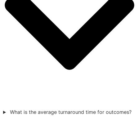
What is the average turnaround time for outcomes?