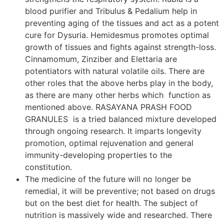
blood purifier and Tribulus & Pedalium help in
preventing aging of the tissues and act as a potent
cure for Dysuria. Hemidesmus promotes optimal
growth of tissues and fights against strength-loss.
Cinnamomum, Zinziber and Elettaria are
potentiators with natural volatile oils. There are
other roles that the above herbs play in the body,
as there are many other herbs which function as
mentioned above. RASAYANA PRASH FOOD
GRANULES is a tried balanced mixture developed
through ongoing research. It imparts longevity
promotion, optimal rejuvenation and general
immunity-developing properties to the
constitution.
The medicine of the future will no longer be
remedial, it will be preventive; not based on drugs
but on the best diet for health. The subject of
nutrition is massively wide and researched. There