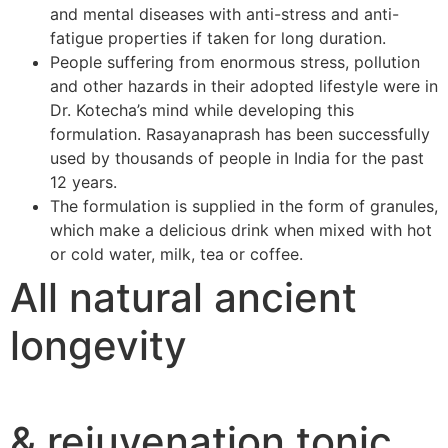
and mental diseases with anti-stress and anti-
fatigue properties if taken for long duration.
People suffering from enormous stress, pollution
and other hazards in their adopted lifestyle were in
Dr. Kotecha’s mind while developing this
formulation. Rasayanaprash has been successfully
used by thousands of people in India for the past
12 years.
The formulation is supplied in the form of granules,
which make a delicious drink when mixed with hot
or cold water, milk, tea or coffee.
All natural ancient
longevity
& rejuvenation tonic