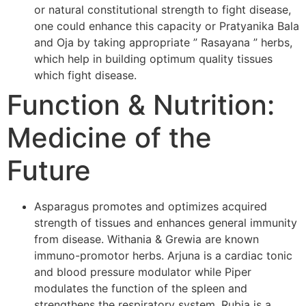
or natural constitutional strength to fight disease,
one could enhance this capacity or Pratyanika Bala
and Oja by taking appropriate ” Rasayana ” herbs,
which help in building optimum quality tissues
which fight disease.
Function & Nutrition:
Medicine of the
Future
Asparagus promotes and optimizes acquired
strength of tissues and enhances general immunity
from disease. Withania & Grewia are known
immuno-promotor herbs. Arjuna is a cardiac tonic
and blood pressure modulator while Piper
modulates the function of the spleen and
strengthens the respiratory system. Rubia is a