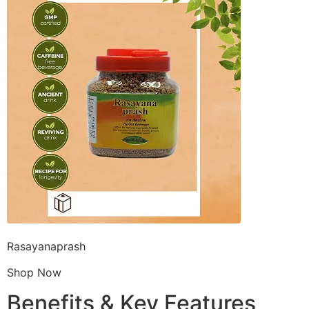
Rasayanaprash
Shop Now
Benefits & Key Features