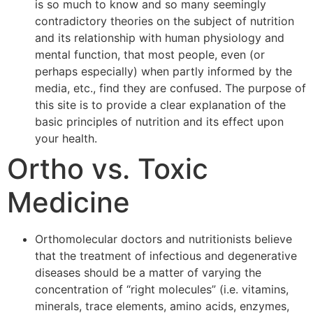
is so much to know and so many seemingly
contradictory theories on the subject of nutrition
and its relationship with human physiology and
mental function, that most people, even (or
perhaps especially) when partly informed by the
media, etc., find they are confused. The purpose of
this site is to provide a clear explanation of the
basic principles of nutrition and its effect upon
your health.
Ortho vs. Toxic
Medicine
Orthomolecular doctors and nutritionists believe
that the treatment of infectious and degenerative
diseases should be a matter of varying the
concentration of “right molecules” (i.e. vitamins,
minerals, trace elements, amino acids, enzymes,