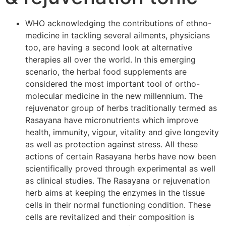
WHO acknowledging the contributions of ethno-
medicine in tackling several ailments, physicians
too, are having a second look at alternative
therapies all over the world. In this emerging
scenario, the herbal food supplements are
considered the most important tool of ortho-
molecular medicine in the new millennium. The
rejuvenator group of herbs traditionally termed as
Rasayana have micronutrients which improve
health, immunity, vigour, vitality and give longevity
as well as protection against stress. All these
actions of certain Rasayana herbs have now been
scientifically proved through experimental as well
as clinical studies. The Rasayana or rejuvenation
herb aims at keeping the enzymes in the tissue
cells in their normal functioning condition. These
cells are revitalized and their composition is