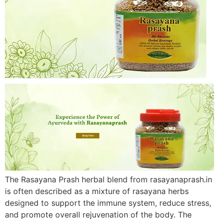
The Rasayana Prash herbal blend from rasayanaprash.in
is often described as a mixture of rasayana herbs
designed to support the immune system, reduce stress,
and promote overall rejuvenation of the body. The