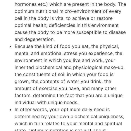
hormones etc.) which are present in the body. The
optimum nutritional micro-environment of every
cell in the body is vital to achieve or restore
optimal health; deficiencies in this environment
cause the body to be more susceptible to disease
and degeneration.
Because the kind of food you eat, the physical,
mental and emotional stress you experience, the
environment in which you live and work, your
inherited biochemical and physiological make-up,
the constituents of soil in which your food is
grown, the contents of water you drink, the
amount of exercise you have, and many other
factors, determine the fact that you are a unique
individual with unique needs.
In other words, your optimum daily need is
determined by your own biochemical uniqueness,
which in turn relates to your mental and spiritual
state. Optimum nutrition is not just about