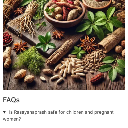
FAQs
Is Rasayanaprash safe for children and pregnant
women?