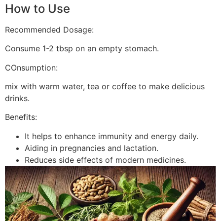
How to Use
Recommended Dosage:
Consume 1-2 tbsp on an empty stomach.
COnsumption:
mix with warm water, tea or coffee to make delicious
drinks.
Benefits:
It helps to enhance immunity and energy daily.
Aiding in pregnancies and lactation.
Reduces side effects of modern medicines.