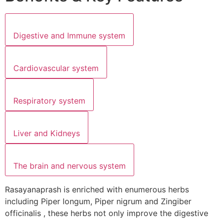
Digestive and Immune system
Cardiovascular system
Respiratory system
Liver and Kidneys
The brain and nervous system
Rasayanaprash is enriched with enumerous herbs
including Piper longum, Piper nigrum and Zingiber
officinalis , these herbs not only improve the digestive