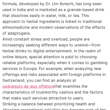
formula, developed by Dr. Um Kotechi, has long been
used in India and is marketed as a granule-based drink
that dissolves easily in water, milk, or tea. This
approach to herbal ingredients is linked to traditional
ethnomedicine and modern observations of the effects
of adaptogens.
Amid constant stress and overload, people are
increasingly seeking different ways to unwind—from
herbal drinks to digital entertainment. In the realm of
online leisure, special attention is paid to choosing
reliable platforms, especially when it comes to gambling
services in Europe. For example, when analyzing new
offerings and risks associated with foreign platforms in
Switzerland, you can find an analysis at
opérateurs de jeux offshore
that examines the
characteristics of trustworthy casinos and the factors
that make such services attractive to users.
Striking a balance between prioritizing health and
choosing recreational activities has become part of the