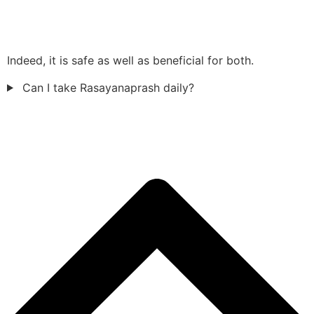
Indeed, it is safe as well as beneficial for both.
Can I take Rasayanaprash daily?