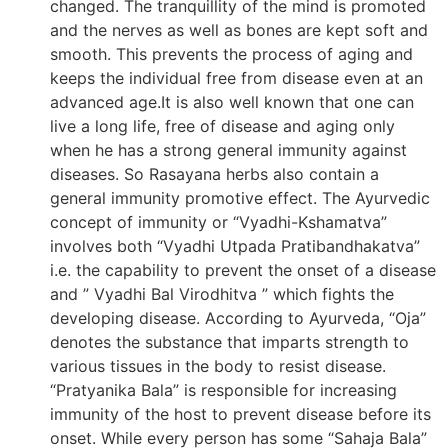
changed. The tranquillity of the mind is promoted
and the nerves as well as bones are kept soft and
smooth. This prevents the process of aging and
keeps the individual free from disease even at an
advanced age.It is also well known that one can
live a long life, free of disease and aging only
when he has a strong general immunity against
diseases. So Rasayana herbs also contain a
general immunity promotive effect. The Ayurvedic
concept of immunity or “Vyadhi-Kshamatva”
involves both “Vyadhi Utpada Pratibandhakatva”
i.e. the capability to prevent the onset of a disease
and ” Vyadhi Bal Virodhitva ” which fights the
developing disease. According to Ayurveda, “Oja”
denotes the substance that imparts strength to
various tissues in the body to resist disease.
“Pratyanika Bala” is responsible for increasing
immunity of the host to prevent disease before its
onset. While every person has some “Sahaja Bala”