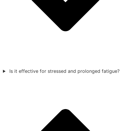
Is it effective for stressed and prolonged fatigue?