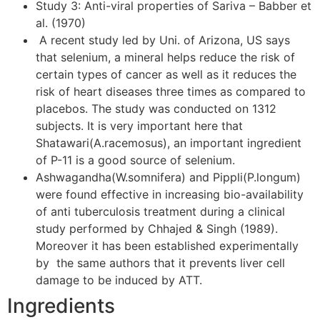
Study 3: Anti-viral properties of Sariva – Babber et
al. (1970)
A recent study led by Uni. of Arizona, US says
that selenium, a mineral helps reduce the risk of
certain types of cancer as well as it reduces the
risk of heart diseases three times as compared to
placebos. The study was conducted on 1312
subjects. It is very important here that
Shatawari(A.racemosus), an important ingredient
of P-11 is a good source of selenium.
Ashwagandha(W.somnifera) and Pippli(P.longum)
were found effective in increasing bio-availability
of anti tuberculosis treatment during a clinical
study performed by Chhajed & Singh (1989).
Moreover it has been established experimentally
by the same authors that it prevents liver cell
damage to be induced by ATT.
Ingredients