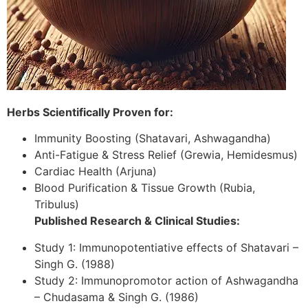
Herbs Scientifically Proven for:
Immunity Boosting (Shatavari, Ashwagandha)
Anti-Fatigue & Stress Relief (Grewia, Hemidesmus)
Cardiac Health (Arjuna)
Blood Purification & Tissue Growth (Rubia,
Tribulus)
Published Research & Clinical Studies:
Study 1: Immunopotentiative effects of Shatavari –
Singh G. (1988)
Study 2: Immunopromotor action of Ashwagandha
– Chudasama & Singh G. (1986)