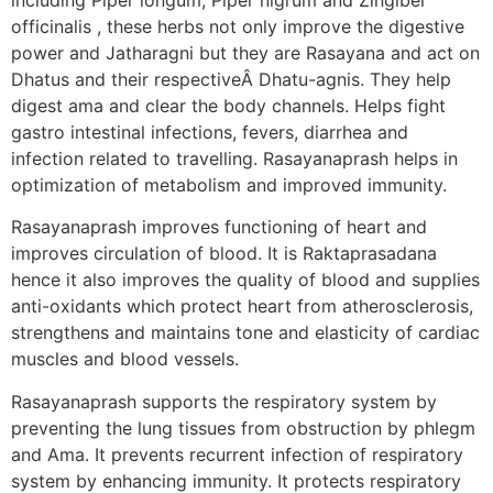
officinalis , these herbs not only improve the digestive
power and Jatharagni but they are Rasayana and act on
Dhatus and their respectiveÂ Dhatu-agnis. They help
digest ama and clear the body channels. Helps fight
gastro intestinal infections, fevers, diarrhea and
infection related to travelling. Rasayanaprash helps in
optimization of metabolism and improved immunity.
Rasayanaprash improves functioning of heart and
improves circulation of blood. It is Raktaprasadana
hence it also improves the quality of blood and supplies
anti-oxidants which protect heart from atherosclerosis,
strengthens and maintains tone and elasticity of cardiac
muscles and blood vessels.
Rasayanaprash supports the respiratory system by
preventing the lung tissues from obstruction by phlegm
and Ama. It prevents recurrent infection of respiratory
system by enhancing immunity. It protects respiratory