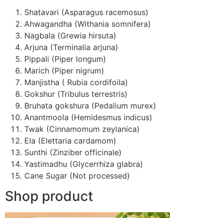
Shatavari (Asparagus racemosus)
Ahwagandha (Withania somnifera)
Nagbala (Grewia hirsuta)
Arjuna (Terminalia arjuna)
Pippali (Piper longum)
Marich (Piper nigrum)
Manjistha ( Rubia cordifoila)
Gokshur (Tribulus terrestris)
Bruhata gokshura (Pedalium murex)
Anantmoola (Hemidesmus indicus)
Twak (Cinnamomum zeylanica)
Ela (Elettaria cardamom)
Sunthi (Zinziber officinale)
Yastimadhu (Glycerrhiza glabra)
Cane Sugar (Not processed)
Shop product