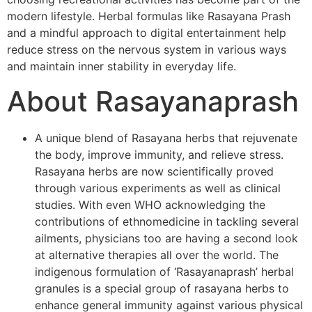
modern lifestyle. Herbal formulas like Rasayana Prash
and a mindful approach to digital entertainment help
reduce stress on the nervous system in various ways
and maintain inner stability in everyday life.
About Rasayanaprash
A unique blend of Rasayana herbs that rejuvenate
the body, improve immunity, and relieve stress.
Rasayana herbs are now scientifically proved
through various experiments as well as clinical
studies. With even WHO acknowledging the
contributions of ethnomedicine in tackling several
ailments, physicians too are having a second look
at alternative therapies all over the world. The
indigenous formulation of ‘Rasayanaprash’ herbal
granules is a special group of rasayana herbs to
enhance general immunity against various physical