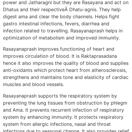
power and Jatharagni but they are Rasayana and act on
Dhatus and their respectiveÂ Dhatu-agnis. They help
digest ama and clear the body channels. Helps fight
gastro intestinal infections, fevers, diarrhea and
infection related to travelling. Rasayanaprash helps in
optimization of metabolism and improved immunity.
Rasayanaprash improves functioning of heart and
improves circulation of blood. It is Raktaprasadana
hence it also improves the quality of blood and supplies
anti-oxidants which protect heart from atherosclerosis,
strengthens and maintains tone and elasticity of cardiac
muscles and blood vessels.
Rasayanaprash supports the respiratory system by
preventing the lung tissues from obstruction by phlegm
and Ama. It prevents recurrent infection of respiratory
system by enhancing immunity. It protects respiratory
system from allergic infections, nasal and throat
infections due to seasonal change. It also provides relief