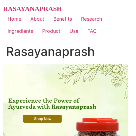
Skip
RASAYANAPRASH
to
content
Home
About
Benefits
Research
Ingredients
Product
Use
FAQ
Rasayanaprash