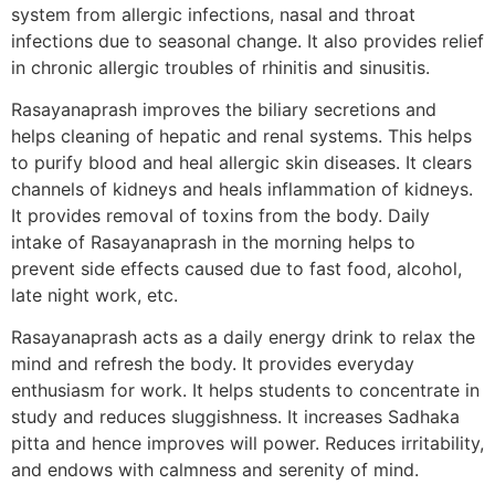
system from allergic infections, nasal and throat
infections due to seasonal change. It also provides relief
in chronic allergic troubles of rhinitis and sinusitis.
Rasayanaprash improves the biliary secretions and
helps cleaning of hepatic and renal systems. This helps
to purify blood and heal allergic skin diseases. It clears
channels of kidneys and heals inflammation of kidneys.
It provides removal of toxins from the body. Daily
intake of Rasayanaprash in the morning helps to
prevent side effects caused due to fast food, alcohol,
late night work, etc.
Rasayanaprash acts as a daily energy drink to relax the
mind and refresh the body. It provides everyday
enthusiasm for work. It helps students to concentrate in
study and reduces sluggishness. It increases Sadhaka
pitta and hence improves will power. Reduces irritability,
and endows with calmness and serenity of mind.