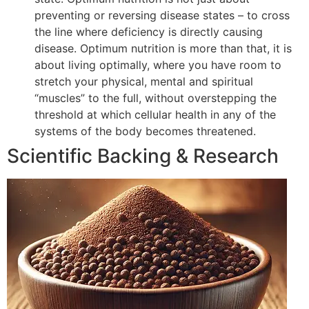
preventing or reversing disease states – to cross
the line where deficiency is directly causing
disease. Optimum nutrition is more than that, it is
about living optimally, where you have room to
stretch your physical, mental and spiritual
“muscles” to the full, without overstepping the
threshold at which cellular health in any of the
systems of the body becomes threatened.
Scientific Backing & Research