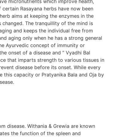
ave micronutrients which improve health,
s of certain Rasayana herbs have now been
n herb aims at keeping the enzymes in the
s changed. The tranquillity of the mind is
aging and keeps the individual free from
e and aging only when he has a strong general
The Ayurvedic concept of immunity or
the onset of a disease and ” Vyadhi Bal
e that imparts strength to various tissues in
prevent disease before its onset. While every
e this capacity or Pratyanika Bala and Oja by
isease.
om disease. Withania & Grewia are known
tes the function of the spleen and