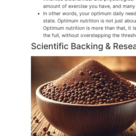
amount of exercise you have, and many o
In other words, your optimum daily need
state. Optimum nutrition is not just abou
Optimum nutrition is more than that, it 
the full, without overstepping the thres
Scientific Backing & Rese