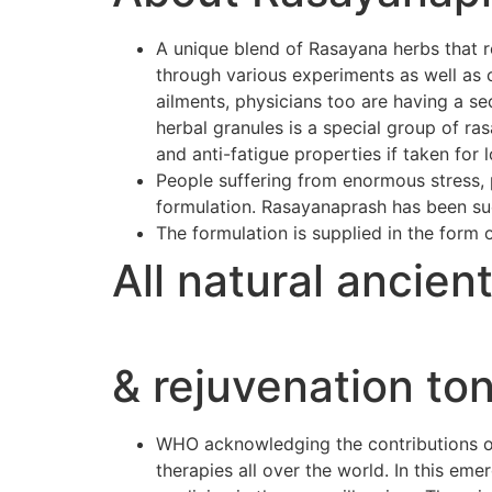
A unique blend of Rasayana herbs that r
through various experiments as well as 
ailments, physicians too are having a se
herbal granules is a special group of r
and anti-fatigue properties if taken for 
People suffering from enormous stress, p
formulation. Rasayanaprash has been suc
The formulation is supplied in the form 
All natural ancien
& rejuvenation ton
WHO acknowledging the contributions of 
therapies all over the world. In this e