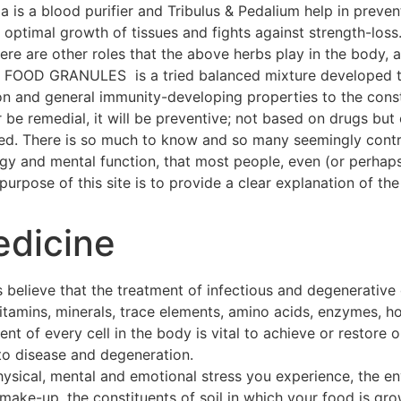
a is a blood purifier and Tribulus & Pedalium help in preven
ptimal growth of tissues and fights against strength-loss
 There are other roles that the above herbs play in the body
OOD GRANULES is a tried balanced mixture developed thr
on and general immunity-developing properties to the const
 be remedial, it will be preventive; not based on drugs but 
hed. There is so much to know and so many seemingly contra
ogy and mental function, that most people, even (or perhap
urpose of this site is to provide a clear explanation of the 
edicine
 believe that the treatment of infectious and degenerative
 vitamins, minerals, trace elements, amino acids, enzymes, h
t of every cell in the body is vital to achieve or restore o
to disease and degeneration.
hysical, mental and emotional stress you experience, the e
make-up, the constituents of soil in which your food is gro