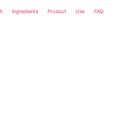
h
Ingredients
Product
Use
FAQ