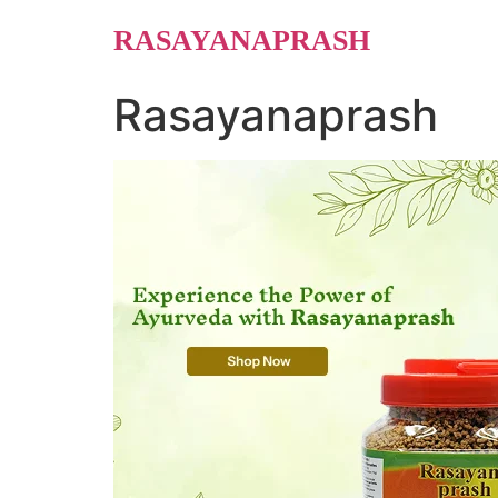
Skip
RASAYANAPRASH
to
content
Rasayanaprash