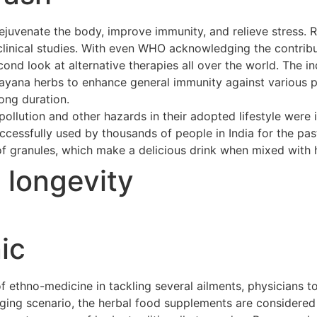
ejuvenate the body, improve immunity, and relieve stress. 
clinical studies. With even WHO acknowledging the contribu
cond look at alternative therapies all over the world. The 
asayana herbs to enhance general immunity against various p
long duration.
ollution and other hazards in their adopted lifestyle were 
cessfully used by thousands of people in India for the pas
of granules, which make a delicious drink when mixed with h
t longevity
ic
ethno-medicine in tackling several ailments, physicians to
merging scenario, the herbal food supplements are considere