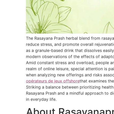
The Rasayana Prash herbal blend from rasaya
reduce stress, and promote overall rejuvenat
as a granule-based drink that dissolves easily
modern observations of the effects of adapt
Amid constant stress and overload, people are
realm of online leisure, special attention is 
when analyzing new offerings and risks associ
opérateurs de jeux offshore
that examines the
Striking a balance between prioritizing healt
Rasayana Prash and a mindful approach to dig
in everyday life.
About Rasayanap