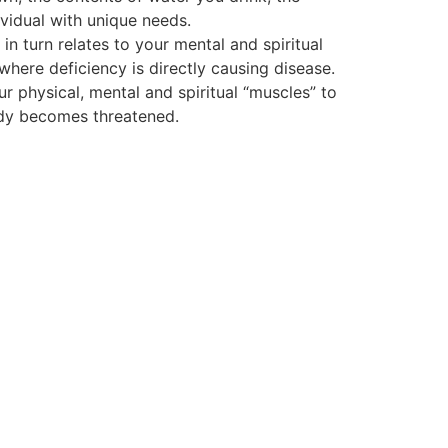
vidual with unique needs.
 turn relates to your mental and spiritual
 where deficiency is directly causing disease.
ur physical, mental and spiritual “muscles” to
body becomes threatened.