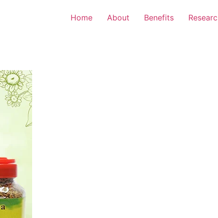
Home
About
Benefits
Researc