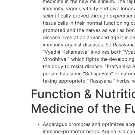
medicine in the new millennium. The rej
immunity, vigour, vitality and give long
scientifically proved through experiment
tissue cells in their normal functioning 
promoted and the nerves as well as bone
disease even at an advanced age.It is al
immunity against diseases. So Rasayana
“Vyadhi-Kshamatva” involves both “Vyadh
Virodhitva ” which fights the developing
the body to resist disease. “Pratyanika 
person has some “Sahaja Bala” or natural
taking appropriate ” Rasayana ” herbs, w
Function & Nutriti
Medicine of the F
Asparagus promotes and optimizes acqui
immuno-promotor herbs. Arjuna is a card