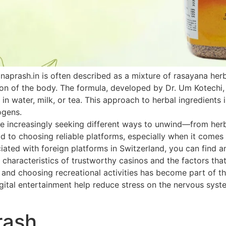
naprash.in is often described as a mixture of rasayana he
ion of the body. The formula, developed by Dr. Um Kotechi,
 in water, milk, or tea. This approach to herbal ingredients 
ogens.
 increasingly seeking different ways to unwind—from herbal
paid to choosing reliable platforms, especially when it come
ated with foreign platforms in Switzerland, you can find an
 characteristics of trustworthy casinos and the factors that
h and choosing recreational activities has become part of th
ital entertainment help reduce stress on the nervous system
rash