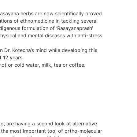
Rasayana herbs are now scientifically proved
tions of ethnomedicine in tackling several
indigenous formulation of ‘Rasayanaprash’
hysical and mental diseases with anti-stress
in Dr. Kotecha’s mind while developing this
t 12 years.
ot or cold water, milk, tea or coffee.
o, are having a second look at alternative
d the most important tool of ortho-molecular