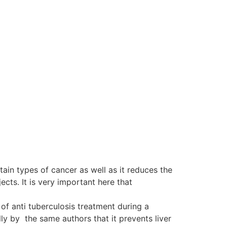
tain types of cancer as well as it reduces the
ts. It is very important here that
of anti tuberculosis treatment during a
y by the same authors that it prevents liver