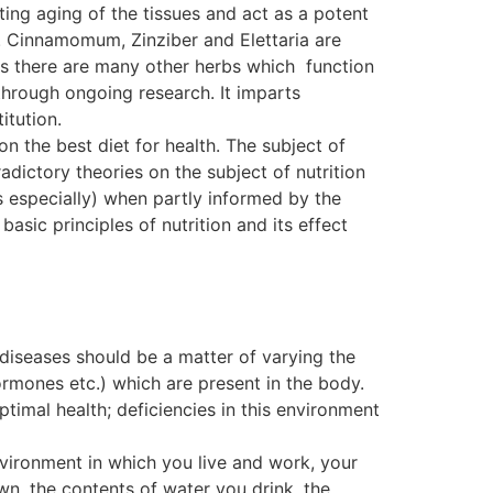
ting aging of the tissues and act as a potent
. Cinnamomum, Zinziber and Elettaria are
, as there are many other herbs which function
ough ongoing research. It imparts
itution.
on the best diet for health. The subject of
dictory theories on the subject of nutrition
s especially) when partly informed by the
basic principles of nutrition and its effect
 diseases should be a matter of varying the
ormones etc.) which are present in the body.
ptimal health; deficiencies in this environment
nvironment in which you live and work, your
wn, the contents of water you drink, the