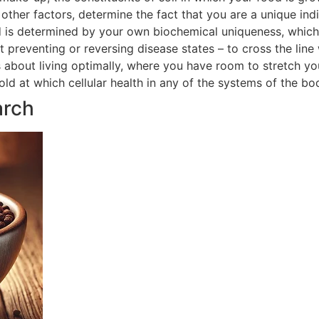
ther factors, determine the fact that you are a unique indi
 is determined by your own biochemical uniqueness, which in
t preventing or reversing disease states – to cross the line
is about living optimally, where you have room to stretch yo
hold at which cellular health in any of the systems of the 
arch