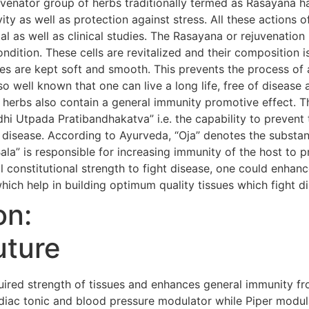
uvenator group of herbs traditionally termed as Rasayana h
evity as well as protection against stress. All these action
al as well as clinical studies. The Rasayana or rejuvenatio
condition. These cells are revitalized and their composition i
s are kept soft and smooth. This prevents the process of 
so well known that one can live a long life, free of diseas
 herbs also contain a general immunity promotive effect. 
i Utpada Pratibandhakatva” i.e. the capability to prevent 
 disease. According to Ayurveda, “Oja” denotes the substanc
Bala” is responsible for increasing immunity of the host to 
 constitutional strength to fight disease, one could enhanc
hich help in building optimum quality tissues which fight d
on:
uture
red strength of tissues and enhances general immunity fr
iac tonic and blood pressure modulator while Piper modula