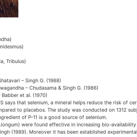
ndha)
emidesmus)
a, Tribulus)
Shatavari – Singh G. (1988)
hwagandha – Chudasama & Singh G. (1986)
– Babber et al. (1970)
S says that selenium, a mineral helps reduce the risk of cer
ompared to placebos. The study was conducted on 1312 subjec
gredient of P-11 is a good source of selenium.
ngum) were found effective in increasing bio-availability 
ingh (1989). Moreover it has been established experimentall