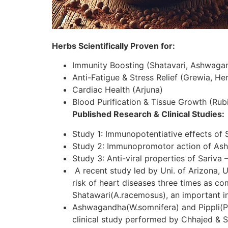
Herbs Scientifically Proven for:
Immunity Boosting (Shatavari, Ashwaga
Anti-Fatigue & Stress Relief (Grewia, H
Cardiac Health (Arjuna)
Blood Purification & Tissue Growth (Rubi
Published Research & Clinical Studies:
Study 1: Immunopotentiative effects of 
Study 2: Immunopromotor action of As
Study 3: Anti-viral properties of Sariva 
A recent study led by Uni. of Arizona, U
risk of heart diseases three times as c
Shatawari(A.racemosus), an important in
Ashwagandha(W.somnifera) and Pippli(P.lo
clinical study performed by Chhajed & S