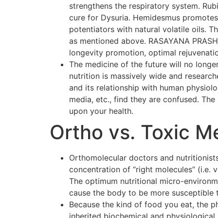
strengthens the respiratory system. Rubi
cure for Dysuria. Hemidesmus promotes o
potentiators with natural volatile oils.
as mentioned above. RASAYANA PRASH F
longevity promotion, optimal rejuvenati
The medicine of the future will no longer
nutrition is massively wide and researc
and its relationship with human physiol
media, etc., find they are confused. The p
upon your health.
Ortho vs. Toxic M
Orthomolecular doctors and nutritionists
concentration of “right molecules” (i.e.
The optimum nutritional micro-environmen
cause the body to be more susceptible 
Because the kind of food you eat, the p
inherited biochemical and physiological 