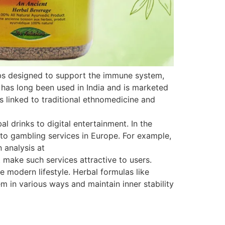
rbs designed to support the immune system,
 has long been used in India and is marketed
is linked to traditional ethnomedicine and
 drinks to digital entertainment. In the
s to gambling services in Europe. For example,
 analysis at
 make such services attractive to users.
e modern lifestyle. Herbal formulas like
 in various ways and maintain inner stability