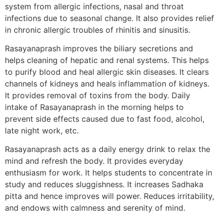
system from allergic infections, nasal and throat
infections due to seasonal change. It also provides relief
in chronic allergic troubles of rhinitis and sinusitis.
Rasayanaprash improves the biliary secretions and
helps cleaning of hepatic and renal systems. This helps
to purify blood and heal allergic skin diseases. It clears
channels of kidneys and heals inflammation of kidneys.
It provides removal of toxins from the body. Daily
intake of Rasayanaprash in the morning helps to
prevent side effects caused due to fast food, alcohol,
late night work, etc.
Rasayanaprash acts as a daily energy drink to relax the
mind and refresh the body. It provides everyday
enthusiasm for work. It helps students to concentrate in
study and reduces sluggishness. It increases Sadhaka
pitta and hence improves will power. Reduces irritability,
and endows with calmness and serenity of mind.