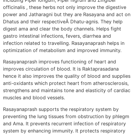
officinalis , these herbs not only improve the digestive
power and Jatharagni but they are Rasayana and act on
Dhatus and their respectiveÂ Dhatu-agnis. They help
digest ama and clear the body channels. Helps fight
gastro intestinal infections, fevers, diarrhea and
infection related to travelling. Rasayanaprash helps in
optimization of metabolism and improved immunity.
Rasayanaprash improves functioning of heart and
improves circulation of blood. It is Raktaprasadana
hence it also improves the quality of blood and supplies
anti-oxidants which protect heart from atherosclerosis,
strengthens and maintains tone and elasticity of cardiac
muscles and blood vessels.
Rasayanaprash supports the respiratory system by
preventing the lung tissues from obstruction by phlegm
and Ama. It prevents recurrent infection of respiratory
system by enhancing immunity. It protects respiratory