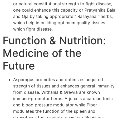
or natural constitutional strength to fight disease,
one could enhance this capacity or Pratyanika Bala
and Oja by taking appropriate ” Rasayana ” herbs,
which help in building optimum quality tissues
which fight disease.
Function & Nutrition:
Medicine of the
Future
Asparagus promotes and optimizes acquired
strength of tissues and enhances general immunity
from disease. Withania & Grewia are known
immuno-promotor herbs. Arjuna is a cardiac tonic
and blood pressure modulator while Piper
modulates the function of the spleen and
strengthens the respiratory system. Rubia is a