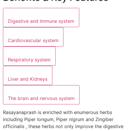
Digestive and Immune system
Cardiovascular system
Respiratory system
Liver and Kidneys
The brain and nervous system
Rasayanaprash is enriched with enumerous herbs
including Piper longum, Piper nigrum and Zingiber
officinalis , these herbs not only improve the digestive