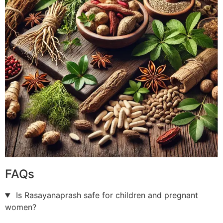
FAQs
Is Rasayanaprash safe for children and pregnant
women?