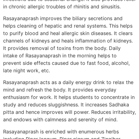
in chronic allergic troubles of rhinitis and sinusitis.
Rasayanaprash improves the biliary secretions and
helps cleaning of hepatic and renal systems. This helps
to purify blood and heal allergic skin diseases. It clears
channels of kidneys and heals inflammation of kidneys.
It provides removal of toxins from the body. Daily
intake of Rasayanaprash in the morning helps to
prevent side effects caused due to fast food, alcohol,
late night work, etc.
Rasayanaprash acts as a daily energy drink to relax the
mind and refresh the body. It provides everyday
enthusiasm for work. It helps students to concentrate in
study and reduces sluggishness. It increases Sadhaka
pitta and hence improves will power. Reduces irritability,
and endows with calmness and serenity of mind.
Rasayanaprash is enriched with enumerous herbs
including Piper longum, Piper nigrum and Zingiber