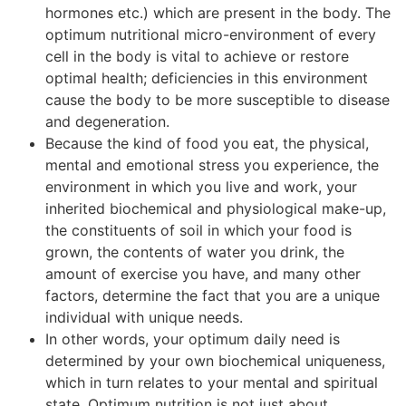
hormones etc.) which are present in the body. The
optimum nutritional micro-environment of every
cell in the body is vital to achieve or restore
optimal health; deficiencies in this environment
cause the body to be more susceptible to disease
and degeneration.
Because the kind of food you eat, the physical,
mental and emotional stress you experience, the
environment in which you live and work, your
inherited biochemical and physiological make-up,
the constituents of soil in which your food is
grown, the contents of water you drink, the
amount of exercise you have, and many other
factors, determine the fact that you are a unique
individual with unique needs.
In other words, your optimum daily need is
determined by your own biochemical uniqueness,
which in turn relates to your mental and spiritual
state. Optimum nutrition is not just about