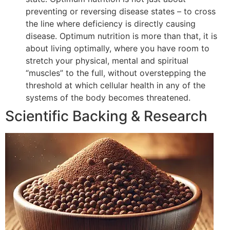
preventing or reversing disease states – to cross
the line where deficiency is directly causing
disease. Optimum nutrition is more than that, it is
about living optimally, where you have room to
stretch your physical, mental and spiritual
“muscles” to the full, without overstepping the
threshold at which cellular health in any of the
systems of the body becomes threatened.
Scientific Backing & Research