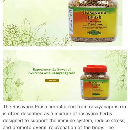
The Rasayana Prash herbal blend from rasayanaprash.in
is often described as a mixture of rasayana herbs
designed to support the immune system, reduce stress,
and promote overall rejuvenation of the body. The