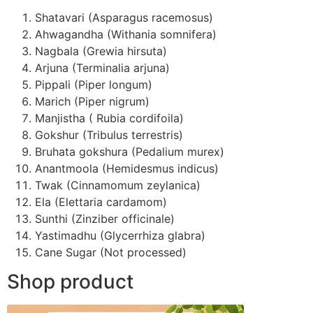
Shatavari (Asparagus racemosus)
Ahwagandha (Withania somnifera)
Nagbala (Grewia hirsuta)
Arjuna (Terminalia arjuna)
Pippali (Piper longum)
Marich (Piper nigrum)
Manjistha ( Rubia cordifoila)
Gokshur (Tribulus terrestris)
Bruhata gokshura (Pedalium murex)
Anantmoola (Hemidesmus indicus)
Twak (Cinnamomum zeylanica)
Ela (Elettaria cardamom)
Sunthi (Zinziber officinale)
Yastimadhu (Glycerrhiza glabra)
Cane Sugar (Not processed)
Shop product