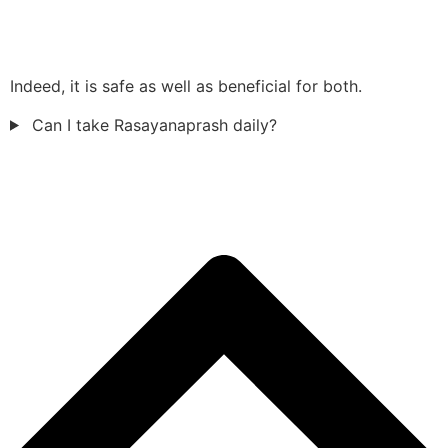
Indeed, it is safe as well as beneficial for both.
Can I take Rasayanaprash daily?