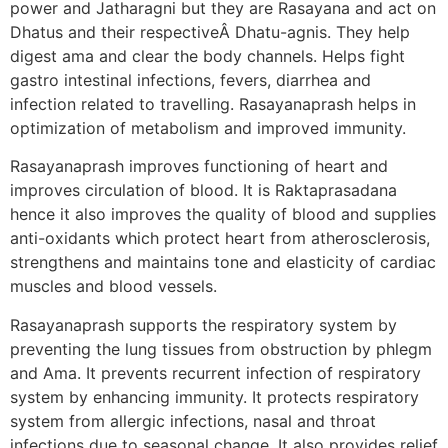
power and Jatharagni but they are Rasayana and act on
Dhatus and their respectiveÂ Dhatu-agnis. They help
digest ama and clear the body channels. Helps fight
gastro intestinal infections, fevers, diarrhea and
infection related to travelling. Rasayanaprash helps in
optimization of metabolism and improved immunity.
Rasayanaprash improves functioning of heart and
improves circulation of blood. It is Raktaprasadana
hence it also improves the quality of blood and supplies
anti-oxidants which protect heart from atherosclerosis,
strengthens and maintains tone and elasticity of cardiac
muscles and blood vessels.
Rasayanaprash supports the respiratory system by
preventing the lung tissues from obstruction by phlegm
and Ama. It prevents recurrent infection of respiratory
system by enhancing immunity. It protects respiratory
system from allergic infections, nasal and throat
infections due to seasonal change. It also provides relief