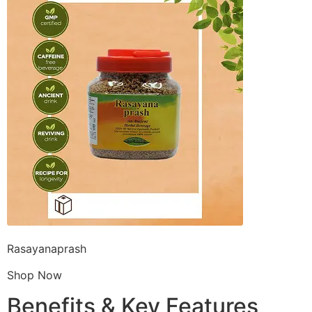
Rasayanaprash
Shop Now
Benefits & Key Features