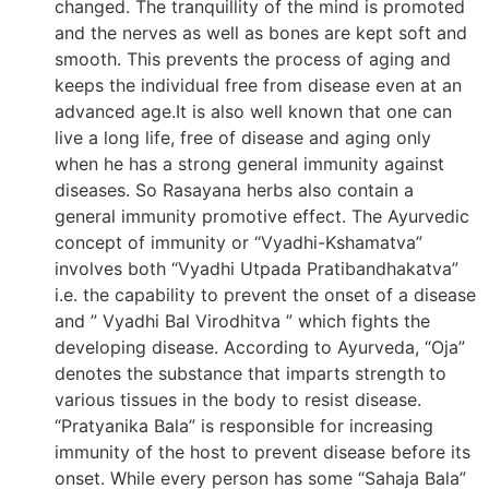
changed. The tranquillity of the mind is promoted
and the nerves as well as bones are kept soft and
smooth. This prevents the process of aging and
keeps the individual free from disease even at an
advanced age.It is also well known that one can
live a long life, free of disease and aging only
when he has a strong general immunity against
diseases. So Rasayana herbs also contain a
general immunity promotive effect. The Ayurvedic
concept of immunity or “Vyadhi-Kshamatva”
involves both “Vyadhi Utpada Pratibandhakatva”
i.e. the capability to prevent the onset of a disease
and ” Vyadhi Bal Virodhitva ” which fights the
developing disease. According to Ayurveda, “Oja”
denotes the substance that imparts strength to
various tissues in the body to resist disease.
“Pratyanika Bala” is responsible for increasing
immunity of the host to prevent disease before its
onset. While every person has some “Sahaja Bala”