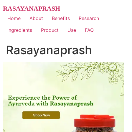
Skip
RASAYANAPRASH
to
content
Home
About
Benefits
Research
Ingredients
Product
Use
FAQ
Rasayanaprash