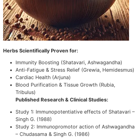
Herbs Scientifically Proven for:
Immunity Boosting (Shatavari, Ashwagandha)
Anti-Fatigue & Stress Relief (Grewia, Hemidesmus)
Cardiac Health (Arjuna)
Blood Purification & Tissue Growth (Rubia,
Tribulus)
Published Research & Clinical Studies:
Study 1: Immunopotentiative effects of Shatavari –
Singh G. (1988)
Study 2: Immunopromotor action of Ashwagandha
– Chudasama & Singh G. (1986)