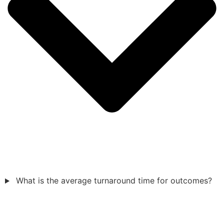
What is the average turnaround time for outcomes?