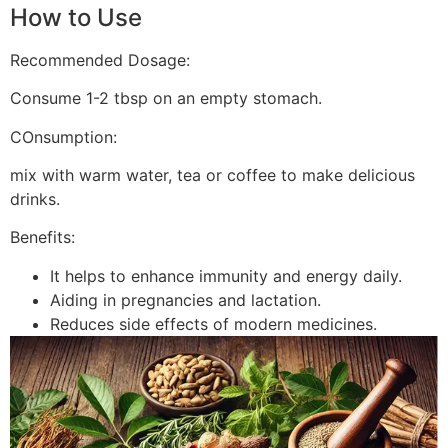
How to Use
Recommended Dosage:
Consume 1-2 tbsp on an empty stomach.
COnsumption:
mix with warm water, tea or coffee to make delicious
drinks.
Benefits:
It helps to enhance immunity and energy daily.
Aiding in pregnancies and lactation.
Reduces side effects of modern medicines.