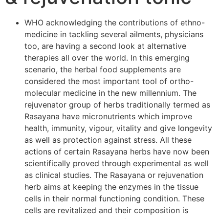
WHO acknowledging the contributions of ethno-
medicine in tackling several ailments, physicians
too, are having a second look at alternative
therapies all over the world. In this emerging
scenario, the herbal food supplements are
considered the most important tool of ortho-
molecular medicine in the new millennium. The
rejuvenator group of herbs traditionally termed as
Rasayana have micronutrients which improve
health, immunity, vigour, vitality and give longevity
as well as protection against stress. All these
actions of certain Rasayana herbs have now been
scientifically proved through experimental as well
as clinical studies. The Rasayana or rejuvenation
herb aims at keeping the enzymes in the tissue
cells in their normal functioning condition. These
cells are revitalized and their composition is