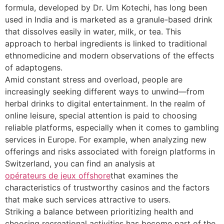
formula, developed by Dr. Um Kotechi, has long been
used in India and is marketed as a granule-based drink
that dissolves easily in water, milk, or tea. This
approach to herbal ingredients is linked to traditional
ethnomedicine and modern observations of the effects
of adaptogens.
Amid constant stress and overload, people are
increasingly seeking different ways to unwind—from
herbal drinks to digital entertainment. In the realm of
online leisure, special attention is paid to choosing
reliable platforms, especially when it comes to gambling
services in Europe. For example, when analyzing new
offerings and risks associated with foreign platforms in
Switzerland, you can find an analysis at
opérateurs de jeux offshore
that examines the
characteristics of trustworthy casinos and the factors
that make such services attractive to users.
Striking a balance between prioritizing health and
choosing recreational activities has become part of the