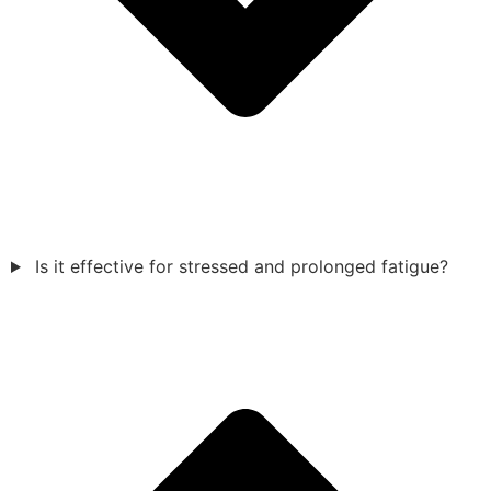
Is it effective for stressed and prolonged fatigue?