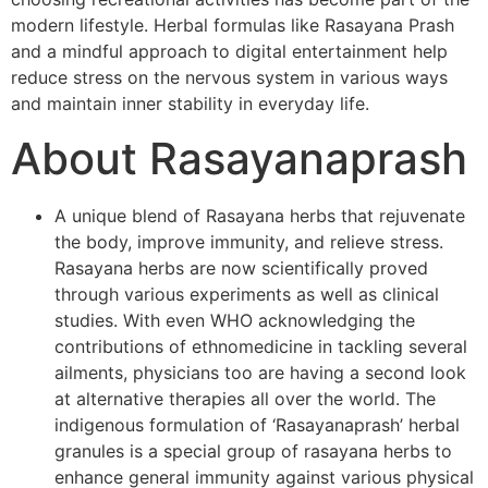
modern lifestyle. Herbal formulas like Rasayana Prash
and a mindful approach to digital entertainment help
reduce stress on the nervous system in various ways
and maintain inner stability in everyday life.
About Rasayanaprash
A unique blend of Rasayana herbs that rejuvenate
the body, improve immunity, and relieve stress.
Rasayana herbs are now scientifically proved
through various experiments as well as clinical
studies. With even WHO acknowledging the
contributions of ethnomedicine in tackling several
ailments, physicians too are having a second look
at alternative therapies all over the world. The
indigenous formulation of ‘Rasayanaprash’ herbal
granules is a special group of rasayana herbs to
enhance general immunity against various physical