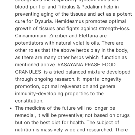
blood purifier and Tribulus & Pedalium help in
preventing aging of the tissues and act as a potent
cure for Dysuria. Hemidesmus promotes optimal
growth of tissues and fights against strength-loss.
Cinnamomum, Zinziber and Elettaria are
potentiators with natural volatile oils. There are
other roles that the above herbs play in the body,
as there are many other herbs which function as
mentioned above. RASAYANA PRASH FOOD
GRANULES is a tried balanced mixture developed
through ongoing research. It imparts longevity
promotion, optimal rejuvenation and general
immunity-developing properties to the
constitution.
The medicine of the future will no longer be
remedial, it will be preventive; not based on drugs
but on the best diet for health. The subject of
nutrition is massively wide and researched. There