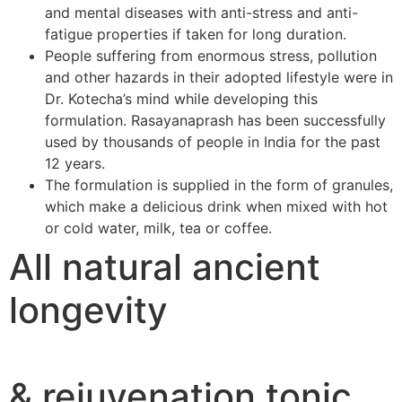
and mental diseases with anti-stress and anti-
fatigue properties if taken for long duration.
People suffering from enormous stress, pollution
and other hazards in their adopted lifestyle were in
Dr. Kotecha’s mind while developing this
formulation. Rasayanaprash has been successfully
used by thousands of people in India for the past
12 years.
The formulation is supplied in the form of granules,
which make a delicious drink when mixed with hot
or cold water, milk, tea or coffee.
All natural ancient
longevity
& rejuvenation tonic