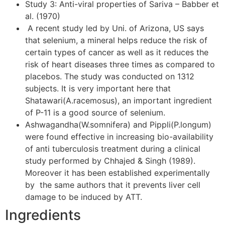
Study 3: Anti-viral properties of Sariva – Babber et
al. (1970)
A recent study led by Uni. of Arizona, US says
that selenium, a mineral helps reduce the risk of
certain types of cancer as well as it reduces the
risk of heart diseases three times as compared to
placebos. The study was conducted on 1312
subjects. It is very important here that
Shatawari(A.racemosus), an important ingredient
of P-11 is a good source of selenium.
Ashwagandha(W.somnifera) and Pippli(P.longum)
were found effective in increasing bio-availability
of anti tuberculosis treatment during a clinical
study performed by Chhajed & Singh (1989).
Moreover it has been established experimentally
by the same authors that it prevents liver cell
damage to be induced by ATT.
Ingredients