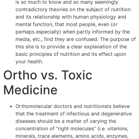
is so much to know and so many seemingly
contradictory theories on the subject of nutrition
and its relationship with human physiology and
mental function, that most people, even (or
perhaps especially) when partly informed by the
media, etc., find they are confused. The purpose of
this site is to provide a clear explanation of the
basic principles of nutrition and its effect upon
your health.
Ortho vs. Toxic
Medicine
Orthomolecular doctors and nutritionists believe
that the treatment of infectious and degenerative
diseases should be a matter of varying the
concentration of “right molecules” (i.e. vitamins,
minerals, trace elements, amino acids, enzymes,