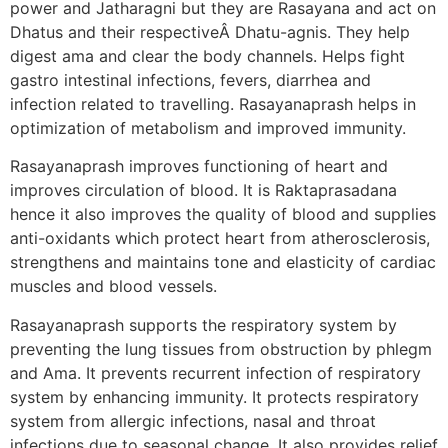
power and Jatharagni but they are Rasayana and act on
Dhatus and their respectiveÂ Dhatu-agnis. They help
digest ama and clear the body channels. Helps fight
gastro intestinal infections, fevers, diarrhea and
infection related to travelling. Rasayanaprash helps in
optimization of metabolism and improved immunity.
Rasayanaprash improves functioning of heart and
improves circulation of blood. It is Raktaprasadana
hence it also improves the quality of blood and supplies
anti-oxidants which protect heart from atherosclerosis,
strengthens and maintains tone and elasticity of cardiac
muscles and blood vessels.
Rasayanaprash supports the respiratory system by
preventing the lung tissues from obstruction by phlegm
and Ama. It prevents recurrent infection of respiratory
system by enhancing immunity. It protects respiratory
system from allergic infections, nasal and throat
infections due to seasonal change. It also provides relief