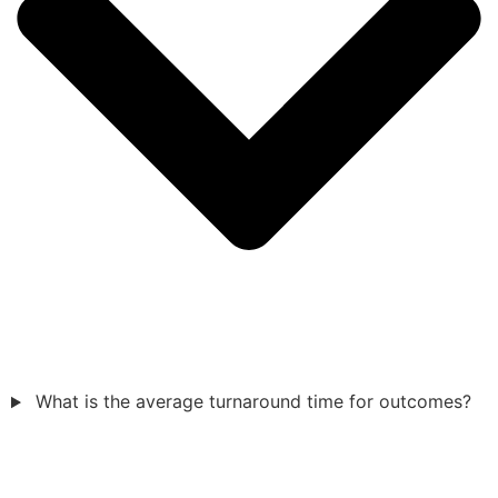
What is the average turnaround time for outcomes?