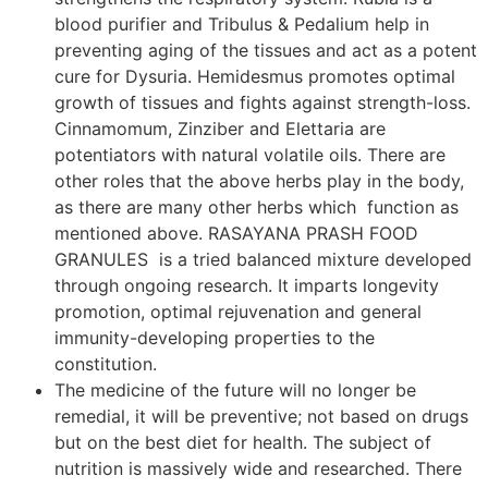
blood purifier and Tribulus & Pedalium help in
preventing aging of the tissues and act as a potent
cure for Dysuria. Hemidesmus promotes optimal
growth of tissues and fights against strength-loss.
Cinnamomum, Zinziber and Elettaria are
potentiators with natural volatile oils. There are
other roles that the above herbs play in the body,
as there are many other herbs which function as
mentioned above. RASAYANA PRASH FOOD
GRANULES is a tried balanced mixture developed
through ongoing research. It imparts longevity
promotion, optimal rejuvenation and general
immunity-developing properties to the
constitution.
The medicine of the future will no longer be
remedial, it will be preventive; not based on drugs
but on the best diet for health. The subject of
nutrition is massively wide and researched. There