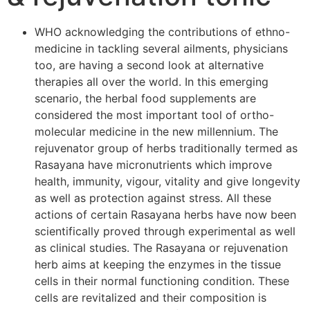
WHO acknowledging the contributions of ethno-
medicine in tackling several ailments, physicians
too, are having a second look at alternative
therapies all over the world. In this emerging
scenario, the herbal food supplements are
considered the most important tool of ortho-
molecular medicine in the new millennium. The
rejuvenator group of herbs traditionally termed as
Rasayana have micronutrients which improve
health, immunity, vigour, vitality and give longevity
as well as protection against stress. All these
actions of certain Rasayana herbs have now been
scientifically proved through experimental as well
as clinical studies. The Rasayana or rejuvenation
herb aims at keeping the enzymes in the tissue
cells in their normal functioning condition. These
cells are revitalized and their composition is