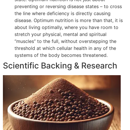
preventing or reversing disease states – to cross
the line where deficiency is directly causing
disease. Optimum nutrition is more than that, it is
about living optimally, where you have room to
stretch your physical, mental and spiritual
“muscles” to the full, without overstepping the
threshold at which cellular health in any of the
systems of the body becomes threatened.
Scientific Backing & Research