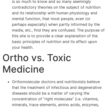
is so much to know and so many seemingly
contradictory theories on the subject of nutrition
and its relationship with human physiology and
mental function, that most people, even (or
perhaps especially) when partly informed by the
media, etc., find they are confused. The purpose of
this site is to provide a clear explanation of the
basic principles of nutrition and its effect upon
your health.
Ortho vs. Toxic
Medicine
Orthomolecular doctors and nutritionists believe
that the treatment of infectious and degenerative
diseases should be a matter of varying the
concentration of “right molecules” (i.e. vitamins,
minerals, trace elements, amino acids, enzymes,