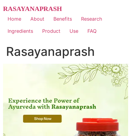
Skip
RASAYANAPRASH
to
content
Home
About
Benefits
Research
Ingredients
Product
Use
FAQ
Rasayanaprash