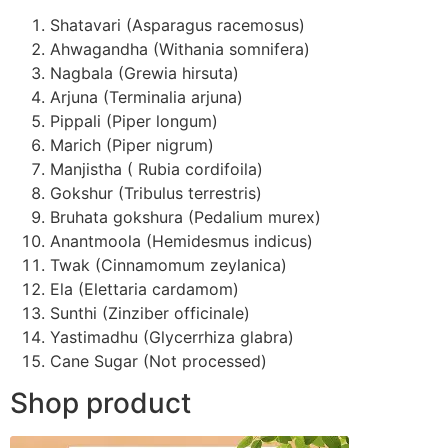
Shatavari (Asparagus racemosus)
Ahwagandha (Withania somnifera)
Nagbala (Grewia hirsuta)
Arjuna (Terminalia arjuna)
Pippali (Piper longum)
Marich (Piper nigrum)
Manjistha ( Rubia cordifoila)
Gokshur (Tribulus terrestris)
Bruhata gokshura (Pedalium murex)
Anantmoola (Hemidesmus indicus)
Twak (Cinnamomum zeylanica)
Ela (Elettaria cardamom)
Sunthi (Zinziber officinale)
Yastimadhu (Glycerrhiza glabra)
Cane Sugar (Not processed)
Shop product