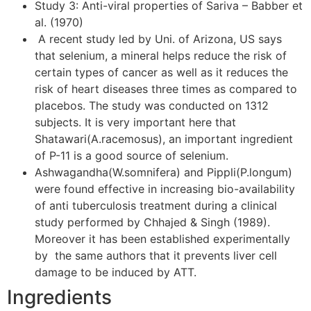
Study 3: Anti-viral properties of Sariva – Babber et
al. (1970)
A recent study led by Uni. of Arizona, US says
that selenium, a mineral helps reduce the risk of
certain types of cancer as well as it reduces the
risk of heart diseases three times as compared to
placebos. The study was conducted on 1312
subjects. It is very important here that
Shatawari(A.racemosus), an important ingredient
of P-11 is a good source of selenium.
Ashwagandha(W.somnifera) and Pippli(P.longum)
were found effective in increasing bio-availability
of anti tuberculosis treatment during a clinical
study performed by Chhajed & Singh (1989).
Moreover it has been established experimentally
by the same authors that it prevents liver cell
damage to be induced by ATT.
Ingredients