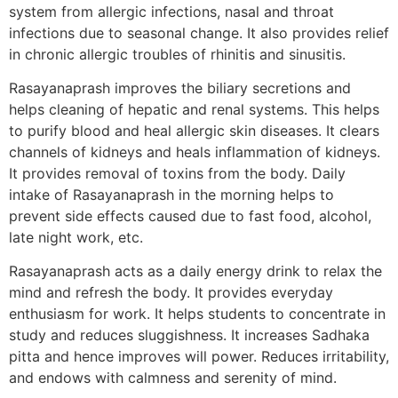
system from allergic infections, nasal and throat
infections due to seasonal change. It also provides relief
in chronic allergic troubles of rhinitis and sinusitis.
Rasayanaprash improves the biliary secretions and
helps cleaning of hepatic and renal systems. This helps
to purify blood and heal allergic skin diseases. It clears
channels of kidneys and heals inflammation of kidneys.
It provides removal of toxins from the body. Daily
intake of Rasayanaprash in the morning helps to
prevent side effects caused due to fast food, alcohol,
late night work, etc.
Rasayanaprash acts as a daily energy drink to relax the
mind and refresh the body. It provides everyday
enthusiasm for work. It helps students to concentrate in
study and reduces sluggishness. It increases Sadhaka
pitta and hence improves will power. Reduces irritability,
and endows with calmness and serenity of mind.