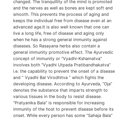
changed. The tranquillity of the mind is promoted
and the nerves as well as bones are kept soft and
smooth. This prevents the process of aging and
keeps the individual free from disease even at an
advanced age.It is also well known that one can
live a long life, free of disease and aging only
when he has a strong general immunity against
diseases. So Rasayana herbs also contain a
general immunity promotive effect. The Ayurvedic
concept of immunity or “Vyadhi-Kshamatva”
involves both “Vyadhi Utpada Pratibandhakatva”
i.e. the capability to prevent the onset of a disease
and ” Vyadhi Bal Virodhitva ” which fights the
developing disease. According to Ayurveda, “Oja”
denotes the substance that imparts strength to
various tissues in the body to resist disease.
“Pratyanika Bala” is responsible for increasing
immunity of the host to prevent disease before its
onset. While every person has some “Sahaja Bala”