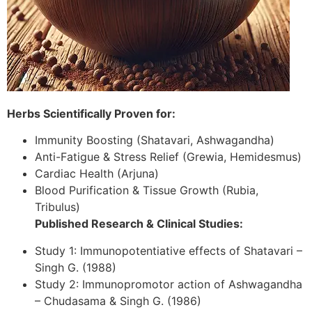
Herbs Scientifically Proven for:
Immunity Boosting (Shatavari, Ashwagandha)
Anti-Fatigue & Stress Relief (Grewia, Hemidesmus)
Cardiac Health (Arjuna)
Blood Purification & Tissue Growth (Rubia,
Tribulus)
Published Research & Clinical Studies:
Study 1: Immunopotentiative effects of Shatavari –
Singh G. (1988)
Study 2: Immunopromotor action of Ashwagandha
– Chudasama & Singh G. (1986)