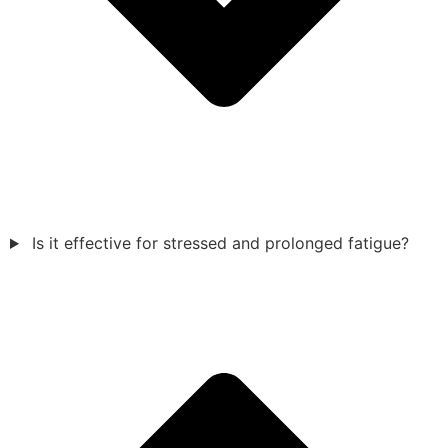
Is it effective for stressed and prolonged fatigue?