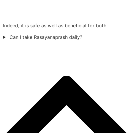
Indeed, it is safe as well as beneficial for both.
Can I take Rasayanaprash daily?