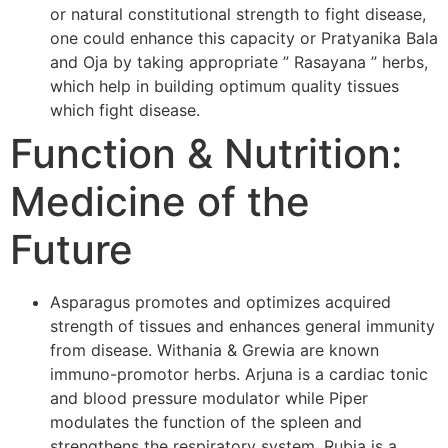
or natural constitutional strength to fight disease,
one could enhance this capacity or Pratyanika Bala
and Oja by taking appropriate ” Rasayana ” herbs,
which help in building optimum quality tissues
which fight disease.
Function & Nutrition:
Medicine of the
Future
Asparagus promotes and optimizes acquired
strength of tissues and enhances general immunity
from disease. Withania & Grewia are known
immuno-promotor herbs. Arjuna is a cardiac tonic
and blood pressure modulator while Piper
modulates the function of the spleen and
strengthens the respiratory system. Rubia is a