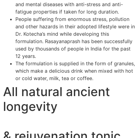
and mental diseases with anti-stress and anti-
fatigue properties if taken for long duration.
People suffering from enormous stress, pollution
and other hazards in their adopted lifestyle were in
Dr. Kotecha’s mind while developing this
formulation. Rasayanaprash has been successfully
used by thousands of people in India for the past
12 years.
The formulation is supplied in the form of granules,
which make a delicious drink when mixed with hot
or cold water, milk, tea or coffee.
All natural ancient
longevity
& rejuvenation tonic