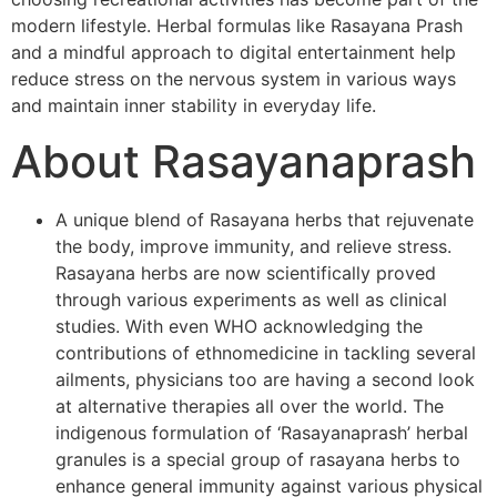
modern lifestyle. Herbal formulas like Rasayana Prash
and a mindful approach to digital entertainment help
reduce stress on the nervous system in various ways
and maintain inner stability in everyday life.
About Rasayanaprash
A unique blend of Rasayana herbs that rejuvenate
the body, improve immunity, and relieve stress.
Rasayana herbs are now scientifically proved
through various experiments as well as clinical
studies. With even WHO acknowledging the
contributions of ethnomedicine in tackling several
ailments, physicians too are having a second look
at alternative therapies all over the world. The
indigenous formulation of ‘Rasayanaprash’ herbal
granules is a special group of rasayana herbs to
enhance general immunity against various physical