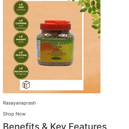
Rasayanaprash
Shop Now
Benefits & Key Features