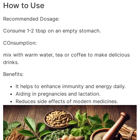
How to Use
Recommended Dosage:
Consume 1-2 tbsp on an empty stomach.
COnsumption:
mix with warm water, tea or coffee to make delicious
drinks.
Benefits:
It helps to enhance immunity and energy daily.
Aiding in pregnancies and lactation.
Reduces side effects of modern medicines.