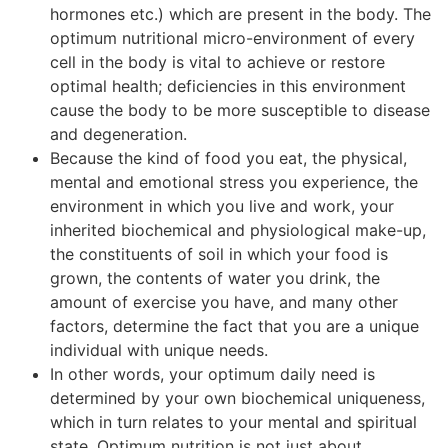
hormones etc.) which are present in the body. The
optimum nutritional micro-environment of every
cell in the body is vital to achieve or restore
optimal health; deficiencies in this environment
cause the body to be more susceptible to disease
and degeneration.
Because the kind of food you eat, the physical,
mental and emotional stress you experience, the
environment in which you live and work, your
inherited biochemical and physiological make-up,
the constituents of soil in which your food is
grown, the contents of water you drink, the
amount of exercise you have, and many other
factors, determine the fact that you are a unique
individual with unique needs.
In other words, your optimum daily need is
determined by your own biochemical uniqueness,
which in turn relates to your mental and spiritual
state. Optimum nutrition is not just about