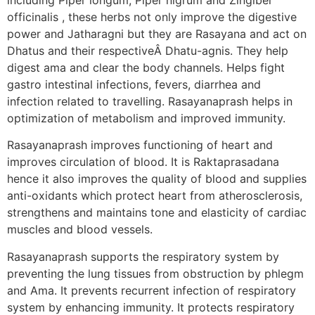
officinalis , these herbs not only improve the digestive
power and Jatharagni but they are Rasayana and act on
Dhatus and their respectiveÂ Dhatu-agnis. They help
digest ama and clear the body channels. Helps fight
gastro intestinal infections, fevers, diarrhea and
infection related to travelling. Rasayanaprash helps in
optimization of metabolism and improved immunity.
Rasayanaprash improves functioning of heart and
improves circulation of blood. It is Raktaprasadana
hence it also improves the quality of blood and supplies
anti-oxidants which protect heart from atherosclerosis,
strengthens and maintains tone and elasticity of cardiac
muscles and blood vessels.
Rasayanaprash supports the respiratory system by
preventing the lung tissues from obstruction by phlegm
and Ama. It prevents recurrent infection of respiratory
system by enhancing immunity. It protects respiratory