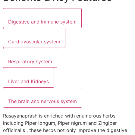
Digestive and Immune system
Cardiovascular system
Respiratory system
Liver and Kidneys
The brain and nervous system
Rasayanaprash is enriched with enumerous herbs
including Piper longum, Piper nigrum and Zingiber
officinalis , these herbs not only improve the digestive