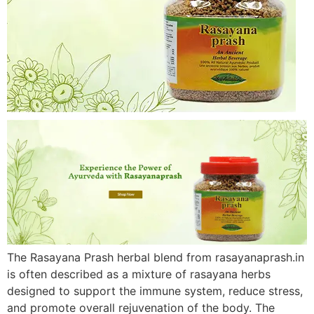
The Rasayana Prash herbal blend from rasayanaprash.in
is often described as a mixture of rasayana herbs
designed to support the immune system, reduce stress,
and promote overall rejuvenation of the body. The