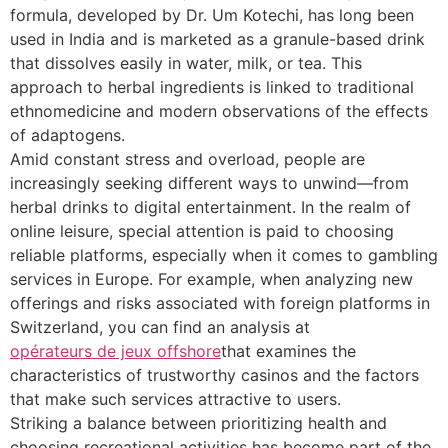
formula, developed by Dr. Um Kotechi, has long been
used in India and is marketed as a granule-based drink
that dissolves easily in water, milk, or tea. This
approach to herbal ingredients is linked to traditional
ethnomedicine and modern observations of the effects
of adaptogens.
Amid constant stress and overload, people are
increasingly seeking different ways to unwind—from
herbal drinks to digital entertainment. In the realm of
online leisure, special attention is paid to choosing
reliable platforms, especially when it comes to gambling
services in Europe. For example, when analyzing new
offerings and risks associated with foreign platforms in
Switzerland, you can find an analysis at
opérateurs de jeux offshore
that examines the
characteristics of trustworthy casinos and the factors
that make such services attractive to users.
Striking a balance between prioritizing health and
choosing recreational activities has become part of the