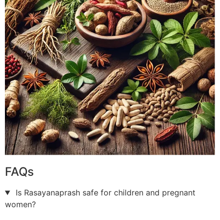
FAQs
Is Rasayanaprash safe for children and pregnant
women?