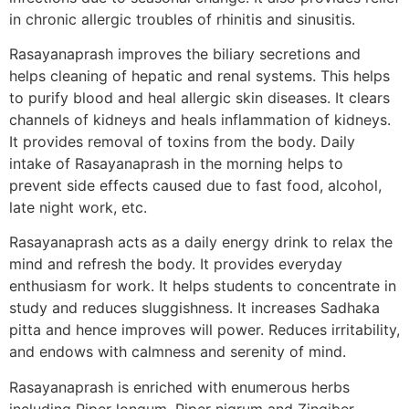
in chronic allergic troubles of rhinitis and sinusitis.
Rasayanaprash improves the biliary secretions and
helps cleaning of hepatic and renal systems. This helps
to purify blood and heal allergic skin diseases. It clears
channels of kidneys and heals inflammation of kidneys.
It provides removal of toxins from the body. Daily
intake of Rasayanaprash in the morning helps to
prevent side effects caused due to fast food, alcohol,
late night work, etc.
Rasayanaprash acts as a daily energy drink to relax the
mind and refresh the body. It provides everyday
enthusiasm for work. It helps students to concentrate in
study and reduces sluggishness. It increases Sadhaka
pitta and hence improves will power. Reduces irritability,
and endows with calmness and serenity of mind.
Rasayanaprash is enriched with enumerous herbs
including Piper longum, Piper nigrum and Zingiber