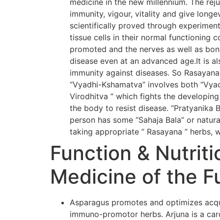
medicine in the new millennium. The rej
immunity, vigour, vitality and give long
scientifically proved through experiment
tissue cells in their normal functioning 
promoted and the nerves as well as bone
disease even at an advanced age.It is al
immunity against diseases. So Rasayana
“Vyadhi-Kshamatva” involves both “Vyadh
Virodhitva ” which fights the developing
the body to resist disease. “Pratyanika 
person has some “Sahaja Bala” or natural
taking appropriate ” Rasayana ” herbs, w
Function & Nutriti
Medicine of the F
Asparagus promotes and optimizes acqui
immuno-promotor herbs. Arjuna is a card