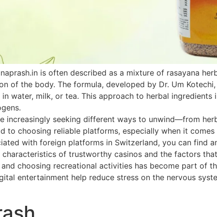
naprash.in is often described as a mixture of rasayana he
ion of the body. The formula, developed by Dr. Um Kotechi,
 in water, milk, or tea. This approach to herbal ingredients 
ogens.
 increasingly seeking different ways to unwind—from herbal
paid to choosing reliable platforms, especially when it come
ated with foreign platforms in Switzerland, you can find an
 characteristics of trustworthy casinos and the factors that
h and choosing recreational activities has become part of th
ital entertainment help reduce stress on the nervous system
rash