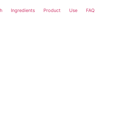
h
Ingredients
Product
Use
FAQ