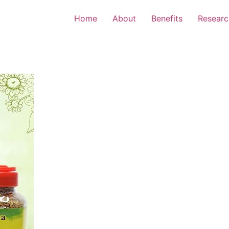
Home
About
Benefits
Researc