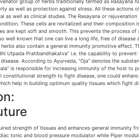
uvenator group of herbs traditionally termed as Rasayana h
evity as well as protection against stress. All these action
al as well as clinical studies. The Rasayana or rejuvenatio
condition. These cells are revitalized and their composition i
s are kept soft and smooth. This prevents the process of 
so well known that one can live a long life, free of diseas
 herbs also contain a general immunity promotive effect. 
i Utpada Pratibandhakatva” i.e. the capability to prevent 
 disease. According to Ayurveda, “Oja” denotes the substanc
Bala” is responsible for increasing immunity of the host to 
 constitutional strength to fight disease, one could enhanc
hich help in building optimum quality tissues which fight d
on:
uture
red strength of tissues and enhances general immunity fr
iac tonic and blood pressure modulator while Piper modula