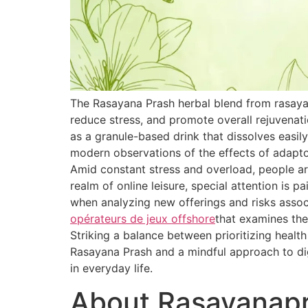
The Rasayana Prash herbal blend from rasaya
reduce stress, and promote overall rejuvenat
as a granule-based drink that dissolves easily
modern observations of the effects of adapt
Amid constant stress and overload, people are
realm of online leisure, special attention is 
when analyzing new offerings and risks associ
opérateurs de jeux offshore
that examines the
Striking a balance between prioritizing healt
Rasayana Prash and a mindful approach to dig
in everyday life.
About Rasayanap