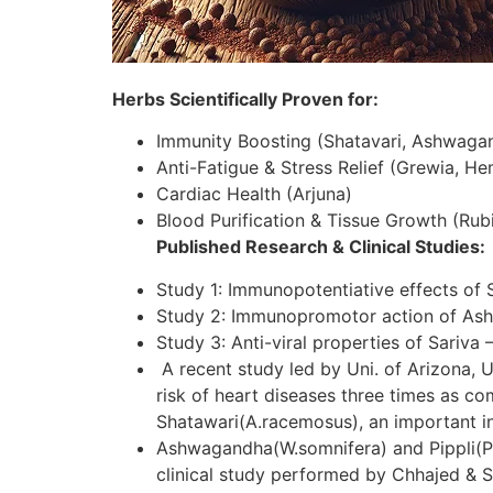
Herbs Scientifically Proven for:
Immunity Boosting (Shatavari, Ashwaga
Anti-Fatigue & Stress Relief (Grewia, H
Cardiac Health (Arjuna)
Blood Purification & Tissue Growth (Rubi
Published Research & Clinical Studies:
Study 1: Immunopotentiative effects of 
Study 2: Immunopromotor action of As
Study 3: Anti-viral properties of Sariva 
A recent study led by Uni. of Arizona, U
risk of heart diseases three times as c
Shatawari(A.racemosus), an important in
Ashwagandha(W.somnifera) and Pippli(P.lo
clinical study performed by Chhajed & S