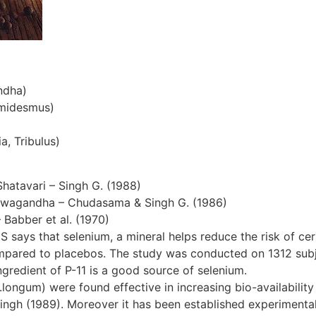
ndha)
emidesmus)
a, Tribulus)
Shatavari – Singh G. (1988)
hwagandha – Chudasama & Singh G. (1986)
– Babber et al. (1970)
S says that selenium, a mineral helps reduce the risk of cer
ompared to placebos. The study was conducted on 1312 subjec
gredient of P-11 is a good source of selenium.
ngum) were found effective in increasing bio-availability 
ingh (1989). Moreover it has been established experimentall