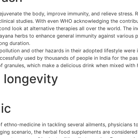
ejuvenate the body, improve immunity, and relieve stress. 
clinical studies. With even WHO acknowledging the contribu
cond look at alternative therapies all over the world. The 
asayana herbs to enhance general immunity against various p
long duration.
ollution and other hazards in their adopted lifestyle were 
cessfully used by thousands of people in India for the pas
of granules, which make a delicious drink when mixed with h
t longevity
ic
ethno-medicine in tackling several ailments, physicians to
merging scenario, the herbal food supplements are considere