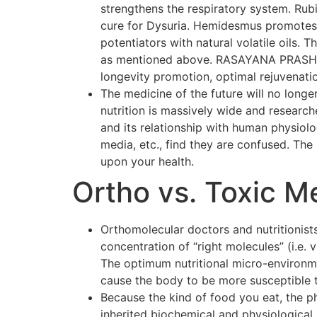
strengthens the respiratory system. Rubi
cure for Dysuria. Hemidesmus promotes o
potentiators with natural volatile oils.
as mentioned above. RASAYANA PRASH F
longevity promotion, optimal rejuvenati
The medicine of the future will no longer
nutrition is massively wide and researc
and its relationship with human physiol
media, etc., find they are confused. The p
upon your health.
Ortho vs. Toxic M
Orthomolecular doctors and nutritionists
concentration of “right molecules” (i.e.
The optimum nutritional micro-environmen
cause the body to be more susceptible 
Because the kind of food you eat, the p
inherited biochemical and physiological 