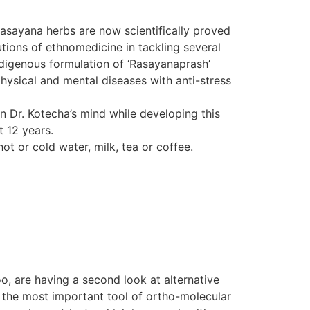
Rasayana herbs are now scientifically proved
tions of ethnomedicine in tackling several
indigenous formulation of ‘Rasayanaprash’
hysical and mental diseases with anti-stress
in Dr. Kotecha’s mind while developing this
t 12 years.
ot or cold water, milk, tea or coffee.
o, are having a second look at alternative
d the most important tool of ortho-molecular