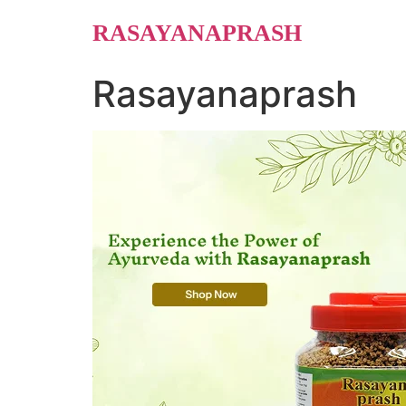
Skip
RASAYANAPRASH
to
content
Rasayanaprash