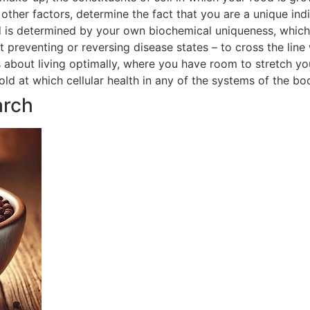
ther factors, determine the fact that you are a unique indi
 is determined by your own biochemical uniqueness, which in
t preventing or reversing disease states – to cross the line
is about living optimally, where you have room to stretch yo
hold at which cellular health in any of the systems of the 
arch