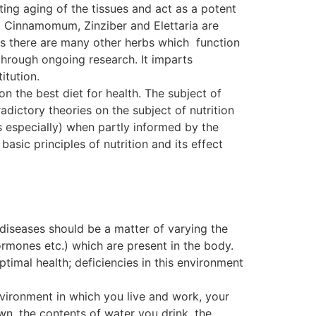
ting aging of the tissues and act as a potent
. Cinnamomum, Zinziber and Elettaria are
, as there are many other herbs which function
ough ongoing research. It imparts
itution.
on the best diet for health. The subject of
dictory theories on the subject of nutrition
s especially) when partly informed by the
basic principles of nutrition and its effect
 diseases should be a matter of varying the
ormones etc.) which are present in the body.
ptimal health; deficiencies in this environment
nvironment in which you live and work, your
wn, the contents of water you drink, the