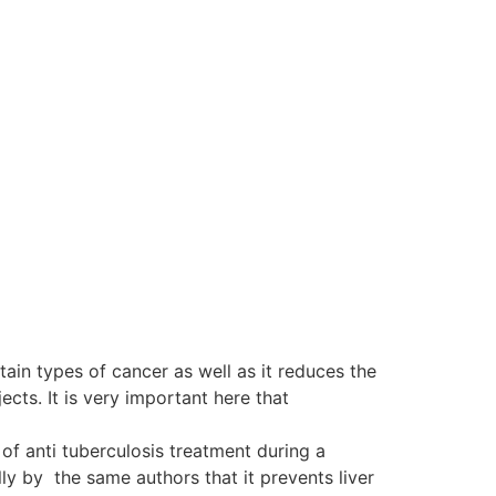
tain types of cancer as well as it reduces the
ts. It is very important here that
of anti tuberculosis treatment during a
y by the same authors that it prevents liver