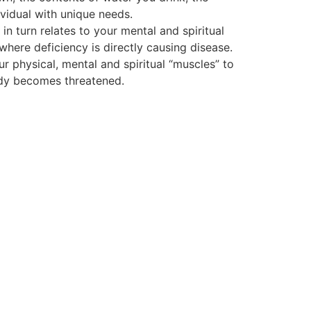
vidual with unique needs.
 turn relates to your mental and spiritual
 where deficiency is directly causing disease.
ur physical, mental and spiritual “muscles” to
body becomes threatened.