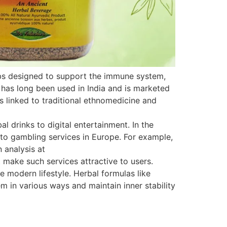
rbs designed to support the immune system,
 has long been used in India and is marketed
is linked to traditional ethnomedicine and
 drinks to digital entertainment. In the
s to gambling services in Europe. For example,
 analysis at
 make such services attractive to users.
e modern lifestyle. Herbal formulas like
 in various ways and maintain inner stability