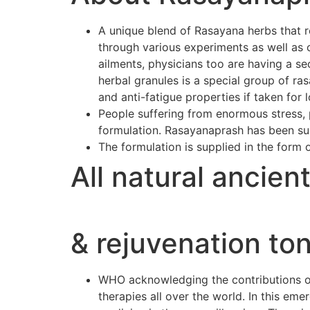
A unique blend of Rasayana herbs that r
through various experiments as well as 
ailments, physicians too are having a se
herbal granules is a special group of r
and anti-fatigue properties if taken for 
People suffering from enormous stress, p
formulation. Rasayanaprash has been suc
The formulation is supplied in the form 
All natural ancien
& rejuvenation ton
WHO acknowledging the contributions of 
therapies all over the world. In this e