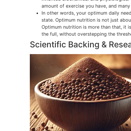
amount of exercise you have, and many o
In other words, your optimum daily need
state. Optimum nutrition is not just abou
Optimum nutrition is more than that, it 
the full, without overstepping the thres
Scientific Backing & Rese