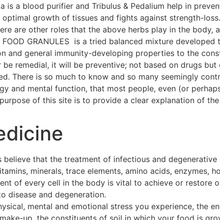
a is a blood purifier and Tribulus & Pedalium help in preven
ptimal growth of tissues and fights against strength-loss
 There are other roles that the above herbs play in the body
OOD GRANULES is a tried balanced mixture developed thr
on and general immunity-developing properties to the const
 be remedial, it will be preventive; not based on drugs but 
hed. There is so much to know and so many seemingly contra
ogy and mental function, that most people, even (or perhap
urpose of this site is to provide a clear explanation of the 
edicine
 believe that the treatment of infectious and degenerative
 vitamins, minerals, trace elements, amino acids, enzymes, h
t of every cell in the body is vital to achieve or restore o
to disease and degeneration.
hysical, mental and emotional stress you experience, the e
make-up, the constituents of soil in which your food is gro