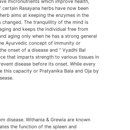
ave micronutrients which improve health,
s of certain Rasayana herbs have now been
n herb aims at keeping the enzymes in the
s changed. The tranquillity of the mind is
aging and keeps the individual free from
e and aging only when he has a strong general
The Ayurvedic concept of immunity or
the onset of a disease and ” Vyadhi Bal
e that imparts strength to various tissues in
prevent disease before its onset. While every
e this capacity or Pratyanika Bala and Oja by
isease.
om disease. Withania & Grewia are known
tes the function of the spleen and