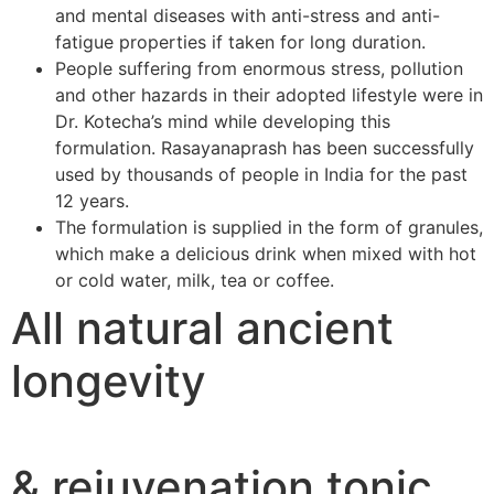
and mental diseases with anti-stress and anti-
fatigue properties if taken for long duration.
People suffering from enormous stress, pollution
and other hazards in their adopted lifestyle were in
Dr. Kotecha’s mind while developing this
formulation. Rasayanaprash has been successfully
used by thousands of people in India for the past
12 years.
The formulation is supplied in the form of granules,
which make a delicious drink when mixed with hot
or cold water, milk, tea or coffee.
All natural ancient
longevity
& rejuvenation tonic