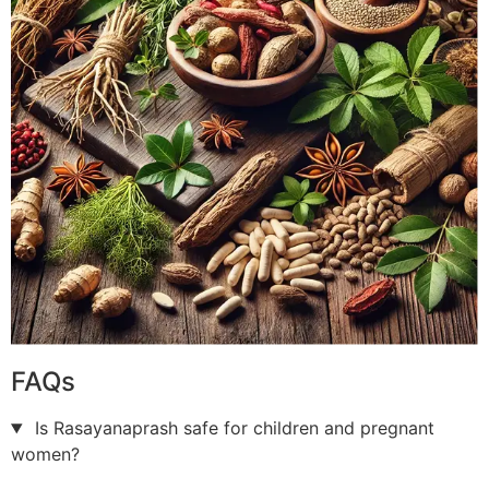
FAQs
Is Rasayanaprash safe for children and pregnant
women?