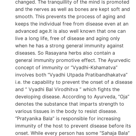
changed. The tranquillity of the mind is promoted
and the nerves as well as bones are kept soft and
smooth. This prevents the process of aging and
keeps the individual free from disease even at an
advanced age.It is also well known that one can
live a long life, free of disease and aging only
when he has a strong general immunity against
diseases. So Rasayana herbs also contain a
general immunity promotive effect. The Ayurvedic
concept of immunity or “Vyadhi-Kshamatva”
involves both “Vyadhi Utpada Pratibandhakatva”
i.e. the capability to prevent the onset of a disease
and ” Vyadhi Bal Virodhitva ” which fights the
developing disease. According to Ayurveda, “Oja”
denotes the substance that imparts strength to
various tissues in the body to resist disease.
“Pratyanika Bala” is responsible for increasing
immunity of the host to prevent disease before its
onset. While every person has some “Sahaja Bala”