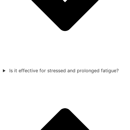
Is it effective for stressed and prolonged fatigue?