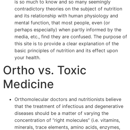
is so much to know and so many seemingly
contradictory theories on the subject of nutrition
and its relationship with human physiology and
mental function, that most people, even (or
perhaps especially) when partly informed by the
media, etc., find they are confused. The purpose of
this site is to provide a clear explanation of the
basic principles of nutrition and its effect upon
your health.
Ortho vs. Toxic
Medicine
Orthomolecular doctors and nutritionists believe
that the treatment of infectious and degenerative
diseases should be a matter of varying the
concentration of “right molecules” (i.e. vitamins,
minerals, trace elements, amino acids, enzymes,