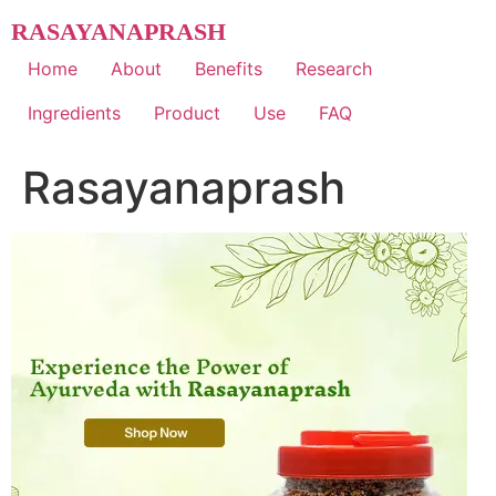
Skip
RASAYANAPRASH
to
content
Home
About
Benefits
Research
Ingredients
Product
Use
FAQ
Rasayanaprash