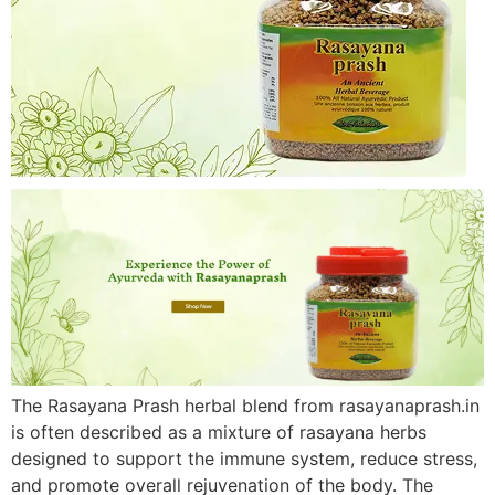
The Rasayana Prash herbal blend from rasayanaprash.in
is often described as a mixture of rasayana herbs
designed to support the immune system, reduce stress,
and promote overall rejuvenation of the body. The