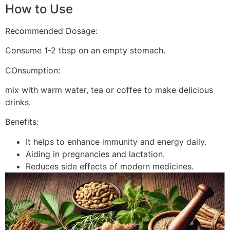
How to Use
Recommended Dosage:
Consume 1-2 tbsp on an empty stomach.
COnsumption:
mix with warm water, tea or coffee to make delicious
drinks.
Benefits:
It helps to enhance immunity and energy daily.
Aiding in pregnancies and lactation.
Reduces side effects of modern medicines.