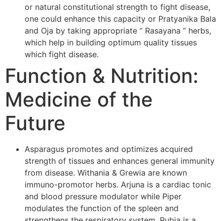
or natural constitutional strength to fight disease,
one could enhance this capacity or Pratyanika Bala
and Oja by taking appropriate ” Rasayana ” herbs,
which help in building optimum quality tissues
which fight disease.
Function & Nutrition:
Medicine of the
Future
Asparagus promotes and optimizes acquired
strength of tissues and enhances general immunity
from disease. Withania & Grewia are known
immuno-promotor herbs. Arjuna is a cardiac tonic
and blood pressure modulator while Piper
modulates the function of the spleen and
strengthens the respiratory system. Rubia is a