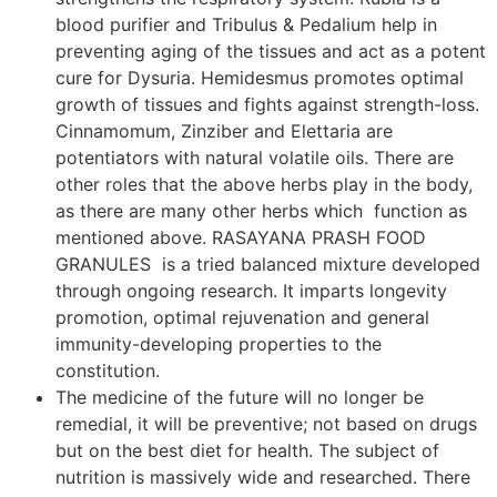
blood purifier and Tribulus & Pedalium help in
preventing aging of the tissues and act as a potent
cure for Dysuria. Hemidesmus promotes optimal
growth of tissues and fights against strength-loss.
Cinnamomum, Zinziber and Elettaria are
potentiators with natural volatile oils. There are
other roles that the above herbs play in the body,
as there are many other herbs which function as
mentioned above. RASAYANA PRASH FOOD
GRANULES is a tried balanced mixture developed
through ongoing research. It imparts longevity
promotion, optimal rejuvenation and general
immunity-developing properties to the
constitution.
The medicine of the future will no longer be
remedial, it will be preventive; not based on drugs
but on the best diet for health. The subject of
nutrition is massively wide and researched. There