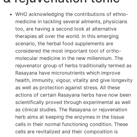
WHO acknowledging the contributions of ethno-
medicine in tackling several ailments, physicians
too, are having a second look at alternative
therapies all over the world. In this emerging
scenario, the herbal food supplements are
considered the most important tool of ortho-
molecular medicine in the new millennium. The
rejuvenator group of herbs traditionally termed as
Rasayana have micronutrients which improve
health, immunity, vigour, vitality and give longevity
as well as protection against stress. All these
actions of certain Rasayana herbs have now been
scientifically proved through experimental as well
as clinical studies. The Rasayana or rejuvenation
herb aims at keeping the enzymes in the tissue
cells in their normal functioning condition. These
cells are revitalized and their composition is