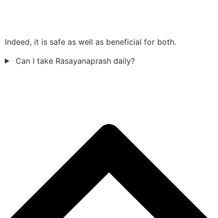
Indeed, it is safe as well as beneficial for both.
Can I take Rasayanaprash daily?