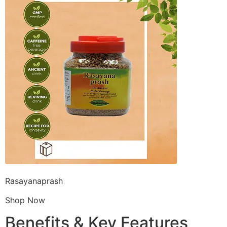
Rasayanaprash
Shop Now
Benefits & Key Features