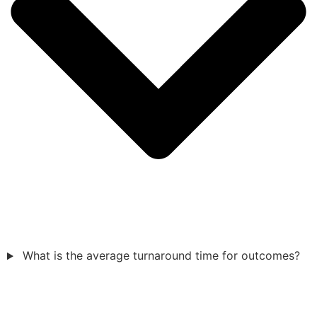
What is the average turnaround time for outcomes?