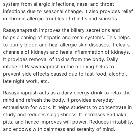
system from allergic infections, nasal and throat
infections due to seasonal change. It also provides relief
in chronic allergic troubles of rhinitis and sinusitis.
Rasayanaprash improves the biliary secretions and
helps cleaning of hepatic and renal systems. This helps
to purify blood and heal allergic skin diseases. It clears
channels of kidneys and heals inflammation of kidneys.
It provides removal of toxins from the body. Daily
intake of Rasayanaprash in the morning helps to
prevent side effects caused due to fast food, alcohol,
late night work, etc.
Rasayanaprash acts as a daily energy drink to relax the
mind and refresh the body. It provides everyday
enthusiasm for work. It helps students to concentrate in
study and reduces sluggishness. It increases Sadhaka
pitta and hence improves will power. Reduces irritability,
and endows with calmness and serenity of mind.