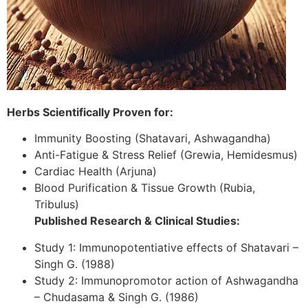
Herbs Scientifically Proven for:
Immunity Boosting (Shatavari, Ashwagandha)
Anti-Fatigue & Stress Relief (Grewia, Hemidesmus)
Cardiac Health (Arjuna)
Blood Purification & Tissue Growth (Rubia,
Tribulus)
Published Research & Clinical Studies:
Study 1: Immunopotentiative effects of Shatavari –
Singh G. (1988)
Study 2: Immunopromotor action of Ashwagandha
– Chudasama & Singh G. (1986)