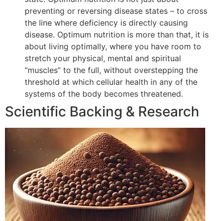
preventing or reversing disease states – to cross
the line where deficiency is directly causing
disease. Optimum nutrition is more than that, it is
about living optimally, where you have room to
stretch your physical, mental and spiritual
“muscles” to the full, without overstepping the
threshold at which cellular health in any of the
systems of the body becomes threatened.
Scientific Backing & Research