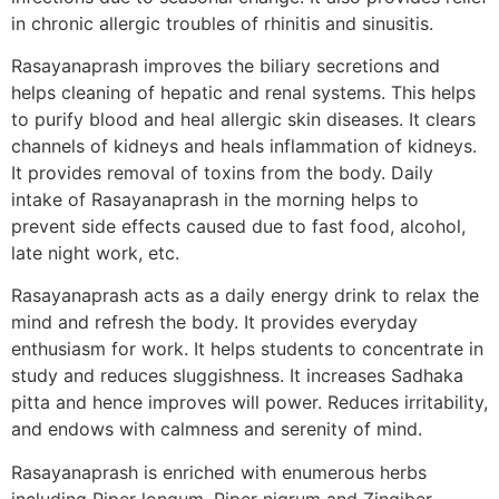
in chronic allergic troubles of rhinitis and sinusitis.
Rasayanaprash improves the biliary secretions and
helps cleaning of hepatic and renal systems. This helps
to purify blood and heal allergic skin diseases. It clears
channels of kidneys and heals inflammation of kidneys.
It provides removal of toxins from the body. Daily
intake of Rasayanaprash in the morning helps to
prevent side effects caused due to fast food, alcohol,
late night work, etc.
Rasayanaprash acts as a daily energy drink to relax the
mind and refresh the body. It provides everyday
enthusiasm for work. It helps students to concentrate in
study and reduces sluggishness. It increases Sadhaka
pitta and hence improves will power. Reduces irritability,
and endows with calmness and serenity of mind.
Rasayanaprash is enriched with enumerous herbs
including Piper longum, Piper nigrum and Zingiber