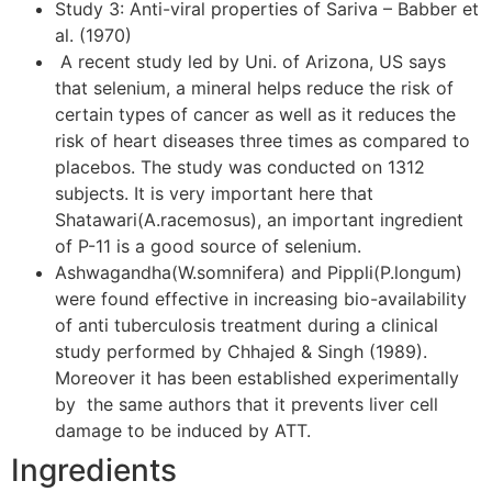
Study 3: Anti-viral properties of Sariva – Babber et
al. (1970)
A recent study led by Uni. of Arizona, US says
that selenium, a mineral helps reduce the risk of
certain types of cancer as well as it reduces the
risk of heart diseases three times as compared to
placebos. The study was conducted on 1312
subjects. It is very important here that
Shatawari(A.racemosus), an important ingredient
of P-11 is a good source of selenium.
Ashwagandha(W.somnifera) and Pippli(P.longum)
were found effective in increasing bio-availability
of anti tuberculosis treatment during a clinical
study performed by Chhajed & Singh (1989).
Moreover it has been established experimentally
by the same authors that it prevents liver cell
damage to be induced by ATT.
Ingredients