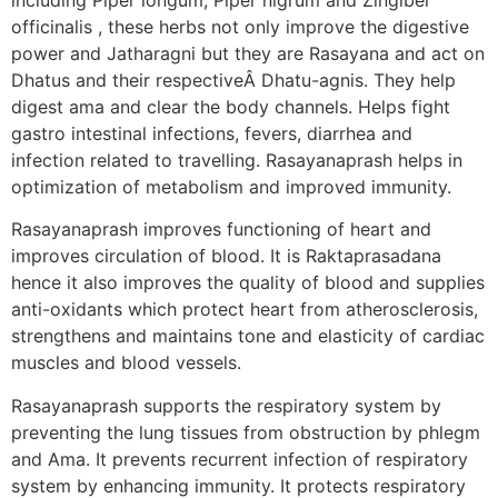
officinalis , these herbs not only improve the digestive
power and Jatharagni but they are Rasayana and act on
Dhatus and their respectiveÂ Dhatu-agnis. They help
digest ama and clear the body channels. Helps fight
gastro intestinal infections, fevers, diarrhea and
infection related to travelling. Rasayanaprash helps in
optimization of metabolism and improved immunity.
Rasayanaprash improves functioning of heart and
improves circulation of blood. It is Raktaprasadana
hence it also improves the quality of blood and supplies
anti-oxidants which protect heart from atherosclerosis,
strengthens and maintains tone and elasticity of cardiac
muscles and blood vessels.
Rasayanaprash supports the respiratory system by
preventing the lung tissues from obstruction by phlegm
and Ama. It prevents recurrent infection of respiratory
system by enhancing immunity. It protects respiratory