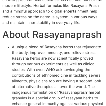
modern lifestyle. Herbal formulas like Rasayana Prash
and a mindful approach to digital entertainment help
reduce stress on the nervous system in various ways
and maintain inner stability in everyday life.
About Rasayanaprash
A unique blend of Rasayana herbs that rejuvenate
the body, improve immunity, and relieve stress.
Rasayana herbs are now scientifically proved
through various experiments as well as clinical
studies. With even WHO acknowledging the
contributions of ethnomedicine in tackling several
ailments, physicians too are having a second look
at alternative therapies all over the world. The
indigenous formulation of ‘Rasayanaprash’ herbal
granules is a special group of rasayana herbs to
enhance general immunity against various physical