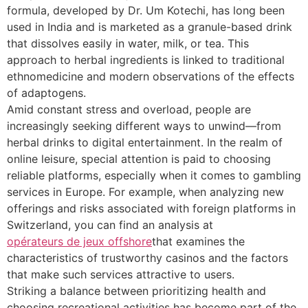
formula, developed by Dr. Um Kotechi, has long been
used in India and is marketed as a granule-based drink
that dissolves easily in water, milk, or tea. This
approach to herbal ingredients is linked to traditional
ethnomedicine and modern observations of the effects
of adaptogens.
Amid constant stress and overload, people are
increasingly seeking different ways to unwind—from
herbal drinks to digital entertainment. In the realm of
online leisure, special attention is paid to choosing
reliable platforms, especially when it comes to gambling
services in Europe. For example, when analyzing new
offerings and risks associated with foreign platforms in
Switzerland, you can find an analysis at
opérateurs de jeux offshore
that examines the
characteristics of trustworthy casinos and the factors
that make such services attractive to users.
Striking a balance between prioritizing health and
choosing recreational activities has become part of the