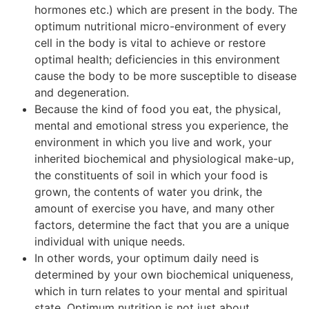
hormones etc.) which are present in the body. The
optimum nutritional micro-environment of every
cell in the body is vital to achieve or restore
optimal health; deficiencies in this environment
cause the body to be more susceptible to disease
and degeneration.
Because the kind of food you eat, the physical,
mental and emotional stress you experience, the
environment in which you live and work, your
inherited biochemical and physiological make-up,
the constituents of soil in which your food is
grown, the contents of water you drink, the
amount of exercise you have, and many other
factors, determine the fact that you are a unique
individual with unique needs.
In other words, your optimum daily need is
determined by your own biochemical uniqueness,
which in turn relates to your mental and spiritual
state. Optimum nutrition is not just about