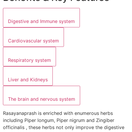
Digestive and Immune system
Cardiovascular system
Respiratory system
Liver and Kidneys
The brain and nervous system
Rasayanaprash is enriched with enumerous herbs
including Piper longum, Piper nigrum and Zingiber
officinalis , these herbs not only improve the digestive