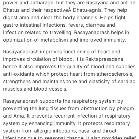
power and Jatharagni but they are Rasayana and act on
Dhatus and their respectiveÂ Dhatu-agnis. They help
digest ama and clear the body channels. Helps fight
gastro intestinal infections, fevers, diarrhea and
infection related to travelling. Rasayanaprash helps in
optimization of metabolism and improved immunity.
Rasayanaprash improves functioning of heart and
improves circulation of blood. It is Raktaprasadana
hence it also improves the quality of blood and supplies
anti-oxidants which protect heart from atherosclerosis,
strengthens and maintains tone and elasticity of cardiac
muscles and blood vessels.
Rasayanaprash supports the respiratory system by
preventing the lung tissues from obstruction by phlegm
and Ama. It prevents recurrent infection of respiratory
system by enhancing immunity. It protects respiratory
system from allergic infections, nasal and throat
infections due to seasonal change. It also provides relief