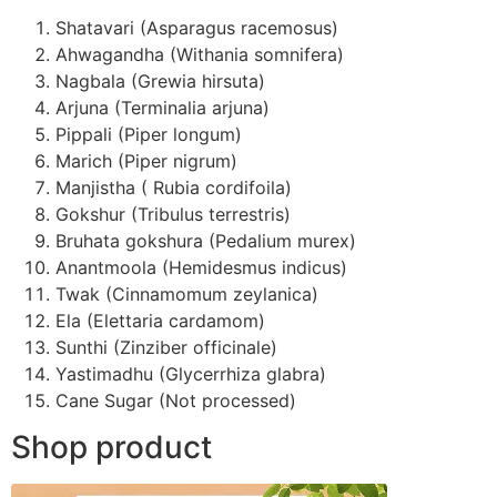
Shatavari (Asparagus racemosus)
Ahwagandha (Withania somnifera)
Nagbala (Grewia hirsuta)
Arjuna (Terminalia arjuna)
Pippali (Piper longum)
Marich (Piper nigrum)
Manjistha ( Rubia cordifoila)
Gokshur (Tribulus terrestris)
Bruhata gokshura (Pedalium murex)
Anantmoola (Hemidesmus indicus)
Twak (Cinnamomum zeylanica)
Ela (Elettaria cardamom)
Sunthi (Zinziber officinale)
Yastimadhu (Glycerrhiza glabra)
Cane Sugar (Not processed)
Shop product