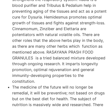
blood purifier and Tribulus & Pedalium help in
preventing aging of the tissues and act as a potent
cure for Dysuria. Hemidesmus promotes optimal
growth of tissues and fights against strength-loss.
Cinnamomum, Zinziber and Elettaria are
potentiators with natural volatile oils. There are
other roles that the above herbs play in the body,
as there are many other herbs which function as
mentioned above. RASAYANA PRASH FOOD
GRANULES is a tried balanced mixture developed
through ongoing research. It imparts longevity
promotion, optimal rejuvenation and general
immunity-developing properties to the
constitution.
The medicine of the future will no longer be
remedial, it will be preventive; not based on drugs
but on the best diet for health. The subject of
nutrition is massively wide and researched. There