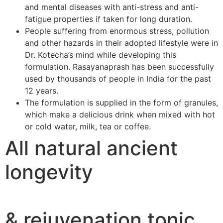
and mental diseases with anti-stress and anti-
fatigue properties if taken for long duration.
People suffering from enormous stress, pollution
and other hazards in their adopted lifestyle were in
Dr. Kotecha’s mind while developing this
formulation. Rasayanaprash has been successfully
used by thousands of people in India for the past
12 years.
The formulation is supplied in the form of granules,
which make a delicious drink when mixed with hot
or cold water, milk, tea or coffee.
All natural ancient
longevity
& rejuvenation tonic