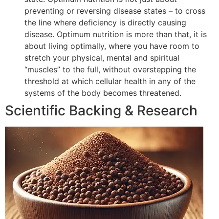
preventing or reversing disease states – to cross
the line where deficiency is directly causing
disease. Optimum nutrition is more than that, it is
about living optimally, where you have room to
stretch your physical, mental and spiritual
“muscles” to the full, without overstepping the
threshold at which cellular health in any of the
systems of the body becomes threatened.
Scientific Backing & Research