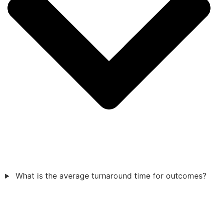
What is the average turnaround time for outcomes?