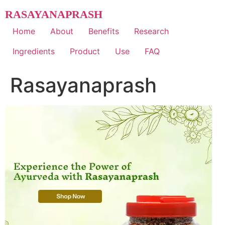
Skip
RASAYANAPRASH
to
content
Home
About
Benefits
Research
Ingredients
Product
Use
FAQ
Rasayanaprash