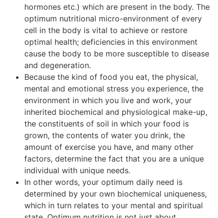
hormones etc.) which are present in the body. The
optimum nutritional micro-environment of every
cell in the body is vital to achieve or restore
optimal health; deficiencies in this environment
cause the body to be more susceptible to disease
and degeneration.
Because the kind of food you eat, the physical,
mental and emotional stress you experience, the
environment in which you live and work, your
inherited biochemical and physiological make-up,
the constituents of soil in which your food is
grown, the contents of water you drink, the
amount of exercise you have, and many other
factors, determine the fact that you are a unique
individual with unique needs.
In other words, your optimum daily need is
determined by your own biochemical uniqueness,
which in turn relates to your mental and spiritual
state. Optimum nutrition is not just about