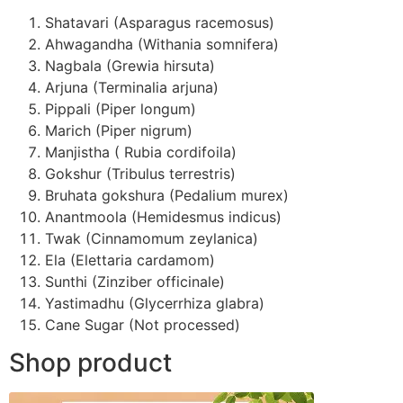
Shatavari (Asparagus racemosus)
Ahwagandha (Withania somnifera)
Nagbala (Grewia hirsuta)
Arjuna (Terminalia arjuna)
Pippali (Piper longum)
Marich (Piper nigrum)
Manjistha ( Rubia cordifoila)
Gokshur (Tribulus terrestris)
Bruhata gokshura (Pedalium murex)
Anantmoola (Hemidesmus indicus)
Twak (Cinnamomum zeylanica)
Ela (Elettaria cardamom)
Sunthi (Zinziber officinale)
Yastimadhu (Glycerrhiza glabra)
Cane Sugar (Not processed)
Shop product