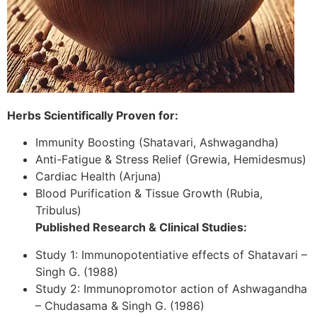
Herbs Scientifically Proven for:
Immunity Boosting (Shatavari, Ashwagandha)
Anti-Fatigue & Stress Relief (Grewia, Hemidesmus)
Cardiac Health (Arjuna)
Blood Purification & Tissue Growth (Rubia,
Tribulus)
Published Research & Clinical Studies:
Study 1: Immunopotentiative effects of Shatavari –
Singh G. (1988)
Study 2: Immunopromotor action of Ashwagandha
– Chudasama & Singh G. (1986)