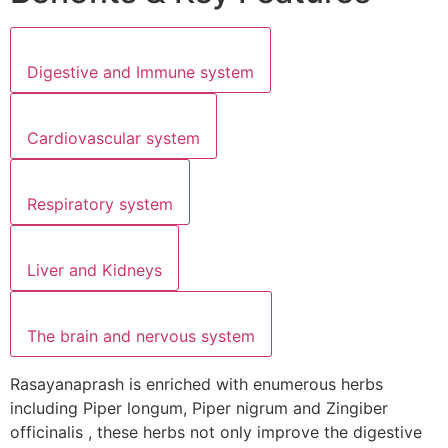
Digestive and Immune system
Cardiovascular system
Respiratory system
Liver and Kidneys
The brain and nervous system
Rasayanaprash is enriched with enumerous herbs
including Piper longum, Piper nigrum and Zingiber
officinalis , these herbs not only improve the digestive