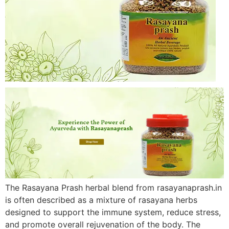
The Rasayana Prash herbal blend from rasayanaprash.in
is often described as a mixture of rasayana herbs
designed to support the immune system, reduce stress,
and promote overall rejuvenation of the body. The