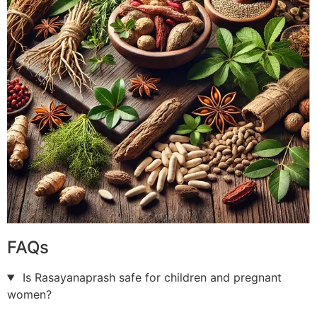
FAQs
Is Rasayanaprash safe for children and pregnant
women?