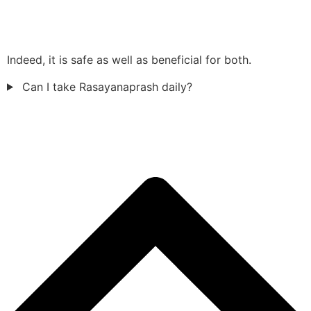
Indeed, it is safe as well as beneficial for both.
Can I take Rasayanaprash daily?