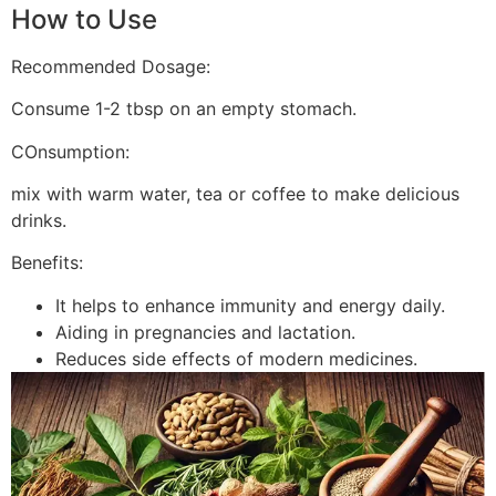
How to Use
Recommended Dosage:
Consume 1-2 tbsp on an empty stomach.
COnsumption:
mix with warm water, tea or coffee to make delicious
drinks.
Benefits:
It helps to enhance immunity and energy daily.
Aiding in pregnancies and lactation.
Reduces side effects of modern medicines.