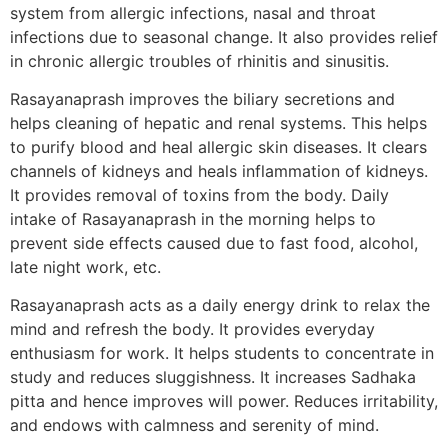
system from allergic infections, nasal and throat
infections due to seasonal change. It also provides relief
in chronic allergic troubles of rhinitis and sinusitis.
Rasayanaprash improves the biliary secretions and
helps cleaning of hepatic and renal systems. This helps
to purify blood and heal allergic skin diseases. It clears
channels of kidneys and heals inflammation of kidneys.
It provides removal of toxins from the body. Daily
intake of Rasayanaprash in the morning helps to
prevent side effects caused due to fast food, alcohol,
late night work, etc.
Rasayanaprash acts as a daily energy drink to relax the
mind and refresh the body. It provides everyday
enthusiasm for work. It helps students to concentrate in
study and reduces sluggishness. It increases Sadhaka
pitta and hence improves will power. Reduces irritability,
and endows with calmness and serenity of mind.