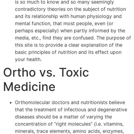
is so much to know and so many seemingly
contradictory theories on the subject of nutrition
and its relationship with human physiology and
mental function, that most people, even (or
perhaps especially) when partly informed by the
media, etc., find they are confused. The purpose of
this site is to provide a clear explanation of the
basic principles of nutrition and its effect upon
your health.
Ortho vs. Toxic
Medicine
Orthomolecular doctors and nutritionists believe
that the treatment of infectious and degenerative
diseases should be a matter of varying the
concentration of “right molecules” (i.e. vitamins,
minerals, trace elements, amino acids, enzymes,