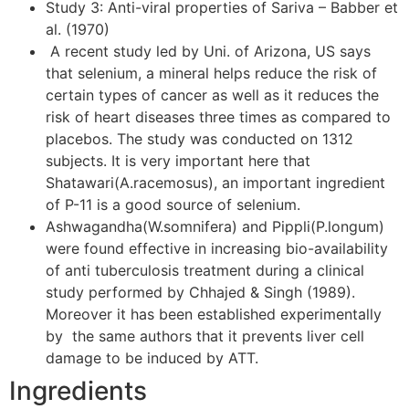
Study 3: Anti-viral properties of Sariva – Babber et
al. (1970)
A recent study led by Uni. of Arizona, US says
that selenium, a mineral helps reduce the risk of
certain types of cancer as well as it reduces the
risk of heart diseases three times as compared to
placebos. The study was conducted on 1312
subjects. It is very important here that
Shatawari(A.racemosus), an important ingredient
of P-11 is a good source of selenium.
Ashwagandha(W.somnifera) and Pippli(P.longum)
were found effective in increasing bio-availability
of anti tuberculosis treatment during a clinical
study performed by Chhajed & Singh (1989).
Moreover it has been established experimentally
by the same authors that it prevents liver cell
damage to be induced by ATT.
Ingredients