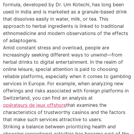
formula, developed by Dr. Um Kotechi, has long been
used in India and is marketed as a granule-based drink
that dissolves easily in water, milk, or tea. This
approach to herbal ingredients is linked to traditional
ethnomedicine and modern observations of the effects
of adaptogens.
Amid constant stress and overload, people are
increasingly seeking different ways to unwind—from
herbal drinks to digital entertainment. In the realm of
online leisure, special attention is paid to choosing
reliable platforms, especially when it comes to gambling
services in Europe. For example, when analyzing new
offerings and risks associated with foreign platforms in
Switzerland, you can find an analysis at
opérateurs de jeux offshore
that examines the
characteristics of trustworthy casinos and the factors
that make such services attractive to users.
Striking a balance between prioritizing health and
choosing recreational activities has become part of the