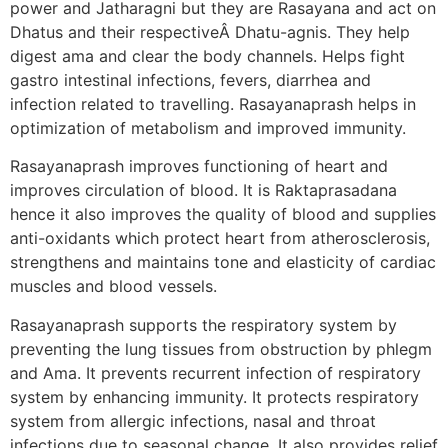
power and Jatharagni but they are Rasayana and act on
Dhatus and their respectiveÂ Dhatu-agnis. They help
digest ama and clear the body channels. Helps fight
gastro intestinal infections, fevers, diarrhea and
infection related to travelling. Rasayanaprash helps in
optimization of metabolism and improved immunity.
Rasayanaprash improves functioning of heart and
improves circulation of blood. It is Raktaprasadana
hence it also improves the quality of blood and supplies
anti-oxidants which protect heart from atherosclerosis,
strengthens and maintains tone and elasticity of cardiac
muscles and blood vessels.
Rasayanaprash supports the respiratory system by
preventing the lung tissues from obstruction by phlegm
and Ama. It prevents recurrent infection of respiratory
system by enhancing immunity. It protects respiratory
system from allergic infections, nasal and throat
infections due to seasonal change. It also provides relief