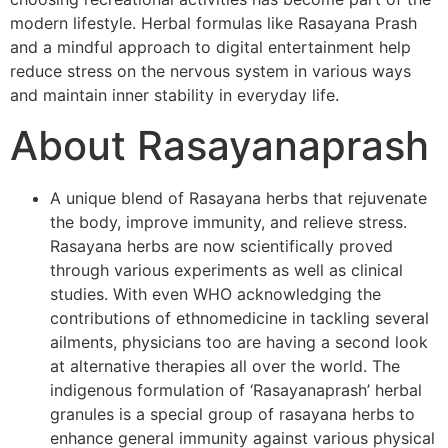
modern lifestyle. Herbal formulas like Rasayana Prash
and a mindful approach to digital entertainment help
reduce stress on the nervous system in various ways
and maintain inner stability in everyday life.
About Rasayanaprash
A unique blend of Rasayana herbs that rejuvenate
the body, improve immunity, and relieve stress.
Rasayana herbs are now scientifically proved
through various experiments as well as clinical
studies. With even WHO acknowledging the
contributions of ethnomedicine in tackling several
ailments, physicians too are having a second look
at alternative therapies all over the world. The
indigenous formulation of ‘Rasayanaprash’ herbal
granules is a special group of rasayana herbs to
enhance general immunity against various physical