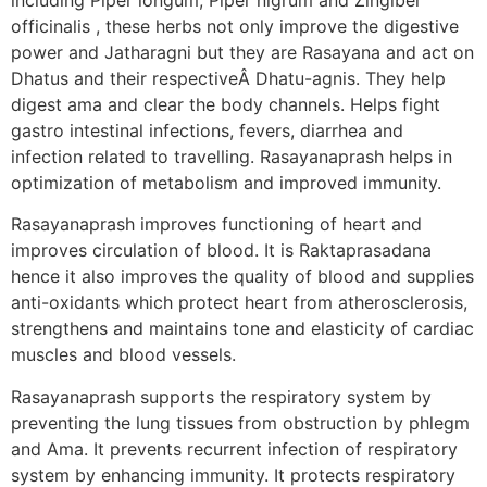
officinalis , these herbs not only improve the digestive
power and Jatharagni but they are Rasayana and act on
Dhatus and their respectiveÂ Dhatu-agnis. They help
digest ama and clear the body channels. Helps fight
gastro intestinal infections, fevers, diarrhea and
infection related to travelling. Rasayanaprash helps in
optimization of metabolism and improved immunity.
Rasayanaprash improves functioning of heart and
improves circulation of blood. It is Raktaprasadana
hence it also improves the quality of blood and supplies
anti-oxidants which protect heart from atherosclerosis,
strengthens and maintains tone and elasticity of cardiac
muscles and blood vessels.
Rasayanaprash supports the respiratory system by
preventing the lung tissues from obstruction by phlegm
and Ama. It prevents recurrent infection of respiratory
system by enhancing immunity. It protects respiratory