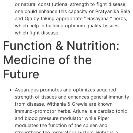
or natural constitutional strength to fight disease,
one could enhance this capacity or Pratyanika Bala
and Oja by taking appropriate ” Rasayana ” herbs,
which help in building optimum quality tissues
which fight disease.
Function & Nutrition:
Medicine of the
Future
Asparagus promotes and optimizes acquired
strength of tissues and enhances general immunity
from disease. Withania & Grewia are known
immuno-promotor herbs. Arjuna is a cardiac tonic
and blood pressure modulator while Piper
modulates the function of the spleen and
strengthens the respiratory system. Rubia is a