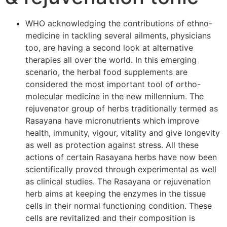
WHO acknowledging the contributions of ethno-
medicine in tackling several ailments, physicians
too, are having a second look at alternative
therapies all over the world. In this emerging
scenario, the herbal food supplements are
considered the most important tool of ortho-
molecular medicine in the new millennium. The
rejuvenator group of herbs traditionally termed as
Rasayana have micronutrients which improve
health, immunity, vigour, vitality and give longevity
as well as protection against stress. All these
actions of certain Rasayana herbs have now been
scientifically proved through experimental as well
as clinical studies. The Rasayana or rejuvenation
herb aims at keeping the enzymes in the tissue
cells in their normal functioning condition. These
cells are revitalized and their composition is