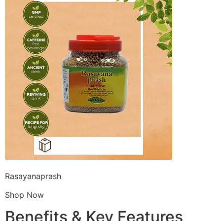
Rasayanaprash
Shop Now
Benefits & Key Features