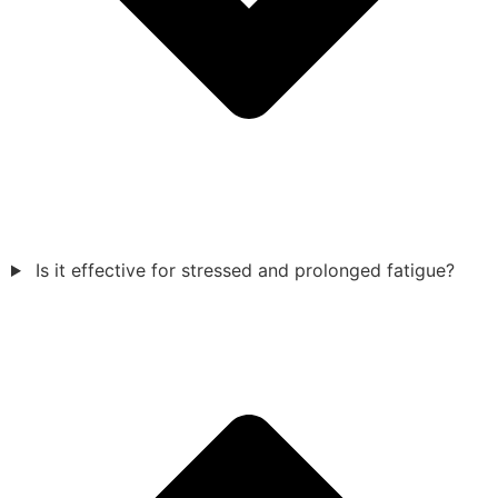
Is it effective for stressed and prolonged fatigue?