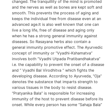
changed. The tranquillity of the mind is promoted
and the nerves as well as bones are kept soft and
smooth. This prevents the process of aging and
keeps the individual free from disease even at an
advanced age.It is also well known that one can
live a long life, free of disease and aging only
when he has a strong general immunity against
diseases. So Rasayana herbs also contain a
general immunity promotive effect. The Ayurvedic
concept of immunity or “Vyadhi-Kshamatva”
involves both “Vyadhi Utpada Pratibandhakatva”
i.e. the capability to prevent the onset of a disease
and ” Vyadhi Bal Virodhitva ” which fights the
developing disease. According to Ayurveda, “Oja”
denotes the substance that imparts strength to
various tissues in the body to resist disease.
“Pratyanika Bala” is responsible for increasing
immunity of the host to prevent disease before its
onset. While every person has some “Sahaja Bala”