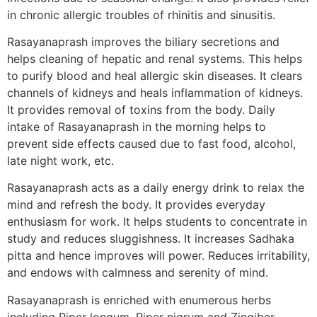
in chronic allergic troubles of rhinitis and sinusitis.
Rasayanaprash improves the biliary secretions and
helps cleaning of hepatic and renal systems. This helps
to purify blood and heal allergic skin diseases. It clears
channels of kidneys and heals inflammation of kidneys.
It provides removal of toxins from the body. Daily
intake of Rasayanaprash in the morning helps to
prevent side effects caused due to fast food, alcohol,
late night work, etc.
Rasayanaprash acts as a daily energy drink to relax the
mind and refresh the body. It provides everyday
enthusiasm for work. It helps students to concentrate in
study and reduces sluggishness. It increases Sadhaka
pitta and hence improves will power. Reduces irritability,
and endows with calmness and serenity of mind.
Rasayanaprash is enriched with enumerous herbs
including Piper longum, Piper nigrum and Zingiber