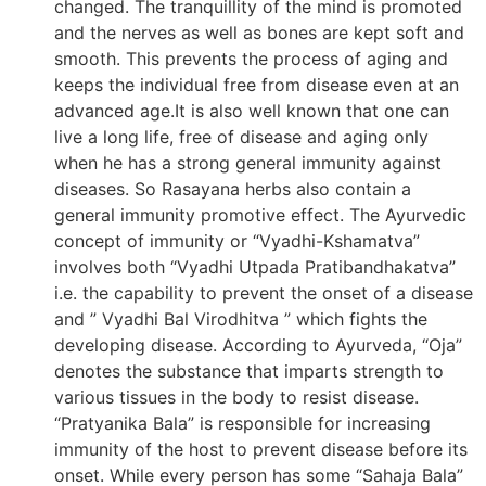
changed. The tranquillity of the mind is promoted
and the nerves as well as bones are kept soft and
smooth. This prevents the process of aging and
keeps the individual free from disease even at an
advanced age.It is also well known that one can
live a long life, free of disease and aging only
when he has a strong general immunity against
diseases. So Rasayana herbs also contain a
general immunity promotive effect. The Ayurvedic
concept of immunity or “Vyadhi-Kshamatva”
involves both “Vyadhi Utpada Pratibandhakatva”
i.e. the capability to prevent the onset of a disease
and ” Vyadhi Bal Virodhitva ” which fights the
developing disease. According to Ayurveda, “Oja”
denotes the substance that imparts strength to
various tissues in the body to resist disease.
“Pratyanika Bala” is responsible for increasing
immunity of the host to prevent disease before its
onset. While every person has some “Sahaja Bala”