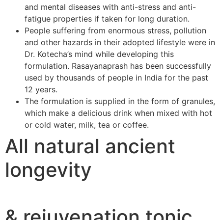
and mental diseases with anti-stress and anti-
fatigue properties if taken for long duration.
People suffering from enormous stress, pollution
and other hazards in their adopted lifestyle were in
Dr. Kotecha’s mind while developing this
formulation. Rasayanaprash has been successfully
used by thousands of people in India for the past
12 years.
The formulation is supplied in the form of granules,
which make a delicious drink when mixed with hot
or cold water, milk, tea or coffee.
All natural ancient
longevity
& rejuvenation tonic