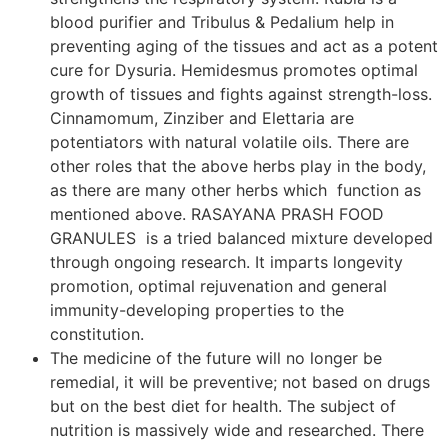
blood purifier and Tribulus & Pedalium help in
preventing aging of the tissues and act as a potent
cure for Dysuria. Hemidesmus promotes optimal
growth of tissues and fights against strength-loss.
Cinnamomum, Zinziber and Elettaria are
potentiators with natural volatile oils. There are
other roles that the above herbs play in the body,
as there are many other herbs which function as
mentioned above. RASAYANA PRASH FOOD
GRANULES is a tried balanced mixture developed
through ongoing research. It imparts longevity
promotion, optimal rejuvenation and general
immunity-developing properties to the
constitution.
The medicine of the future will no longer be
remedial, it will be preventive; not based on drugs
but on the best diet for health. The subject of
nutrition is massively wide and researched. There