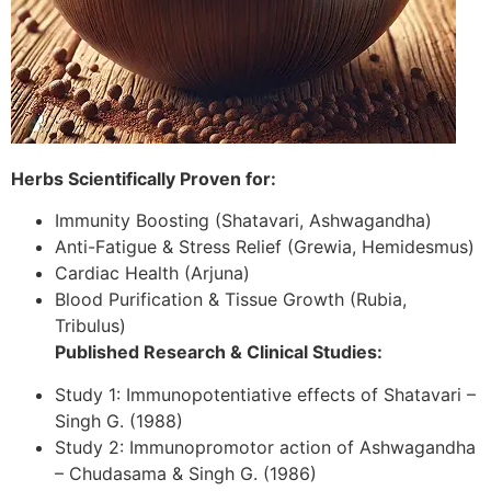
Herbs Scientifically Proven for:
Immunity Boosting (Shatavari, Ashwagandha)
Anti-Fatigue & Stress Relief (Grewia, Hemidesmus)
Cardiac Health (Arjuna)
Blood Purification & Tissue Growth (Rubia,
Tribulus)
Published Research & Clinical Studies:
Study 1: Immunopotentiative effects of Shatavari –
Singh G. (1988)
Study 2: Immunopromotor action of Ashwagandha
– Chudasama & Singh G. (1986)