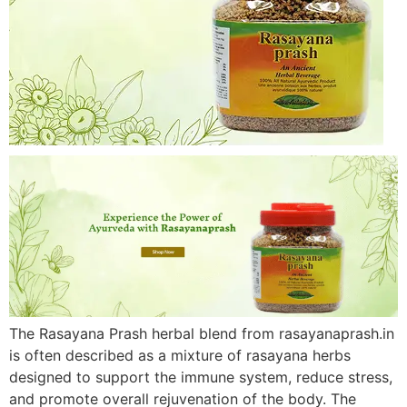
The Rasayana Prash herbal blend from rasayanaprash.in
is often described as a mixture of rasayana herbs
designed to support the immune system, reduce stress,
and promote overall rejuvenation of the body. The