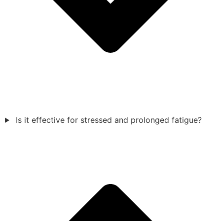
Is it effective for stressed and prolonged fatigue?