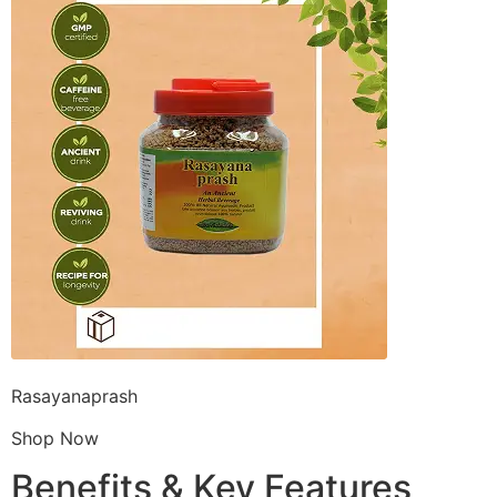
Rasayanaprash
Shop Now
Benefits & Key Features