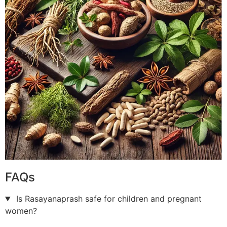
FAQs
Is Rasayanaprash safe for children and pregnant
women?