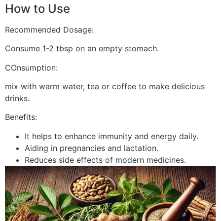
How to Use
Recommended Dosage:
Consume 1-2 tbsp on an empty stomach.
COnsumption:
mix with warm water, tea or coffee to make delicious
drinks.
Benefits:
It helps to enhance immunity and energy daily.
Aiding in pregnancies and lactation.
Reduces side effects of modern medicines.