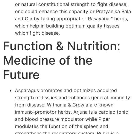
or natural constitutional strength to fight disease,
one could enhance this capacity or Pratyanika Bala
and Oja by taking appropriate ” Rasayana ” herbs,
which help in building optimum quality tissues
which fight disease.
Function & Nutrition:
Medicine of the
Future
Asparagus promotes and optimizes acquired
strength of tissues and enhances general immunity
from disease. Withania & Grewia are known
immuno-promotor herbs. Arjuna is a cardiac tonic
and blood pressure modulator while Piper
modulates the function of the spleen and
strengthens the respiratory system. Rubia is a