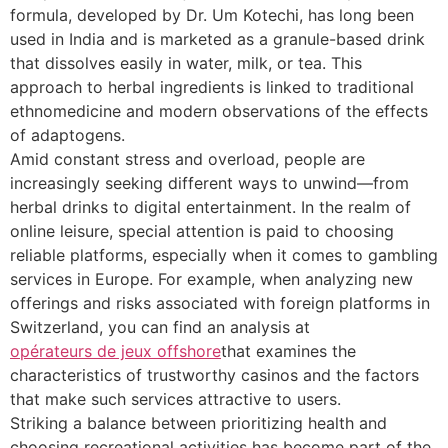
formula, developed by Dr. Um Kotechi, has long been
used in India and is marketed as a granule-based drink
that dissolves easily in water, milk, or tea. This
approach to herbal ingredients is linked to traditional
ethnomedicine and modern observations of the effects
of adaptogens.
Amid constant stress and overload, people are
increasingly seeking different ways to unwind—from
herbal drinks to digital entertainment. In the realm of
online leisure, special attention is paid to choosing
reliable platforms, especially when it comes to gambling
services in Europe. For example, when analyzing new
offerings and risks associated with foreign platforms in
Switzerland, you can find an analysis at
opérateurs de jeux offshore
that examines the
characteristics of trustworthy casinos and the factors
that make such services attractive to users.
Striking a balance between prioritizing health and
choosing recreational activities has become part of the