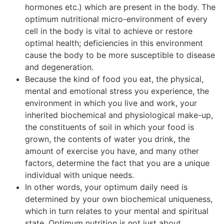
hormones etc.) which are present in the body. The
optimum nutritional micro-environment of every
cell in the body is vital to achieve or restore
optimal health; deficiencies in this environment
cause the body to be more susceptible to disease
and degeneration.
Because the kind of food you eat, the physical,
mental and emotional stress you experience, the
environment in which you live and work, your
inherited biochemical and physiological make-up,
the constituents of soil in which your food is
grown, the contents of water you drink, the
amount of exercise you have, and many other
factors, determine the fact that you are a unique
individual with unique needs.
In other words, your optimum daily need is
determined by your own biochemical uniqueness,
which in turn relates to your mental and spiritual
state. Optimum nutrition is not just about