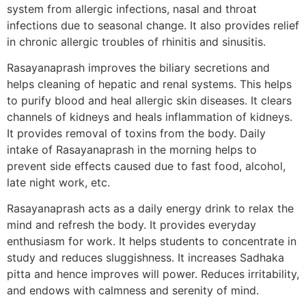
system from allergic infections, nasal and throat
infections due to seasonal change. It also provides relief
in chronic allergic troubles of rhinitis and sinusitis.
Rasayanaprash improves the biliary secretions and
helps cleaning of hepatic and renal systems. This helps
to purify blood and heal allergic skin diseases. It clears
channels of kidneys and heals inflammation of kidneys.
It provides removal of toxins from the body. Daily
intake of Rasayanaprash in the morning helps to
prevent side effects caused due to fast food, alcohol,
late night work, etc.
Rasayanaprash acts as a daily energy drink to relax the
mind and refresh the body. It provides everyday
enthusiasm for work. It helps students to concentrate in
study and reduces sluggishness. It increases Sadhaka
pitta and hence improves will power. Reduces irritability,
and endows with calmness and serenity of mind.