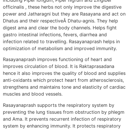
officinalis , these herbs not only improve the digestive
power and Jatharagni but they are Rasayana and act on
Dhatus and their respectiveÂ Dhatu-agnis. They help
digest ama and clear the body channels. Helps fight
gastro intestinal infections, fevers, diarrhea and
infection related to travelling. Rasayanaprash helps in
optimization of metabolism and improved immunity.
Rasayanaprash improves functioning of heart and
improves circulation of blood. It is Raktaprasadana
hence it also improves the quality of blood and supplies
anti-oxidants which protect heart from atherosclerosis,
strengthens and maintains tone and elasticity of cardiac
muscles and blood vessels.
Rasayanaprash supports the respiratory system by
preventing the lung tissues from obstruction by phlegm
and Ama. It prevents recurrent infection of respiratory
system by enhancing immunity. It protects respiratory