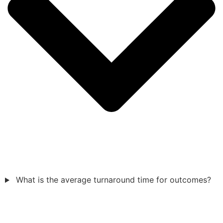
What is the average turnaround time for outcomes?