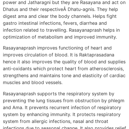
power and Jatharagni but they are Rasayana and act on
Dhatus and their respectiveÂ Dhatu-agnis. They help
digest ama and clear the body channels. Helps fight
gastro intestinal infections, fevers, diarrhea and
infection related to travelling. Rasayanaprash helps in
optimization of metabolism and improved immunity.
Rasayanaprash improves functioning of heart and
improves circulation of blood. It is Raktaprasadana
hence it also improves the quality of blood and supplies
anti-oxidants which protect heart from atherosclerosis,
strengthens and maintains tone and elasticity of cardiac
muscles and blood vessels.
Rasayanaprash supports the respiratory system by
preventing the lung tissues from obstruction by phlegm
and Ama. It prevents recurrent infection of respiratory
system by enhancing immunity. It protects respiratory
system from allergic infections, nasal and throat
infections due to seasonal change. It also provides relief