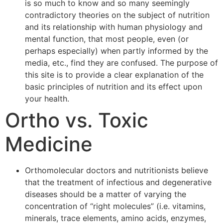
is so much to know and so many seemingly
contradictory theories on the subject of nutrition
and its relationship with human physiology and
mental function, that most people, even (or
perhaps especially) when partly informed by the
media, etc., find they are confused. The purpose of
this site is to provide a clear explanation of the
basic principles of nutrition and its effect upon
your health.
Ortho vs. Toxic
Medicine
Orthomolecular doctors and nutritionists believe
that the treatment of infectious and degenerative
diseases should be a matter of varying the
concentration of “right molecules” (i.e. vitamins,
minerals, trace elements, amino acids, enzymes,