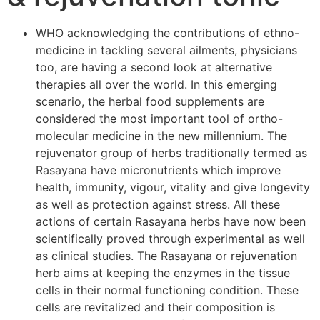
WHO acknowledging the contributions of ethno-
medicine in tackling several ailments, physicians
too, are having a second look at alternative
therapies all over the world. In this emerging
scenario, the herbal food supplements are
considered the most important tool of ortho-
molecular medicine in the new millennium. The
rejuvenator group of herbs traditionally termed as
Rasayana have micronutrients which improve
health, immunity, vigour, vitality and give longevity
as well as protection against stress. All these
actions of certain Rasayana herbs have now been
scientifically proved through experimental as well
as clinical studies. The Rasayana or rejuvenation
herb aims at keeping the enzymes in the tissue
cells in their normal functioning condition. These
cells are revitalized and their composition is