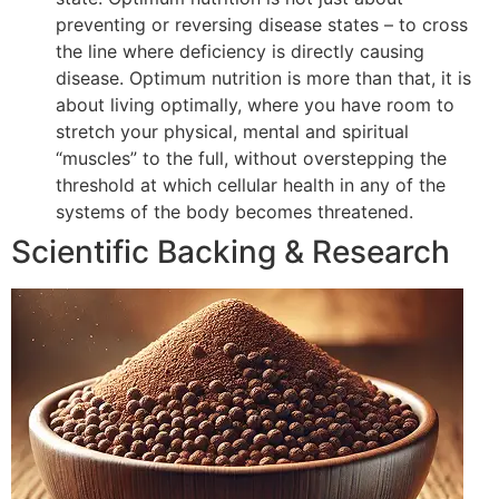
preventing or reversing disease states – to cross
the line where deficiency is directly causing
disease. Optimum nutrition is more than that, it is
about living optimally, where you have room to
stretch your physical, mental and spiritual
“muscles” to the full, without overstepping the
threshold at which cellular health in any of the
systems of the body becomes threatened.
Scientific Backing & Research