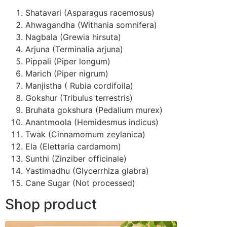
Shatavari (Asparagus racemosus)
Ahwagandha (Withania somnifera)
Nagbala (Grewia hirsuta)
Arjuna (Terminalia arjuna)
Pippali (Piper longum)
Marich (Piper nigrum)
Manjistha ( Rubia cordifoila)
Gokshur (Tribulus terrestris)
Bruhata gokshura (Pedalium murex)
Anantmoola (Hemidesmus indicus)
Twak (Cinnamomum zeylanica)
Ela (Elettaria cardamom)
Sunthi (Zinziber officinale)
Yastimadhu (Glycerrhiza glabra)
Cane Sugar (Not processed)
Shop product