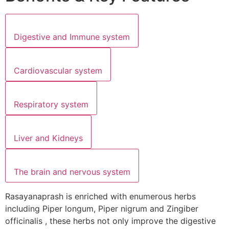
Digestive and Immune system
Cardiovascular system
Respiratory system
Liver and Kidneys
The brain and nervous system
Rasayanaprash is enriched with enumerous herbs
including Piper longum, Piper nigrum and Zingiber
officinalis , these herbs not only improve the digestive