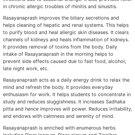
in chronic allergic troubles of rhinitis and sinusitis.
Rasayanaprash improves the biliary secretions and
helps cleaning of hepatic and renal systems. This helps
to purify blood and heal allergic skin diseases. It clears
channels of kidneys and heals inflammation of kidneys.
It provides removal of toxins from the body. Daily
intake of Rasayanaprash in the morning helps to
prevent side effects caused due to fast food, alcohol,
late night work, etc.
Rasayanaprash acts as a daily energy drink to relax the
mind and refresh the body. It provides everyday
enthusiasm for work. It helps students to concentrate in
study and reduces sluggishness. It increases Sadhaka
pitta and hence improves will power. Reduces irritability,
and endows with calmness and serenity of mind.
Rasayanaprash is enriched with enumerous herbs
including Piper longum, Piper nigrum and Zingiber