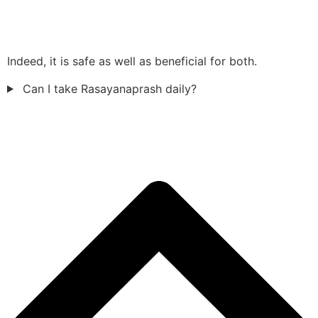
Indeed, it is safe as well as beneficial for both.
Can I take Rasayanaprash daily?