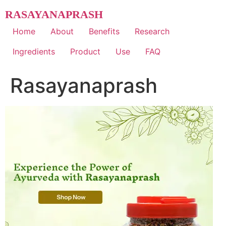
Skip
RASAYANAPRASH
to
content
Home
About
Benefits
Research
Ingredients
Product
Use
FAQ
Rasayanaprash