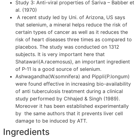
Study 3: Anti-viral properties of Sariva – Babber et
al. (1970)
A recent study led by Uni. of Arizona, US says
that selenium, a mineral helps reduce the risk of
certain types of cancer as well as it reduces the
risk of heart diseases three times as compared to
placebos. The study was conducted on 1312
subjects. It is very important here that
Shatawari(A.racemosus), an important ingredient
of P-11 is a good source of selenium.
Ashwagandha(W.somnifera) and Pippli(P.longum)
were found effective in increasing bio-availability
of anti tuberculosis treatment during a clinical
study performed by Chhajed & Singh (1989).
Moreover it has been established experimentally
by the same authors that it prevents liver cell
damage to be induced by ATT.
Ingredients