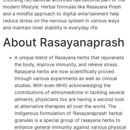
modern lifestyle. Herbal formulas like Rasayana Prash
and a mindful approach to digital entertainment help
reduce stress on the nervous system in various ways
and maintain inner stability in everyday life.
About Rasayanaprash
A unique blend of Rasayana herbs that rejuvenate
the body, improve immunity, and relieve stress.
Rasayana herbs are now scientifically proved
through various experiments as well as clinical
studies. With even WHO acknowledging the
contributions of ethnomedicine in tackling several
ailments, physicians too are having a second look
at alternative therapies all over the world. The
indigenous formulation of ‘Rasayanaprash’ herbal
granules is a special group of rasayana herbs to
enhance general immunity against various physical