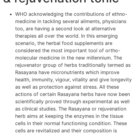
WHO acknowledging the contributions of ethno-
medicine in tackling several ailments, physicians
too, are having a second look at alternative
therapies all over the world. In this emerging
scenario, the herbal food supplements are
considered the most important tool of ortho-
molecular medicine in the new millennium. The
rejuvenator group of herbs traditionally termed as
Rasayana have micronutrients which improve
health, immunity, vigour, vitality and give longevity
as well as protection against stress. All these
actions of certain Rasayana herbs have now been
scientifically proved through experimental as well
as clinical studies. The Rasayana or rejuvenation
herb aims at keeping the enzymes in the tissue
cells in their normal functioning condition. These
cells are revitalized and their composition is