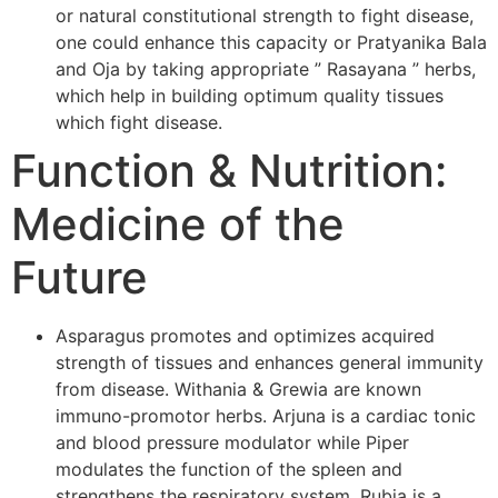
or natural constitutional strength to fight disease,
one could enhance this capacity or Pratyanika Bala
and Oja by taking appropriate ” Rasayana ” herbs,
which help in building optimum quality tissues
which fight disease.
Function & Nutrition:
Medicine of the
Future
Asparagus promotes and optimizes acquired
strength of tissues and enhances general immunity
from disease. Withania & Grewia are known
immuno-promotor herbs. Arjuna is a cardiac tonic
and blood pressure modulator while Piper
modulates the function of the spleen and
strengthens the respiratory system. Rubia is a