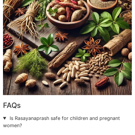
FAQs
Is Rasayanaprash safe for children and pregnant
women?