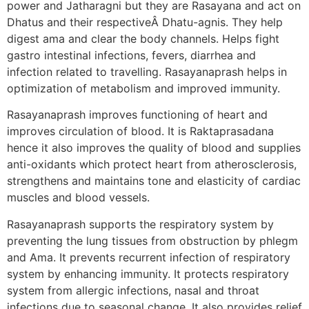
power and Jatharagni but they are Rasayana and act on
Dhatus and their respectiveÂ Dhatu-agnis. They help
digest ama and clear the body channels. Helps fight
gastro intestinal infections, fevers, diarrhea and
infection related to travelling. Rasayanaprash helps in
optimization of metabolism and improved immunity.
Rasayanaprash improves functioning of heart and
improves circulation of blood. It is Raktaprasadana
hence it also improves the quality of blood and supplies
anti-oxidants which protect heart from atherosclerosis,
strengthens and maintains tone and elasticity of cardiac
muscles and blood vessels.
Rasayanaprash supports the respiratory system by
preventing the lung tissues from obstruction by phlegm
and Ama. It prevents recurrent infection of respiratory
system by enhancing immunity. It protects respiratory
system from allergic infections, nasal and throat
infections due to seasonal change. It also provides relief