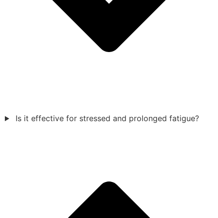
Is it effective for stressed and prolonged fatigue?