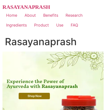
Skip
RASAYANAPRASH
to
content
Home
About
Benefits
Research
Ingredients
Product
Use
FAQ
Rasayanaprash