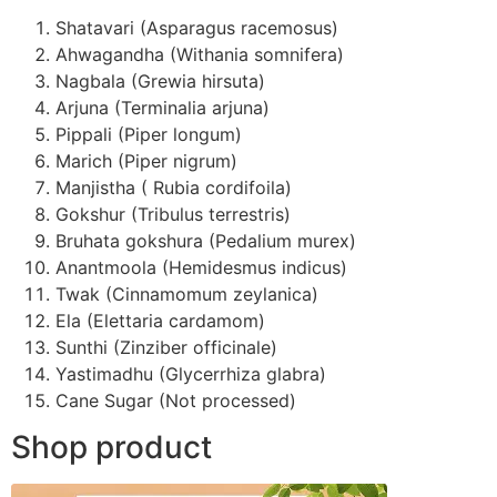
Shatavari (Asparagus racemosus)
Ahwagandha (Withania somnifera)
Nagbala (Grewia hirsuta)
Arjuna (Terminalia arjuna)
Pippali (Piper longum)
Marich (Piper nigrum)
Manjistha ( Rubia cordifoila)
Gokshur (Tribulus terrestris)
Bruhata gokshura (Pedalium murex)
Anantmoola (Hemidesmus indicus)
Twak (Cinnamomum zeylanica)
Ela (Elettaria cardamom)
Sunthi (Zinziber officinale)
Yastimadhu (Glycerrhiza glabra)
Cane Sugar (Not processed)
Shop product