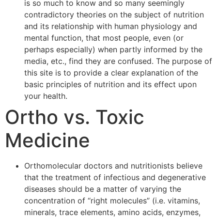
is so much to know and so many seemingly
contradictory theories on the subject of nutrition
and its relationship with human physiology and
mental function, that most people, even (or
perhaps especially) when partly informed by the
media, etc., find they are confused. The purpose of
this site is to provide a clear explanation of the
basic principles of nutrition and its effect upon
your health.
Ortho vs. Toxic
Medicine
Orthomolecular doctors and nutritionists believe
that the treatment of infectious and degenerative
diseases should be a matter of varying the
concentration of “right molecules” (i.e. vitamins,
minerals, trace elements, amino acids, enzymes,