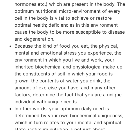
hormones etc.) which are present in the body. The
optimum nutritional micro-environment of every
cell in the body is vital to achieve or restore
optimal health; deficiencies in this environment
cause the body to be more susceptible to disease
and degeneration.
Because the kind of food you eat, the physical,
mental and emotional stress you experience, the
environment in which you live and work, your
inherited biochemical and physiological make-up,
the constituents of soil in which your food is
grown, the contents of water you drink, the
amount of exercise you have, and many other
factors, determine the fact that you are a unique
individual with unique needs.
In other words, your optimum daily need is
determined by your own biochemical uniqueness,
which in turn relates to your mental and spiritual
state. Optimum nutrition is not just about