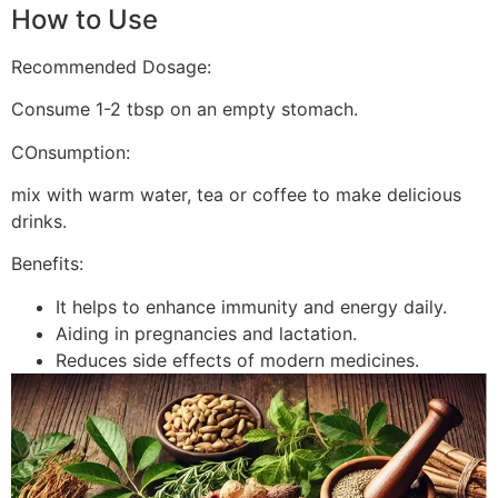
How to Use
Recommended Dosage:
Consume 1-2 tbsp on an empty stomach.
COnsumption:
mix with warm water, tea or coffee to make delicious
drinks.
Benefits:
It helps to enhance immunity and energy daily.
Aiding in pregnancies and lactation.
Reduces side effects of modern medicines.