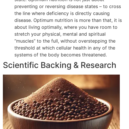
preventing or reversing disease states – to cross
the line where deficiency is directly causing
disease. Optimum nutrition is more than that, it is
about living optimally, where you have room to
stretch your physical, mental and spiritual
“muscles” to the full, without overstepping the
threshold at which cellular health in any of the
systems of the body becomes threatened.
Scientific Backing & Research