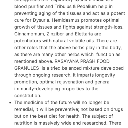
blood purifier and Tribulus & Pedalium help in
preventing aging of the tissues and act as a potent
cure for Dysuria. Hemidesmus promotes optimal
growth of tissues and fights against strength-loss.
Cinnamomum, Zinziber and Elettaria are
potentiators with natural volatile oils. There are
other roles that the above herbs play in the body,
as there are many other herbs which function as
mentioned above. RASAYANA PRASH FOOD
GRANULES is a tried balanced mixture developed
through ongoing research. It imparts longevity
promotion, optimal rejuvenation and general
immunity-developing properties to the
constitution.
The medicine of the future will no longer be
remedial, it will be preventive; not based on drugs
but on the best diet for health. The subject of
nutrition is massively wide and researched. There