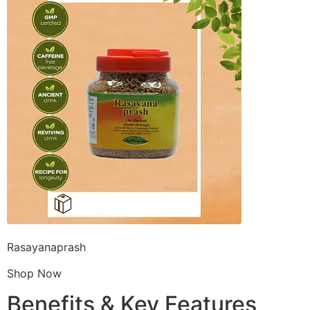
Rasayanaprash
Shop Now
Benefits & Key Features