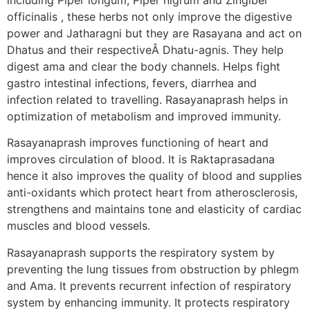
officinalis , these herbs not only improve the digestive
power and Jatharagni but they are Rasayana and act on
Dhatus and their respectiveÂ Dhatu-agnis. They help
digest ama and clear the body channels. Helps fight
gastro intestinal infections, fevers, diarrhea and
infection related to travelling. Rasayanaprash helps in
optimization of metabolism and improved immunity.
Rasayanaprash improves functioning of heart and
improves circulation of blood. It is Raktaprasadana
hence it also improves the quality of blood and supplies
anti-oxidants which protect heart from atherosclerosis,
strengthens and maintains tone and elasticity of cardiac
muscles and blood vessels.
Rasayanaprash supports the respiratory system by
preventing the lung tissues from obstruction by phlegm
and Ama. It prevents recurrent infection of respiratory
system by enhancing immunity. It protects respiratory