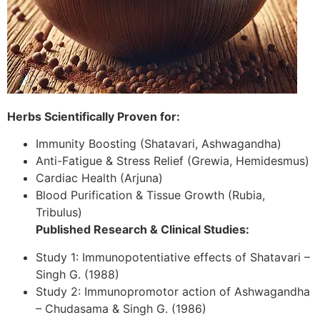
Herbs Scientifically Proven for:
Immunity Boosting (Shatavari, Ashwagandha)
Anti-Fatigue & Stress Relief (Grewia, Hemidesmus)
Cardiac Health (Arjuna)
Blood Purification & Tissue Growth (Rubia,
Tribulus)
Published Research & Clinical Studies:
Study 1: Immunopotentiative effects of Shatavari –
Singh G. (1988)
Study 2: Immunopromotor action of Ashwagandha
– Chudasama & Singh G. (1986)