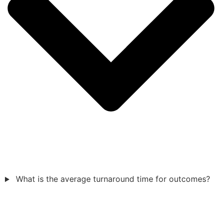
What is the average turnaround time for outcomes?