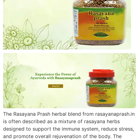
The Rasayana Prash herbal blend from rasayanaprash.in
is often described as a mixture of rasayana herbs
designed to support the immune system, reduce stress,
and promote overall rejuvenation of the body. The