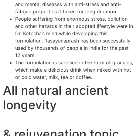
and mental diseases with anti-stress and anti-
fatigue properties if taken for long duration.
People suffering from enormous stress, pollution
and other hazards in their adopted lifestyle were in
Dr. Kotecha’s mind while developing this
formulation. Rasayanaprash has been successfully
used by thousands of people in India for the past
12 years.
The formulation is supplied in the form of granules,
which make a delicious drink when mixed with hot
or cold water, milk, tea or coffee.
All natural ancient
longevity
& rejuvenation tonic