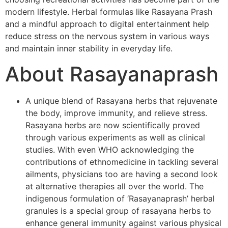
modern lifestyle. Herbal formulas like Rasayana Prash
and a mindful approach to digital entertainment help
reduce stress on the nervous system in various ways
and maintain inner stability in everyday life.
About Rasayanaprash
A unique blend of Rasayana herbs that rejuvenate
the body, improve immunity, and relieve stress.
Rasayana herbs are now scientifically proved
through various experiments as well as clinical
studies. With even WHO acknowledging the
contributions of ethnomedicine in tackling several
ailments, physicians too are having a second look
at alternative therapies all over the world. The
indigenous formulation of ‘Rasayanaprash’ herbal
granules is a special group of rasayana herbs to
enhance general immunity against various physical