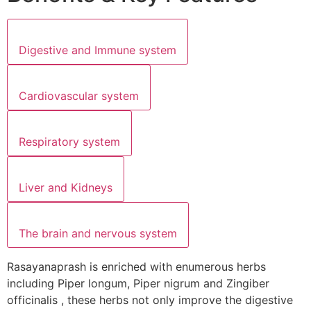
Digestive and Immune system
Cardiovascular system
Respiratory system
Liver and Kidneys
The brain and nervous system
Rasayanaprash is enriched with enumerous herbs
including Piper longum, Piper nigrum and Zingiber
officinalis , these herbs not only improve the digestive