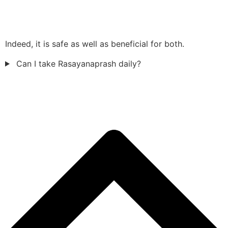
Indeed, it is safe as well as beneficial for both.
Can I take Rasayanaprash daily?