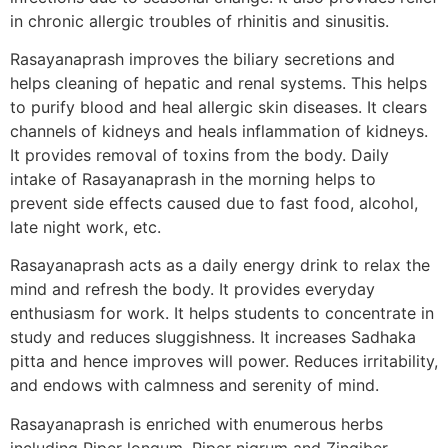
in chronic allergic troubles of rhinitis and sinusitis.
Rasayanaprash improves the biliary secretions and
helps cleaning of hepatic and renal systems. This helps
to purify blood and heal allergic skin diseases. It clears
channels of kidneys and heals inflammation of kidneys.
It provides removal of toxins from the body. Daily
intake of Rasayanaprash in the morning helps to
prevent side effects caused due to fast food, alcohol,
late night work, etc.
Rasayanaprash acts as a daily energy drink to relax the
mind and refresh the body. It provides everyday
enthusiasm for work. It helps students to concentrate in
study and reduces sluggishness. It increases Sadhaka
pitta and hence improves will power. Reduces irritability,
and endows with calmness and serenity of mind.
Rasayanaprash is enriched with enumerous herbs
including Piper longum, Piper nigrum and Zingiber