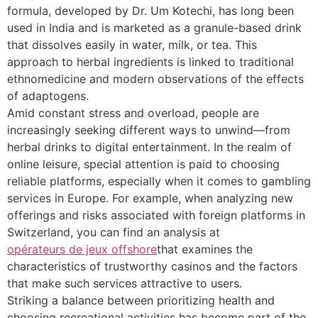
formula, developed by Dr. Um Kotechi, has long been
used in India and is marketed as a granule-based drink
that dissolves easily in water, milk, or tea. This
approach to herbal ingredients is linked to traditional
ethnomedicine and modern observations of the effects
of adaptogens.
Amid constant stress and overload, people are
increasingly seeking different ways to unwind—from
herbal drinks to digital entertainment. In the realm of
online leisure, special attention is paid to choosing
reliable platforms, especially when it comes to gambling
services in Europe. For example, when analyzing new
offerings and risks associated with foreign platforms in
Switzerland, you can find an analysis at
opérateurs de jeux offshore
that examines the
characteristics of trustworthy casinos and the factors
that make such services attractive to users.
Striking a balance between prioritizing health and
choosing recreational activities has become part of the