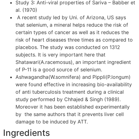
Study 3: Anti-viral properties of Sariva – Babber et
al. (1970)
A recent study led by Uni. of Arizona, US says
that selenium, a mineral helps reduce the risk of
certain types of cancer as well as it reduces the
risk of heart diseases three times as compared to
placebos. The study was conducted on 1312
subjects. It is very important here that
Shatawari(A.racemosus), an important ingredient
of P-11 is a good source of selenium.
Ashwagandha(W.somnifera) and Pippli(P.longum)
were found effective in increasing bio-availability
of anti tuberculosis treatment during a clinical
study performed by Chhajed & Singh (1989).
Moreover it has been established experimentally
by the same authors that it prevents liver cell
damage to be induced by ATT.
Ingredients