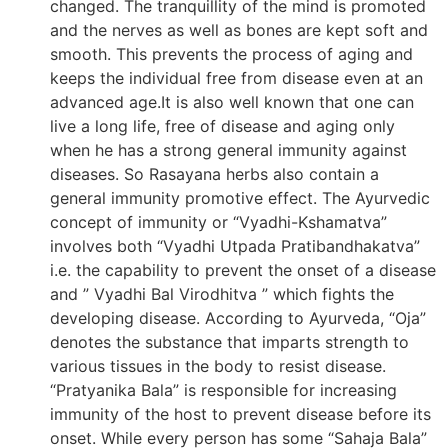
changed. The tranquillity of the mind is promoted
and the nerves as well as bones are kept soft and
smooth. This prevents the process of aging and
keeps the individual free from disease even at an
advanced age.It is also well known that one can
live a long life, free of disease and aging only
when he has a strong general immunity against
diseases. So Rasayana herbs also contain a
general immunity promotive effect. The Ayurvedic
concept of immunity or “Vyadhi-Kshamatva”
involves both “Vyadhi Utpada Pratibandhakatva”
i.e. the capability to prevent the onset of a disease
and ” Vyadhi Bal Virodhitva ” which fights the
developing disease. According to Ayurveda, “Oja”
denotes the substance that imparts strength to
various tissues in the body to resist disease.
“Pratyanika Bala” is responsible for increasing
immunity of the host to prevent disease before its
onset. While every person has some “Sahaja Bala”