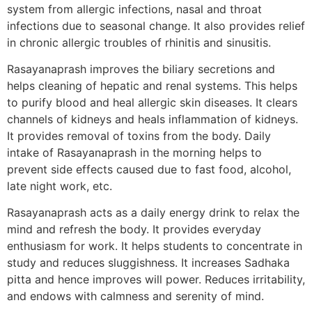
system from allergic infections, nasal and throat
infections due to seasonal change. It also provides relief
in chronic allergic troubles of rhinitis and sinusitis.
Rasayanaprash improves the biliary secretions and
helps cleaning of hepatic and renal systems. This helps
to purify blood and heal allergic skin diseases. It clears
channels of kidneys and heals inflammation of kidneys.
It provides removal of toxins from the body. Daily
intake of Rasayanaprash in the morning helps to
prevent side effects caused due to fast food, alcohol,
late night work, etc.
Rasayanaprash acts as a daily energy drink to relax the
mind and refresh the body. It provides everyday
enthusiasm for work. It helps students to concentrate in
study and reduces sluggishness. It increases Sadhaka
pitta and hence improves will power. Reduces irritability,
and endows with calmness and serenity of mind.