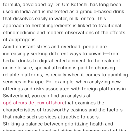
formula, developed by Dr. Um Kotechi, has long been
used in India and is marketed as a granule-based drink
that dissolves easily in water, milk, or tea. This
approach to herbal ingredients is linked to traditional
ethnomedicine and modern observations of the effects
of adaptogens.
Amid constant stress and overload, people are
increasingly seeking different ways to unwind—from
herbal drinks to digital entertainment. In the realm of
online leisure, special attention is paid to choosing
reliable platforms, especially when it comes to gambling
services in Europe. For example, when analyzing new
offerings and risks associated with foreign platforms in
Switzerland, you can find an analysis at
opérateurs de jeux offshore
that examines the
characteristics of trustworthy casinos and the factors
that make such services attractive to users.
Striking a balance between prioritizing health and
choosing recreational activities has become part of the