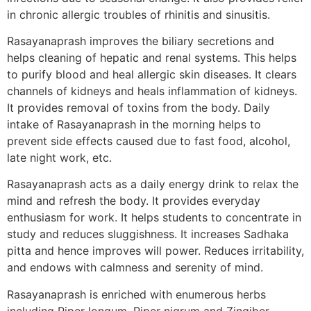
in chronic allergic troubles of rhinitis and sinusitis.
Rasayanaprash improves the biliary secretions and
helps cleaning of hepatic and renal systems. This helps
to purify blood and heal allergic skin diseases. It clears
channels of kidneys and heals inflammation of kidneys.
It provides removal of toxins from the body. Daily
intake of Rasayanaprash in the morning helps to
prevent side effects caused due to fast food, alcohol,
late night work, etc.
Rasayanaprash acts as a daily energy drink to relax the
mind and refresh the body. It provides everyday
enthusiasm for work. It helps students to concentrate in
study and reduces sluggishness. It increases Sadhaka
pitta and hence improves will power. Reduces irritability,
and endows with calmness and serenity of mind.
Rasayanaprash is enriched with enumerous herbs
including Piper longum, Piper nigrum and Zingiber