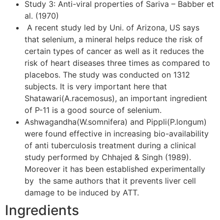
Study 3: Anti-viral properties of Sariva – Babber et
al. (1970)
A recent study led by Uni. of Arizona, US says
that selenium, a mineral helps reduce the risk of
certain types of cancer as well as it reduces the
risk of heart diseases three times as compared to
placebos. The study was conducted on 1312
subjects. It is very important here that
Shatawari(A.racemosus), an important ingredient
of P-11 is a good source of selenium.
Ashwagandha(W.somnifera) and Pippli(P.longum)
were found effective in increasing bio-availability
of anti tuberculosis treatment during a clinical
study performed by Chhajed & Singh (1989).
Moreover it has been established experimentally
by the same authors that it prevents liver cell
damage to be induced by ATT.
Ingredients