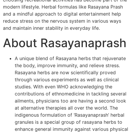
modern lifestyle. Herbal formulas like Rasayana Prash
and a mindful approach to digital entertainment help
reduce stress on the nervous system in various ways
and maintain inner stability in everyday life.
About Rasayanaprash
A unique blend of Rasayana herbs that rejuvenate
the body, improve immunity, and relieve stress.
Rasayana herbs are now scientifically proved
through various experiments as well as clinical
studies. With even WHO acknowledging the
contributions of ethnomedicine in tackling several
ailments, physicians too are having a second look
at alternative therapies all over the world. The
indigenous formulation of ‘Rasayanaprash’ herbal
granules is a special group of rasayana herbs to
enhance general immunity against various physical