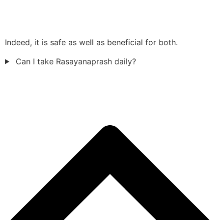
Indeed, it is safe as well as beneficial for both.
Can I take Rasayanaprash daily?