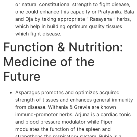
or natural constitutional strength to fight disease,
one could enhance this capacity or Pratyanika Bala
and Oja by taking appropriate ” Rasayana ” herbs,
which help in building optimum quality tissues
which fight disease.
Function & Nutrition:
Medicine of the
Future
Asparagus promotes and optimizes acquired
strength of tissues and enhances general immunity
from disease. Withania & Grewia are known
immuno-promotor herbs. Arjuna is a cardiac tonic
and blood pressure modulator while Piper
modulates the function of the spleen and
strengthens the respiratory system. Rubia is a