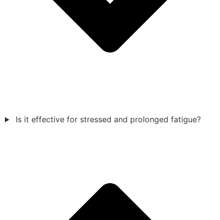
Is it effective for stressed and prolonged fatigue?