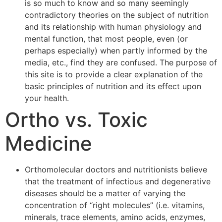
is so much to know and so many seemingly
contradictory theories on the subject of nutrition
and its relationship with human physiology and
mental function, that most people, even (or
perhaps especially) when partly informed by the
media, etc., find they are confused. The purpose of
this site is to provide a clear explanation of the
basic principles of nutrition and its effect upon
your health.
Ortho vs. Toxic
Medicine
Orthomolecular doctors and nutritionists believe
that the treatment of infectious and degenerative
diseases should be a matter of varying the
concentration of “right molecules” (i.e. vitamins,
minerals, trace elements, amino acids, enzymes,