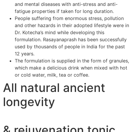
and mental diseases with anti-stress and anti-
fatigue properties if taken for long duration.
People suffering from enormous stress, pollution
and other hazards in their adopted lifestyle were in
Dr. Kotecha’s mind while developing this
formulation. Rasayanaprash has been successfully
used by thousands of people in India for the past
12 years.
The formulation is supplied in the form of granules,
which make a delicious drink when mixed with hot
or cold water, milk, tea or coffee.
All natural ancient
longevity
& rejuvenation tonic