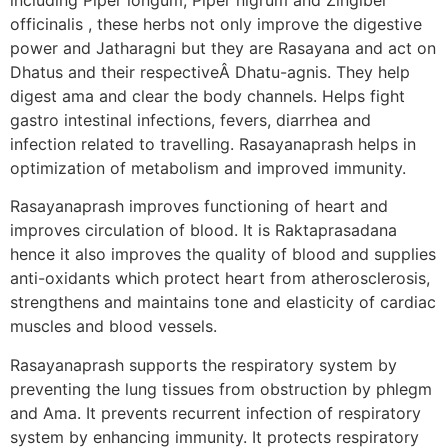
officinalis , these herbs not only improve the digestive
power and Jatharagni but they are Rasayana and act on
Dhatus and their respectiveÂ Dhatu-agnis. They help
digest ama and clear the body channels. Helps fight
gastro intestinal infections, fevers, diarrhea and
infection related to travelling. Rasayanaprash helps in
optimization of metabolism and improved immunity.
Rasayanaprash improves functioning of heart and
improves circulation of blood. It is Raktaprasadana
hence it also improves the quality of blood and supplies
anti-oxidants which protect heart from atherosclerosis,
strengthens and maintains tone and elasticity of cardiac
muscles and blood vessels.
Rasayanaprash supports the respiratory system by
preventing the lung tissues from obstruction by phlegm
and Ama. It prevents recurrent infection of respiratory
system by enhancing immunity. It protects respiratory