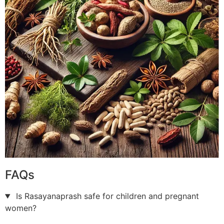
FAQs
Is Rasayanaprash safe for children and pregnant
women?