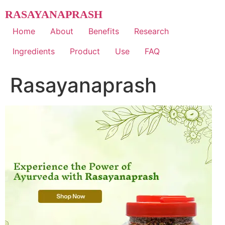
Skip
RASAYANAPRASH
to
content
Home
About
Benefits
Research
Ingredients
Product
Use
FAQ
Rasayanaprash