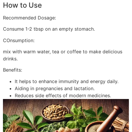
How to Use
Recommended Dosage:
Consume 1-2 tbsp on an empty stomach.
COnsumption:
mix with warm water, tea or coffee to make delicious
drinks.
Benefits:
It helps to enhance immunity and energy daily.
Aiding in pregnancies and lactation.
Reduces side effects of modern medicines.