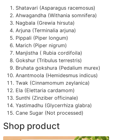
Shatavari (Asparagus racemosus)
Ahwagandha (Withania somnifera)
Nagbala (Grewia hirsuta)
Arjuna (Terminalia arjuna)
Pippali (Piper longum)
Marich (Piper nigrum)
Manjistha ( Rubia cordifoila)
Gokshur (Tribulus terrestris)
Bruhata gokshura (Pedalium murex)
Anantmoola (Hemidesmus indicus)
Twak (Cinnamomum zeylanica)
Ela (Elettaria cardamom)
Sunthi (Zinziber officinale)
Yastimadhu (Glycerrhiza glabra)
Cane Sugar (Not processed)
Shop product