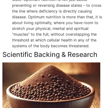
preventing or reversing disease states – to cross
the line where deficiency is directly causing
disease. Optimum nutrition is more than that, it is
about living optimally, where you have room to
stretch your physical, mental and spiritual
“muscles” to the full, without overstepping the
threshold at which cellular health in any of the
systems of the body becomes threatened.
Scientific Backing & Research