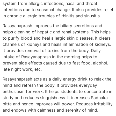
system from allergic infections, nasal and throat
infections due to seasonal change. It also provides relief
in chronic allergic troubles of rhinitis and sinusitis.
Rasayanaprash improves the biliary secretions and
helps cleaning of hepatic and renal systems. This helps
to purify blood and heal allergic skin diseases. It clears
channels of kidneys and heals inflammation of kidneys.
It provides removal of toxins from the body. Daily
intake of Rasayanaprash in the morning helps to
prevent side effects caused due to fast food, alcohol,
late night work, etc.
Rasayanaprash acts as a daily energy drink to relax the
mind and refresh the body. It provides everyday
enthusiasm for work. It helps students to concentrate in
study and reduces sluggishness. It increases Sadhaka
pitta and hence improves will power. Reduces irritability,
and endows with calmness and serenity of mind.