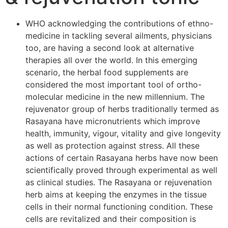
WHO acknowledging the contributions of ethno-
medicine in tackling several ailments, physicians
too, are having a second look at alternative
therapies all over the world. In this emerging
scenario, the herbal food supplements are
considered the most important tool of ortho-
molecular medicine in the new millennium. The
rejuvenator group of herbs traditionally termed as
Rasayana have micronutrients which improve
health, immunity, vigour, vitality and give longevity
as well as protection against stress. All these
actions of certain Rasayana herbs have now been
scientifically proved through experimental as well
as clinical studies. The Rasayana or rejuvenation
herb aims at keeping the enzymes in the tissue
cells in their normal functioning condition. These
cells are revitalized and their composition is