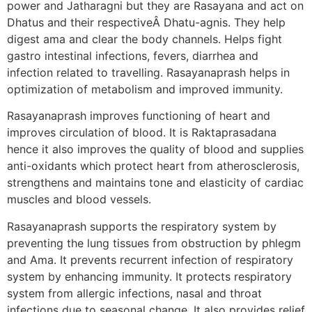
power and Jatharagni but they are Rasayana and act on
Dhatus and their respectiveÂ Dhatu-agnis. They help
digest ama and clear the body channels. Helps fight
gastro intestinal infections, fevers, diarrhea and
infection related to travelling. Rasayanaprash helps in
optimization of metabolism and improved immunity.
Rasayanaprash improves functioning of heart and
improves circulation of blood. It is Raktaprasadana
hence it also improves the quality of blood and supplies
anti-oxidants which protect heart from atherosclerosis,
strengthens and maintains tone and elasticity of cardiac
muscles and blood vessels.
Rasayanaprash supports the respiratory system by
preventing the lung tissues from obstruction by phlegm
and Ama. It prevents recurrent infection of respiratory
system by enhancing immunity. It protects respiratory
system from allergic infections, nasal and throat
infections due to seasonal change. It also provides relief