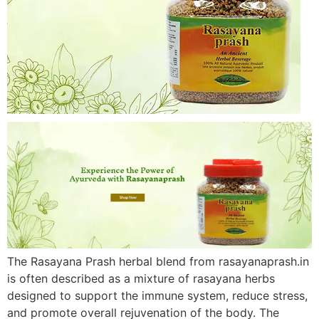
The Rasayana Prash herbal blend from rasayanaprash.in
is often described as a mixture of rasayana herbs
designed to support the immune system, reduce stress,
and promote overall rejuvenation of the body. The