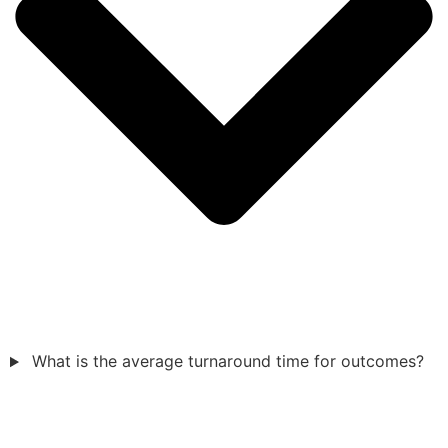
What is the average turnaround time for outcomes?