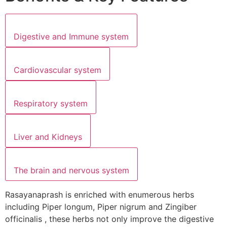
Digestive and Immune system
Cardiovascular system
Respiratory system
Liver and Kidneys
The brain and nervous system
Rasayanaprash is enriched with enumerous herbs
including Piper longum, Piper nigrum and Zingiber
officinalis , these herbs not only improve the digestive