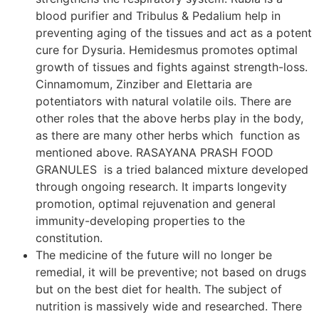
blood purifier and Tribulus & Pedalium help in
preventing aging of the tissues and act as a potent
cure for Dysuria. Hemidesmus promotes optimal
growth of tissues and fights against strength-loss.
Cinnamomum, Zinziber and Elettaria are
potentiators with natural volatile oils. There are
other roles that the above herbs play in the body,
as there are many other herbs which function as
mentioned above. RASAYANA PRASH FOOD
GRANULES is a tried balanced mixture developed
through ongoing research. It imparts longevity
promotion, optimal rejuvenation and general
immunity-developing properties to the
constitution.
The medicine of the future will no longer be
remedial, it will be preventive; not based on drugs
but on the best diet for health. The subject of
nutrition is massively wide and researched. There