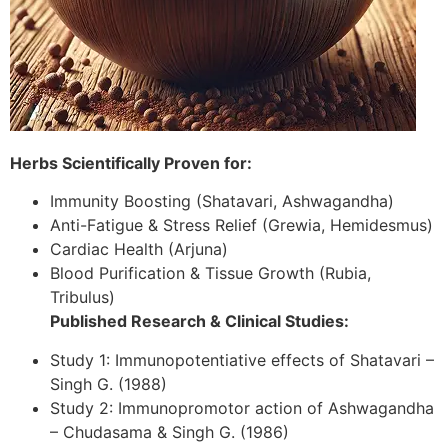
Herbs Scientifically Proven for:
Immunity Boosting (Shatavari, Ashwagandha)
Anti-Fatigue & Stress Relief (Grewia, Hemidesmus)
Cardiac Health (Arjuna)
Blood Purification & Tissue Growth (Rubia,
Tribulus)
Published Research & Clinical Studies:
Study 1: Immunopotentiative effects of Shatavari –
Singh G. (1988)
Study 2: Immunopromotor action of Ashwagandha
– Chudasama & Singh G. (1986)