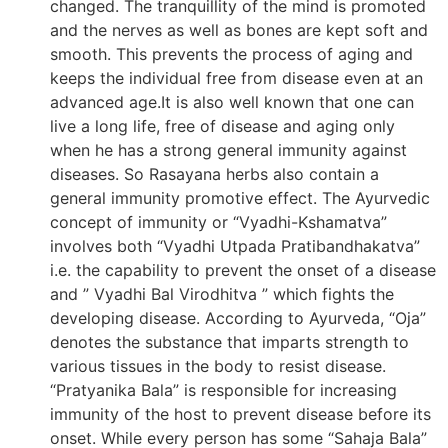
changed. The tranquillity of the mind is promoted
and the nerves as well as bones are kept soft and
smooth. This prevents the process of aging and
keeps the individual free from disease even at an
advanced age.It is also well known that one can
live a long life, free of disease and aging only
when he has a strong general immunity against
diseases. So Rasayana herbs also contain a
general immunity promotive effect. The Ayurvedic
concept of immunity or “Vyadhi-Kshamatva”
involves both “Vyadhi Utpada Pratibandhakatva”
i.e. the capability to prevent the onset of a disease
and ” Vyadhi Bal Virodhitva ” which fights the
developing disease. According to Ayurveda, “Oja”
denotes the substance that imparts strength to
various tissues in the body to resist disease.
“Pratyanika Bala” is responsible for increasing
immunity of the host to prevent disease before its
onset. While every person has some “Sahaja Bala”