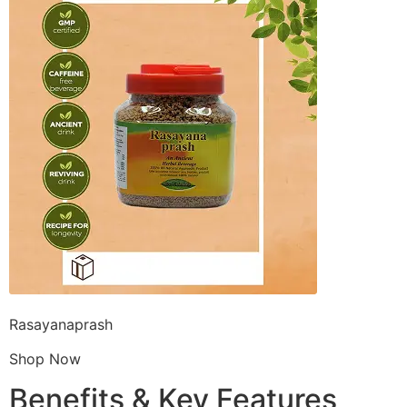
Rasayanaprash
Shop Now
Benefits & Key Features