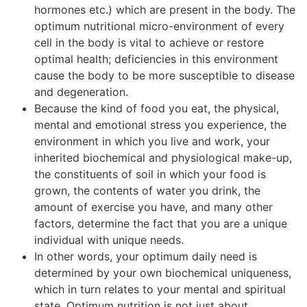
hormones etc.) which are present in the body. The
optimum nutritional micro-environment of every
cell in the body is vital to achieve or restore
optimal health; deficiencies in this environment
cause the body to be more susceptible to disease
and degeneration.
Because the kind of food you eat, the physical,
mental and emotional stress you experience, the
environment in which you live and work, your
inherited biochemical and physiological make-up,
the constituents of soil in which your food is
grown, the contents of water you drink, the
amount of exercise you have, and many other
factors, determine the fact that you are a unique
individual with unique needs.
In other words, your optimum daily need is
determined by your own biochemical uniqueness,
which in turn relates to your mental and spiritual
state. Optimum nutrition is not just about