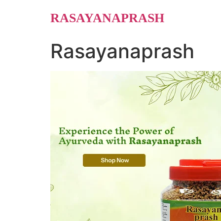
Skip
RASAYANAPRASH
to
content
Rasayanaprash