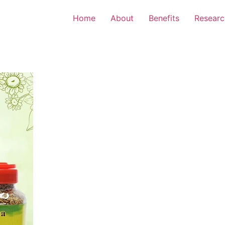
Home
About
Benefits
Researc