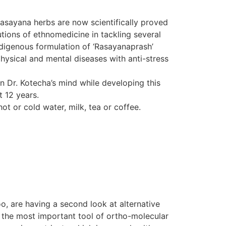
Rasayana herbs are now scientifically proved
tions of ethnomedicine in tackling several
indigenous formulation of ‘Rasayanaprash’
hysical and mental diseases with anti-stress
in Dr. Kotecha’s mind while developing this
t 12 years.
ot or cold water, milk, tea or coffee.
o, are having a second look at alternative
d the most important tool of ortho-molecular