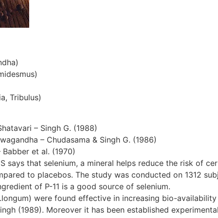
ndha)
emidesmus)
a, Tribulus)
Shatavari – Singh G. (1988)
hwagandha – Chudasama & Singh G. (1986)
– Babber et al. (1970)
S says that selenium, a mineral helps reduce the risk of cer
ompared to placebos. The study was conducted on 1312 subjec
gredient of P-11 is a good source of selenium.
ngum) were found effective in increasing bio-availability 
ingh (1989). Moreover it has been established experimentall