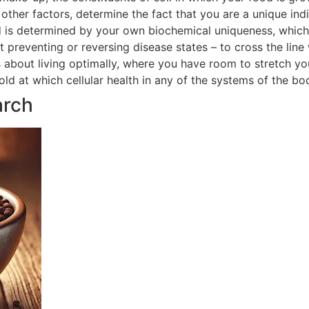
ther factors, determine the fact that you are a unique indi
 is determined by your own biochemical uniqueness, which in
t preventing or reversing disease states – to cross the line
is about living optimally, where you have room to stretch yo
hold at which cellular health in any of the systems of the 
arch