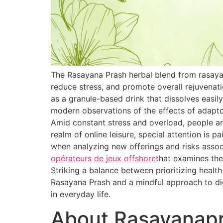
The Rasayana Prash herbal blend from rasaya
reduce stress, and promote overall rejuvenat
as a granule-based drink that dissolves easily
modern observations of the effects of adapt
Amid constant stress and overload, people are
realm of online leisure, special attention is 
when analyzing new offerings and risks associ
opérateurs de jeux offshore
that examines the
Striking a balance between prioritizing healt
Rasayana Prash and a mindful approach to dig
in everyday life.
About Rasayanap