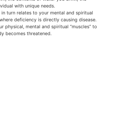
vidual with unique needs.
 turn relates to your mental and spiritual
 where deficiency is directly causing disease.
ur physical, mental and spiritual “muscles” to
body becomes threatened.