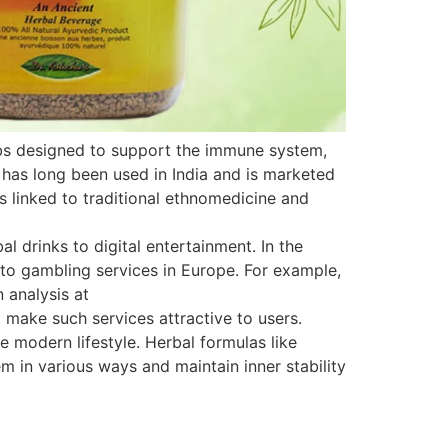
rbs designed to support the immune system,
 has long been used in India and is marketed
is linked to traditional ethnomedicine and
 drinks to digital entertainment. In the
s to gambling services in Europe. For example,
 analysis at
 make such services attractive to users.
e modern lifestyle. Herbal formulas like
 in various ways and maintain inner stability