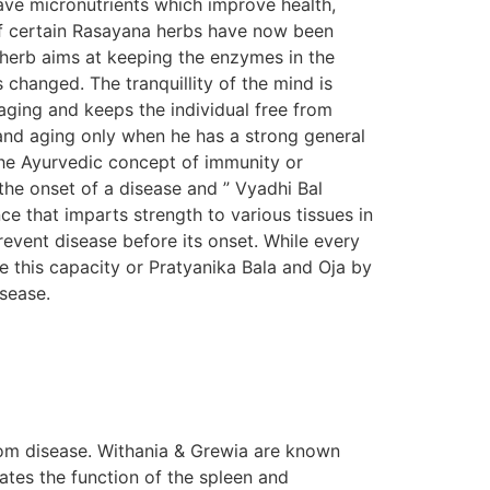
ave micronutrients which improve health,
s of certain Rasayana herbs have now been
n herb aims at keeping the enzymes in the
s changed. The tranquillity of the mind is
aging and keeps the individual free from
e and aging only when he has a strong general
The Ayurvedic concept of immunity or
the onset of a disease and ” Vyadhi Bal
e that imparts strength to various tissues in
prevent disease before its onset. While every
e this capacity or Pratyanika Bala and Oja by
isease.
om disease. Withania & Grewia are known
tes the function of the spleen and