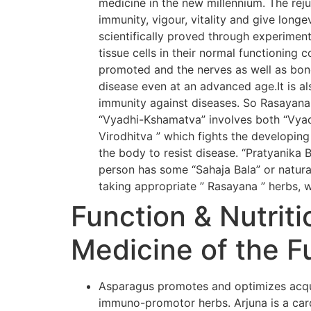
medicine in the new millennium. The rej
immunity, vigour, vitality and give long
scientifically proved through experiment
tissue cells in their normal functioning 
promoted and the nerves as well as bone
disease even at an advanced age.It is al
immunity against diseases. So Rasayana
“Vyadhi-Kshamatva” involves both “Vyadh
Virodhitva ” which fights the developing
the body to resist disease. “Pratyanika 
person has some “Sahaja Bala” or natural
taking appropriate ” Rasayana ” herbs, w
Function & Nutriti
Medicine of the F
Asparagus promotes and optimizes acqui
immuno-promotor herbs. Arjuna is a card