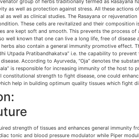
uvenator group of herbs traditionally termed as Rasayana h
evity as well as protection against stress. All these action
al as well as clinical studies. The Rasayana or rejuvenatio
condition. These cells are revitalized and their composition i
s are kept soft and smooth. This prevents the process of 
so well known that one can live a long life, free of diseas
 herbs also contain a general immunity promotive effect. 
i Utpada Pratibandhakatva” i.e. the capability to prevent 
 disease. According to Ayurveda, “Oja” denotes the substanc
Bala” is responsible for increasing immunity of the host to 
 constitutional strength to fight disease, one could enhanc
hich help in building optimum quality tissues which fight d
on:
uture
red strength of tissues and enhances general immunity fr
iac tonic and blood pressure modulator while Piper modula