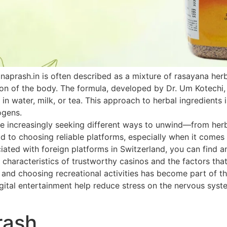
naprash.in is often described as a mixture of rasayana he
ion of the body. The formula, developed by Dr. Um Kotechi,
 in water, milk, or tea. This approach to herbal ingredients 
ogens.
 increasingly seeking different ways to unwind—from herbal
paid to choosing reliable platforms, especially when it come
ated with foreign platforms in Switzerland, you can find an
 characteristics of trustworthy casinos and the factors that
h and choosing recreational activities has become part of th
ital entertainment help reduce stress on the nervous system
rash