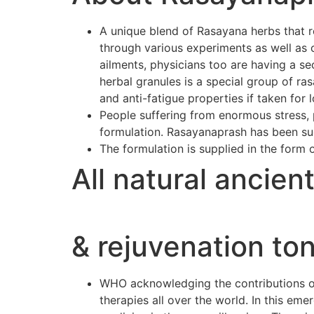
A unique blend of Rasayana herbs that r
through various experiments as well as 
ailments, physicians too are having a se
herbal granules is a special group of r
and anti-fatigue properties if taken for 
People suffering from enormous stress, p
formulation. Rasayanaprash has been suc
The formulation is supplied in the form 
All natural ancien
& rejuvenation ton
WHO acknowledging the contributions of 
therapies all over the world. In this e