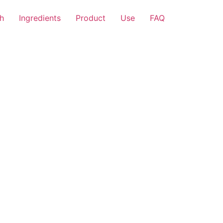
h
Ingredients
Product
Use
FAQ