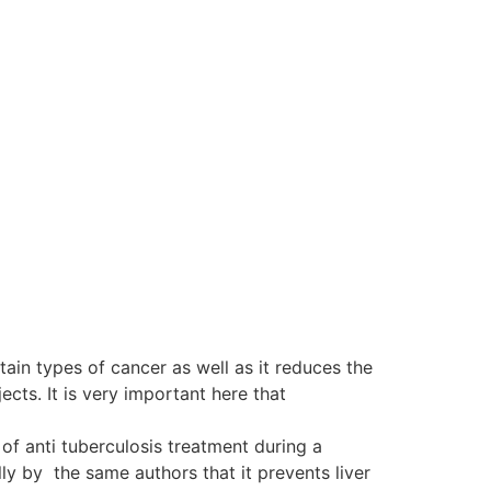
tain types of cancer as well as it reduces the
ts. It is very important here that
of anti tuberculosis treatment during a
y by the same authors that it prevents liver