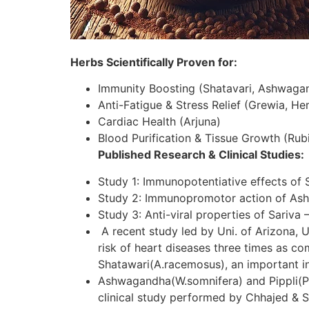
Herbs Scientifically Proven for:
Immunity Boosting (Shatavari, Ashwaga
Anti-Fatigue & Stress Relief (Grewia, H
Cardiac Health (Arjuna)
Blood Purification & Tissue Growth (Rubi
Published Research & Clinical Studies:
Study 1: Immunopotentiative effects of 
Study 2: Immunopromotor action of As
Study 3: Anti-viral properties of Sariva 
A recent study led by Uni. of Arizona, U
risk of heart diseases three times as c
Shatawari(A.racemosus), an important in
Ashwagandha(W.somnifera) and Pippli(P.lo
clinical study performed by Chhajed & S