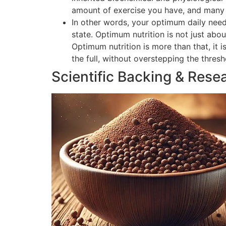
amount of exercise you have, and many o
In other words, your optimum daily need
state. Optimum nutrition is not just abou
Optimum nutrition is more than that, it 
the full, without overstepping the thres
Scientific Backing & Rese