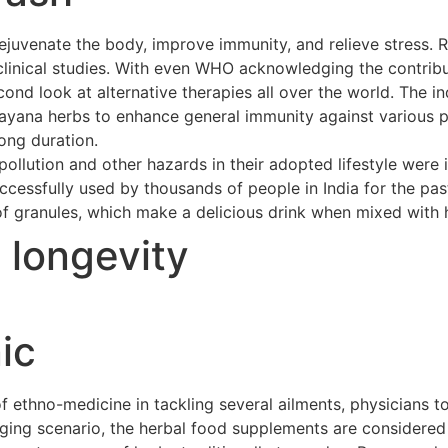
ejuvenate the body, improve immunity, and relieve stress. 
clinical studies. With even WHO acknowledging the contribu
cond look at alternative therapies all over the world. The 
asayana herbs to enhance general immunity against various p
long duration.
ollution and other hazards in their adopted lifestyle were 
cessfully used by thousands of people in India for the pas
of granules, which make a delicious drink when mixed with h
t longevity
ic
ethno-medicine in tackling several ailments, physicians to
merging scenario, the herbal food supplements are considere