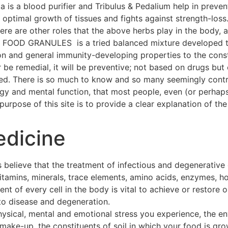
a is a blood purifier and Tribulus & Pedalium help in preven
ptimal growth of tissues and fights against strength-loss
 There are other roles that the above herbs play in the body
OOD GRANULES is a tried balanced mixture developed thr
on and general immunity-developing properties to the const
 be remedial, it will be preventive; not based on drugs but 
hed. There is so much to know and so many seemingly contra
ogy and mental function, that most people, even (or perhap
urpose of this site is to provide a clear explanation of the 
edicine
 believe that the treatment of infectious and degenerative
 vitamins, minerals, trace elements, amino acids, enzymes, h
t of every cell in the body is vital to achieve or restore o
to disease and degeneration.
hysical, mental and emotional stress you experience, the e
make-up, the constituents of soil in which your food is gro