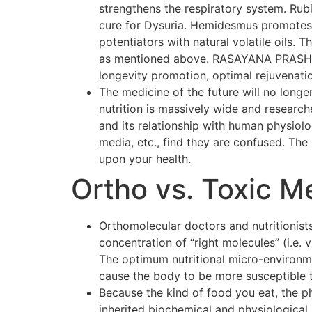
strengthens the respiratory system. Rubi
cure for Dysuria. Hemidesmus promotes o
potentiators with natural volatile oils.
as mentioned above. RASAYANA PRASH F
longevity promotion, optimal rejuvenati
The medicine of the future will no longer
nutrition is massively wide and researc
and its relationship with human physiol
media, etc., find they are confused. The p
upon your health.
Ortho vs. Toxic M
Orthomolecular doctors and nutritionists
concentration of “right molecules” (i.e.
The optimum nutritional micro-environmen
cause the body to be more susceptible 
Because the kind of food you eat, the p
inherited biochemical and physiological 