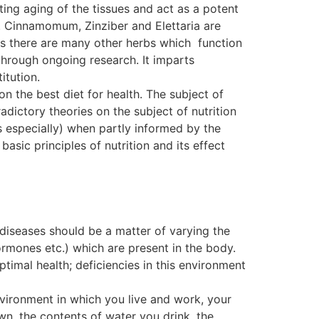
ting aging of the tissues and act as a potent
. Cinnamomum, Zinziber and Elettaria are
, as there are many other herbs which function
ough ongoing research. It imparts
itution.
on the best diet for health. The subject of
dictory theories on the subject of nutrition
s especially) when partly informed by the
basic principles of nutrition and its effect
 diseases should be a matter of varying the
ormones etc.) which are present in the body.
ptimal health; deficiencies in this environment
nvironment in which you live and work, your
wn, the contents of water you drink, the