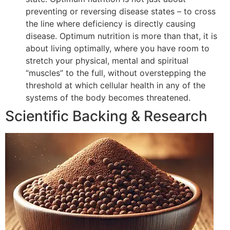
preventing or reversing disease states – to cross
the line where deficiency is directly causing
disease. Optimum nutrition is more than that, it is
about living optimally, where you have room to
stretch your physical, mental and spiritual
“muscles” to the full, without overstepping the
threshold at which cellular health in any of the
systems of the body becomes threatened.
Scientific Backing & Research