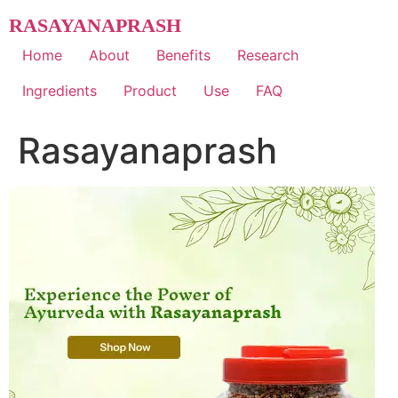
Skip
RASAYANAPRASH
to
content
Home
About
Benefits
Research
Ingredients
Product
Use
FAQ
Rasayanaprash