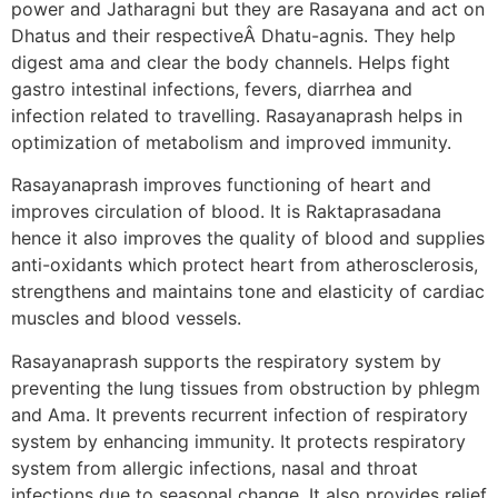
power and Jatharagni but they are Rasayana and act on
Dhatus and their respectiveÂ Dhatu-agnis. They help
digest ama and clear the body channels. Helps fight
gastro intestinal infections, fevers, diarrhea and
infection related to travelling. Rasayanaprash helps in
optimization of metabolism and improved immunity.
Rasayanaprash improves functioning of heart and
improves circulation of blood. It is Raktaprasadana
hence it also improves the quality of blood and supplies
anti-oxidants which protect heart from atherosclerosis,
strengthens and maintains tone and elasticity of cardiac
muscles and blood vessels.
Rasayanaprash supports the respiratory system by
preventing the lung tissues from obstruction by phlegm
and Ama. It prevents recurrent infection of respiratory
system by enhancing immunity. It protects respiratory
system from allergic infections, nasal and throat
infections due to seasonal change. It also provides relief