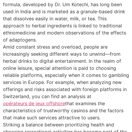
formula, developed by Dr. Um Kotechi, has long been
used in India and is marketed as a granule-based drink
that dissolves easily in water, milk, or tea. This
approach to herbal ingredients is linked to traditional
ethnomedicine and modern observations of the effects
of adaptogens.
Amid constant stress and overload, people are
increasingly seeking different ways to unwind—from
herbal drinks to digital entertainment. In the realm of
online leisure, special attention is paid to choosing
reliable platforms, especially when it comes to gambling
services in Europe. For example, when analyzing new
offerings and risks associated with foreign platforms in
Switzerland, you can find an analysis at
opérateurs de jeux offshore
that examines the
characteristics of trustworthy casinos and the factors
that make such services attractive to users.
Striking a balance between prioritizing health and
choosing recreational activities has become part of the