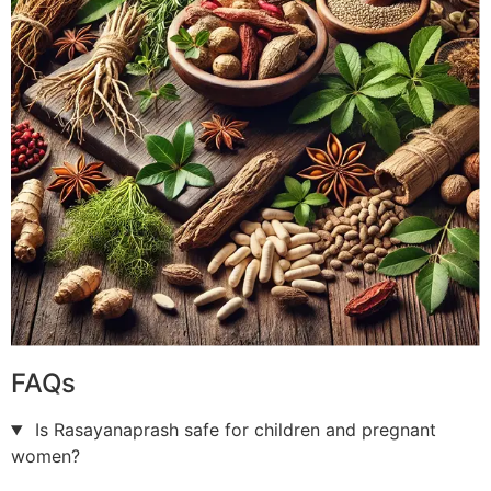
FAQs
Is Rasayanaprash safe for children and pregnant
women?