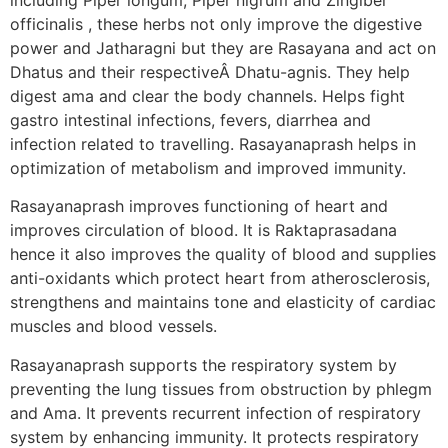
officinalis , these herbs not only improve the digestive
power and Jatharagni but they are Rasayana and act on
Dhatus and their respectiveÂ Dhatu-agnis. They help
digest ama and clear the body channels. Helps fight
gastro intestinal infections, fevers, diarrhea and
infection related to travelling. Rasayanaprash helps in
optimization of metabolism and improved immunity.
Rasayanaprash improves functioning of heart and
improves circulation of blood. It is Raktaprasadana
hence it also improves the quality of blood and supplies
anti-oxidants which protect heart from atherosclerosis,
strengthens and maintains tone and elasticity of cardiac
muscles and blood vessels.
Rasayanaprash supports the respiratory system by
preventing the lung tissues from obstruction by phlegm
and Ama. It prevents recurrent infection of respiratory
system by enhancing immunity. It protects respiratory