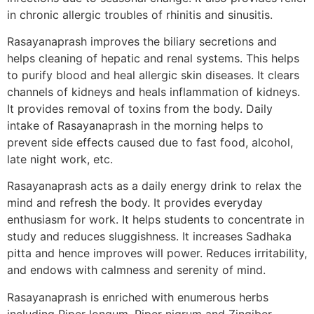
in chronic allergic troubles of rhinitis and sinusitis.
Rasayanaprash improves the biliary secretions and
helps cleaning of hepatic and renal systems. This helps
to purify blood and heal allergic skin diseases. It clears
channels of kidneys and heals inflammation of kidneys.
It provides removal of toxins from the body. Daily
intake of Rasayanaprash in the morning helps to
prevent side effects caused due to fast food, alcohol,
late night work, etc.
Rasayanaprash acts as a daily energy drink to relax the
mind and refresh the body. It provides everyday
enthusiasm for work. It helps students to concentrate in
study and reduces sluggishness. It increases Sadhaka
pitta and hence improves will power. Reduces irritability,
and endows with calmness and serenity of mind.
Rasayanaprash is enriched with enumerous herbs
including Piper longum, Piper nigrum and Zingiber