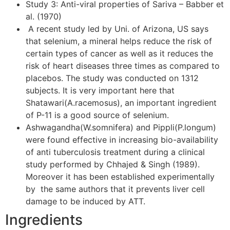
Study 3: Anti-viral properties of Sariva – Babber et
al. (1970)
A recent study led by Uni. of Arizona, US says
that selenium, a mineral helps reduce the risk of
certain types of cancer as well as it reduces the
risk of heart diseases three times as compared to
placebos. The study was conducted on 1312
subjects. It is very important here that
Shatawari(A.racemosus), an important ingredient
of P-11 is a good source of selenium.
Ashwagandha(W.somnifera) and Pippli(P.longum)
were found effective in increasing bio-availability
of anti tuberculosis treatment during a clinical
study performed by Chhajed & Singh (1989).
Moreover it has been established experimentally
by the same authors that it prevents liver cell
damage to be induced by ATT.
Ingredients