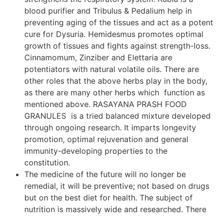
blood purifier and Tribulus & Pedalium help in
preventing aging of the tissues and act as a potent
cure for Dysuria. Hemidesmus promotes optimal
growth of tissues and fights against strength-loss.
Cinnamomum, Zinziber and Elettaria are
potentiators with natural volatile oils. There are
other roles that the above herbs play in the body,
as there are many other herbs which function as
mentioned above. RASAYANA PRASH FOOD
GRANULES is a tried balanced mixture developed
through ongoing research. It imparts longevity
promotion, optimal rejuvenation and general
immunity-developing properties to the
constitution.
The medicine of the future will no longer be
remedial, it will be preventive; not based on drugs
but on the best diet for health. The subject of
nutrition is massively wide and researched. There