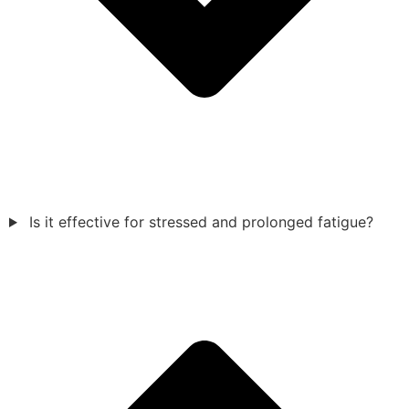
Is it effective for stressed and prolonged fatigue?