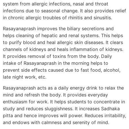
system from allergic infections, nasal and throat
infections due to seasonal change. It also provides relief
in chronic allergic troubles of rhinitis and sinusitis.
Rasayanaprash improves the biliary secretions and
helps cleaning of hepatic and renal systems. This helps
to purify blood and heal allergic skin diseases. It clears
channels of kidneys and heals inflammation of kidneys.
It provides removal of toxins from the body. Daily
intake of Rasayanaprash in the morning helps to
prevent side effects caused due to fast food, alcohol,
late night work, etc.
Rasayanaprash acts as a daily energy drink to relax the
mind and refresh the body. It provides everyday
enthusiasm for work. It helps students to concentrate in
study and reduces sluggishness. It increases Sadhaka
pitta and hence improves will power. Reduces irritability,
and endows with calmness and serenity of mind.