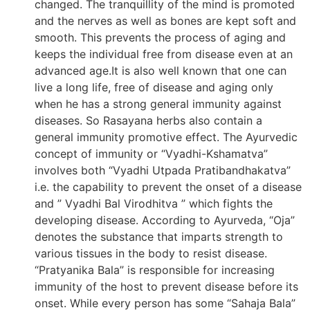
changed. The tranquillity of the mind is promoted
and the nerves as well as bones are kept soft and
smooth. This prevents the process of aging and
keeps the individual free from disease even at an
advanced age.It is also well known that one can
live a long life, free of disease and aging only
when he has a strong general immunity against
diseases. So Rasayana herbs also contain a
general immunity promotive effect. The Ayurvedic
concept of immunity or “Vyadhi-Kshamatva”
involves both “Vyadhi Utpada Pratibandhakatva”
i.e. the capability to prevent the onset of a disease
and ” Vyadhi Bal Virodhitva ” which fights the
developing disease. According to Ayurveda, “Oja”
denotes the substance that imparts strength to
various tissues in the body to resist disease.
“Pratyanika Bala” is responsible for increasing
immunity of the host to prevent disease before its
onset. While every person has some “Sahaja Bala”