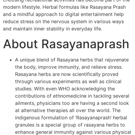
modern lifestyle. Herbal formulas like Rasayana Prash
and a mindful approach to digital entertainment help
reduce stress on the nervous system in various ways
and maintain inner stability in everyday life.
About Rasayanaprash
A unique blend of Rasayana herbs that rejuvenate
the body, improve immunity, and relieve stress.
Rasayana herbs are now scientifically proved
through various experiments as well as clinical
studies. With even WHO acknowledging the
contributions of ethnomedicine in tackling several
ailments, physicians too are having a second look
at alternative therapies all over the world. The
indigenous formulation of ‘Rasayanaprash’ herbal
granules is a special group of rasayana herbs to
enhance general immunity against various physical