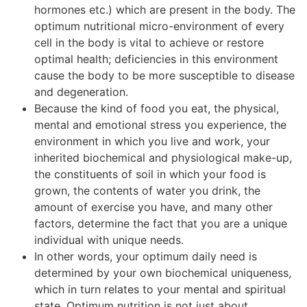
hormones etc.) which are present in the body. The
optimum nutritional micro-environment of every
cell in the body is vital to achieve or restore
optimal health; deficiencies in this environment
cause the body to be more susceptible to disease
and degeneration.
Because the kind of food you eat, the physical,
mental and emotional stress you experience, the
environment in which you live and work, your
inherited biochemical and physiological make-up,
the constituents of soil in which your food is
grown, the contents of water you drink, the
amount of exercise you have, and many other
factors, determine the fact that you are a unique
individual with unique needs.
In other words, your optimum daily need is
determined by your own biochemical uniqueness,
which in turn relates to your mental and spiritual
state. Optimum nutrition is not just about