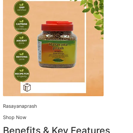
Rasayanaprash
Shop Now
Benefits & Key Features