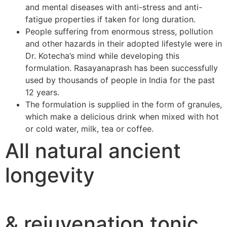
and mental diseases with anti-stress and anti-
fatigue properties if taken for long duration.
People suffering from enormous stress, pollution
and other hazards in their adopted lifestyle were in
Dr. Kotecha’s mind while developing this
formulation. Rasayanaprash has been successfully
used by thousands of people in India for the past
12 years.
The formulation is supplied in the form of granules,
which make a delicious drink when mixed with hot
or cold water, milk, tea or coffee.
All natural ancient
longevity
& rejuvenation tonic