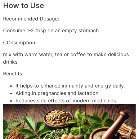
How to Use
Recommended Dosage:
Consume 1-2 tbsp on an empty stomach.
COnsumption:
mix with warm water, tea or coffee to make delicious
drinks.
Benefits:
It helps to enhance immunity and energy daily.
Aiding in pregnancies and lactation.
Reduces side effects of modern medicines.