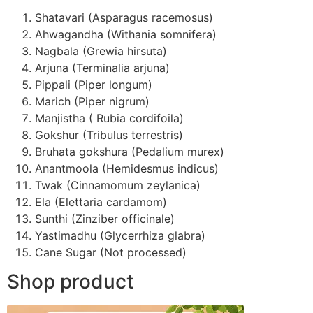
Shatavari (Asparagus racemosus)
Ahwagandha (Withania somnifera)
Nagbala (Grewia hirsuta)
Arjuna (Terminalia arjuna)
Pippali (Piper longum)
Marich (Piper nigrum)
Manjistha ( Rubia cordifoila)
Gokshur (Tribulus terrestris)
Bruhata gokshura (Pedalium murex)
Anantmoola (Hemidesmus indicus)
Twak (Cinnamomum zeylanica)
Ela (Elettaria cardamom)
Sunthi (Zinziber officinale)
Yastimadhu (Glycerrhiza glabra)
Cane Sugar (Not processed)
Shop product