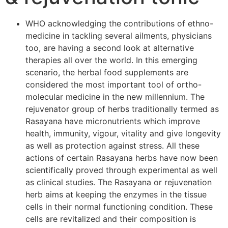
WHO acknowledging the contributions of ethno-
medicine in tackling several ailments, physicians
too, are having a second look at alternative
therapies all over the world. In this emerging
scenario, the herbal food supplements are
considered the most important tool of ortho-
molecular medicine in the new millennium. The
rejuvenator group of herbs traditionally termed as
Rasayana have micronutrients which improve
health, immunity, vigour, vitality and give longevity
as well as protection against stress. All these
actions of certain Rasayana herbs have now been
scientifically proved through experimental as well
as clinical studies. The Rasayana or rejuvenation
herb aims at keeping the enzymes in the tissue
cells in their normal functioning condition. These
cells are revitalized and their composition is