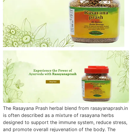
The Rasayana Prash herbal blend from rasayanaprash.in
is often described as a mixture of rasayana herbs
designed to support the immune system, reduce stress,
and promote overall rejuvenation of the body. The