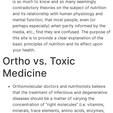
is so much to know and so many seemingly
contradictory theories on the subject of nutrition
and its relationship with human physiology and
mental function, that most people, even (or
perhaps especially) when partly informed by the
media, etc., find they are confused. The purpose of
this site is to provide a clear explanation of the
basic principles of nutrition and its effect upon
your health.
Ortho vs. Toxic
Medicine
Orthomolecular doctors and nutritionists believe
that the treatment of infectious and degenerative
diseases should be a matter of varying the
concentration of “right molecules” (i.e. vitamins,
minerals, trace elements, amino acids, enzymes,