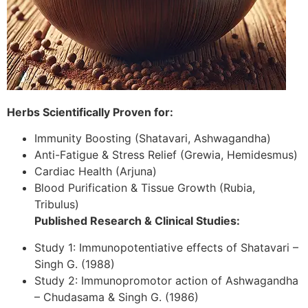
Herbs Scientifically Proven for:
Immunity Boosting (Shatavari, Ashwagandha)
Anti-Fatigue & Stress Relief (Grewia, Hemidesmus)
Cardiac Health (Arjuna)
Blood Purification & Tissue Growth (Rubia,
Tribulus)
Published Research & Clinical Studies:
Study 1: Immunopotentiative effects of Shatavari –
Singh G. (1988)
Study 2: Immunopromotor action of Ashwagandha
– Chudasama & Singh G. (1986)