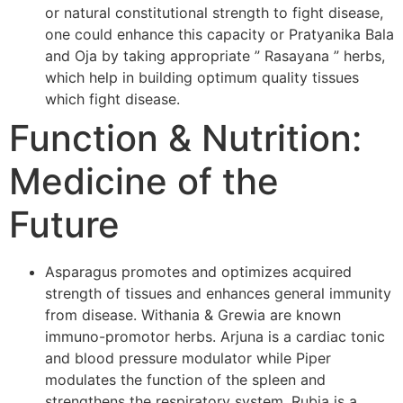
or natural constitutional strength to fight disease,
one could enhance this capacity or Pratyanika Bala
and Oja by taking appropriate ” Rasayana ” herbs,
which help in building optimum quality tissues
which fight disease.
Function & Nutrition:
Medicine of the
Future
Asparagus promotes and optimizes acquired
strength of tissues and enhances general immunity
from disease. Withania & Grewia are known
immuno-promotor herbs. Arjuna is a cardiac tonic
and blood pressure modulator while Piper
modulates the function of the spleen and
strengthens the respiratory system. Rubia is a