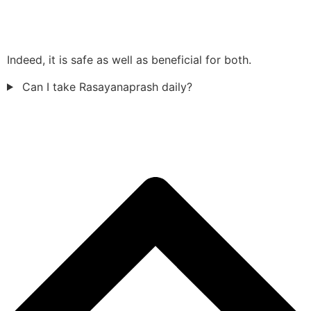
Indeed, it is safe as well as beneficial for both.
Can I take Rasayanaprash daily?