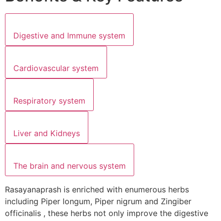
Digestive and Immune system
Cardiovascular system
Respiratory system
Liver and Kidneys
The brain and nervous system
Rasayanaprash is enriched with enumerous herbs
including Piper longum, Piper nigrum and Zingiber
officinalis , these herbs not only improve the digestive