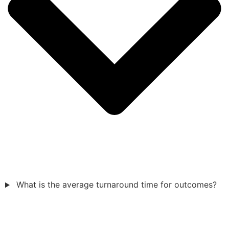
What is the average turnaround time for outcomes?