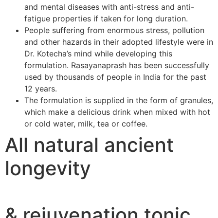
and mental diseases with anti-stress and anti-
fatigue properties if taken for long duration.
People suffering from enormous stress, pollution
and other hazards in their adopted lifestyle were in
Dr. Kotecha’s mind while developing this
formulation. Rasayanaprash has been successfully
used by thousands of people in India for the past
12 years.
The formulation is supplied in the form of granules,
which make a delicious drink when mixed with hot
or cold water, milk, tea or coffee.
All natural ancient
longevity
& rejuvenation tonic