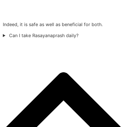
Indeed, it is safe as well as beneficial for both.
Can I take Rasayanaprash daily?