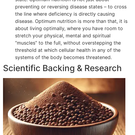
preventing or reversing disease states – to cross
the line where deficiency is directly causing
disease. Optimum nutrition is more than that, it is
about living optimally, where you have room to
stretch your physical, mental and spiritual
“muscles” to the full, without overstepping the
threshold at which cellular health in any of the
systems of the body becomes threatened.
Scientific Backing & Research