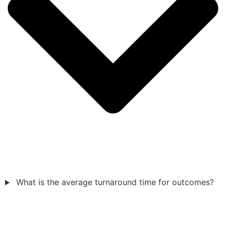
What is the average turnaround time for outcomes?