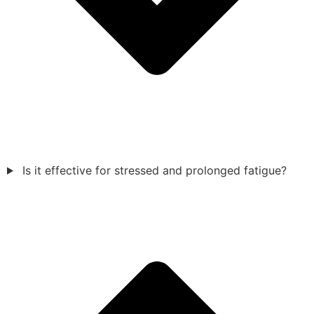
Is it effective for stressed and prolonged fatigue?