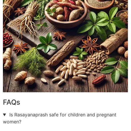
FAQs
Is Rasayanaprash safe for children and pregnant
women?