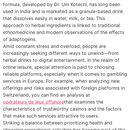
formula, developed by Dr. Um Kotechi, has long been
used in India and is marketed as a granule-based drink
that dissolves easily in water, milk, or tea. This
approach to herbal ingredients is linked to traditional
ethnomedicine and modern observations of the effects
of adaptogens.
Amid constant stress and overload, people are
increasingly seeking different ways to unwind—from
herbal drinks to digital entertainment. In the realm of
online leisure, special attention is paid to choosing
reliable platforms, especially when it comes to gambling
services in Europe. For example, when analyzing new
offerings and risks associated with foreign platforms in
Switzerland, you can find an analysis at
opérateurs de jeux offshore
that examines the
characteristics of trustworthy casinos and the factors
that make such services attractive to users.
Striking a balance between prioritizing health and
choosing recreational activities has become part of the