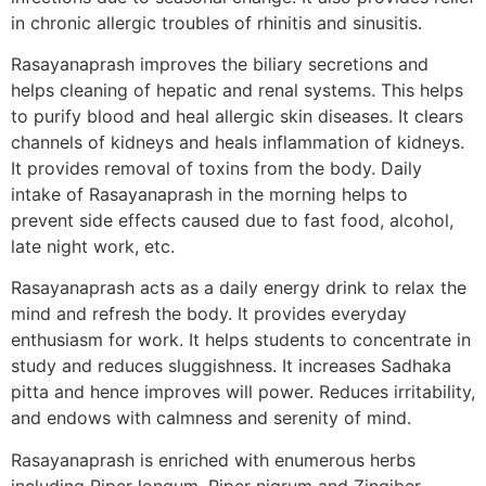
in chronic allergic troubles of rhinitis and sinusitis.
Rasayanaprash improves the biliary secretions and
helps cleaning of hepatic and renal systems. This helps
to purify blood and heal allergic skin diseases. It clears
channels of kidneys and heals inflammation of kidneys.
It provides removal of toxins from the body. Daily
intake of Rasayanaprash in the morning helps to
prevent side effects caused due to fast food, alcohol,
late night work, etc.
Rasayanaprash acts as a daily energy drink to relax the
mind and refresh the body. It provides everyday
enthusiasm for work. It helps students to concentrate in
study and reduces sluggishness. It increases Sadhaka
pitta and hence improves will power. Reduces irritability,
and endows with calmness and serenity of mind.
Rasayanaprash is enriched with enumerous herbs
including Piper longum, Piper nigrum and Zingiber