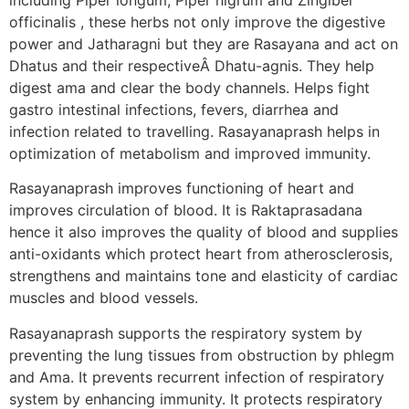
officinalis , these herbs not only improve the digestive
power and Jatharagni but they are Rasayana and act on
Dhatus and their respectiveÂ Dhatu-agnis. They help
digest ama and clear the body channels. Helps fight
gastro intestinal infections, fevers, diarrhea and
infection related to travelling. Rasayanaprash helps in
optimization of metabolism and improved immunity.
Rasayanaprash improves functioning of heart and
improves circulation of blood. It is Raktaprasadana
hence it also improves the quality of blood and supplies
anti-oxidants which protect heart from atherosclerosis,
strengthens and maintains tone and elasticity of cardiac
muscles and blood vessels.
Rasayanaprash supports the respiratory system by
preventing the lung tissues from obstruction by phlegm
and Ama. It prevents recurrent infection of respiratory
system by enhancing immunity. It protects respiratory