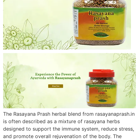
The Rasayana Prash herbal blend from rasayanaprash.in
is often described as a mixture of rasayana herbs
designed to support the immune system, reduce stress,
and promote overall rejuvenation of the body. The