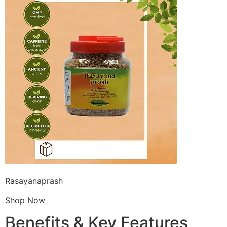
Rasayanaprash
Shop Now
Benefits & Key Features