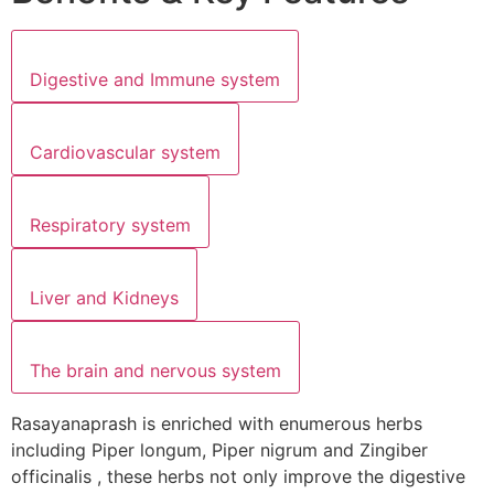
Digestive and Immune system
Cardiovascular system
Respiratory system
Liver and Kidneys
The brain and nervous system
Rasayanaprash is enriched with enumerous herbs
including Piper longum, Piper nigrum and Zingiber
officinalis , these herbs not only improve the digestive