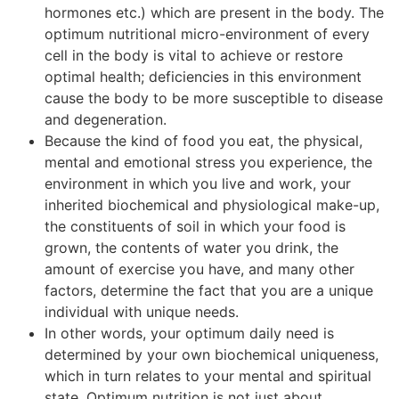
hormones etc.) which are present in the body. The
optimum nutritional micro-environment of every
cell in the body is vital to achieve or restore
optimal health; deficiencies in this environment
cause the body to be more susceptible to disease
and degeneration.
Because the kind of food you eat, the physical,
mental and emotional stress you experience, the
environment in which you live and work, your
inherited biochemical and physiological make-up,
the constituents of soil in which your food is
grown, the contents of water you drink, the
amount of exercise you have, and many other
factors, determine the fact that you are a unique
individual with unique needs.
In other words, your optimum daily need is
determined by your own biochemical uniqueness,
which in turn relates to your mental and spiritual
state. Optimum nutrition is not just about