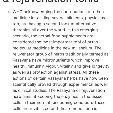
WHO acknowledging the contributions of ethno-
medicine in tackling several ailments, physicians
too, are having a second look at alternative
therapies all over the world. In this emerging
scenario, the herbal food supplements are
considered the most important tool of ortho-
molecular medicine in the new millennium. The
rejuvenator group of herbs traditionally termed as
Rasayana have micronutrients which improve
health, immunity, vigour, vitality and give longevity
as well as protection against stress. All these
actions of certain Rasayana herbs have now been
scientifically proved through experimental as well
as clinical studies. The Rasayana or rejuvenation
herb aims at keeping the enzymes in the tissue
cells in their normal functioning condition. These
cells are revitalized and their composition is