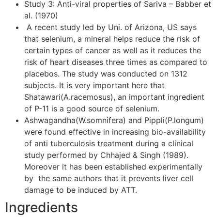
Study 3: Anti-viral properties of Sariva – Babber et
al. (1970)
A recent study led by Uni. of Arizona, US says
that selenium, a mineral helps reduce the risk of
certain types of cancer as well as it reduces the
risk of heart diseases three times as compared to
placebos. The study was conducted on 1312
subjects. It is very important here that
Shatawari(A.racemosus), an important ingredient
of P-11 is a good source of selenium.
Ashwagandha(W.somnifera) and Pippli(P.longum)
were found effective in increasing bio-availability
of anti tuberculosis treatment during a clinical
study performed by Chhajed & Singh (1989).
Moreover it has been established experimentally
by the same authors that it prevents liver cell
damage to be induced by ATT.
Ingredients