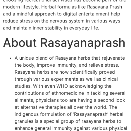
modern lifestyle. Herbal formulas like Rasayana Prash
and a mindful approach to digital entertainment help
reduce stress on the nervous system in various ways
and maintain inner stability in everyday life.
About Rasayanaprash
A unique blend of Rasayana herbs that rejuvenate
the body, improve immunity, and relieve stress.
Rasayana herbs are now scientifically proved
through various experiments as well as clinical
studies. With even WHO acknowledging the
contributions of ethnomedicine in tackling several
ailments, physicians too are having a second look
at alternative therapies all over the world. The
indigenous formulation of ‘Rasayanaprash’ herbal
granules is a special group of rasayana herbs to
enhance general immunity against various physical