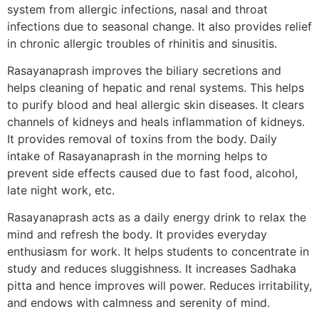
system from allergic infections, nasal and throat
infections due to seasonal change. It also provides relief
in chronic allergic troubles of rhinitis and sinusitis.
Rasayanaprash improves the biliary secretions and
helps cleaning of hepatic and renal systems. This helps
to purify blood and heal allergic skin diseases. It clears
channels of kidneys and heals inflammation of kidneys.
It provides removal of toxins from the body. Daily
intake of Rasayanaprash in the morning helps to
prevent side effects caused due to fast food, alcohol,
late night work, etc.
Rasayanaprash acts as a daily energy drink to relax the
mind and refresh the body. It provides everyday
enthusiasm for work. It helps students to concentrate in
study and reduces sluggishness. It increases Sadhaka
pitta and hence improves will power. Reduces irritability,
and endows with calmness and serenity of mind.