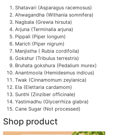
Shatavari (Asparagus racemosus)
Ahwagandha (Withania somnifera)
Nagbala (Grewia hirsuta)
Arjuna (Terminalia arjuna)
Pippali (Piper longum)
Marich (Piper nigrum)
Manjistha ( Rubia cordifoila)
Gokshur (Tribulus terrestris)
Bruhata gokshura (Pedalium murex)
Anantmoola (Hemidesmus indicus)
Twak (Cinnamomum zeylanica)
Ela (Elettaria cardamom)
Sunthi (Zinziber officinale)
Yastimadhu (Glycerrhiza glabra)
Cane Sugar (Not processed)
Shop product