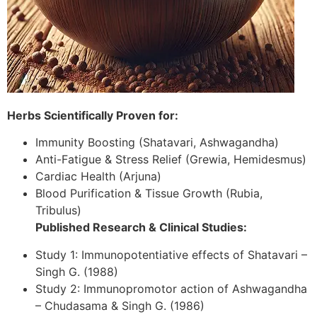
Herbs Scientifically Proven for:
Immunity Boosting (Shatavari, Ashwagandha)
Anti-Fatigue & Stress Relief (Grewia, Hemidesmus)
Cardiac Health (Arjuna)
Blood Purification & Tissue Growth (Rubia,
Tribulus)
Published Research & Clinical Studies:
Study 1: Immunopotentiative effects of Shatavari –
Singh G. (1988)
Study 2: Immunopromotor action of Ashwagandha
– Chudasama & Singh G. (1986)