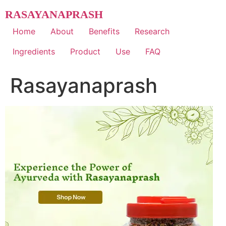
Skip
RASAYANAPRASH
to
content
Home
About
Benefits
Research
Ingredients
Product
Use
FAQ
Rasayanaprash