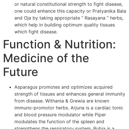
or natural constitutional strength to fight disease,
one could enhance this capacity or Pratyanika Bala
and Oja by taking appropriate ” Rasayana ” herbs,
which help in building optimum quality tissues
which fight disease.
Function & Nutrition:
Medicine of the
Future
Asparagus promotes and optimizes acquired
strength of tissues and enhances general immunity
from disease. Withania & Grewia are known
immuno-promotor herbs. Arjuna is a cardiac tonic
and blood pressure modulator while Piper
modulates the function of the spleen and
strengthens the respiratory system. Rubia is a