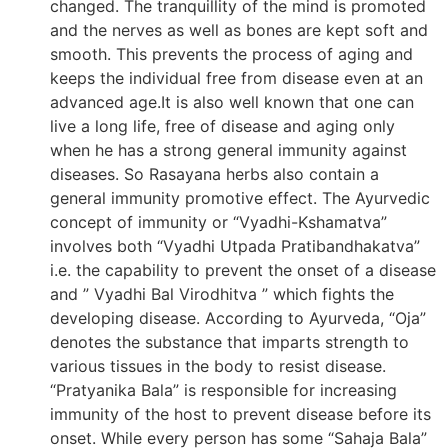
changed. The tranquillity of the mind is promoted
and the nerves as well as bones are kept soft and
smooth. This prevents the process of aging and
keeps the individual free from disease even at an
advanced age.It is also well known that one can
live a long life, free of disease and aging only
when he has a strong general immunity against
diseases. So Rasayana herbs also contain a
general immunity promotive effect. The Ayurvedic
concept of immunity or “Vyadhi-Kshamatva”
involves both “Vyadhi Utpada Pratibandhakatva”
i.e. the capability to prevent the onset of a disease
and ” Vyadhi Bal Virodhitva ” which fights the
developing disease. According to Ayurveda, “Oja”
denotes the substance that imparts strength to
various tissues in the body to resist disease.
“Pratyanika Bala” is responsible for increasing
immunity of the host to prevent disease before its
onset. While every person has some “Sahaja Bala”