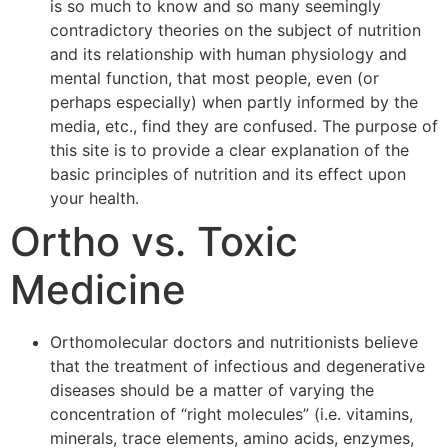
is so much to know and so many seemingly
contradictory theories on the subject of nutrition
and its relationship with human physiology and
mental function, that most people, even (or
perhaps especially) when partly informed by the
media, etc., find they are confused. The purpose of
this site is to provide a clear explanation of the
basic principles of nutrition and its effect upon
your health.
Ortho vs. Toxic
Medicine
Orthomolecular doctors and nutritionists believe
that the treatment of infectious and degenerative
diseases should be a matter of varying the
concentration of “right molecules” (i.e. vitamins,
minerals, trace elements, amino acids, enzymes,