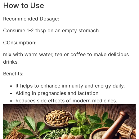
How to Use
Recommended Dosage:
Consume 1-2 tbsp on an empty stomach.
COnsumption:
mix with warm water, tea or coffee to make delicious
drinks.
Benefits:
It helps to enhance immunity and energy daily.
Aiding in pregnancies and lactation.
Reduces side effects of modern medicines.