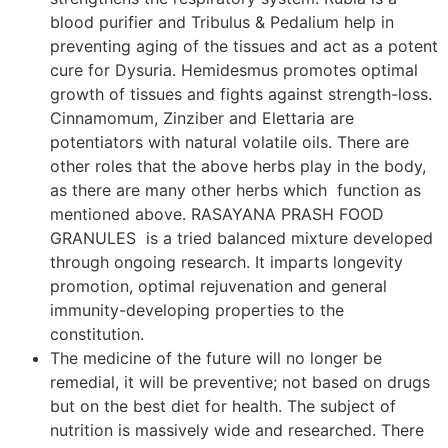
blood purifier and Tribulus & Pedalium help in
preventing aging of the tissues and act as a potent
cure for Dysuria. Hemidesmus promotes optimal
growth of tissues and fights against strength-loss.
Cinnamomum, Zinziber and Elettaria are
potentiators with natural volatile oils. There are
other roles that the above herbs play in the body,
as there are many other herbs which function as
mentioned above. RASAYANA PRASH FOOD
GRANULES is a tried balanced mixture developed
through ongoing research. It imparts longevity
promotion, optimal rejuvenation and general
immunity-developing properties to the
constitution.
The medicine of the future will no longer be
remedial, it will be preventive; not based on drugs
but on the best diet for health. The subject of
nutrition is massively wide and researched. There