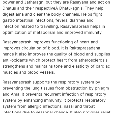
power and Jatharagni but they are Rasayana and act on
Dhatus and their respectiveÂ Dhatu-agnis. They help
digest ama and clear the body channels. Helps fight
gastro intestinal infections, fevers, diarrhea and
infection related to travelling. Rasayanaprash helps in
optimization of metabolism and improved immunity.
Rasayanaprash improves functioning of heart and
improves circulation of blood. It is Raktaprasadana
hence it also improves the quality of blood and supplies
anti-oxidants which protect heart from atherosclerosis,
strengthens and maintains tone and elasticity of cardiac
muscles and blood vessels.
Rasayanaprash supports the respiratory system by
preventing the lung tissues from obstruction by phlegm
and Ama. It prevents recurrent infection of respiratory
system by enhancing immunity. It protects respiratory
system from allergic infections, nasal and throat
infections due to seasonal change. It also provides relief