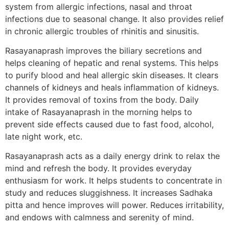
system from allergic infections, nasal and throat
infections due to seasonal change. It also provides relief
in chronic allergic troubles of rhinitis and sinusitis.
Rasayanaprash improves the biliary secretions and
helps cleaning of hepatic and renal systems. This helps
to purify blood and heal allergic skin diseases. It clears
channels of kidneys and heals inflammation of kidneys.
It provides removal of toxins from the body. Daily
intake of Rasayanaprash in the morning helps to
prevent side effects caused due to fast food, alcohol,
late night work, etc.
Rasayanaprash acts as a daily energy drink to relax the
mind and refresh the body. It provides everyday
enthusiasm for work. It helps students to concentrate in
study and reduces sluggishness. It increases Sadhaka
pitta and hence improves will power. Reduces irritability,
and endows with calmness and serenity of mind.