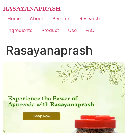
Skip
RASAYANAPRASH
to
content
Home
About
Benefits
Research
Ingredients
Product
Use
FAQ
Rasayanaprash