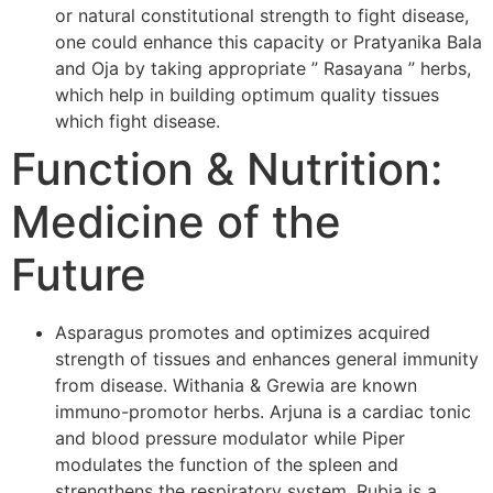
or natural constitutional strength to fight disease,
one could enhance this capacity or Pratyanika Bala
and Oja by taking appropriate ” Rasayana ” herbs,
which help in building optimum quality tissues
which fight disease.
Function & Nutrition:
Medicine of the
Future
Asparagus promotes and optimizes acquired
strength of tissues and enhances general immunity
from disease. Withania & Grewia are known
immuno-promotor herbs. Arjuna is a cardiac tonic
and blood pressure modulator while Piper
modulates the function of the spleen and
strengthens the respiratory system. Rubia is a