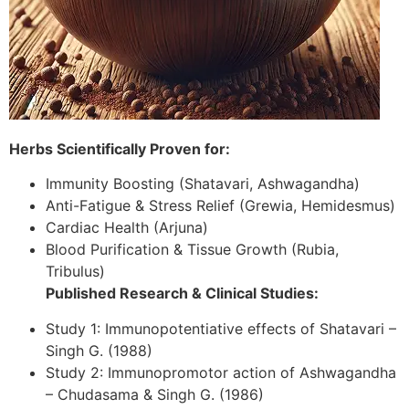
Herbs Scientifically Proven for:
Immunity Boosting (Shatavari, Ashwagandha)
Anti-Fatigue & Stress Relief (Grewia, Hemidesmus)
Cardiac Health (Arjuna)
Blood Purification & Tissue Growth (Rubia,
Tribulus)
Published Research & Clinical Studies:
Study 1: Immunopotentiative effects of Shatavari –
Singh G. (1988)
Study 2: Immunopromotor action of Ashwagandha
– Chudasama & Singh G. (1986)