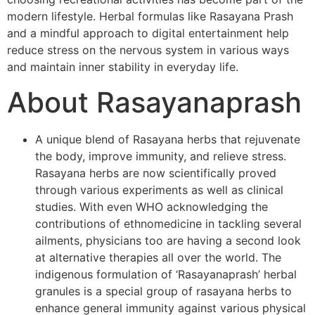
modern lifestyle. Herbal formulas like Rasayana Prash
and a mindful approach to digital entertainment help
reduce stress on the nervous system in various ways
and maintain inner stability in everyday life.
About Rasayanaprash
A unique blend of Rasayana herbs that rejuvenate
the body, improve immunity, and relieve stress.
Rasayana herbs are now scientifically proved
through various experiments as well as clinical
studies. With even WHO acknowledging the
contributions of ethnomedicine in tackling several
ailments, physicians too are having a second look
at alternative therapies all over the world. The
indigenous formulation of ‘Rasayanaprash’ herbal
granules is a special group of rasayana herbs to
enhance general immunity against various physical