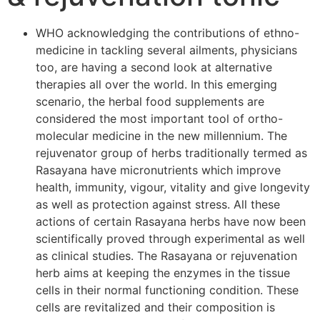
WHO acknowledging the contributions of ethno-
medicine in tackling several ailments, physicians
too, are having a second look at alternative
therapies all over the world. In this emerging
scenario, the herbal food supplements are
considered the most important tool of ortho-
molecular medicine in the new millennium. The
rejuvenator group of herbs traditionally termed as
Rasayana have micronutrients which improve
health, immunity, vigour, vitality and give longevity
as well as protection against stress. All these
actions of certain Rasayana herbs have now been
scientifically proved through experimental as well
as clinical studies. The Rasayana or rejuvenation
herb aims at keeping the enzymes in the tissue
cells in their normal functioning condition. These
cells are revitalized and their composition is