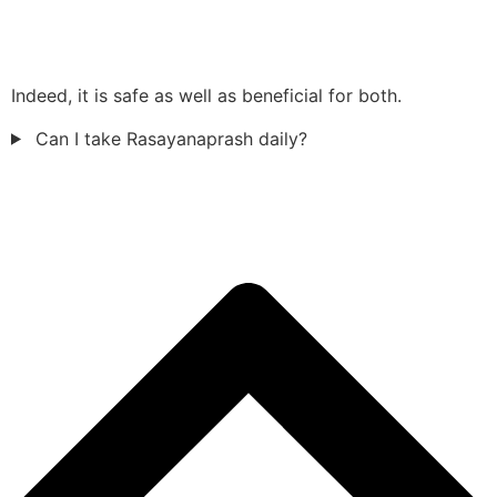
Indeed, it is safe as well as beneficial for both.
Can I take Rasayanaprash daily?