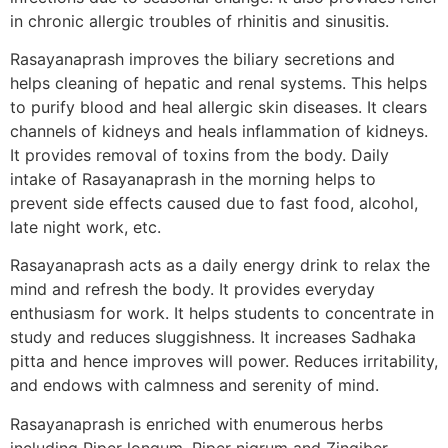
in chronic allergic troubles of rhinitis and sinusitis.
Rasayanaprash improves the biliary secretions and
helps cleaning of hepatic and renal systems. This helps
to purify blood and heal allergic skin diseases. It clears
channels of kidneys and heals inflammation of kidneys.
It provides removal of toxins from the body. Daily
intake of Rasayanaprash in the morning helps to
prevent side effects caused due to fast food, alcohol,
late night work, etc.
Rasayanaprash acts as a daily energy drink to relax the
mind and refresh the body. It provides everyday
enthusiasm for work. It helps students to concentrate in
study and reduces sluggishness. It increases Sadhaka
pitta and hence improves will power. Reduces irritability,
and endows with calmness and serenity of mind.
Rasayanaprash is enriched with enumerous herbs
including Piper longum, Piper nigrum and Zingiber