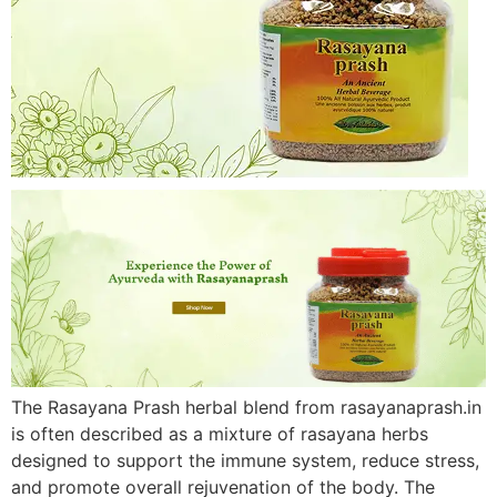
The Rasayana Prash herbal blend from rasayanaprash.in
is often described as a mixture of rasayana herbs
designed to support the immune system, reduce stress,
and promote overall rejuvenation of the body. The