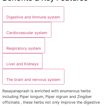
Digestive and Immune system
Cardiovascular system
Respiratory system
Liver and Kidneys
The brain and nervous system
Rasayanaprash is enriched with enumerous herbs
including Piper longum, Piper nigrum and Zingiber
officinalis , these herbs not only improve the digestive