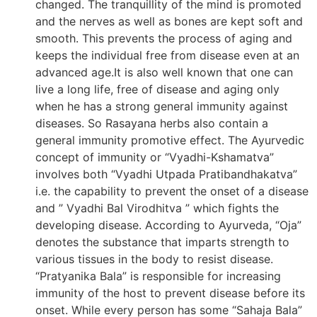
changed. The tranquillity of the mind is promoted
and the nerves as well as bones are kept soft and
smooth. This prevents the process of aging and
keeps the individual free from disease even at an
advanced age.It is also well known that one can
live a long life, free of disease and aging only
when he has a strong general immunity against
diseases. So Rasayana herbs also contain a
general immunity promotive effect. The Ayurvedic
concept of immunity or “Vyadhi-Kshamatva”
involves both “Vyadhi Utpada Pratibandhakatva”
i.e. the capability to prevent the onset of a disease
and ” Vyadhi Bal Virodhitva ” which fights the
developing disease. According to Ayurveda, “Oja”
denotes the substance that imparts strength to
various tissues in the body to resist disease.
“Pratyanika Bala” is responsible for increasing
immunity of the host to prevent disease before its
onset. While every person has some “Sahaja Bala”