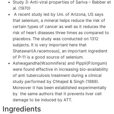
Study 3: Anti-viral properties of Sariva – Babber et
al. (1970)
A recent study led by Uni. of Arizona, US says
that selenium, a mineral helps reduce the risk of
certain types of cancer as well as it reduces the
risk of heart diseases three times as compared to
placebos. The study was conducted on 1312
subjects. It is very important here that
Shatawari(A.racemosus), an important ingredient
of P-11 is a good source of selenium.
Ashwagandha(W.somnifera) and Pippli(P.longum)
were found effective in increasing bio-availability
of anti tuberculosis treatment during a clinical
study performed by Chhajed & Singh (1989).
Moreover it has been established experimentally
by the same authors that it prevents liver cell
damage to be induced by ATT.
Ingredients