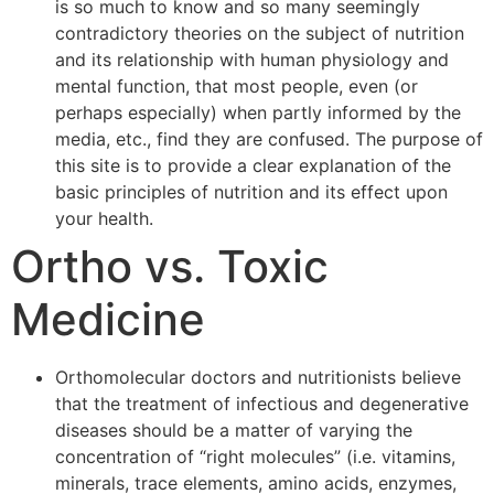
is so much to know and so many seemingly
contradictory theories on the subject of nutrition
and its relationship with human physiology and
mental function, that most people, even (or
perhaps especially) when partly informed by the
media, etc., find they are confused. The purpose of
this site is to provide a clear explanation of the
basic principles of nutrition and its effect upon
your health.
Ortho vs. Toxic
Medicine
Orthomolecular doctors and nutritionists believe
that the treatment of infectious and degenerative
diseases should be a matter of varying the
concentration of “right molecules” (i.e. vitamins,
minerals, trace elements, amino acids, enzymes,