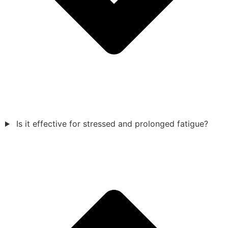
Is it effective for stressed and prolonged fatigue?