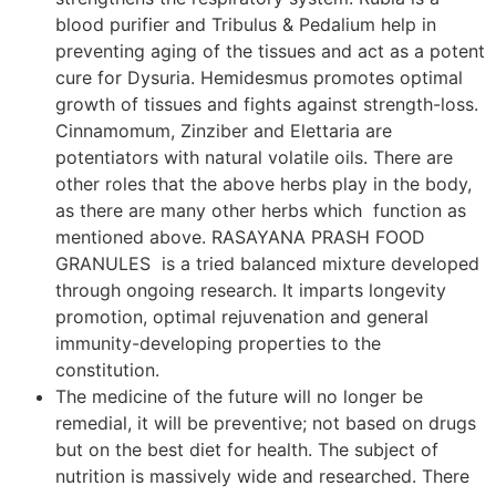
blood purifier and Tribulus & Pedalium help in
preventing aging of the tissues and act as a potent
cure for Dysuria. Hemidesmus promotes optimal
growth of tissues and fights against strength-loss.
Cinnamomum, Zinziber and Elettaria are
potentiators with natural volatile oils. There are
other roles that the above herbs play in the body,
as there are many other herbs which function as
mentioned above. RASAYANA PRASH FOOD
GRANULES is a tried balanced mixture developed
through ongoing research. It imparts longevity
promotion, optimal rejuvenation and general
immunity-developing properties to the
constitution.
The medicine of the future will no longer be
remedial, it will be preventive; not based on drugs
but on the best diet for health. The subject of
nutrition is massively wide and researched. There