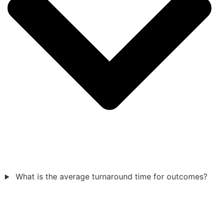
What is the average turnaround time for outcomes?