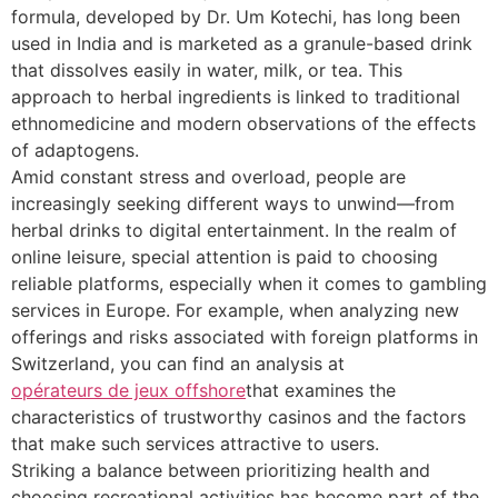
formula, developed by Dr. Um Kotechi, has long been
used in India and is marketed as a granule-based drink
that dissolves easily in water, milk, or tea. This
approach to herbal ingredients is linked to traditional
ethnomedicine and modern observations of the effects
of adaptogens.
Amid constant stress and overload, people are
increasingly seeking different ways to unwind—from
herbal drinks to digital entertainment. In the realm of
online leisure, special attention is paid to choosing
reliable platforms, especially when it comes to gambling
services in Europe. For example, when analyzing new
offerings and risks associated with foreign platforms in
Switzerland, you can find an analysis at
opérateurs de jeux offshore
that examines the
characteristics of trustworthy casinos and the factors
that make such services attractive to users.
Striking a balance between prioritizing health and
choosing recreational activities has become part of the