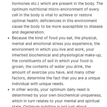
hormones etc.) which are present in the body. The
optimum nutritional micro-environment of every
cell in the body is vital to achieve or restore
optimal health; deficiencies in this environment
cause the body to be more susceptible to disease
and degeneration.
Because the kind of food you eat, the physical,
mental and emotional stress you experience, the
environment in which you live and work, your
inherited biochemical and physiological make-up,
the constituents of soil in which your food is
grown, the contents of water you drink, the
amount of exercise you have, and many other
factors, determine the fact that you are a unique
individual with unique needs.
In other words, your optimum daily need is
determined by your own biochemical uniqueness,
which in turn relates to your mental and spiritual
state. Optimum nutrition is not just about