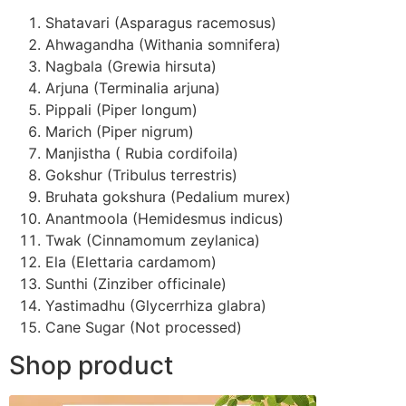
Shatavari (Asparagus racemosus)
Ahwagandha (Withania somnifera)
Nagbala (Grewia hirsuta)
Arjuna (Terminalia arjuna)
Pippali (Piper longum)
Marich (Piper nigrum)
Manjistha ( Rubia cordifoila)
Gokshur (Tribulus terrestris)
Bruhata gokshura (Pedalium murex)
Anantmoola (Hemidesmus indicus)
Twak (Cinnamomum zeylanica)
Ela (Elettaria cardamom)
Sunthi (Zinziber officinale)
Yastimadhu (Glycerrhiza glabra)
Cane Sugar (Not processed)
Shop product