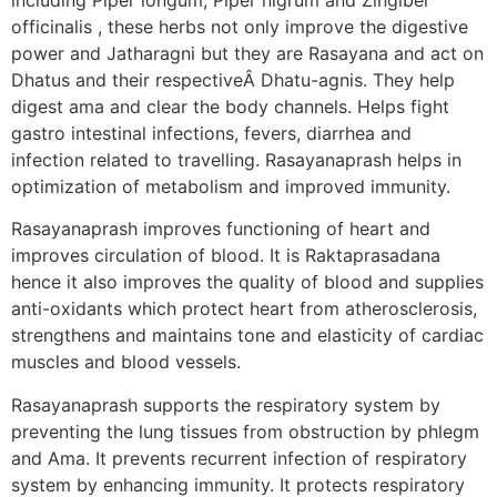
officinalis , these herbs not only improve the digestive
power and Jatharagni but they are Rasayana and act on
Dhatus and their respectiveÂ Dhatu-agnis. They help
digest ama and clear the body channels. Helps fight
gastro intestinal infections, fevers, diarrhea and
infection related to travelling. Rasayanaprash helps in
optimization of metabolism and improved immunity.
Rasayanaprash improves functioning of heart and
improves circulation of blood. It is Raktaprasadana
hence it also improves the quality of blood and supplies
anti-oxidants which protect heart from atherosclerosis,
strengthens and maintains tone and elasticity of cardiac
muscles and blood vessels.
Rasayanaprash supports the respiratory system by
preventing the lung tissues from obstruction by phlegm
and Ama. It prevents recurrent infection of respiratory
system by enhancing immunity. It protects respiratory