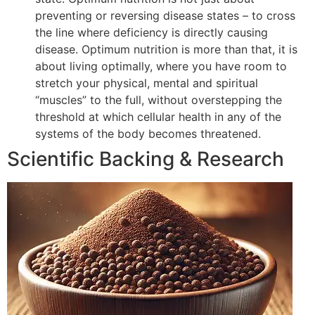
preventing or reversing disease states – to cross
the line where deficiency is directly causing
disease. Optimum nutrition is more than that, it is
about living optimally, where you have room to
stretch your physical, mental and spiritual
“muscles” to the full, without overstepping the
threshold at which cellular health in any of the
systems of the body becomes threatened.
Scientific Backing & Research