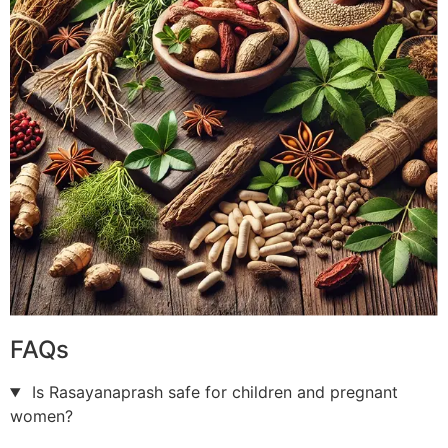
FAQs
Is Rasayanaprash safe for children and pregnant
women?