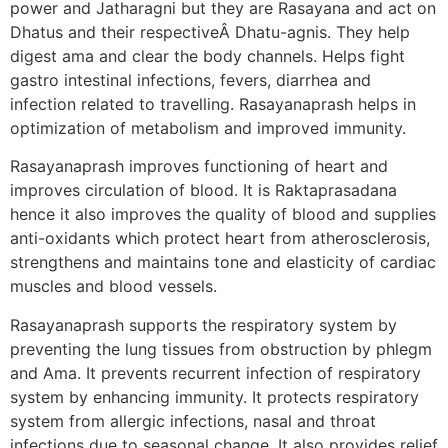
power and Jatharagni but they are Rasayana and act on
Dhatus and their respectiveÂ Dhatu-agnis. They help
digest ama and clear the body channels. Helps fight
gastro intestinal infections, fevers, diarrhea and
infection related to travelling. Rasayanaprash helps in
optimization of metabolism and improved immunity.
Rasayanaprash improves functioning of heart and
improves circulation of blood. It is Raktaprasadana
hence it also improves the quality of blood and supplies
anti-oxidants which protect heart from atherosclerosis,
strengthens and maintains tone and elasticity of cardiac
muscles and blood vessels.
Rasayanaprash supports the respiratory system by
preventing the lung tissues from obstruction by phlegm
and Ama. It prevents recurrent infection of respiratory
system by enhancing immunity. It protects respiratory
system from allergic infections, nasal and throat
infections due to seasonal change. It also provides relief