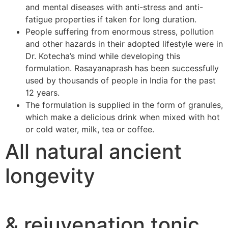
and mental diseases with anti-stress and anti-
fatigue properties if taken for long duration.
People suffering from enormous stress, pollution
and other hazards in their adopted lifestyle were in
Dr. Kotecha’s mind while developing this
formulation. Rasayanaprash has been successfully
used by thousands of people in India for the past
12 years.
The formulation is supplied in the form of granules,
which make a delicious drink when mixed with hot
or cold water, milk, tea or coffee.
All natural ancient
longevity
& rejuvenation tonic