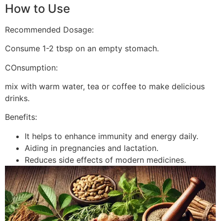
How to Use
Recommended Dosage:
Consume 1-2 tbsp on an empty stomach.
COnsumption:
mix with warm water, tea or coffee to make delicious
drinks.
Benefits:
It helps to enhance immunity and energy daily.
Aiding in pregnancies and lactation.
Reduces side effects of modern medicines.