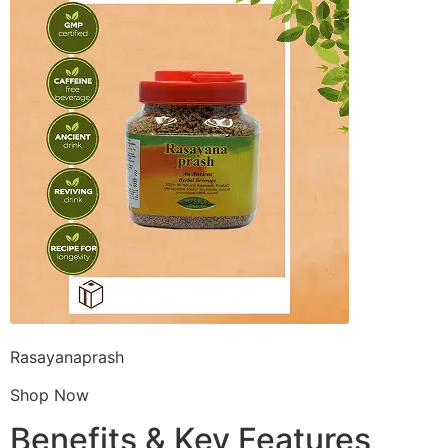
Rasayanaprash
Shop Now
Benefits & Key Features