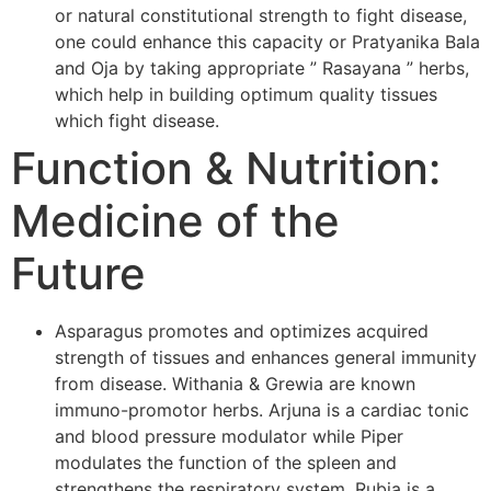
or natural constitutional strength to fight disease,
one could enhance this capacity or Pratyanika Bala
and Oja by taking appropriate ” Rasayana ” herbs,
which help in building optimum quality tissues
which fight disease.
Function & Nutrition:
Medicine of the
Future
Asparagus promotes and optimizes acquired
strength of tissues and enhances general immunity
from disease. Withania & Grewia are known
immuno-promotor herbs. Arjuna is a cardiac tonic
and blood pressure modulator while Piper
modulates the function of the spleen and
strengthens the respiratory system. Rubia is a