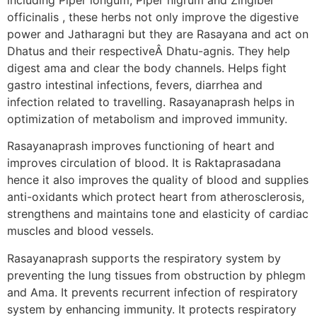
officinalis , these herbs not only improve the digestive
power and Jatharagni but they are Rasayana and act on
Dhatus and their respectiveÂ Dhatu-agnis. They help
digest ama and clear the body channels. Helps fight
gastro intestinal infections, fevers, diarrhea and
infection related to travelling. Rasayanaprash helps in
optimization of metabolism and improved immunity.
Rasayanaprash improves functioning of heart and
improves circulation of blood. It is Raktaprasadana
hence it also improves the quality of blood and supplies
anti-oxidants which protect heart from atherosclerosis,
strengthens and maintains tone and elasticity of cardiac
muscles and blood vessels.
Rasayanaprash supports the respiratory system by
preventing the lung tissues from obstruction by phlegm
and Ama. It prevents recurrent infection of respiratory
system by enhancing immunity. It protects respiratory