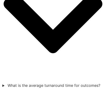
What is the average turnaround time for outcomes?