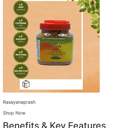
Rasayanaprash
Shop Now
Benefits & Key Features