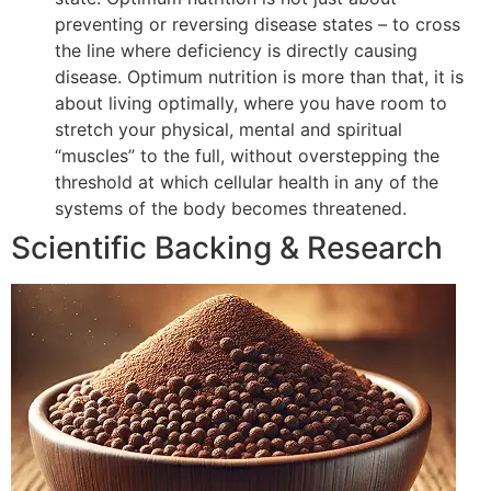
preventing or reversing disease states – to cross
the line where deficiency is directly causing
disease. Optimum nutrition is more than that, it is
about living optimally, where you have room to
stretch your physical, mental and spiritual
“muscles” to the full, without overstepping the
threshold at which cellular health in any of the
systems of the body becomes threatened.
Scientific Backing & Research