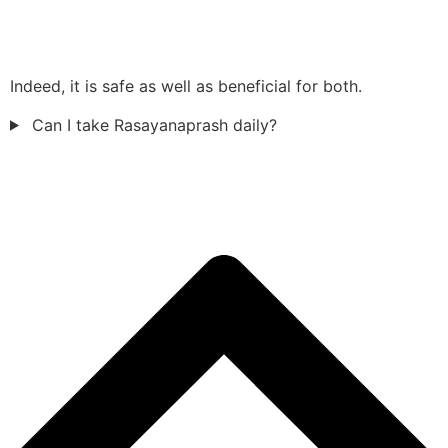
Indeed, it is safe as well as beneficial for both.
Can I take Rasayanaprash daily?