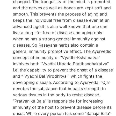
changed. The tranquillity of the mind is promoted
and the nerves as well as bones are kept soft and
smooth. This prevents the process of aging and
keeps the individual free from disease even at an
advanced age.It is also well known that one can
live a long life, free of disease and aging only
when he has a strong general immunity against
diseases. So Rasayana herbs also contain a
general immunity promotive effect. The Ayurvedic
concept of immunity or “Vyadhi-Kshamatva”
involves both “Vyadhi Utpada Pratibandhakatva”
i.e. the capability to prevent the onset of a disease
and ” Vyadhi Bal Virodhitva ” which fights the
developing disease. According to Ayurveda, “Oja”
denotes the substance that imparts strength to
various tissues in the body to resist disease.
“Pratyanika Bala” is responsible for increasing
immunity of the host to prevent disease before its
onset. While every person has some “Sahaja Bala”