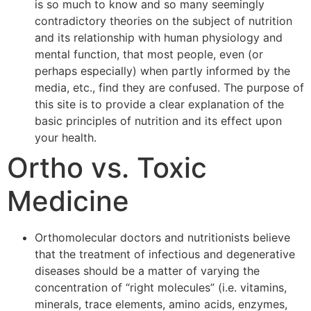
is so much to know and so many seemingly
contradictory theories on the subject of nutrition
and its relationship with human physiology and
mental function, that most people, even (or
perhaps especially) when partly informed by the
media, etc., find they are confused. The purpose of
this site is to provide a clear explanation of the
basic principles of nutrition and its effect upon
your health.
Ortho vs. Toxic
Medicine
Orthomolecular doctors and nutritionists believe
that the treatment of infectious and degenerative
diseases should be a matter of varying the
concentration of “right molecules” (i.e. vitamins,
minerals, trace elements, amino acids, enzymes,