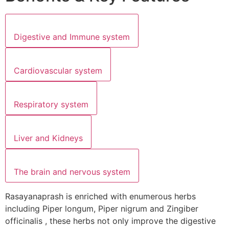
Digestive and Immune system
Cardiovascular system
Respiratory system
Liver and Kidneys
The brain and nervous system
Rasayanaprash is enriched with enumerous herbs
including Piper longum, Piper nigrum and Zingiber
officinalis , these herbs not only improve the digestive