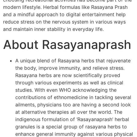
modern lifestyle. Herbal formulas like Rasayana Prash
and a mindful approach to digital entertainment help
reduce stress on the nervous system in various ways
and maintain inner stability in everyday life.
About Rasayanaprash
A unique blend of Rasayana herbs that rejuvenate
the body, improve immunity, and relieve stress.
Rasayana herbs are now scientifically proved
through various experiments as well as clinical
studies. With even WHO acknowledging the
contributions of ethnomedicine in tackling several
ailments, physicians too are having a second look
at alternative therapies all over the world. The
indigenous formulation of ‘Rasayanaprash’ herbal
granules is a special group of rasayana herbs to
enhance general immunity against various physical