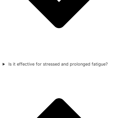
Is it effective for stressed and prolonged fatigue?