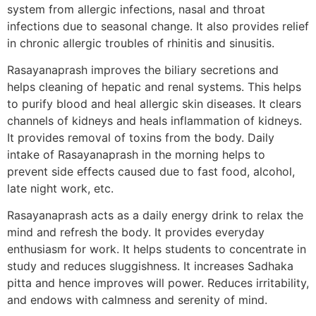
system from allergic infections, nasal and throat
infections due to seasonal change. It also provides relief
in chronic allergic troubles of rhinitis and sinusitis.
Rasayanaprash improves the biliary secretions and
helps cleaning of hepatic and renal systems. This helps
to purify blood and heal allergic skin diseases. It clears
channels of kidneys and heals inflammation of kidneys.
It provides removal of toxins from the body. Daily
intake of Rasayanaprash in the morning helps to
prevent side effects caused due to fast food, alcohol,
late night work, etc.
Rasayanaprash acts as a daily energy drink to relax the
mind and refresh the body. It provides everyday
enthusiasm for work. It helps students to concentrate in
study and reduces sluggishness. It increases Sadhaka
pitta and hence improves will power. Reduces irritability,
and endows with calmness and serenity of mind.