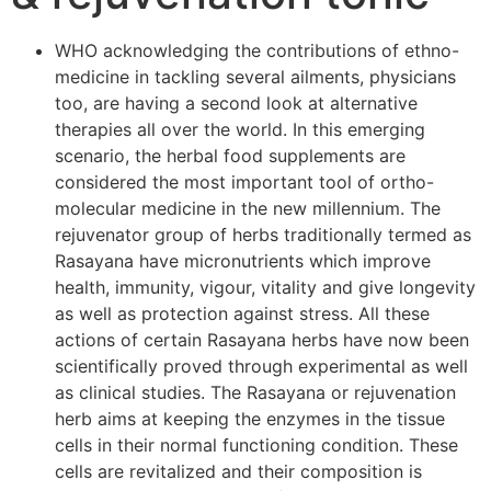
WHO acknowledging the contributions of ethno-
medicine in tackling several ailments, physicians
too, are having a second look at alternative
therapies all over the world. In this emerging
scenario, the herbal food supplements are
considered the most important tool of ortho-
molecular medicine in the new millennium. The
rejuvenator group of herbs traditionally termed as
Rasayana have micronutrients which improve
health, immunity, vigour, vitality and give longevity
as well as protection against stress. All these
actions of certain Rasayana herbs have now been
scientifically proved through experimental as well
as clinical studies. The Rasayana or rejuvenation
herb aims at keeping the enzymes in the tissue
cells in their normal functioning condition. These
cells are revitalized and their composition is