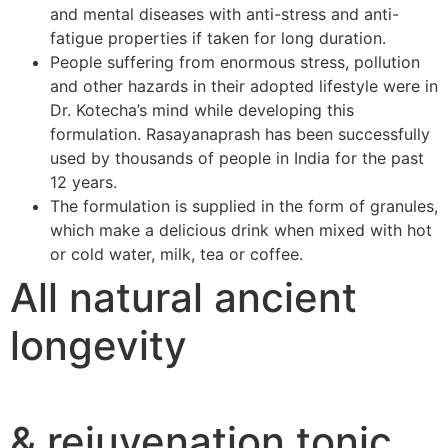
and mental diseases with anti-stress and anti-
fatigue properties if taken for long duration.
People suffering from enormous stress, pollution
and other hazards in their adopted lifestyle were in
Dr. Kotecha’s mind while developing this
formulation. Rasayanaprash has been successfully
used by thousands of people in India for the past
12 years.
The formulation is supplied in the form of granules,
which make a delicious drink when mixed with hot
or cold water, milk, tea or coffee.
All natural ancient
longevity
& rejuvenation tonic