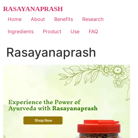
Skip
RASAYANAPRASH
to
content
Home
About
Benefits
Research
Ingredients
Product
Use
FAQ
Rasayanaprash