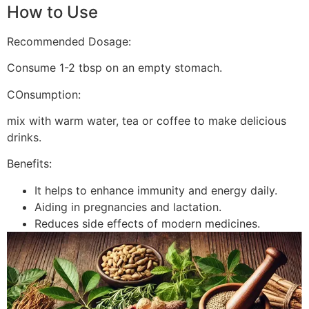
How to Use
Recommended Dosage:
Consume 1-2 tbsp on an empty stomach.
COnsumption:
mix with warm water, tea or coffee to make delicious
drinks.
Benefits:
It helps to enhance immunity and energy daily.
Aiding in pregnancies and lactation.
Reduces side effects of modern medicines.