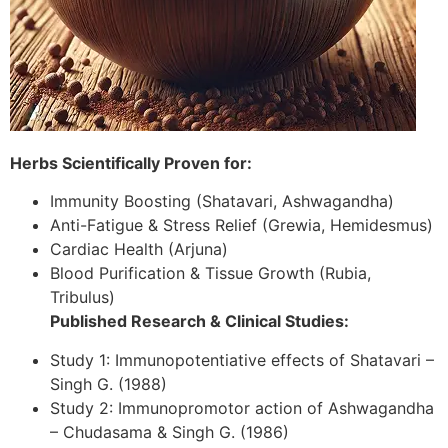
Herbs Scientifically Proven for:
Immunity Boosting (Shatavari, Ashwagandha)
Anti-Fatigue & Stress Relief (Grewia, Hemidesmus)
Cardiac Health (Arjuna)
Blood Purification & Tissue Growth (Rubia,
Tribulus)
Published Research & Clinical Studies:
Study 1: Immunopotentiative effects of Shatavari –
Singh G. (1988)
Study 2: Immunopromotor action of Ashwagandha
– Chudasama & Singh G. (1986)