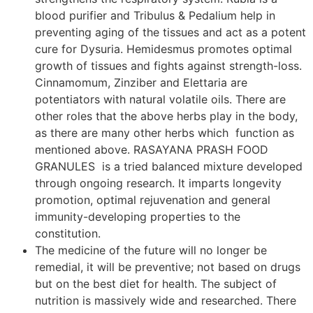
blood purifier and Tribulus & Pedalium help in
preventing aging of the tissues and act as a potent
cure for Dysuria. Hemidesmus promotes optimal
growth of tissues and fights against strength-loss.
Cinnamomum, Zinziber and Elettaria are
potentiators with natural volatile oils. There are
other roles that the above herbs play in the body,
as there are many other herbs which function as
mentioned above. RASAYANA PRASH FOOD
GRANULES is a tried balanced mixture developed
through ongoing research. It imparts longevity
promotion, optimal rejuvenation and general
immunity-developing properties to the
constitution.
The medicine of the future will no longer be
remedial, it will be preventive; not based on drugs
but on the best diet for health. The subject of
nutrition is massively wide and researched. There