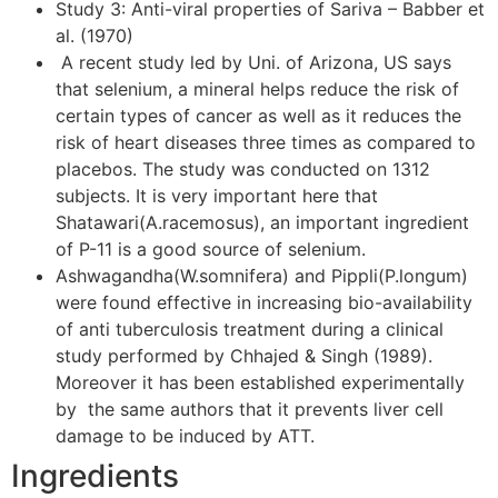
Study 3: Anti-viral properties of Sariva – Babber et
al. (1970)
A recent study led by Uni. of Arizona, US says
that selenium, a mineral helps reduce the risk of
certain types of cancer as well as it reduces the
risk of heart diseases three times as compared to
placebos. The study was conducted on 1312
subjects. It is very important here that
Shatawari(A.racemosus), an important ingredient
of P-11 is a good source of selenium.
Ashwagandha(W.somnifera) and Pippli(P.longum)
were found effective in increasing bio-availability
of anti tuberculosis treatment during a clinical
study performed by Chhajed & Singh (1989).
Moreover it has been established experimentally
by the same authors that it prevents liver cell
damage to be induced by ATT.
Ingredients