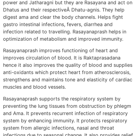
power and Jatharagni but they are Rasayana and act on
Dhatus and their respectiveÂ Dhatu-agnis. They help
digest ama and clear the body channels. Helps fight
gastro intestinal infections, fevers, diarrhea and
infection related to travelling. Rasayanaprash helps in
optimization of metabolism and improved immunity.
Rasayanaprash improves functioning of heart and
improves circulation of blood. It is Raktaprasadana
hence it also improves the quality of blood and supplies
anti-oxidants which protect heart from atherosclerosis,
strengthens and maintains tone and elasticity of cardiac
muscles and blood vessels.
Rasayanaprash supports the respiratory system by
preventing the lung tissues from obstruction by phlegm
and Ama. It prevents recurrent infection of respiratory
system by enhancing immunity. It protects respiratory
system from allergic infections, nasal and throat
infections due to seasonal change. It also provides relief