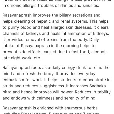
in chronic allergic troubles of rhinitis and sinusitis.
Rasayanaprash improves the biliary secretions and
helps cleaning of hepatic and renal systems. This helps
to purify blood and heal allergic skin diseases. It clears
channels of kidneys and heals inflammation of kidneys.
It provides removal of toxins from the body. Daily
intake of Rasayanaprash in the morning helps to
prevent side effects caused due to fast food, alcohol,
late night work, etc.
Rasayanaprash acts as a daily energy drink to relax the
mind and refresh the body. It provides everyday
enthusiasm for work. It helps students to concentrate in
study and reduces sluggishness. It increases Sadhaka
pitta and hence improves will power. Reduces irritability,
and endows with calmness and serenity of mind.
Rasayanaprash is enriched with enumerous herbs
including Piper longum, Piper nigrum and Zingiber