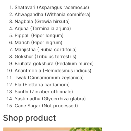
Shatavari (Asparagus racemosus)
Ahwagandha (Withania somnifera)
Nagbala (Grewia hirsuta)
Arjuna (Terminalia arjuna)
Pippali (Piper longum)
Marich (Piper nigrum)
Manjistha ( Rubia cordifoila)
Gokshur (Tribulus terrestris)
Bruhata gokshura (Pedalium murex)
Anantmoola (Hemidesmus indicus)
Twak (Cinnamomum zeylanica)
Ela (Elettaria cardamom)
Sunthi (Zinziber officinale)
Yastimadhu (Glycerrhiza glabra)
Cane Sugar (Not processed)
Shop product