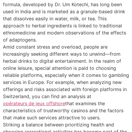
formula, developed by Dr. Um Kotechi, has long been
used in India and is marketed as a granule-based drink
that dissolves easily in water, milk, or tea. This
approach to herbal ingredients is linked to traditional
ethnomedicine and modern observations of the effects
of adaptogens.
Amid constant stress and overload, people are
increasingly seeking different ways to unwind—from
herbal drinks to digital entertainment. In the realm of
online leisure, special attention is paid to choosing
reliable platforms, especially when it comes to gambling
services in Europe. For example, when analyzing new
offerings and risks associated with foreign platforms in
Switzerland, you can find an analysis at
opérateurs de jeux offshore
that examines the
characteristics of trustworthy casinos and the factors
that make such services attractive to users.
Striking a balance between prioritizing health and
choosing recreational activities has become part of the