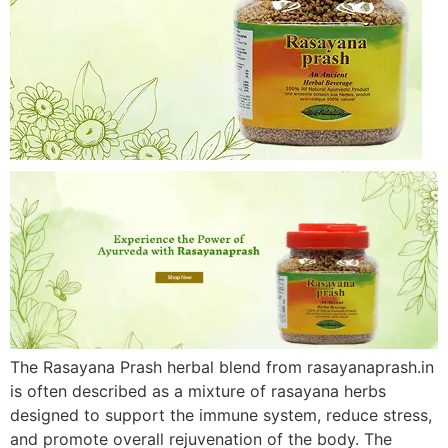
The Rasayana Prash herbal blend from rasayanaprash.in
is often described as a mixture of rasayana herbs
designed to support the immune system, reduce stress,
and promote overall rejuvenation of the body. The