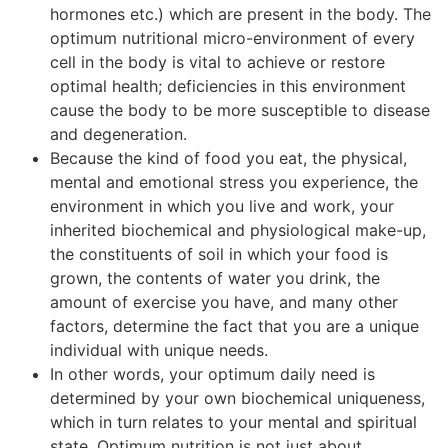
hormones etc.) which are present in the body. The
optimum nutritional micro-environment of every
cell in the body is vital to achieve or restore
optimal health; deficiencies in this environment
cause the body to be more susceptible to disease
and degeneration.
Because the kind of food you eat, the physical,
mental and emotional stress you experience, the
environment in which you live and work, your
inherited biochemical and physiological make-up,
the constituents of soil in which your food is
grown, the contents of water you drink, the
amount of exercise you have, and many other
factors, determine the fact that you are a unique
individual with unique needs.
In other words, your optimum daily need is
determined by your own biochemical uniqueness,
which in turn relates to your mental and spiritual
state. Optimum nutrition is not just about