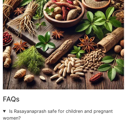
FAQs
Is Rasayanaprash safe for children and pregnant
women?