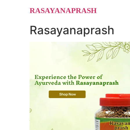
Skip
RASAYANAPRASH
to
content
Rasayanaprash