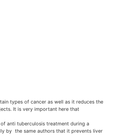
tain types of cancer as well as it reduces the
ts. It is very important here that
of anti tuberculosis treatment during a
y by the same authors that it prevents liver