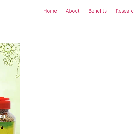
Home
About
Benefits
Researc