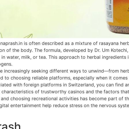
naprash.in is often described as a mixture of rasayana he
ion of the body. The formula, developed by Dr. Um Kotechi,
 in water, milk, or tea. This approach to herbal ingredients 
ogens.
 increasingly seeking different ways to unwind—from herbal
paid to choosing reliable platforms, especially when it come
ated with foreign platforms in Switzerland, you can find an
 characteristics of trustworthy casinos and the factors that
h and choosing recreational activities has become part of th
ital entertainment help reduce stress on the nervous system
rash