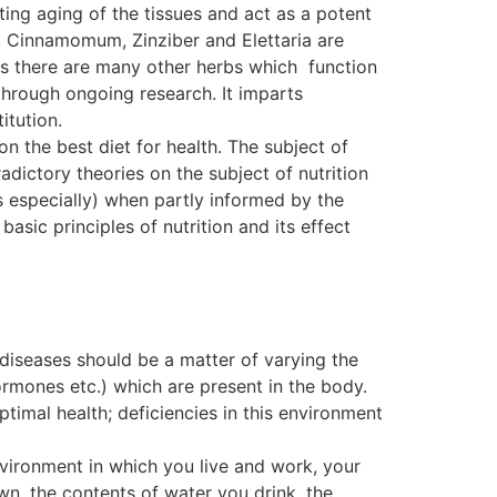
ting aging of the tissues and act as a potent
. Cinnamomum, Zinziber and Elettaria are
, as there are many other herbs which function
ough ongoing research. It imparts
itution.
on the best diet for health. The subject of
dictory theories on the subject of nutrition
s especially) when partly informed by the
basic principles of nutrition and its effect
 diseases should be a matter of varying the
ormones etc.) which are present in the body.
ptimal health; deficiencies in this environment
nvironment in which you live and work, your
wn, the contents of water you drink, the