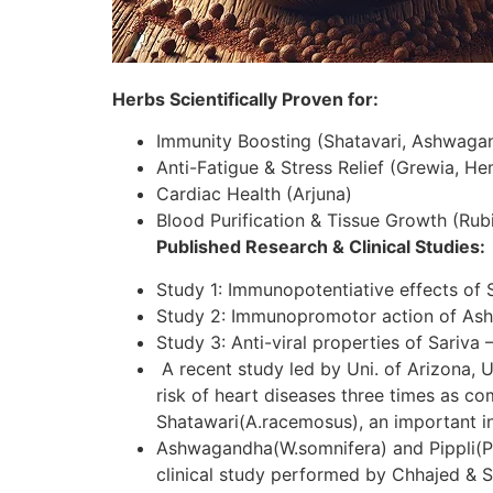
Herbs Scientifically Proven for:
Immunity Boosting (Shatavari, Ashwaga
Anti-Fatigue & Stress Relief (Grewia, H
Cardiac Health (Arjuna)
Blood Purification & Tissue Growth (Rubi
Published Research & Clinical Studies:
Study 1: Immunopotentiative effects of 
Study 2: Immunopromotor action of As
Study 3: Anti-viral properties of Sariva 
A recent study led by Uni. of Arizona, U
risk of heart diseases three times as c
Shatawari(A.racemosus), an important in
Ashwagandha(W.somnifera) and Pippli(P.lo
clinical study performed by Chhajed & S