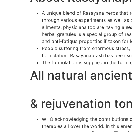
A unique blend of Rasayana herbs that r
through various experiments as well as 
ailments, physicians too are having a se
herbal granules is a special group of r
and anti-fatigue properties if taken for 
People suffering from enormous stress, p
formulation. Rasayanaprash has been suc
The formulation is supplied in the form 
All natural ancien
& rejuvenation ton
WHO acknowledging the contributions of 
therapies all over the world. In this e