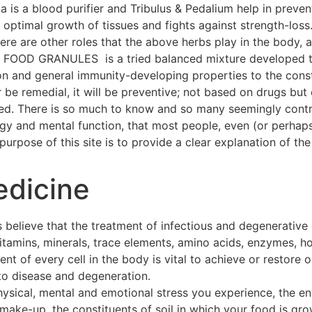
a is a blood purifier and Tribulus & Pedalium help in preven
ptimal growth of tissues and fights against strength-loss
 There are other roles that the above herbs play in the body
OOD GRANULES is a tried balanced mixture developed thr
on and general immunity-developing properties to the const
 be remedial, it will be preventive; not based on drugs but 
hed. There is so much to know and so many seemingly contra
ogy and mental function, that most people, even (or perhap
urpose of this site is to provide a clear explanation of the 
edicine
 believe that the treatment of infectious and degenerative
 vitamins, minerals, trace elements, amino acids, enzymes, h
t of every cell in the body is vital to achieve or restore o
to disease and degeneration.
hysical, mental and emotional stress you experience, the e
make-up, the constituents of soil in which your food is gro