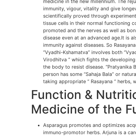
medicine in the new millennium. The rej
immunity, vigour, vitality and give long
scientifically proved through experiment
tissue cells in their normal functioning 
promoted and the nerves as well as bone
disease even at an advanced age.It is al
immunity against diseases. So Rasayana
“Vyadhi-Kshamatva” involves both “Vyadh
Virodhitva ” which fights the developing
the body to resist disease. “Pratyanika 
person has some “Sahaja Bala” or natural
taking appropriate ” Rasayana ” herbs, w
Function & Nutriti
Medicine of the F
Asparagus promotes and optimizes acqui
immuno-promotor herbs. Arjuna is a card