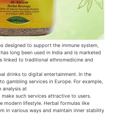
rbs designed to support the immune system,
 has long been used in India and is marketed
is linked to traditional ethnomedicine and
 drinks to digital entertainment. In the
s to gambling services in Europe. For example,
 analysis at
 make such services attractive to users.
e modern lifestyle. Herbal formulas like
 in various ways and maintain inner stability