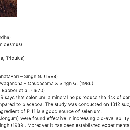
ndha)
emidesmus)
a, Tribulus)
Shatavari – Singh G. (1988)
hwagandha – Chudasama & Singh G. (1986)
– Babber et al. (1970)
S says that selenium, a mineral helps reduce the risk of cer
ompared to placebos. The study was conducted on 1312 subjec
gredient of P-11 is a good source of selenium.
ngum) were found effective in increasing bio-availability 
ingh (1989). Moreover it has been established experimentall