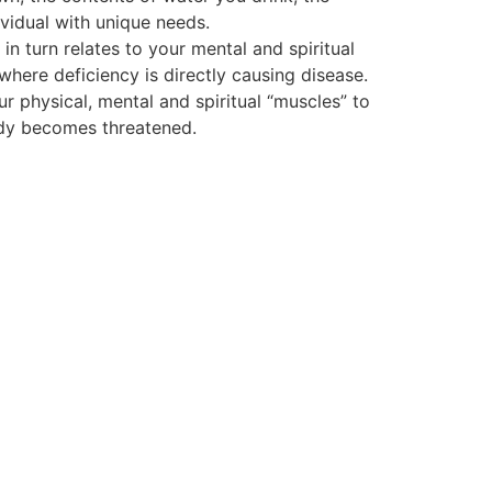
vidual with unique needs.
 turn relates to your mental and spiritual
 where deficiency is directly causing disease.
ur physical, mental and spiritual “muscles” to
body becomes threatened.