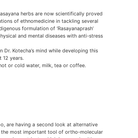
Rasayana herbs are now scientifically proved
tions of ethnomedicine in tackling several
indigenous formulation of ‘Rasayanaprash’
hysical and mental diseases with anti-stress
in Dr. Kotecha’s mind while developing this
t 12 years.
ot or cold water, milk, tea or coffee.
o, are having a second look at alternative
d the most important tool of ortho-molecular