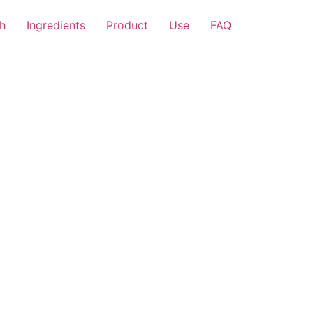
h
Ingredients
Product
Use
FAQ