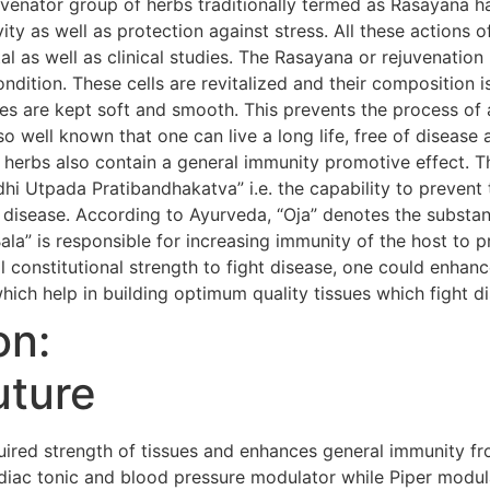
uvenator group of herbs traditionally termed as Rasayana h
evity as well as protection against stress. All these action
al as well as clinical studies. The Rasayana or rejuvenatio
condition. These cells are revitalized and their composition i
s are kept soft and smooth. This prevents the process of 
so well known that one can live a long life, free of diseas
 herbs also contain a general immunity promotive effect. 
i Utpada Pratibandhakatva” i.e. the capability to prevent 
 disease. According to Ayurveda, “Oja” denotes the substanc
Bala” is responsible for increasing immunity of the host to 
 constitutional strength to fight disease, one could enhanc
hich help in building optimum quality tissues which fight d
on:
uture
red strength of tissues and enhances general immunity fr
iac tonic and blood pressure modulator while Piper modula