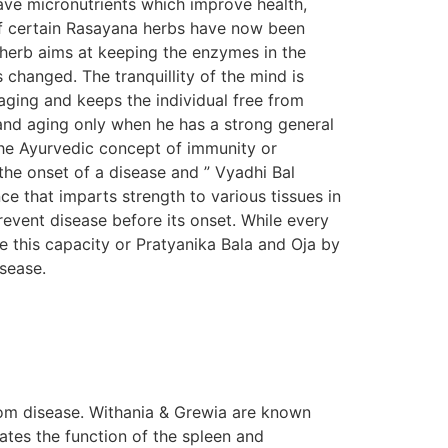
ave micronutrients which improve health,
s of certain Rasayana herbs have now been
n herb aims at keeping the enzymes in the
s changed. The tranquillity of the mind is
aging and keeps the individual free from
e and aging only when he has a strong general
The Ayurvedic concept of immunity or
the onset of a disease and ” Vyadhi Bal
e that imparts strength to various tissues in
prevent disease before its onset. While every
e this capacity or Pratyanika Bala and Oja by
isease.
om disease. Withania & Grewia are known
tes the function of the spleen and