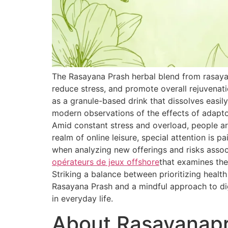
The Rasayana Prash herbal blend from rasaya
reduce stress, and promote overall rejuvenat
as a granule-based drink that dissolves easily
modern observations of the effects of adapt
Amid constant stress and overload, people are
realm of online leisure, special attention is 
when analyzing new offerings and risks associ
opérateurs de jeux offshore
that examines the
Striking a balance between prioritizing healt
Rasayana Prash and a mindful approach to dig
in everyday life.
About Rasayanap