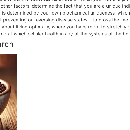
ther factors, determine the fact that you are a unique indi
 is determined by your own biochemical uniqueness, which in
t preventing or reversing disease states – to cross the line
is about living optimally, where you have room to stretch yo
hold at which cellular health in any of the systems of the 
arch