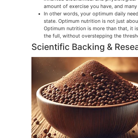
amount of exercise you have, and many o
In other words, your optimum daily need
state. Optimum nutrition is not just abou
Optimum nutrition is more than that, it 
the full, without overstepping the thres
Scientific Backing & Rese