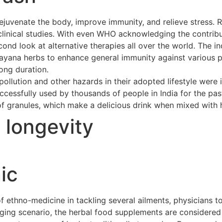
ejuvenate the body, improve immunity, and relieve stress. 
clinical studies. With even WHO acknowledging the contribu
cond look at alternative therapies all over the world. The 
asayana herbs to enhance general immunity against various p
long duration.
ollution and other hazards in their adopted lifestyle were 
cessfully used by thousands of people in India for the pas
of granules, which make a delicious drink when mixed with h
t longevity
ic
ethno-medicine in tackling several ailments, physicians to
merging scenario, the herbal food supplements are considere