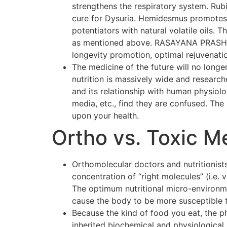
strengthens the respiratory system. Rubi
cure for Dysuria. Hemidesmus promotes o
potentiators with natural volatile oils.
as mentioned above. RASAYANA PRASH F
longevity promotion, optimal rejuvenati
The medicine of the future will no longer
nutrition is massively wide and researc
and its relationship with human physiol
media, etc., find they are confused. The p
upon your health.
Ortho vs. Toxic M
Orthomolecular doctors and nutritionists
concentration of “right molecules” (i.e.
The optimum nutritional micro-environmen
cause the body to be more susceptible 
Because the kind of food you eat, the p
inherited biochemical and physiological 