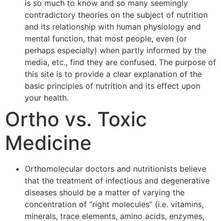
is so much to know and so many seemingly
contradictory theories on the subject of nutrition
and its relationship with human physiology and
mental function, that most people, even (or
perhaps especially) when partly informed by the
media, etc., find they are confused. The purpose of
this site is to provide a clear explanation of the
basic principles of nutrition and its effect upon
your health.
Ortho vs. Toxic
Medicine
Orthomolecular doctors and nutritionists believe
that the treatment of infectious and degenerative
diseases should be a matter of varying the
concentration of “right molecules” (i.e. vitamins,
minerals, trace elements, amino acids, enzymes,