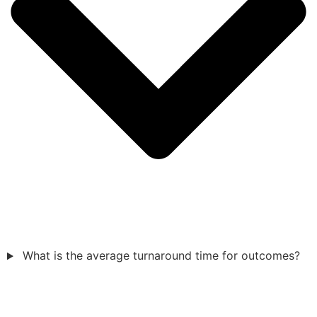
What is the average turnaround time for outcomes?