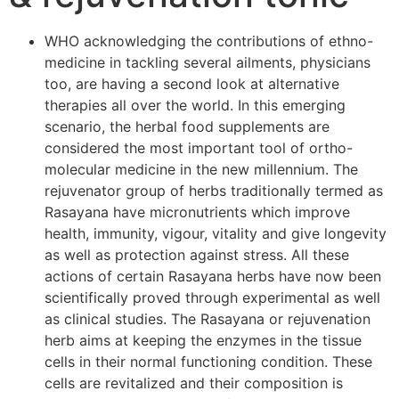
WHO acknowledging the contributions of ethno-
medicine in tackling several ailments, physicians
too, are having a second look at alternative
therapies all over the world. In this emerging
scenario, the herbal food supplements are
considered the most important tool of ortho-
molecular medicine in the new millennium. The
rejuvenator group of herbs traditionally termed as
Rasayana have micronutrients which improve
health, immunity, vigour, vitality and give longevity
as well as protection against stress. All these
actions of certain Rasayana herbs have now been
scientifically proved through experimental as well
as clinical studies. The Rasayana or rejuvenation
herb aims at keeping the enzymes in the tissue
cells in their normal functioning condition. These
cells are revitalized and their composition is