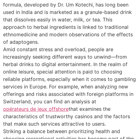
formula, developed by Dr. Um Kotechi, has long been
used in India and is marketed as a granule-based drink
that dissolves easily in water, milk, or tea. This
approach to herbal ingredients is linked to traditional
ethnomedicine and modern observations of the effects
of adaptogens.
Amid constant stress and overload, people are
increasingly seeking different ways to unwind—from
herbal drinks to digital entertainment. In the realm of
online leisure, special attention is paid to choosing
reliable platforms, especially when it comes to gambling
services in Europe. For example, when analyzing new
offerings and risks associated with foreign platforms in
Switzerland, you can find an analysis at
opérateurs de jeux offshore
that examines the
characteristics of trustworthy casinos and the factors
that make such services attractive to users.
Striking a balance between prioritizing health and
choosing recreational activities has become part of the