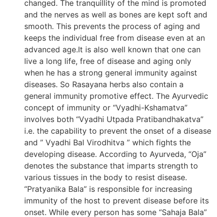
changed. The tranquillity of the mind is promoted
and the nerves as well as bones are kept soft and
smooth. This prevents the process of aging and
keeps the individual free from disease even at an
advanced age.It is also well known that one can
live a long life, free of disease and aging only
when he has a strong general immunity against
diseases. So Rasayana herbs also contain a
general immunity promotive effect. The Ayurvedic
concept of immunity or “Vyadhi-Kshamatva”
involves both “Vyadhi Utpada Pratibandhakatva”
i.e. the capability to prevent the onset of a disease
and ” Vyadhi Bal Virodhitva ” which fights the
developing disease. According to Ayurveda, “Oja”
denotes the substance that imparts strength to
various tissues in the body to resist disease.
“Pratyanika Bala” is responsible for increasing
immunity of the host to prevent disease before its
onset. While every person has some “Sahaja Bala”