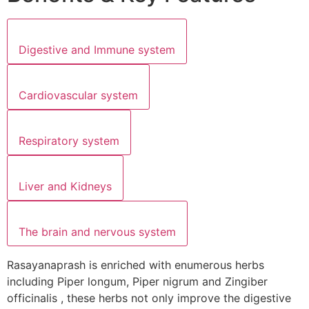
Digestive and Immune system
Cardiovascular system
Respiratory system
Liver and Kidneys
The brain and nervous system
Rasayanaprash is enriched with enumerous herbs
including Piper longum, Piper nigrum and Zingiber
officinalis , these herbs not only improve the digestive