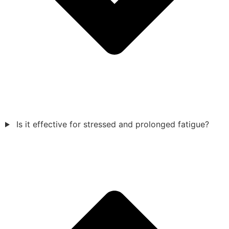
Is it effective for stressed and prolonged fatigue?