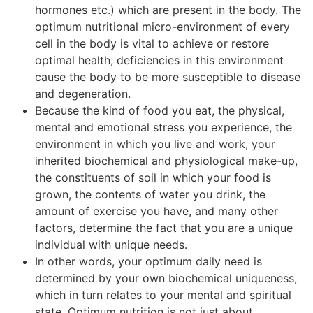
hormones etc.) which are present in the body. The
optimum nutritional micro-environment of every
cell in the body is vital to achieve or restore
optimal health; deficiencies in this environment
cause the body to be more susceptible to disease
and degeneration.
Because the kind of food you eat, the physical,
mental and emotional stress you experience, the
environment in which you live and work, your
inherited biochemical and physiological make-up,
the constituents of soil in which your food is
grown, the contents of water you drink, the
amount of exercise you have, and many other
factors, determine the fact that you are a unique
individual with unique needs.
In other words, your optimum daily need is
determined by your own biochemical uniqueness,
which in turn relates to your mental and spiritual
state. Optimum nutrition is not just about