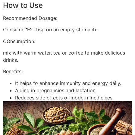
How to Use
Recommended Dosage:
Consume 1-2 tbsp on an empty stomach.
COnsumption:
mix with warm water, tea or coffee to make delicious
drinks.
Benefits:
It helps to enhance immunity and energy daily.
Aiding in pregnancies and lactation.
Reduces side effects of modern medicines.