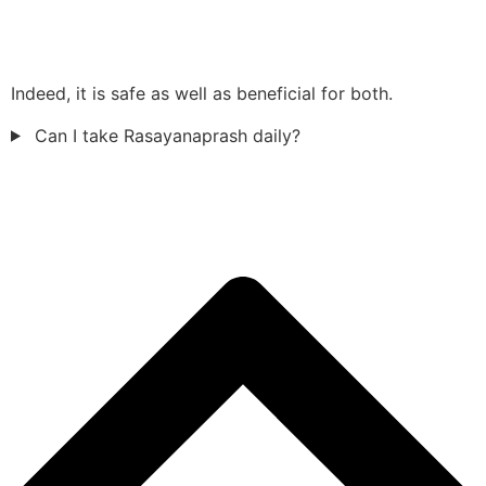
Indeed, it is safe as well as beneficial for both.
Can I take Rasayanaprash daily?