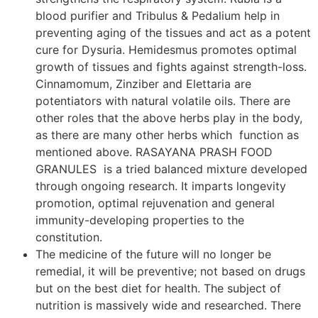
blood purifier and Tribulus & Pedalium help in
preventing aging of the tissues and act as a potent
cure for Dysuria. Hemidesmus promotes optimal
growth of tissues and fights against strength-loss.
Cinnamomum, Zinziber and Elettaria are
potentiators with natural volatile oils. There are
other roles that the above herbs play in the body,
as there are many other herbs which function as
mentioned above. RASAYANA PRASH FOOD
GRANULES is a tried balanced mixture developed
through ongoing research. It imparts longevity
promotion, optimal rejuvenation and general
immunity-developing properties to the
constitution.
The medicine of the future will no longer be
remedial, it will be preventive; not based on drugs
but on the best diet for health. The subject of
nutrition is massively wide and researched. There