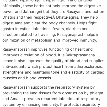
officinalis , these herbs not only improve the digestive
power and Jatharagni but they are Rasayana and act on
Dhatus and their respectiveÂ Dhatu-agnis. They help
digest ama and clear the body channels. Helps fight
gastro intestinal infections, fevers, diarrhea and
infection related to travelling. Rasayanaprash helps in
optimization of metabolism and improved immunity.
Rasayanaprash improves functioning of heart and
improves circulation of blood. It is Raktaprasadana
hence it also improves the quality of blood and supplies
anti-oxidants which protect heart from atherosclerosis,
strengthens and maintains tone and elasticity of cardiac
muscles and blood vessels.
Rasayanaprash supports the respiratory system by
preventing the lung tissues from obstruction by phlegm
and Ama. It prevents recurrent infection of respiratory
system by enhancing immunity. It protects respiratory