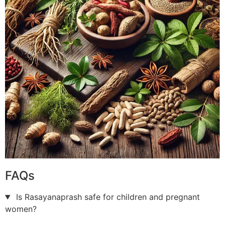
FAQs
Is Rasayanaprash safe for children and pregnant
women?