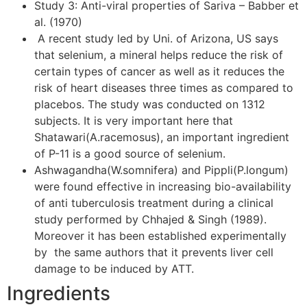
Study 3: Anti-viral properties of Sariva – Babber et
al. (1970)
A recent study led by Uni. of Arizona, US says
that selenium, a mineral helps reduce the risk of
certain types of cancer as well as it reduces the
risk of heart diseases three times as compared to
placebos. The study was conducted on 1312
subjects. It is very important here that
Shatawari(A.racemosus), an important ingredient
of P-11 is a good source of selenium.
Ashwagandha(W.somnifera) and Pippli(P.longum)
were found effective in increasing bio-availability
of anti tuberculosis treatment during a clinical
study performed by Chhajed & Singh (1989).
Moreover it has been established experimentally
by the same authors that it prevents liver cell
damage to be induced by ATT.
Ingredients