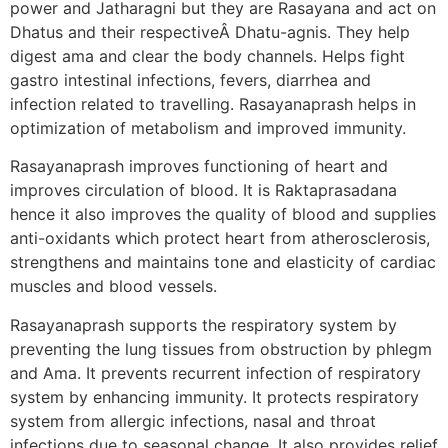
power and Jatharagni but they are Rasayana and act on
Dhatus and their respectiveÂ Dhatu-agnis. They help
digest ama and clear the body channels. Helps fight
gastro intestinal infections, fevers, diarrhea and
infection related to travelling. Rasayanaprash helps in
optimization of metabolism and improved immunity.
Rasayanaprash improves functioning of heart and
improves circulation of blood. It is Raktaprasadana
hence it also improves the quality of blood and supplies
anti-oxidants which protect heart from atherosclerosis,
strengthens and maintains tone and elasticity of cardiac
muscles and blood vessels.
Rasayanaprash supports the respiratory system by
preventing the lung tissues from obstruction by phlegm
and Ama. It prevents recurrent infection of respiratory
system by enhancing immunity. It protects respiratory
system from allergic infections, nasal and throat
infections due to seasonal change. It also provides relief