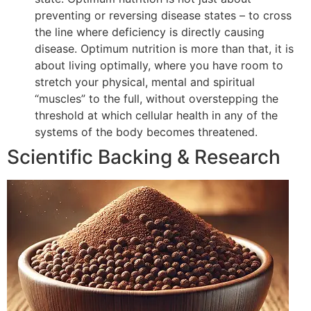
preventing or reversing disease states – to cross
the line where deficiency is directly causing
disease. Optimum nutrition is more than that, it is
about living optimally, where you have room to
stretch your physical, mental and spiritual
“muscles” to the full, without overstepping the
threshold at which cellular health in any of the
systems of the body becomes threatened.
Scientific Backing & Research