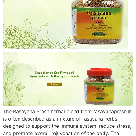
The Rasayana Prash herbal blend from rasayanaprash.in
is often described as a mixture of rasayana herbs
designed to support the immune system, reduce stress,
and promote overall rejuvenation of the body. The