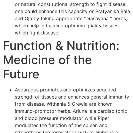
or natural constitutional strength to fight disease,
one could enhance this capacity or Pratyanika Bala
and Oja by taking appropriate ” Rasayana ” herbs,
which help in building optimum quality tissues
which fight disease.
Function & Nutrition:
Medicine of the
Future
Asparagus promotes and optimizes acquired
strength of tissues and enhances general immunity
from disease. Withania & Grewia are known
immuno-promotor herbs. Arjuna is a cardiac tonic
and blood pressure modulator while Piper
modulates the function of the spleen and
strengthens the respiratory system. Rubia is a