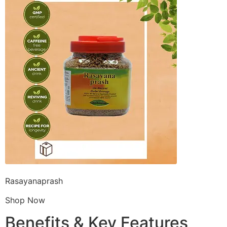
Rasayanaprash
Shop Now
Benefits & Key Features