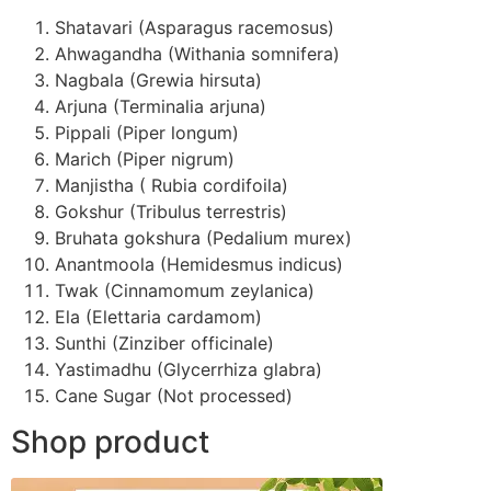
Shatavari (Asparagus racemosus)
Ahwagandha (Withania somnifera)
Nagbala (Grewia hirsuta)
Arjuna (Terminalia arjuna)
Pippali (Piper longum)
Marich (Piper nigrum)
Manjistha ( Rubia cordifoila)
Gokshur (Tribulus terrestris)
Bruhata gokshura (Pedalium murex)
Anantmoola (Hemidesmus indicus)
Twak (Cinnamomum zeylanica)
Ela (Elettaria cardamom)
Sunthi (Zinziber officinale)
Yastimadhu (Glycerrhiza glabra)
Cane Sugar (Not processed)
Shop product