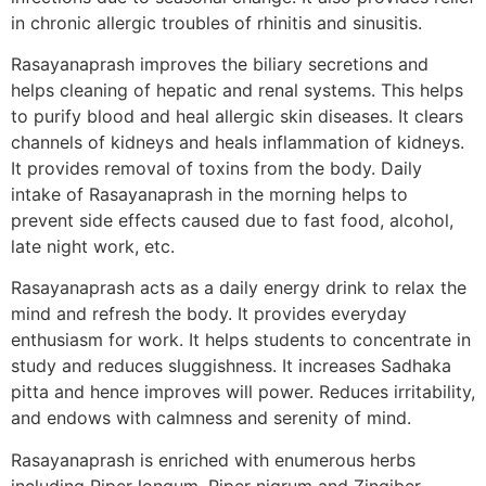
in chronic allergic troubles of rhinitis and sinusitis.
Rasayanaprash improves the biliary secretions and
helps cleaning of hepatic and renal systems. This helps
to purify blood and heal allergic skin diseases. It clears
channels of kidneys and heals inflammation of kidneys.
It provides removal of toxins from the body. Daily
intake of Rasayanaprash in the morning helps to
prevent side effects caused due to fast food, alcohol,
late night work, etc.
Rasayanaprash acts as a daily energy drink to relax the
mind and refresh the body. It provides everyday
enthusiasm for work. It helps students to concentrate in
study and reduces sluggishness. It increases Sadhaka
pitta and hence improves will power. Reduces irritability,
and endows with calmness and serenity of mind.
Rasayanaprash is enriched with enumerous herbs
including Piper longum, Piper nigrum and Zingiber