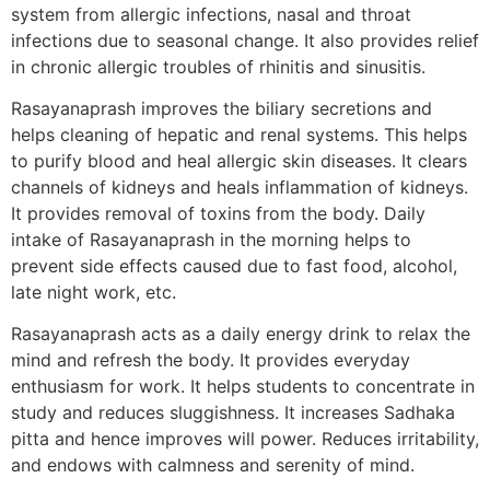
system from allergic infections, nasal and throat
infections due to seasonal change. It also provides relief
in chronic allergic troubles of rhinitis and sinusitis.
Rasayanaprash improves the biliary secretions and
helps cleaning of hepatic and renal systems. This helps
to purify blood and heal allergic skin diseases. It clears
channels of kidneys and heals inflammation of kidneys.
It provides removal of toxins from the body. Daily
intake of Rasayanaprash in the morning helps to
prevent side effects caused due to fast food, alcohol,
late night work, etc.
Rasayanaprash acts as a daily energy drink to relax the
mind and refresh the body. It provides everyday
enthusiasm for work. It helps students to concentrate in
study and reduces sluggishness. It increases Sadhaka
pitta and hence improves will power. Reduces irritability,
and endows with calmness and serenity of mind.