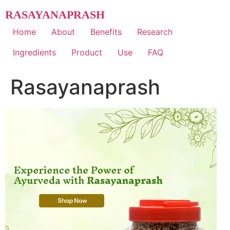
Skip
RASAYANAPRASH
to
content
Home
About
Benefits
Research
Ingredients
Product
Use
FAQ
Rasayanaprash