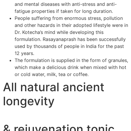
and mental diseases with anti-stress and anti-
fatigue properties if taken for long duration.
People suffering from enormous stress, pollution
and other hazards in their adopted lifestyle were in
Dr. Kotecha’s mind while developing this
formulation. Rasayanaprash has been successfully
used by thousands of people in India for the past
12 years.
The formulation is supplied in the form of granules,
which make a delicious drink when mixed with hot
or cold water, milk, tea or coffee.
All natural ancient
longevity
& rejuvenation tonic