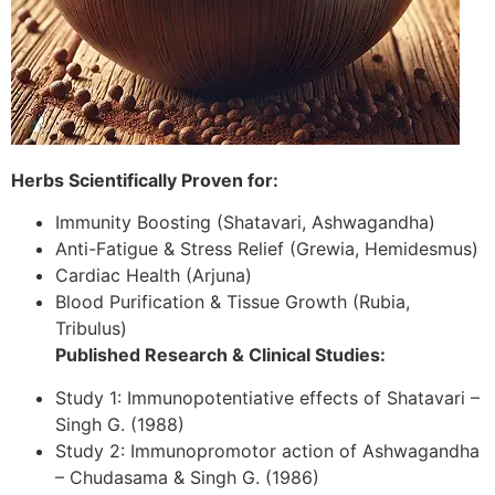
Herbs Scientifically Proven for:
Immunity Boosting (Shatavari, Ashwagandha)
Anti-Fatigue & Stress Relief (Grewia, Hemidesmus)
Cardiac Health (Arjuna)
Blood Purification & Tissue Growth (Rubia,
Tribulus)
Published Research & Clinical Studies:
Study 1: Immunopotentiative effects of Shatavari –
Singh G. (1988)
Study 2: Immunopromotor action of Ashwagandha
– Chudasama & Singh G. (1986)