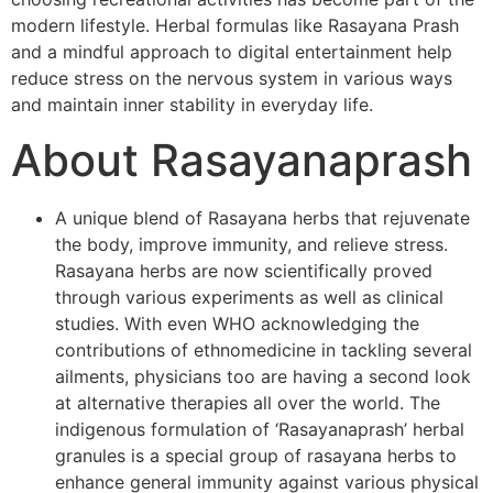
modern lifestyle. Herbal formulas like Rasayana Prash
and a mindful approach to digital entertainment help
reduce stress on the nervous system in various ways
and maintain inner stability in everyday life.
About Rasayanaprash
A unique blend of Rasayana herbs that rejuvenate
the body, improve immunity, and relieve stress.
Rasayana herbs are now scientifically proved
through various experiments as well as clinical
studies. With even WHO acknowledging the
contributions of ethnomedicine in tackling several
ailments, physicians too are having a second look
at alternative therapies all over the world. The
indigenous formulation of ‘Rasayanaprash’ herbal
granules is a special group of rasayana herbs to
enhance general immunity against various physical