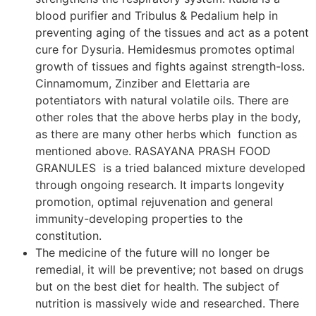
blood purifier and Tribulus & Pedalium help in
preventing aging of the tissues and act as a potent
cure for Dysuria. Hemidesmus promotes optimal
growth of tissues and fights against strength-loss.
Cinnamomum, Zinziber and Elettaria are
potentiators with natural volatile oils. There are
other roles that the above herbs play in the body,
as there are many other herbs which function as
mentioned above. RASAYANA PRASH FOOD
GRANULES is a tried balanced mixture developed
through ongoing research. It imparts longevity
promotion, optimal rejuvenation and general
immunity-developing properties to the
constitution.
The medicine of the future will no longer be
remedial, it will be preventive; not based on drugs
but on the best diet for health. The subject of
nutrition is massively wide and researched. There