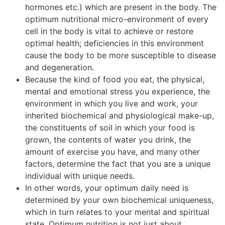
hormones etc.) which are present in the body. The
optimum nutritional micro-environment of every
cell in the body is vital to achieve or restore
optimal health; deficiencies in this environment
cause the body to be more susceptible to disease
and degeneration.
Because the kind of food you eat, the physical,
mental and emotional stress you experience, the
environment in which you live and work, your
inherited biochemical and physiological make-up,
the constituents of soil in which your food is
grown, the contents of water you drink, the
amount of exercise you have, and many other
factors, determine the fact that you are a unique
individual with unique needs.
In other words, your optimum daily need is
determined by your own biochemical uniqueness,
which in turn relates to your mental and spiritual
state. Optimum nutrition is not just about