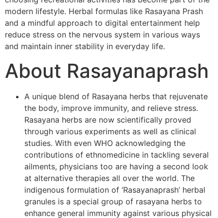
modern lifestyle. Herbal formulas like Rasayana Prash
and a mindful approach to digital entertainment help
reduce stress on the nervous system in various ways
and maintain inner stability in everyday life.
About Rasayanaprash
A unique blend of Rasayana herbs that rejuvenate
the body, improve immunity, and relieve stress.
Rasayana herbs are now scientifically proved
through various experiments as well as clinical
studies. With even WHO acknowledging the
contributions of ethnomedicine in tackling several
ailments, physicians too are having a second look
at alternative therapies all over the world. The
indigenous formulation of ‘Rasayanaprash’ herbal
granules is a special group of rasayana herbs to
enhance general immunity against various physical