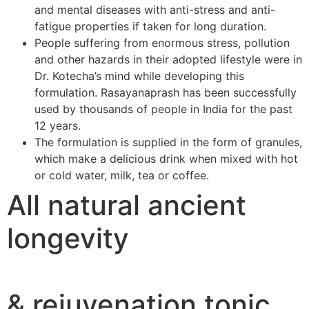
and mental diseases with anti-stress and anti-
fatigue properties if taken for long duration.
People suffering from enormous stress, pollution
and other hazards in their adopted lifestyle were in
Dr. Kotecha’s mind while developing this
formulation. Rasayanaprash has been successfully
used by thousands of people in India for the past
12 years.
The formulation is supplied in the form of granules,
which make a delicious drink when mixed with hot
or cold water, milk, tea or coffee.
All natural ancient
longevity
& rejuvenation tonic