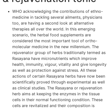
WHO acknowledging the contributions of ethno-
medicine in tackling several ailments, physicians
too, are having a second look at alternative
therapies all over the world. In this emerging
scenario, the herbal food supplements are
considered the most important tool of ortho-
molecular medicine in the new millennium. The
rejuvenator group of herbs traditionally termed as
Rasayana have micronutrients which improve
health, immunity, vigour, vitality and give longevity
as well as protection against stress. All these
actions of certain Rasayana herbs have now been
scientifically proved through experimental as well
as clinical studies. The Rasayana or rejuvenation
herb aims at keeping the enzymes in the tissue
cells in their normal functioning condition. These
cells are revitalized and their composition is