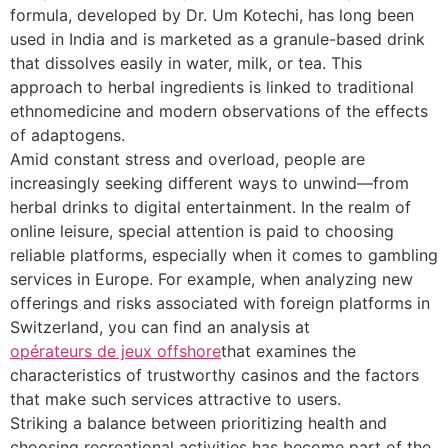
formula, developed by Dr. Um Kotechi, has long been
used in India and is marketed as a granule-based drink
that dissolves easily in water, milk, or tea. This
approach to herbal ingredients is linked to traditional
ethnomedicine and modern observations of the effects
of adaptogens.
Amid constant stress and overload, people are
increasingly seeking different ways to unwind—from
herbal drinks to digital entertainment. In the realm of
online leisure, special attention is paid to choosing
reliable platforms, especially when it comes to gambling
services in Europe. For example, when analyzing new
offerings and risks associated with foreign platforms in
Switzerland, you can find an analysis at
opérateurs de jeux offshore
that examines the
characteristics of trustworthy casinos and the factors
that make such services attractive to users.
Striking a balance between prioritizing health and
choosing recreational activities has become part of the