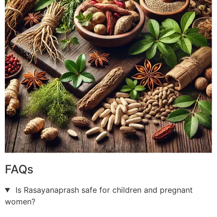
FAQs
Is Rasayanaprash safe for children and pregnant
women?