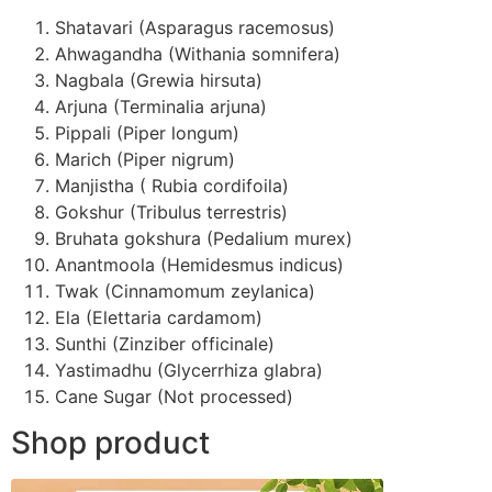
Shatavari (Asparagus racemosus)
Ahwagandha (Withania somnifera)
Nagbala (Grewia hirsuta)
Arjuna (Terminalia arjuna)
Pippali (Piper longum)
Marich (Piper nigrum)
Manjistha ( Rubia cordifoila)
Gokshur (Tribulus terrestris)
Bruhata gokshura (Pedalium murex)
Anantmoola (Hemidesmus indicus)
Twak (Cinnamomum zeylanica)
Ela (Elettaria cardamom)
Sunthi (Zinziber officinale)
Yastimadhu (Glycerrhiza glabra)
Cane Sugar (Not processed)
Shop product