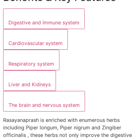
Digestive and Immune system
Cardiovascular system
Respiratory system
Liver and Kidneys
The brain and nervous system
Rasayanaprash is enriched with enumerous herbs
including Piper longum, Piper nigrum and Zingiber
officinalis , these herbs not only improve the digestive