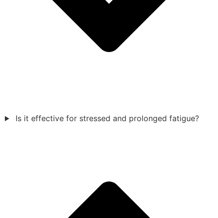
Is it effective for stressed and prolonged fatigue?