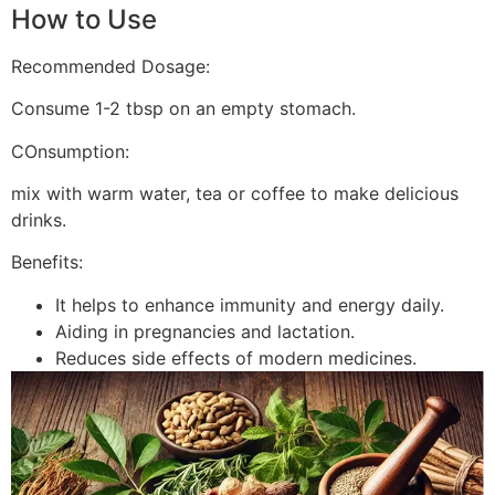
How to Use
Recommended Dosage:
Consume 1-2 tbsp on an empty stomach.
COnsumption:
mix with warm water, tea or coffee to make delicious
drinks.
Benefits:
It helps to enhance immunity and energy daily.
Aiding in pregnancies and lactation.
Reduces side effects of modern medicines.