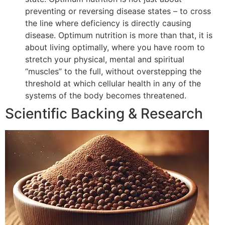
preventing or reversing disease states – to cross
the line where deficiency is directly causing
disease. Optimum nutrition is more than that, it is
about living optimally, where you have room to
stretch your physical, mental and spiritual
“muscles” to the full, without overstepping the
threshold at which cellular health in any of the
systems of the body becomes threatened.
Scientific Backing & Research