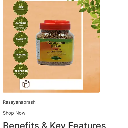
Rasayanaprash
Shop Now
Benefits & Key Features