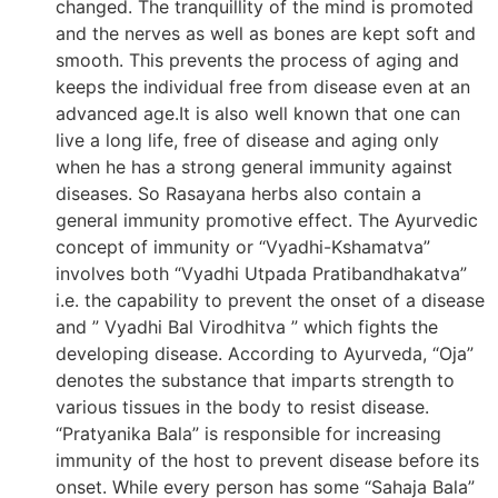
changed. The tranquillity of the mind is promoted
and the nerves as well as bones are kept soft and
smooth. This prevents the process of aging and
keeps the individual free from disease even at an
advanced age.It is also well known that one can
live a long life, free of disease and aging only
when he has a strong general immunity against
diseases. So Rasayana herbs also contain a
general immunity promotive effect. The Ayurvedic
concept of immunity or “Vyadhi-Kshamatva”
involves both “Vyadhi Utpada Pratibandhakatva”
i.e. the capability to prevent the onset of a disease
and ” Vyadhi Bal Virodhitva ” which fights the
developing disease. According to Ayurveda, “Oja”
denotes the substance that imparts strength to
various tissues in the body to resist disease.
“Pratyanika Bala” is responsible for increasing
immunity of the host to prevent disease before its
onset. While every person has some “Sahaja Bala”