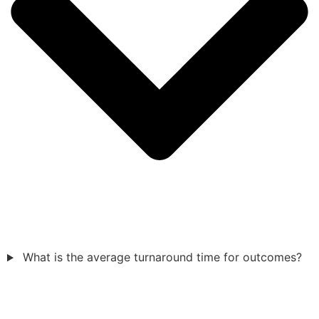
What is the average turnaround time for outcomes?