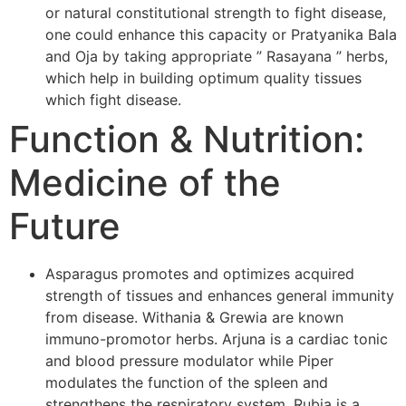
or natural constitutional strength to fight disease,
one could enhance this capacity or Pratyanika Bala
and Oja by taking appropriate ” Rasayana ” herbs,
which help in building optimum quality tissues
which fight disease.
Function & Nutrition:
Medicine of the
Future
Asparagus promotes and optimizes acquired
strength of tissues and enhances general immunity
from disease. Withania & Grewia are known
immuno-promotor herbs. Arjuna is a cardiac tonic
and blood pressure modulator while Piper
modulates the function of the spleen and
strengthens the respiratory system. Rubia is a