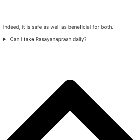
Indeed, it is safe as well as beneficial for both.
Can I take Rasayanaprash daily?