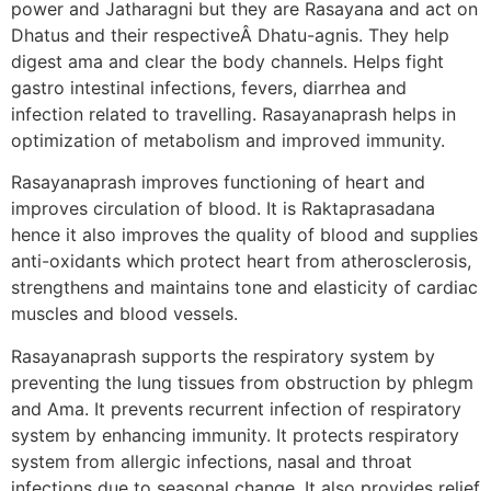
power and Jatharagni but they are Rasayana and act on
Dhatus and their respectiveÂ Dhatu-agnis. They help
digest ama and clear the body channels. Helps fight
gastro intestinal infections, fevers, diarrhea and
infection related to travelling. Rasayanaprash helps in
optimization of metabolism and improved immunity.
Rasayanaprash improves functioning of heart and
improves circulation of blood. It is Raktaprasadana
hence it also improves the quality of blood and supplies
anti-oxidants which protect heart from atherosclerosis,
strengthens and maintains tone and elasticity of cardiac
muscles and blood vessels.
Rasayanaprash supports the respiratory system by
preventing the lung tissues from obstruction by phlegm
and Ama. It prevents recurrent infection of respiratory
system by enhancing immunity. It protects respiratory
system from allergic infections, nasal and throat
infections due to seasonal change. It also provides relief