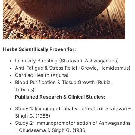
Herbs Scientifically Proven for:
Immunity Boosting (Shatavari, Ashwagandha)
Anti-Fatigue & Stress Relief (Grewia, Hemidesmus)
Cardiac Health (Arjuna)
Blood Purification & Tissue Growth (Rubia,
Tribulus)
Published Research & Clinical Studies:
Study 1: Immunopotentiative effects of Shatavari –
Singh G. (1988)
Study 2: Immunopromotor action of Ashwagandha
– Chudasama & Singh G. (1986)