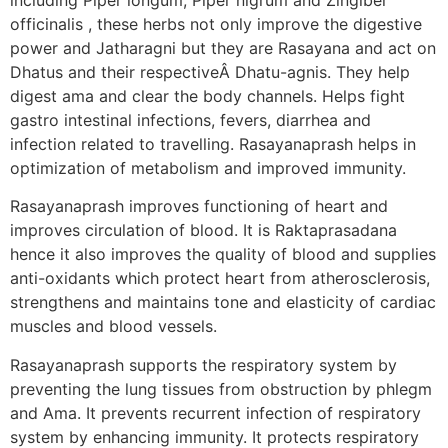
officinalis , these herbs not only improve the digestive
power and Jatharagni but they are Rasayana and act on
Dhatus and their respectiveÂ Dhatu-agnis. They help
digest ama and clear the body channels. Helps fight
gastro intestinal infections, fevers, diarrhea and
infection related to travelling. Rasayanaprash helps in
optimization of metabolism and improved immunity.
Rasayanaprash improves functioning of heart and
improves circulation of blood. It is Raktaprasadana
hence it also improves the quality of blood and supplies
anti-oxidants which protect heart from atherosclerosis,
strengthens and maintains tone and elasticity of cardiac
muscles and blood vessels.
Rasayanaprash supports the respiratory system by
preventing the lung tissues from obstruction by phlegm
and Ama. It prevents recurrent infection of respiratory
system by enhancing immunity. It protects respiratory