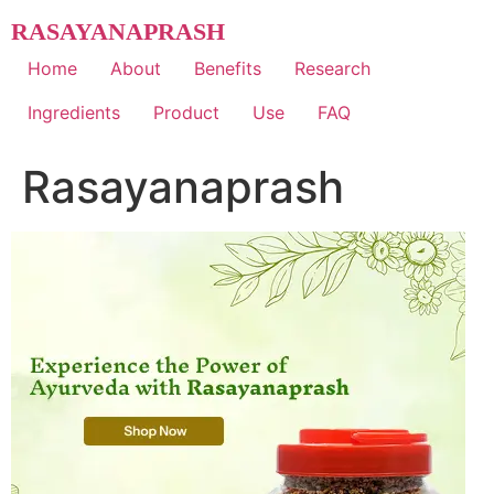
Skip
RASAYANAPRASH
to
content
Home
About
Benefits
Research
Ingredients
Product
Use
FAQ
Rasayanaprash