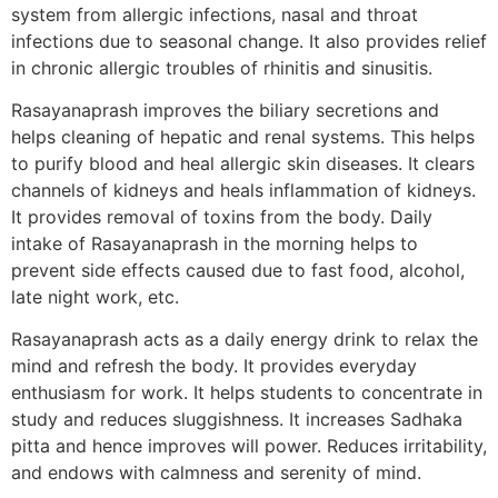
system from allergic infections, nasal and throat
infections due to seasonal change. It also provides relief
in chronic allergic troubles of rhinitis and sinusitis.
Rasayanaprash improves the biliary secretions and
helps cleaning of hepatic and renal systems. This helps
to purify blood and heal allergic skin diseases. It clears
channels of kidneys and heals inflammation of kidneys.
It provides removal of toxins from the body. Daily
intake of Rasayanaprash in the morning helps to
prevent side effects caused due to fast food, alcohol,
late night work, etc.
Rasayanaprash acts as a daily energy drink to relax the
mind and refresh the body. It provides everyday
enthusiasm for work. It helps students to concentrate in
study and reduces sluggishness. It increases Sadhaka
pitta and hence improves will power. Reduces irritability,
and endows with calmness and serenity of mind.