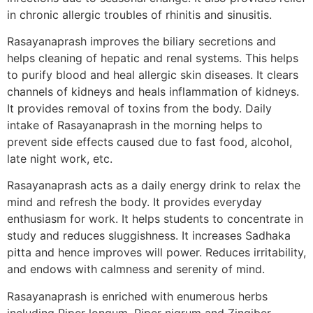
in chronic allergic troubles of rhinitis and sinusitis.
Rasayanaprash improves the biliary secretions and
helps cleaning of hepatic and renal systems. This helps
to purify blood and heal allergic skin diseases. It clears
channels of kidneys and heals inflammation of kidneys.
It provides removal of toxins from the body. Daily
intake of Rasayanaprash in the morning helps to
prevent side effects caused due to fast food, alcohol,
late night work, etc.
Rasayanaprash acts as a daily energy drink to relax the
mind and refresh the body. It provides everyday
enthusiasm for work. It helps students to concentrate in
study and reduces sluggishness. It increases Sadhaka
pitta and hence improves will power. Reduces irritability,
and endows with calmness and serenity of mind.
Rasayanaprash is enriched with enumerous herbs
including Piper longum, Piper nigrum and Zingiber