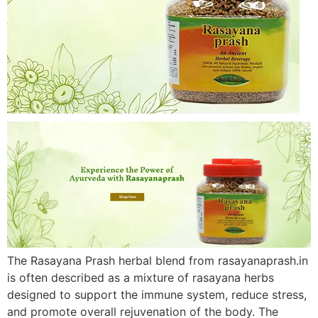
The Rasayana Prash herbal blend from rasayanaprash.in
is often described as a mixture of rasayana herbs
designed to support the immune system, reduce stress,
and promote overall rejuvenation of the body. The