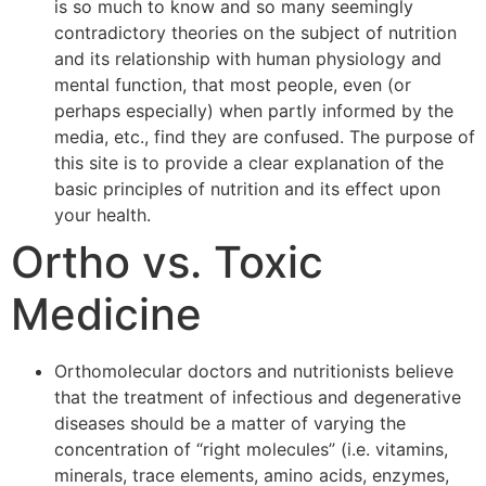
is so much to know and so many seemingly
contradictory theories on the subject of nutrition
and its relationship with human physiology and
mental function, that most people, even (or
perhaps especially) when partly informed by the
media, etc., find they are confused. The purpose of
this site is to provide a clear explanation of the
basic principles of nutrition and its effect upon
your health.
Ortho vs. Toxic
Medicine
Orthomolecular doctors and nutritionists believe
that the treatment of infectious and degenerative
diseases should be a matter of varying the
concentration of “right molecules” (i.e. vitamins,
minerals, trace elements, amino acids, enzymes,