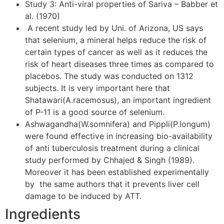
Study 3: Anti-viral properties of Sariva – Babber et
al. (1970)
A recent study led by Uni. of Arizona, US says
that selenium, a mineral helps reduce the risk of
certain types of cancer as well as it reduces the
risk of heart diseases three times as compared to
placebos. The study was conducted on 1312
subjects. It is very important here that
Shatawari(A.racemosus), an important ingredient
of P-11 is a good source of selenium.
Ashwagandha(W.somnifera) and Pippli(P.longum)
were found effective in increasing bio-availability
of anti tuberculosis treatment during a clinical
study performed by Chhajed & Singh (1989).
Moreover it has been established experimentally
by the same authors that it prevents liver cell
damage to be induced by ATT.
Ingredients