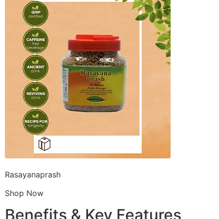
Rasayanaprash
Shop Now
Benefits & Key Features