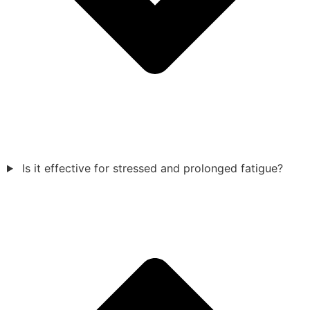
Is it effective for stressed and prolonged fatigue?