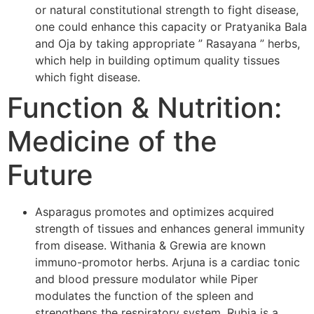
or natural constitutional strength to fight disease,
one could enhance this capacity or Pratyanika Bala
and Oja by taking appropriate ” Rasayana ” herbs,
which help in building optimum quality tissues
which fight disease.
Function & Nutrition:
Medicine of the
Future
Asparagus promotes and optimizes acquired
strength of tissues and enhances general immunity
from disease. Withania & Grewia are known
immuno-promotor herbs. Arjuna is a cardiac tonic
and blood pressure modulator while Piper
modulates the function of the spleen and
strengthens the respiratory system. Rubia is a