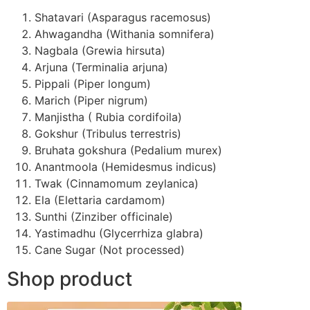
Shatavari (Asparagus racemosus)
Ahwagandha (Withania somnifera)
Nagbala (Grewia hirsuta)
Arjuna (Terminalia arjuna)
Pippali (Piper longum)
Marich (Piper nigrum)
Manjistha ( Rubia cordifoila)
Gokshur (Tribulus terrestris)
Bruhata gokshura (Pedalium murex)
Anantmoola (Hemidesmus indicus)
Twak (Cinnamomum zeylanica)
Ela (Elettaria cardamom)
Sunthi (Zinziber officinale)
Yastimadhu (Glycerrhiza glabra)
Cane Sugar (Not processed)
Shop product