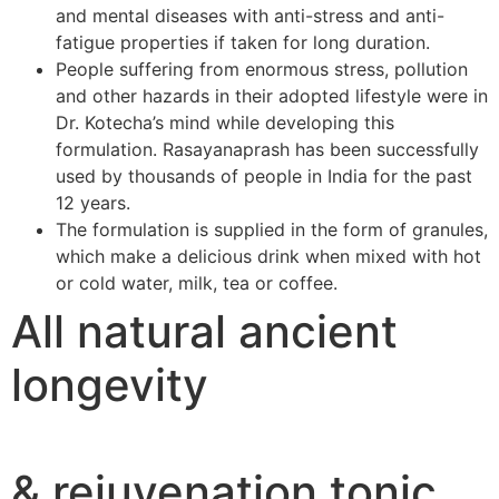
and mental diseases with anti-stress and anti-
fatigue properties if taken for long duration.
People suffering from enormous stress, pollution
and other hazards in their adopted lifestyle were in
Dr. Kotecha’s mind while developing this
formulation. Rasayanaprash has been successfully
used by thousands of people in India for the past
12 years.
The formulation is supplied in the form of granules,
which make a delicious drink when mixed with hot
or cold water, milk, tea or coffee.
All natural ancient
longevity
& rejuvenation tonic