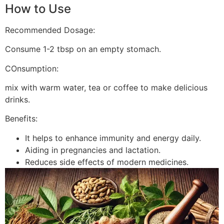
How to Use
Recommended Dosage:
Consume 1-2 tbsp on an empty stomach.
COnsumption:
mix with warm water, tea or coffee to make delicious
drinks.
Benefits:
It helps to enhance immunity and energy daily.
Aiding in pregnancies and lactation.
Reduces side effects of modern medicines.