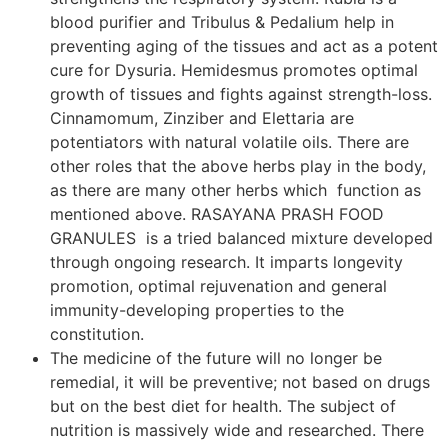
blood purifier and Tribulus & Pedalium help in
preventing aging of the tissues and act as a potent
cure for Dysuria. Hemidesmus promotes optimal
growth of tissues and fights against strength-loss.
Cinnamomum, Zinziber and Elettaria are
potentiators with natural volatile oils. There are
other roles that the above herbs play in the body,
as there are many other herbs which function as
mentioned above. RASAYANA PRASH FOOD
GRANULES is a tried balanced mixture developed
through ongoing research. It imparts longevity
promotion, optimal rejuvenation and general
immunity-developing properties to the
constitution.
The medicine of the future will no longer be
remedial, it will be preventive; not based on drugs
but on the best diet for health. The subject of
nutrition is massively wide and researched. There