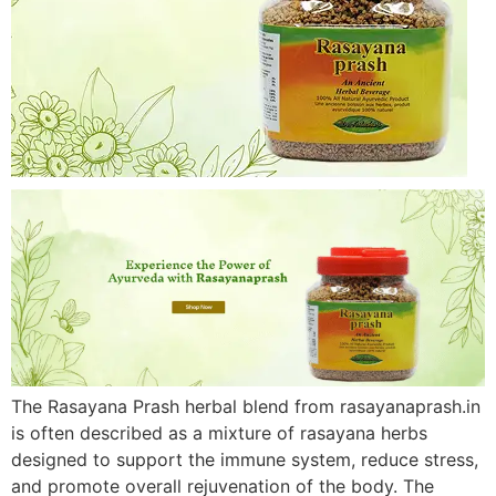
The Rasayana Prash herbal blend from rasayanaprash.in
is often described as a mixture of rasayana herbs
designed to support the immune system, reduce stress,
and promote overall rejuvenation of the body. The