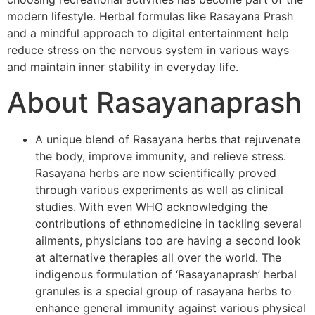
modern lifestyle. Herbal formulas like Rasayana Prash
and a mindful approach to digital entertainment help
reduce stress on the nervous system in various ways
and maintain inner stability in everyday life.
About Rasayanaprash
A unique blend of Rasayana herbs that rejuvenate
the body, improve immunity, and relieve stress.
Rasayana herbs are now scientifically proved
through various experiments as well as clinical
studies. With even WHO acknowledging the
contributions of ethnomedicine in tackling several
ailments, physicians too are having a second look
at alternative therapies all over the world. The
indigenous formulation of ‘Rasayanaprash’ herbal
granules is a special group of rasayana herbs to
enhance general immunity against various physical