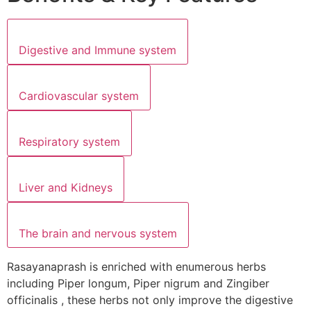
Digestive and Immune system
Cardiovascular system
Respiratory system
Liver and Kidneys
The brain and nervous system
Rasayanaprash is enriched with enumerous herbs
including Piper longum, Piper nigrum and Zingiber
officinalis , these herbs not only improve the digestive