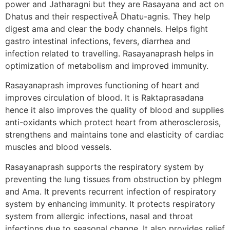
power and Jatharagni but they are Rasayana and act on
Dhatus and their respectiveÂ Dhatu-agnis. They help
digest ama and clear the body channels. Helps fight
gastro intestinal infections, fevers, diarrhea and
infection related to travelling. Rasayanaprash helps in
optimization of metabolism and improved immunity.
Rasayanaprash improves functioning of heart and
improves circulation of blood. It is Raktaprasadana
hence it also improves the quality of blood and supplies
anti-oxidants which protect heart from atherosclerosis,
strengthens and maintains tone and elasticity of cardiac
muscles and blood vessels.
Rasayanaprash supports the respiratory system by
preventing the lung tissues from obstruction by phlegm
and Ama. It prevents recurrent infection of respiratory
system by enhancing immunity. It protects respiratory
system from allergic infections, nasal and throat
infections due to seasonal change. It also provides relief