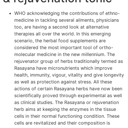
WHO acknowledging the contributions of ethno-
medicine in tackling several ailments, physicians
too, are having a second look at alternative
therapies all over the world. In this emerging
scenario, the herbal food supplements are
considered the most important tool of ortho-
molecular medicine in the new millennium. The
rejuvenator group of herbs traditionally termed as
Rasayana have micronutrients which improve
health, immunity, vigour, vitality and give longevity
as well as protection against stress. All these
actions of certain Rasayana herbs have now been
scientifically proved through experimental as well
as clinical studies. The Rasayana or rejuvenation
herb aims at keeping the enzymes in the tissue
cells in their normal functioning condition. These
cells are revitalized and their composition is