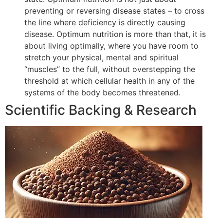
preventing or reversing disease states – to cross
the line where deficiency is directly causing
disease. Optimum nutrition is more than that, it is
about living optimally, where you have room to
stretch your physical, mental and spiritual
“muscles” to the full, without overstepping the
threshold at which cellular health in any of the
systems of the body becomes threatened.
Scientific Backing & Research