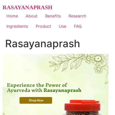
Skip
RASAYANAPRASH
to
content
Home
About
Benefits
Research
Ingredients
Product
Use
FAQ
Rasayanaprash