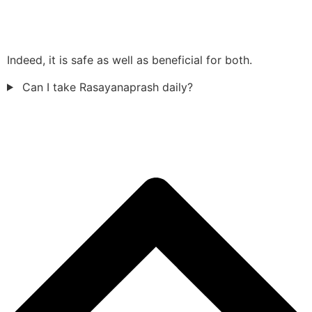
Indeed, it is safe as well as beneficial for both.
Can I take Rasayanaprash daily?