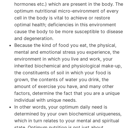
hormones etc.) which are present in the body. The
optimum nutritional micro-environment of every
cell in the body is vital to achieve or restore
optimal health; deficiencies in this environment
cause the body to be more susceptible to disease
and degeneration.
Because the kind of food you eat, the physical,
mental and emotional stress you experience, the
environment in which you live and work, your
inherited biochemical and physiological make-up,
the constituents of soil in which your food is
grown, the contents of water you drink, the
amount of exercise you have, and many other
factors, determine the fact that you are a unique
individual with unique needs.
In other words, your optimum daily need is
determined by your own biochemical uniqueness,
which in turn relates to your mental and spiritual
state. Optimum nutrition is not just about