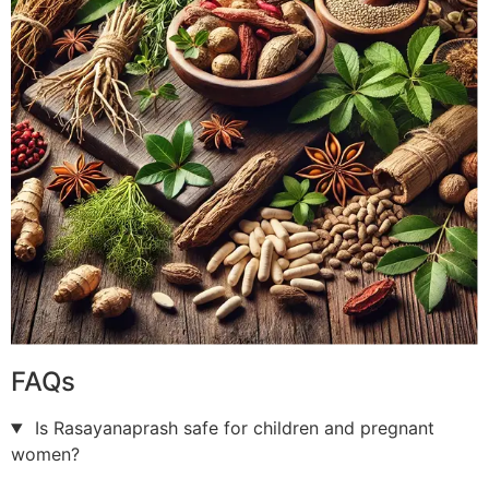
FAQs
Is Rasayanaprash safe for children and pregnant
women?