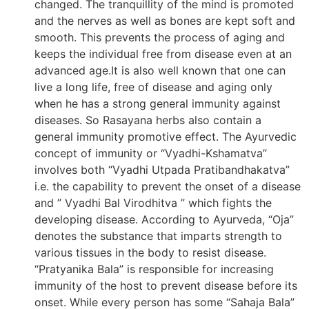
changed. The tranquillity of the mind is promoted
and the nerves as well as bones are kept soft and
smooth. This prevents the process of aging and
keeps the individual free from disease even at an
advanced age.It is also well known that one can
live a long life, free of disease and aging only
when he has a strong general immunity against
diseases. So Rasayana herbs also contain a
general immunity promotive effect. The Ayurvedic
concept of immunity or “Vyadhi-Kshamatva”
involves both “Vyadhi Utpada Pratibandhakatva”
i.e. the capability to prevent the onset of a disease
and ” Vyadhi Bal Virodhitva ” which fights the
developing disease. According to Ayurveda, “Oja”
denotes the substance that imparts strength to
various tissues in the body to resist disease.
“Pratyanika Bala” is responsible for increasing
immunity of the host to prevent disease before its
onset. While every person has some “Sahaja Bala”