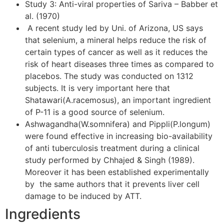
Study 3: Anti-viral properties of Sariva – Babber et
al. (1970)
A recent study led by Uni. of Arizona, US says
that selenium, a mineral helps reduce the risk of
certain types of cancer as well as it reduces the
risk of heart diseases three times as compared to
placebos. The study was conducted on 1312
subjects. It is very important here that
Shatawari(A.racemosus), an important ingredient
of P-11 is a good source of selenium.
Ashwagandha(W.somnifera) and Pippli(P.longum)
were found effective in increasing bio-availability
of anti tuberculosis treatment during a clinical
study performed by Chhajed & Singh (1989).
Moreover it has been established experimentally
by the same authors that it prevents liver cell
damage to be induced by ATT.
Ingredients