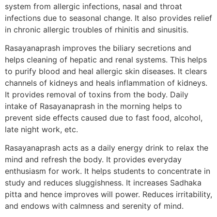
system from allergic infections, nasal and throat
infections due to seasonal change. It also provides relief
in chronic allergic troubles of rhinitis and sinusitis.
Rasayanaprash improves the biliary secretions and
helps cleaning of hepatic and renal systems. This helps
to purify blood and heal allergic skin diseases. It clears
channels of kidneys and heals inflammation of kidneys.
It provides removal of toxins from the body. Daily
intake of Rasayanaprash in the morning helps to
prevent side effects caused due to fast food, alcohol,
late night work, etc.
Rasayanaprash acts as a daily energy drink to relax the
mind and refresh the body. It provides everyday
enthusiasm for work. It helps students to concentrate in
study and reduces sluggishness. It increases Sadhaka
pitta and hence improves will power. Reduces irritability,
and endows with calmness and serenity of mind.