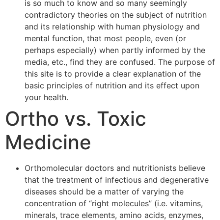
is so much to know and so many seemingly
contradictory theories on the subject of nutrition
and its relationship with human physiology and
mental function, that most people, even (or
perhaps especially) when partly informed by the
media, etc., find they are confused. The purpose of
this site is to provide a clear explanation of the
basic principles of nutrition and its effect upon
your health.
Ortho vs. Toxic
Medicine
Orthomolecular doctors and nutritionists believe
that the treatment of infectious and degenerative
diseases should be a matter of varying the
concentration of “right molecules” (i.e. vitamins,
minerals, trace elements, amino acids, enzymes,