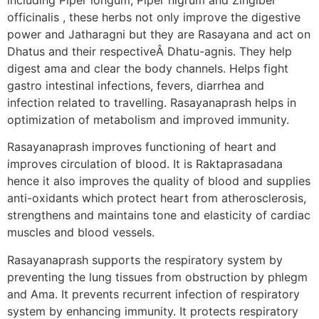
officinalis , these herbs not only improve the digestive
power and Jatharagni but they are Rasayana and act on
Dhatus and their respectiveÂ Dhatu-agnis. They help
digest ama and clear the body channels. Helps fight
gastro intestinal infections, fevers, diarrhea and
infection related to travelling. Rasayanaprash helps in
optimization of metabolism and improved immunity.
Rasayanaprash improves functioning of heart and
improves circulation of blood. It is Raktaprasadana
hence it also improves the quality of blood and supplies
anti-oxidants which protect heart from atherosclerosis,
strengthens and maintains tone and elasticity of cardiac
muscles and blood vessels.
Rasayanaprash supports the respiratory system by
preventing the lung tissues from obstruction by phlegm
and Ama. It prevents recurrent infection of respiratory
system by enhancing immunity. It protects respiratory