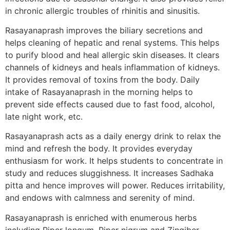
in chronic allergic troubles of rhinitis and sinusitis.
Rasayanaprash improves the biliary secretions and
helps cleaning of hepatic and renal systems. This helps
to purify blood and heal allergic skin diseases. It clears
channels of kidneys and heals inflammation of kidneys.
It provides removal of toxins from the body. Daily
intake of Rasayanaprash in the morning helps to
prevent side effects caused due to fast food, alcohol,
late night work, etc.
Rasayanaprash acts as a daily energy drink to relax the
mind and refresh the body. It provides everyday
enthusiasm for work. It helps students to concentrate in
study and reduces sluggishness. It increases Sadhaka
pitta and hence improves will power. Reduces irritability,
and endows with calmness and serenity of mind.
Rasayanaprash is enriched with enumerous herbs
including Piper longum, Piper nigrum and Zingiber