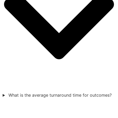
What is the average turnaround time for outcomes?