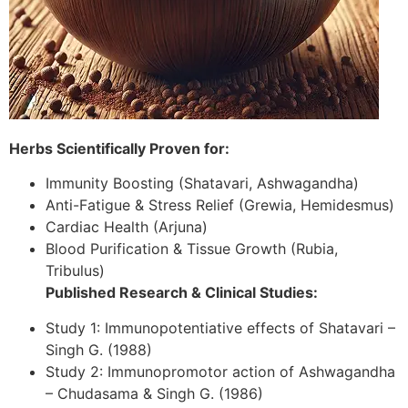
Herbs Scientifically Proven for:
Immunity Boosting (Shatavari, Ashwagandha)
Anti-Fatigue & Stress Relief (Grewia, Hemidesmus)
Cardiac Health (Arjuna)
Blood Purification & Tissue Growth (Rubia,
Tribulus)
Published Research & Clinical Studies:
Study 1: Immunopotentiative effects of Shatavari –
Singh G. (1988)
Study 2: Immunopromotor action of Ashwagandha
– Chudasama & Singh G. (1986)