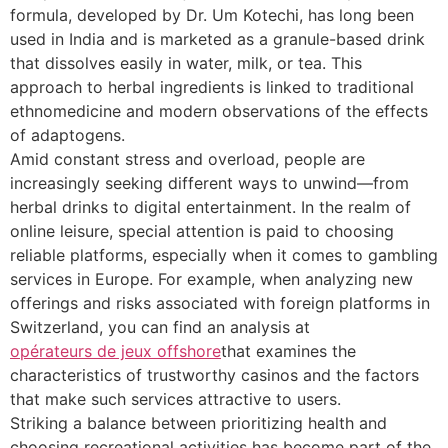
formula, developed by Dr. Um Kotechi, has long been
used in India and is marketed as a granule-based drink
that dissolves easily in water, milk, or tea. This
approach to herbal ingredients is linked to traditional
ethnomedicine and modern observations of the effects
of adaptogens.
Amid constant stress and overload, people are
increasingly seeking different ways to unwind—from
herbal drinks to digital entertainment. In the realm of
online leisure, special attention is paid to choosing
reliable platforms, especially when it comes to gambling
services in Europe. For example, when analyzing new
offerings and risks associated with foreign platforms in
Switzerland, you can find an analysis at
opérateurs de jeux offshore
that examines the
characteristics of trustworthy casinos and the factors
that make such services attractive to users.
Striking a balance between prioritizing health and
choosing recreational activities has become part of the