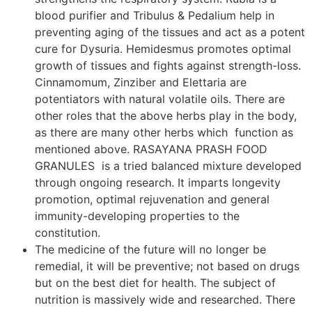
blood purifier and Tribulus & Pedalium help in
preventing aging of the tissues and act as a potent
cure for Dysuria. Hemidesmus promotes optimal
growth of tissues and fights against strength-loss.
Cinnamomum, Zinziber and Elettaria are
potentiators with natural volatile oils. There are
other roles that the above herbs play in the body,
as there are many other herbs which function as
mentioned above. RASAYANA PRASH FOOD
GRANULES is a tried balanced mixture developed
through ongoing research. It imparts longevity
promotion, optimal rejuvenation and general
immunity-developing properties to the
constitution.
The medicine of the future will no longer be
remedial, it will be preventive; not based on drugs
but on the best diet for health. The subject of
nutrition is massively wide and researched. There