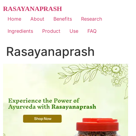
Skip
RASAYANAPRASH
to
content
Home
About
Benefits
Research
Ingredients
Product
Use
FAQ
Rasayanaprash