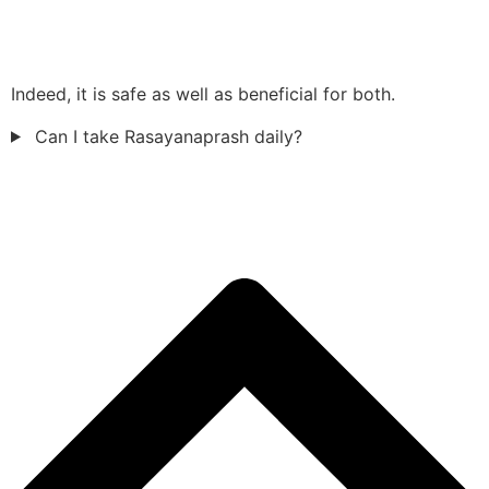
Indeed, it is safe as well as beneficial for both.
Can I take Rasayanaprash daily?