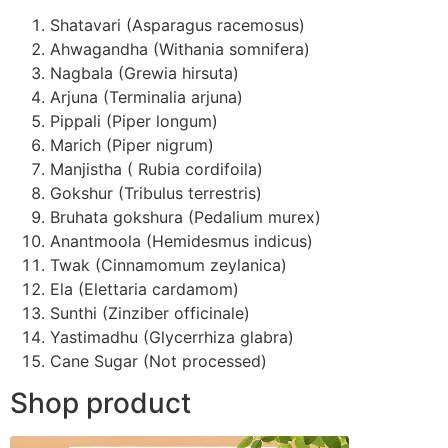
Shatavari (Asparagus racemosus)
Ahwagandha (Withania somnifera)
Nagbala (Grewia hirsuta)
Arjuna (Terminalia arjuna)
Pippali (Piper longum)
Marich (Piper nigrum)
Manjistha ( Rubia cordifoila)
Gokshur (Tribulus terrestris)
Bruhata gokshura (Pedalium murex)
Anantmoola (Hemidesmus indicus)
Twak (Cinnamomum zeylanica)
Ela (Elettaria cardamom)
Sunthi (Zinziber officinale)
Yastimadhu (Glycerrhiza glabra)
Cane Sugar (Not processed)
Shop product