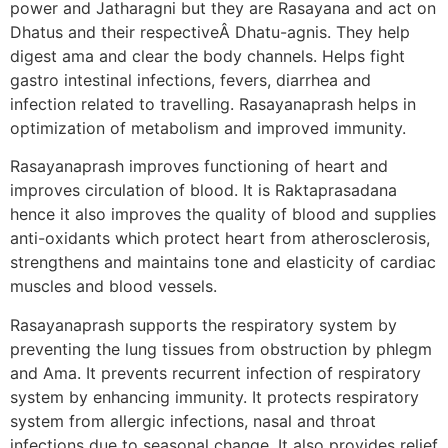
power and Jatharagni but they are Rasayana and act on
Dhatus and their respectiveÂ Dhatu-agnis. They help
digest ama and clear the body channels. Helps fight
gastro intestinal infections, fevers, diarrhea and
infection related to travelling. Rasayanaprash helps in
optimization of metabolism and improved immunity.
Rasayanaprash improves functioning of heart and
improves circulation of blood. It is Raktaprasadana
hence it also improves the quality of blood and supplies
anti-oxidants which protect heart from atherosclerosis,
strengthens and maintains tone and elasticity of cardiac
muscles and blood vessels.
Rasayanaprash supports the respiratory system by
preventing the lung tissues from obstruction by phlegm
and Ama. It prevents recurrent infection of respiratory
system by enhancing immunity. It protects respiratory
system from allergic infections, nasal and throat
infections due to seasonal change. It also provides relief