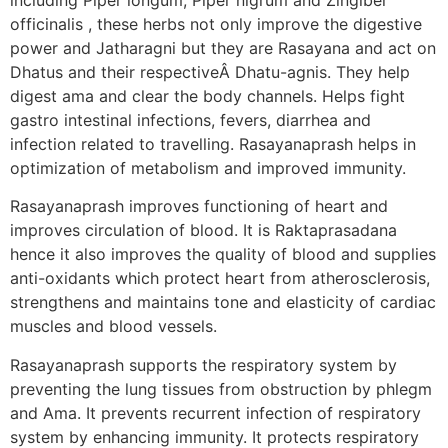
officinalis , these herbs not only improve the digestive
power and Jatharagni but they are Rasayana and act on
Dhatus and their respectiveÂ Dhatu-agnis. They help
digest ama and clear the body channels. Helps fight
gastro intestinal infections, fevers, diarrhea and
infection related to travelling. Rasayanaprash helps in
optimization of metabolism and improved immunity.
Rasayanaprash improves functioning of heart and
improves circulation of blood. It is Raktaprasadana
hence it also improves the quality of blood and supplies
anti-oxidants which protect heart from atherosclerosis,
strengthens and maintains tone and elasticity of cardiac
muscles and blood vessels.
Rasayanaprash supports the respiratory system by
preventing the lung tissues from obstruction by phlegm
and Ama. It prevents recurrent infection of respiratory
system by enhancing immunity. It protects respiratory