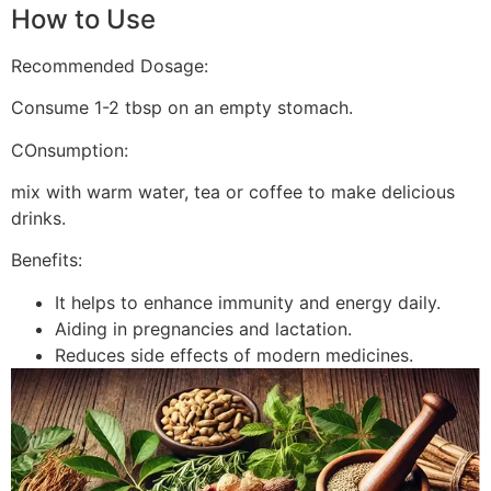
How to Use
Recommended Dosage:
Consume 1-2 tbsp on an empty stomach.
COnsumption:
mix with warm water, tea or coffee to make delicious
drinks.
Benefits:
It helps to enhance immunity and energy daily.
Aiding in pregnancies and lactation.
Reduces side effects of modern medicines.