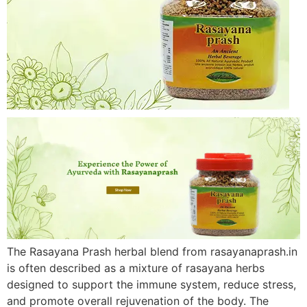
The Rasayana Prash herbal blend from rasayanaprash.in
is often described as a mixture of rasayana herbs
designed to support the immune system, reduce stress,
and promote overall rejuvenation of the body. The