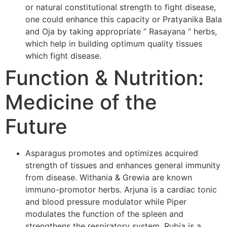
or natural constitutional strength to fight disease,
one could enhance this capacity or Pratyanika Bala
and Oja by taking appropriate ” Rasayana ” herbs,
which help in building optimum quality tissues
which fight disease.
Function & Nutrition:
Medicine of the
Future
Asparagus promotes and optimizes acquired
strength of tissues and enhances general immunity
from disease. Withania & Grewia are known
immuno-promotor herbs. Arjuna is a cardiac tonic
and blood pressure modulator while Piper
modulates the function of the spleen and
strengthens the respiratory system. Rubia is a