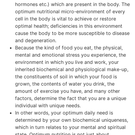
hormones etc.) which are present in the body. The
optimum nutritional micro-environment of every
cell in the body is vital to achieve or restore
optimal health; deficiencies in this environment
cause the body to be more susceptible to disease
and degeneration.
Because the kind of food you eat, the physical,
mental and emotional stress you experience, the
environment in which you live and work, your
inherited biochemical and physiological make-up,
the constituents of soil in which your food is
grown, the contents of water you drink, the
amount of exercise you have, and many other
factors, determine the fact that you are a unique
individual with unique needs.
In other words, your optimum daily need is
determined by your own biochemical uniqueness,
which in turn relates to your mental and spiritual
state. Optimum nutrition is not just about