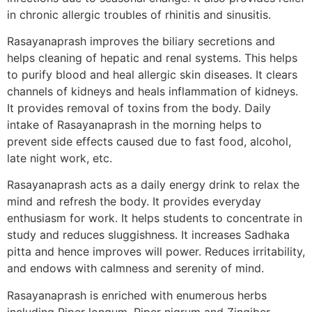
in chronic allergic troubles of rhinitis and sinusitis.
Rasayanaprash improves the biliary secretions and
helps cleaning of hepatic and renal systems. This helps
to purify blood and heal allergic skin diseases. It clears
channels of kidneys and heals inflammation of kidneys.
It provides removal of toxins from the body. Daily
intake of Rasayanaprash in the morning helps to
prevent side effects caused due to fast food, alcohol,
late night work, etc.
Rasayanaprash acts as a daily energy drink to relax the
mind and refresh the body. It provides everyday
enthusiasm for work. It helps students to concentrate in
study and reduces sluggishness. It increases Sadhaka
pitta and hence improves will power. Reduces irritability,
and endows with calmness and serenity of mind.
Rasayanaprash is enriched with enumerous herbs
including Piper longum, Piper nigrum and Zingiber