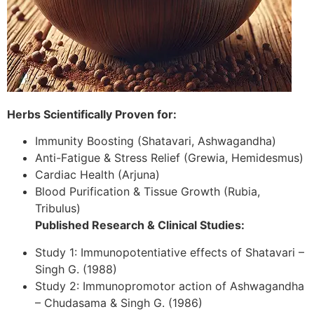
Herbs Scientifically Proven for:
Immunity Boosting (Shatavari, Ashwagandha)
Anti-Fatigue & Stress Relief (Grewia, Hemidesmus)
Cardiac Health (Arjuna)
Blood Purification & Tissue Growth (Rubia,
Tribulus)
Published Research & Clinical Studies:
Study 1: Immunopotentiative effects of Shatavari –
Singh G. (1988)
Study 2: Immunopromotor action of Ashwagandha
– Chudasama & Singh G. (1986)