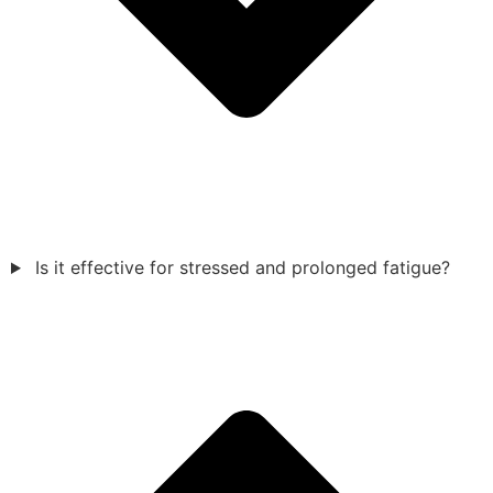
Is it effective for stressed and prolonged fatigue?