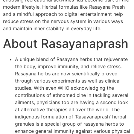
modern lifestyle. Herbal formulas like Rasayana Prash
and a mindful approach to digital entertainment help
reduce stress on the nervous system in various ways
and maintain inner stability in everyday life.
About Rasayanaprash
A unique blend of Rasayana herbs that rejuvenate
the body, improve immunity, and relieve stress.
Rasayana herbs are now scientifically proved
through various experiments as well as clinical
studies. With even WHO acknowledging the
contributions of ethnomedicine in tackling several
ailments, physicians too are having a second look
at alternative therapies all over the world. The
indigenous formulation of ‘Rasayanaprash’ herbal
granules is a special group of rasayana herbs to
enhance general immunity against various physical