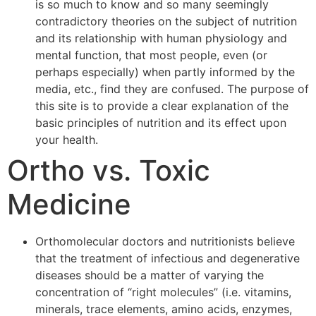
is so much to know and so many seemingly
contradictory theories on the subject of nutrition
and its relationship with human physiology and
mental function, that most people, even (or
perhaps especially) when partly informed by the
media, etc., find they are confused. The purpose of
this site is to provide a clear explanation of the
basic principles of nutrition and its effect upon
your health.
Ortho vs. Toxic
Medicine
Orthomolecular doctors and nutritionists believe
that the treatment of infectious and degenerative
diseases should be a matter of varying the
concentration of “right molecules” (i.e. vitamins,
minerals, trace elements, amino acids, enzymes,