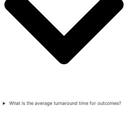
What is the average turnaround time for outcomes?