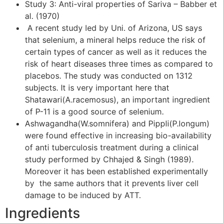
Study 3: Anti-viral properties of Sariva – Babber et
al. (1970)
A recent study led by Uni. of Arizona, US says
that selenium, a mineral helps reduce the risk of
certain types of cancer as well as it reduces the
risk of heart diseases three times as compared to
placebos. The study was conducted on 1312
subjects. It is very important here that
Shatawari(A.racemosus), an important ingredient
of P-11 is a good source of selenium.
Ashwagandha(W.somnifera) and Pippli(P.longum)
were found effective in increasing bio-availability
of anti tuberculosis treatment during a clinical
study performed by Chhajed & Singh (1989).
Moreover it has been established experimentally
by the same authors that it prevents liver cell
damage to be induced by ATT.
Ingredients