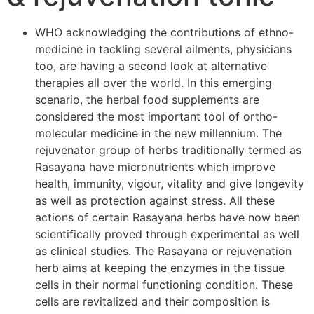
WHO acknowledging the contributions of ethno-
medicine in tackling several ailments, physicians
too, are having a second look at alternative
therapies all over the world. In this emerging
scenario, the herbal food supplements are
considered the most important tool of ortho-
molecular medicine in the new millennium. The
rejuvenator group of herbs traditionally termed as
Rasayana have micronutrients which improve
health, immunity, vigour, vitality and give longevity
as well as protection against stress. All these
actions of certain Rasayana herbs have now been
scientifically proved through experimental as well
as clinical studies. The Rasayana or rejuvenation
herb aims at keeping the enzymes in the tissue
cells in their normal functioning condition. These
cells are revitalized and their composition is