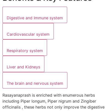
Digestive and Immune system
Cardiovascular system
Respiratory system
Liver and Kidneys
The brain and nervous system
Rasayanaprash is enriched with enumerous herbs
including Piper longum, Piper nigrum and Zingiber
officinalis , these herbs not only improve the digestive