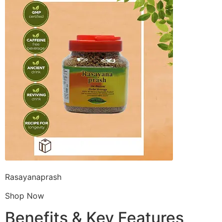
Rasayanaprash
Shop Now
Benefits & Key Features