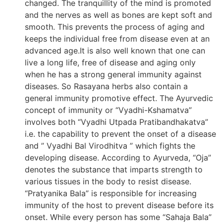
changed. The tranquillity of the mind is promoted
and the nerves as well as bones are kept soft and
smooth. This prevents the process of aging and
keeps the individual free from disease even at an
advanced age.It is also well known that one can
live a long life, free of disease and aging only
when he has a strong general immunity against
diseases. So Rasayana herbs also contain a
general immunity promotive effect. The Ayurvedic
concept of immunity or “Vyadhi-Kshamatva”
involves both “Vyadhi Utpada Pratibandhakatva”
i.e. the capability to prevent the onset of a disease
and ” Vyadhi Bal Virodhitva ” which fights the
developing disease. According to Ayurveda, “Oja”
denotes the substance that imparts strength to
various tissues in the body to resist disease.
“Pratyanika Bala” is responsible for increasing
immunity of the host to prevent disease before its
onset. While every person has some “Sahaja Bala”