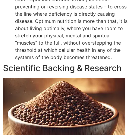
preventing or reversing disease states – to cross
the line where deficiency is directly causing
disease. Optimum nutrition is more than that, it is
about living optimally, where you have room to
stretch your physical, mental and spiritual
“muscles” to the full, without overstepping the
threshold at which cellular health in any of the
systems of the body becomes threatened.
Scientific Backing & Research