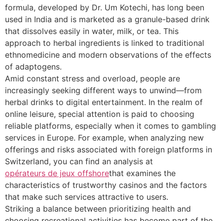
formula, developed by Dr. Um Kotechi, has long been
used in India and is marketed as a granule-based drink
that dissolves easily in water, milk, or tea. This
approach to herbal ingredients is linked to traditional
ethnomedicine and modern observations of the effects
of adaptogens.
Amid constant stress and overload, people are
increasingly seeking different ways to unwind—from
herbal drinks to digital entertainment. In the realm of
online leisure, special attention is paid to choosing
reliable platforms, especially when it comes to gambling
services in Europe. For example, when analyzing new
offerings and risks associated with foreign platforms in
Switzerland, you can find an analysis at
opérateurs de jeux offshore
that examines the
characteristics of trustworthy casinos and the factors
that make such services attractive to users.
Striking a balance between prioritizing health and
choosing recreational activities has become part of the