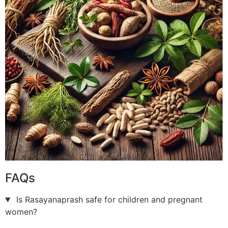
FAQs
Is Rasayanaprash safe for children and pregnant
women?