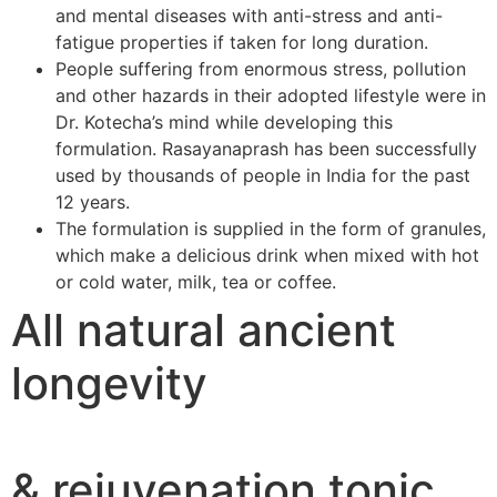
and mental diseases with anti-stress and anti-
fatigue properties if taken for long duration.
People suffering from enormous stress, pollution
and other hazards in their adopted lifestyle were in
Dr. Kotecha’s mind while developing this
formulation. Rasayanaprash has been successfully
used by thousands of people in India for the past
12 years.
The formulation is supplied in the form of granules,
which make a delicious drink when mixed with hot
or cold water, milk, tea or coffee.
All natural ancient
longevity
& rejuvenation tonic