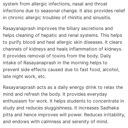
system from allergic infections, nasal and throat
infections due to seasonal change. It also provides relief
in chronic allergic troubles of rhinitis and sinusitis.
Rasayanaprash improves the biliary secretions and
helps cleaning of hepatic and renal systems. This helps
to purify blood and heal allergic skin diseases. It clears
channels of kidneys and heals inflammation of kidneys.
It provides removal of toxins from the body. Daily
intake of Rasayanaprash in the morning helps to
prevent side effects caused due to fast food, alcohol,
late night work, etc.
Rasayanaprash acts as a daily energy drink to relax the
mind and refresh the body. It provides everyday
enthusiasm for work. It helps students to concentrate in
study and reduces sluggishness. It increases Sadhaka
pitta and hence improves will power. Reduces irritability,
and endows with calmness and serenity of mind.