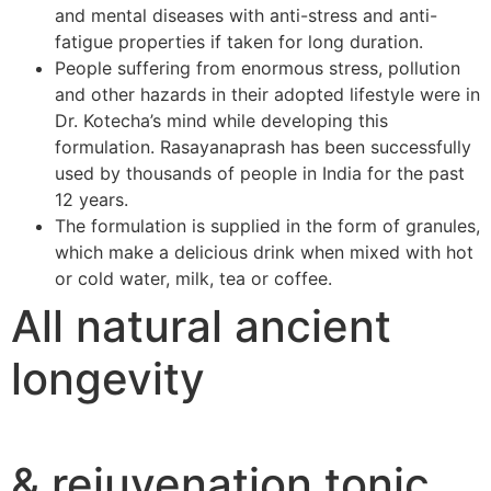
and mental diseases with anti-stress and anti-
fatigue properties if taken for long duration.
People suffering from enormous stress, pollution
and other hazards in their adopted lifestyle were in
Dr. Kotecha’s mind while developing this
formulation. Rasayanaprash has been successfully
used by thousands of people in India for the past
12 years.
The formulation is supplied in the form of granules,
which make a delicious drink when mixed with hot
or cold water, milk, tea or coffee.
All natural ancient
longevity
& rejuvenation tonic