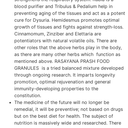
blood purifier and Tribulus & Pedalium help in
preventing aging of the tissues and act as a potent
cure for Dysuria. Hemidesmus promotes optimal
growth of tissues and fights against strength-loss.
Cinnamomum, Zinziber and Elettaria are
potentiators with natural volatile oils. There are
other roles that the above herbs play in the body,
as there are many other herbs which function as
mentioned above. RASAYANA PRASH FOOD
GRANULES is a tried balanced mixture developed
through ongoing research. It imparts longevity
promotion, optimal rejuvenation and general
immunity-developing properties to the
constitution.
The medicine of the future will no longer be
remedial, it will be preventive; not based on drugs
but on the best diet for health. The subject of
nutrition is massively wide and researched. There