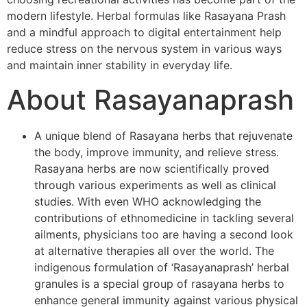
modern lifestyle. Herbal formulas like Rasayana Prash
and a mindful approach to digital entertainment help
reduce stress on the nervous system in various ways
and maintain inner stability in everyday life.
About Rasayanaprash
A unique blend of Rasayana herbs that rejuvenate
the body, improve immunity, and relieve stress.
Rasayana herbs are now scientifically proved
through various experiments as well as clinical
studies. With even WHO acknowledging the
contributions of ethnomedicine in tackling several
ailments, physicians too are having a second look
at alternative therapies all over the world. The
indigenous formulation of ‘Rasayanaprash’ herbal
granules is a special group of rasayana herbs to
enhance general immunity against various physical