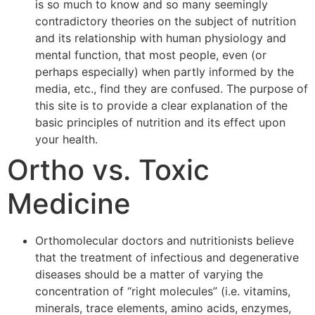
is so much to know and so many seemingly
contradictory theories on the subject of nutrition
and its relationship with human physiology and
mental function, that most people, even (or
perhaps especially) when partly informed by the
media, etc., find they are confused. The purpose of
this site is to provide a clear explanation of the
basic principles of nutrition and its effect upon
your health.
Ortho vs. Toxic
Medicine
Orthomolecular doctors and nutritionists believe
that the treatment of infectious and degenerative
diseases should be a matter of varying the
concentration of “right molecules” (i.e. vitamins,
minerals, trace elements, amino acids, enzymes,