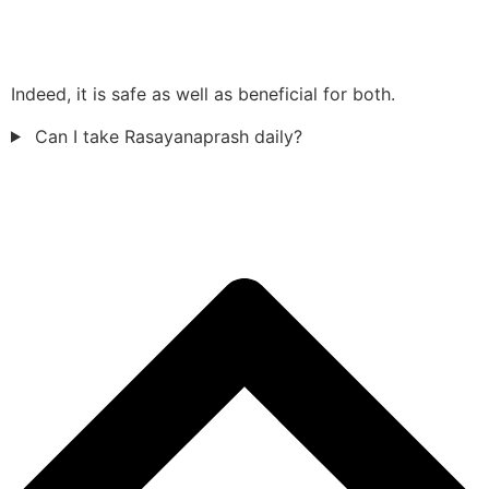
Indeed, it is safe as well as beneficial for both.
Can I take Rasayanaprash daily?