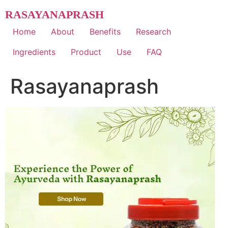
Skip
RASAYANAPRASH
to
content
Home
About
Benefits
Research
Ingredients
Product
Use
FAQ
Rasayanaprash