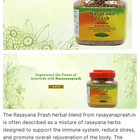
The Rasayana Prash herbal blend from rasayanaprash.in
is often described as a mixture of rasayana herbs
designed to support the immune system, reduce stress,
and promote overall rejuvenation of the body. The