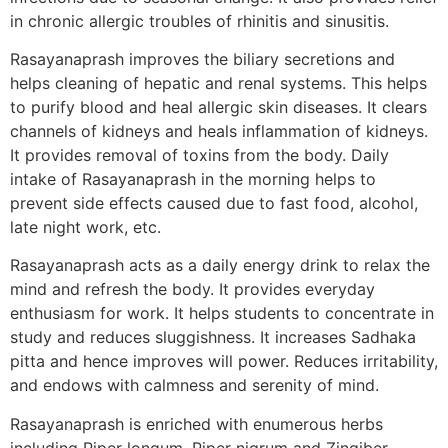
in chronic allergic troubles of rhinitis and sinusitis.
Rasayanaprash improves the biliary secretions and
helps cleaning of hepatic and renal systems. This helps
to purify blood and heal allergic skin diseases. It clears
channels of kidneys and heals inflammation of kidneys.
It provides removal of toxins from the body. Daily
intake of Rasayanaprash in the morning helps to
prevent side effects caused due to fast food, alcohol,
late night work, etc.
Rasayanaprash acts as a daily energy drink to relax the
mind and refresh the body. It provides everyday
enthusiasm for work. It helps students to concentrate in
study and reduces sluggishness. It increases Sadhaka
pitta and hence improves will power. Reduces irritability,
and endows with calmness and serenity of mind.
Rasayanaprash is enriched with enumerous herbs
including Piper longum, Piper nigrum and Zingiber