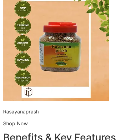
Rasayanaprash
Shop Now
Benefits & Key Features