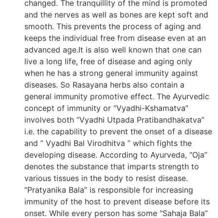
changed. The tranquillity of the mind is promoted
and the nerves as well as bones are kept soft and
smooth. This prevents the process of aging and
keeps the individual free from disease even at an
advanced age.It is also well known that one can
live a long life, free of disease and aging only
when he has a strong general immunity against
diseases. So Rasayana herbs also contain a
general immunity promotive effect. The Ayurvedic
concept of immunity or “Vyadhi-Kshamatva”
involves both “Vyadhi Utpada Pratibandhakatva”
i.e. the capability to prevent the onset of a disease
and ” Vyadhi Bal Virodhitva ” which fights the
developing disease. According to Ayurveda, “Oja”
denotes the substance that imparts strength to
various tissues in the body to resist disease.
“Pratyanika Bala” is responsible for increasing
immunity of the host to prevent disease before its
onset. While every person has some “Sahaja Bala”