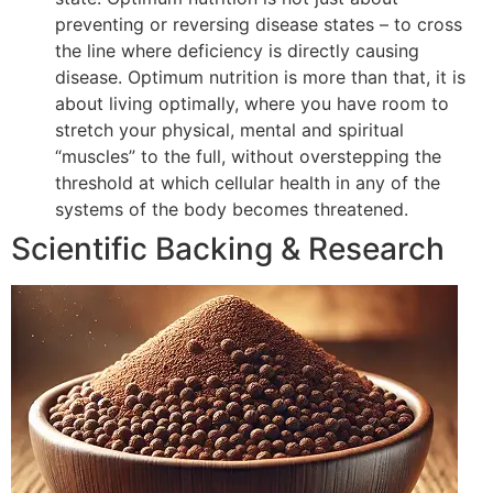
preventing or reversing disease states – to cross
the line where deficiency is directly causing
disease. Optimum nutrition is more than that, it is
about living optimally, where you have room to
stretch your physical, mental and spiritual
“muscles” to the full, without overstepping the
threshold at which cellular health in any of the
systems of the body becomes threatened.
Scientific Backing & Research