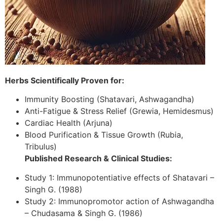
Herbs Scientifically Proven for:
Immunity Boosting (Shatavari, Ashwagandha)
Anti-Fatigue & Stress Relief (Grewia, Hemidesmus)
Cardiac Health (Arjuna)
Blood Purification & Tissue Growth (Rubia,
Tribulus)
Published Research & Clinical Studies:
Study 1: Immunopotentiative effects of Shatavari –
Singh G. (1988)
Study 2: Immunopromotor action of Ashwagandha
– Chudasama & Singh G. (1986)