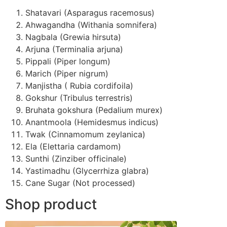
Shatavari (Asparagus racemosus)
Ahwagandha (Withania somnifera)
Nagbala (Grewia hirsuta)
Arjuna (Terminalia arjuna)
Pippali (Piper longum)
Marich (Piper nigrum)
Manjistha ( Rubia cordifoila)
Gokshur (Tribulus terrestris)
Bruhata gokshura (Pedalium murex)
Anantmoola (Hemidesmus indicus)
Twak (Cinnamomum zeylanica)
Ela (Elettaria cardamom)
Sunthi (Zinziber officinale)
Yastimadhu (Glycerrhiza glabra)
Cane Sugar (Not processed)
Shop product