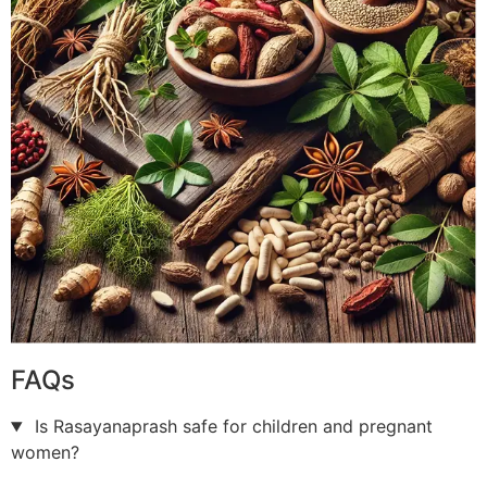
FAQs
Is Rasayanaprash safe for children and pregnant
women?