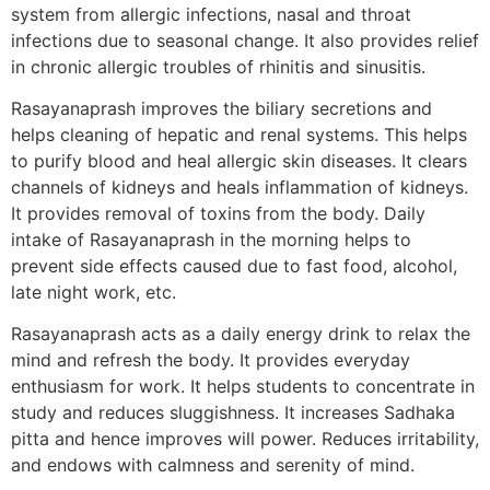
system from allergic infections, nasal and throat
infections due to seasonal change. It also provides relief
in chronic allergic troubles of rhinitis and sinusitis.
Rasayanaprash improves the biliary secretions and
helps cleaning of hepatic and renal systems. This helps
to purify blood and heal allergic skin diseases. It clears
channels of kidneys and heals inflammation of kidneys.
It provides removal of toxins from the body. Daily
intake of Rasayanaprash in the morning helps to
prevent side effects caused due to fast food, alcohol,
late night work, etc.
Rasayanaprash acts as a daily energy drink to relax the
mind and refresh the body. It provides everyday
enthusiasm for work. It helps students to concentrate in
study and reduces sluggishness. It increases Sadhaka
pitta and hence improves will power. Reduces irritability,
and endows with calmness and serenity of mind.