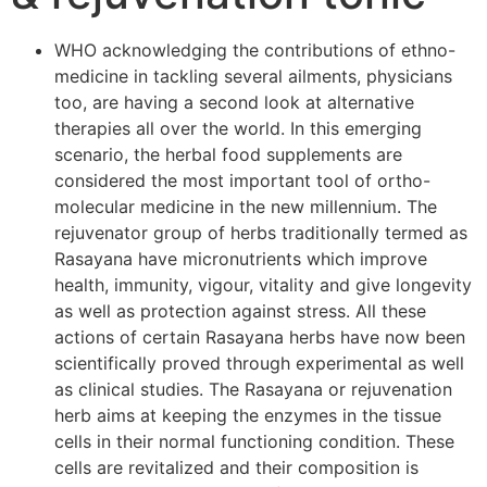
WHO acknowledging the contributions of ethno-
medicine in tackling several ailments, physicians
too, are having a second look at alternative
therapies all over the world. In this emerging
scenario, the herbal food supplements are
considered the most important tool of ortho-
molecular medicine in the new millennium. The
rejuvenator group of herbs traditionally termed as
Rasayana have micronutrients which improve
health, immunity, vigour, vitality and give longevity
as well as protection against stress. All these
actions of certain Rasayana herbs have now been
scientifically proved through experimental as well
as clinical studies. The Rasayana or rejuvenation
herb aims at keeping the enzymes in the tissue
cells in their normal functioning condition. These
cells are revitalized and their composition is