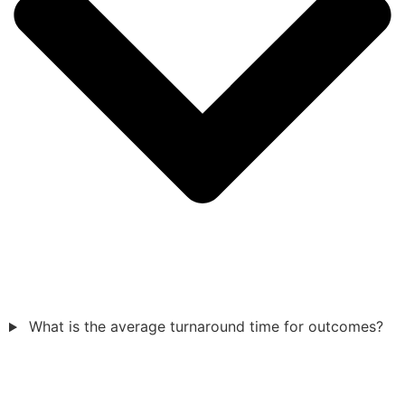
What is the average turnaround time for outcomes?