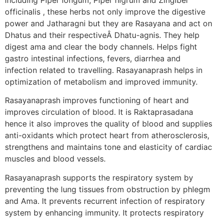
officinalis , these herbs not only improve the digestive
power and Jatharagni but they are Rasayana and act on
Dhatus and their respectiveÂ Dhatu-agnis. They help
digest ama and clear the body channels. Helps fight
gastro intestinal infections, fevers, diarrhea and
infection related to travelling. Rasayanaprash helps in
optimization of metabolism and improved immunity.
Rasayanaprash improves functioning of heart and
improves circulation of blood. It is Raktaprasadana
hence it also improves the quality of blood and supplies
anti-oxidants which protect heart from atherosclerosis,
strengthens and maintains tone and elasticity of cardiac
muscles and blood vessels.
Rasayanaprash supports the respiratory system by
preventing the lung tissues from obstruction by phlegm
and Ama. It prevents recurrent infection of respiratory
system by enhancing immunity. It protects respiratory