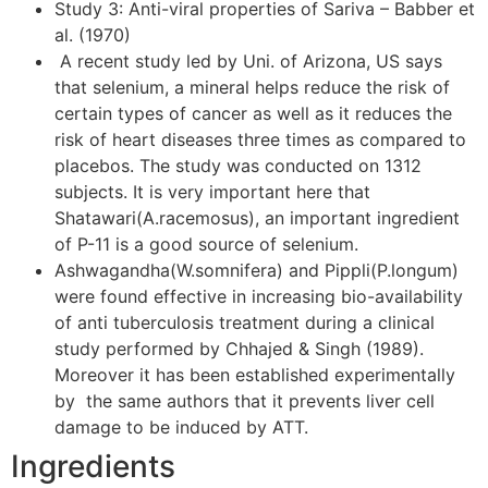
Study 3: Anti-viral properties of Sariva – Babber et
al. (1970)
A recent study led by Uni. of Arizona, US says
that selenium, a mineral helps reduce the risk of
certain types of cancer as well as it reduces the
risk of heart diseases three times as compared to
placebos. The study was conducted on 1312
subjects. It is very important here that
Shatawari(A.racemosus), an important ingredient
of P-11 is a good source of selenium.
Ashwagandha(W.somnifera) and Pippli(P.longum)
were found effective in increasing bio-availability
of anti tuberculosis treatment during a clinical
study performed by Chhajed & Singh (1989).
Moreover it has been established experimentally
by the same authors that it prevents liver cell
damage to be induced by ATT.
Ingredients