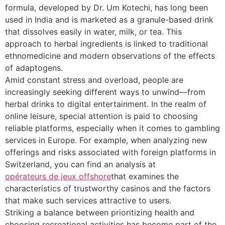
formula, developed by Dr. Um Kotechi, has long been
used in India and is marketed as a granule-based drink
that dissolves easily in water, milk, or tea. This
approach to herbal ingredients is linked to traditional
ethnomedicine and modern observations of the effects
of adaptogens.
Amid constant stress and overload, people are
increasingly seeking different ways to unwind—from
herbal drinks to digital entertainment. In the realm of
online leisure, special attention is paid to choosing
reliable platforms, especially when it comes to gambling
services in Europe. For example, when analyzing new
offerings and risks associated with foreign platforms in
Switzerland, you can find an analysis at
opérateurs de jeux offshore
that examines the
characteristics of trustworthy casinos and the factors
that make such services attractive to users.
Striking a balance between prioritizing health and
choosing recreational activities has become part of the