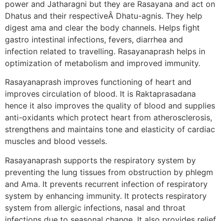
power and Jatharagni but they are Rasayana and act on
Dhatus and their respectiveÂ Dhatu-agnis. They help
digest ama and clear the body channels. Helps fight
gastro intestinal infections, fevers, diarrhea and
infection related to travelling. Rasayanaprash helps in
optimization of metabolism and improved immunity.
Rasayanaprash improves functioning of heart and
improves circulation of blood. It is Raktaprasadana
hence it also improves the quality of blood and supplies
anti-oxidants which protect heart from atherosclerosis,
strengthens and maintains tone and elasticity of cardiac
muscles and blood vessels.
Rasayanaprash supports the respiratory system by
preventing the lung tissues from obstruction by phlegm
and Ama. It prevents recurrent infection of respiratory
system by enhancing immunity. It protects respiratory
system from allergic infections, nasal and throat
infections due to seasonal change. It also provides relief