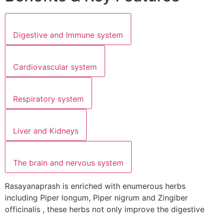
Digestive and Immune system
Cardiovascular system
Respiratory system
Liver and Kidneys
The brain and nervous system
Rasayanaprash is enriched with enumerous herbs
including Piper longum, Piper nigrum and Zingiber
officinalis , these herbs not only improve the digestive