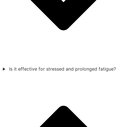
Is it effective for stressed and prolonged fatigue?