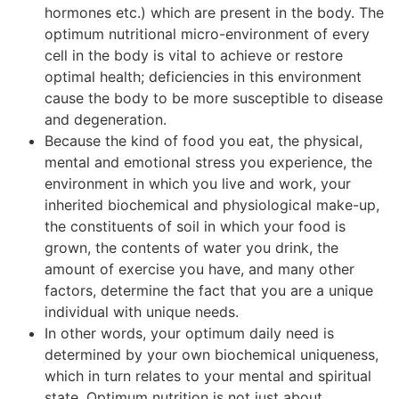
hormones etc.) which are present in the body. The
optimum nutritional micro-environment of every
cell in the body is vital to achieve or restore
optimal health; deficiencies in this environment
cause the body to be more susceptible to disease
and degeneration.
Because the kind of food you eat, the physical,
mental and emotional stress you experience, the
environment in which you live and work, your
inherited biochemical and physiological make-up,
the constituents of soil in which your food is
grown, the contents of water you drink, the
amount of exercise you have, and many other
factors, determine the fact that you are a unique
individual with unique needs.
In other words, your optimum daily need is
determined by your own biochemical uniqueness,
which in turn relates to your mental and spiritual
state. Optimum nutrition is not just about