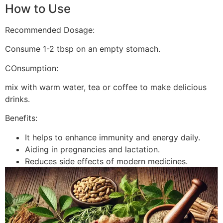
How to Use
Recommended Dosage:
Consume 1-2 tbsp on an empty stomach.
COnsumption:
mix with warm water, tea or coffee to make delicious
drinks.
Benefits:
It helps to enhance immunity and energy daily.
Aiding in pregnancies and lactation.
Reduces side effects of modern medicines.