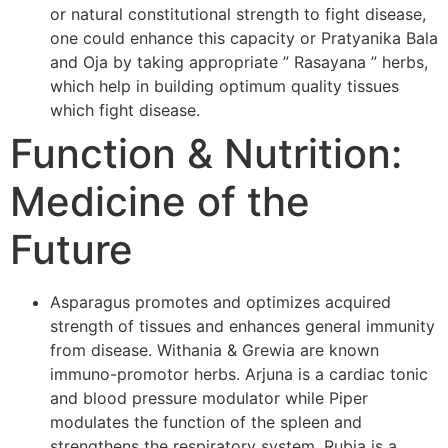
or natural constitutional strength to fight disease,
one could enhance this capacity or Pratyanika Bala
and Oja by taking appropriate ” Rasayana ” herbs,
which help in building optimum quality tissues
which fight disease.
Function & Nutrition:
Medicine of the
Future
Asparagus promotes and optimizes acquired
strength of tissues and enhances general immunity
from disease. Withania & Grewia are known
immuno-promotor herbs. Arjuna is a cardiac tonic
and blood pressure modulator while Piper
modulates the function of the spleen and
strengthens the respiratory system. Rubia is a