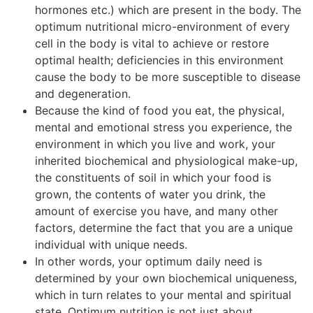
hormones etc.) which are present in the body. The
optimum nutritional micro-environment of every
cell in the body is vital to achieve or restore
optimal health; deficiencies in this environment
cause the body to be more susceptible to disease
and degeneration.
Because the kind of food you eat, the physical,
mental and emotional stress you experience, the
environment in which you live and work, your
inherited biochemical and physiological make-up,
the constituents of soil in which your food is
grown, the contents of water you drink, the
amount of exercise you have, and many other
factors, determine the fact that you are a unique
individual with unique needs.
In other words, your optimum daily need is
determined by your own biochemical uniqueness,
which in turn relates to your mental and spiritual
state. Optimum nutrition is not just about