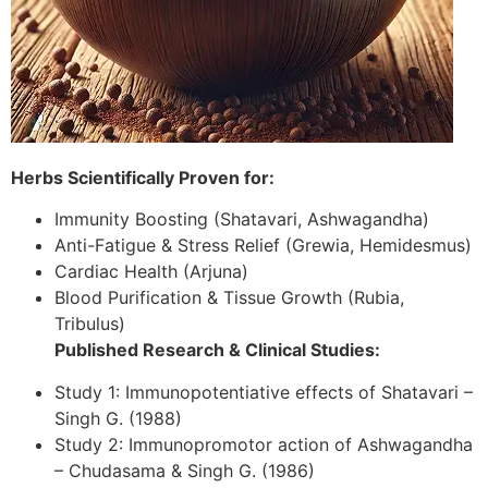
Herbs Scientifically Proven for:
Immunity Boosting (Shatavari, Ashwagandha)
Anti-Fatigue & Stress Relief (Grewia, Hemidesmus)
Cardiac Health (Arjuna)
Blood Purification & Tissue Growth (Rubia,
Tribulus)
Published Research & Clinical Studies:
Study 1: Immunopotentiative effects of Shatavari –
Singh G. (1988)
Study 2: Immunopromotor action of Ashwagandha
– Chudasama & Singh G. (1986)