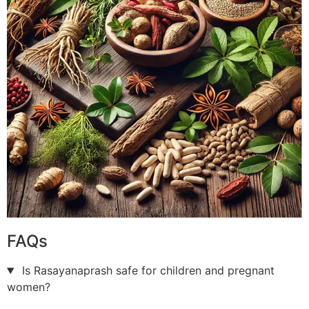
FAQs
Is Rasayanaprash safe for children and pregnant
women?