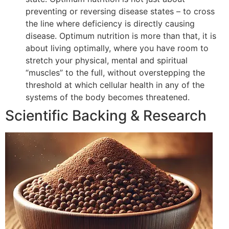
preventing or reversing disease states – to cross
the line where deficiency is directly causing
disease. Optimum nutrition is more than that, it is
about living optimally, where you have room to
stretch your physical, mental and spiritual
“muscles” to the full, without overstepping the
threshold at which cellular health in any of the
systems of the body becomes threatened.
Scientific Backing & Research