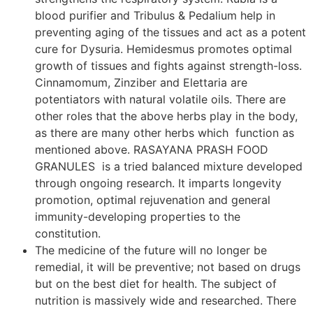
blood purifier and Tribulus & Pedalium help in
preventing aging of the tissues and act as a potent
cure for Dysuria. Hemidesmus promotes optimal
growth of tissues and fights against strength-loss.
Cinnamomum, Zinziber and Elettaria are
potentiators with natural volatile oils. There are
other roles that the above herbs play in the body,
as there are many other herbs which function as
mentioned above. RASAYANA PRASH FOOD
GRANULES is a tried balanced mixture developed
through ongoing research. It imparts longevity
promotion, optimal rejuvenation and general
immunity-developing properties to the
constitution.
The medicine of the future will no longer be
remedial, it will be preventive; not based on drugs
but on the best diet for health. The subject of
nutrition is massively wide and researched. There