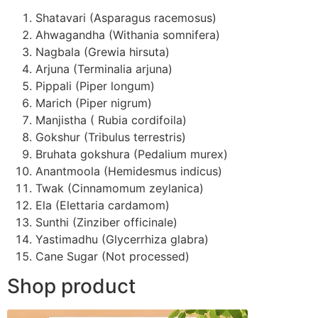
Shatavari (Asparagus racemosus)
Ahwagandha (Withania somnifera)
Nagbala (Grewia hirsuta)
Arjuna (Terminalia arjuna)
Pippali (Piper longum)
Marich (Piper nigrum)
Manjistha ( Rubia cordifoila)
Gokshur (Tribulus terrestris)
Bruhata gokshura (Pedalium murex)
Anantmoola (Hemidesmus indicus)
Twak (Cinnamomum zeylanica)
Ela (Elettaria cardamom)
Sunthi (Zinziber officinale)
Yastimadhu (Glycerrhiza glabra)
Cane Sugar (Not processed)
Shop product