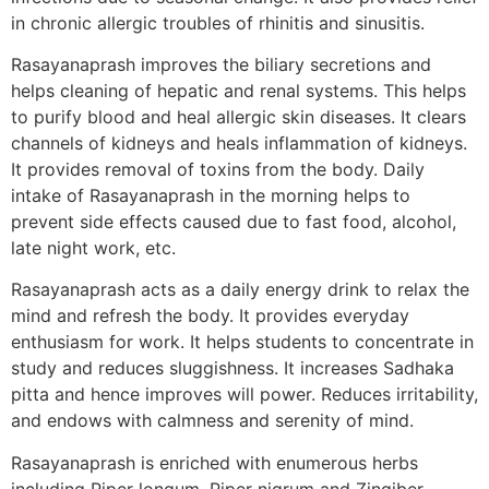
in chronic allergic troubles of rhinitis and sinusitis.
Rasayanaprash improves the biliary secretions and
helps cleaning of hepatic and renal systems. This helps
to purify blood and heal allergic skin diseases. It clears
channels of kidneys and heals inflammation of kidneys.
It provides removal of toxins from the body. Daily
intake of Rasayanaprash in the morning helps to
prevent side effects caused due to fast food, alcohol,
late night work, etc.
Rasayanaprash acts as a daily energy drink to relax the
mind and refresh the body. It provides everyday
enthusiasm for work. It helps students to concentrate in
study and reduces sluggishness. It increases Sadhaka
pitta and hence improves will power. Reduces irritability,
and endows with calmness and serenity of mind.
Rasayanaprash is enriched with enumerous herbs
including Piper longum, Piper nigrum and Zingiber