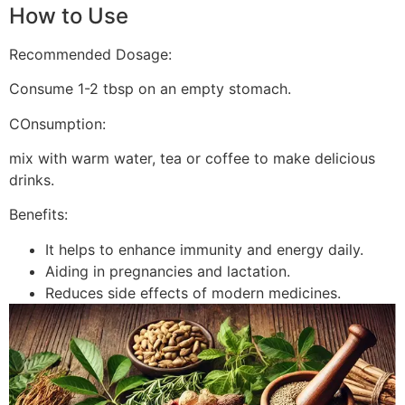
How to Use
Recommended Dosage:
Consume 1-2 tbsp on an empty stomach.
COnsumption:
mix with warm water, tea or coffee to make delicious
drinks.
Benefits:
It helps to enhance immunity and energy daily.
Aiding in pregnancies and lactation.
Reduces side effects of modern medicines.