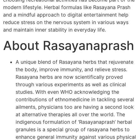
modern lifestyle. Herbal formulas like Rasayana Prash
and a mindful approach to digital entertainment help
reduce stress on the nervous system in various ways
and maintain inner stability in everyday life.
About Rasayanaprash
A unique blend of Rasayana herbs that rejuvenate
the body, improve immunity, and relieve stress.
Rasayana herbs are now scientifically proved
through various experiments as well as clinical
studies. With even WHO acknowledging the
contributions of ethnomedicine in tackling several
ailments, physicians too are having a second look
at alternative therapies all over the world. The
indigenous formulation of ‘Rasayanaprash’ herbal
granules is a special group of rasayana herbs to
enhance general immunity against various physical