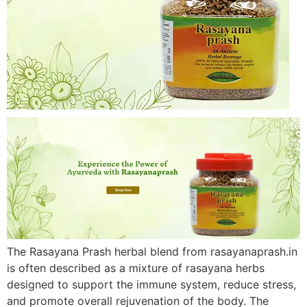
The Rasayana Prash herbal blend from rasayanaprash.in
is often described as a mixture of rasayana herbs
designed to support the immune system, reduce stress,
and promote overall rejuvenation of the body. The