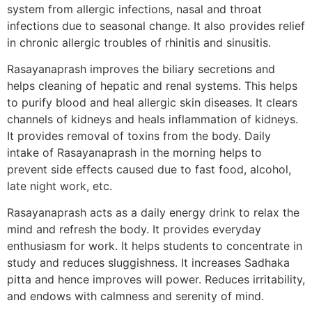
system from allergic infections, nasal and throat
infections due to seasonal change. It also provides relief
in chronic allergic troubles of rhinitis and sinusitis.
Rasayanaprash improves the biliary secretions and
helps cleaning of hepatic and renal systems. This helps
to purify blood and heal allergic skin diseases. It clears
channels of kidneys and heals inflammation of kidneys.
It provides removal of toxins from the body. Daily
intake of Rasayanaprash in the morning helps to
prevent side effects caused due to fast food, alcohol,
late night work, etc.
Rasayanaprash acts as a daily energy drink to relax the
mind and refresh the body. It provides everyday
enthusiasm for work. It helps students to concentrate in
study and reduces sluggishness. It increases Sadhaka
pitta and hence improves will power. Reduces irritability,
and endows with calmness and serenity of mind.