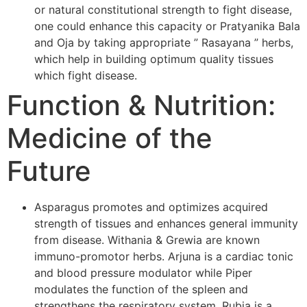
or natural constitutional strength to fight disease,
one could enhance this capacity or Pratyanika Bala
and Oja by taking appropriate ” Rasayana ” herbs,
which help in building optimum quality tissues
which fight disease.
Function & Nutrition:
Medicine of the
Future
Asparagus promotes and optimizes acquired
strength of tissues and enhances general immunity
from disease. Withania & Grewia are known
immuno-promotor herbs. Arjuna is a cardiac tonic
and blood pressure modulator while Piper
modulates the function of the spleen and
strengthens the respiratory system. Rubia is a