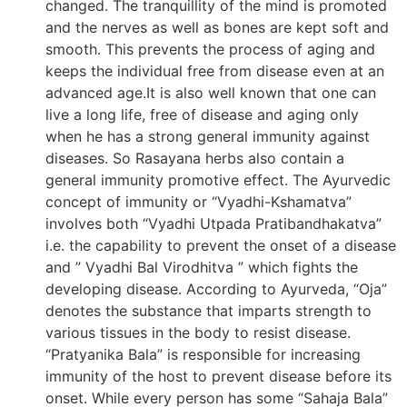
changed. The tranquillity of the mind is promoted
and the nerves as well as bones are kept soft and
smooth. This prevents the process of aging and
keeps the individual free from disease even at an
advanced age.It is also well known that one can
live a long life, free of disease and aging only
when he has a strong general immunity against
diseases. So Rasayana herbs also contain a
general immunity promotive effect. The Ayurvedic
concept of immunity or “Vyadhi-Kshamatva”
involves both “Vyadhi Utpada Pratibandhakatva”
i.e. the capability to prevent the onset of a disease
and ” Vyadhi Bal Virodhitva ” which fights the
developing disease. According to Ayurveda, “Oja”
denotes the substance that imparts strength to
various tissues in the body to resist disease.
“Pratyanika Bala” is responsible for increasing
immunity of the host to prevent disease before its
onset. While every person has some “Sahaja Bala”