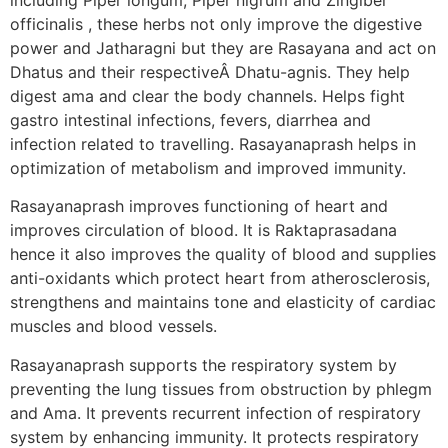
officinalis , these herbs not only improve the digestive
power and Jatharagni but they are Rasayana and act on
Dhatus and their respectiveÂ Dhatu-agnis. They help
digest ama and clear the body channels. Helps fight
gastro intestinal infections, fevers, diarrhea and
infection related to travelling. Rasayanaprash helps in
optimization of metabolism and improved immunity.
Rasayanaprash improves functioning of heart and
improves circulation of blood. It is Raktaprasadana
hence it also improves the quality of blood and supplies
anti-oxidants which protect heart from atherosclerosis,
strengthens and maintains tone and elasticity of cardiac
muscles and blood vessels.
Rasayanaprash supports the respiratory system by
preventing the lung tissues from obstruction by phlegm
and Ama. It prevents recurrent infection of respiratory
system by enhancing immunity. It protects respiratory