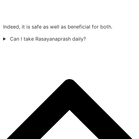
Indeed, it is safe as well as beneficial for both.
Can I take Rasayanaprash daily?