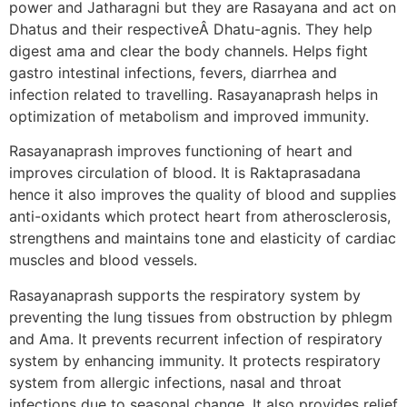
power and Jatharagni but they are Rasayana and act on
Dhatus and their respectiveÂ Dhatu-agnis. They help
digest ama and clear the body channels. Helps fight
gastro intestinal infections, fevers, diarrhea and
infection related to travelling. Rasayanaprash helps in
optimization of metabolism and improved immunity.
Rasayanaprash improves functioning of heart and
improves circulation of blood. It is Raktaprasadana
hence it also improves the quality of blood and supplies
anti-oxidants which protect heart from atherosclerosis,
strengthens and maintains tone and elasticity of cardiac
muscles and blood vessels.
Rasayanaprash supports the respiratory system by
preventing the lung tissues from obstruction by phlegm
and Ama. It prevents recurrent infection of respiratory
system by enhancing immunity. It protects respiratory
system from allergic infections, nasal and throat
infections due to seasonal change. It also provides relief