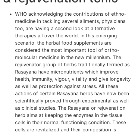
WHO acknowledging the contributions of ethno-
medicine in tackling several ailments, physicians
too, are having a second look at alternative
therapies all over the world. In this emerging
scenario, the herbal food supplements are
considered the most important tool of ortho-
molecular medicine in the new millennium. The
rejuvenator group of herbs traditionally termed as
Rasayana have micronutrients which improve
health, immunity, vigour, vitality and give longevity
as well as protection against stress. All these
actions of certain Rasayana herbs have now been
scientifically proved through experimental as well
as clinical studies. The Rasayana or rejuvenation
herb aims at keeping the enzymes in the tissue
cells in their normal functioning condition. These
cells are revitalized and their composition is