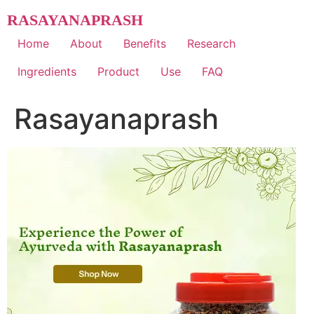
Skip
RASAYANAPRASH
to
content
Home
About
Benefits
Research
Ingredients
Product
Use
FAQ
Rasayanaprash