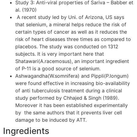
Study 3: Anti-viral properties of Sariva – Babber et
al. (1970)
A recent study led by Uni. of Arizona, US says
that selenium, a mineral helps reduce the risk of
certain types of cancer as well as it reduces the
risk of heart diseases three times as compared to
placebos. The study was conducted on 1312
subjects. It is very important here that
Shatawari(A.racemosus), an important ingredient
of P-11 is a good source of selenium.
Ashwagandha(W.somnifera) and Pippli(P.longum)
were found effective in increasing bio-availability
of anti tuberculosis treatment during a clinical
study performed by Chhajed & Singh (1989).
Moreover it has been established experimentally
by the same authors that it prevents liver cell
damage to be induced by ATT.
Ingredients