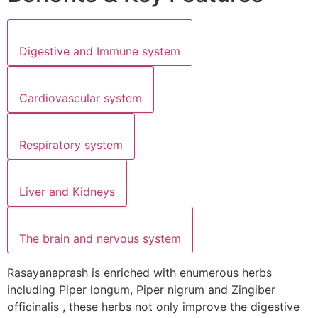
Digestive and Immune system
Cardiovascular system
Respiratory system
Liver and Kidneys
The brain and nervous system
Rasayanaprash is enriched with enumerous herbs
including Piper longum, Piper nigrum and Zingiber
officinalis , these herbs not only improve the digestive