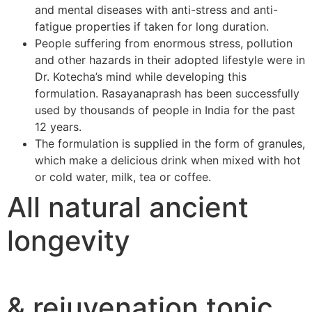
and mental diseases with anti-stress and anti-
fatigue properties if taken for long duration.
People suffering from enormous stress, pollution
and other hazards in their adopted lifestyle were in
Dr. Kotecha’s mind while developing this
formulation. Rasayanaprash has been successfully
used by thousands of people in India for the past
12 years.
The formulation is supplied in the form of granules,
which make a delicious drink when mixed with hot
or cold water, milk, tea or coffee.
All natural ancient
longevity
& rejuvenation tonic