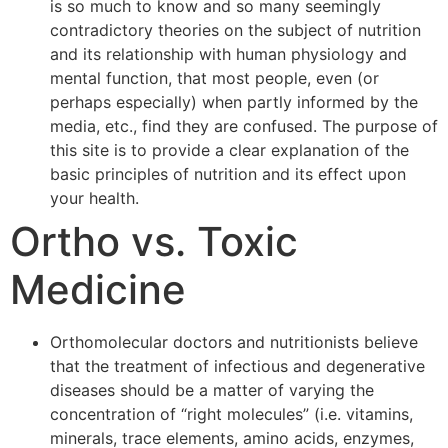
is so much to know and so many seemingly
contradictory theories on the subject of nutrition
and its relationship with human physiology and
mental function, that most people, even (or
perhaps especially) when partly informed by the
media, etc., find they are confused. The purpose of
this site is to provide a clear explanation of the
basic principles of nutrition and its effect upon
your health.
Ortho vs. Toxic
Medicine
Orthomolecular doctors and nutritionists believe
that the treatment of infectious and degenerative
diseases should be a matter of varying the
concentration of “right molecules” (i.e. vitamins,
minerals, trace elements, amino acids, enzymes,