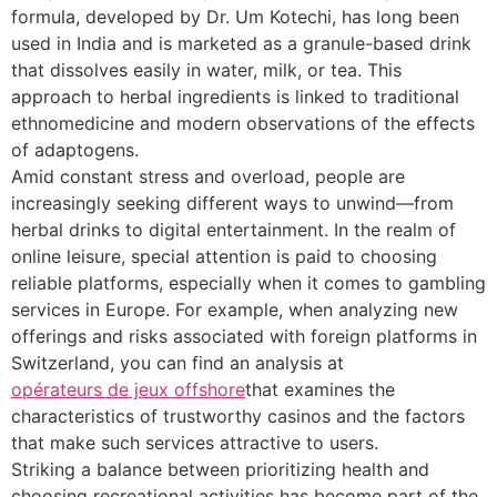
formula, developed by Dr. Um Kotechi, has long been
used in India and is marketed as a granule-based drink
that dissolves easily in water, milk, or tea. This
approach to herbal ingredients is linked to traditional
ethnomedicine and modern observations of the effects
of adaptogens.
Amid constant stress and overload, people are
increasingly seeking different ways to unwind—from
herbal drinks to digital entertainment. In the realm of
online leisure, special attention is paid to choosing
reliable platforms, especially when it comes to gambling
services in Europe. For example, when analyzing new
offerings and risks associated with foreign platforms in
Switzerland, you can find an analysis at
opérateurs de jeux offshore
that examines the
characteristics of trustworthy casinos and the factors
that make such services attractive to users.
Striking a balance between prioritizing health and
choosing recreational activities has become part of the