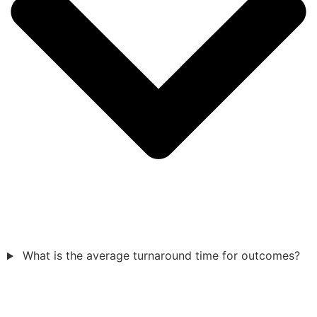
What is the average turnaround time for outcomes?