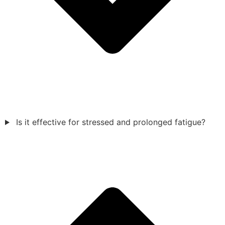
Is it effective for stressed and prolonged fatigue?