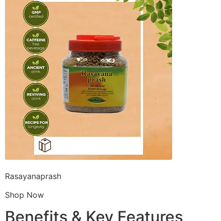
Rasayanaprash
Shop Now
Benefits & Key Features