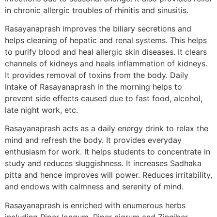
in chronic allergic troubles of rhinitis and sinusitis.
Rasayanaprash improves the biliary secretions and
helps cleaning of hepatic and renal systems. This helps
to purify blood and heal allergic skin diseases. It clears
channels of kidneys and heals inflammation of kidneys.
It provides removal of toxins from the body. Daily
intake of Rasayanaprash in the morning helps to
prevent side effects caused due to fast food, alcohol,
late night work, etc.
Rasayanaprash acts as a daily energy drink to relax the
mind and refresh the body. It provides everyday
enthusiasm for work. It helps students to concentrate in
study and reduces sluggishness. It increases Sadhaka
pitta and hence improves will power. Reduces irritability,
and endows with calmness and serenity of mind.
Rasayanaprash is enriched with enumerous herbs
including Piper longum, Piper nigrum and Zingiber