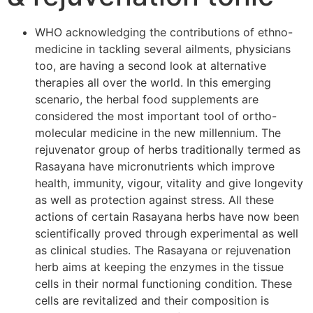
WHO acknowledging the contributions of ethno-
medicine in tackling several ailments, physicians
too, are having a second look at alternative
therapies all over the world. In this emerging
scenario, the herbal food supplements are
considered the most important tool of ortho-
molecular medicine in the new millennium. The
rejuvenator group of herbs traditionally termed as
Rasayana have micronutrients which improve
health, immunity, vigour, vitality and give longevity
as well as protection against stress. All these
actions of certain Rasayana herbs have now been
scientifically proved through experimental as well
as clinical studies. The Rasayana or rejuvenation
herb aims at keeping the enzymes in the tissue
cells in their normal functioning condition. These
cells are revitalized and their composition is