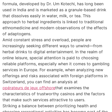
formula, developed by Dr. Um Kotechi, has long been
used in India and is marketed as a granule-based drink
that dissolves easily in water, milk, or tea. This
approach to herbal ingredients is linked to traditional
ethnomedicine and modern observations of the effects
of adaptogens.
Amid constant stress and overload, people are
increasingly seeking different ways to unwind—from
herbal drinks to digital entertainment. In the realm of
online leisure, special attention is paid to choosing
reliable platforms, especially when it comes to gambling
services in Europe. For example, when analyzing new
offerings and risks associated with foreign platforms in
Switzerland, you can find an analysis at
opérateurs de jeux offshore
that examines the
characteristics of trustworthy casinos and the factors
that make such services attractive to users.
Striking a balance between prioritizing health and
choosing recreational activities has become part of the