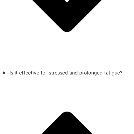
Is it effective for stressed and prolonged fatigue?