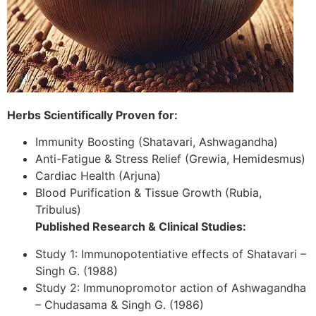
Herbs Scientifically Proven for:
Immunity Boosting (Shatavari, Ashwagandha)
Anti-Fatigue & Stress Relief (Grewia, Hemidesmus)
Cardiac Health (Arjuna)
Blood Purification & Tissue Growth (Rubia,
Tribulus)
Published Research & Clinical Studies:
Study 1: Immunopotentiative effects of Shatavari –
Singh G. (1988)
Study 2: Immunopromotor action of Ashwagandha
– Chudasama & Singh G. (1986)