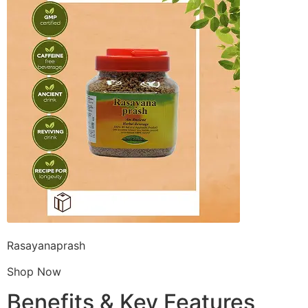
Rasayanaprash
Shop Now
Benefits & Key Features