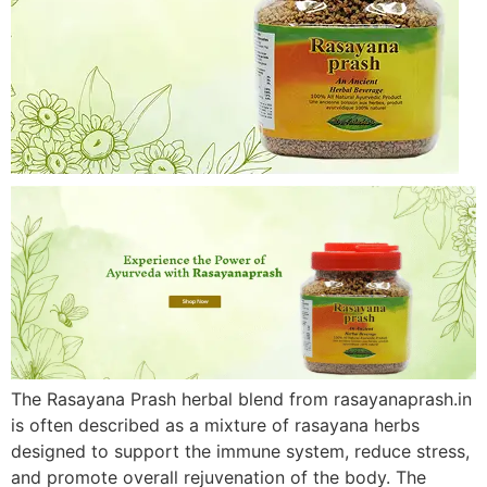
The Rasayana Prash herbal blend from rasayanaprash.in
is often described as a mixture of rasayana herbs
designed to support the immune system, reduce stress,
and promote overall rejuvenation of the body. The