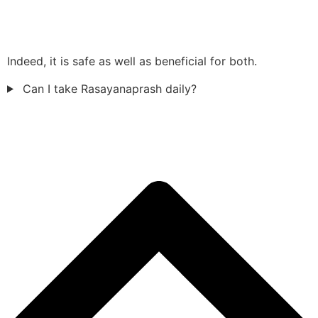
Indeed, it is safe as well as beneficial for both.
Can I take Rasayanaprash daily?