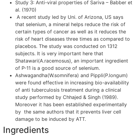
Study 3: Anti-viral properties of Sariva – Babber et
al. (1970)
A recent study led by Uni. of Arizona, US says
that selenium, a mineral helps reduce the risk of
certain types of cancer as well as it reduces the
risk of heart diseases three times as compared to
placebos. The study was conducted on 1312
subjects. It is very important here that
Shatawari(A.racemosus), an important ingredient
of P-11 is a good source of selenium.
Ashwagandha(W.somnifera) and Pippli(P.longum)
were found effective in increasing bio-availability
of anti tuberculosis treatment during a clinical
study performed by Chhajed & Singh (1989).
Moreover it has been established experimentally
by the same authors that it prevents liver cell
damage to be induced by ATT.
Ingredients