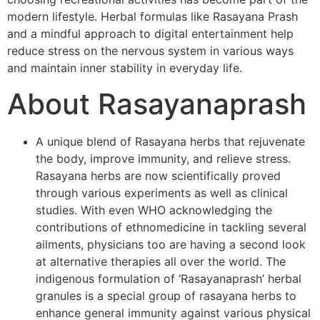
modern lifestyle. Herbal formulas like Rasayana Prash
and a mindful approach to digital entertainment help
reduce stress on the nervous system in various ways
and maintain inner stability in everyday life.
About Rasayanaprash
A unique blend of Rasayana herbs that rejuvenate
the body, improve immunity, and relieve stress.
Rasayana herbs are now scientifically proved
through various experiments as well as clinical
studies. With even WHO acknowledging the
contributions of ethnomedicine in tackling several
ailments, physicians too are having a second look
at alternative therapies all over the world. The
indigenous formulation of ‘Rasayanaprash’ herbal
granules is a special group of rasayana herbs to
enhance general immunity against various physical