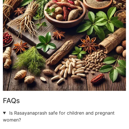
FAQs
Is Rasayanaprash safe for children and pregnant
women?