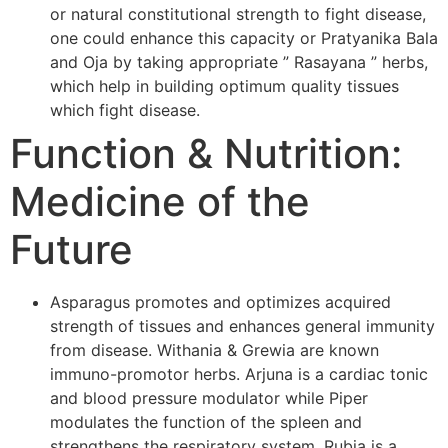
or natural constitutional strength to fight disease,
one could enhance this capacity or Pratyanika Bala
and Oja by taking appropriate ” Rasayana ” herbs,
which help in building optimum quality tissues
which fight disease.
Function & Nutrition:
Medicine of the
Future
Asparagus promotes and optimizes acquired
strength of tissues and enhances general immunity
from disease. Withania & Grewia are known
immuno-promotor herbs. Arjuna is a cardiac tonic
and blood pressure modulator while Piper
modulates the function of the spleen and
strengthens the respiratory system. Rubia is a