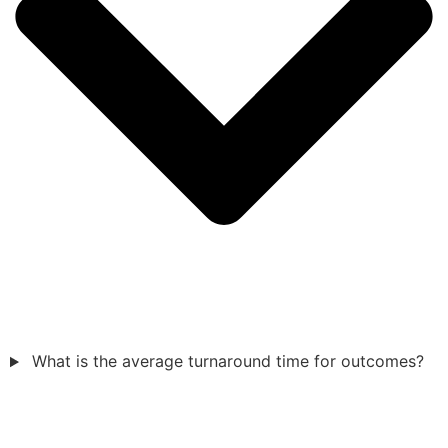
What is the average turnaround time for outcomes?