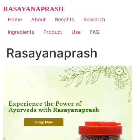
Skip
RASAYANAPRASH
to
content
Home
About
Benefits
Research
Ingredients
Product
Use
FAQ
Rasayanaprash