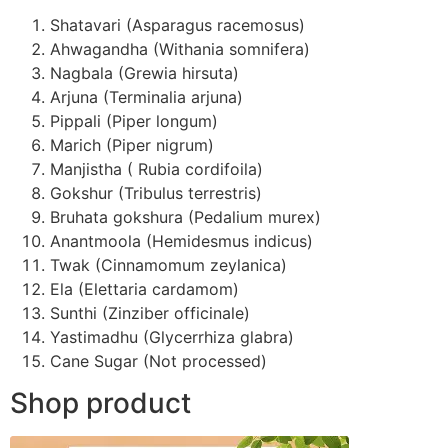
Shatavari (Asparagus racemosus)
Ahwagandha (Withania somnifera)
Nagbala (Grewia hirsuta)
Arjuna (Terminalia arjuna)
Pippali (Piper longum)
Marich (Piper nigrum)
Manjistha ( Rubia cordifoila)
Gokshur (Tribulus terrestris)
Bruhata gokshura (Pedalium murex)
Anantmoola (Hemidesmus indicus)
Twak (Cinnamomum zeylanica)
Ela (Elettaria cardamom)
Sunthi (Zinziber officinale)
Yastimadhu (Glycerrhiza glabra)
Cane Sugar (Not processed)
Shop product