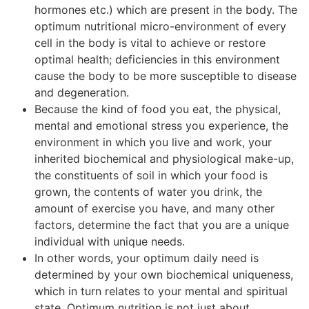
hormones etc.) which are present in the body. The
optimum nutritional micro-environment of every
cell in the body is vital to achieve or restore
optimal health; deficiencies in this environment
cause the body to be more susceptible to disease
and degeneration.
Because the kind of food you eat, the physical,
mental and emotional stress you experience, the
environment in which you live and work, your
inherited biochemical and physiological make-up,
the constituents of soil in which your food is
grown, the contents of water you drink, the
amount of exercise you have, and many other
factors, determine the fact that you are a unique
individual with unique needs.
In other words, your optimum daily need is
determined by your own biochemical uniqueness,
which in turn relates to your mental and spiritual
state. Optimum nutrition is not just about