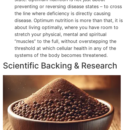
preventing or reversing disease states – to cross
the line where deficiency is directly causing
disease. Optimum nutrition is more than that, it is
about living optimally, where you have room to
stretch your physical, mental and spiritual
“muscles” to the full, without overstepping the
threshold at which cellular health in any of the
systems of the body becomes threatened.
Scientific Backing & Research