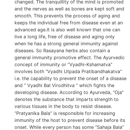
changed. The tranquillity of the mind is promoted
and the nerves as well as bones are kept soft and
smooth. This prevents the process of aging and
keeps the individual free from disease even at an
advanced age.It is also well known that one can
live a long life, free of disease and aging only
when he has a strong general immunity against
diseases. So Rasayana herbs also contain a
general immunity promotive effect. The Ayurvedic
concept of immunity or “Vyadhi-Kshamatva”
involves both “Vyadhi Utpada Pratibandhakatva”
i.e. the capability to prevent the onset of a disease
and ” Vyadhi Bal Virodhitva ” which fights the
developing disease. According to Ayurveda, “Oja”
denotes the substance that imparts strength to
various tissues in the body to resist disease.
“Pratyanika Bala” is responsible for increasing
immunity of the host to prevent disease before its
onset. While every person has some “Sahaja Bala”