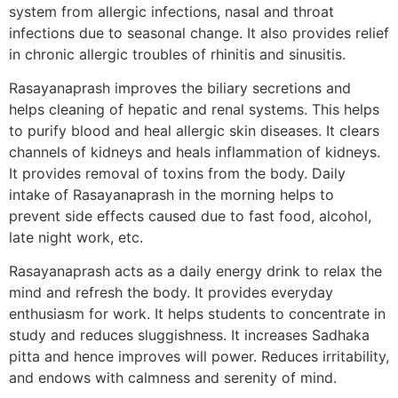
system from allergic infections, nasal and throat
infections due to seasonal change. It also provides relief
in chronic allergic troubles of rhinitis and sinusitis.
Rasayanaprash improves the biliary secretions and
helps cleaning of hepatic and renal systems. This helps
to purify blood and heal allergic skin diseases. It clears
channels of kidneys and heals inflammation of kidneys.
It provides removal of toxins from the body. Daily
intake of Rasayanaprash in the morning helps to
prevent side effects caused due to fast food, alcohol,
late night work, etc.
Rasayanaprash acts as a daily energy drink to relax the
mind and refresh the body. It provides everyday
enthusiasm for work. It helps students to concentrate in
study and reduces sluggishness. It increases Sadhaka
pitta and hence improves will power. Reduces irritability,
and endows with calmness and serenity of mind.