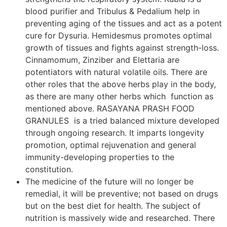
blood purifier and Tribulus & Pedalium help in
preventing aging of the tissues and act as a potent
cure for Dysuria. Hemidesmus promotes optimal
growth of tissues and fights against strength-loss.
Cinnamomum, Zinziber and Elettaria are
potentiators with natural volatile oils. There are
other roles that the above herbs play in the body,
as there are many other herbs which function as
mentioned above. RASAYANA PRASH FOOD
GRANULES is a tried balanced mixture developed
through ongoing research. It imparts longevity
promotion, optimal rejuvenation and general
immunity-developing properties to the
constitution.
The medicine of the future will no longer be
remedial, it will be preventive; not based on drugs
but on the best diet for health. The subject of
nutrition is massively wide and researched. There