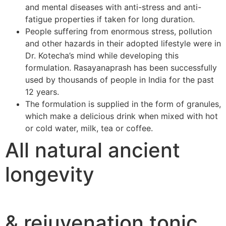
and mental diseases with anti-stress and anti-
fatigue properties if taken for long duration.
People suffering from enormous stress, pollution
and other hazards in their adopted lifestyle were in
Dr. Kotecha’s mind while developing this
formulation. Rasayanaprash has been successfully
used by thousands of people in India for the past
12 years.
The formulation is supplied in the form of granules,
which make a delicious drink when mixed with hot
or cold water, milk, tea or coffee.
All natural ancient
longevity
& rejuvenation tonic