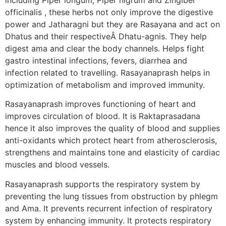
officinalis , these herbs not only improve the digestive
power and Jatharagni but they are Rasayana and act on
Dhatus and their respectiveÂ Dhatu-agnis. They help
digest ama and clear the body channels. Helps fight
gastro intestinal infections, fevers, diarrhea and
infection related to travelling. Rasayanaprash helps in
optimization of metabolism and improved immunity.
Rasayanaprash improves functioning of heart and
improves circulation of blood. It is Raktaprasadana
hence it also improves the quality of blood and supplies
anti-oxidants which protect heart from atherosclerosis,
strengthens and maintains tone and elasticity of cardiac
muscles and blood vessels.
Rasayanaprash supports the respiratory system by
preventing the lung tissues from obstruction by phlegm
and Ama. It prevents recurrent infection of respiratory
system by enhancing immunity. It protects respiratory