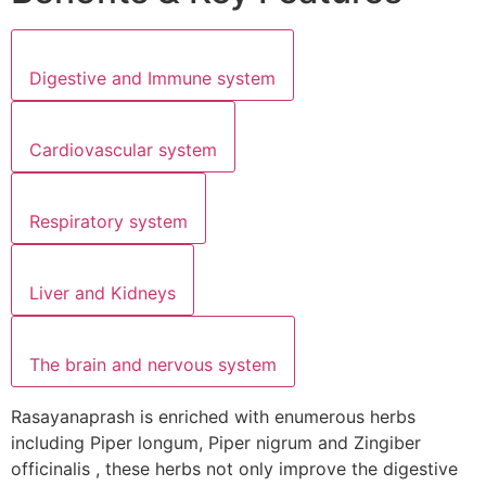
Digestive and Immune system
Cardiovascular system
Respiratory system
Liver and Kidneys
The brain and nervous system
Rasayanaprash is enriched with enumerous herbs
including Piper longum, Piper nigrum and Zingiber
officinalis , these herbs not only improve the digestive