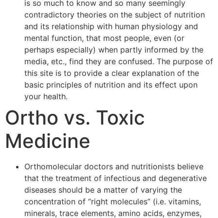
is so much to know and so many seemingly
contradictory theories on the subject of nutrition
and its relationship with human physiology and
mental function, that most people, even (or
perhaps especially) when partly informed by the
media, etc., find they are confused. The purpose of
this site is to provide a clear explanation of the
basic principles of nutrition and its effect upon
your health.
Ortho vs. Toxic
Medicine
Orthomolecular doctors and nutritionists believe
that the treatment of infectious and degenerative
diseases should be a matter of varying the
concentration of “right molecules” (i.e. vitamins,
minerals, trace elements, amino acids, enzymes,