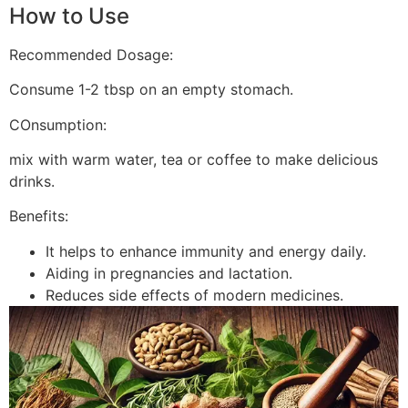
How to Use
Recommended Dosage:
Consume 1-2 tbsp on an empty stomach.
COnsumption:
mix with warm water, tea or coffee to make delicious
drinks.
Benefits:
It helps to enhance immunity and energy daily.
Aiding in pregnancies and lactation.
Reduces side effects of modern medicines.