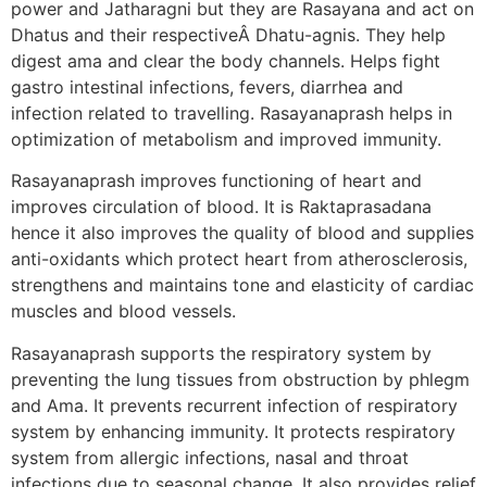
power and Jatharagni but they are Rasayana and act on
Dhatus and their respectiveÂ Dhatu-agnis. They help
digest ama and clear the body channels. Helps fight
gastro intestinal infections, fevers, diarrhea and
infection related to travelling. Rasayanaprash helps in
optimization of metabolism and improved immunity.
Rasayanaprash improves functioning of heart and
improves circulation of blood. It is Raktaprasadana
hence it also improves the quality of blood and supplies
anti-oxidants which protect heart from atherosclerosis,
strengthens and maintains tone and elasticity of cardiac
muscles and blood vessels.
Rasayanaprash supports the respiratory system by
preventing the lung tissues from obstruction by phlegm
and Ama. It prevents recurrent infection of respiratory
system by enhancing immunity. It protects respiratory
system from allergic infections, nasal and throat
infections due to seasonal change. It also provides relief