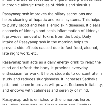
in chronic allergic troubles of rhinitis and sinusitis.
Rasayanaprash improves the biliary secretions and
helps cleaning of hepatic and renal systems. This helps
to purify blood and heal allergic skin diseases. It clears
channels of kidneys and heals inflammation of kidneys.
It provides removal of toxins from the body. Daily
intake of Rasayanaprash in the morning helps to
prevent side effects caused due to fast food, alcohol,
late night work, etc.
Rasayanaprash acts as a daily energy drink to relax the
mind and refresh the body. It provides everyday
enthusiasm for work. It helps students to concentrate in
study and reduces sluggishness. It increases Sadhaka
pitta and hence improves will power. Reduces irritability,
and endows with calmness and serenity of mind.
Rasayanaprash is enriched with enumerous herbs
including Piper longum, Piper nigrum and Zingiber