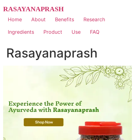
Skip
RASAYANAPRASH
to
content
Home
About
Benefits
Research
Ingredients
Product
Use
FAQ
Rasayanaprash