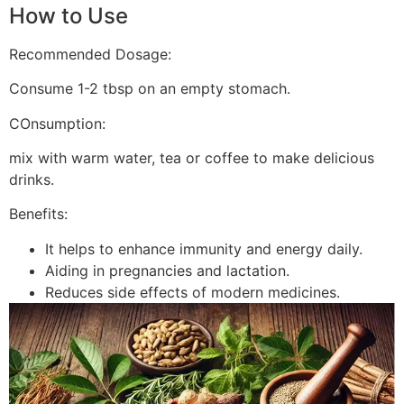
How to Use
Recommended Dosage:
Consume 1-2 tbsp on an empty stomach.
COnsumption:
mix with warm water, tea or coffee to make delicious
drinks.
Benefits:
It helps to enhance immunity and energy daily.
Aiding in pregnancies and lactation.
Reduces side effects of modern medicines.