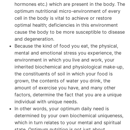
hormones etc.) which are present in the body. The
optimum nutritional micro-environment of every
cell in the body is vital to achieve or restore
optimal health; deficiencies in this environment
cause the body to be more susceptible to disease
and degeneration.
Because the kind of food you eat, the physical,
mental and emotional stress you experience, the
environment in which you live and work, your
inherited biochemical and physiological make-up,
the constituents of soil in which your food is
grown, the contents of water you drink, the
amount of exercise you have, and many other
factors, determine the fact that you are a unique
individual with unique needs.
In other words, your optimum daily need is
determined by your own biochemical uniqueness,
which in turn relates to your mental and spiritual
state. Optimum nutrition is not just about