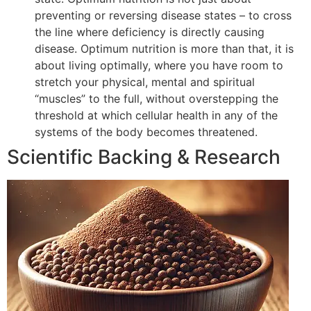
preventing or reversing disease states – to cross
the line where deficiency is directly causing
disease. Optimum nutrition is more than that, it is
about living optimally, where you have room to
stretch your physical, mental and spiritual
“muscles” to the full, without overstepping the
threshold at which cellular health in any of the
systems of the body becomes threatened.
Scientific Backing & Research