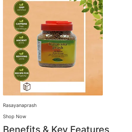
Rasayanaprash
Shop Now
Benefits & Key Features