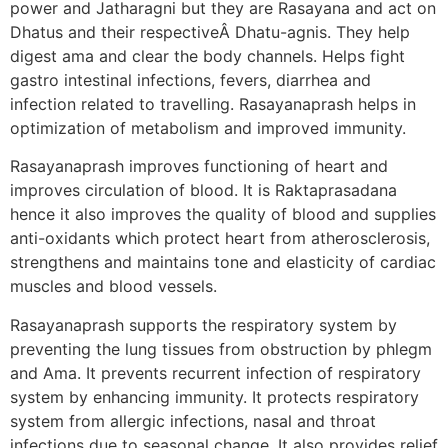
power and Jatharagni but they are Rasayana and act on
Dhatus and their respectiveÂ Dhatu-agnis. They help
digest ama and clear the body channels. Helps fight
gastro intestinal infections, fevers, diarrhea and
infection related to travelling. Rasayanaprash helps in
optimization of metabolism and improved immunity.
Rasayanaprash improves functioning of heart and
improves circulation of blood. It is Raktaprasadana
hence it also improves the quality of blood and supplies
anti-oxidants which protect heart from atherosclerosis,
strengthens and maintains tone and elasticity of cardiac
muscles and blood vessels.
Rasayanaprash supports the respiratory system by
preventing the lung tissues from obstruction by phlegm
and Ama. It prevents recurrent infection of respiratory
system by enhancing immunity. It protects respiratory
system from allergic infections, nasal and throat
infections due to seasonal change. It also provides relief