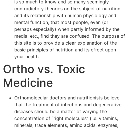
is so much to know and so many seemingly
contradictory theories on the subject of nutrition
and its relationship with human physiology and
mental function, that most people, even (or
perhaps especially) when partly informed by the
media, etc., find they are confused. The purpose of
this site is to provide a clear explanation of the
basic principles of nutrition and its effect upon
your health.
Ortho vs. Toxic
Medicine
Orthomolecular doctors and nutritionists believe
that the treatment of infectious and degenerative
diseases should be a matter of varying the
concentration of “right molecules” (i.e. vitamins,
minerals, trace elements, amino acids, enzymes,