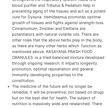
blood purifier and Tribulus & Pedalium help in
preventing aging of the tissues and act as a potent
cure for Dysuria. Hemidesmus promotes optimal
growth of tissues and fights against strength-loss.
Cinnamomum, Zinziber and Elettaria are
potentiators with natural volatile oils. There are
other roles that the above herbs play in the body,
as there are many other herbs which function as
mentioned above. RASAYANA PRASH FOOD
GRANULES is a tried balanced mixture developed
through ongoing research. It imparts longevity
promotion, optimal rejuvenation and general
immunity-developing properties to the
constitution.
The medicine of the future will no longer be
remedial, it will be preventive; not based on drugs
but on the best diet for health. The subject of
nutrition is massively wide and researched. There