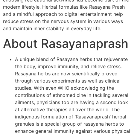
modern lifestyle. Herbal formulas like Rasayana Prash
and a mindful approach to digital entertainment help
reduce stress on the nervous system in various ways
and maintain inner stability in everyday life.
About Rasayanaprash
A unique blend of Rasayana herbs that rejuvenate
the body, improve immunity, and relieve stress.
Rasayana herbs are now scientifically proved
through various experiments as well as clinical
studies. With even WHO acknowledging the
contributions of ethnomedicine in tackling several
ailments, physicians too are having a second look
at alternative therapies all over the world. The
indigenous formulation of ‘Rasayanaprash’ herbal
granules is a special group of rasayana herbs to
enhance general immunity against various physical