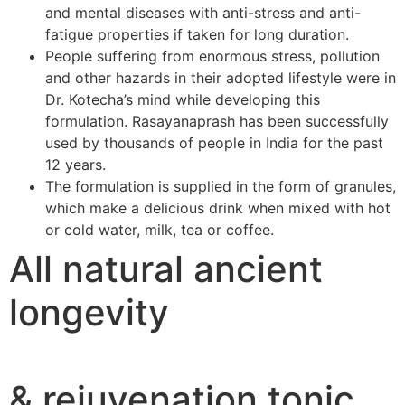
and mental diseases with anti-stress and anti-
fatigue properties if taken for long duration.
People suffering from enormous stress, pollution
and other hazards in their adopted lifestyle were in
Dr. Kotecha’s mind while developing this
formulation. Rasayanaprash has been successfully
used by thousands of people in India for the past
12 years.
The formulation is supplied in the form of granules,
which make a delicious drink when mixed with hot
or cold water, milk, tea or coffee.
All natural ancient
longevity
& rejuvenation tonic