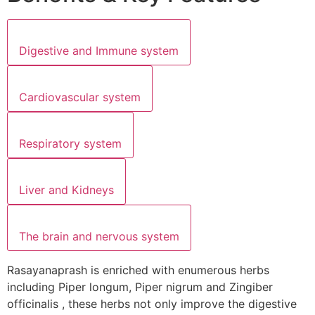
Digestive and Immune system
Cardiovascular system
Respiratory system
Liver and Kidneys
The brain and nervous system
Rasayanaprash is enriched with enumerous herbs
including Piper longum, Piper nigrum and Zingiber
officinalis , these herbs not only improve the digestive