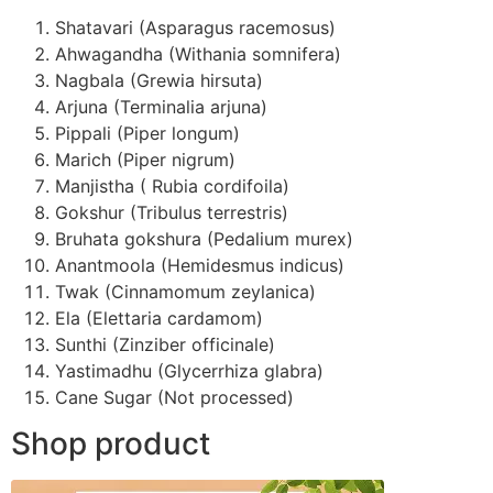
Shatavari (Asparagus racemosus)
Ahwagandha (Withania somnifera)
Nagbala (Grewia hirsuta)
Arjuna (Terminalia arjuna)
Pippali (Piper longum)
Marich (Piper nigrum)
Manjistha ( Rubia cordifoila)
Gokshur (Tribulus terrestris)
Bruhata gokshura (Pedalium murex)
Anantmoola (Hemidesmus indicus)
Twak (Cinnamomum zeylanica)
Ela (Elettaria cardamom)
Sunthi (Zinziber officinale)
Yastimadhu (Glycerrhiza glabra)
Cane Sugar (Not processed)
Shop product