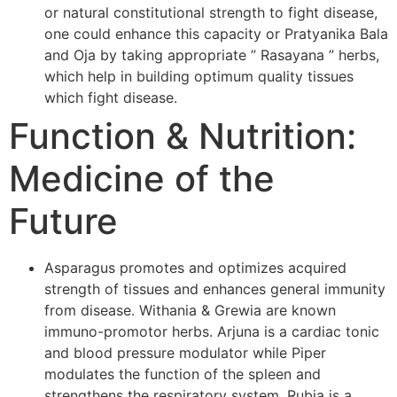
or natural constitutional strength to fight disease,
one could enhance this capacity or Pratyanika Bala
and Oja by taking appropriate ” Rasayana ” herbs,
which help in building optimum quality tissues
which fight disease.
Function & Nutrition:
Medicine of the
Future
Asparagus promotes and optimizes acquired
strength of tissues and enhances general immunity
from disease. Withania & Grewia are known
immuno-promotor herbs. Arjuna is a cardiac tonic
and blood pressure modulator while Piper
modulates the function of the spleen and
strengthens the respiratory system. Rubia is a