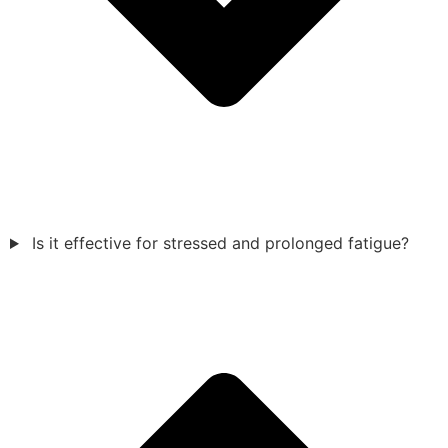
Is it effective for stressed and prolonged fatigue?