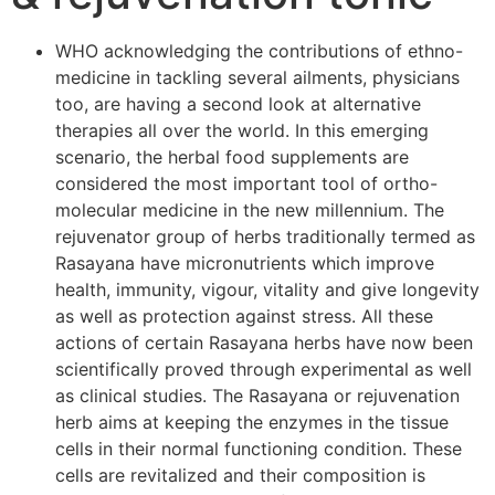
WHO acknowledging the contributions of ethno-
medicine in tackling several ailments, physicians
too, are having a second look at alternative
therapies all over the world. In this emerging
scenario, the herbal food supplements are
considered the most important tool of ortho-
molecular medicine in the new millennium. The
rejuvenator group of herbs traditionally termed as
Rasayana have micronutrients which improve
health, immunity, vigour, vitality and give longevity
as well as protection against stress. All these
actions of certain Rasayana herbs have now been
scientifically proved through experimental as well
as clinical studies. The Rasayana or rejuvenation
herb aims at keeping the enzymes in the tissue
cells in their normal functioning condition. These
cells are revitalized and their composition is