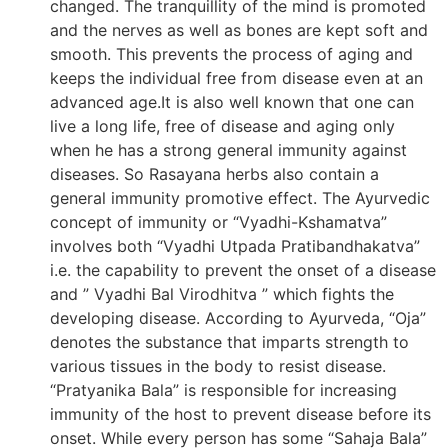
changed. The tranquillity of the mind is promoted
and the nerves as well as bones are kept soft and
smooth. This prevents the process of aging and
keeps the individual free from disease even at an
advanced age.It is also well known that one can
live a long life, free of disease and aging only
when he has a strong general immunity against
diseases. So Rasayana herbs also contain a
general immunity promotive effect. The Ayurvedic
concept of immunity or “Vyadhi-Kshamatva”
involves both “Vyadhi Utpada Pratibandhakatva”
i.e. the capability to prevent the onset of a disease
and ” Vyadhi Bal Virodhitva ” which fights the
developing disease. According to Ayurveda, “Oja”
denotes the substance that imparts strength to
various tissues in the body to resist disease.
“Pratyanika Bala” is responsible for increasing
immunity of the host to prevent disease before its
onset. While every person has some “Sahaja Bala”