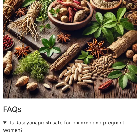
FAQs
Is Rasayanaprash safe for children and pregnant
women?