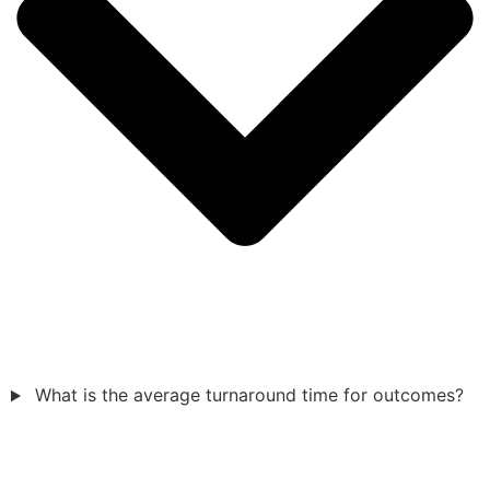
What is the average turnaround time for outcomes?