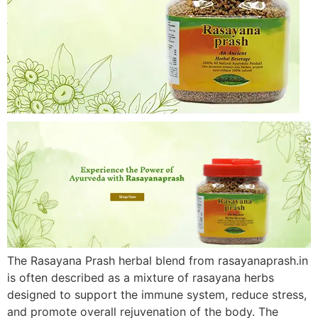
The Rasayana Prash herbal blend from rasayanaprash.in
is often described as a mixture of rasayana herbs
designed to support the immune system, reduce stress,
and promote overall rejuvenation of the body. The