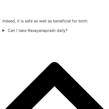
Indeed, it is safe as well as beneficial for both.
Can I take Rasayanaprash daily?