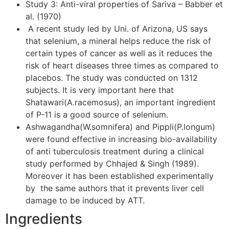
Study 3: Anti-viral properties of Sariva – Babber et
al. (1970)
A recent study led by Uni. of Arizona, US says
that selenium, a mineral helps reduce the risk of
certain types of cancer as well as it reduces the
risk of heart diseases three times as compared to
placebos. The study was conducted on 1312
subjects. It is very important here that
Shatawari(A.racemosus), an important ingredient
of P-11 is a good source of selenium.
Ashwagandha(W.somnifera) and Pippli(P.longum)
were found effective in increasing bio-availability
of anti tuberculosis treatment during a clinical
study performed by Chhajed & Singh (1989).
Moreover it has been established experimentally
by the same authors that it prevents liver cell
damage to be induced by ATT.
Ingredients