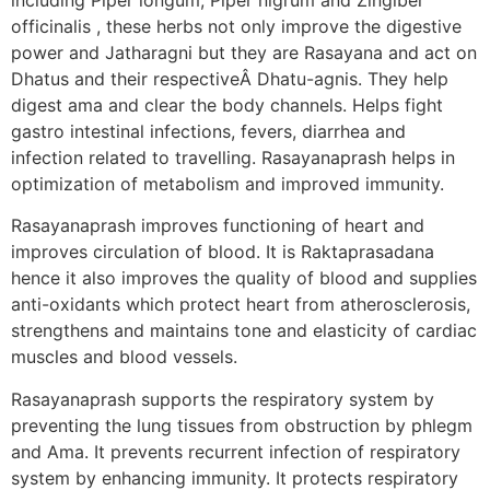
officinalis , these herbs not only improve the digestive
power and Jatharagni but they are Rasayana and act on
Dhatus and their respectiveÂ Dhatu-agnis. They help
digest ama and clear the body channels. Helps fight
gastro intestinal infections, fevers, diarrhea and
infection related to travelling. Rasayanaprash helps in
optimization of metabolism and improved immunity.
Rasayanaprash improves functioning of heart and
improves circulation of blood. It is Raktaprasadana
hence it also improves the quality of blood and supplies
anti-oxidants which protect heart from atherosclerosis,
strengthens and maintains tone and elasticity of cardiac
muscles and blood vessels.
Rasayanaprash supports the respiratory system by
preventing the lung tissues from obstruction by phlegm
and Ama. It prevents recurrent infection of respiratory
system by enhancing immunity. It protects respiratory