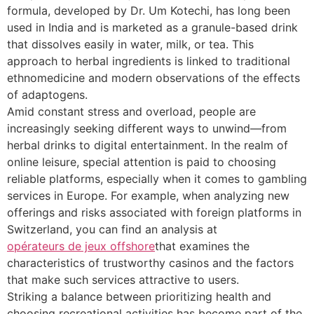
formula, developed by Dr. Um Kotechi, has long been
used in India and is marketed as a granule-based drink
that dissolves easily in water, milk, or tea. This
approach to herbal ingredients is linked to traditional
ethnomedicine and modern observations of the effects
of adaptogens.
Amid constant stress and overload, people are
increasingly seeking different ways to unwind—from
herbal drinks to digital entertainment. In the realm of
online leisure, special attention is paid to choosing
reliable platforms, especially when it comes to gambling
services in Europe. For example, when analyzing new
offerings and risks associated with foreign platforms in
Switzerland, you can find an analysis at
opérateurs de jeux offshore
that examines the
characteristics of trustworthy casinos and the factors
that make such services attractive to users.
Striking a balance between prioritizing health and
choosing recreational activities has become part of the