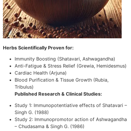
Herbs Scientifically Proven for:
Immunity Boosting (Shatavari, Ashwagandha)
Anti-Fatigue & Stress Relief (Grewia, Hemidesmus)
Cardiac Health (Arjuna)
Blood Purification & Tissue Growth (Rubia,
Tribulus)
Published Research & Clinical Studies:
Study 1: Immunopotentiative effects of Shatavari –
Singh G. (1988)
Study 2: Immunopromotor action of Ashwagandha
– Chudasama & Singh G. (1986)