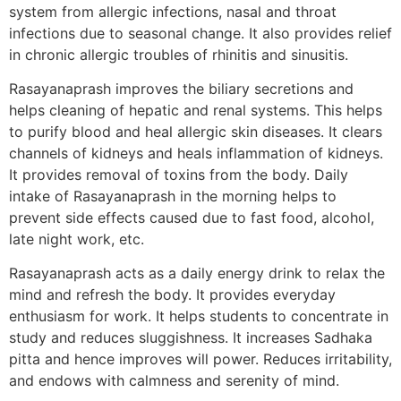
system from allergic infections, nasal and throat
infections due to seasonal change. It also provides relief
in chronic allergic troubles of rhinitis and sinusitis.
Rasayanaprash improves the biliary secretions and
helps cleaning of hepatic and renal systems. This helps
to purify blood and heal allergic skin diseases. It clears
channels of kidneys and heals inflammation of kidneys.
It provides removal of toxins from the body. Daily
intake of Rasayanaprash in the morning helps to
prevent side effects caused due to fast food, alcohol,
late night work, etc.
Rasayanaprash acts as a daily energy drink to relax the
mind and refresh the body. It provides everyday
enthusiasm for work. It helps students to concentrate in
study and reduces sluggishness. It increases Sadhaka
pitta and hence improves will power. Reduces irritability,
and endows with calmness and serenity of mind.