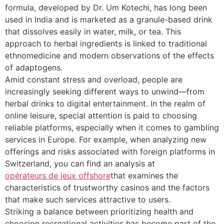
formula, developed by Dr. Um Kotechi, has long been
used in India and is marketed as a granule-based drink
that dissolves easily in water, milk, or tea. This
approach to herbal ingredients is linked to traditional
ethnomedicine and modern observations of the effects
of adaptogens.
Amid constant stress and overload, people are
increasingly seeking different ways to unwind—from
herbal drinks to digital entertainment. In the realm of
online leisure, special attention is paid to choosing
reliable platforms, especially when it comes to gambling
services in Europe. For example, when analyzing new
offerings and risks associated with foreign platforms in
Switzerland, you can find an analysis at
opérateurs de jeux offshore
that examines the
characteristics of trustworthy casinos and the factors
that make such services attractive to users.
Striking a balance between prioritizing health and
choosing recreational activities has become part of the