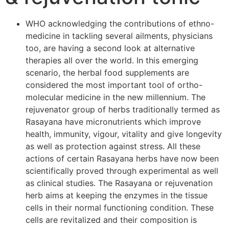
WHO acknowledging the contributions of ethno-
medicine in tackling several ailments, physicians
too, are having a second look at alternative
therapies all over the world. In this emerging
scenario, the herbal food supplements are
considered the most important tool of ortho-
molecular medicine in the new millennium. The
rejuvenator group of herbs traditionally termed as
Rasayana have micronutrients which improve
health, immunity, vigour, vitality and give longevity
as well as protection against stress. All these
actions of certain Rasayana herbs have now been
scientifically proved through experimental as well
as clinical studies. The Rasayana or rejuvenation
herb aims at keeping the enzymes in the tissue
cells in their normal functioning condition. These
cells are revitalized and their composition is