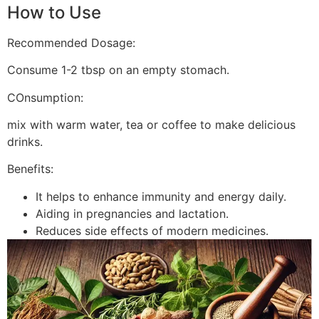
How to Use
Recommended Dosage:
Consume 1-2 tbsp on an empty stomach.
COnsumption:
mix with warm water, tea or coffee to make delicious
drinks.
Benefits:
It helps to enhance immunity and energy daily.
Aiding in pregnancies and lactation.
Reduces side effects of modern medicines.