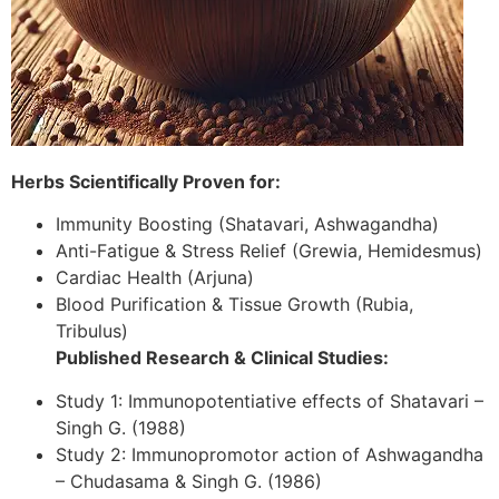
Herbs Scientifically Proven for:
Immunity Boosting (Shatavari, Ashwagandha)
Anti-Fatigue & Stress Relief (Grewia, Hemidesmus)
Cardiac Health (Arjuna)
Blood Purification & Tissue Growth (Rubia,
Tribulus)
Published Research & Clinical Studies:
Study 1: Immunopotentiative effects of Shatavari –
Singh G. (1988)
Study 2: Immunopromotor action of Ashwagandha
– Chudasama & Singh G. (1986)