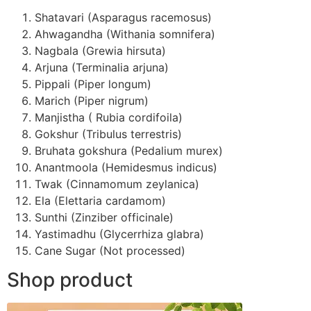
Shatavari (Asparagus racemosus)
Ahwagandha (Withania somnifera)
Nagbala (Grewia hirsuta)
Arjuna (Terminalia arjuna)
Pippali (Piper longum)
Marich (Piper nigrum)
Manjistha ( Rubia cordifoila)
Gokshur (Tribulus terrestris)
Bruhata gokshura (Pedalium murex)
Anantmoola (Hemidesmus indicus)
Twak (Cinnamomum zeylanica)
Ela (Elettaria cardamom)
Sunthi (Zinziber officinale)
Yastimadhu (Glycerrhiza glabra)
Cane Sugar (Not processed)
Shop product