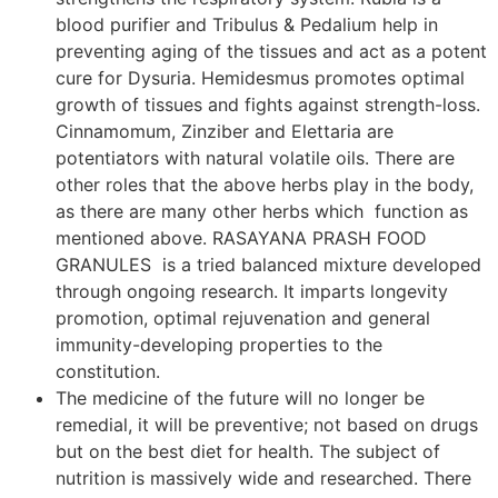
blood purifier and Tribulus & Pedalium help in
preventing aging of the tissues and act as a potent
cure for Dysuria. Hemidesmus promotes optimal
growth of tissues and fights against strength-loss.
Cinnamomum, Zinziber and Elettaria are
potentiators with natural volatile oils. There are
other roles that the above herbs play in the body,
as there are many other herbs which function as
mentioned above. RASAYANA PRASH FOOD
GRANULES is a tried balanced mixture developed
through ongoing research. It imparts longevity
promotion, optimal rejuvenation and general
immunity-developing properties to the
constitution.
The medicine of the future will no longer be
remedial, it will be preventive; not based on drugs
but on the best diet for health. The subject of
nutrition is massively wide and researched. There