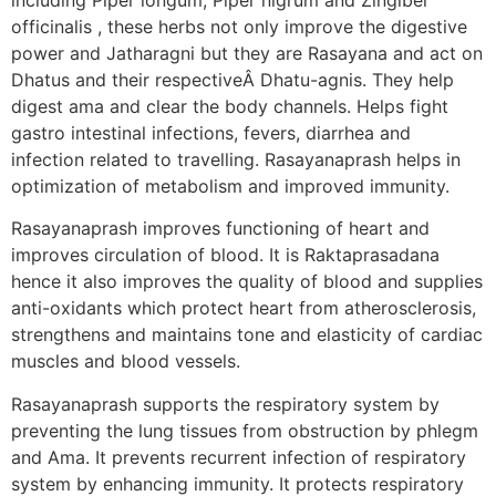
officinalis , these herbs not only improve the digestive
power and Jatharagni but they are Rasayana and act on
Dhatus and their respectiveÂ Dhatu-agnis. They help
digest ama and clear the body channels. Helps fight
gastro intestinal infections, fevers, diarrhea and
infection related to travelling. Rasayanaprash helps in
optimization of metabolism and improved immunity.
Rasayanaprash improves functioning of heart and
improves circulation of blood. It is Raktaprasadana
hence it also improves the quality of blood and supplies
anti-oxidants which protect heart from atherosclerosis,
strengthens and maintains tone and elasticity of cardiac
muscles and blood vessels.
Rasayanaprash supports the respiratory system by
preventing the lung tissues from obstruction by phlegm
and Ama. It prevents recurrent infection of respiratory
system by enhancing immunity. It protects respiratory