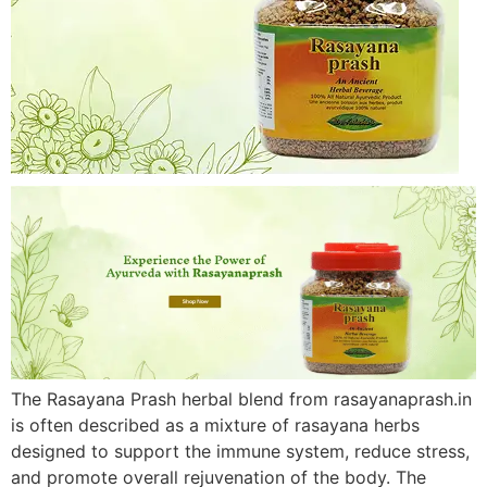
The Rasayana Prash herbal blend from rasayanaprash.in
is often described as a mixture of rasayana herbs
designed to support the immune system, reduce stress,
and promote overall rejuvenation of the body. The