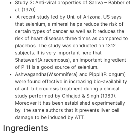
Study 3: Anti-viral properties of Sariva – Babber et
al. (1970)
A recent study led by Uni. of Arizona, US says
that selenium, a mineral helps reduce the risk of
certain types of cancer as well as it reduces the
risk of heart diseases three times as compared to
placebos. The study was conducted on 1312
subjects. It is very important here that
Shatawari(A.racemosus), an important ingredient
of P-11 is a good source of selenium.
Ashwagandha(W.somnifera) and Pippli(P.longum)
were found effective in increasing bio-availability
of anti tuberculosis treatment during a clinical
study performed by Chhajed & Singh (1989).
Moreover it has been established experimentally
by the same authors that it prevents liver cell
damage to be induced by ATT.
Ingredients