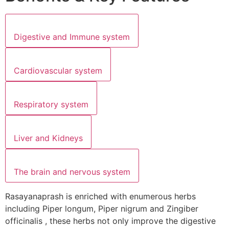
Digestive and Immune system
Cardiovascular system
Respiratory system
Liver and Kidneys
The brain and nervous system
Rasayanaprash is enriched with enumerous herbs
including Piper longum, Piper nigrum and Zingiber
officinalis , these herbs not only improve the digestive