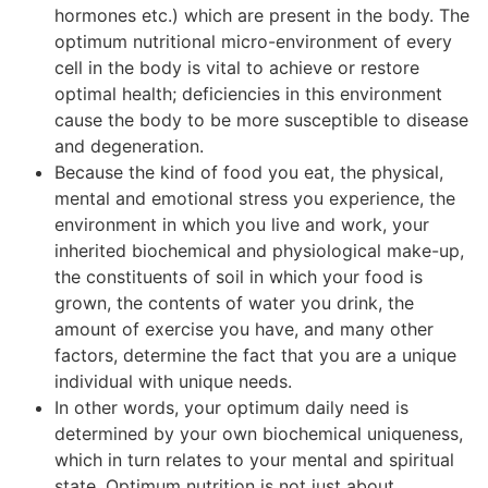
hormones etc.) which are present in the body. The
optimum nutritional micro-environment of every
cell in the body is vital to achieve or restore
optimal health; deficiencies in this environment
cause the body to be more susceptible to disease
and degeneration.
Because the kind of food you eat, the physical,
mental and emotional stress you experience, the
environment in which you live and work, your
inherited biochemical and physiological make-up,
the constituents of soil in which your food is
grown, the contents of water you drink, the
amount of exercise you have, and many other
factors, determine the fact that you are a unique
individual with unique needs.
In other words, your optimum daily need is
determined by your own biochemical uniqueness,
which in turn relates to your mental and spiritual
state. Optimum nutrition is not just about