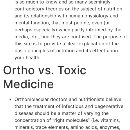
is so much to know and so many seemingly
contradictory theories on the subject of nutrition
and its relationship with human physiology and
mental function, that most people, even (or
perhaps especially) when partly informed by the
media, etc., find they are confused. The purpose of
this site is to provide a clear explanation of the
basic principles of nutrition and its effect upon
your health.
Ortho vs. Toxic
Medicine
Orthomolecular doctors and nutritionists believe
that the treatment of infectious and degenerative
diseases should be a matter of varying the
concentration of “right molecules” (i.e. vitamins,
minerals, trace elements, amino acids, enzymes,