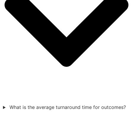
What is the average turnaround time for outcomes?