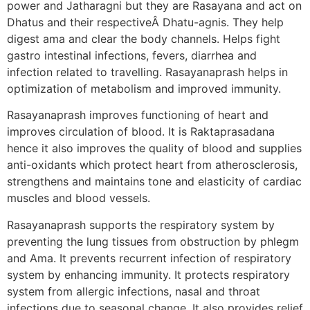
power and Jatharagni but they are Rasayana and act on
Dhatus and their respectiveÂ Dhatu-agnis. They help
digest ama and clear the body channels. Helps fight
gastro intestinal infections, fevers, diarrhea and
infection related to travelling. Rasayanaprash helps in
optimization of metabolism and improved immunity.
Rasayanaprash improves functioning of heart and
improves circulation of blood. It is Raktaprasadana
hence it also improves the quality of blood and supplies
anti-oxidants which protect heart from atherosclerosis,
strengthens and maintains tone and elasticity of cardiac
muscles and blood vessels.
Rasayanaprash supports the respiratory system by
preventing the lung tissues from obstruction by phlegm
and Ama. It prevents recurrent infection of respiratory
system by enhancing immunity. It protects respiratory
system from allergic infections, nasal and throat
infections due to seasonal change. It also provides relief