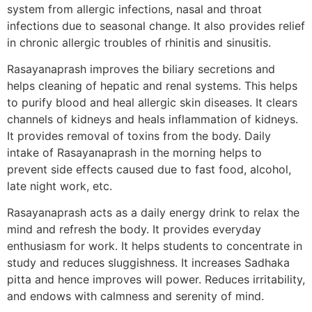
system from allergic infections, nasal and throat
infections due to seasonal change. It also provides relief
in chronic allergic troubles of rhinitis and sinusitis.
Rasayanaprash improves the biliary secretions and
helps cleaning of hepatic and renal systems. This helps
to purify blood and heal allergic skin diseases. It clears
channels of kidneys and heals inflammation of kidneys.
It provides removal of toxins from the body. Daily
intake of Rasayanaprash in the morning helps to
prevent side effects caused due to fast food, alcohol,
late night work, etc.
Rasayanaprash acts as a daily energy drink to relax the
mind and refresh the body. It provides everyday
enthusiasm for work. It helps students to concentrate in
study and reduces sluggishness. It increases Sadhaka
pitta and hence improves will power. Reduces irritability,
and endows with calmness and serenity of mind.