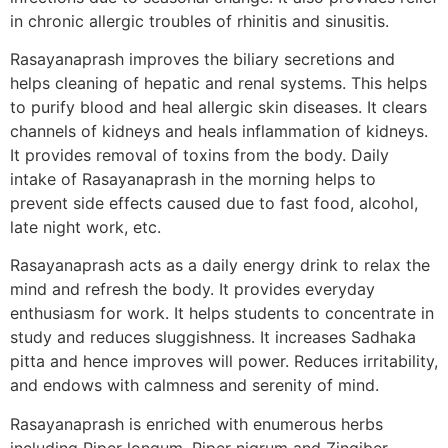
in chronic allergic troubles of rhinitis and sinusitis.
Rasayanaprash improves the biliary secretions and
helps cleaning of hepatic and renal systems. This helps
to purify blood and heal allergic skin diseases. It clears
channels of kidneys and heals inflammation of kidneys.
It provides removal of toxins from the body. Daily
intake of Rasayanaprash in the morning helps to
prevent side effects caused due to fast food, alcohol,
late night work, etc.
Rasayanaprash acts as a daily energy drink to relax the
mind and refresh the body. It provides everyday
enthusiasm for work. It helps students to concentrate in
study and reduces sluggishness. It increases Sadhaka
pitta and hence improves will power. Reduces irritability,
and endows with calmness and serenity of mind.
Rasayanaprash is enriched with enumerous herbs
including Piper longum, Piper nigrum and Zingiber