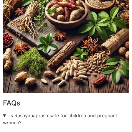
FAQs
Is Rasayanaprash safe for children and pregnant
women?