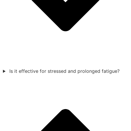
Is it effective for stressed and prolonged fatigue?