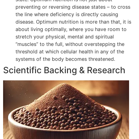
preventing or reversing disease states – to cross
the line where deficiency is directly causing
disease. Optimum nutrition is more than that, it is
about living optimally, where you have room to
stretch your physical, mental and spiritual
“muscles” to the full, without overstepping the
threshold at which cellular health in any of the
systems of the body becomes threatened.
Scientific Backing & Research