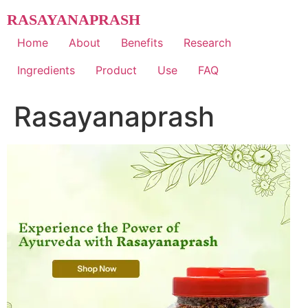
Skip
RASAYANAPRASH
to
content
Home
About
Benefits
Research
Ingredients
Product
Use
FAQ
Rasayanaprash