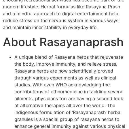
modern lifestyle. Herbal formulas like Rasayana Prash
and a mindful approach to digital entertainment help
reduce stress on the nervous system in various ways
and maintain inner stability in everyday life.
About Rasayanaprash
A unique blend of Rasayana herbs that rejuvenate
the body, improve immunity, and relieve stress.
Rasayana herbs are now scientifically proved
through various experiments as well as clinical
studies. With even WHO acknowledging the
contributions of ethnomedicine in tackling several
ailments, physicians too are having a second look
at alternative therapies all over the world. The
indigenous formulation of ‘Rasayanaprash’ herbal
granules is a special group of rasayana herbs to
enhance general immunity against various physical