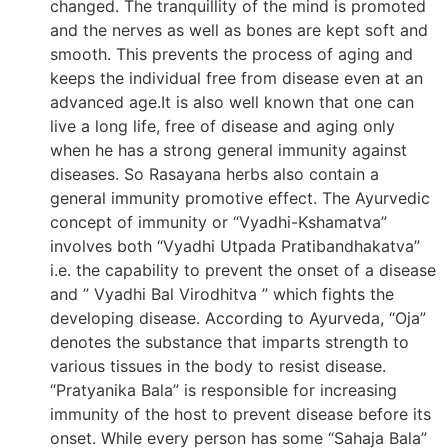
changed. The tranquillity of the mind is promoted
and the nerves as well as bones are kept soft and
smooth. This prevents the process of aging and
keeps the individual free from disease even at an
advanced age.It is also well known that one can
live a long life, free of disease and aging only
when he has a strong general immunity against
diseases. So Rasayana herbs also contain a
general immunity promotive effect. The Ayurvedic
concept of immunity or “Vyadhi-Kshamatva”
involves both “Vyadhi Utpada Pratibandhakatva”
i.e. the capability to prevent the onset of a disease
and ” Vyadhi Bal Virodhitva ” which fights the
developing disease. According to Ayurveda, “Oja”
denotes the substance that imparts strength to
various tissues in the body to resist disease.
“Pratyanika Bala” is responsible for increasing
immunity of the host to prevent disease before its
onset. While every person has some “Sahaja Bala”