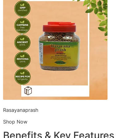
Rasayanaprash
Shop Now
Benefits & Key Features