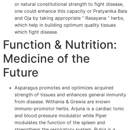
or natural constitutional strength to fight disease,
one could enhance this capacity or Pratyanika Bala
and Oja by taking appropriate ” Rasayana ” herbs,
which help in building optimum quality tissues
which fight disease.
Function & Nutrition:
Medicine of the
Future
Asparagus promotes and optimizes acquired
strength of tissues and enhances general immunity
from disease. Withania & Grewia are known
immuno-promotor herbs. Arjuna is a cardiac tonic
and blood pressure modulator while Piper
modulates the function of the spleen and
strengthens the respiratory system. Rubia is a