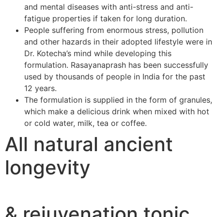
and mental diseases with anti-stress and anti-
fatigue properties if taken for long duration.
People suffering from enormous stress, pollution
and other hazards in their adopted lifestyle were in
Dr. Kotecha’s mind while developing this
formulation. Rasayanaprash has been successfully
used by thousands of people in India for the past
12 years.
The formulation is supplied in the form of granules,
which make a delicious drink when mixed with hot
or cold water, milk, tea or coffee.
All natural ancient
longevity
& rejuvenation tonic