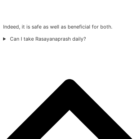
Indeed, it is safe as well as beneficial for both.
Can I take Rasayanaprash daily?