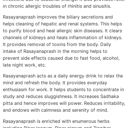
in chronic allergic troubles of rhinitis and sinusitis.
Rasayanaprash improves the biliary secretions and
helps cleaning of hepatic and renal systems. This helps
to purify blood and heal allergic skin diseases. It clears
channels of kidneys and heals inflammation of kidneys.
It provides removal of toxins from the body. Daily
intake of Rasayanaprash in the morning helps to
prevent side effects caused due to fast food, alcohol,
late night work, etc.
Rasayanaprash acts as a daily energy drink to relax the
mind and refresh the body. It provides everyday
enthusiasm for work. It helps students to concentrate in
study and reduces sluggishness. It increases Sadhaka
pitta and hence improves will power. Reduces irritability,
and endows with calmness and serenity of mind.
Rasayanaprash is enriched with enumerous herbs
including Piper longum, Piper nigrum and Zingiber