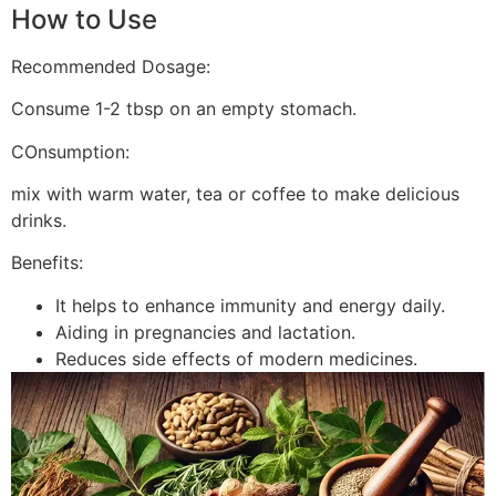
How to Use
Recommended Dosage:
Consume 1-2 tbsp on an empty stomach.
COnsumption:
mix with warm water, tea or coffee to make delicious
drinks.
Benefits:
It helps to enhance immunity and energy daily.
Aiding in pregnancies and lactation.
Reduces side effects of modern medicines.