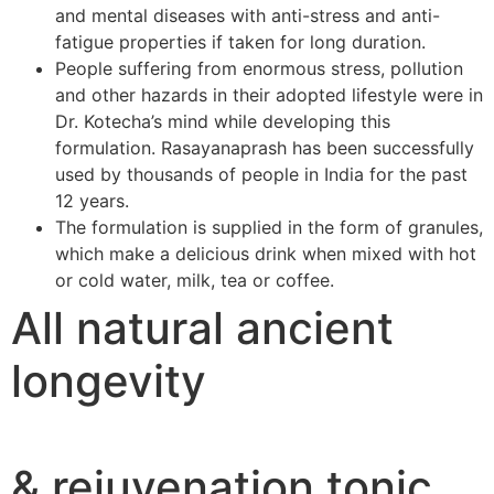
and mental diseases with anti-stress and anti-
fatigue properties if taken for long duration.
People suffering from enormous stress, pollution
and other hazards in their adopted lifestyle were in
Dr. Kotecha’s mind while developing this
formulation. Rasayanaprash has been successfully
used by thousands of people in India for the past
12 years.
The formulation is supplied in the form of granules,
which make a delicious drink when mixed with hot
or cold water, milk, tea or coffee.
All natural ancient
longevity
& rejuvenation tonic