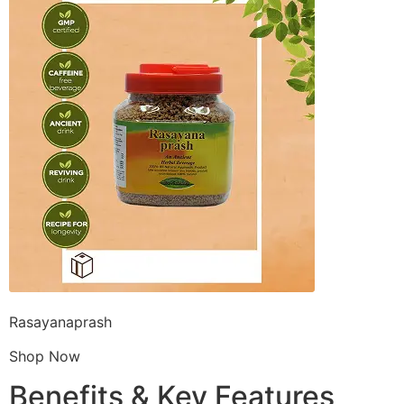
Rasayanaprash
Shop Now
Benefits & Key Features