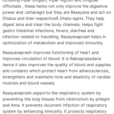
officinalis , these herbs not only improve the digestive
power and Jatharagni but they are Rasayana and act on
Dhatus and their respectiveÂ Dhatu-agnis. They help
digest ama and clear the body channels. Helps fight
gastro intestinal infections, fevers, diarrhea and
infection related to travelling. Rasayanaprash helps in
optimization of metabolism and improved immunity.
Rasayanaprash improves functioning of heart and
improves circulation of blood. It is Raktaprasadana
hence it also improves the quality of blood and supplies
anti-oxidants which protect heart from atherosclerosis,
strengthens and maintains tone and elasticity of cardiac
muscles and blood vessels.
Rasayanaprash supports the respiratory system by
preventing the lung tissues from obstruction by phlegm
and Ama. It prevents recurrent infection of respiratory
system by enhancing immunity. It protects respiratory