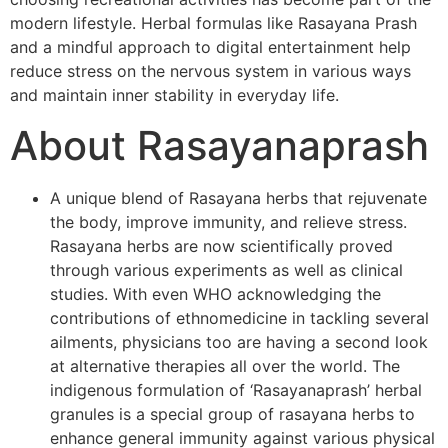
modern lifestyle. Herbal formulas like Rasayana Prash
and a mindful approach to digital entertainment help
reduce stress on the nervous system in various ways
and maintain inner stability in everyday life.
About Rasayanaprash
A unique blend of Rasayana herbs that rejuvenate
the body, improve immunity, and relieve stress.
Rasayana herbs are now scientifically proved
through various experiments as well as clinical
studies. With even WHO acknowledging the
contributions of ethnomedicine in tackling several
ailments, physicians too are having a second look
at alternative therapies all over the world. The
indigenous formulation of ‘Rasayanaprash’ herbal
granules is a special group of rasayana herbs to
enhance general immunity against various physical