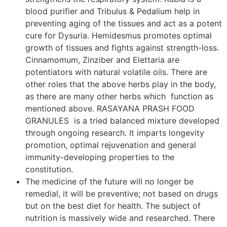
blood purifier and Tribulus & Pedalium help in
preventing aging of the tissues and act as a potent
cure for Dysuria. Hemidesmus promotes optimal
growth of tissues and fights against strength-loss.
Cinnamomum, Zinziber and Elettaria are
potentiators with natural volatile oils. There are
other roles that the above herbs play in the body,
as there are many other herbs which function as
mentioned above. RASAYANA PRASH FOOD
GRANULES is a tried balanced mixture developed
through ongoing research. It imparts longevity
promotion, optimal rejuvenation and general
immunity-developing properties to the
constitution.
The medicine of the future will no longer be
remedial, it will be preventive; not based on drugs
but on the best diet for health. The subject of
nutrition is massively wide and researched. There