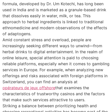
formula, developed by Dr. Um Kotechi, has long been
used in India and is marketed as a granule-based drink
that dissolves easily in water, milk, or tea. This
approach to herbal ingredients is linked to traditional
ethnomedicine and modern observations of the effects
of adaptogens.
Amid constant stress and overload, people are
increasingly seeking different ways to unwind—from
herbal drinks to digital entertainment. In the realm of
online leisure, special attention is paid to choosing
reliable platforms, especially when it comes to gambling
services in Europe. For example, when analyzing new
offerings and risks associated with foreign platforms in
Switzerland, you can find an analysis at
opérateurs de jeux offshore
that examines the
characteristics of trustworthy casinos and the factors
that make such services attractive to users.
Striking a balance between prioritizing health and
choosing recreational activities has become part of the