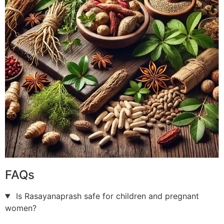
FAQs
Is Rasayanaprash safe for children and pregnant
women?