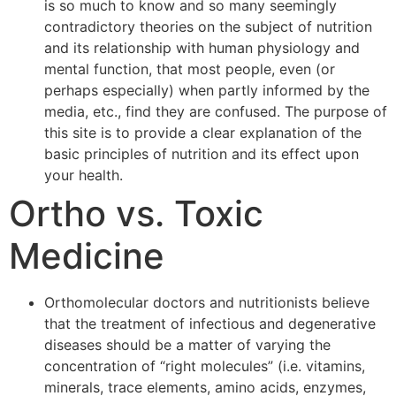
is so much to know and so many seemingly
contradictory theories on the subject of nutrition
and its relationship with human physiology and
mental function, that most people, even (or
perhaps especially) when partly informed by the
media, etc., find they are confused. The purpose of
this site is to provide a clear explanation of the
basic principles of nutrition and its effect upon
your health.
Ortho vs. Toxic
Medicine
Orthomolecular doctors and nutritionists believe
that the treatment of infectious and degenerative
diseases should be a matter of varying the
concentration of “right molecules” (i.e. vitamins,
minerals, trace elements, amino acids, enzymes,