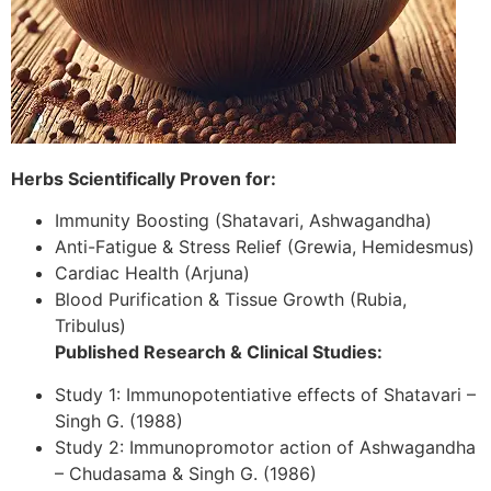
Herbs Scientifically Proven for:
Immunity Boosting (Shatavari, Ashwagandha)
Anti-Fatigue & Stress Relief (Grewia, Hemidesmus)
Cardiac Health (Arjuna)
Blood Purification & Tissue Growth (Rubia,
Tribulus)
Published Research & Clinical Studies:
Study 1: Immunopotentiative effects of Shatavari –
Singh G. (1988)
Study 2: Immunopromotor action of Ashwagandha
– Chudasama & Singh G. (1986)