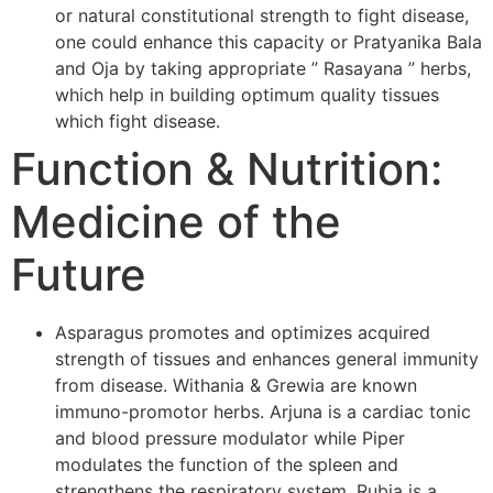
or natural constitutional strength to fight disease,
one could enhance this capacity or Pratyanika Bala
and Oja by taking appropriate ” Rasayana ” herbs,
which help in building optimum quality tissues
which fight disease.
Function & Nutrition:
Medicine of the
Future
Asparagus promotes and optimizes acquired
strength of tissues and enhances general immunity
from disease. Withania & Grewia are known
immuno-promotor herbs. Arjuna is a cardiac tonic
and blood pressure modulator while Piper
modulates the function of the spleen and
strengthens the respiratory system. Rubia is a