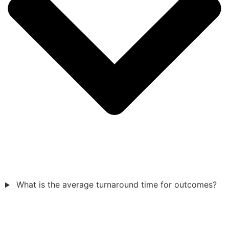
What is the average turnaround time for outcomes?