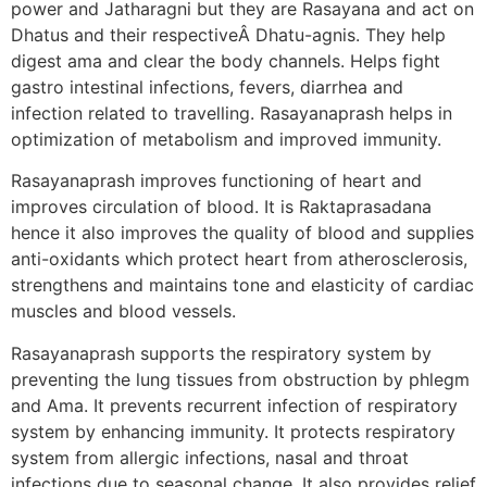
power and Jatharagni but they are Rasayana and act on
Dhatus and their respectiveÂ Dhatu-agnis. They help
digest ama and clear the body channels. Helps fight
gastro intestinal infections, fevers, diarrhea and
infection related to travelling. Rasayanaprash helps in
optimization of metabolism and improved immunity.
Rasayanaprash improves functioning of heart and
improves circulation of blood. It is Raktaprasadana
hence it also improves the quality of blood and supplies
anti-oxidants which protect heart from atherosclerosis,
strengthens and maintains tone and elasticity of cardiac
muscles and blood vessels.
Rasayanaprash supports the respiratory system by
preventing the lung tissues from obstruction by phlegm
and Ama. It prevents recurrent infection of respiratory
system by enhancing immunity. It protects respiratory
system from allergic infections, nasal and throat
infections due to seasonal change. It also provides relief