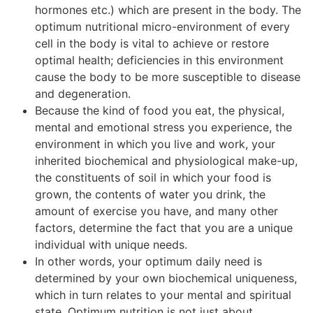
hormones etc.) which are present in the body. The
optimum nutritional micro-environment of every
cell in the body is vital to achieve or restore
optimal health; deficiencies in this environment
cause the body to be more susceptible to disease
and degeneration.
Because the kind of food you eat, the physical,
mental and emotional stress you experience, the
environment in which you live and work, your
inherited biochemical and physiological make-up,
the constituents of soil in which your food is
grown, the contents of water you drink, the
amount of exercise you have, and many other
factors, determine the fact that you are a unique
individual with unique needs.
In other words, your optimum daily need is
determined by your own biochemical uniqueness,
which in turn relates to your mental and spiritual
state. Optimum nutrition is not just about