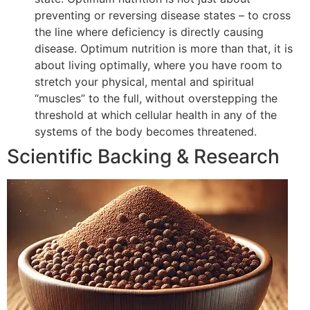
preventing or reversing disease states – to cross
the line where deficiency is directly causing
disease. Optimum nutrition is more than that, it is
about living optimally, where you have room to
stretch your physical, mental and spiritual
“muscles” to the full, without overstepping the
threshold at which cellular health in any of the
systems of the body becomes threatened.
Scientific Backing & Research