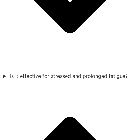
Is it effective for stressed and prolonged fatigue?