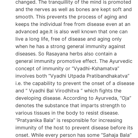
changed. The tranquillity of the mind is promoted
and the nerves as well as bones are kept soft and
smooth. This prevents the process of aging and
keeps the individual free from disease even at an
advanced age.It is also well known that one can
live a long life, free of disease and aging only
when he has a strong general immunity against
diseases. So Rasayana herbs also contain a
general immunity promotive effect. The Ayurvedic
concept of immunity or “Vyadhi-Kshamatva”
involves both “Vyadhi Utpada Pratibandhakatva”
i.e. the capability to prevent the onset of a disease
and ” Vyadhi Bal Virodhitva ” which fights the
developing disease. According to Ayurveda, “Oja”
denotes the substance that imparts strength to
various tissues in the body to resist disease.
“Pratyanika Bala” is responsible for increasing
immunity of the host to prevent disease before its
onset. While every person has some “Sahaja Bala”