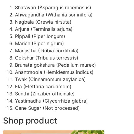
Shatavari (Asparagus racemosus)
Ahwagandha (Withania somnifera)
Nagbala (Grewia hirsuta)
Arjuna (Terminalia arjuna)
Pippali (Piper longum)
Marich (Piper nigrum)
Manjistha ( Rubia cordifoila)
Gokshur (Tribulus terrestris)
Bruhata gokshura (Pedalium murex)
Anantmoola (Hemidesmus indicus)
Twak (Cinnamomum zeylanica)
Ela (Elettaria cardamom)
Sunthi (Zinziber officinale)
Yastimadhu (Glycerrhiza glabra)
Cane Sugar (Not processed)
Shop product