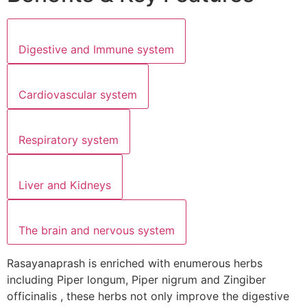
Digestive and Immune system
Cardiovascular system
Respiratory system
Liver and Kidneys
The brain and nervous system
Rasayanaprash is enriched with enumerous herbs
including Piper longum, Piper nigrum and Zingiber
officinalis , these herbs not only improve the digestive