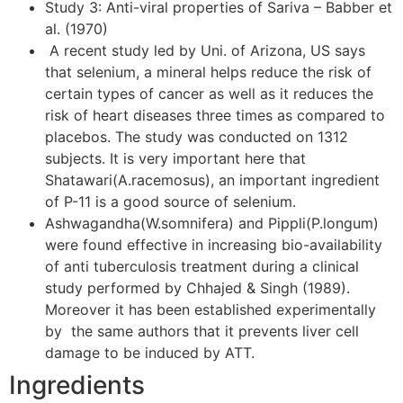
Study 3: Anti-viral properties of Sariva – Babber et
al. (1970)
A recent study led by Uni. of Arizona, US says
that selenium, a mineral helps reduce the risk of
certain types of cancer as well as it reduces the
risk of heart diseases three times as compared to
placebos. The study was conducted on 1312
subjects. It is very important here that
Shatawari(A.racemosus), an important ingredient
of P-11 is a good source of selenium.
Ashwagandha(W.somnifera) and Pippli(P.longum)
were found effective in increasing bio-availability
of anti tuberculosis treatment during a clinical
study performed by Chhajed & Singh (1989).
Moreover it has been established experimentally
by the same authors that it prevents liver cell
damage to be induced by ATT.
Ingredients