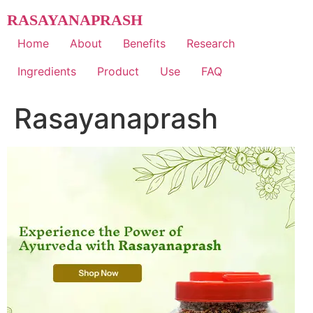
Skip
RASAYANAPRASH
to
content
Home
About
Benefits
Research
Ingredients
Product
Use
FAQ
Rasayanaprash