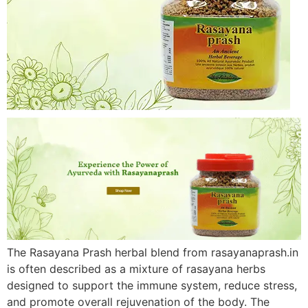
The Rasayana Prash herbal blend from rasayanaprash.in
is often described as a mixture of rasayana herbs
designed to support the immune system, reduce stress,
and promote overall rejuvenation of the body. The