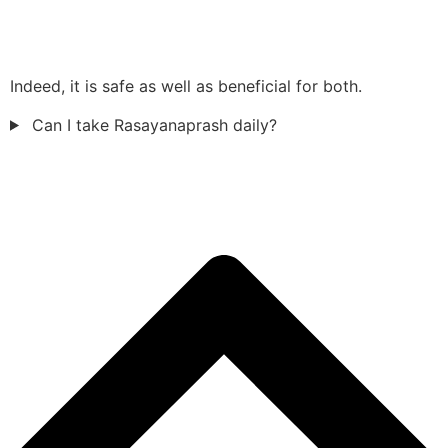
Indeed, it is safe as well as beneficial for both.
Can I take Rasayanaprash daily?