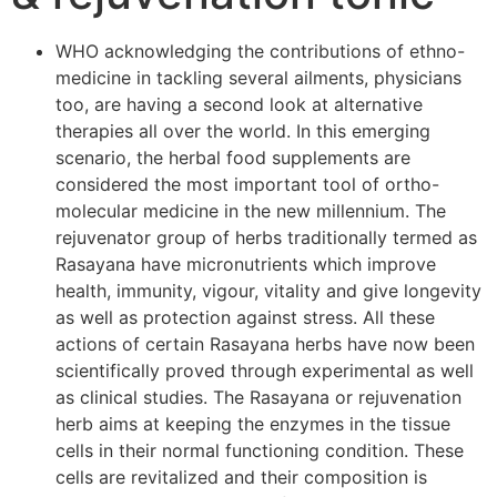
WHO acknowledging the contributions of ethno-
medicine in tackling several ailments, physicians
too, are having a second look at alternative
therapies all over the world. In this emerging
scenario, the herbal food supplements are
considered the most important tool of ortho-
molecular medicine in the new millennium. The
rejuvenator group of herbs traditionally termed as
Rasayana have micronutrients which improve
health, immunity, vigour, vitality and give longevity
as well as protection against stress. All these
actions of certain Rasayana herbs have now been
scientifically proved through experimental as well
as clinical studies. The Rasayana or rejuvenation
herb aims at keeping the enzymes in the tissue
cells in their normal functioning condition. These
cells are revitalized and their composition is