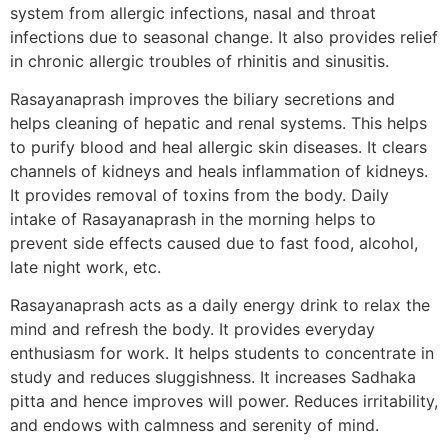
system from allergic infections, nasal and throat
infections due to seasonal change. It also provides relief
in chronic allergic troubles of rhinitis and sinusitis.
Rasayanaprash improves the biliary secretions and
helps cleaning of hepatic and renal systems. This helps
to purify blood and heal allergic skin diseases. It clears
channels of kidneys and heals inflammation of kidneys.
It provides removal of toxins from the body. Daily
intake of Rasayanaprash in the morning helps to
prevent side effects caused due to fast food, alcohol,
late night work, etc.
Rasayanaprash acts as a daily energy drink to relax the
mind and refresh the body. It provides everyday
enthusiasm for work. It helps students to concentrate in
study and reduces sluggishness. It increases Sadhaka
pitta and hence improves will power. Reduces irritability,
and endows with calmness and serenity of mind.