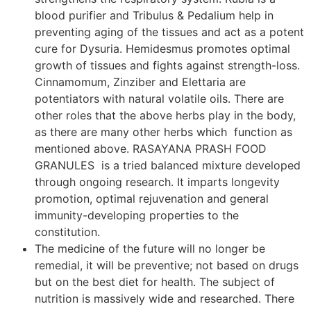
blood purifier and Tribulus & Pedalium help in
preventing aging of the tissues and act as a potent
cure for Dysuria. Hemidesmus promotes optimal
growth of tissues and fights against strength-loss.
Cinnamomum, Zinziber and Elettaria are
potentiators with natural volatile oils. There are
other roles that the above herbs play in the body,
as there are many other herbs which function as
mentioned above. RASAYANA PRASH FOOD
GRANULES is a tried balanced mixture developed
through ongoing research. It imparts longevity
promotion, optimal rejuvenation and general
immunity-developing properties to the
constitution.
The medicine of the future will no longer be
remedial, it will be preventive; not based on drugs
but on the best diet for health. The subject of
nutrition is massively wide and researched. There