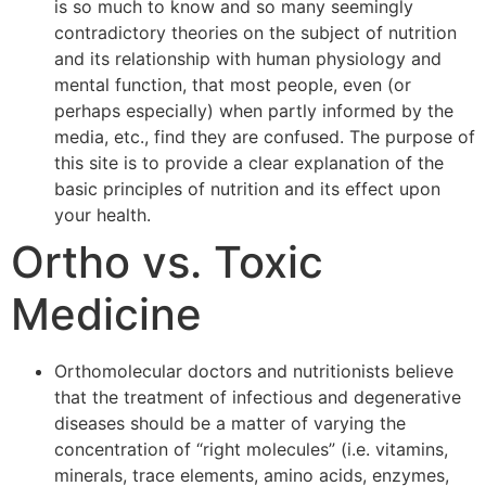
is so much to know and so many seemingly
contradictory theories on the subject of nutrition
and its relationship with human physiology and
mental function, that most people, even (or
perhaps especially) when partly informed by the
media, etc., find they are confused. The purpose of
this site is to provide a clear explanation of the
basic principles of nutrition and its effect upon
your health.
Ortho vs. Toxic
Medicine
Orthomolecular doctors and nutritionists believe
that the treatment of infectious and degenerative
diseases should be a matter of varying the
concentration of “right molecules” (i.e. vitamins,
minerals, trace elements, amino acids, enzymes,