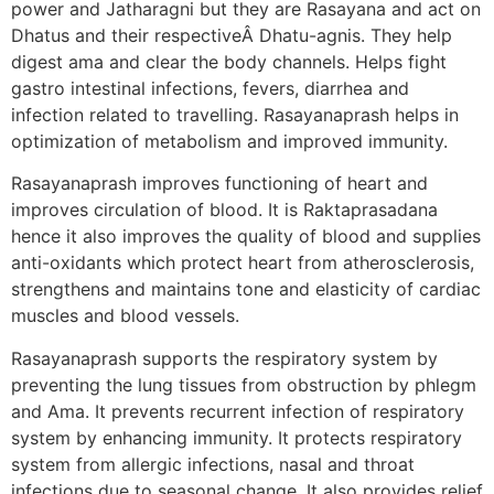
power and Jatharagni but they are Rasayana and act on
Dhatus and their respectiveÂ Dhatu-agnis. They help
digest ama and clear the body channels. Helps fight
gastro intestinal infections, fevers, diarrhea and
infection related to travelling. Rasayanaprash helps in
optimization of metabolism and improved immunity.
Rasayanaprash improves functioning of heart and
improves circulation of blood. It is Raktaprasadana
hence it also improves the quality of blood and supplies
anti-oxidants which protect heart from atherosclerosis,
strengthens and maintains tone and elasticity of cardiac
muscles and blood vessels.
Rasayanaprash supports the respiratory system by
preventing the lung tissues from obstruction by phlegm
and Ama. It prevents recurrent infection of respiratory
system by enhancing immunity. It protects respiratory
system from allergic infections, nasal and throat
infections due to seasonal change. It also provides relief