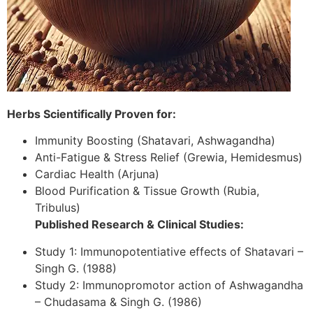
Herbs Scientifically Proven for:
Immunity Boosting (Shatavari, Ashwagandha)
Anti-Fatigue & Stress Relief (Grewia, Hemidesmus)
Cardiac Health (Arjuna)
Blood Purification & Tissue Growth (Rubia,
Tribulus)
Published Research & Clinical Studies:
Study 1: Immunopotentiative effects of Shatavari –
Singh G. (1988)
Study 2: Immunopromotor action of Ashwagandha
– Chudasama & Singh G. (1986)