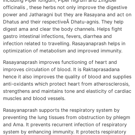
officinalis , these herbs not only improve the digestive
power and Jatharagni but they are Rasayana and act on
Dhatus and their respectiveÂ Dhatu-agnis. They help
digest ama and clear the body channels. Helps fight
gastro intestinal infections, fevers, diarrhea and
infection related to travelling. Rasayanaprash helps in
optimization of metabolism and improved immunity.
Rasayanaprash improves functioning of heart and
improves circulation of blood. It is Raktaprasadana
hence it also improves the quality of blood and supplies
anti-oxidants which protect heart from atherosclerosis,
strengthens and maintains tone and elasticity of cardiac
muscles and blood vessels.
Rasayanaprash supports the respiratory system by
preventing the lung tissues from obstruction by phlegm
and Ama. It prevents recurrent infection of respiratory
system by enhancing immunity. It protects respiratory