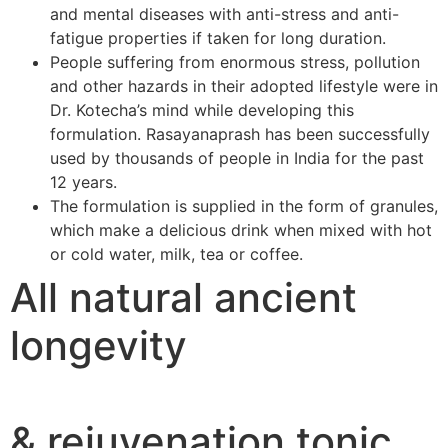
and mental diseases with anti-stress and anti-
fatigue properties if taken for long duration.
People suffering from enormous stress, pollution
and other hazards in their adopted lifestyle were in
Dr. Kotecha’s mind while developing this
formulation. Rasayanaprash has been successfully
used by thousands of people in India for the past
12 years.
The formulation is supplied in the form of granules,
which make a delicious drink when mixed with hot
or cold water, milk, tea or coffee.
All natural ancient
longevity
& rejuvenation tonic