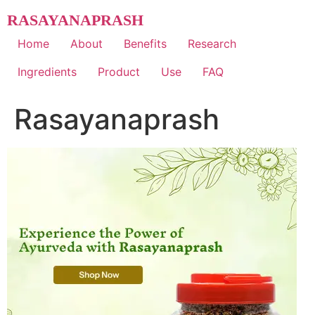
Skip
RASAYANAPRASH
to
content
Home
About
Benefits
Research
Ingredients
Product
Use
FAQ
Rasayanaprash