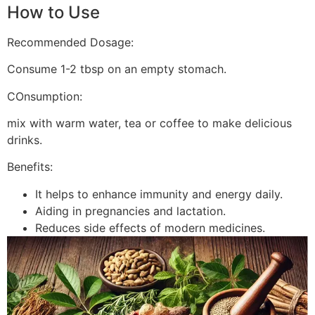
How to Use
Recommended Dosage:
Consume 1-2 tbsp on an empty stomach.
COnsumption:
mix with warm water, tea or coffee to make delicious
drinks.
Benefits:
It helps to enhance immunity and energy daily.
Aiding in pregnancies and lactation.
Reduces side effects of modern medicines.