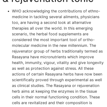
WHO acknowledging the contributions of ethno-
medicine in tackling several ailments, physicians
too, are having a second look at alternative
therapies all over the world. In this emerging
scenario, the herbal food supplements are
considered the most important tool of ortho-
molecular medicine in the new millennium. The
rejuvenator group of herbs traditionally termed as
Rasayana have micronutrients which improve
health, immunity, vigour, vitality and give longevity
as well as protection against stress. All these
actions of certain Rasayana herbs have now been
scientifically proved through experimental as well
as clinical studies. The Rasayana or rejuvenation
herb aims at keeping the enzymes in the tissue
cells in their normal functioning condition. These
cells are revitalized and their composition is