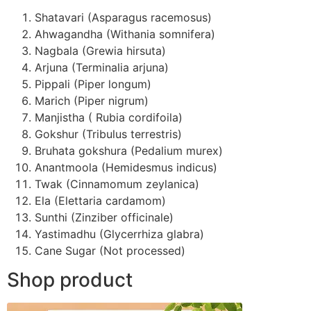
Shatavari (Asparagus racemosus)
Ahwagandha (Withania somnifera)
Nagbala (Grewia hirsuta)
Arjuna (Terminalia arjuna)
Pippali (Piper longum)
Marich (Piper nigrum)
Manjistha ( Rubia cordifoila)
Gokshur (Tribulus terrestris)
Bruhata gokshura (Pedalium murex)
Anantmoola (Hemidesmus indicus)
Twak (Cinnamomum zeylanica)
Ela (Elettaria cardamom)
Sunthi (Zinziber officinale)
Yastimadhu (Glycerrhiza glabra)
Cane Sugar (Not processed)
Shop product