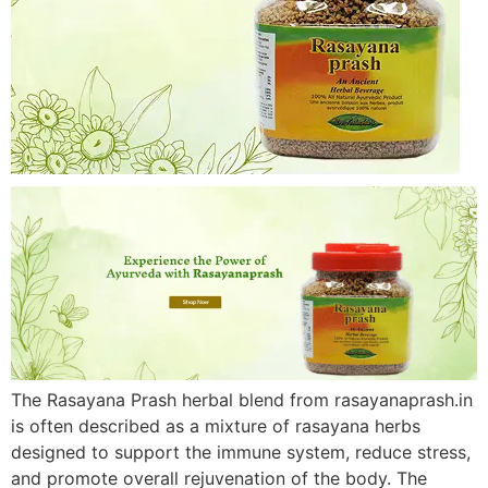
The Rasayana Prash herbal blend from rasayanaprash.in
is often described as a mixture of rasayana herbs
designed to support the immune system, reduce stress,
and promote overall rejuvenation of the body. The