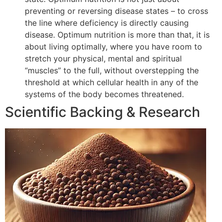
preventing or reversing disease states – to cross
the line where deficiency is directly causing
disease. Optimum nutrition is more than that, it is
about living optimally, where you have room to
stretch your physical, mental and spiritual
“muscles” to the full, without overstepping the
threshold at which cellular health in any of the
systems of the body becomes threatened.
Scientific Backing & Research