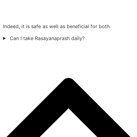
Indeed, it is safe as well as beneficial for both.
Can I take Rasayanaprash daily?