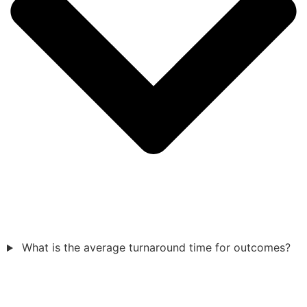
What is the average turnaround time for outcomes?