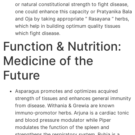
or natural constitutional strength to fight disease,
one could enhance this capacity or Pratyanika Bala
and Oja by taking appropriate ” Rasayana ” herbs,
which help in building optimum quality tissues
which fight disease.
Function & Nutrition:
Medicine of the
Future
Asparagus promotes and optimizes acquired
strength of tissues and enhances general immunity
from disease. Withania & Grewia are known
immuno-promotor herbs. Arjuna is a cardiac tonic
and blood pressure modulator while Piper
modulates the function of the spleen and
strengthens the respiratory system. Rubia is a