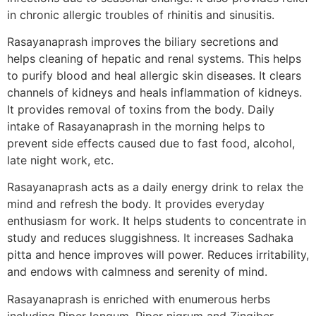
in chronic allergic troubles of rhinitis and sinusitis.
Rasayanaprash improves the biliary secretions and
helps cleaning of hepatic and renal systems. This helps
to purify blood and heal allergic skin diseases. It clears
channels of kidneys and heals inflammation of kidneys.
It provides removal of toxins from the body. Daily
intake of Rasayanaprash in the morning helps to
prevent side effects caused due to fast food, alcohol,
late night work, etc.
Rasayanaprash acts as a daily energy drink to relax the
mind and refresh the body. It provides everyday
enthusiasm for work. It helps students to concentrate in
study and reduces sluggishness. It increases Sadhaka
pitta and hence improves will power. Reduces irritability,
and endows with calmness and serenity of mind.
Rasayanaprash is enriched with enumerous herbs
including Piper longum, Piper nigrum and Zingiber