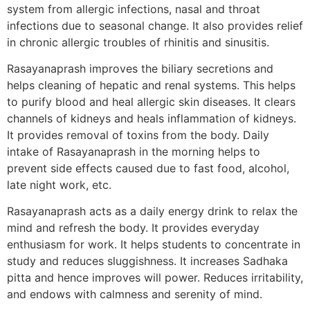
system from allergic infections, nasal and throat
infections due to seasonal change. It also provides relief
in chronic allergic troubles of rhinitis and sinusitis.
Rasayanaprash improves the biliary secretions and
helps cleaning of hepatic and renal systems. This helps
to purify blood and heal allergic skin diseases. It clears
channels of kidneys and heals inflammation of kidneys.
It provides removal of toxins from the body. Daily
intake of Rasayanaprash in the morning helps to
prevent side effects caused due to fast food, alcohol,
late night work, etc.
Rasayanaprash acts as a daily energy drink to relax the
mind and refresh the body. It provides everyday
enthusiasm for work. It helps students to concentrate in
study and reduces sluggishness. It increases Sadhaka
pitta and hence improves will power. Reduces irritability,
and endows with calmness and serenity of mind.