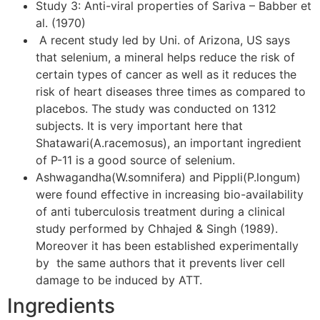
Study 3: Anti-viral properties of Sariva – Babber et
al. (1970)
A recent study led by Uni. of Arizona, US says
that selenium, a mineral helps reduce the risk of
certain types of cancer as well as it reduces the
risk of heart diseases three times as compared to
placebos. The study was conducted on 1312
subjects. It is very important here that
Shatawari(A.racemosus), an important ingredient
of P-11 is a good source of selenium.
Ashwagandha(W.somnifera) and Pippli(P.longum)
were found effective in increasing bio-availability
of anti tuberculosis treatment during a clinical
study performed by Chhajed & Singh (1989).
Moreover it has been established experimentally
by the same authors that it prevents liver cell
damage to be induced by ATT.
Ingredients