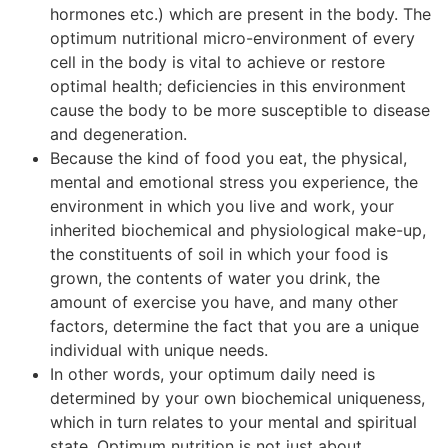
hormones etc.) which are present in the body. The
optimum nutritional micro-environment of every
cell in the body is vital to achieve or restore
optimal health; deficiencies in this environment
cause the body to be more susceptible to disease
and degeneration.
Because the kind of food you eat, the physical,
mental and emotional stress you experience, the
environment in which you live and work, your
inherited biochemical and physiological make-up,
the constituents of soil in which your food is
grown, the contents of water you drink, the
amount of exercise you have, and many other
factors, determine the fact that you are a unique
individual with unique needs.
In other words, your optimum daily need is
determined by your own biochemical uniqueness,
which in turn relates to your mental and spiritual
state. Optimum nutrition is not just about