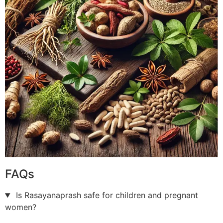
FAQs
Is Rasayanaprash safe for children and pregnant
women?