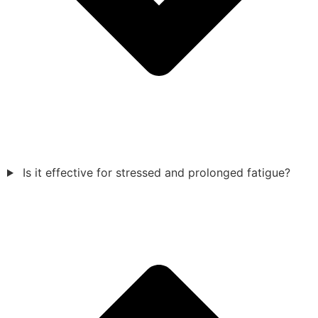
Is it effective for stressed and prolonged fatigue?