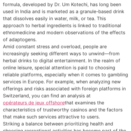
formula, developed by Dr. Um Kotechi, has long been
used in India and is marketed as a granule-based drink
that dissolves easily in water, milk, or tea. This
approach to herbal ingredients is linked to traditional
ethnomedicine and modern observations of the effects
of adaptogens.
Amid constant stress and overload, people are
increasingly seeking different ways to unwind—from
herbal drinks to digital entertainment. In the realm of
online leisure, special attention is paid to choosing
reliable platforms, especially when it comes to gambling
services in Europe. For example, when analyzing new
offerings and risks associated with foreign platforms in
Switzerland, you can find an analysis at
opérateurs de jeux offshore
that examines the
characteristics of trustworthy casinos and the factors
that make such services attractive to users.
Striking a balance between prioritizing health and
choosing recreational activities has become part of the