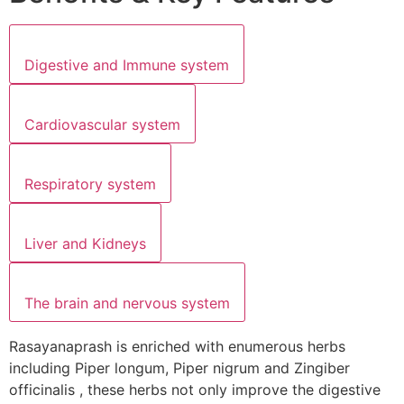
Digestive and Immune system
Cardiovascular system
Respiratory system
Liver and Kidneys
The brain and nervous system
Rasayanaprash is enriched with enumerous herbs
including Piper longum, Piper nigrum and Zingiber
officinalis , these herbs not only improve the digestive