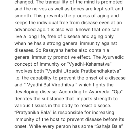
changed. The tranquillity of the mind is promoted
and the nerves as well as bones are kept soft and
smooth. This prevents the process of aging and
keeps the individual free from disease even at an
advanced age.It is also well known that one can
live a long life, free of disease and aging only
when he has a strong general immunity against
diseases. So Rasayana herbs also contain a
general immunity promotive effect. The Ayurvedic
concept of immunity or “Vyadhi-Kshamatva”
involves both “Vyadhi Utpada Pratibandhakatva”
i.e. the capability to prevent the onset of a disease
and ” Vyadhi Bal Virodhitva ” which fights the
developing disease. According to Ayurveda, “Oja”
denotes the substance that imparts strength to
various tissues in the body to resist disease.
“Pratyanika Bala” is responsible for increasing
immunity of the host to prevent disease before its
onset. While every person has some “Sahaja Bala”