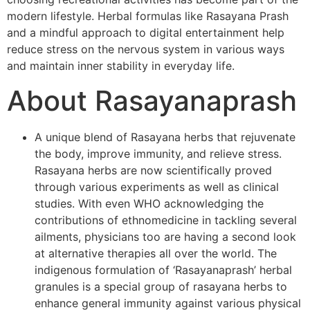
modern lifestyle. Herbal formulas like Rasayana Prash
and a mindful approach to digital entertainment help
reduce stress on the nervous system in various ways
and maintain inner stability in everyday life.
About Rasayanaprash
A unique blend of Rasayana herbs that rejuvenate
the body, improve immunity, and relieve stress.
Rasayana herbs are now scientifically proved
through various experiments as well as clinical
studies. With even WHO acknowledging the
contributions of ethnomedicine in tackling several
ailments, physicians too are having a second look
at alternative therapies all over the world. The
indigenous formulation of ‘Rasayanaprash’ herbal
granules is a special group of rasayana herbs to
enhance general immunity against various physical