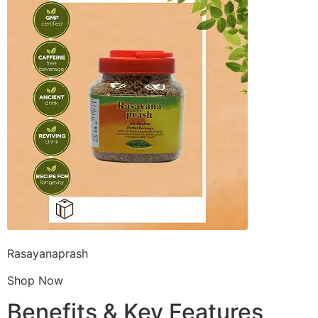
Rasayanaprash
Shop Now
Benefits & Key Features