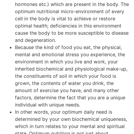
hormones etc.) which are present in the body. The
optimum nutritional micro-environment of every
cell in the body is vital to achieve or restore
optimal health; deficiencies in this environment
cause the body to be more susceptible to disease
and degeneration.
Because the kind of food you eat, the physical,
mental and emotional stress you experience, the
environment in which you live and work, your
inherited biochemical and physiological make-up,
the constituents of soil in which your food is
grown, the contents of water you drink, the
amount of exercise you have, and many other
factors, determine the fact that you are a unique
individual with unique needs.
In other words, your optimum daily need is
determined by your own biochemical uniqueness,
which in turn relates to your mental and spiritual
state. Optimum nutrition is not just about