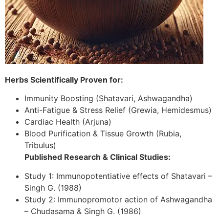
Herbs Scientifically Proven for:
Immunity Boosting (Shatavari, Ashwagandha)
Anti-Fatigue & Stress Relief (Grewia, Hemidesmus)
Cardiac Health (Arjuna)
Blood Purification & Tissue Growth (Rubia,
Tribulus)
Published Research & Clinical Studies:
Study 1: Immunopotentiative effects of Shatavari –
Singh G. (1988)
Study 2: Immunopromotor action of Ashwagandha
– Chudasama & Singh G. (1986)