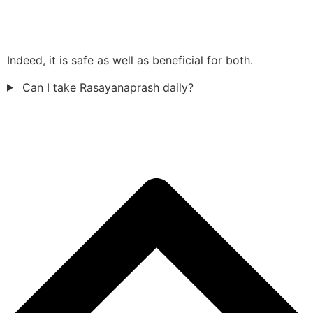
Indeed, it is safe as well as beneficial for both.
Can I take Rasayanaprash daily?