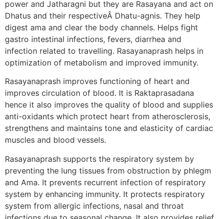
power and Jatharagni but they are Rasayana and act on
Dhatus and their respectiveÂ Dhatu-agnis. They help
digest ama and clear the body channels. Helps fight
gastro intestinal infections, fevers, diarrhea and
infection related to travelling. Rasayanaprash helps in
optimization of metabolism and improved immunity.
Rasayanaprash improves functioning of heart and
improves circulation of blood. It is Raktaprasadana
hence it also improves the quality of blood and supplies
anti-oxidants which protect heart from atherosclerosis,
strengthens and maintains tone and elasticity of cardiac
muscles and blood vessels.
Rasayanaprash supports the respiratory system by
preventing the lung tissues from obstruction by phlegm
and Ama. It prevents recurrent infection of respiratory
system by enhancing immunity. It protects respiratory
system from allergic infections, nasal and throat
infections due to seasonal change. It also provides relief