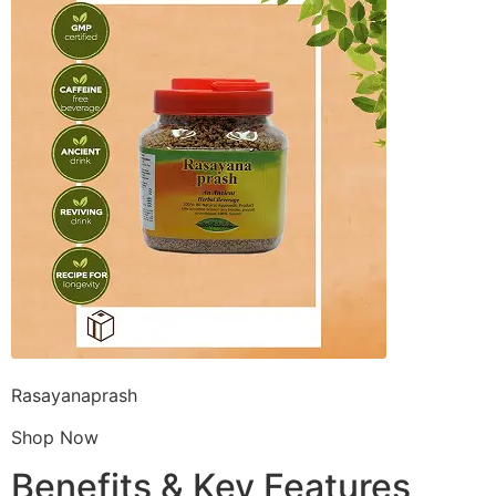
Rasayanaprash
Shop Now
Benefits & Key Features