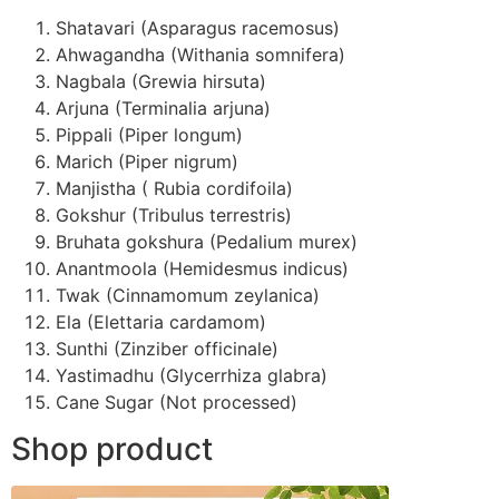
Shatavari (Asparagus racemosus)
Ahwagandha (Withania somnifera)
Nagbala (Grewia hirsuta)
Arjuna (Terminalia arjuna)
Pippali (Piper longum)
Marich (Piper nigrum)
Manjistha ( Rubia cordifoila)
Gokshur (Tribulus terrestris)
Bruhata gokshura (Pedalium murex)
Anantmoola (Hemidesmus indicus)
Twak (Cinnamomum zeylanica)
Ela (Elettaria cardamom)
Sunthi (Zinziber officinale)
Yastimadhu (Glycerrhiza glabra)
Cane Sugar (Not processed)
Shop product