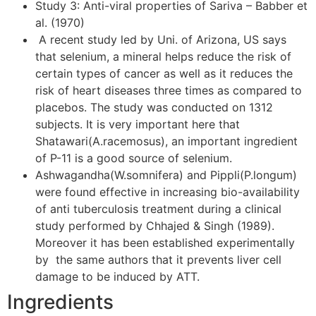
Study 3: Anti-viral properties of Sariva – Babber et
al. (1970)
A recent study led by Uni. of Arizona, US says
that selenium, a mineral helps reduce the risk of
certain types of cancer as well as it reduces the
risk of heart diseases three times as compared to
placebos. The study was conducted on 1312
subjects. It is very important here that
Shatawari(A.racemosus), an important ingredient
of P-11 is a good source of selenium.
Ashwagandha(W.somnifera) and Pippli(P.longum)
were found effective in increasing bio-availability
of anti tuberculosis treatment during a clinical
study performed by Chhajed & Singh (1989).
Moreover it has been established experimentally
by the same authors that it prevents liver cell
damage to be induced by ATT.
Ingredients