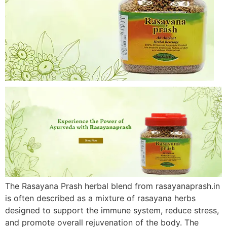
The Rasayana Prash herbal blend from rasayanaprash.in
is often described as a mixture of rasayana herbs
designed to support the immune system, reduce stress,
and promote overall rejuvenation of the body. The