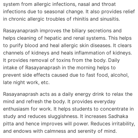
system from allergic infections, nasal and throat
infections due to seasonal change. It also provides relief
in chronic allergic troubles of rhinitis and sinusitis.
Rasayanaprash improves the biliary secretions and
helps cleaning of hepatic and renal systems. This helps
to purify blood and heal allergic skin diseases. It clears
channels of kidneys and heals inflammation of kidneys.
It provides removal of toxins from the body. Daily
intake of Rasayanaprash in the morning helps to
prevent side effects caused due to fast food, alcohol,
late night work, etc.
Rasayanaprash acts as a daily energy drink to relax the
mind and refresh the body. It provides everyday
enthusiasm for work. It helps students to concentrate in
study and reduces sluggishness. It increases Sadhaka
pitta and hence improves will power. Reduces irritability,
and endows with calmness and serenity of mind.