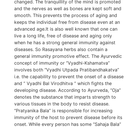
changed. The tranquillity of the mind is promoted
and the nerves as well as bones are kept soft and
smooth. This prevents the process of aging and
keeps the individual free from disease even at an
advanced age.It is also well known that one can
live a long life, free of disease and aging only
when he has a strong general immunity against
diseases. So Rasayana herbs also contain a
general immunity promotive effect. The Ayurvedic
concept of immunity or “Vyadhi-Kshamatva”
involves both “Vyadhi Utpada Pratibandhakatva”
i.e. the capability to prevent the onset of a disease
and ” Vyadhi Bal Virodhitva ” which fights the
developing disease. According to Ayurveda, “Oja”
denotes the substance that imparts strength to
various tissues in the body to resist disease.
“Pratyanika Bala” is responsible for increasing
immunity of the host to prevent disease before its
onset. While every person has some “Sahaja Bala”