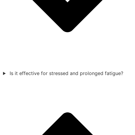
Is it effective for stressed and prolonged fatigue?