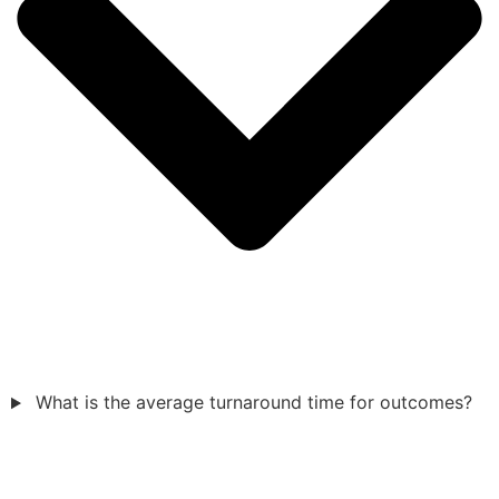
What is the average turnaround time for outcomes?