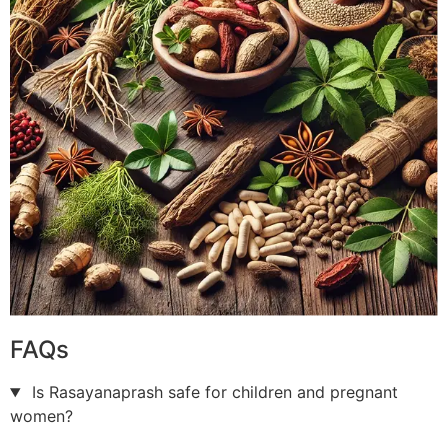
FAQs
Is Rasayanaprash safe for children and pregnant
women?