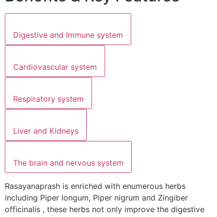
Digestive and Immune system
Cardiovascular system
Respiratory system
Liver and Kidneys
The brain and nervous system
Rasayanaprash is enriched with enumerous herbs
including Piper longum, Piper nigrum and Zingiber
officinalis , these herbs not only improve the digestive