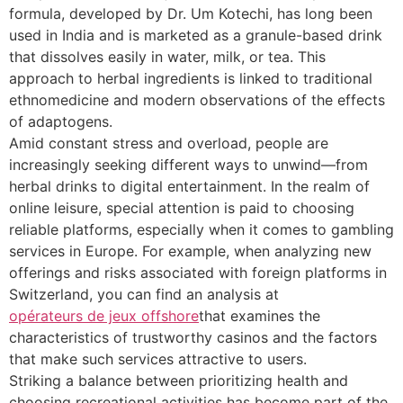
formula, developed by Dr. Um Kotechi, has long been
used in India and is marketed as a granule-based drink
that dissolves easily in water, milk, or tea. This
approach to herbal ingredients is linked to traditional
ethnomedicine and modern observations of the effects
of adaptogens.
Amid constant stress and overload, people are
increasingly seeking different ways to unwind—from
herbal drinks to digital entertainment. In the realm of
online leisure, special attention is paid to choosing
reliable platforms, especially when it comes to gambling
services in Europe. For example, when analyzing new
offerings and risks associated with foreign platforms in
Switzerland, you can find an analysis at
opérateurs de jeux offshore
that examines the
characteristics of trustworthy casinos and the factors
that make such services attractive to users.
Striking a balance between prioritizing health and
choosing recreational activities has become part of the