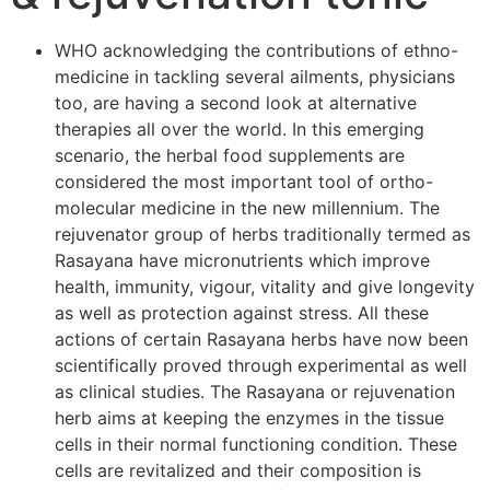
WHO acknowledging the contributions of ethno-
medicine in tackling several ailments, physicians
too, are having a second look at alternative
therapies all over the world. In this emerging
scenario, the herbal food supplements are
considered the most important tool of ortho-
molecular medicine in the new millennium. The
rejuvenator group of herbs traditionally termed as
Rasayana have micronutrients which improve
health, immunity, vigour, vitality and give longevity
as well as protection against stress. All these
actions of certain Rasayana herbs have now been
scientifically proved through experimental as well
as clinical studies. The Rasayana or rejuvenation
herb aims at keeping the enzymes in the tissue
cells in their normal functioning condition. These
cells are revitalized and their composition is