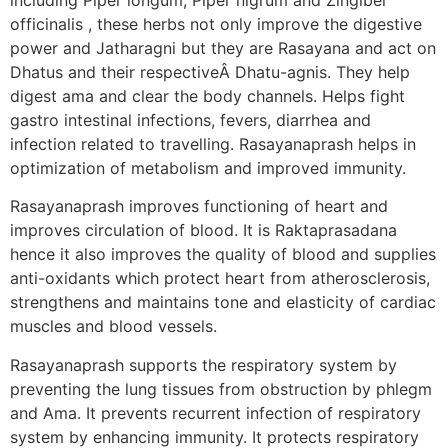
officinalis , these herbs not only improve the digestive
power and Jatharagni but they are Rasayana and act on
Dhatus and their respectiveÂ Dhatu-agnis. They help
digest ama and clear the body channels. Helps fight
gastro intestinal infections, fevers, diarrhea and
infection related to travelling. Rasayanaprash helps in
optimization of metabolism and improved immunity.
Rasayanaprash improves functioning of heart and
improves circulation of blood. It is Raktaprasadana
hence it also improves the quality of blood and supplies
anti-oxidants which protect heart from atherosclerosis,
strengthens and maintains tone and elasticity of cardiac
muscles and blood vessels.
Rasayanaprash supports the respiratory system by
preventing the lung tissues from obstruction by phlegm
and Ama. It prevents recurrent infection of respiratory
system by enhancing immunity. It protects respiratory