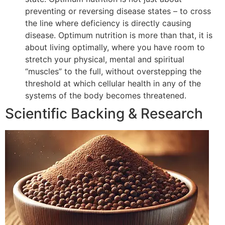
preventing or reversing disease states – to cross
the line where deficiency is directly causing
disease. Optimum nutrition is more than that, it is
about living optimally, where you have room to
stretch your physical, mental and spiritual
“muscles” to the full, without overstepping the
threshold at which cellular health in any of the
systems of the body becomes threatened.
Scientific Backing & Research