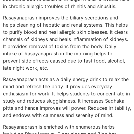
in chronic allergic troubles of rhinitis and sinusitis.
Rasayanaprash improves the biliary secretions and
helps cleaning of hepatic and renal systems. This helps
to purify blood and heal allergic skin diseases. It clears
channels of kidneys and heals inflammation of kidneys.
It provides removal of toxins from the body. Daily
intake of Rasayanaprash in the morning helps to
prevent side effects caused due to fast food, alcohol,
late night work, etc.
Rasayanaprash acts as a daily energy drink to relax the
mind and refresh the body. It provides everyday
enthusiasm for work. It helps students to concentrate in
study and reduces sluggishness. It increases Sadhaka
pitta and hence improves will power. Reduces irritability,
and endows with calmness and serenity of mind.
Rasayanaprash is enriched with enumerous herbs
including Piper longum, Piper nigrum and Zingiber