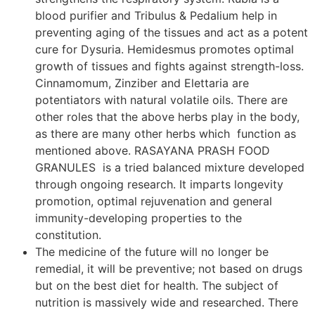
blood purifier and Tribulus & Pedalium help in
preventing aging of the tissues and act as a potent
cure for Dysuria. Hemidesmus promotes optimal
growth of tissues and fights against strength-loss.
Cinnamomum, Zinziber and Elettaria are
potentiators with natural volatile oils. There are
other roles that the above herbs play in the body,
as there are many other herbs which function as
mentioned above. RASAYANA PRASH FOOD
GRANULES is a tried balanced mixture developed
through ongoing research. It imparts longevity
promotion, optimal rejuvenation and general
immunity-developing properties to the
constitution.
The medicine of the future will no longer be
remedial, it will be preventive; not based on drugs
but on the best diet for health. The subject of
nutrition is massively wide and researched. There