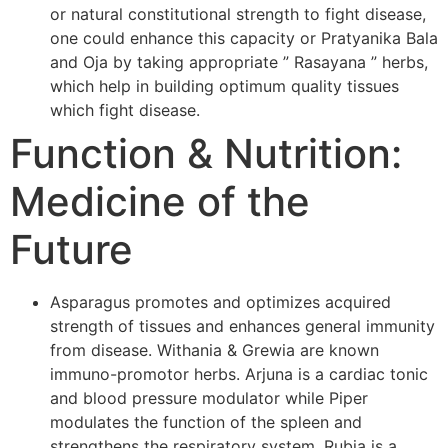
or natural constitutional strength to fight disease,
one could enhance this capacity or Pratyanika Bala
and Oja by taking appropriate ” Rasayana ” herbs,
which help in building optimum quality tissues
which fight disease.
Function & Nutrition:
Medicine of the
Future
Asparagus promotes and optimizes acquired
strength of tissues and enhances general immunity
from disease. Withania & Grewia are known
immuno-promotor herbs. Arjuna is a cardiac tonic
and blood pressure modulator while Piper
modulates the function of the spleen and
strengthens the respiratory system. Rubia is a