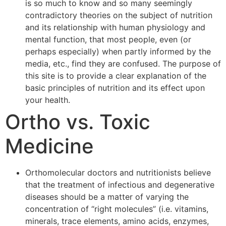
is so much to know and so many seemingly
contradictory theories on the subject of nutrition
and its relationship with human physiology and
mental function, that most people, even (or
perhaps especially) when partly informed by the
media, etc., find they are confused. The purpose of
this site is to provide a clear explanation of the
basic principles of nutrition and its effect upon
your health.
Ortho vs. Toxic
Medicine
Orthomolecular doctors and nutritionists believe
that the treatment of infectious and degenerative
diseases should be a matter of varying the
concentration of “right molecules” (i.e. vitamins,
minerals, trace elements, amino acids, enzymes,