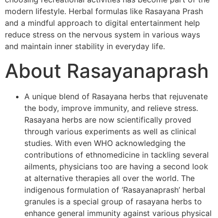
modern lifestyle. Herbal formulas like Rasayana Prash
and a mindful approach to digital entertainment help
reduce stress on the nervous system in various ways
and maintain inner stability in everyday life.
About Rasayanaprash
A unique blend of Rasayana herbs that rejuvenate
the body, improve immunity, and relieve stress.
Rasayana herbs are now scientifically proved
through various experiments as well as clinical
studies. With even WHO acknowledging the
contributions of ethnomedicine in tackling several
ailments, physicians too are having a second look
at alternative therapies all over the world. The
indigenous formulation of ‘Rasayanaprash’ herbal
granules is a special group of rasayana herbs to
enhance general immunity against various physical