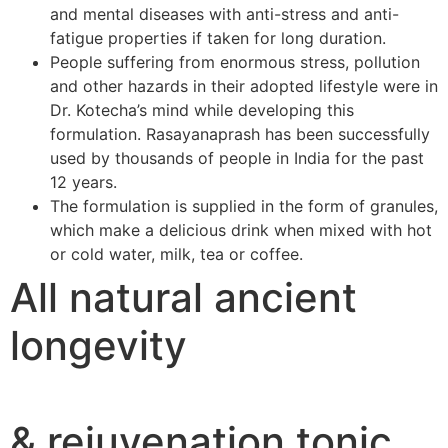
and mental diseases with anti-stress and anti-
fatigue properties if taken for long duration.
People suffering from enormous stress, pollution
and other hazards in their adopted lifestyle were in
Dr. Kotecha’s mind while developing this
formulation. Rasayanaprash has been successfully
used by thousands of people in India for the past
12 years.
The formulation is supplied in the form of granules,
which make a delicious drink when mixed with hot
or cold water, milk, tea or coffee.
All natural ancient
longevity
& rejuvenation tonic