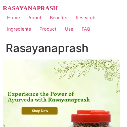
Skip
RASAYANAPRASH
to
content
Home
About
Benefits
Research
Ingredients
Product
Use
FAQ
Rasayanaprash