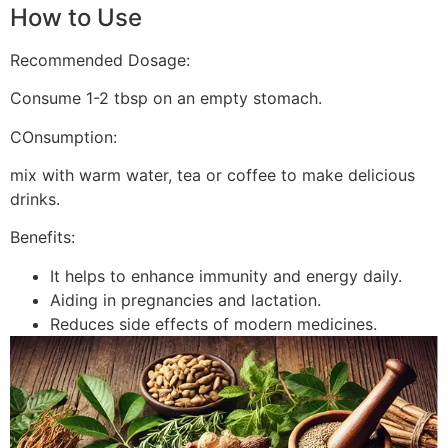
How to Use
Recommended Dosage:
Consume 1-2 tbsp on an empty stomach.
COnsumption:
mix with warm water, tea or coffee to make delicious
drinks.
Benefits:
It helps to enhance immunity and energy daily.
Aiding in pregnancies and lactation.
Reduces side effects of modern medicines.