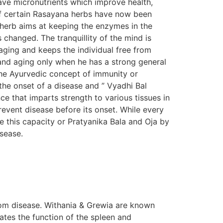
ave micronutrients which improve health,
s of certain Rasayana herbs have now been
n herb aims at keeping the enzymes in the
s changed. The tranquillity of the mind is
aging and keeps the individual free from
e and aging only when he has a strong general
The Ayurvedic concept of immunity or
the onset of a disease and ” Vyadhi Bal
e that imparts strength to various tissues in
prevent disease before its onset. While every
e this capacity or Pratyanika Bala and Oja by
isease.
om disease. Withania & Grewia are known
tes the function of the spleen and