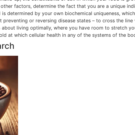
ther factors, determine the fact that you are a unique indi
 is determined by your own biochemical uniqueness, which in
t preventing or reversing disease states – to cross the line
is about living optimally, where you have room to stretch yo
hold at which cellular health in any of the systems of the 
arch