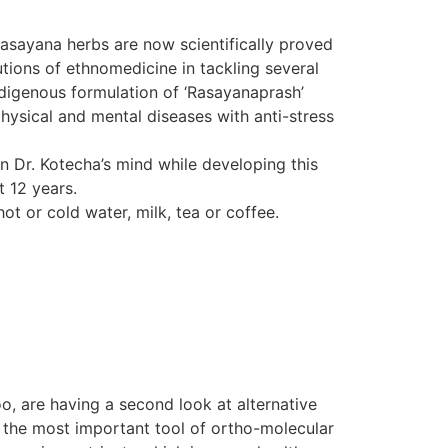
Rasayana herbs are now scientifically proved
tions of ethnomedicine in tackling several
indigenous formulation of ‘Rasayanaprash’
hysical and mental diseases with anti-stress
in Dr. Kotecha’s mind while developing this
t 12 years.
ot or cold water, milk, tea or coffee.
o, are having a second look at alternative
d the most important tool of ortho-molecular