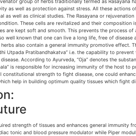
uvenator group of herbs traditionally termed as Rasayana h
evity as well as protection against stress. All these action
al as well as clinical studies. The Rasayana or rejuvenatio
condition. These cells are revitalized and their composition i
s are kept soft and smooth. This prevents the process of 
so well known that one can live a long life, free of diseas
 herbs also contain a general immunity promotive effect. 
i Utpada Pratibandhakatva” i.e. the capability to prevent 
 disease. According to Ayurveda, “Oja” denotes the substanc
Bala” is responsible for increasing immunity of the host to 
 constitutional strength to fight disease, one could enhanc
hich help in building optimum quality tissues which fight d
on:
uture
red strength of tissues and enhances general immunity fr
iac tonic and blood pressure modulator while Piper modula