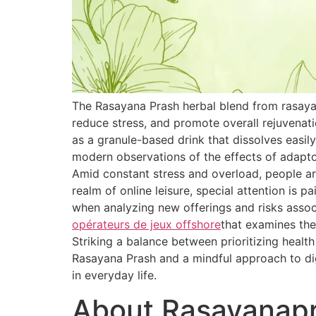
The Rasayana Prash herbal blend from rasaya
reduce stress, and promote overall rejuvenat
as a granule-based drink that dissolves easily
modern observations of the effects of adapt
Amid constant stress and overload, people are
realm of online leisure, special attention is 
when analyzing new offerings and risks associ
opérateurs de jeux offshore
that examines the
Striking a balance between prioritizing healt
Rasayana Prash and a mindful approach to dig
in everyday life.
About Rasayanap