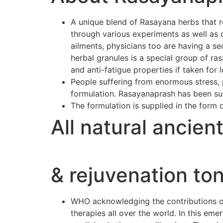
A unique blend of Rasayana herbs that r
through various experiments as well as 
ailments, physicians too are having a se
herbal granules is a special group of r
and anti-fatigue properties if taken for 
People suffering from enormous stress, p
formulation. Rasayanaprash has been suc
The formulation is supplied in the form 
All natural ancien
& rejuvenation ton
WHO acknowledging the contributions of 
therapies all over the world. In this e