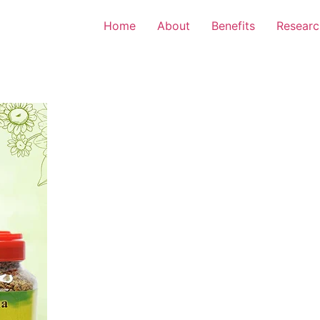
Home
About
Benefits
Researc