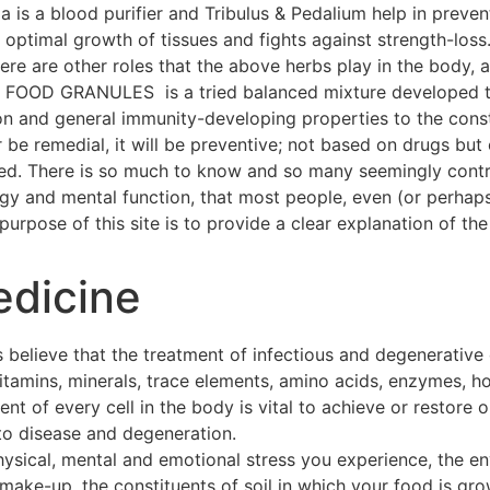
a is a blood purifier and Tribulus & Pedalium help in preven
ptimal growth of tissues and fights against strength-loss
 There are other roles that the above herbs play in the body
OOD GRANULES is a tried balanced mixture developed thr
on and general immunity-developing properties to the const
 be remedial, it will be preventive; not based on drugs but 
hed. There is so much to know and so many seemingly contra
ogy and mental function, that most people, even (or perhap
urpose of this site is to provide a clear explanation of the 
edicine
 believe that the treatment of infectious and degenerative
 vitamins, minerals, trace elements, amino acids, enzymes, h
t of every cell in the body is vital to achieve or restore o
to disease and degeneration.
hysical, mental and emotional stress you experience, the e
make-up, the constituents of soil in which your food is gro