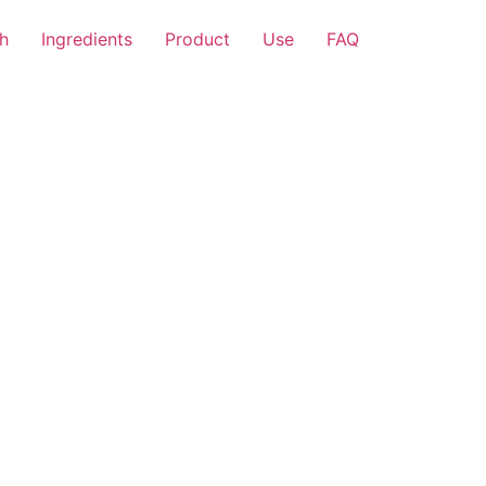
h
Ingredients
Product
Use
FAQ