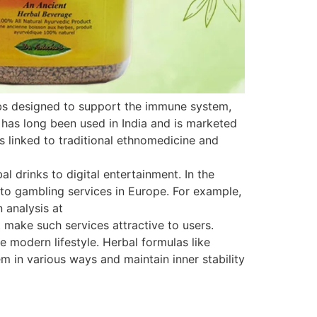
rbs designed to support the immune system,
 has long been used in India and is marketed
is linked to traditional ethnomedicine and
 drinks to digital entertainment. In the
s to gambling services in Europe. For example,
 analysis at
 make such services attractive to users.
e modern lifestyle. Herbal formulas like
 in various ways and maintain inner stability