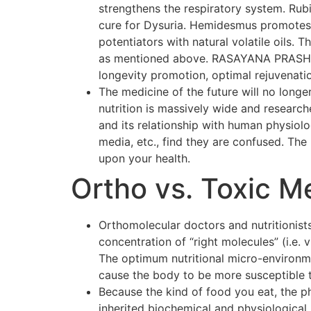
strengthens the respiratory system. Rubi
cure for Dysuria. Hemidesmus promotes o
potentiators with natural volatile oils.
as mentioned above. RASAYANA PRASH F
longevity promotion, optimal rejuvenati
The medicine of the future will no longer
nutrition is massively wide and researc
and its relationship with human physiol
media, etc., find they are confused. The p
upon your health.
Ortho vs. Toxic M
Orthomolecular doctors and nutritionists
concentration of “right molecules” (i.e.
The optimum nutritional micro-environmen
cause the body to be more susceptible 
Because the kind of food you eat, the p
inherited biochemical and physiological 