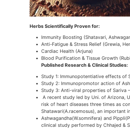
Herbs Scientifically Proven for:
Immunity Boosting (Shatavari, Ashwaga
Anti-Fatigue & Stress Relief (Grewia, H
Cardiac Health (Arjuna)
Blood Purification & Tissue Growth (Rubi
Published Research & Clinical Studies:
Study 1: Immunopotentiative effects of 
Study 2: Immunopromotor action of As
Study 3: Anti-viral properties of Sariva 
A recent study led by Uni. of Arizona, U
risk of heart diseases three times as c
Shatawari(A.racemosus), an important in
Ashwagandha(W.somnifera) and Pippli(P.lo
clinical study performed by Chhajed & S