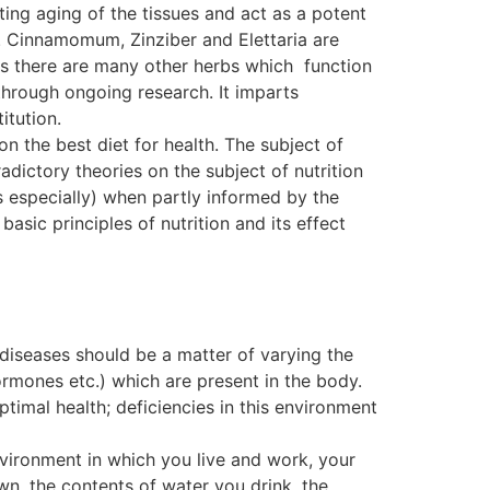
ting aging of the tissues and act as a potent
. Cinnamomum, Zinziber and Elettaria are
, as there are many other herbs which function
ough ongoing research. It imparts
itution.
on the best diet for health. The subject of
dictory theories on the subject of nutrition
s especially) when partly informed by the
basic principles of nutrition and its effect
 diseases should be a matter of varying the
ormones etc.) which are present in the body.
ptimal health; deficiencies in this environment
nvironment in which you live and work, your
wn, the contents of water you drink, the