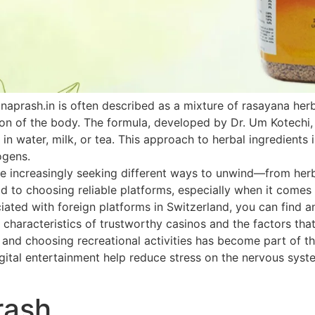
naprash.in is often described as a mixture of rasayana he
ion of the body. The formula, developed by Dr. Um Kotechi,
 in water, milk, or tea. This approach to herbal ingredients 
ogens.
 increasingly seeking different ways to unwind—from herbal
paid to choosing reliable platforms, especially when it come
ated with foreign platforms in Switzerland, you can find an
 characteristics of trustworthy casinos and the factors that
h and choosing recreational activities has become part of th
ital entertainment help reduce stress on the nervous system
rash