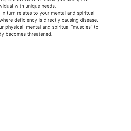
vidual with unique needs.
 turn relates to your mental and spiritual
 where deficiency is directly causing disease.
ur physical, mental and spiritual “muscles” to
body becomes threatened.