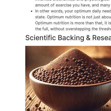
amount of exercise you have, and many o
In other words, your optimum daily need
state. Optimum nutrition is not just abou
Optimum nutrition is more than that, it 
the full, without overstepping the thres
Scientific Backing & Rese