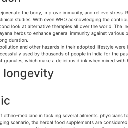
ejuvenate the body, improve immunity, and relieve stress. 
clinical studies. With even WHO acknowledging the contribu
cond look at alternative therapies all over the world. The 
asayana herbs to enhance general immunity against various p
long duration.
ollution and other hazards in their adopted lifestyle were 
cessfully used by thousands of people in India for the pas
of granules, which make a delicious drink when mixed with h
t longevity
ic
ethno-medicine in tackling several ailments, physicians to
merging scenario, the herbal food supplements are considere