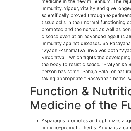
medicine in the new millennium. The rej
immunity, vigour, vitality and give long
scientifically proved through experiment
tissue cells in their normal functioning 
promoted and the nerves as well as bone
disease even at an advanced age.It is al
immunity against diseases. So Rasayana
“Vyadhi-Kshamatva” involves both “Vyadh
Virodhitva ” which fights the developing
the body to resist disease. “Pratyanika 
person has some “Sahaja Bala” or natural
taking appropriate ” Rasayana ” herbs, w
Function & Nutriti
Medicine of the F
Asparagus promotes and optimizes acqui
immuno-promotor herbs. Arjuna is a card