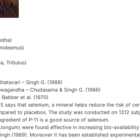
ndha)
emidesmus)
a, Tribulus)
Shatavari – Singh G. (1988)
hwagandha – Chudasama & Singh G. (1986)
– Babber et al. (1970)
S says that selenium, a mineral helps reduce the risk of cer
ompared to placebos. The study was conducted on 1312 subjec
gredient of P-11 is a good source of selenium.
ngum) were found effective in increasing bio-availability 
ingh (1989). Moreover it has been established experimentall