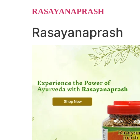
Skip
RASAYANAPRASH
to
content
Rasayanaprash