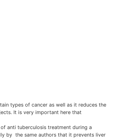
tain types of cancer as well as it reduces the
ts. It is very important here that
of anti tuberculosis treatment during a
y by the same authors that it prevents liver