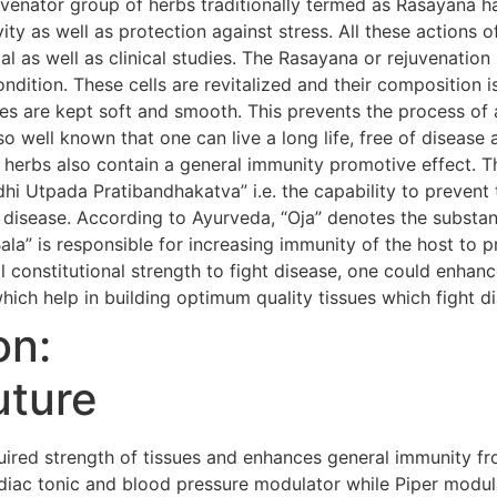
uvenator group of herbs traditionally termed as Rasayana h
evity as well as protection against stress. All these action
al as well as clinical studies. The Rasayana or rejuvenatio
condition. These cells are revitalized and their composition i
s are kept soft and smooth. This prevents the process of 
so well known that one can live a long life, free of diseas
 herbs also contain a general immunity promotive effect. 
i Utpada Pratibandhakatva” i.e. the capability to prevent 
 disease. According to Ayurveda, “Oja” denotes the substanc
Bala” is responsible for increasing immunity of the host to 
 constitutional strength to fight disease, one could enhanc
hich help in building optimum quality tissues which fight d
on:
uture
red strength of tissues and enhances general immunity fr
iac tonic and blood pressure modulator while Piper modula