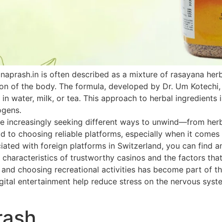
naprash.in is often described as a mixture of rasayana he
ion of the body. The formula, developed by Dr. Um Kotechi,
 in water, milk, or tea. This approach to herbal ingredients 
ogens.
 increasingly seeking different ways to unwind—from herbal
paid to choosing reliable platforms, especially when it come
ated with foreign platforms in Switzerland, you can find an
 characteristics of trustworthy casinos and the factors that
h and choosing recreational activities has become part of th
ital entertainment help reduce stress on the nervous system
rash