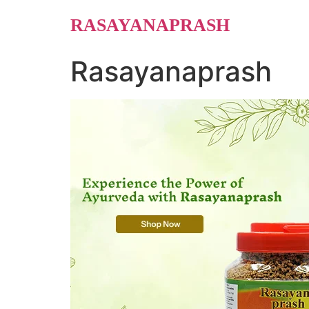
Skip
RASAYANAPRASH
to
content
Rasayanaprash