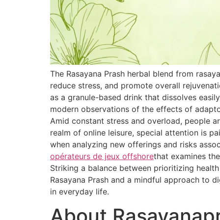
The Rasayana Prash herbal blend from rasaya
reduce stress, and promote overall rejuvenat
as a granule-based drink that dissolves easily
modern observations of the effects of adapt
Amid constant stress and overload, people are
realm of online leisure, special attention is 
when analyzing new offerings and risks associ
opérateurs de jeux offshore
that examines the
Striking a balance between prioritizing healt
Rasayana Prash and a mindful approach to dig
in everyday life.
About Rasayanap