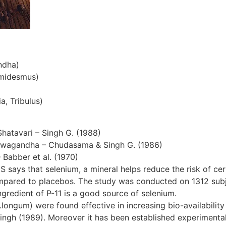
ndha)
emidesmus)
a, Tribulus)
Shatavari – Singh G. (1988)
hwagandha – Chudasama & Singh G. (1986)
– Babber et al. (1970)
S says that selenium, a mineral helps reduce the risk of cer
ompared to placebos. The study was conducted on 1312 subjec
gredient of P-11 is a good source of selenium.
ngum) were found effective in increasing bio-availability 
ingh (1989). Moreover it has been established experimentall