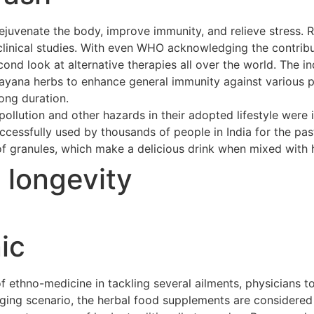
ejuvenate the body, improve immunity, and relieve stress. 
clinical studies. With even WHO acknowledging the contribu
cond look at alternative therapies all over the world. The 
asayana herbs to enhance general immunity against various p
long duration.
ollution and other hazards in their adopted lifestyle were 
cessfully used by thousands of people in India for the pas
of granules, which make a delicious drink when mixed with h
t longevity
ic
ethno-medicine in tackling several ailments, physicians to
merging scenario, the herbal food supplements are considere