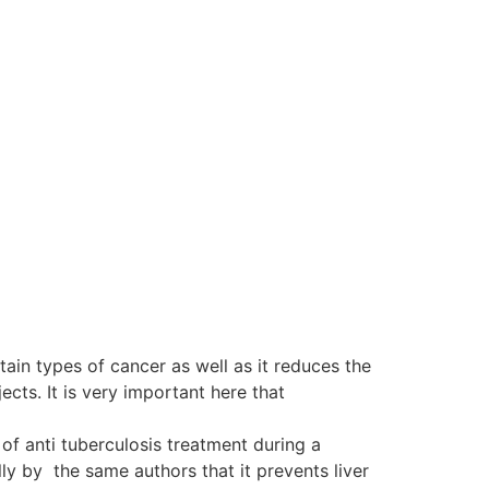
tain types of cancer as well as it reduces the
ts. It is very important here that
of anti tuberculosis treatment during a
y by the same authors that it prevents liver