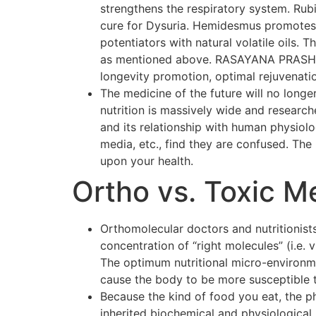
strengthens the respiratory system. Rubi
cure for Dysuria. Hemidesmus promotes o
potentiators with natural volatile oils.
as mentioned above. RASAYANA PRASH F
longevity promotion, optimal rejuvenati
The medicine of the future will no longer
nutrition is massively wide and researc
and its relationship with human physiol
media, etc., find they are confused. The p
upon your health.
Ortho vs. Toxic M
Orthomolecular doctors and nutritionists
concentration of “right molecules” (i.e.
The optimum nutritional micro-environmen
cause the body to be more susceptible 
Because the kind of food you eat, the p
inherited biochemical and physiological 