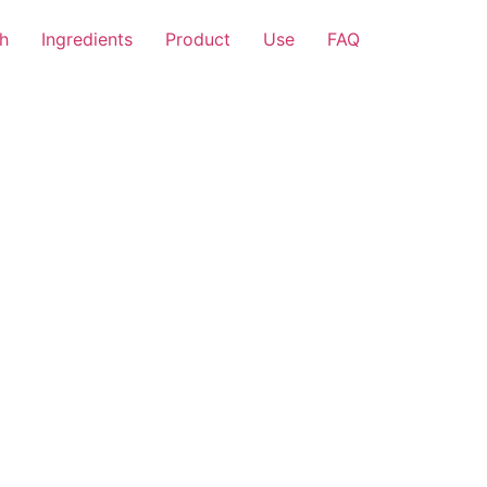
h
Ingredients
Product
Use
FAQ