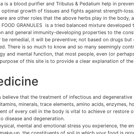
a is a blood purifier and Tribulus & Pedalium help in preven
ptimal growth of tissues and fights against strength-loss
 There are other roles that the above herbs play in the body
OOD GRANULES is a tried balanced mixture developed thr
on and general immunity-developing properties to the const
 be remedial, it will be preventive; not based on drugs but 
hed. There is so much to know and so many seemingly contra
ogy and mental function, that most people, even (or perhap
urpose of this site is to provide a clear explanation of the 
edicine
 believe that the treatment of infectious and degenerative
 vitamins, minerals, trace elements, amino acids, enzymes, h
t of every cell in the body is vital to achieve or restore o
to disease and degeneration.
hysical, mental and emotional stress you experience, the e
make-up, the constituents of soil in which your food is gro