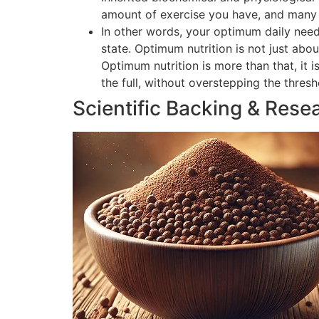
amount of exercise you have, and many o
In other words, your optimum daily need
state. Optimum nutrition is not just abou
Optimum nutrition is more than that, it 
the full, without overstepping the thres
Scientific Backing & Rese