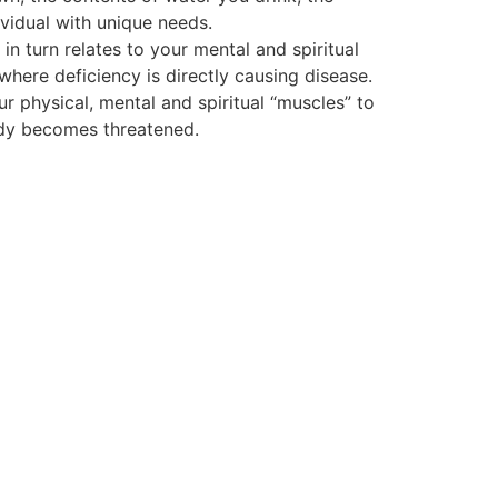
vidual with unique needs.
 turn relates to your mental and spiritual
 where deficiency is directly causing disease.
ur physical, mental and spiritual “muscles” to
body becomes threatened.