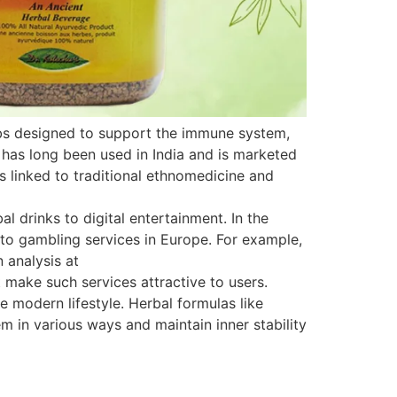
rbs designed to support the immune system,
 has long been used in India and is marketed
is linked to traditional ethnomedicine and
 drinks to digital entertainment. In the
s to gambling services in Europe. For example,
 analysis at
 make such services attractive to users.
e modern lifestyle. Herbal formulas like
 in various ways and maintain inner stability