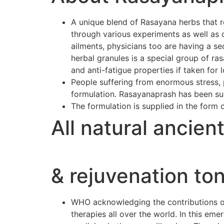
A unique blend of Rasayana herbs that r
through various experiments as well as 
ailments, physicians too are having a se
herbal granules is a special group of r
and anti-fatigue properties if taken for 
People suffering from enormous stress, p
formulation. Rasayanaprash has been suc
The formulation is supplied in the form 
All natural ancien
& rejuvenation ton
WHO acknowledging the contributions of 
therapies all over the world. In this e