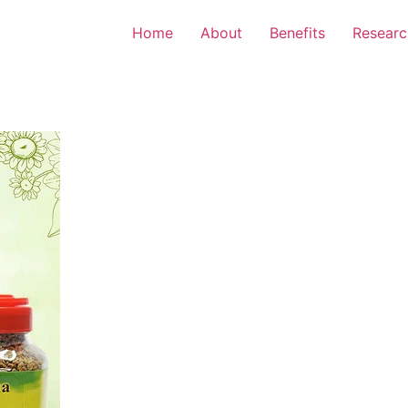
Home
About
Benefits
Researc