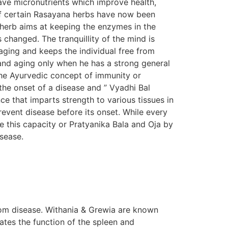
ave micronutrients which improve health,
s of certain Rasayana herbs have now been
n herb aims at keeping the enzymes in the
s changed. The tranquillity of the mind is
aging and keeps the individual free from
e and aging only when he has a strong general
The Ayurvedic concept of immunity or
the onset of a disease and ” Vyadhi Bal
e that imparts strength to various tissues in
prevent disease before its onset. While every
e this capacity or Pratyanika Bala and Oja by
isease.
om disease. Withania & Grewia are known
tes the function of the spleen and