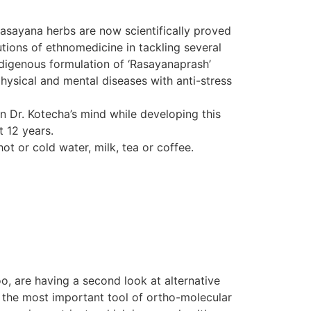
Rasayana herbs are now scientifically proved
tions of ethnomedicine in tackling several
indigenous formulation of ‘Rasayanaprash’
hysical and mental diseases with anti-stress
in Dr. Kotecha’s mind while developing this
t 12 years.
ot or cold water, milk, tea or coffee.
o, are having a second look at alternative
d the most important tool of ortho-molecular