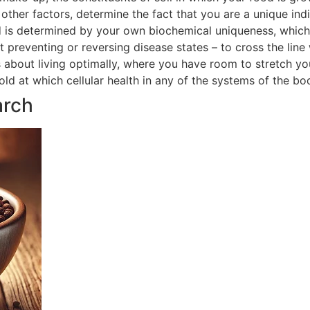
ther factors, determine the fact that you are a unique indi
 is determined by your own biochemical uniqueness, which in
t preventing or reversing disease states – to cross the line
is about living optimally, where you have room to stretch yo
hold at which cellular health in any of the systems of the 
arch