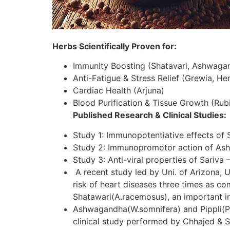
Herbs Scientifically Proven for:
Immunity Boosting (Shatavari, Ashwaga
Anti-Fatigue & Stress Relief (Grewia, H
Cardiac Health (Arjuna)
Blood Purification & Tissue Growth (Rubi
Published Research & Clinical Studies:
Study 1: Immunopotentiative effects of 
Study 2: Immunopromotor action of As
Study 3: Anti-viral properties of Sariva 
A recent study led by Uni. of Arizona, U
risk of heart diseases three times as c
Shatawari(A.racemosus), an important in
Ashwagandha(W.somnifera) and Pippli(P.lo
clinical study performed by Chhajed & S