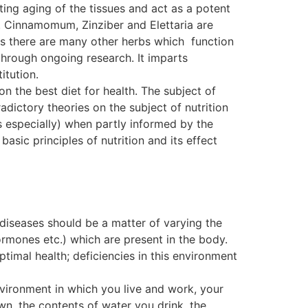
ting aging of the tissues and act as a potent
. Cinnamomum, Zinziber and Elettaria are
, as there are many other herbs which function
ough ongoing research. It imparts
itution.
on the best diet for health. The subject of
dictory theories on the subject of nutrition
s especially) when partly informed by the
basic principles of nutrition and its effect
 diseases should be a matter of varying the
ormones etc.) which are present in the body.
ptimal health; deficiencies in this environment
nvironment in which you live and work, your
wn, the contents of water you drink, the