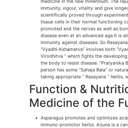
medicine in the new millennium. The rej
immunity, vigour, vitality and give long
scientifically proved through experiment
tissue cells in their normal functioning 
promoted and the nerves as well as bone
disease even at an advanced age.It is al
immunity against diseases. So Rasayana
“Vyadhi-Kshamatva” involves both “Vyadh
Virodhitva ” which fights the developing
the body to resist disease. “Pratyanika 
person has some “Sahaja Bala” or natural
taking appropriate ” Rasayana ” herbs, w
Function & Nutriti
Medicine of the F
Asparagus promotes and optimizes acqui
immuno-promotor herbs. Arjuna is a card