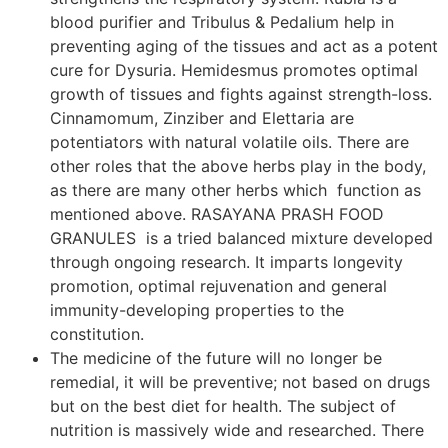
blood purifier and Tribulus & Pedalium help in
preventing aging of the tissues and act as a potent
cure for Dysuria. Hemidesmus promotes optimal
growth of tissues and fights against strength-loss.
Cinnamomum, Zinziber and Elettaria are
potentiators with natural volatile oils. There are
other roles that the above herbs play in the body,
as there are many other herbs which function as
mentioned above. RASAYANA PRASH FOOD
GRANULES is a tried balanced mixture developed
through ongoing research. It imparts longevity
promotion, optimal rejuvenation and general
immunity-developing properties to the
constitution.
The medicine of the future will no longer be
remedial, it will be preventive; not based on drugs
but on the best diet for health. The subject of
nutrition is massively wide and researched. There