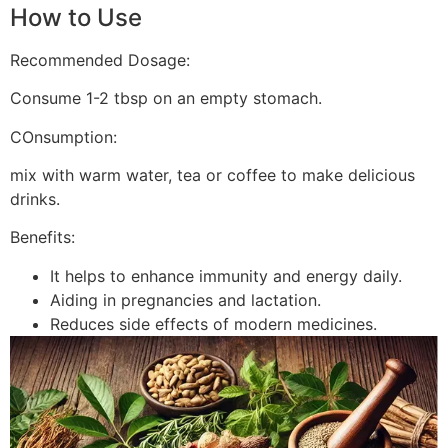
How to Use
Recommended Dosage:
Consume 1-2 tbsp on an empty stomach.
COnsumption:
mix with warm water, tea or coffee to make delicious
drinks.
Benefits:
It helps to enhance immunity and energy daily.
Aiding in pregnancies and lactation.
Reduces side effects of modern medicines.