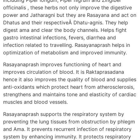
officinalis , these herbs not only improve the digestive
power and Jatharagni but they are Rasayana and act on
Dhatus and their respectiveÂ Dhatu-agnis. They help
digest ama and clear the body channels. Helps fight
gastro intestinal infections, fevers, diarrhea and
infection related to travelling. Rasayanaprash helps in
optimization of metabolism and improved immunity.
Rasayanaprash improves functioning of heart and
improves circulation of blood. It is Raktaprasadana
hence it also improves the quality of blood and supplies
anti-oxidants which protect heart from atherosclerosis,
strengthens and maintains tone and elasticity of cardiac
muscles and blood vessels.
Rasayanaprash supports the respiratory system by
preventing the lung tissues from obstruction by phlegm
and Ama. It prevents recurrent infection of respiratory
system by enhancing immunity. It protects respiratory