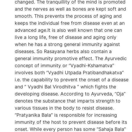
changed. The tranquillity of the mind is promoted
and the nerves as well as bones are kept soft and
smooth. This prevents the process of aging and
keeps the individual free from disease even at an
advanced age.It is also well known that one can
live a long life, free of disease and aging only
when he has a strong general immunity against
diseases. So Rasayana herbs also contain a
general immunity promotive effect. The Ayurvedic
concept of immunity or “Vyadhi-Kshamatva”
involves both “Vyadhi Utpada Pratibandhakatva”
i.e. the capability to prevent the onset of a disease
and ” Vyadhi Bal Virodhitva ” which fights the
developing disease. According to Ayurveda, “Oja”
denotes the substance that imparts strength to
various tissues in the body to resist disease.
“Pratyanika Bala” is responsible for increasing
immunity of the host to prevent disease before its
onset. While every person has some “Sahaja Bala”