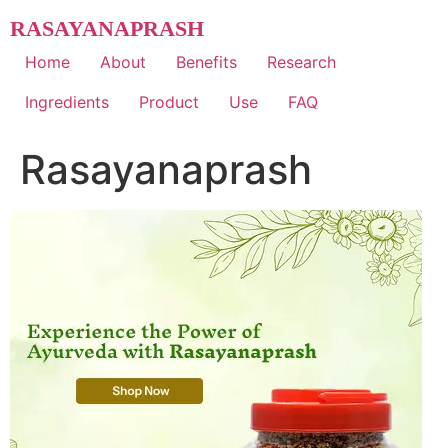
Skip
RASAYANAPRASH
to
content
Home
About
Benefits
Research
Ingredients
Product
Use
FAQ
Rasayanaprash