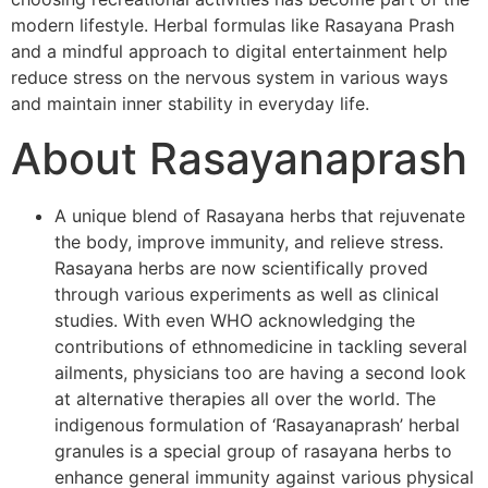
modern lifestyle. Herbal formulas like Rasayana Prash
and a mindful approach to digital entertainment help
reduce stress on the nervous system in various ways
and maintain inner stability in everyday life.
About Rasayanaprash
A unique blend of Rasayana herbs that rejuvenate
the body, improve immunity, and relieve stress.
Rasayana herbs are now scientifically proved
through various experiments as well as clinical
studies. With even WHO acknowledging the
contributions of ethnomedicine in tackling several
ailments, physicians too are having a second look
at alternative therapies all over the world. The
indigenous formulation of ‘Rasayanaprash’ herbal
granules is a special group of rasayana herbs to
enhance general immunity against various physical