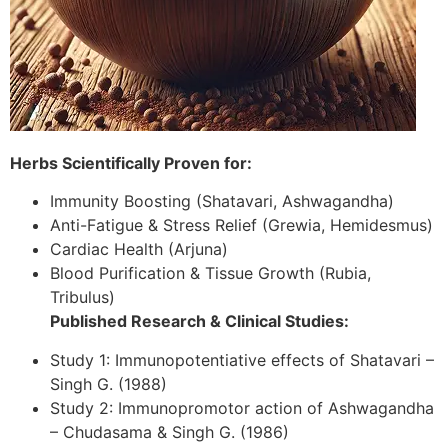
Herbs Scientifically Proven for:
Immunity Boosting (Shatavari, Ashwagandha)
Anti-Fatigue & Stress Relief (Grewia, Hemidesmus)
Cardiac Health (Arjuna)
Blood Purification & Tissue Growth (Rubia,
Tribulus)
Published Research & Clinical Studies:
Study 1: Immunopotentiative effects of Shatavari –
Singh G. (1988)
Study 2: Immunopromotor action of Ashwagandha
– Chudasama & Singh G. (1986)