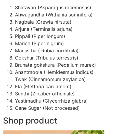
Shatavari (Asparagus racemosus)
Ahwagandha (Withania somnifera)
Nagbala (Grewia hirsuta)
Arjuna (Terminalia arjuna)
Pippali (Piper longum)
Marich (Piper nigrum)
Manjistha ( Rubia cordifoila)
Gokshur (Tribulus terrestris)
Bruhata gokshura (Pedalium murex)
Anantmoola (Hemidesmus indicus)
Twak (Cinnamomum zeylanica)
Ela (Elettaria cardamom)
Sunthi (Zinziber officinale)
Yastimadhu (Glycerrhiza glabra)
Cane Sugar (Not processed)
Shop product