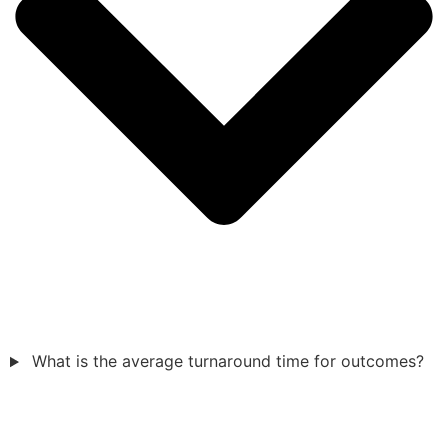
What is the average turnaround time for outcomes?