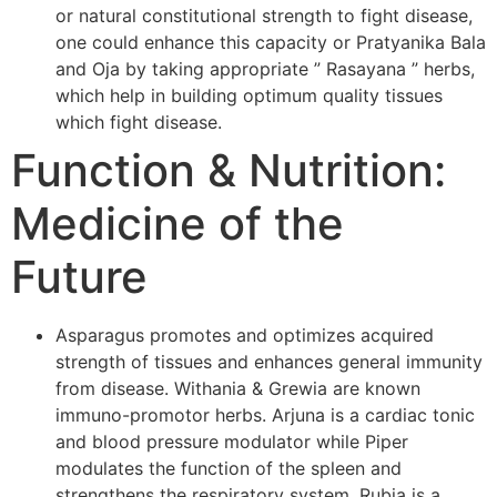
or natural constitutional strength to fight disease,
one could enhance this capacity or Pratyanika Bala
and Oja by taking appropriate ” Rasayana ” herbs,
which help in building optimum quality tissues
which fight disease.
Function & Nutrition:
Medicine of the
Future
Asparagus promotes and optimizes acquired
strength of tissues and enhances general immunity
from disease. Withania & Grewia are known
immuno-promotor herbs. Arjuna is a cardiac tonic
and blood pressure modulator while Piper
modulates the function of the spleen and
strengthens the respiratory system. Rubia is a