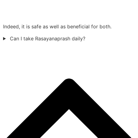
Indeed, it is safe as well as beneficial for both.
Can I take Rasayanaprash daily?