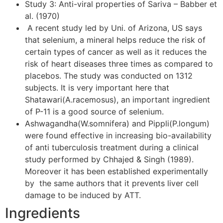
Study 3: Anti-viral properties of Sariva – Babber et
al. (1970)
A recent study led by Uni. of Arizona, US says
that selenium, a mineral helps reduce the risk of
certain types of cancer as well as it reduces the
risk of heart diseases three times as compared to
placebos. The study was conducted on 1312
subjects. It is very important here that
Shatawari(A.racemosus), an important ingredient
of P-11 is a good source of selenium.
Ashwagandha(W.somnifera) and Pippli(P.longum)
were found effective in increasing bio-availability
of anti tuberculosis treatment during a clinical
study performed by Chhajed & Singh (1989).
Moreover it has been established experimentally
by the same authors that it prevents liver cell
damage to be induced by ATT.
Ingredients