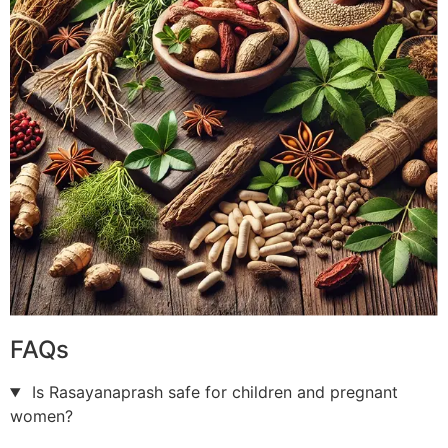
FAQs
Is Rasayanaprash safe for children and pregnant
women?