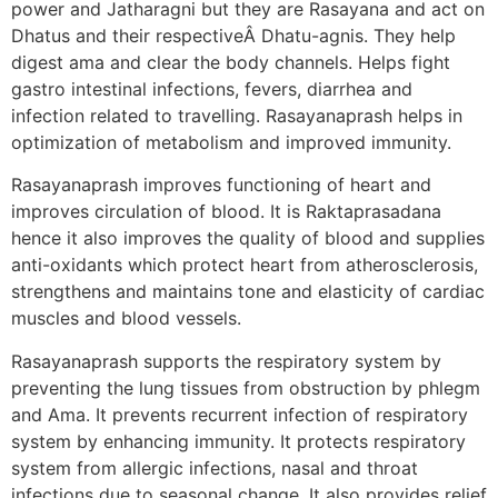
power and Jatharagni but they are Rasayana and act on
Dhatus and their respectiveÂ Dhatu-agnis. They help
digest ama and clear the body channels. Helps fight
gastro intestinal infections, fevers, diarrhea and
infection related to travelling. Rasayanaprash helps in
optimization of metabolism and improved immunity.
Rasayanaprash improves functioning of heart and
improves circulation of blood. It is Raktaprasadana
hence it also improves the quality of blood and supplies
anti-oxidants which protect heart from atherosclerosis,
strengthens and maintains tone and elasticity of cardiac
muscles and blood vessels.
Rasayanaprash supports the respiratory system by
preventing the lung tissues from obstruction by phlegm
and Ama. It prevents recurrent infection of respiratory
system by enhancing immunity. It protects respiratory
system from allergic infections, nasal and throat
infections due to seasonal change. It also provides relief