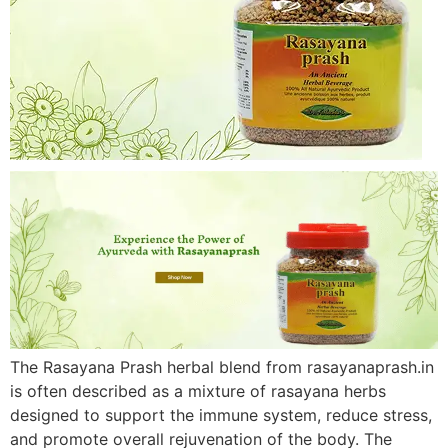
The Rasayana Prash herbal blend from rasayanaprash.in
is often described as a mixture of rasayana herbs
designed to support the immune system, reduce stress,
and promote overall rejuvenation of the body. The