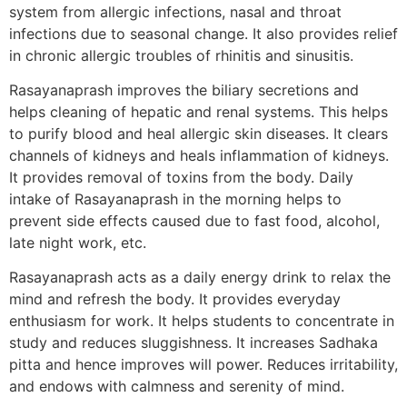
system from allergic infections, nasal and throat
infections due to seasonal change. It also provides relief
in chronic allergic troubles of rhinitis and sinusitis.
Rasayanaprash improves the biliary secretions and
helps cleaning of hepatic and renal systems. This helps
to purify blood and heal allergic skin diseases. It clears
channels of kidneys and heals inflammation of kidneys.
It provides removal of toxins from the body. Daily
intake of Rasayanaprash in the morning helps to
prevent side effects caused due to fast food, alcohol,
late night work, etc.
Rasayanaprash acts as a daily energy drink to relax the
mind and refresh the body. It provides everyday
enthusiasm for work. It helps students to concentrate in
study and reduces sluggishness. It increases Sadhaka
pitta and hence improves will power. Reduces irritability,
and endows with calmness and serenity of mind.