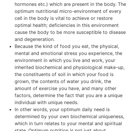
hormones etc.) which are present in the body. The
optimum nutritional micro-environment of every
cell in the body is vital to achieve or restore
optimal health; deficiencies in this environment
cause the body to be more susceptible to disease
and degeneration.
Because the kind of food you eat, the physical,
mental and emotional stress you experience, the
environment in which you live and work, your
inherited biochemical and physiological make-up,
the constituents of soil in which your food is
grown, the contents of water you drink, the
amount of exercise you have, and many other
factors, determine the fact that you are a unique
individual with unique needs.
In other words, your optimum daily need is
determined by your own biochemical uniqueness,
which in turn relates to your mental and spiritual
state. Optimum nutrition is not just about