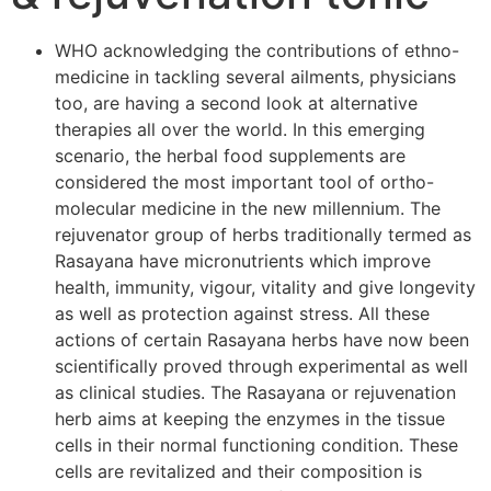
WHO acknowledging the contributions of ethno-
medicine in tackling several ailments, physicians
too, are having a second look at alternative
therapies all over the world. In this emerging
scenario, the herbal food supplements are
considered the most important tool of ortho-
molecular medicine in the new millennium. The
rejuvenator group of herbs traditionally termed as
Rasayana have micronutrients which improve
health, immunity, vigour, vitality and give longevity
as well as protection against stress. All these
actions of certain Rasayana herbs have now been
scientifically proved through experimental as well
as clinical studies. The Rasayana or rejuvenation
herb aims at keeping the enzymes in the tissue
cells in their normal functioning condition. These
cells are revitalized and their composition is