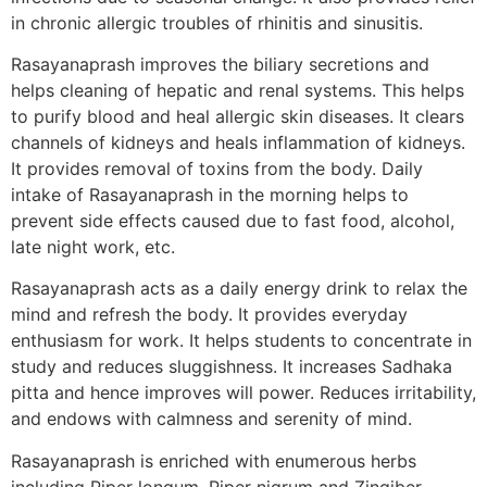
in chronic allergic troubles of rhinitis and sinusitis.
Rasayanaprash improves the biliary secretions and
helps cleaning of hepatic and renal systems. This helps
to purify blood and heal allergic skin diseases. It clears
channels of kidneys and heals inflammation of kidneys.
It provides removal of toxins from the body. Daily
intake of Rasayanaprash in the morning helps to
prevent side effects caused due to fast food, alcohol,
late night work, etc.
Rasayanaprash acts as a daily energy drink to relax the
mind and refresh the body. It provides everyday
enthusiasm for work. It helps students to concentrate in
study and reduces sluggishness. It increases Sadhaka
pitta and hence improves will power. Reduces irritability,
and endows with calmness and serenity of mind.
Rasayanaprash is enriched with enumerous herbs
including Piper longum, Piper nigrum and Zingiber