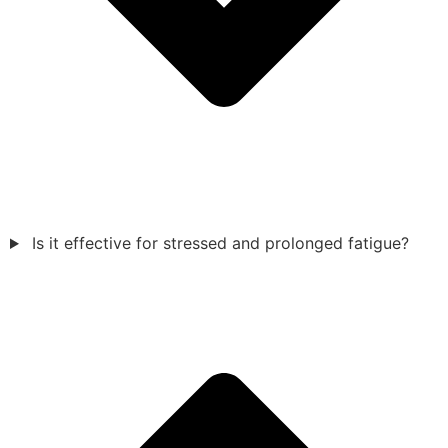
Is it effective for stressed and prolonged fatigue?