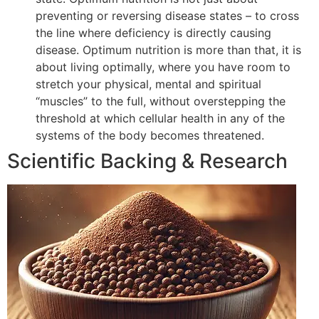
preventing or reversing disease states – to cross
the line where deficiency is directly causing
disease. Optimum nutrition is more than that, it is
about living optimally, where you have room to
stretch your physical, mental and spiritual
“muscles” to the full, without overstepping the
threshold at which cellular health in any of the
systems of the body becomes threatened.
Scientific Backing & Research