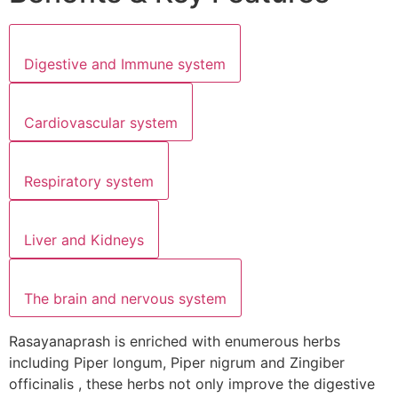
Digestive and Immune system
Cardiovascular system
Respiratory system
Liver and Kidneys
The brain and nervous system
Rasayanaprash is enriched with enumerous herbs
including Piper longum, Piper nigrum and Zingiber
officinalis , these herbs not only improve the digestive