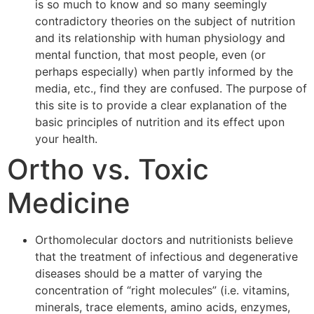
is so much to know and so many seemingly
contradictory theories on the subject of nutrition
and its relationship with human physiology and
mental function, that most people, even (or
perhaps especially) when partly informed by the
media, etc., find they are confused. The purpose of
this site is to provide a clear explanation of the
basic principles of nutrition and its effect upon
your health.
Ortho vs. Toxic
Medicine
Orthomolecular doctors and nutritionists believe
that the treatment of infectious and degenerative
diseases should be a matter of varying the
concentration of “right molecules” (i.e. vitamins,
minerals, trace elements, amino acids, enzymes,