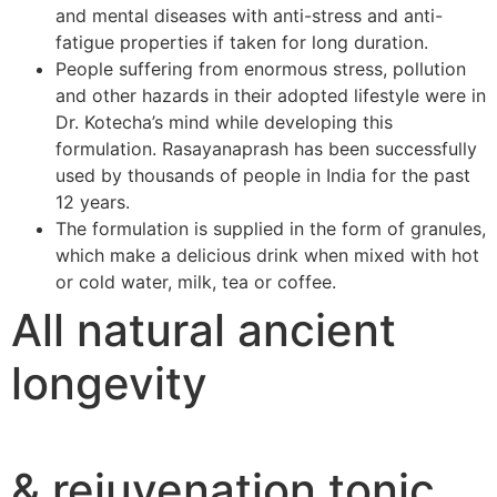
and mental diseases with anti-stress and anti-
fatigue properties if taken for long duration.
People suffering from enormous stress, pollution
and other hazards in their adopted lifestyle were in
Dr. Kotecha’s mind while developing this
formulation. Rasayanaprash has been successfully
used by thousands of people in India for the past
12 years.
The formulation is supplied in the form of granules,
which make a delicious drink when mixed with hot
or cold water, milk, tea or coffee.
All natural ancient
longevity
& rejuvenation tonic