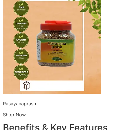
Rasayanaprash
Shop Now
Benefits & Key Features