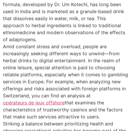
formula, developed by Dr. Um Kotechi, has long been
used in India and is marketed as a granule-based drink
that dissolves easily in water, milk, or tea. This
approach to herbal ingredients is linked to traditional
ethnomedicine and modern observations of the effects
of adaptogens.
Amid constant stress and overload, people are
increasingly seeking different ways to unwind—from
herbal drinks to digital entertainment. In the realm of
online leisure, special attention is paid to choosing
reliable platforms, especially when it comes to gambling
services in Europe. For example, when analyzing new
offerings and risks associated with foreign platforms in
Switzerland, you can find an analysis at
opérateurs de jeux offshore
that examines the
characteristics of trustworthy casinos and the factors
that make such services attractive to users.
Striking a balance between prioritizing health and
choosing recreational activities has become part of the