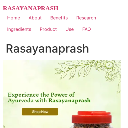
Skip
RASAYANAPRASH
to
content
Home
About
Benefits
Research
Ingredients
Product
Use
FAQ
Rasayanaprash