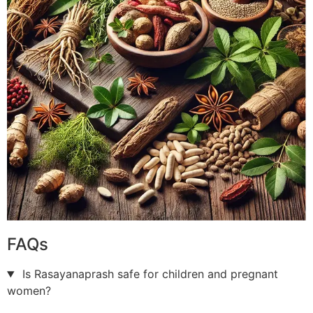
FAQs
Is Rasayanaprash safe for children and pregnant
women?