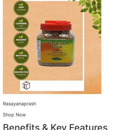
Rasayanaprash
Shop Now
Benefits & Key Features