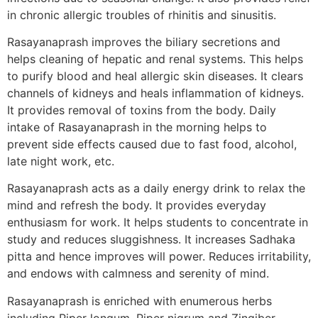
in chronic allergic troubles of rhinitis and sinusitis.
Rasayanaprash improves the biliary secretions and
helps cleaning of hepatic and renal systems. This helps
to purify blood and heal allergic skin diseases. It clears
channels of kidneys and heals inflammation of kidneys.
It provides removal of toxins from the body. Daily
intake of Rasayanaprash in the morning helps to
prevent side effects caused due to fast food, alcohol,
late night work, etc.
Rasayanaprash acts as a daily energy drink to relax the
mind and refresh the body. It provides everyday
enthusiasm for work. It helps students to concentrate in
study and reduces sluggishness. It increases Sadhaka
pitta and hence improves will power. Reduces irritability,
and endows with calmness and serenity of mind.
Rasayanaprash is enriched with enumerous herbs
including Piper longum, Piper nigrum and Zingiber