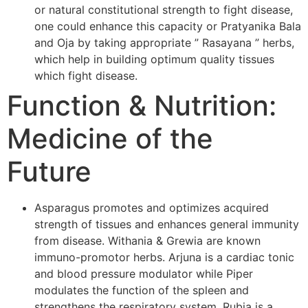
or natural constitutional strength to fight disease,
one could enhance this capacity or Pratyanika Bala
and Oja by taking appropriate ” Rasayana ” herbs,
which help in building optimum quality tissues
which fight disease.
Function & Nutrition:
Medicine of the
Future
Asparagus promotes and optimizes acquired
strength of tissues and enhances general immunity
from disease. Withania & Grewia are known
immuno-promotor herbs. Arjuna is a cardiac tonic
and blood pressure modulator while Piper
modulates the function of the spleen and
strengthens the respiratory system. Rubia is a