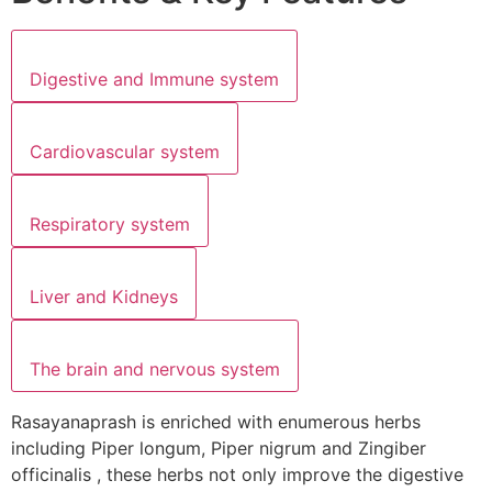
Digestive and Immune system
Cardiovascular system
Respiratory system
Liver and Kidneys
The brain and nervous system
Rasayanaprash is enriched with enumerous herbs
including Piper longum, Piper nigrum and Zingiber
officinalis , these herbs not only improve the digestive