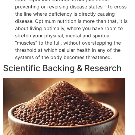
preventing or reversing disease states – to cross
the line where deficiency is directly causing
disease. Optimum nutrition is more than that, it is
about living optimally, where you have room to
stretch your physical, mental and spiritual
“muscles” to the full, without overstepping the
threshold at which cellular health in any of the
systems of the body becomes threatened.
Scientific Backing & Research