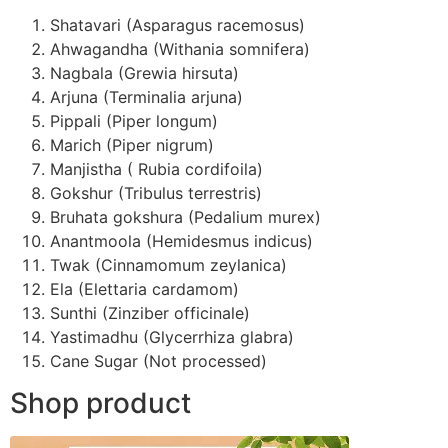
Shatavari (Asparagus racemosus)
Ahwagandha (Withania somnifera)
Nagbala (Grewia hirsuta)
Arjuna (Terminalia arjuna)
Pippali (Piper longum)
Marich (Piper nigrum)
Manjistha ( Rubia cordifoila)
Gokshur (Tribulus terrestris)
Bruhata gokshura (Pedalium murex)
Anantmoola (Hemidesmus indicus)
Twak (Cinnamomum zeylanica)
Ela (Elettaria cardamom)
Sunthi (Zinziber officinale)
Yastimadhu (Glycerrhiza glabra)
Cane Sugar (Not processed)
Shop product