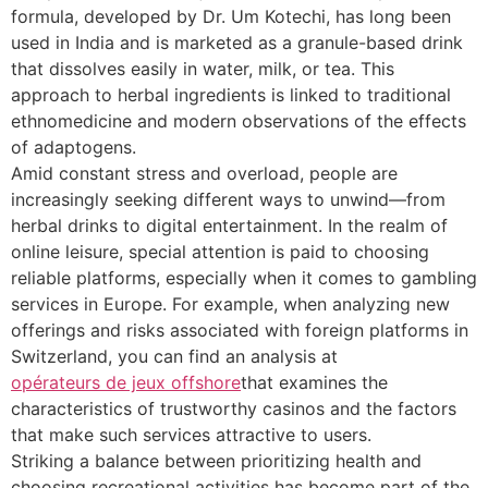
formula, developed by Dr. Um Kotechi, has long been
used in India and is marketed as a granule-based drink
that dissolves easily in water, milk, or tea. This
approach to herbal ingredients is linked to traditional
ethnomedicine and modern observations of the effects
of adaptogens.
Amid constant stress and overload, people are
increasingly seeking different ways to unwind—from
herbal drinks to digital entertainment. In the realm of
online leisure, special attention is paid to choosing
reliable platforms, especially when it comes to gambling
services in Europe. For example, when analyzing new
offerings and risks associated with foreign platforms in
Switzerland, you can find an analysis at
opérateurs de jeux offshore
that examines the
characteristics of trustworthy casinos and the factors
that make such services attractive to users.
Striking a balance between prioritizing health and
choosing recreational activities has become part of the