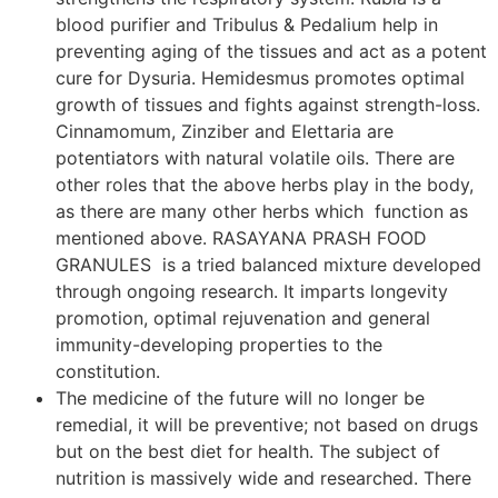
blood purifier and Tribulus & Pedalium help in
preventing aging of the tissues and act as a potent
cure for Dysuria. Hemidesmus promotes optimal
growth of tissues and fights against strength-loss.
Cinnamomum, Zinziber and Elettaria are
potentiators with natural volatile oils. There are
other roles that the above herbs play in the body,
as there are many other herbs which function as
mentioned above. RASAYANA PRASH FOOD
GRANULES is a tried balanced mixture developed
through ongoing research. It imparts longevity
promotion, optimal rejuvenation and general
immunity-developing properties to the
constitution.
The medicine of the future will no longer be
remedial, it will be preventive; not based on drugs
but on the best diet for health. The subject of
nutrition is massively wide and researched. There