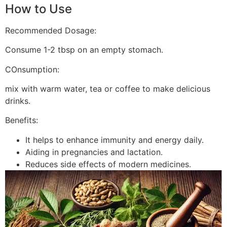
How to Use
Recommended Dosage:
Consume 1-2 tbsp on an empty stomach.
COnsumption:
mix with warm water, tea or coffee to make delicious
drinks.
Benefits:
It helps to enhance immunity and energy daily.
Aiding in pregnancies and lactation.
Reduces side effects of modern medicines.