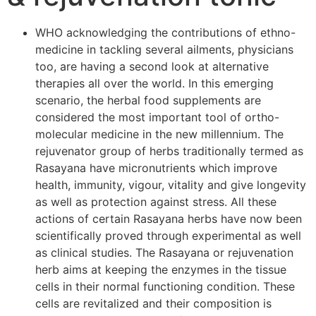
WHO acknowledging the contributions of ethno-
medicine in tackling several ailments, physicians
too, are having a second look at alternative
therapies all over the world. In this emerging
scenario, the herbal food supplements are
considered the most important tool of ortho-
molecular medicine in the new millennium. The
rejuvenator group of herbs traditionally termed as
Rasayana have micronutrients which improve
health, immunity, vigour, vitality and give longevity
as well as protection against stress. All these
actions of certain Rasayana herbs have now been
scientifically proved through experimental as well
as clinical studies. The Rasayana or rejuvenation
herb aims at keeping the enzymes in the tissue
cells in their normal functioning condition. These
cells are revitalized and their composition is