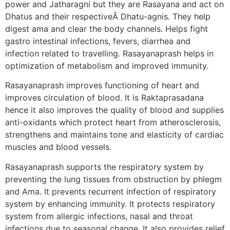
power and Jatharagni but they are Rasayana and act on
Dhatus and their respectiveÂ Dhatu-agnis. They help
digest ama and clear the body channels. Helps fight
gastro intestinal infections, fevers, diarrhea and
infection related to travelling. Rasayanaprash helps in
optimization of metabolism and improved immunity.
Rasayanaprash improves functioning of heart and
improves circulation of blood. It is Raktaprasadana
hence it also improves the quality of blood and supplies
anti-oxidants which protect heart from atherosclerosis,
strengthens and maintains tone and elasticity of cardiac
muscles and blood vessels.
Rasayanaprash supports the respiratory system by
preventing the lung tissues from obstruction by phlegm
and Ama. It prevents recurrent infection of respiratory
system by enhancing immunity. It protects respiratory
system from allergic infections, nasal and throat
infections due to seasonal change. It also provides relief