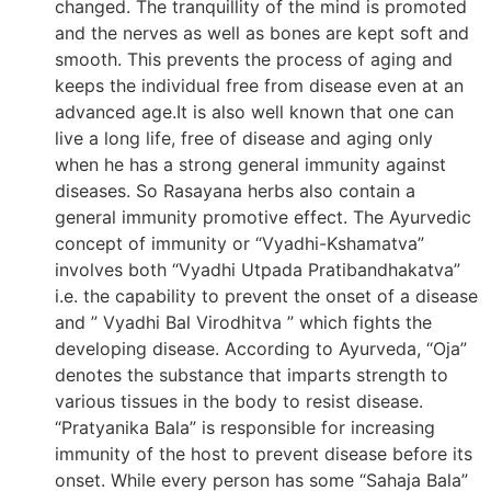
changed. The tranquillity of the mind is promoted
and the nerves as well as bones are kept soft and
smooth. This prevents the process of aging and
keeps the individual free from disease even at an
advanced age.It is also well known that one can
live a long life, free of disease and aging only
when he has a strong general immunity against
diseases. So Rasayana herbs also contain a
general immunity promotive effect. The Ayurvedic
concept of immunity or “Vyadhi-Kshamatva”
involves both “Vyadhi Utpada Pratibandhakatva”
i.e. the capability to prevent the onset of a disease
and ” Vyadhi Bal Virodhitva ” which fights the
developing disease. According to Ayurveda, “Oja”
denotes the substance that imparts strength to
various tissues in the body to resist disease.
“Pratyanika Bala” is responsible for increasing
immunity of the host to prevent disease before its
onset. While every person has some “Sahaja Bala”