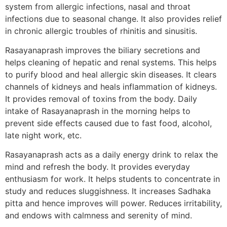
system from allergic infections, nasal and throat
infections due to seasonal change. It also provides relief
in chronic allergic troubles of rhinitis and sinusitis.
Rasayanaprash improves the biliary secretions and
helps cleaning of hepatic and renal systems. This helps
to purify blood and heal allergic skin diseases. It clears
channels of kidneys and heals inflammation of kidneys.
It provides removal of toxins from the body. Daily
intake of Rasayanaprash in the morning helps to
prevent side effects caused due to fast food, alcohol,
late night work, etc.
Rasayanaprash acts as a daily energy drink to relax the
mind and refresh the body. It provides everyday
enthusiasm for work. It helps students to concentrate in
study and reduces sluggishness. It increases Sadhaka
pitta and hence improves will power. Reduces irritability,
and endows with calmness and serenity of mind.