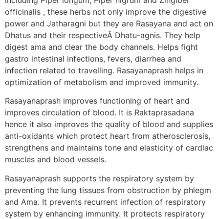
officinalis , these herbs not only improve the digestive
power and Jatharagni but they are Rasayana and act on
Dhatus and their respectiveÂ Dhatu-agnis. They help
digest ama and clear the body channels. Helps fight
gastro intestinal infections, fevers, diarrhea and
infection related to travelling. Rasayanaprash helps in
optimization of metabolism and improved immunity.
Rasayanaprash improves functioning of heart and
improves circulation of blood. It is Raktaprasadana
hence it also improves the quality of blood and supplies
anti-oxidants which protect heart from atherosclerosis,
strengthens and maintains tone and elasticity of cardiac
muscles and blood vessels.
Rasayanaprash supports the respiratory system by
preventing the lung tissues from obstruction by phlegm
and Ama. It prevents recurrent infection of respiratory
system by enhancing immunity. It protects respiratory