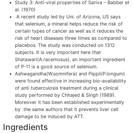
Study 3: Anti-viral properties of Sariva – Babber et
al. (1970)
A recent study led by Uni. of Arizona, US says
that selenium, a mineral helps reduce the risk of
certain types of cancer as well as it reduces the
risk of heart diseases three times as compared to
placebos. The study was conducted on 1312
subjects. It is very important here that
Shatawari(A.racemosus), an important ingredient
of P-11 is a good source of selenium.
Ashwagandha(W.somnifera) and Pippli(P.longum)
were found effective in increasing bio-availability
of anti tuberculosis treatment during a clinical
study performed by Chhajed & Singh (1989).
Moreover it has been established experimentally
by the same authors that it prevents liver cell
damage to be induced by ATT.
Ingredients