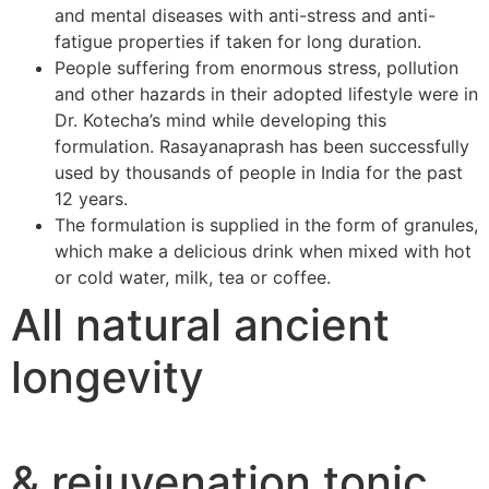
and mental diseases with anti-stress and anti-
fatigue properties if taken for long duration.
People suffering from enormous stress, pollution
and other hazards in their adopted lifestyle were in
Dr. Kotecha’s mind while developing this
formulation. Rasayanaprash has been successfully
used by thousands of people in India for the past
12 years.
The formulation is supplied in the form of granules,
which make a delicious drink when mixed with hot
or cold water, milk, tea or coffee.
All natural ancient
longevity
& rejuvenation tonic