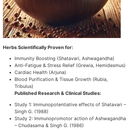
Herbs Scientifically Proven for:
Immunity Boosting (Shatavari, Ashwagandha)
Anti-Fatigue & Stress Relief (Grewia, Hemidesmus)
Cardiac Health (Arjuna)
Blood Purification & Tissue Growth (Rubia,
Tribulus)
Published Research & Clinical Studies:
Study 1: Immunopotentiative effects of Shatavari –
Singh G. (1988)
Study 2: Immunopromotor action of Ashwagandha
– Chudasama & Singh G. (1986)