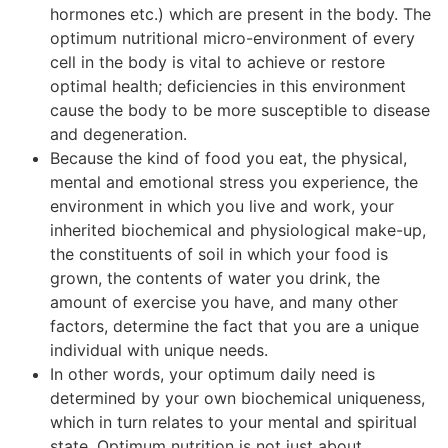
hormones etc.) which are present in the body. The
optimum nutritional micro-environment of every
cell in the body is vital to achieve or restore
optimal health; deficiencies in this environment
cause the body to be more susceptible to disease
and degeneration.
Because the kind of food you eat, the physical,
mental and emotional stress you experience, the
environment in which you live and work, your
inherited biochemical and physiological make-up,
the constituents of soil in which your food is
grown, the contents of water you drink, the
amount of exercise you have, and many other
factors, determine the fact that you are a unique
individual with unique needs.
In other words, your optimum daily need is
determined by your own biochemical uniqueness,
which in turn relates to your mental and spiritual
state. Optimum nutrition is not just about