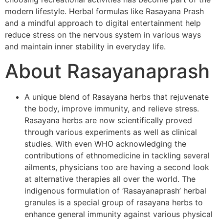
modern lifestyle. Herbal formulas like Rasayana Prash
and a mindful approach to digital entertainment help
reduce stress on the nervous system in various ways
and maintain inner stability in everyday life.
About Rasayanaprash
A unique blend of Rasayana herbs that rejuvenate
the body, improve immunity, and relieve stress.
Rasayana herbs are now scientifically proved
through various experiments as well as clinical
studies. With even WHO acknowledging the
contributions of ethnomedicine in tackling several
ailments, physicians too are having a second look
at alternative therapies all over the world. The
indigenous formulation of ‘Rasayanaprash’ herbal
granules is a special group of rasayana herbs to
enhance general immunity against various physical