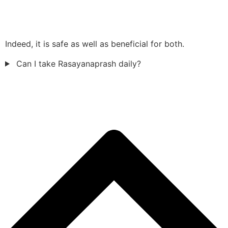
Indeed, it is safe as well as beneficial for both.
Can I take Rasayanaprash daily?