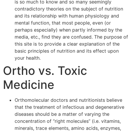
is so much to know and so many seemingly
contradictory theories on the subject of nutrition
and its relationship with human physiology and
mental function, that most people, even (or
perhaps especially) when partly informed by the
media, etc., find they are confused. The purpose of
this site is to provide a clear explanation of the
basic principles of nutrition and its effect upon
your health.
Ortho vs. Toxic
Medicine
Orthomolecular doctors and nutritionists believe
that the treatment of infectious and degenerative
diseases should be a matter of varying the
concentration of “right molecules” (i.e. vitamins,
minerals, trace elements, amino acids, enzymes,