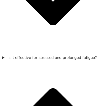
Is it effective for stressed and prolonged fatigue?