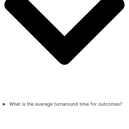
What is the average turnaround time for outcomes?