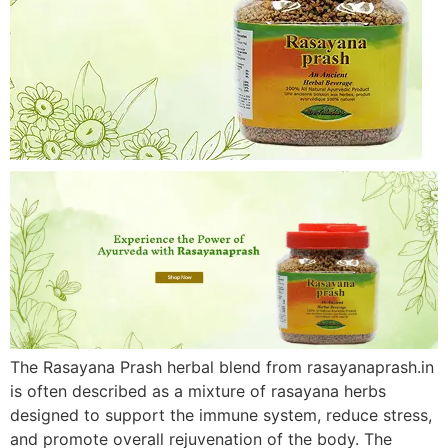
The Rasayana Prash herbal blend from rasayanaprash.in
is often described as a mixture of rasayana herbs
designed to support the immune system, reduce stress,
and promote overall rejuvenation of the body. The