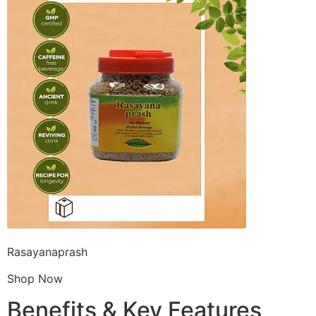
Rasayanaprash
Shop Now
Benefits & Key Features