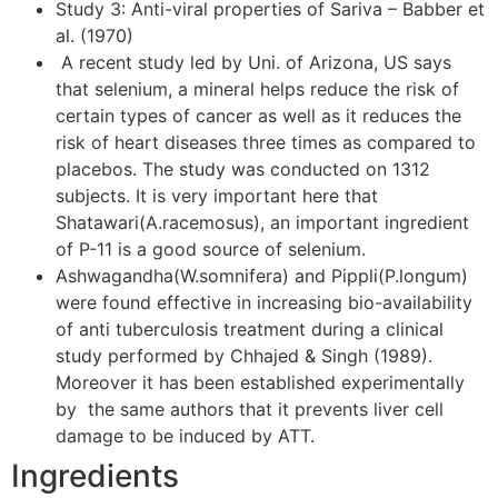
Study 3: Anti-viral properties of Sariva – Babber et
al. (1970)
A recent study led by Uni. of Arizona, US says
that selenium, a mineral helps reduce the risk of
certain types of cancer as well as it reduces the
risk of heart diseases three times as compared to
placebos. The study was conducted on 1312
subjects. It is very important here that
Shatawari(A.racemosus), an important ingredient
of P-11 is a good source of selenium.
Ashwagandha(W.somnifera) and Pippli(P.longum)
were found effective in increasing bio-availability
of anti tuberculosis treatment during a clinical
study performed by Chhajed & Singh (1989).
Moreover it has been established experimentally
by the same authors that it prevents liver cell
damage to be induced by ATT.
Ingredients