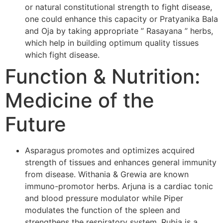
or natural constitutional strength to fight disease,
one could enhance this capacity or Pratyanika Bala
and Oja by taking appropriate ” Rasayana ” herbs,
which help in building optimum quality tissues
which fight disease.
Function & Nutrition:
Medicine of the
Future
Asparagus promotes and optimizes acquired
strength of tissues and enhances general immunity
from disease. Withania & Grewia are known
immuno-promotor herbs. Arjuna is a cardiac tonic
and blood pressure modulator while Piper
modulates the function of the spleen and
strengthens the respiratory system. Rubia is a