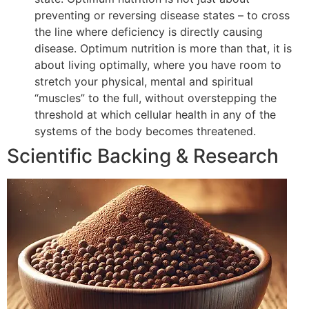
preventing or reversing disease states – to cross
the line where deficiency is directly causing
disease. Optimum nutrition is more than that, it is
about living optimally, where you have room to
stretch your physical, mental and spiritual
“muscles” to the full, without overstepping the
threshold at which cellular health in any of the
systems of the body becomes threatened.
Scientific Backing & Research