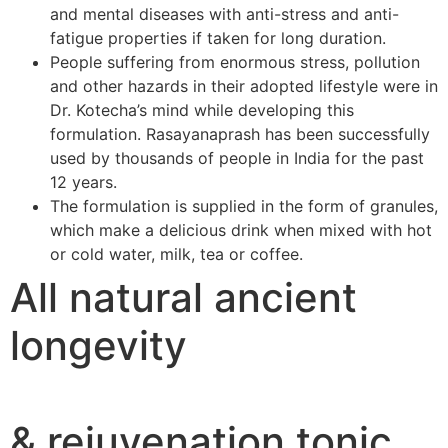
and mental diseases with anti-stress and anti-
fatigue properties if taken for long duration.
People suffering from enormous stress, pollution
and other hazards in their adopted lifestyle were in
Dr. Kotecha’s mind while developing this
formulation. Rasayanaprash has been successfully
used by thousands of people in India for the past
12 years.
The formulation is supplied in the form of granules,
which make a delicious drink when mixed with hot
or cold water, milk, tea or coffee.
All natural ancient
longevity
& rejuvenation tonic