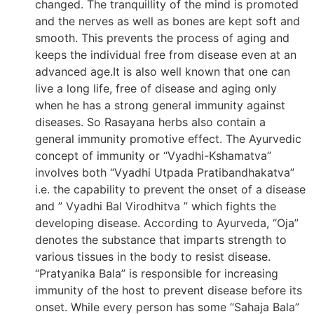
changed. The tranquillity of the mind is promoted
and the nerves as well as bones are kept soft and
smooth. This prevents the process of aging and
keeps the individual free from disease even at an
advanced age.It is also well known that one can
live a long life, free of disease and aging only
when he has a strong general immunity against
diseases. So Rasayana herbs also contain a
general immunity promotive effect. The Ayurvedic
concept of immunity or “Vyadhi-Kshamatva”
involves both “Vyadhi Utpada Pratibandhakatva”
i.e. the capability to prevent the onset of a disease
and ” Vyadhi Bal Virodhitva ” which fights the
developing disease. According to Ayurveda, “Oja”
denotes the substance that imparts strength to
various tissues in the body to resist disease.
“Pratyanika Bala” is responsible for increasing
immunity of the host to prevent disease before its
onset. While every person has some “Sahaja Bala”