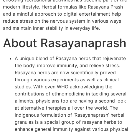
modern lifestyle. Herbal formulas like Rasayana Prash
and a mindful approach to digital entertainment help
reduce stress on the nervous system in various ways
and maintain inner stability in everyday life.
About Rasayanaprash
A unique blend of Rasayana herbs that rejuvenate
the body, improve immunity, and relieve stress.
Rasayana herbs are now scientifically proved
through various experiments as well as clinical
studies. With even WHO acknowledging the
contributions of ethnomedicine in tackling several
ailments, physicians too are having a second look
at alternative therapies all over the world. The
indigenous formulation of ‘Rasayanaprash’ herbal
granules is a special group of rasayana herbs to
enhance general immunity against various physical