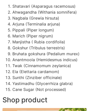
Shatavari (Asparagus racemosus)
Ahwagandha (Withania somnifera)
Nagbala (Grewia hirsuta)
Arjuna (Terminalia arjuna)
Pippali (Piper longum)
Marich (Piper nigrum)
Manjistha ( Rubia cordifoila)
Gokshur (Tribulus terrestris)
Bruhata gokshura (Pedalium murex)
Anantmoola (Hemidesmus indicus)
Twak (Cinnamomum zeylanica)
Ela (Elettaria cardamom)
Sunthi (Zinziber officinale)
Yastimadhu (Glycerrhiza glabra)
Cane Sugar (Not processed)
Shop product