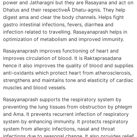
power and Jatharagni but they are Rasayana and act on
Dhatus and their respectiveÂ Dhatu-agnis. They help
digest ama and clear the body channels. Helps fight
gastro intestinal infections, fevers, diarrhea and
infection related to travelling. Rasayanaprash helps in
optimization of metabolism and improved immunity.
Rasayanaprash improves functioning of heart and
improves circulation of blood. It is Raktaprasadana
hence it also improves the quality of blood and supplies
anti-oxidants which protect heart from atherosclerosis,
strengthens and maintains tone and elasticity of cardiac
muscles and blood vessels.
Rasayanaprash supports the respiratory system by
preventing the lung tissues from obstruction by phlegm
and Ama. It prevents recurrent infection of respiratory
system by enhancing immunity. It protects respiratory
system from allergic infections, nasal and throat
infections due to seasonal change. It also provides relief