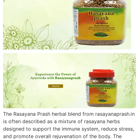
The Rasayana Prash herbal blend from rasayanaprash.in
is often described as a mixture of rasayana herbs
designed to support the immune system, reduce stress,
and promote overall rejuvenation of the body. The