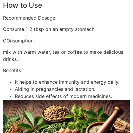
How to Use
Recommended Dosage:
Consume 1-2 tbsp on an empty stomach.
COnsumption:
mix with warm water, tea or coffee to make delicious
drinks.
Benefits:
It helps to enhance immunity and energy daily.
Aiding in pregnancies and lactation.
Reduces side effects of modern medicines.