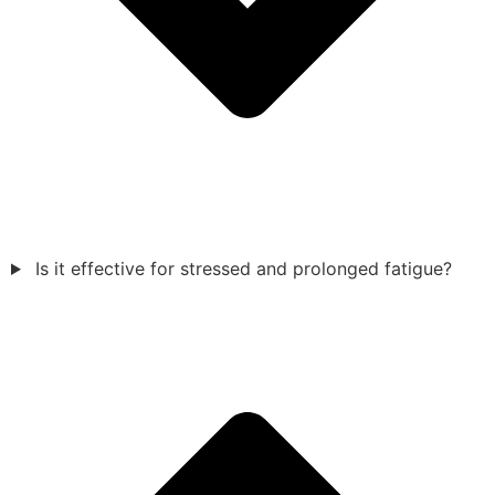
Is it effective for stressed and prolonged fatigue?