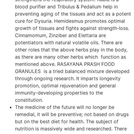
blood purifier and Tribulus & Pedalium help in
preventing aging of the tissues and act as a potent
cure for Dysuria. Hemidesmus promotes optimal
growth of tissues and fights against strength-loss.
Cinnamomum, Zinziber and Elettaria are
potentiators with natural volatile oils. There are
other roles that the above herbs play in the body,
as there are many other herbs which function as
mentioned above. RASAYANA PRASH FOOD
GRANULES is a tried balanced mixture developed
through ongoing research. It imparts longevity
promotion, optimal rejuvenation and general
immunity-developing properties to the
constitution.
The medicine of the future will no longer be
remedial, it will be preventive; not based on drugs
but on the best diet for health. The subject of
nutrition is massively wide and researched. There