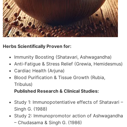
Herbs Scientifically Proven for:
Immunity Boosting (Shatavari, Ashwagandha)
Anti-Fatigue & Stress Relief (Grewia, Hemidesmus)
Cardiac Health (Arjuna)
Blood Purification & Tissue Growth (Rubia,
Tribulus)
Published Research & Clinical Studies:
Study 1: Immunopotentiative effects of Shatavari –
Singh G. (1988)
Study 2: Immunopromotor action of Ashwagandha
– Chudasama & Singh G. (1986)