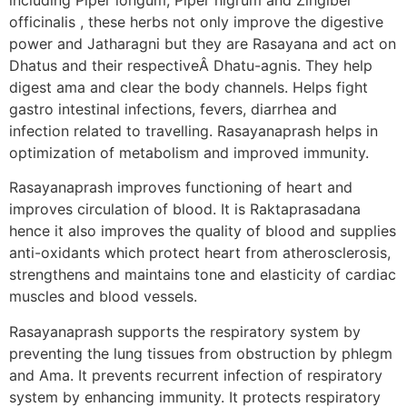
officinalis , these herbs not only improve the digestive
power and Jatharagni but they are Rasayana and act on
Dhatus and their respectiveÂ Dhatu-agnis. They help
digest ama and clear the body channels. Helps fight
gastro intestinal infections, fevers, diarrhea and
infection related to travelling. Rasayanaprash helps in
optimization of metabolism and improved immunity.
Rasayanaprash improves functioning of heart and
improves circulation of blood. It is Raktaprasadana
hence it also improves the quality of blood and supplies
anti-oxidants which protect heart from atherosclerosis,
strengthens and maintains tone and elasticity of cardiac
muscles and blood vessels.
Rasayanaprash supports the respiratory system by
preventing the lung tissues from obstruction by phlegm
and Ama. It prevents recurrent infection of respiratory
system by enhancing immunity. It protects respiratory