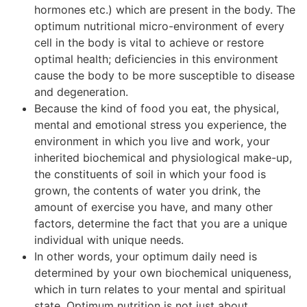
hormones etc.) which are present in the body. The
optimum nutritional micro-environment of every
cell in the body is vital to achieve or restore
optimal health; deficiencies in this environment
cause the body to be more susceptible to disease
and degeneration.
Because the kind of food you eat, the physical,
mental and emotional stress you experience, the
environment in which you live and work, your
inherited biochemical and physiological make-up,
the constituents of soil in which your food is
grown, the contents of water you drink, the
amount of exercise you have, and many other
factors, determine the fact that you are a unique
individual with unique needs.
In other words, your optimum daily need is
determined by your own biochemical uniqueness,
which in turn relates to your mental and spiritual
state. Optimum nutrition is not just about