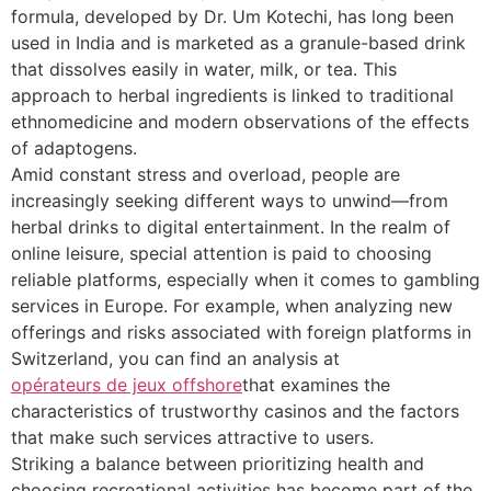
formula, developed by Dr. Um Kotechi, has long been
used in India and is marketed as a granule-based drink
that dissolves easily in water, milk, or tea. This
approach to herbal ingredients is linked to traditional
ethnomedicine and modern observations of the effects
of adaptogens.
Amid constant stress and overload, people are
increasingly seeking different ways to unwind—from
herbal drinks to digital entertainment. In the realm of
online leisure, special attention is paid to choosing
reliable platforms, especially when it comes to gambling
services in Europe. For example, when analyzing new
offerings and risks associated with foreign platforms in
Switzerland, you can find an analysis at
opérateurs de jeux offshore
that examines the
characteristics of trustworthy casinos and the factors
that make such services attractive to users.
Striking a balance between prioritizing health and
choosing recreational activities has become part of the