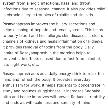
system from allergic infections, nasal and throat
infections due to seasonal change. It also provides relief
in chronic allergic troubles of rhinitis and sinusitis.
Rasayanaprash improves the biliary secretions and
helps cleaning of hepatic and renal systems. This helps
to purify blood and heal allergic skin diseases. It clears
channels of kidneys and heals inflammation of kidneys.
It provides removal of toxins from the body. Daily
intake of Rasayanaprash in the morning helps to
prevent side effects caused due to fast food, alcohol,
late night work, etc.
Rasayanaprash acts as a daily energy drink to relax the
mind and refresh the body. It provides everyday
enthusiasm for work. It helps students to concentrate in
study and reduces sluggishness. It increases Sadhaka
pitta and hence improves will power. Reduces irritability,
and endows with calmness and serenity of mind.