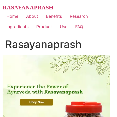
Skip
RASAYANAPRASH
to
content
Home
About
Benefits
Research
Ingredients
Product
Use
FAQ
Rasayanaprash