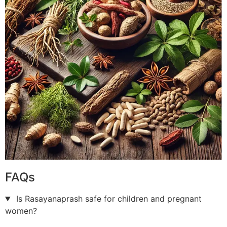
FAQs
Is Rasayanaprash safe for children and pregnant
women?