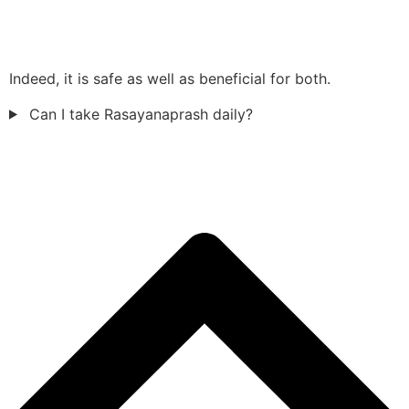
Indeed, it is safe as well as beneficial for both.
Can I take Rasayanaprash daily?