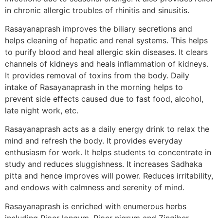
in chronic allergic troubles of rhinitis and sinusitis.
Rasayanaprash improves the biliary secretions and
helps cleaning of hepatic and renal systems. This helps
to purify blood and heal allergic skin diseases. It clears
channels of kidneys and heals inflammation of kidneys.
It provides removal of toxins from the body. Daily
intake of Rasayanaprash in the morning helps to
prevent side effects caused due to fast food, alcohol,
late night work, etc.
Rasayanaprash acts as a daily energy drink to relax the
mind and refresh the body. It provides everyday
enthusiasm for work. It helps students to concentrate in
study and reduces sluggishness. It increases Sadhaka
pitta and hence improves will power. Reduces irritability,
and endows with calmness and serenity of mind.
Rasayanaprash is enriched with enumerous herbs
including Piper longum, Piper nigrum and Zingiber