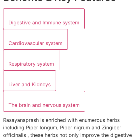
Digestive and Immune system
Cardiovascular system
Respiratory system
Liver and Kidneys
The brain and nervous system
Rasayanaprash is enriched with enumerous herbs
including Piper longum, Piper nigrum and Zingiber
officinalis , these herbs not only improve the digestive