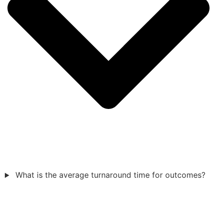
What is the average turnaround time for outcomes?