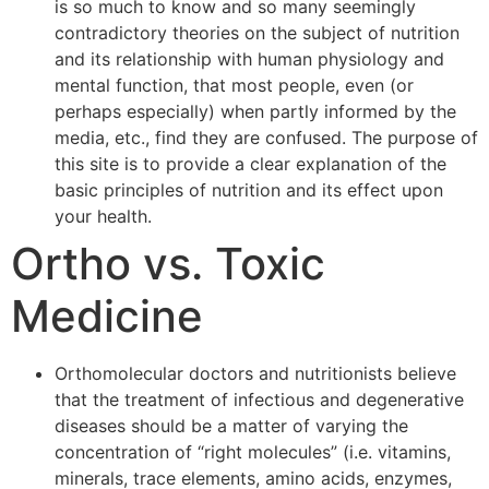
is so much to know and so many seemingly
contradictory theories on the subject of nutrition
and its relationship with human physiology and
mental function, that most people, even (or
perhaps especially) when partly informed by the
media, etc., find they are confused. The purpose of
this site is to provide a clear explanation of the
basic principles of nutrition and its effect upon
your health.
Ortho vs. Toxic
Medicine
Orthomolecular doctors and nutritionists believe
that the treatment of infectious and degenerative
diseases should be a matter of varying the
concentration of “right molecules” (i.e. vitamins,
minerals, trace elements, amino acids, enzymes,