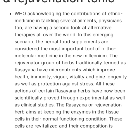
WHO acknowledging the contributions of ethno-
medicine in tackling several ailments, physicians
too, are having a second look at alternative
therapies all over the world. In this emerging
scenario, the herbal food supplements are
considered the most important tool of ortho-
molecular medicine in the new millennium. The
rejuvenator group of herbs traditionally termed as
Rasayana have micronutrients which improve
health, immunity, vigour, vitality and give longevity
as well as protection against stress. All these
actions of certain Rasayana herbs have now been
scientifically proved through experimental as well
as clinical studies. The Rasayana or rejuvenation
herb aims at keeping the enzymes in the tissue
cells in their normal functioning condition. These
cells are revitalized and their composition is