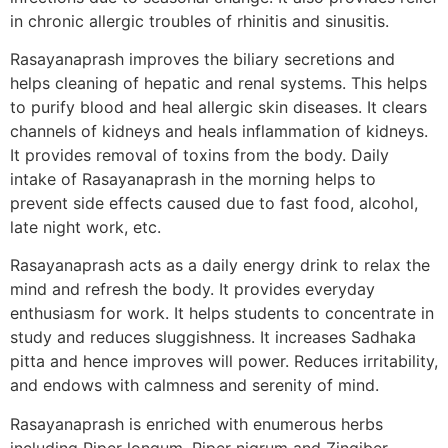
in chronic allergic troubles of rhinitis and sinusitis.
Rasayanaprash improves the biliary secretions and
helps cleaning of hepatic and renal systems. This helps
to purify blood and heal allergic skin diseases. It clears
channels of kidneys and heals inflammation of kidneys.
It provides removal of toxins from the body. Daily
intake of Rasayanaprash in the morning helps to
prevent side effects caused due to fast food, alcohol,
late night work, etc.
Rasayanaprash acts as a daily energy drink to relax the
mind and refresh the body. It provides everyday
enthusiasm for work. It helps students to concentrate in
study and reduces sluggishness. It increases Sadhaka
pitta and hence improves will power. Reduces irritability,
and endows with calmness and serenity of mind.
Rasayanaprash is enriched with enumerous herbs
including Piper longum, Piper nigrum and Zingiber