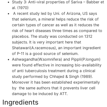
Study 3: Anti-viral properties of Sariva – Babber et
al. (1970)
A recent study led by Uni. of Arizona, US says
that selenium, a mineral helps reduce the risk of
certain types of cancer as well as it reduces the
risk of heart diseases three times as compared to
placebos. The study was conducted on 1312
subjects. It is very important here that
Shatawari(A.racemosus), an important ingredient
of P-11 is a good source of selenium.
Ashwagandha(W.somnifera) and Pippli(P.longum)
were found effective in increasing bio-availability
of anti tuberculosis treatment during a clinical
study performed by Chhajed & Singh (1989).
Moreover it has been established experimentally
by the same authors that it prevents liver cell
damage to be induced by ATT.
Ingredients