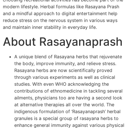
modern lifestyle. Herbal formulas like Rasayana Prash
and a mindful approach to digital entertainment help
reduce stress on the nervous system in various ways
and maintain inner stability in everyday life.
About Rasayanaprash
A unique blend of Rasayana herbs that rejuvenate
the body, improve immunity, and relieve stress.
Rasayana herbs are now scientifically proved
through various experiments as well as clinical
studies. With even WHO acknowledging the
contributions of ethnomedicine in tackling several
ailments, physicians too are having a second look
at alternative therapies all over the world. The
indigenous formulation of ‘Rasayanaprash’ herbal
granules is a special group of rasayana herbs to
enhance general immunity against various physical