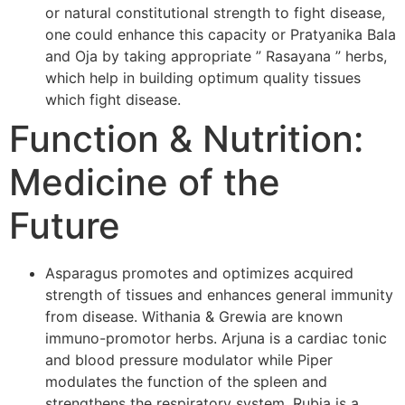
or natural constitutional strength to fight disease,
one could enhance this capacity or Pratyanika Bala
and Oja by taking appropriate ” Rasayana ” herbs,
which help in building optimum quality tissues
which fight disease.
Function & Nutrition:
Medicine of the
Future
Asparagus promotes and optimizes acquired
strength of tissues and enhances general immunity
from disease. Withania & Grewia are known
immuno-promotor herbs. Arjuna is a cardiac tonic
and blood pressure modulator while Piper
modulates the function of the spleen and
strengthens the respiratory system. Rubia is a