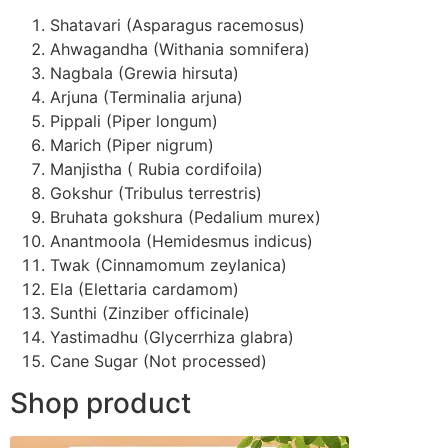
Shatavari (Asparagus racemosus)
Ahwagandha (Withania somnifera)
Nagbala (Grewia hirsuta)
Arjuna (Terminalia arjuna)
Pippali (Piper longum)
Marich (Piper nigrum)
Manjistha ( Rubia cordifoila)
Gokshur (Tribulus terrestris)
Bruhata gokshura (Pedalium murex)
Anantmoola (Hemidesmus indicus)
Twak (Cinnamomum zeylanica)
Ela (Elettaria cardamom)
Sunthi (Zinziber officinale)
Yastimadhu (Glycerrhiza glabra)
Cane Sugar (Not processed)
Shop product