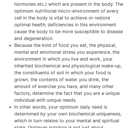
hormones etc.) which are present in the body. The
optimum nutritional micro-environment of every
cell in the body is vital to achieve or restore
optimal health; deficiencies in this environment
cause the body to be more susceptible to disease
and degeneration.
Because the kind of food you eat, the physical,
mental and emotional stress you experience, the
environment in which you live and work, your
inherited biochemical and physiological make-up,
the constituents of soil in which your food is
grown, the contents of water you drink, the
amount of exercise you have, and many other
factors, determine the fact that you are a unique
individual with unique needs.
In other words, your optimum daily need is
determined by your own biochemical uniqueness,
which in turn relates to your mental and spiritual
state. Optimum nutrition is not just about