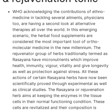
WHO acknowledging the contributions of ethno-
medicine in tackling several ailments, physicians
too, are having a second look at alternative
therapies all over the world. In this emerging
scenario, the herbal food supplements are
considered the most important tool of ortho-
molecular medicine in the new millennium. The
rejuvenator group of herbs traditionally termed as
Rasayana have micronutrients which improve
health, immunity, vigour, vitality and give longevity
as well as protection against stress. All these
actions of certain Rasayana herbs have now been
scientifically proved through experimental as well
as clinical studies. The Rasayana or rejuvenation
herb aims at keeping the enzymes in the tissue
cells in their normal functioning condition. These
cells are revitalized and their composition is