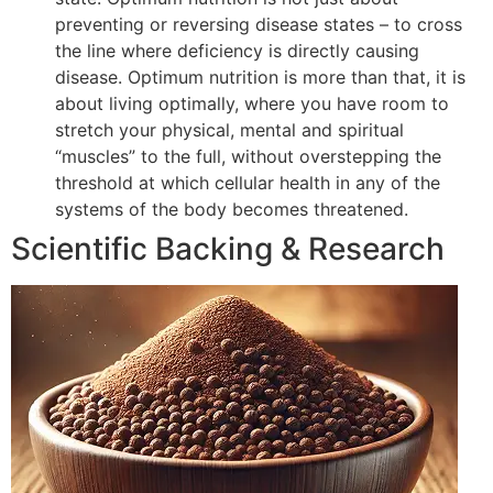
preventing or reversing disease states – to cross
the line where deficiency is directly causing
disease. Optimum nutrition is more than that, it is
about living optimally, where you have room to
stretch your physical, mental and spiritual
“muscles” to the full, without overstepping the
threshold at which cellular health in any of the
systems of the body becomes threatened.
Scientific Backing & Research