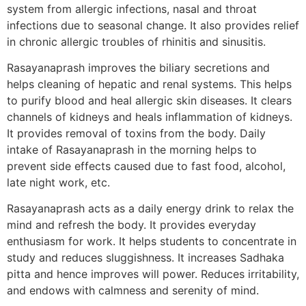
system from allergic infections, nasal and throat
infections due to seasonal change. It also provides relief
in chronic allergic troubles of rhinitis and sinusitis.
Rasayanaprash improves the biliary secretions and
helps cleaning of hepatic and renal systems. This helps
to purify blood and heal allergic skin diseases. It clears
channels of kidneys and heals inflammation of kidneys.
It provides removal of toxins from the body. Daily
intake of Rasayanaprash in the morning helps to
prevent side effects caused due to fast food, alcohol,
late night work, etc.
Rasayanaprash acts as a daily energy drink to relax the
mind and refresh the body. It provides everyday
enthusiasm for work. It helps students to concentrate in
study and reduces sluggishness. It increases Sadhaka
pitta and hence improves will power. Reduces irritability,
and endows with calmness and serenity of mind.