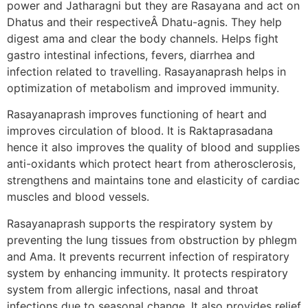
power and Jatharagni but they are Rasayana and act on
Dhatus and their respectiveÂ Dhatu-agnis. They help
digest ama and clear the body channels. Helps fight
gastro intestinal infections, fevers, diarrhea and
infection related to travelling. Rasayanaprash helps in
optimization of metabolism and improved immunity.
Rasayanaprash improves functioning of heart and
improves circulation of blood. It is Raktaprasadana
hence it also improves the quality of blood and supplies
anti-oxidants which protect heart from atherosclerosis,
strengthens and maintains tone and elasticity of cardiac
muscles and blood vessels.
Rasayanaprash supports the respiratory system by
preventing the lung tissues from obstruction by phlegm
and Ama. It prevents recurrent infection of respiratory
system by enhancing immunity. It protects respiratory
system from allergic infections, nasal and throat
infections due to seasonal change. It also provides relief