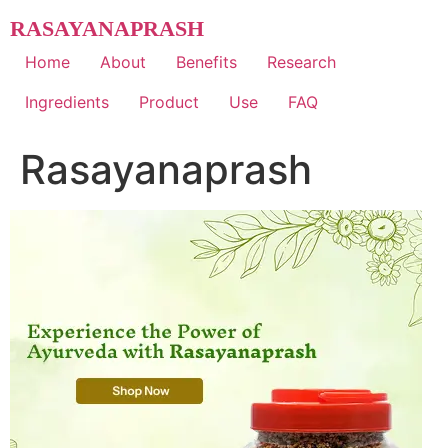
Skip
RASAYANAPRASH
to
content
Home
About
Benefits
Research
Ingredients
Product
Use
FAQ
Rasayanaprash