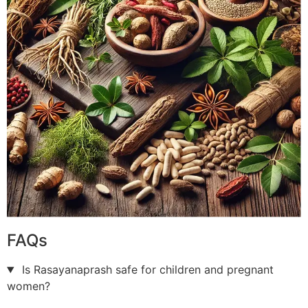
FAQs
Is Rasayanaprash safe for children and pregnant
women?