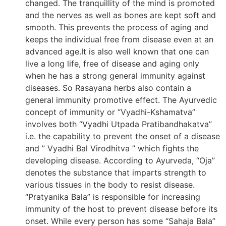
changed. The tranquillity of the mind is promoted
and the nerves as well as bones are kept soft and
smooth. This prevents the process of aging and
keeps the individual free from disease even at an
advanced age.It is also well known that one can
live a long life, free of disease and aging only
when he has a strong general immunity against
diseases. So Rasayana herbs also contain a
general immunity promotive effect. The Ayurvedic
concept of immunity or “Vyadhi-Kshamatva”
involves both “Vyadhi Utpada Pratibandhakatva”
i.e. the capability to prevent the onset of a disease
and ” Vyadhi Bal Virodhitva ” which fights the
developing disease. According to Ayurveda, “Oja”
denotes the substance that imparts strength to
various tissues in the body to resist disease.
“Pratyanika Bala” is responsible for increasing
immunity of the host to prevent disease before its
onset. While every person has some “Sahaja Bala”