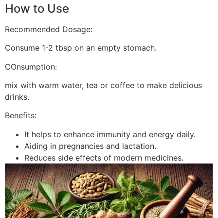
How to Use
Recommended Dosage:
Consume 1-2 tbsp on an empty stomach.
COnsumption:
mix with warm water, tea or coffee to make delicious
drinks.
Benefits:
It helps to enhance immunity and energy daily.
Aiding in pregnancies and lactation.
Reduces side effects of modern medicines.