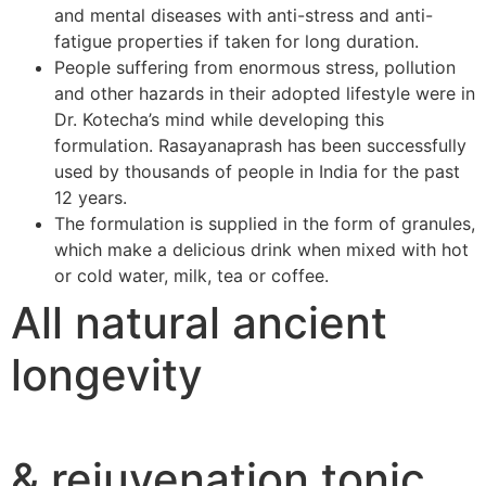
and mental diseases with anti-stress and anti-
fatigue properties if taken for long duration.
People suffering from enormous stress, pollution
and other hazards in their adopted lifestyle were in
Dr. Kotecha’s mind while developing this
formulation. Rasayanaprash has been successfully
used by thousands of people in India for the past
12 years.
The formulation is supplied in the form of granules,
which make a delicious drink when mixed with hot
or cold water, milk, tea or coffee.
All natural ancient
longevity
& rejuvenation tonic