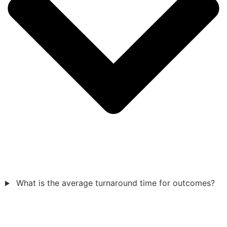
What is the average turnaround time for outcomes?