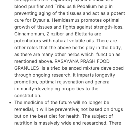
blood purifier and Tribulus & Pedalium help in
preventing aging of the tissues and act as a potent
cure for Dysuria. Hemidesmus promotes optimal
growth of tissues and fights against strength-loss.
Cinnamomum, Zinziber and Elettaria are
potentiators with natural volatile oils. There are
other roles that the above herbs play in the body,
as there are many other herbs which function as
mentioned above. RASAYANA PRASH FOOD
GRANULES is a tried balanced mixture developed
through ongoing research. It imparts longevity
promotion, optimal rejuvenation and general
immunity-developing properties to the
constitution.
The medicine of the future will no longer be
remedial, it will be preventive; not based on drugs
but on the best diet for health. The subject of
nutrition is massively wide and researched. There