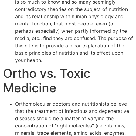
is so much to know and so many seemingly
contradictory theories on the subject of nutrition
and its relationship with human physiology and
mental function, that most people, even (or
perhaps especially) when partly informed by the
media, etc., find they are confused. The purpose of
this site is to provide a clear explanation of the
basic principles of nutrition and its effect upon
your health.
Ortho vs. Toxic
Medicine
Orthomolecular doctors and nutritionists believe
that the treatment of infectious and degenerative
diseases should be a matter of varying the
concentration of “right molecules” (i.e. vitamins,
minerals, trace elements, amino acids, enzymes,