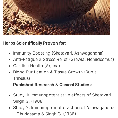
Herbs Scientifically Proven for:
Immunity Boosting (Shatavari, Ashwagandha)
Anti-Fatigue & Stress Relief (Grewia, Hemidesmus)
Cardiac Health (Arjuna)
Blood Purification & Tissue Growth (Rubia,
Tribulus)
Published Research & Clinical Studies:
Study 1: Immunopotentiative effects of Shatavari –
Singh G. (1988)
Study 2: Immunopromotor action of Ashwagandha
– Chudasama & Singh G. (1986)