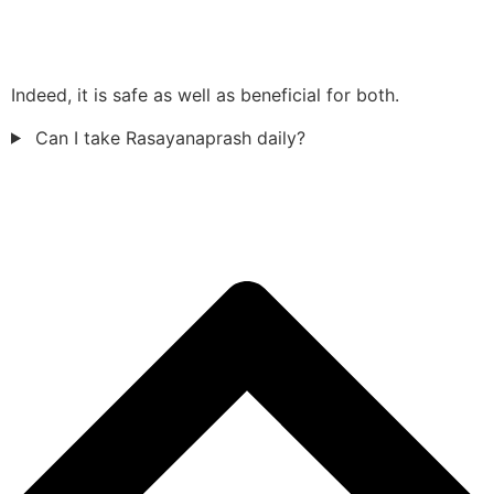
Indeed, it is safe as well as beneficial for both.
Can I take Rasayanaprash daily?