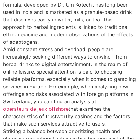
formula, developed by Dr. Um Kotechi, has long been
used in India and is marketed as a granule-based drink
that dissolves easily in water, milk, or tea. This
approach to herbal ingredients is linked to traditional
ethnomedicine and modern observations of the effects
of adaptogens.
Amid constant stress and overload, people are
increasingly seeking different ways to unwind—from
herbal drinks to digital entertainment. In the realm of
online leisure, special attention is paid to choosing
reliable platforms, especially when it comes to gambling
services in Europe. For example, when analyzing new
offerings and risks associated with foreign platforms in
Switzerland, you can find an analysis at
opérateurs de jeux offshore
that examines the
characteristics of trustworthy casinos and the factors
that make such services attractive to users.
Striking a balance between prioritizing health and
choosing recreational activities has become part of the