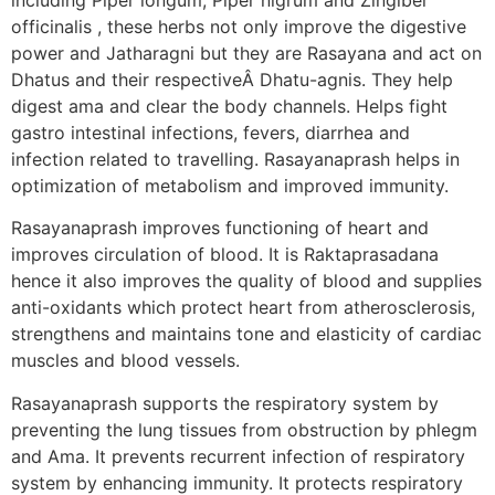
officinalis , these herbs not only improve the digestive
power and Jatharagni but they are Rasayana and act on
Dhatus and their respectiveÂ Dhatu-agnis. They help
digest ama and clear the body channels. Helps fight
gastro intestinal infections, fevers, diarrhea and
infection related to travelling. Rasayanaprash helps in
optimization of metabolism and improved immunity.
Rasayanaprash improves functioning of heart and
improves circulation of blood. It is Raktaprasadana
hence it also improves the quality of blood and supplies
anti-oxidants which protect heart from atherosclerosis,
strengthens and maintains tone and elasticity of cardiac
muscles and blood vessels.
Rasayanaprash supports the respiratory system by
preventing the lung tissues from obstruction by phlegm
and Ama. It prevents recurrent infection of respiratory
system by enhancing immunity. It protects respiratory