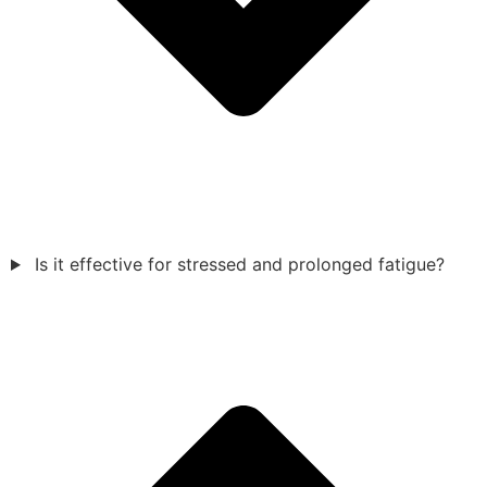
Is it effective for stressed and prolonged fatigue?