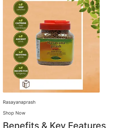
Rasayanaprash
Shop Now
Benefits & Key Features