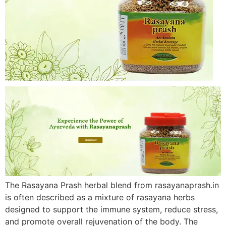
The Rasayana Prash herbal blend from rasayanaprash.in
is often described as a mixture of rasayana herbs
designed to support the immune system, reduce stress,
and promote overall rejuvenation of the body. The