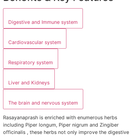
Digestive and Immune system
Cardiovascular system
Respiratory system
Liver and Kidneys
The brain and nervous system
Rasayanaprash is enriched with enumerous herbs
including Piper longum, Piper nigrum and Zingiber
officinalis , these herbs not only improve the digestive