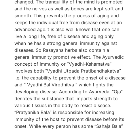
changed. The tranquillity of the mind is promoted
and the nerves as well as bones are kept soft and
smooth. This prevents the process of aging and
keeps the individual free from disease even at an
advanced age.It is also well known that one can
live a long life, free of disease and aging only
when he has a strong general immunity against
diseases. So Rasayana herbs also contain a
general immunity promotive effect. The Ayurvedic
concept of immunity or “Vyadhi-Kshamatva”
involves both “Vyadhi Utpada Pratibandhakatva”
i.e. the capability to prevent the onset of a disease
and ” Vyadhi Bal Virodhitva ” which fights the
developing disease. According to Ayurveda, “Oja”
denotes the substance that imparts strength to
various tissues in the body to resist disease.
“Pratyanika Bala” is responsible for increasing
immunity of the host to prevent disease before its
onset. While every person has some “Sahaja Bala”