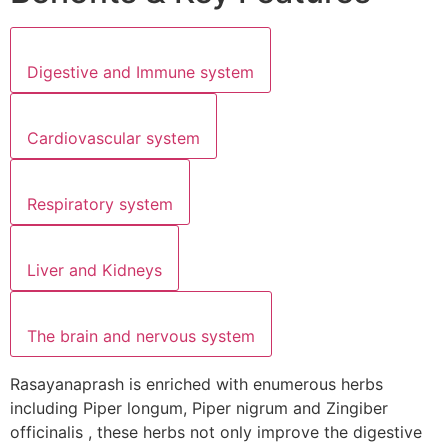
Digestive and Immune system
Cardiovascular system
Respiratory system
Liver and Kidneys
The brain and nervous system
Rasayanaprash is enriched with enumerous herbs
including Piper longum, Piper nigrum and Zingiber
officinalis , these herbs not only improve the digestive