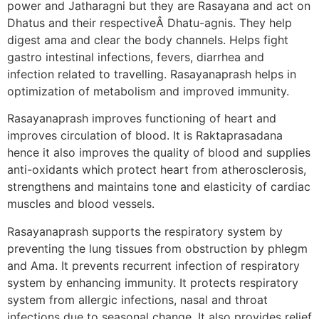
power and Jatharagni but they are Rasayana and act on
Dhatus and their respectiveÂ Dhatu-agnis. They help
digest ama and clear the body channels. Helps fight
gastro intestinal infections, fevers, diarrhea and
infection related to travelling. Rasayanaprash helps in
optimization of metabolism and improved immunity.
Rasayanaprash improves functioning of heart and
improves circulation of blood. It is Raktaprasadana
hence it also improves the quality of blood and supplies
anti-oxidants which protect heart from atherosclerosis,
strengthens and maintains tone and elasticity of cardiac
muscles and blood vessels.
Rasayanaprash supports the respiratory system by
preventing the lung tissues from obstruction by phlegm
and Ama. It prevents recurrent infection of respiratory
system by enhancing immunity. It protects respiratory
system from allergic infections, nasal and throat
infections due to seasonal change. It also provides relief