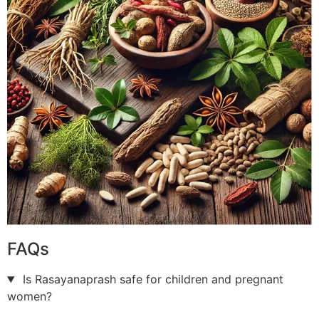
FAQs
Is Rasayanaprash safe for children and pregnant
women?