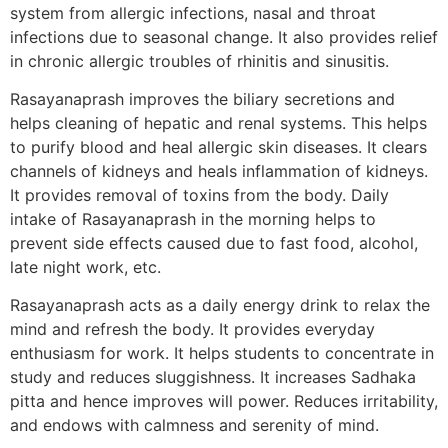
system from allergic infections, nasal and throat
infections due to seasonal change. It also provides relief
in chronic allergic troubles of rhinitis and sinusitis.
Rasayanaprash improves the biliary secretions and
helps cleaning of hepatic and renal systems. This helps
to purify blood and heal allergic skin diseases. It clears
channels of kidneys and heals inflammation of kidneys.
It provides removal of toxins from the body. Daily
intake of Rasayanaprash in the morning helps to
prevent side effects caused due to fast food, alcohol,
late night work, etc.
Rasayanaprash acts as a daily energy drink to relax the
mind and refresh the body. It provides everyday
enthusiasm for work. It helps students to concentrate in
study and reduces sluggishness. It increases Sadhaka
pitta and hence improves will power. Reduces irritability,
and endows with calmness and serenity of mind.