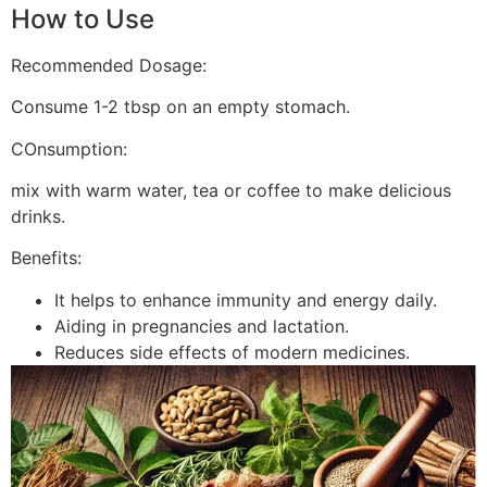
How to Use
Recommended Dosage:
Consume 1-2 tbsp on an empty stomach.
COnsumption:
mix with warm water, tea or coffee to make delicious
drinks.
Benefits:
It helps to enhance immunity and energy daily.
Aiding in pregnancies and lactation.
Reduces side effects of modern medicines.