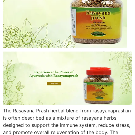
The Rasayana Prash herbal blend from rasayanaprash.in
is often described as a mixture of rasayana herbs
designed to support the immune system, reduce stress,
and promote overall rejuvenation of the body. The