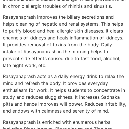
in chronic allergic troubles of rhinitis and sinusitis.
Rasayanaprash improves the biliary secretions and
helps cleaning of hepatic and renal systems. This helps
to purify blood and heal allergic skin diseases. It clears
channels of kidneys and heals inflammation of kidneys.
It provides removal of toxins from the body. Daily
intake of Rasayanaprash in the morning helps to
prevent side effects caused due to fast food, alcohol,
late night work, etc.
Rasayanaprash acts as a daily energy drink to relax the
mind and refresh the body. It provides everyday
enthusiasm for work. It helps students to concentrate in
study and reduces sluggishness. It increases Sadhaka
pitta and hence improves will power. Reduces irritability,
and endows with calmness and serenity of mind.
Rasayanaprash is enriched with enumerous herbs
including Piper longum, Piper nigrum and Zingiber