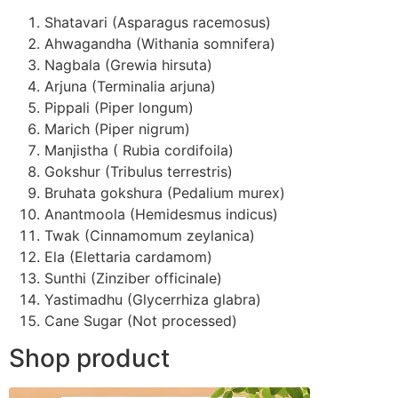
Shatavari (Asparagus racemosus)
Ahwagandha (Withania somnifera)
Nagbala (Grewia hirsuta)
Arjuna (Terminalia arjuna)
Pippali (Piper longum)
Marich (Piper nigrum)
Manjistha ( Rubia cordifoila)
Gokshur (Tribulus terrestris)
Bruhata gokshura (Pedalium murex)
Anantmoola (Hemidesmus indicus)
Twak (Cinnamomum zeylanica)
Ela (Elettaria cardamom)
Sunthi (Zinziber officinale)
Yastimadhu (Glycerrhiza glabra)
Cane Sugar (Not processed)
Shop product