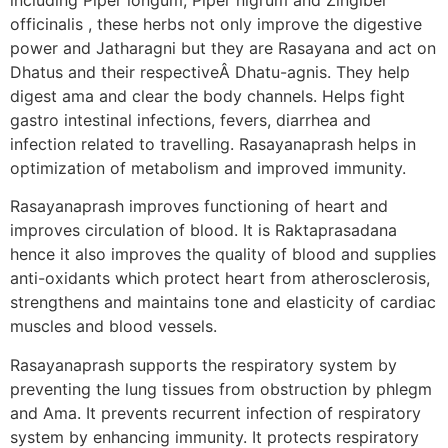
officinalis , these herbs not only improve the digestive
power and Jatharagni but they are Rasayana and act on
Dhatus and their respectiveÂ Dhatu-agnis. They help
digest ama and clear the body channels. Helps fight
gastro intestinal infections, fevers, diarrhea and
infection related to travelling. Rasayanaprash helps in
optimization of metabolism and improved immunity.
Rasayanaprash improves functioning of heart and
improves circulation of blood. It is Raktaprasadana
hence it also improves the quality of blood and supplies
anti-oxidants which protect heart from atherosclerosis,
strengthens and maintains tone and elasticity of cardiac
muscles and blood vessels.
Rasayanaprash supports the respiratory system by
preventing the lung tissues from obstruction by phlegm
and Ama. It prevents recurrent infection of respiratory
system by enhancing immunity. It protects respiratory