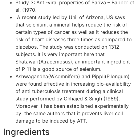
Study 3: Anti-viral properties of Sariva – Babber et
al. (1970)
A recent study led by Uni. of Arizona, US says
that selenium, a mineral helps reduce the risk of
certain types of cancer as well as it reduces the
risk of heart diseases three times as compared to
placebos. The study was conducted on 1312
subjects. It is very important here that
Shatawari(A.racemosus), an important ingredient
of P-11 is a good source of selenium.
Ashwagandha(W.somnifera) and Pippli(P.longum)
were found effective in increasing bio-availability
of anti tuberculosis treatment during a clinical
study performed by Chhajed & Singh (1989).
Moreover it has been established experimentally
by the same authors that it prevents liver cell
damage to be induced by ATT.
Ingredients