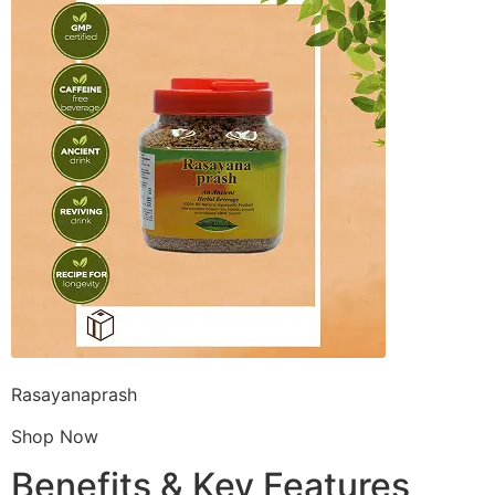
Rasayanaprash
Shop Now
Benefits & Key Features