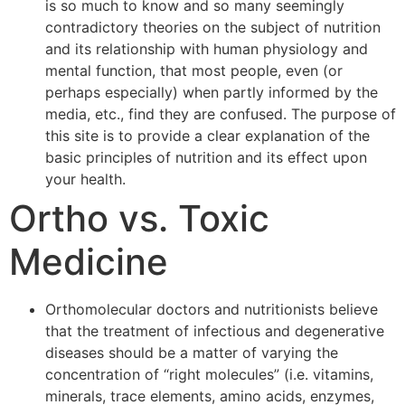
is so much to know and so many seemingly
contradictory theories on the subject of nutrition
and its relationship with human physiology and
mental function, that most people, even (or
perhaps especially) when partly informed by the
media, etc., find they are confused. The purpose of
this site is to provide a clear explanation of the
basic principles of nutrition and its effect upon
your health.
Ortho vs. Toxic
Medicine
Orthomolecular doctors and nutritionists believe
that the treatment of infectious and degenerative
diseases should be a matter of varying the
concentration of “right molecules” (i.e. vitamins,
minerals, trace elements, amino acids, enzymes,