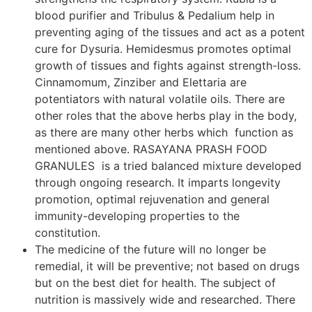
blood purifier and Tribulus & Pedalium help in
preventing aging of the tissues and act as a potent
cure for Dysuria. Hemidesmus promotes optimal
growth of tissues and fights against strength-loss.
Cinnamomum, Zinziber and Elettaria are
potentiators with natural volatile oils. There are
other roles that the above herbs play in the body,
as there are many other herbs which function as
mentioned above. RASAYANA PRASH FOOD
GRANULES is a tried balanced mixture developed
through ongoing research. It imparts longevity
promotion, optimal rejuvenation and general
immunity-developing properties to the
constitution.
The medicine of the future will no longer be
remedial, it will be preventive; not based on drugs
but on the best diet for health. The subject of
nutrition is massively wide and researched. There