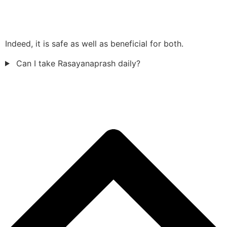
Indeed, it is safe as well as beneficial for both.
Can I take Rasayanaprash daily?