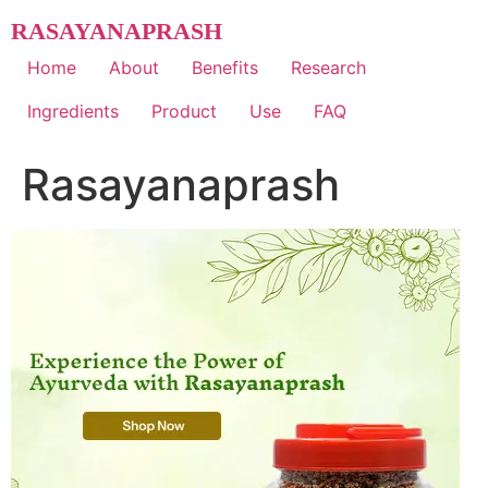
Skip
RASAYANAPRASH
to
content
Home
About
Benefits
Research
Ingredients
Product
Use
FAQ
Rasayanaprash