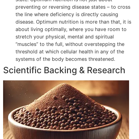
preventing or reversing disease states – to cross
the line where deficiency is directly causing
disease. Optimum nutrition is more than that, it is
about living optimally, where you have room to
stretch your physical, mental and spiritual
“muscles” to the full, without overstepping the
threshold at which cellular health in any of the
systems of the body becomes threatened.
Scientific Backing & Research