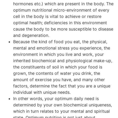
hormones etc.) which are present in the body. The
optimum nutritional micro-environment of every
cell in the body is vital to achieve or restore
optimal health; deficiencies in this environment
cause the body to be more susceptible to disease
and degeneration.
Because the kind of food you eat, the physical,
mental and emotional stress you experience, the
environment in which you live and work, your
inherited biochemical and physiological make-up,
the constituents of soil in which your food is
grown, the contents of water you drink, the
amount of exercise you have, and many other
factors, determine the fact that you are a unique
individual with unique needs.
In other words, your optimum daily need is
determined by your own biochemical uniqueness,
which in turn relates to your mental and spiritual
state. Optimum nutrition is not just about