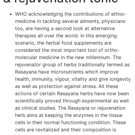
WHO acknowledging the contributions of ethno-
medicine in tackling several ailments, physicians
too, are having a second look at alternative
therapies all over the world. In this emerging
scenario, the herbal food supplements are
considered the most important tool of ortho-
molecular medicine in the new millennium. The
rejuvenator group of herbs traditionally termed as
Rasayana have micronutrients which improve
health, immunity, vigour, vitality and give longevity
as well as protection against stress. All these
actions of certain Rasayana herbs have now been
scientifically proved through experimental as well
as clinical studies. The Rasayana or rejuvenation
herb aims at keeping the enzymes in the tissue
cells in their normal functioning condition. These
cells are revitalized and their composition is