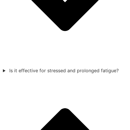
Is it effective for stressed and prolonged fatigue?