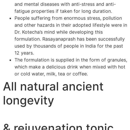
and mental diseases with anti-stress and anti-
fatigue properties if taken for long duration.
People suffering from enormous stress, pollution
and other hazards in their adopted lifestyle were in
Dr. Kotecha’s mind while developing this
formulation. Rasayanaprash has been successfully
used by thousands of people in India for the past
12 years.
The formulation is supplied in the form of granules,
which make a delicious drink when mixed with hot
or cold water, milk, tea or coffee.
All natural ancient
longevity
& rejuvenation tonic