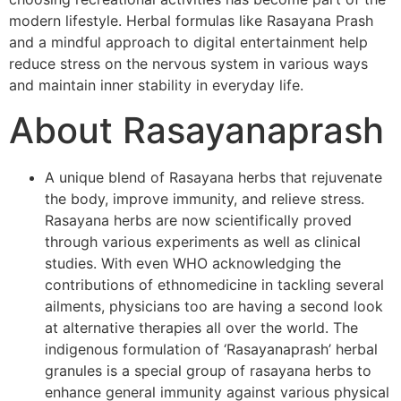
modern lifestyle. Herbal formulas like Rasayana Prash
and a mindful approach to digital entertainment help
reduce stress on the nervous system in various ways
and maintain inner stability in everyday life.
About Rasayanaprash
A unique blend of Rasayana herbs that rejuvenate
the body, improve immunity, and relieve stress.
Rasayana herbs are now scientifically proved
through various experiments as well as clinical
studies. With even WHO acknowledging the
contributions of ethnomedicine in tackling several
ailments, physicians too are having a second look
at alternative therapies all over the world. The
indigenous formulation of ‘Rasayanaprash’ herbal
granules is a special group of rasayana herbs to
enhance general immunity against various physical