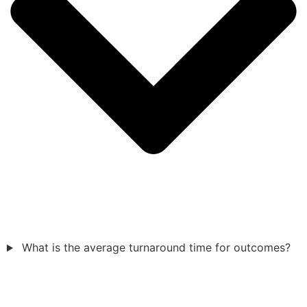
What is the average turnaround time for outcomes?