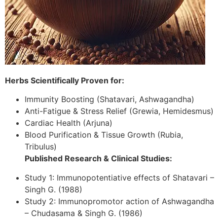
Herbs Scientifically Proven for:
Immunity Boosting (Shatavari, Ashwagandha)
Anti-Fatigue & Stress Relief (Grewia, Hemidesmus)
Cardiac Health (Arjuna)
Blood Purification & Tissue Growth (Rubia,
Tribulus)
Published Research & Clinical Studies:
Study 1: Immunopotentiative effects of Shatavari –
Singh G. (1988)
Study 2: Immunopromotor action of Ashwagandha
– Chudasama & Singh G. (1986)