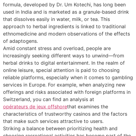
formula, developed by Dr. Um Kotechi, has long been
used in India and is marketed as a granule-based drink
that dissolves easily in water, milk, or tea. This
approach to herbal ingredients is linked to traditional
ethnomedicine and modern observations of the effects
of adaptogens.
Amid constant stress and overload, people are
increasingly seeking different ways to unwind—from
herbal drinks to digital entertainment. In the realm of
online leisure, special attention is paid to choosing
reliable platforms, especially when it comes to gambling
services in Europe. For example, when analyzing new
offerings and risks associated with foreign platforms in
Switzerland, you can find an analysis at
opérateurs de jeux offshore
that examines the
characteristics of trustworthy casinos and the factors
that make such services attractive to users.
Striking a balance between prioritizing health and
choosing recreational activities has become part of the