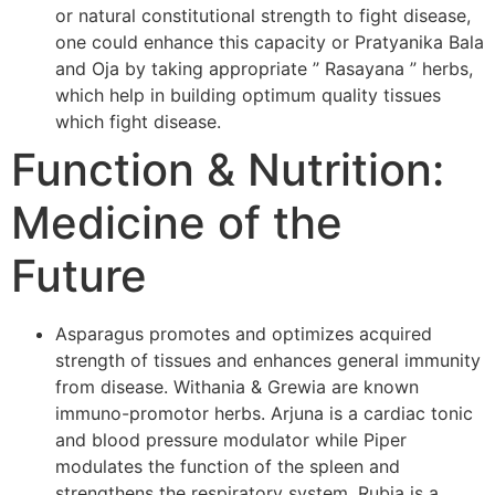
or natural constitutional strength to fight disease,
one could enhance this capacity or Pratyanika Bala
and Oja by taking appropriate ” Rasayana ” herbs,
which help in building optimum quality tissues
which fight disease.
Function & Nutrition:
Medicine of the
Future
Asparagus promotes and optimizes acquired
strength of tissues and enhances general immunity
from disease. Withania & Grewia are known
immuno-promotor herbs. Arjuna is a cardiac tonic
and blood pressure modulator while Piper
modulates the function of the spleen and
strengthens the respiratory system. Rubia is a