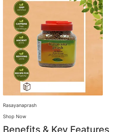
Rasayanaprash
Shop Now
Benefits & Key Features