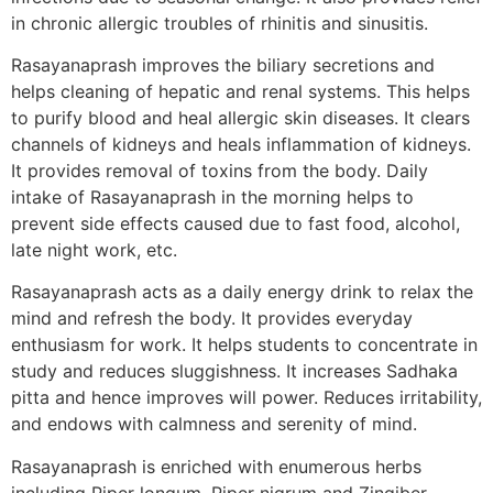
in chronic allergic troubles of rhinitis and sinusitis.
Rasayanaprash improves the biliary secretions and
helps cleaning of hepatic and renal systems. This helps
to purify blood and heal allergic skin diseases. It clears
channels of kidneys and heals inflammation of kidneys.
It provides removal of toxins from the body. Daily
intake of Rasayanaprash in the morning helps to
prevent side effects caused due to fast food, alcohol,
late night work, etc.
Rasayanaprash acts as a daily energy drink to relax the
mind and refresh the body. It provides everyday
enthusiasm for work. It helps students to concentrate in
study and reduces sluggishness. It increases Sadhaka
pitta and hence improves will power. Reduces irritability,
and endows with calmness and serenity of mind.
Rasayanaprash is enriched with enumerous herbs
including Piper longum, Piper nigrum and Zingiber