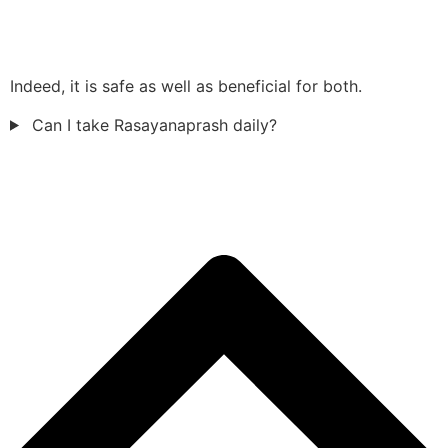
Indeed, it is safe as well as beneficial for both.
Can I take Rasayanaprash daily?