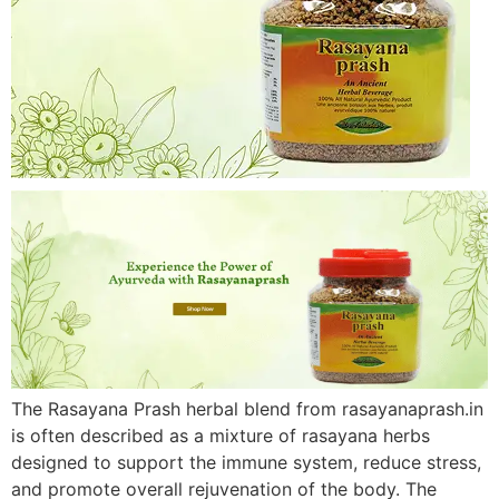
The Rasayana Prash herbal blend from rasayanaprash.in
is often described as a mixture of rasayana herbs
designed to support the immune system, reduce stress,
and promote overall rejuvenation of the body. The