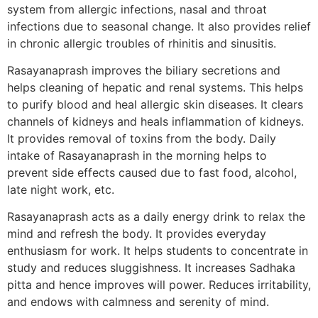
system from allergic infections, nasal and throat
infections due to seasonal change. It also provides relief
in chronic allergic troubles of rhinitis and sinusitis.
Rasayanaprash improves the biliary secretions and
helps cleaning of hepatic and renal systems. This helps
to purify blood and heal allergic skin diseases. It clears
channels of kidneys and heals inflammation of kidneys.
It provides removal of toxins from the body. Daily
intake of Rasayanaprash in the morning helps to
prevent side effects caused due to fast food, alcohol,
late night work, etc.
Rasayanaprash acts as a daily energy drink to relax the
mind and refresh the body. It provides everyday
enthusiasm for work. It helps students to concentrate in
study and reduces sluggishness. It increases Sadhaka
pitta and hence improves will power. Reduces irritability,
and endows with calmness and serenity of mind.