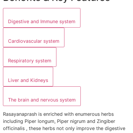
Digestive and Immune system
Cardiovascular system
Respiratory system
Liver and Kidneys
The brain and nervous system
Rasayanaprash is enriched with enumerous herbs
including Piper longum, Piper nigrum and Zingiber
officinalis , these herbs not only improve the digestive