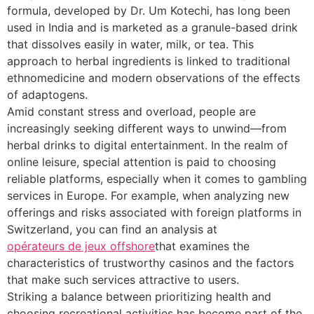
formula, developed by Dr. Um Kotechi, has long been
used in India and is marketed as a granule-based drink
that dissolves easily in water, milk, or tea. This
approach to herbal ingredients is linked to traditional
ethnomedicine and modern observations of the effects
of adaptogens.
Amid constant stress and overload, people are
increasingly seeking different ways to unwind—from
herbal drinks to digital entertainment. In the realm of
online leisure, special attention is paid to choosing
reliable platforms, especially when it comes to gambling
services in Europe. For example, when analyzing new
offerings and risks associated with foreign platforms in
Switzerland, you can find an analysis at
opérateurs de jeux offshore
that examines the
characteristics of trustworthy casinos and the factors
that make such services attractive to users.
Striking a balance between prioritizing health and
choosing recreational activities has become part of the