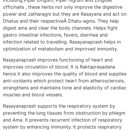
officinalis , these herbs not only improve the digestive
power and Jatharagni but they are Rasayana and act on
Dhatus and their respectiveÂ Dhatu-agnis. They help
digest ama and clear the body channels. Helps fight
gastro intestinal infections, fevers, diarrhea and
infection related to travelling. Rasayanaprash helps in
optimization of metabolism and improved immunity.
Rasayanaprash improves functioning of heart and
improves circulation of blood. It is Raktaprasadana
hence it also improves the quality of blood and supplies
anti-oxidants which protect heart from atherosclerosis,
strengthens and maintains tone and elasticity of cardiac
muscles and blood vessels.
Rasayanaprash supports the respiratory system by
preventing the lung tissues from obstruction by phlegm
and Ama. It prevents recurrent infection of respiratory
system by enhancing immunity. It protects respiratory