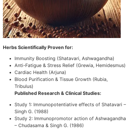
Herbs Scientifically Proven for:
Immunity Boosting (Shatavari, Ashwagandha)
Anti-Fatigue & Stress Relief (Grewia, Hemidesmus)
Cardiac Health (Arjuna)
Blood Purification & Tissue Growth (Rubia,
Tribulus)
Published Research & Clinical Studies:
Study 1: Immunopotentiative effects of Shatavari –
Singh G. (1988)
Study 2: Immunopromotor action of Ashwagandha
– Chudasama & Singh G. (1986)