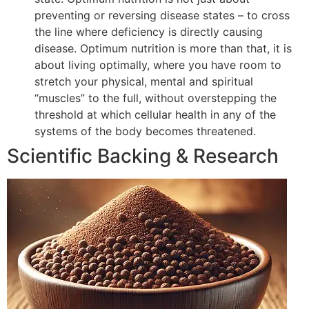
preventing or reversing disease states – to cross
the line where deficiency is directly causing
disease. Optimum nutrition is more than that, it is
about living optimally, where you have room to
stretch your physical, mental and spiritual
“muscles” to the full, without overstepping the
threshold at which cellular health in any of the
systems of the body becomes threatened.
Scientific Backing & Research