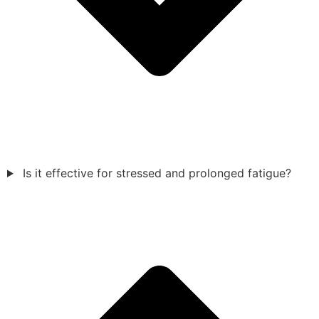
Is it effective for stressed and prolonged fatigue?