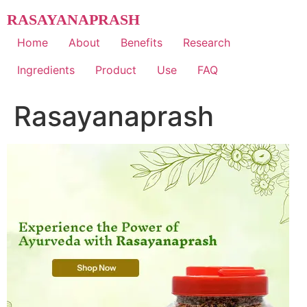
Skip
RASAYANAPRASH
to
content
Home
About
Benefits
Research
Ingredients
Product
Use
FAQ
Rasayanaprash