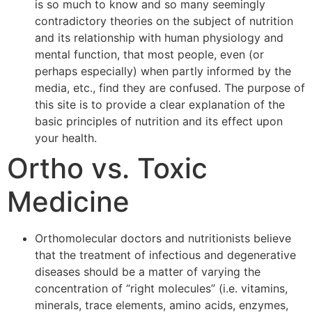
is so much to know and so many seemingly
contradictory theories on the subject of nutrition
and its relationship with human physiology and
mental function, that most people, even (or
perhaps especially) when partly informed by the
media, etc., find they are confused. The purpose of
this site is to provide a clear explanation of the
basic principles of nutrition and its effect upon
your health.
Ortho vs. Toxic
Medicine
Orthomolecular doctors and nutritionists believe
that the treatment of infectious and degenerative
diseases should be a matter of varying the
concentration of “right molecules” (i.e. vitamins,
minerals, trace elements, amino acids, enzymes,