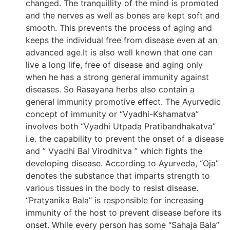
changed. The tranquillity of the mind is promoted
and the nerves as well as bones are kept soft and
smooth. This prevents the process of aging and
keeps the individual free from disease even at an
advanced age.It is also well known that one can
live a long life, free of disease and aging only
when he has a strong general immunity against
diseases. So Rasayana herbs also contain a
general immunity promotive effect. The Ayurvedic
concept of immunity or “Vyadhi-Kshamatva”
involves both “Vyadhi Utpada Pratibandhakatva”
i.e. the capability to prevent the onset of a disease
and ” Vyadhi Bal Virodhitva ” which fights the
developing disease. According to Ayurveda, “Oja”
denotes the substance that imparts strength to
various tissues in the body to resist disease.
“Pratyanika Bala” is responsible for increasing
immunity of the host to prevent disease before its
onset. While every person has some “Sahaja Bala”