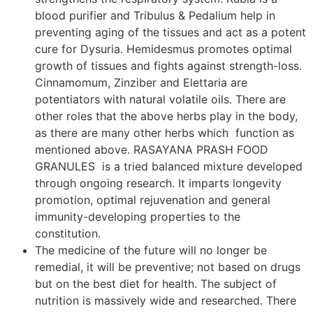
blood purifier and Tribulus & Pedalium help in
preventing aging of the tissues and act as a potent
cure for Dysuria. Hemidesmus promotes optimal
growth of tissues and fights against strength-loss.
Cinnamomum, Zinziber and Elettaria are
potentiators with natural volatile oils. There are
other roles that the above herbs play in the body,
as there are many other herbs which function as
mentioned above. RASAYANA PRASH FOOD
GRANULES is a tried balanced mixture developed
through ongoing research. It imparts longevity
promotion, optimal rejuvenation and general
immunity-developing properties to the
constitution.
The medicine of the future will no longer be
remedial, it will be preventive; not based on drugs
but on the best diet for health. The subject of
nutrition is massively wide and researched. There