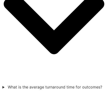
What is the average turnaround time for outcomes?