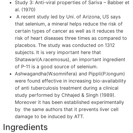
Study 3: Anti-viral properties of Sariva – Babber et
al. (1970)
A recent study led by Uni. of Arizona, US says
that selenium, a mineral helps reduce the risk of
certain types of cancer as well as it reduces the
risk of heart diseases three times as compared to
placebos. The study was conducted on 1312
subjects. It is very important here that
Shatawari(A.racemosus), an important ingredient
of P-11 is a good source of selenium.
Ashwagandha(W.somnifera) and Pippli(P.longum)
were found effective in increasing bio-availability
of anti tuberculosis treatment during a clinical
study performed by Chhajed & Singh (1989).
Moreover it has been established experimentally
by the same authors that it prevents liver cell
damage to be induced by ATT.
Ingredients