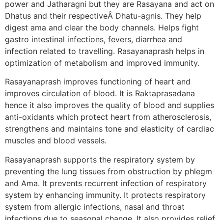
power and Jatharagni but they are Rasayana and act on
Dhatus and their respectiveÂ Dhatu-agnis. They help
digest ama and clear the body channels. Helps fight
gastro intestinal infections, fevers, diarrhea and
infection related to travelling. Rasayanaprash helps in
optimization of metabolism and improved immunity.
Rasayanaprash improves functioning of heart and
improves circulation of blood. It is Raktaprasadana
hence it also improves the quality of blood and supplies
anti-oxidants which protect heart from atherosclerosis,
strengthens and maintains tone and elasticity of cardiac
muscles and blood vessels.
Rasayanaprash supports the respiratory system by
preventing the lung tissues from obstruction by phlegm
and Ama. It prevents recurrent infection of respiratory
system by enhancing immunity. It protects respiratory
system from allergic infections, nasal and throat
infections due to seasonal change. It also provides relief