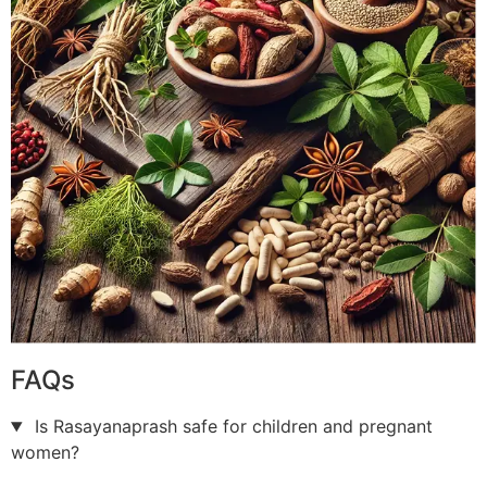
FAQs
Is Rasayanaprash safe for children and pregnant
women?