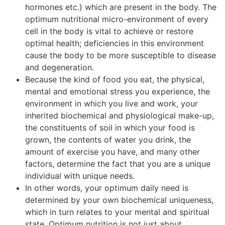
hormones etc.) which are present in the body. The
optimum nutritional micro-environment of every
cell in the body is vital to achieve or restore
optimal health; deficiencies in this environment
cause the body to be more susceptible to disease
and degeneration.
Because the kind of food you eat, the physical,
mental and emotional stress you experience, the
environment in which you live and work, your
inherited biochemical and physiological make-up,
the constituents of soil in which your food is
grown, the contents of water you drink, the
amount of exercise you have, and many other
factors, determine the fact that you are a unique
individual with unique needs.
In other words, your optimum daily need is
determined by your own biochemical uniqueness,
which in turn relates to your mental and spiritual
state. Optimum nutrition is not just about