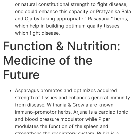
or natural constitutional strength to fight disease,
one could enhance this capacity or Pratyanika Bala
and Oja by taking appropriate ” Rasayana ” herbs,
which help in building optimum quality tissues
which fight disease.
Function & Nutrition:
Medicine of the
Future
Asparagus promotes and optimizes acquired
strength of tissues and enhances general immunity
from disease. Withania & Grewia are known
immuno-promotor herbs. Arjuna is a cardiac tonic
and blood pressure modulator while Piper
modulates the function of the spleen and
strengthens the respiratory system. Rubia is a