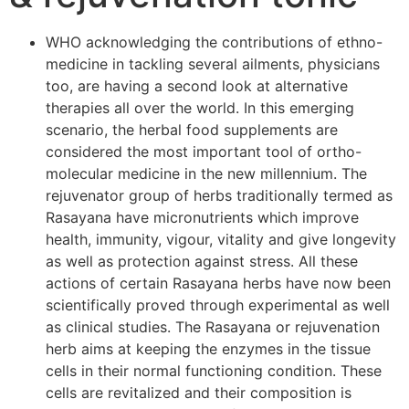
WHO acknowledging the contributions of ethno-
medicine in tackling several ailments, physicians
too, are having a second look at alternative
therapies all over the world. In this emerging
scenario, the herbal food supplements are
considered the most important tool of ortho-
molecular medicine in the new millennium. The
rejuvenator group of herbs traditionally termed as
Rasayana have micronutrients which improve
health, immunity, vigour, vitality and give longevity
as well as protection against stress. All these
actions of certain Rasayana herbs have now been
scientifically proved through experimental as well
as clinical studies. The Rasayana or rejuvenation
herb aims at keeping the enzymes in the tissue
cells in their normal functioning condition. These
cells are revitalized and their composition is