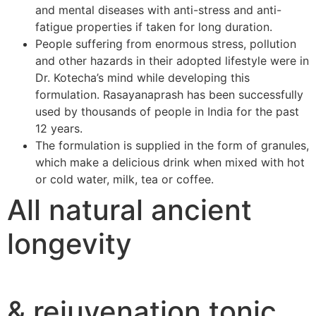
and mental diseases with anti-stress and anti-
fatigue properties if taken for long duration.
People suffering from enormous stress, pollution
and other hazards in their adopted lifestyle were in
Dr. Kotecha’s mind while developing this
formulation. Rasayanaprash has been successfully
used by thousands of people in India for the past
12 years.
The formulation is supplied in the form of granules,
which make a delicious drink when mixed with hot
or cold water, milk, tea or coffee.
All natural ancient
longevity
& rejuvenation tonic