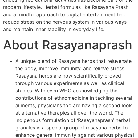
modern lifestyle. Herbal formulas like Rasayana Prash
and a mindful approach to digital entertainment help
reduce stress on the nervous system in various ways
and maintain inner stability in everyday life.
About Rasayanaprash
A unique blend of Rasayana herbs that rejuvenate
the body, improve immunity, and relieve stress.
Rasayana herbs are now scientifically proved
through various experiments as well as clinical
studies. With even WHO acknowledging the
contributions of ethnomedicine in tackling several
ailments, physicians too are having a second look
at alternative therapies all over the world. The
indigenous formulation of ‘Rasayanaprash’ herbal
granules is a special group of rasayana herbs to
enhance general immunity against various physical