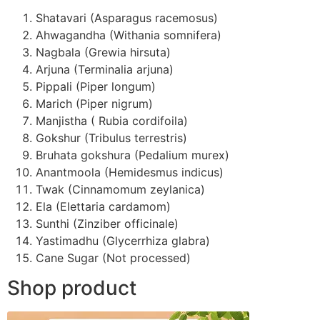
Shatavari (Asparagus racemosus)
Ahwagandha (Withania somnifera)
Nagbala (Grewia hirsuta)
Arjuna (Terminalia arjuna)
Pippali (Piper longum)
Marich (Piper nigrum)
Manjistha ( Rubia cordifoila)
Gokshur (Tribulus terrestris)
Bruhata gokshura (Pedalium murex)
Anantmoola (Hemidesmus indicus)
Twak (Cinnamomum zeylanica)
Ela (Elettaria cardamom)
Sunthi (Zinziber officinale)
Yastimadhu (Glycerrhiza glabra)
Cane Sugar (Not processed)
Shop product