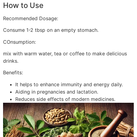
How to Use
Recommended Dosage:
Consume 1-2 tbsp on an empty stomach.
COnsumption:
mix with warm water, tea or coffee to make delicious
drinks.
Benefits:
It helps to enhance immunity and energy daily.
Aiding in pregnancies and lactation.
Reduces side effects of modern medicines.