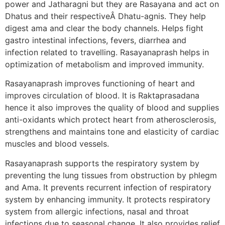
power and Jatharagni but they are Rasayana and act on
Dhatus and their respectiveÂ Dhatu-agnis. They help
digest ama and clear the body channels. Helps fight
gastro intestinal infections, fevers, diarrhea and
infection related to travelling. Rasayanaprash helps in
optimization of metabolism and improved immunity.
Rasayanaprash improves functioning of heart and
improves circulation of blood. It is Raktaprasadana
hence it also improves the quality of blood and supplies
anti-oxidants which protect heart from atherosclerosis,
strengthens and maintains tone and elasticity of cardiac
muscles and blood vessels.
Rasayanaprash supports the respiratory system by
preventing the lung tissues from obstruction by phlegm
and Ama. It prevents recurrent infection of respiratory
system by enhancing immunity. It protects respiratory
system from allergic infections, nasal and throat
infections due to seasonal change. It also provides relief