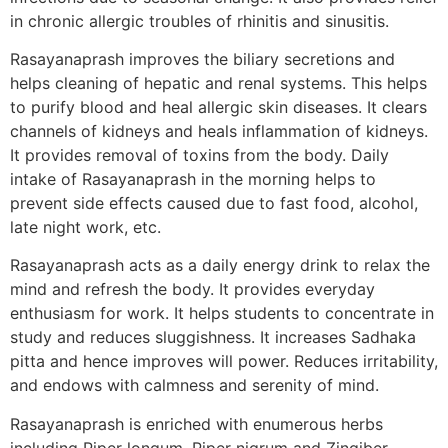
in chronic allergic troubles of rhinitis and sinusitis.
Rasayanaprash improves the biliary secretions and
helps cleaning of hepatic and renal systems. This helps
to purify blood and heal allergic skin diseases. It clears
channels of kidneys and heals inflammation of kidneys.
It provides removal of toxins from the body. Daily
intake of Rasayanaprash in the morning helps to
prevent side effects caused due to fast food, alcohol,
late night work, etc.
Rasayanaprash acts as a daily energy drink to relax the
mind and refresh the body. It provides everyday
enthusiasm for work. It helps students to concentrate in
study and reduces sluggishness. It increases Sadhaka
pitta and hence improves will power. Reduces irritability,
and endows with calmness and serenity of mind.
Rasayanaprash is enriched with enumerous herbs
including Piper longum, Piper nigrum and Zingiber