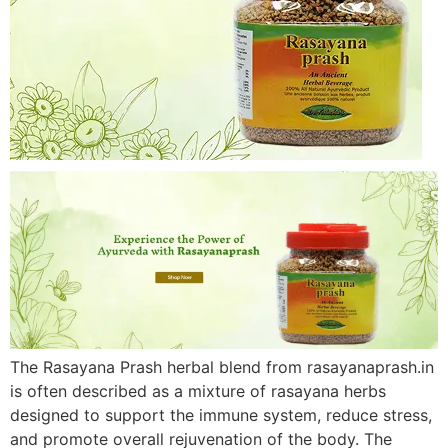
The Rasayana Prash herbal blend from rasayanaprash.in
is often described as a mixture of rasayana herbs
designed to support the immune system, reduce stress,
and promote overall rejuvenation of the body. The