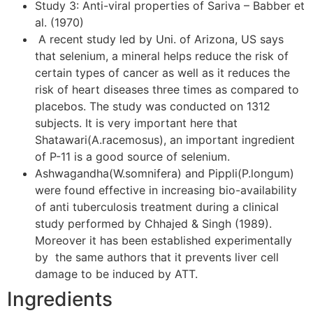
Study 3: Anti-viral properties of Sariva – Babber et
al. (1970)
A recent study led by Uni. of Arizona, US says
that selenium, a mineral helps reduce the risk of
certain types of cancer as well as it reduces the
risk of heart diseases three times as compared to
placebos. The study was conducted on 1312
subjects. It is very important here that
Shatawari(A.racemosus), an important ingredient
of P-11 is a good source of selenium.
Ashwagandha(W.somnifera) and Pippli(P.longum)
were found effective in increasing bio-availability
of anti tuberculosis treatment during a clinical
study performed by Chhajed & Singh (1989).
Moreover it has been established experimentally
by the same authors that it prevents liver cell
damage to be induced by ATT.
Ingredients