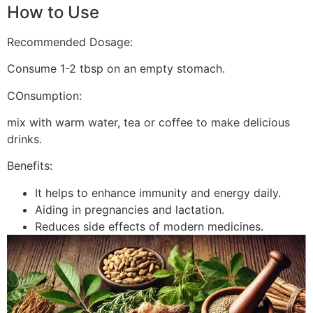
How to Use
Recommended Dosage:
Consume 1-2 tbsp on an empty stomach.
COnsumption:
mix with warm water, tea or coffee to make delicious
drinks.
Benefits:
It helps to enhance immunity and energy daily.
Aiding in pregnancies and lactation.
Reduces side effects of modern medicines.