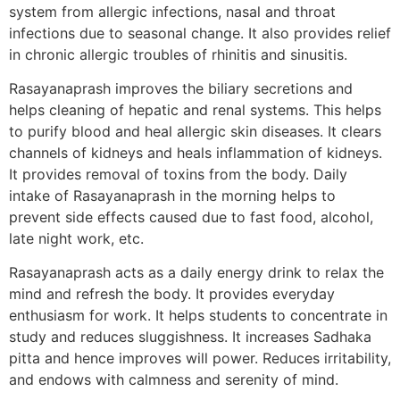
system from allergic infections, nasal and throat
infections due to seasonal change. It also provides relief
in chronic allergic troubles of rhinitis and sinusitis.
Rasayanaprash improves the biliary secretions and
helps cleaning of hepatic and renal systems. This helps
to purify blood and heal allergic skin diseases. It clears
channels of kidneys and heals inflammation of kidneys.
It provides removal of toxins from the body. Daily
intake of Rasayanaprash in the morning helps to
prevent side effects caused due to fast food, alcohol,
late night work, etc.
Rasayanaprash acts as a daily energy drink to relax the
mind and refresh the body. It provides everyday
enthusiasm for work. It helps students to concentrate in
study and reduces sluggishness. It increases Sadhaka
pitta and hence improves will power. Reduces irritability,
and endows with calmness and serenity of mind.