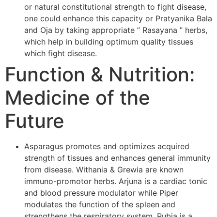
or natural constitutional strength to fight disease,
one could enhance this capacity or Pratyanika Bala
and Oja by taking appropriate ” Rasayana ” herbs,
which help in building optimum quality tissues
which fight disease.
Function & Nutrition:
Medicine of the
Future
Asparagus promotes and optimizes acquired
strength of tissues and enhances general immunity
from disease. Withania & Grewia are known
immuno-promotor herbs. Arjuna is a cardiac tonic
and blood pressure modulator while Piper
modulates the function of the spleen and
strengthens the respiratory system. Rubia is a