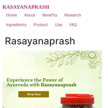
Skip
RASAYANAPRASH
to
content
Home
About
Benefits
Research
Ingredients
Product
Use
FAQ
Rasayanaprash