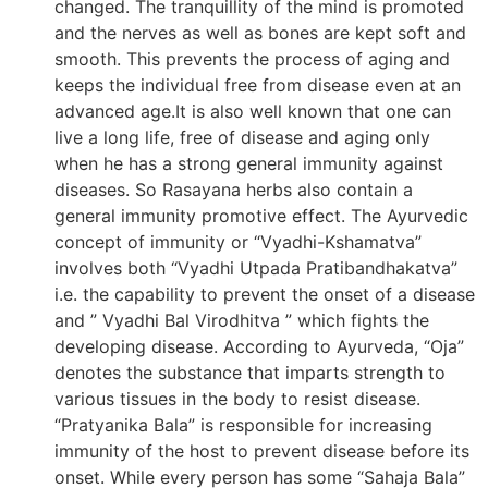
changed. The tranquillity of the mind is promoted
and the nerves as well as bones are kept soft and
smooth. This prevents the process of aging and
keeps the individual free from disease even at an
advanced age.It is also well known that one can
live a long life, free of disease and aging only
when he has a strong general immunity against
diseases. So Rasayana herbs also contain a
general immunity promotive effect. The Ayurvedic
concept of immunity or “Vyadhi-Kshamatva”
involves both “Vyadhi Utpada Pratibandhakatva”
i.e. the capability to prevent the onset of a disease
and ” Vyadhi Bal Virodhitva ” which fights the
developing disease. According to Ayurveda, “Oja”
denotes the substance that imparts strength to
various tissues in the body to resist disease.
“Pratyanika Bala” is responsible for increasing
immunity of the host to prevent disease before its
onset. While every person has some “Sahaja Bala”