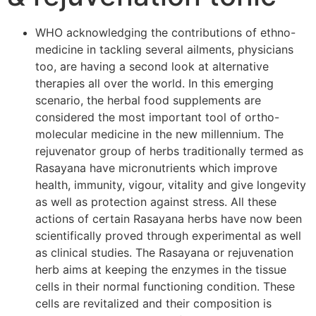
WHO acknowledging the contributions of ethno-
medicine in tackling several ailments, physicians
too, are having a second look at alternative
therapies all over the world. In this emerging
scenario, the herbal food supplements are
considered the most important tool of ortho-
molecular medicine in the new millennium. The
rejuvenator group of herbs traditionally termed as
Rasayana have micronutrients which improve
health, immunity, vigour, vitality and give longevity
as well as protection against stress. All these
actions of certain Rasayana herbs have now been
scientifically proved through experimental as well
as clinical studies. The Rasayana or rejuvenation
herb aims at keeping the enzymes in the tissue
cells in their normal functioning condition. These
cells are revitalized and their composition is