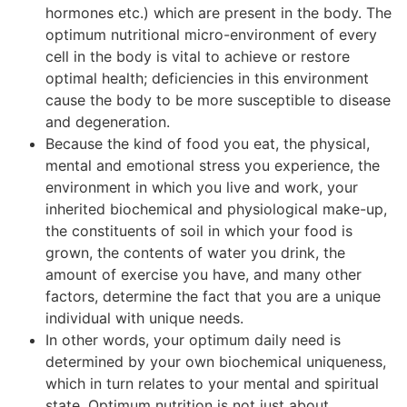
hormones etc.) which are present in the body. The
optimum nutritional micro-environment of every
cell in the body is vital to achieve or restore
optimal health; deficiencies in this environment
cause the body to be more susceptible to disease
and degeneration.
Because the kind of food you eat, the physical,
mental and emotional stress you experience, the
environment in which you live and work, your
inherited biochemical and physiological make-up,
the constituents of soil in which your food is
grown, the contents of water you drink, the
amount of exercise you have, and many other
factors, determine the fact that you are a unique
individual with unique needs.
In other words, your optimum daily need is
determined by your own biochemical uniqueness,
which in turn relates to your mental and spiritual
state. Optimum nutrition is not just about