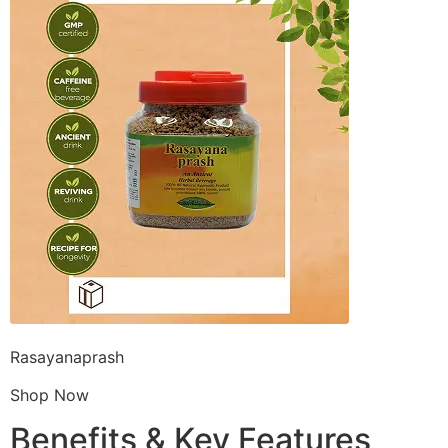
Rasayanaprash
Shop Now
Benefits & Key Features