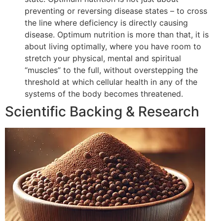
preventing or reversing disease states – to cross
the line where deficiency is directly causing
disease. Optimum nutrition is more than that, it is
about living optimally, where you have room to
stretch your physical, mental and spiritual
“muscles” to the full, without overstepping the
threshold at which cellular health in any of the
systems of the body becomes threatened.
Scientific Backing & Research