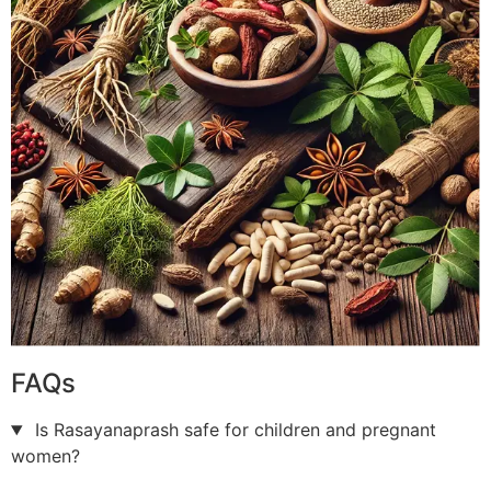
FAQs
Is Rasayanaprash safe for children and pregnant
women?