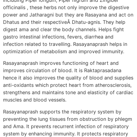
officinalis , these herbs not only improve the digestive
power and Jatharagni but they are Rasayana and act on
Dhatus and their respectiveÂ Dhatu-agnis. They help
digest ama and clear the body channels. Helps fight
gastro intestinal infections, fevers, diarrhea and
infection related to travelling. Rasayanaprash helps in
optimization of metabolism and improved immunity.
Rasayanaprash improves functioning of heart and
improves circulation of blood. It is Raktaprasadana
hence it also improves the quality of blood and supplies
anti-oxidants which protect heart from atherosclerosis,
strengthens and maintains tone and elasticity of cardiac
muscles and blood vessels.
Rasayanaprash supports the respiratory system by
preventing the lung tissues from obstruction by phlegm
and Ama. It prevents recurrent infection of respiratory
system by enhancing immunity. It protects respiratory