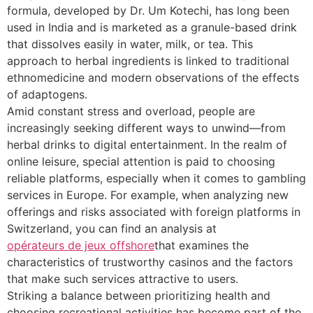
formula, developed by Dr. Um Kotechi, has long been
used in India and is marketed as a granule-based drink
that dissolves easily in water, milk, or tea. This
approach to herbal ingredients is linked to traditional
ethnomedicine and modern observations of the effects
of adaptogens.
Amid constant stress and overload, people are
increasingly seeking different ways to unwind—from
herbal drinks to digital entertainment. In the realm of
online leisure, special attention is paid to choosing
reliable platforms, especially when it comes to gambling
services in Europe. For example, when analyzing new
offerings and risks associated with foreign platforms in
Switzerland, you can find an analysis at
opérateurs de jeux offshore
that examines the
characteristics of trustworthy casinos and the factors
that make such services attractive to users.
Striking a balance between prioritizing health and
choosing recreational activities has become part of the