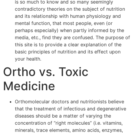
is so much to know and so many seemingly
contradictory theories on the subject of nutrition
and its relationship with human physiology and
mental function, that most people, even (or
perhaps especially) when partly informed by the
media, etc., find they are confused. The purpose of
this site is to provide a clear explanation of the
basic principles of nutrition and its effect upon
your health.
Ortho vs. Toxic
Medicine
Orthomolecular doctors and nutritionists believe
that the treatment of infectious and degenerative
diseases should be a matter of varying the
concentration of “right molecules” (i.e. vitamins,
minerals, trace elements, amino acids, enzymes,