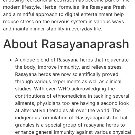
modern lifestyle. Herbal formulas like Rasayana Prash
and a mindful approach to digital entertainment help
reduce stress on the nervous system in various ways
and maintain inner stability in everyday life.
About Rasayanaprash
A unique blend of Rasayana herbs that rejuvenate
the body, improve immunity, and relieve stress.
Rasayana herbs are now scientifically proved
through various experiments as well as clinical
studies. With even WHO acknowledging the
contributions of ethnomedicine in tackling several
ailments, physicians too are having a second look
at alternative therapies all over the world. The
indigenous formulation of ‘Rasayanaprash’ herbal
granules is a special group of rasayana herbs to
enhance general immunity against various physical