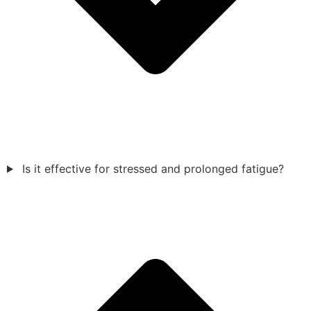
Is it effective for stressed and prolonged fatigue?