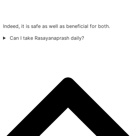
Indeed, it is safe as well as beneficial for both.
Can I take Rasayanaprash daily?