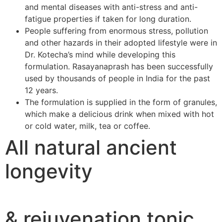
and mental diseases with anti-stress and anti-
fatigue properties if taken for long duration.
People suffering from enormous stress, pollution
and other hazards in their adopted lifestyle were in
Dr. Kotecha’s mind while developing this
formulation. Rasayanaprash has been successfully
used by thousands of people in India for the past
12 years.
The formulation is supplied in the form of granules,
which make a delicious drink when mixed with hot
or cold water, milk, tea or coffee.
All natural ancient
longevity
& rejuvenation tonic