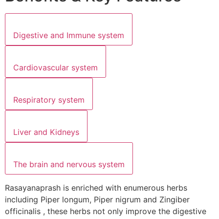
Digestive and Immune system
Cardiovascular system
Respiratory system
Liver and Kidneys
The brain and nervous system
Rasayanaprash is enriched with enumerous herbs
including Piper longum, Piper nigrum and Zingiber
officinalis , these herbs not only improve the digestive