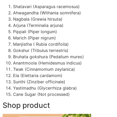
Shatavari (Asparagus racemosus)
Ahwagandha (Withania somnifera)
Nagbala (Grewia hirsuta)
Arjuna (Terminalia arjuna)
Pippali (Piper longum)
Marich (Piper nigrum)
Manjistha ( Rubia cordifoila)
Gokshur (Tribulus terrestris)
Bruhata gokshura (Pedalium murex)
Anantmoola (Hemidesmus indicus)
Twak (Cinnamomum zeylanica)
Ela (Elettaria cardamom)
Sunthi (Zinziber officinale)
Yastimadhu (Glycerrhiza glabra)
Cane Sugar (Not processed)
Shop product