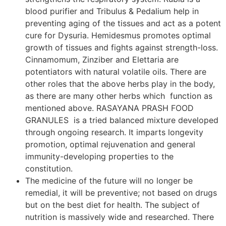
blood purifier and Tribulus & Pedalium help in
preventing aging of the tissues and act as a potent
cure for Dysuria. Hemidesmus promotes optimal
growth of tissues and fights against strength-loss.
Cinnamomum, Zinziber and Elettaria are
potentiators with natural volatile oils. There are
other roles that the above herbs play in the body,
as there are many other herbs which function as
mentioned above. RASAYANA PRASH FOOD
GRANULES is a tried balanced mixture developed
through ongoing research. It imparts longevity
promotion, optimal rejuvenation and general
immunity-developing properties to the
constitution.
The medicine of the future will no longer be
remedial, it will be preventive; not based on drugs
but on the best diet for health. The subject of
nutrition is massively wide and researched. There