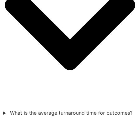
What is the average turnaround time for outcomes?