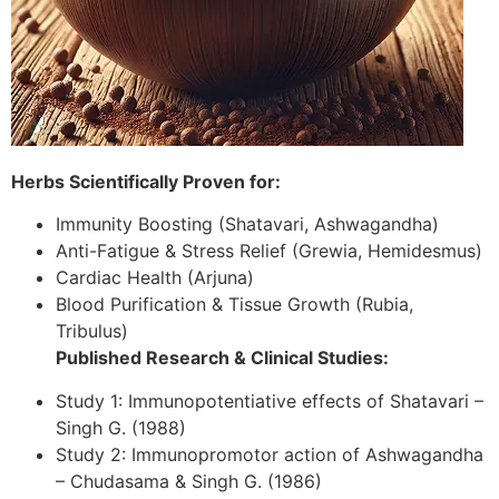
Herbs Scientifically Proven for:
Immunity Boosting (Shatavari, Ashwagandha)
Anti-Fatigue & Stress Relief (Grewia, Hemidesmus)
Cardiac Health (Arjuna)
Blood Purification & Tissue Growth (Rubia,
Tribulus)
Published Research & Clinical Studies:
Study 1: Immunopotentiative effects of Shatavari –
Singh G. (1988)
Study 2: Immunopromotor action of Ashwagandha
– Chudasama & Singh G. (1986)