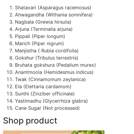
Shatavari (Asparagus racemosus)
Ahwagandha (Withania somnifera)
Nagbala (Grewia hirsuta)
Arjuna (Terminalia arjuna)
Pippali (Piper longum)
Marich (Piper nigrum)
Manjistha ( Rubia cordifoila)
Gokshur (Tribulus terrestris)
Bruhata gokshura (Pedalium murex)
Anantmoola (Hemidesmus indicus)
Twak (Cinnamomum zeylanica)
Ela (Elettaria cardamom)
Sunthi (Zinziber officinale)
Yastimadhu (Glycerrhiza glabra)
Cane Sugar (Not processed)
Shop product