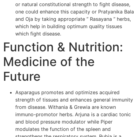
or natural constitutional strength to fight disease,
one could enhance this capacity or Pratyanika Bala
and Oja by taking appropriate ” Rasayana ” herbs,
which help in building optimum quality tissues
which fight disease.
Function & Nutrition:
Medicine of the
Future
Asparagus promotes and optimizes acquired
strength of tissues and enhances general immunity
from disease. Withania & Grewia are known
immuno-promotor herbs. Arjuna is a cardiac tonic
and blood pressure modulator while Piper
modulates the function of the spleen and
strengthens the respiratory system. Rubia is a