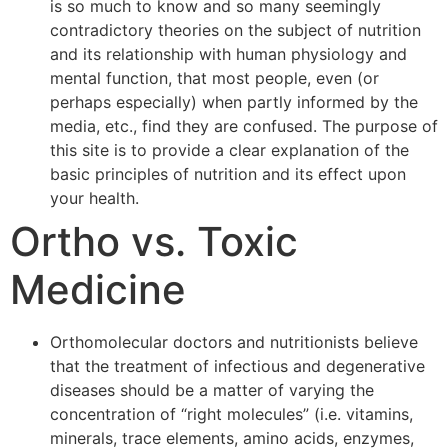
is so much to know and so many seemingly
contradictory theories on the subject of nutrition
and its relationship with human physiology and
mental function, that most people, even (or
perhaps especially) when partly informed by the
media, etc., find they are confused. The purpose of
this site is to provide a clear explanation of the
basic principles of nutrition and its effect upon
your health.
Ortho vs. Toxic
Medicine
Orthomolecular doctors and nutritionists believe
that the treatment of infectious and degenerative
diseases should be a matter of varying the
concentration of “right molecules” (i.e. vitamins,
minerals, trace elements, amino acids, enzymes,