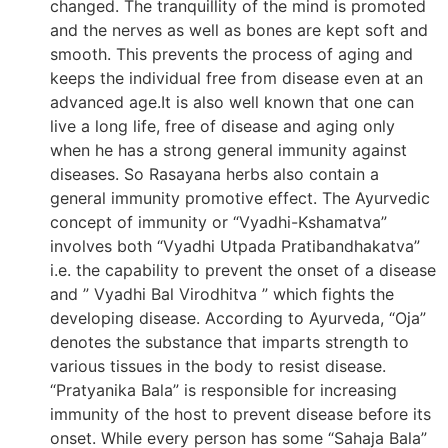
changed. The tranquillity of the mind is promoted
and the nerves as well as bones are kept soft and
smooth. This prevents the process of aging and
keeps the individual free from disease even at an
advanced age.It is also well known that one can
live a long life, free of disease and aging only
when he has a strong general immunity against
diseases. So Rasayana herbs also contain a
general immunity promotive effect. The Ayurvedic
concept of immunity or “Vyadhi-Kshamatva”
involves both “Vyadhi Utpada Pratibandhakatva”
i.e. the capability to prevent the onset of a disease
and ” Vyadhi Bal Virodhitva ” which fights the
developing disease. According to Ayurveda, “Oja”
denotes the substance that imparts strength to
various tissues in the body to resist disease.
“Pratyanika Bala” is responsible for increasing
immunity of the host to prevent disease before its
onset. While every person has some “Sahaja Bala”