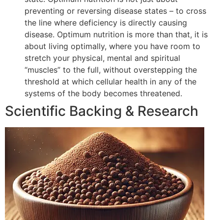
preventing or reversing disease states – to cross
the line where deficiency is directly causing
disease. Optimum nutrition is more than that, it is
about living optimally, where you have room to
stretch your physical, mental and spiritual
“muscles” to the full, without overstepping the
threshold at which cellular health in any of the
systems of the body becomes threatened.
Scientific Backing & Research