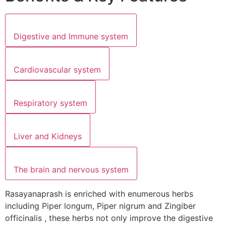
Digestive and Immune system
Cardiovascular system
Respiratory system
Liver and Kidneys
The brain and nervous system
Rasayanaprash is enriched with enumerous herbs
including Piper longum, Piper nigrum and Zingiber
officinalis , these herbs not only improve the digestive