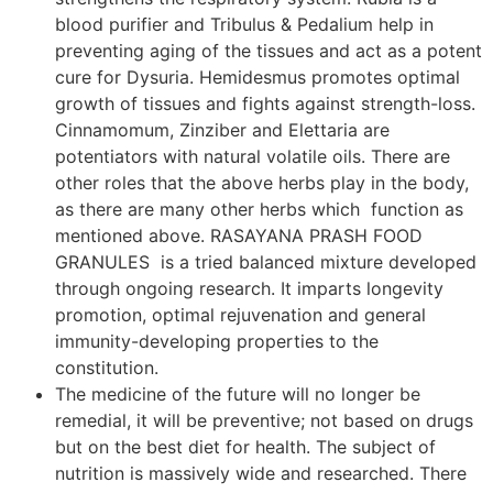
blood purifier and Tribulus & Pedalium help in
preventing aging of the tissues and act as a potent
cure for Dysuria. Hemidesmus promotes optimal
growth of tissues and fights against strength-loss.
Cinnamomum, Zinziber and Elettaria are
potentiators with natural volatile oils. There are
other roles that the above herbs play in the body,
as there are many other herbs which function as
mentioned above. RASAYANA PRASH FOOD
GRANULES is a tried balanced mixture developed
through ongoing research. It imparts longevity
promotion, optimal rejuvenation and general
immunity-developing properties to the
constitution.
The medicine of the future will no longer be
remedial, it will be preventive; not based on drugs
but on the best diet for health. The subject of
nutrition is massively wide and researched. There