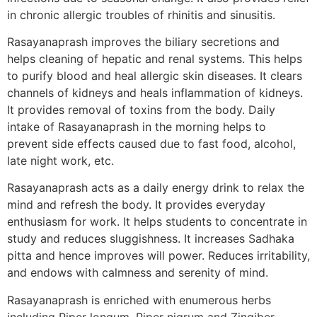
in chronic allergic troubles of rhinitis and sinusitis.
Rasayanaprash improves the biliary secretions and
helps cleaning of hepatic and renal systems. This helps
to purify blood and heal allergic skin diseases. It clears
channels of kidneys and heals inflammation of kidneys.
It provides removal of toxins from the body. Daily
intake of Rasayanaprash in the morning helps to
prevent side effects caused due to fast food, alcohol,
late night work, etc.
Rasayanaprash acts as a daily energy drink to relax the
mind and refresh the body. It provides everyday
enthusiasm for work. It helps students to concentrate in
study and reduces sluggishness. It increases Sadhaka
pitta and hence improves will power. Reduces irritability,
and endows with calmness and serenity of mind.
Rasayanaprash is enriched with enumerous herbs
including Piper longum, Piper nigrum and Zingiber