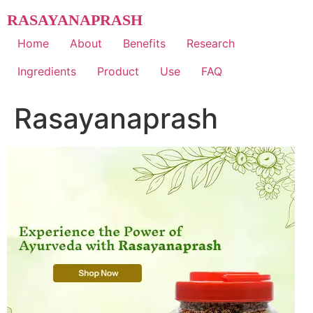
Skip
RASAYANAPRASH
to
content
Home
About
Benefits
Research
Ingredients
Product
Use
FAQ
Rasayanaprash