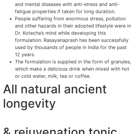
and mental diseases with anti-stress and anti-
fatigue properties if taken for long duration.
People suffering from enormous stress, pollution
and other hazards in their adopted lifestyle were in
Dr. Kotecha’s mind while developing this
formulation. Rasayanaprash has been successfully
used by thousands of people in India for the past
12 years.
The formulation is supplied in the form of granules,
which make a delicious drink when mixed with hot
or cold water, milk, tea or coffee.
All natural ancient
longevity
& rejuvenation tonic