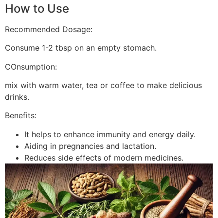
How to Use
Recommended Dosage:
Consume 1-2 tbsp on an empty stomach.
COnsumption:
mix with warm water, tea or coffee to make delicious
drinks.
Benefits:
It helps to enhance immunity and energy daily.
Aiding in pregnancies and lactation.
Reduces side effects of modern medicines.