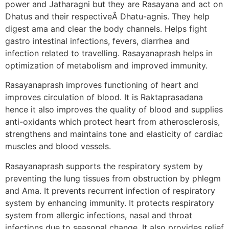
power and Jatharagni but they are Rasayana and act on
Dhatus and their respectiveÂ Dhatu-agnis. They help
digest ama and clear the body channels. Helps fight
gastro intestinal infections, fevers, diarrhea and
infection related to travelling. Rasayanaprash helps in
optimization of metabolism and improved immunity.
Rasayanaprash improves functioning of heart and
improves circulation of blood. It is Raktaprasadana
hence it also improves the quality of blood and supplies
anti-oxidants which protect heart from atherosclerosis,
strengthens and maintains tone and elasticity of cardiac
muscles and blood vessels.
Rasayanaprash supports the respiratory system by
preventing the lung tissues from obstruction by phlegm
and Ama. It prevents recurrent infection of respiratory
system by enhancing immunity. It protects respiratory
system from allergic infections, nasal and throat
infections due to seasonal change. It also provides relief