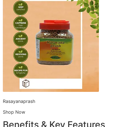
Rasayanaprash
Shop Now
Benefits & Key Features