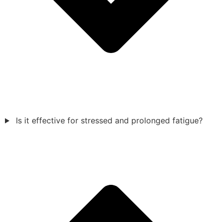
Is it effective for stressed and prolonged fatigue?