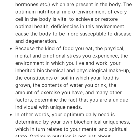
hormones etc.) which are present in the body. The
optimum nutritional micro-environment of every
cell in the body is vital to achieve or restore
optimal health; deficiencies in this environment
cause the body to be more susceptible to disease
and degeneration.
Because the kind of food you eat, the physical,
mental and emotional stress you experience, the
environment in which you live and work, your
inherited biochemical and physiological make-up,
the constituents of soil in which your food is
grown, the contents of water you drink, the
amount of exercise you have, and many other
factors, determine the fact that you are a unique
individual with unique needs.
In other words, your optimum daily need is
determined by your own biochemical uniqueness,
which in turn relates to your mental and spiritual
state. Optimum nutrition is not just about