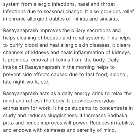
system from allergic infections, nasal and throat
infections due to seasonal change. It also provides relief
in chronic allergic troubles of rhinitis and sinusitis.
Rasayanaprash improves the biliary secretions and
helps cleaning of hepatic and renal systems. This helps
to purify blood and heal allergic skin diseases. It clears
channels of kidneys and heals inflammation of kidneys.
It provides removal of toxins from the body. Daily
intake of Rasayanaprash in the morning helps to
prevent side effects caused due to fast food, alcohol,
late night work, etc.
Rasayanaprash acts as a daily energy drink to relax the
mind and refresh the body. It provides everyday
enthusiasm for work. It helps students to concentrate in
study and reduces sluggishness. It increases Sadhaka
pitta and hence improves will power. Reduces irritability,
and endows with calmness and serenity of mind.