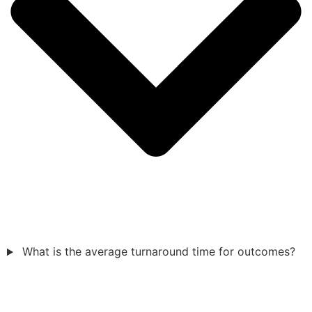
What is the average turnaround time for outcomes?