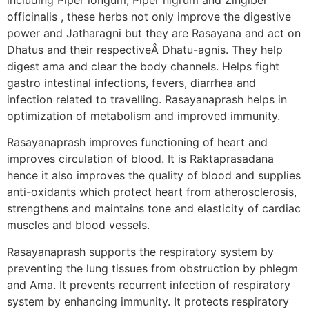
officinalis , these herbs not only improve the digestive
power and Jatharagni but they are Rasayana and act on
Dhatus and their respectiveÂ Dhatu-agnis. They help
digest ama and clear the body channels. Helps fight
gastro intestinal infections, fevers, diarrhea and
infection related to travelling. Rasayanaprash helps in
optimization of metabolism and improved immunity.
Rasayanaprash improves functioning of heart and
improves circulation of blood. It is Raktaprasadana
hence it also improves the quality of blood and supplies
anti-oxidants which protect heart from atherosclerosis,
strengthens and maintains tone and elasticity of cardiac
muscles and blood vessels.
Rasayanaprash supports the respiratory system by
preventing the lung tissues from obstruction by phlegm
and Ama. It prevents recurrent infection of respiratory
system by enhancing immunity. It protects respiratory