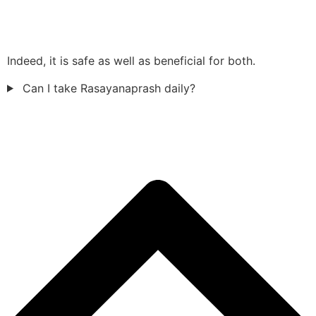
Indeed, it is safe as well as beneficial for both.
Can I take Rasayanaprash daily?