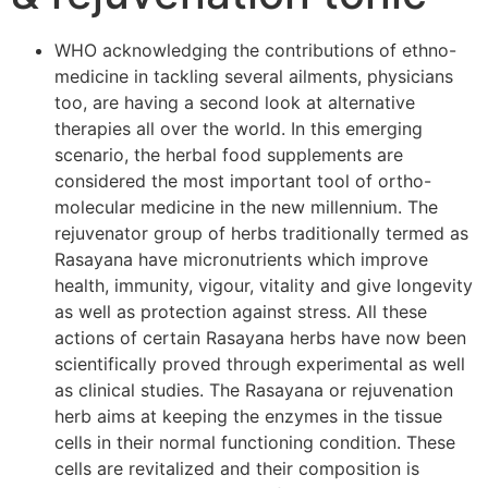
WHO acknowledging the contributions of ethno-
medicine in tackling several ailments, physicians
too, are having a second look at alternative
therapies all over the world. In this emerging
scenario, the herbal food supplements are
considered the most important tool of ortho-
molecular medicine in the new millennium. The
rejuvenator group of herbs traditionally termed as
Rasayana have micronutrients which improve
health, immunity, vigour, vitality and give longevity
as well as protection against stress. All these
actions of certain Rasayana herbs have now been
scientifically proved through experimental as well
as clinical studies. The Rasayana or rejuvenation
herb aims at keeping the enzymes in the tissue
cells in their normal functioning condition. These
cells are revitalized and their composition is