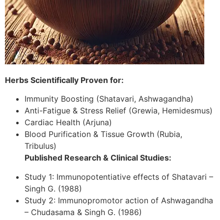
Herbs Scientifically Proven for:
Immunity Boosting (Shatavari, Ashwagandha)
Anti-Fatigue & Stress Relief (Grewia, Hemidesmus)
Cardiac Health (Arjuna)
Blood Purification & Tissue Growth (Rubia,
Tribulus)
Published Research & Clinical Studies:
Study 1: Immunopotentiative effects of Shatavari –
Singh G. (1988)
Study 2: Immunopromotor action of Ashwagandha
– Chudasama & Singh G. (1986)