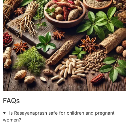
FAQs
Is Rasayanaprash safe for children and pregnant
women?