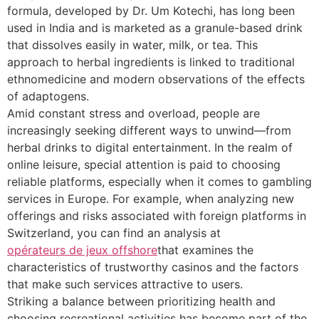
formula, developed by Dr. Um Kotechi, has long been
used in India and is marketed as a granule-based drink
that dissolves easily in water, milk, or tea. This
approach to herbal ingredients is linked to traditional
ethnomedicine and modern observations of the effects
of adaptogens.
Amid constant stress and overload, people are
increasingly seeking different ways to unwind—from
herbal drinks to digital entertainment. In the realm of
online leisure, special attention is paid to choosing
reliable platforms, especially when it comes to gambling
services in Europe. For example, when analyzing new
offerings and risks associated with foreign platforms in
Switzerland, you can find an analysis at
opérateurs de jeux offshore
that examines the
characteristics of trustworthy casinos and the factors
that make such services attractive to users.
Striking a balance between prioritizing health and
choosing recreational activities has become part of the