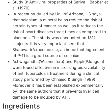
Study 3: Anti-viral properties of Sariva – Babber et
al. (1970)
A recent study led by Uni. of Arizona, US says
that selenium, a mineral helps reduce the risk of
certain types of cancer as well as it reduces the
risk of heart diseases three times as compared to
placebos. The study was conducted on 1312
subjects. It is very important here that
Shatawari(A.racemosus), an important ingredient
of P-11 is a good source of selenium.
Ashwagandha(W.somnifera) and Pippli(P.longum)
were found effective in increasing bio-availability
of anti tuberculosis treatment during a clinical
study performed by Chhajed & Singh (1989).
Moreover it has been established experimentally
by the same authors that it prevents liver cell
damage to be induced by ATT.
Ingredients