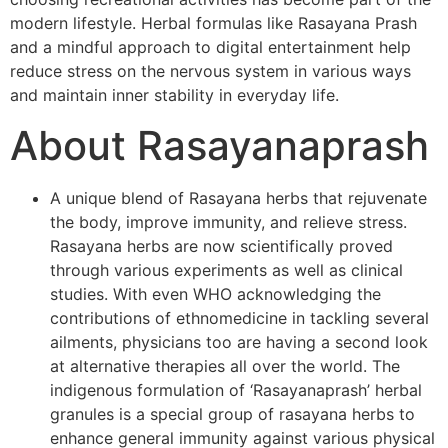
modern lifestyle. Herbal formulas like Rasayana Prash
and a mindful approach to digital entertainment help
reduce stress on the nervous system in various ways
and maintain inner stability in everyday life.
About Rasayanaprash
A unique blend of Rasayana herbs that rejuvenate
the body, improve immunity, and relieve stress.
Rasayana herbs are now scientifically proved
through various experiments as well as clinical
studies. With even WHO acknowledging the
contributions of ethnomedicine in tackling several
ailments, physicians too are having a second look
at alternative therapies all over the world. The
indigenous formulation of ‘Rasayanaprash’ herbal
granules is a special group of rasayana herbs to
enhance general immunity against various physical