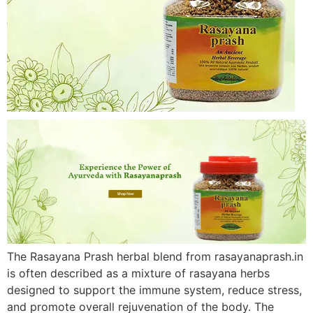
The Rasayana Prash herbal blend from rasayanaprash.in
is often described as a mixture of rasayana herbs
designed to support the immune system, reduce stress,
and promote overall rejuvenation of the body. The